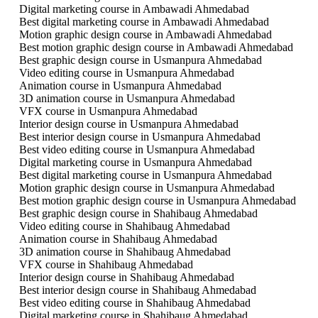
Digital marketing course in Ambawadi Ahmedabad
Best digital marketing course in Ambawadi Ahmedabad
Motion graphic design course in Ambawadi Ahmedabad
Best motion graphic design course in Ambawadi Ahmedabad
Best graphic design course in Usmanpura Ahmedabad
Video editing course in Usmanpura Ahmedabad
Animation course in Usmanpura Ahmedabad
3D animation course in Usmanpura Ahmedabad
VFX course in Usmanpura Ahmedabad
Interior design course in Usmanpura Ahmedabad
Best interior design course in Usmanpura Ahmedabad
Best video editing course in Usmanpura Ahmedabad
Digital marketing course in Usmanpura Ahmedabad
Best digital marketing course in Usmanpura Ahmedabad
Motion graphic design course in Usmanpura Ahmedabad
Best motion graphic design course in Usmanpura Ahmedabad
Best graphic design course in Shahibaug Ahmedabad
Video editing course in Shahibaug Ahmedabad
Animation course in Shahibaug Ahmedabad
3D animation course in Shahibaug Ahmedabad
VFX course in Shahibaug Ahmedabad
Interior design course in Shahibaug Ahmedabad
Best interior design course in Shahibaug Ahmedabad
Best video editing course in Shahibaug Ahmedabad
Digital marketing course in Shahibaug Ahmedabad