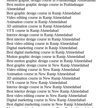
Motion graphic design course in Prahladnagar Ahmedabad
Best motion graphic design course in Prahladnagar
Ahmedabad
Best graphic design course in Ranip Ahmedabad
Video editing course in Ranip Ahmedabad
Animation course in Ranip Ahmedabad
3D animation course in Ranip Ahmedabad
VFX course in Ranip Ahmedabad
Interior design course in Ranip Ahmedabad
Best interior design course in Ranip Ahmedabad
Best video editing course in Ranip Ahmedabad
Digital marketing course in Ranip Ahmedabad
Best digital marketing course in Ranip Ahmedabad
Motion graphic design course in Ranip Ahmedabad
Best motion graphic design course in Ranip Ahmedabad
Best graphic design course in New Ranip Ahmedabad
Video editing course in New Ranip Ahmedabad
Animation course in New Ranip Ahmedabad
3D animation course in New Ranip Ahmedabad
VFX course in New Ranip Ahmedabad
Interior design course in New Ranip Ahmedabad
Best interior design course in New Ranip Ahmedabad
Best video editing course in New Ranip Ahmedabad
Digital marketing course in New Ranip Ahmedabad
Best digital marketing course in New Ranip Ahmedabad