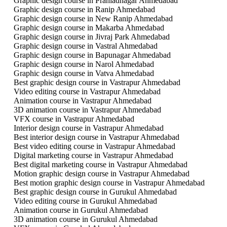
Graphic design course in Prahladnagar Ahmedabad
Graphic design course in Ranip Ahmedabad
Graphic design course in New Ranip Ahmedabad
Graphic design course in Makarba Ahmedabad
Graphic design course in Jivraj Park Ahmedabad
Graphic design course in Vastral Ahmedabad
Graphic design course in Bapunagar Ahmedabad
Graphic design course in Narol Ahmedabad
Graphic design course in Vatva Ahmedabad
Best graphic design course in Vastrapur Ahmedabad
Video editing course in Vastrapur Ahmedabad
Animation course in Vastrapur Ahmedabad
3D animation course in Vastrapur Ahmedabad
VFX course in Vastrapur Ahmedabad
Interior design course in Vastrapur Ahmedabad
Best interior design course in Vastrapur Ahmedabad
Best video editing course in Vastrapur Ahmedabad
Digital marketing course in Vastrapur Ahmedabad
Best digital marketing course in Vastrapur Ahmedabad
Motion graphic design course in Vastrapur Ahmedabad
Best motion graphic design course in Vastrapur Ahmedabad
Best graphic design course in Gurukul Ahmedabad
Video editing course in Gurukul Ahmedabad
Animation course in Gurukul Ahmedabad
3D animation course in Gurukul Ahmedabad