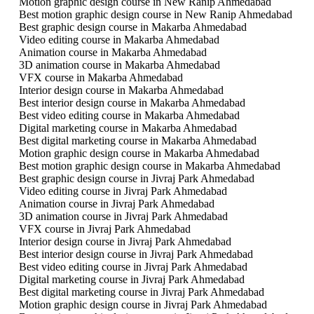
Motion graphic design course in New Ranip Ahmedabad
Best motion graphic design course in New Ranip Ahmedabad
Best graphic design course in Makarba Ahmedabad
Video editing course in Makarba Ahmedabad
Animation course in Makarba Ahmedabad
3D animation course in Makarba Ahmedabad
VFX course in Makarba Ahmedabad
Interior design course in Makarba Ahmedabad
Best interior design course in Makarba Ahmedabad
Best video editing course in Makarba Ahmedabad
Digital marketing course in Makarba Ahmedabad
Best digital marketing course in Makarba Ahmedabad
Motion graphic design course in Makarba Ahmedabad
Best motion graphic design course in Makarba Ahmedabad
Best graphic design course in Jivraj Park Ahmedabad
Video editing course in Jivraj Park Ahmedabad
Animation course in Jivraj Park Ahmedabad
3D animation course in Jivraj Park Ahmedabad
VFX course in Jivraj Park Ahmedabad
Interior design course in Jivraj Park Ahmedabad
Best interior design course in Jivraj Park Ahmedabad
Best video editing course in Jivraj Park Ahmedabad
Digital marketing course in Jivraj Park Ahmedabad
Best digital marketing course in Jivraj Park Ahmedabad
Motion graphic design course in Jivraj Park Ahmedabad