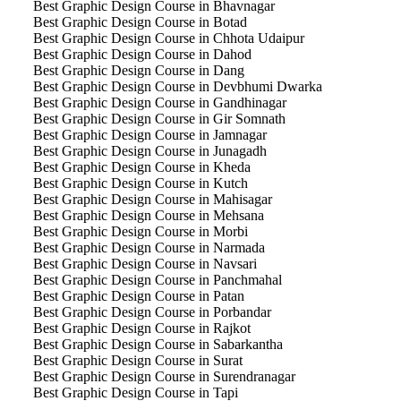
Best Graphic Design Course in Bhavnagar
Best Graphic Design Course in Botad
Best Graphic Design Course in Chhota Udaipur
Best Graphic Design Course in Dahod
Best Graphic Design Course in Dang
Best Graphic Design Course in Devbhumi Dwarka
Best Graphic Design Course in Gandhinagar
Best Graphic Design Course in Gir Somnath
Best Graphic Design Course in Jamnagar
Best Graphic Design Course in Junagadh
Best Graphic Design Course in Kheda
Best Graphic Design Course in Kutch
Best Graphic Design Course in Mahisagar
Best Graphic Design Course in Mehsana
Best Graphic Design Course in Morbi
Best Graphic Design Course in Narmada
Best Graphic Design Course in Navsari
Best Graphic Design Course in Panchmahal
Best Graphic Design Course in Patan
Best Graphic Design Course in Porbandar
Best Graphic Design Course in Rajkot
Best Graphic Design Course in Sabarkantha
Best Graphic Design Course in Surat
Best Graphic Design Course in Surendranagar
Best Graphic Design Course in Tapi