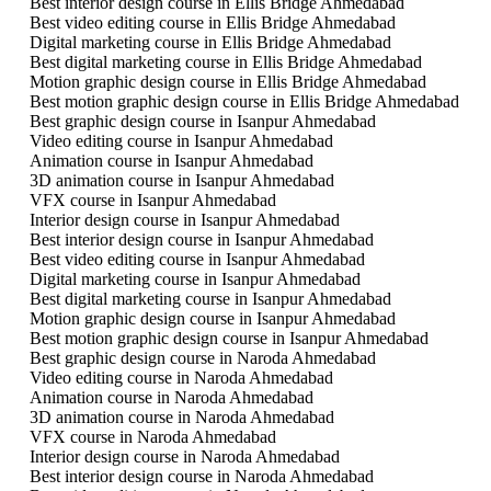
Best interior design course in Ellis Bridge Ahmedabad
Best video editing course in Ellis Bridge Ahmedabad
Digital marketing course in Ellis Bridge Ahmedabad
Best digital marketing course in Ellis Bridge Ahmedabad
Motion graphic design course in Ellis Bridge Ahmedabad
Best motion graphic design course in Ellis Bridge Ahmedabad
Best graphic design course in Isanpur Ahmedabad
Video editing course in Isanpur Ahmedabad
Animation course in Isanpur Ahmedabad
3D animation course in Isanpur Ahmedabad
VFX course in Isanpur Ahmedabad
Interior design course in Isanpur Ahmedabad
Best interior design course in Isanpur Ahmedabad
Best video editing course in Isanpur Ahmedabad
Digital marketing course in Isanpur Ahmedabad
Best digital marketing course in Isanpur Ahmedabad
Motion graphic design course in Isanpur Ahmedabad
Best motion graphic design course in Isanpur Ahmedabad
Best graphic design course in Naroda Ahmedabad
Video editing course in Naroda Ahmedabad
Animation course in Naroda Ahmedabad
3D animation course in Naroda Ahmedabad
VFX course in Naroda Ahmedabad
Interior design course in Naroda Ahmedabad
Best interior design course in Naroda Ahmedabad