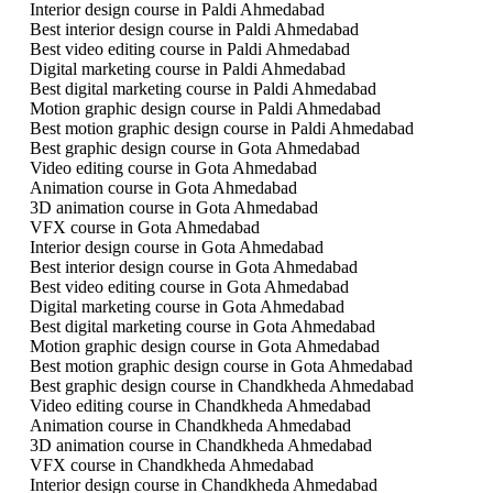
Interior design course in Paldi Ahmedabad
Best interior design course in Paldi Ahmedabad
Best video editing course in Paldi Ahmedabad
Digital marketing course in Paldi Ahmedabad
Best digital marketing course in Paldi Ahmedabad
Motion graphic design course in Paldi Ahmedabad
Best motion graphic design course in Paldi Ahmedabad
Best graphic design course in Gota Ahmedabad
Video editing course in Gota Ahmedabad
Animation course in Gota Ahmedabad
3D animation course in Gota Ahmedabad
VFX course in Gota Ahmedabad
Interior design course in Gota Ahmedabad
Best interior design course in Gota Ahmedabad
Best video editing course in Gota Ahmedabad
Digital marketing course in Gota Ahmedabad
Best digital marketing course in Gota Ahmedabad
Motion graphic design course in Gota Ahmedabad
Best motion graphic design course in Gota Ahmedabad
Best graphic design course in Chandkheda Ahmedabad
Video editing course in Chandkheda Ahmedabad
Animation course in Chandkheda Ahmedabad
3D animation course in Chandkheda Ahmedabad
VFX course in Chandkheda Ahmedabad
Interior design course in Chandkheda Ahmedabad