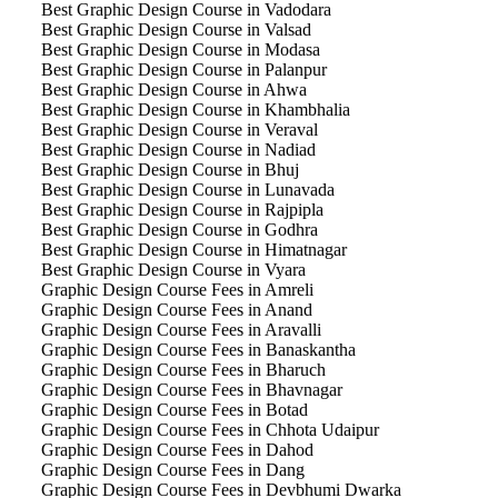
Best Graphic Design Course in Vadodara
Best Graphic Design Course in Valsad
Best Graphic Design Course in Modasa
Best Graphic Design Course in Palanpur
Best Graphic Design Course in Ahwa
Best Graphic Design Course in Khambhalia
Best Graphic Design Course in Veraval
Best Graphic Design Course in Nadiad
Best Graphic Design Course in Bhuj
Best Graphic Design Course in Lunavada
Best Graphic Design Course in Rajpipla
Best Graphic Design Course in Godhra
Best Graphic Design Course in Himatnagar
Best Graphic Design Course in Vyara
Graphic Design Course Fees in Amreli
Graphic Design Course Fees in Anand
Graphic Design Course Fees in Aravalli
Graphic Design Course Fees in Banaskantha
Graphic Design Course Fees in Bharuch
Graphic Design Course Fees in Bhavnagar
Graphic Design Course Fees in Botad
Graphic Design Course Fees in Chhota Udaipur
Graphic Design Course Fees in Dahod
Graphic Design Course Fees in Dang
Graphic Design Course Fees in Devbhumi Dwarka