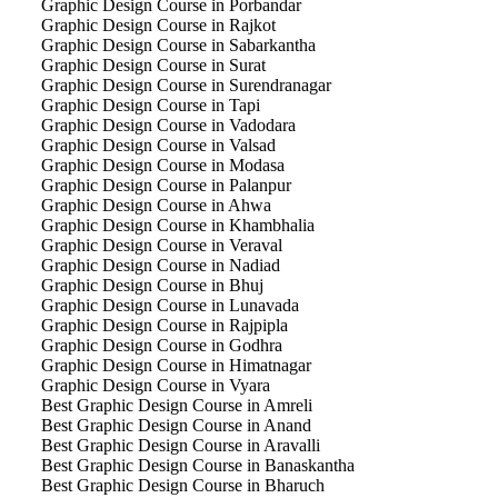
Graphic Design Course in Porbandar
Graphic Design Course in Rajkot
Graphic Design Course in Sabarkantha
Graphic Design Course in Surat
Graphic Design Course in Surendranagar
Graphic Design Course in Tapi
Graphic Design Course in Vadodara
Graphic Design Course in Valsad
Graphic Design Course in Modasa
Graphic Design Course in Palanpur
Graphic Design Course in Ahwa
Graphic Design Course in Khambhalia
Graphic Design Course in Veraval
Graphic Design Course in Nadiad
Graphic Design Course in Bhuj
Graphic Design Course in Lunavada
Graphic Design Course in Rajpipla
Graphic Design Course in Godhra
Graphic Design Course in Himatnagar
Graphic Design Course in Vyara
Best Graphic Design Course in Amreli
Best Graphic Design Course in Anand
Best Graphic Design Course in Aravalli
Best Graphic Design Course in Banaskantha
Best Graphic Design Course in Bharuch