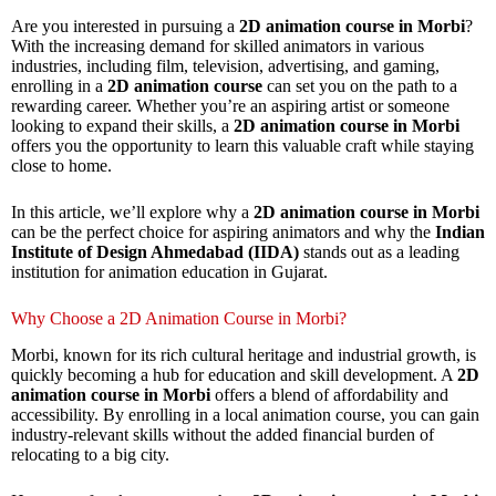
Are you interested in pursuing a
2D animation course in Morbi
?
With the increasing demand for skilled animators in various
industries, including film, television, advertising, and gaming,
enrolling in a
2D animation course
can set you on the path to a
rewarding career. Whether you’re an aspiring artist or someone
looking to expand their skills, a
2D animation course in Morbi
offers you the opportunity to learn this valuable craft while staying
close to home.
In this article, we’ll explore why a
2D animation course in Morbi
can be the perfect choice for aspiring animators and why the
Indian
Institute of Design Ahmedabad (IIDA)
stands out as a leading
institution for animation education in Gujarat.
Why Choose a 2D Animation Course in Morbi?
Morbi, known for its rich cultural heritage and industrial growth, is
quickly becoming a hub for education and skill development. A
2D
animation course in Morbi
offers a blend of affordability and
accessibility. By enrolling in a local animation course, you can gain
industry-relevant skills without the added financial burden of
relocating to a big city.