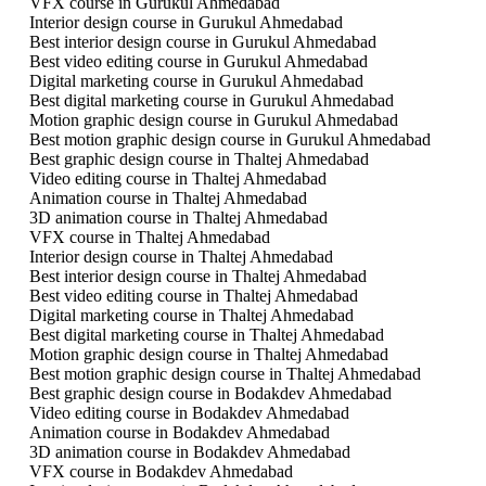
VFX course in Gurukul Ahmedabad
Interior design course in Gurukul Ahmedabad
Best interior design course in Gurukul Ahmedabad
Best video editing course in Gurukul Ahmedabad
Digital marketing course in Gurukul Ahmedabad
Best digital marketing course in Gurukul Ahmedabad
Motion graphic design course in Gurukul Ahmedabad
Best motion graphic design course in Gurukul Ahmedabad
Best graphic design course in Thaltej Ahmedabad
Video editing course in Thaltej Ahmedabad
Animation course in Thaltej Ahmedabad
3D animation course in Thaltej Ahmedabad
VFX course in Thaltej Ahmedabad
Interior design course in Thaltej Ahmedabad
Best interior design course in Thaltej Ahmedabad
Best video editing course in Thaltej Ahmedabad
Digital marketing course in Thaltej Ahmedabad
Best digital marketing course in Thaltej Ahmedabad
Motion graphic design course in Thaltej Ahmedabad
Best motion graphic design course in Thaltej Ahmedabad
Best graphic design course in Bodakdev Ahmedabad
Video editing course in Bodakdev Ahmedabad
Animation course in Bodakdev Ahmedabad
3D animation course in Bodakdev Ahmedabad
VFX course in Bodakdev Ahmedabad