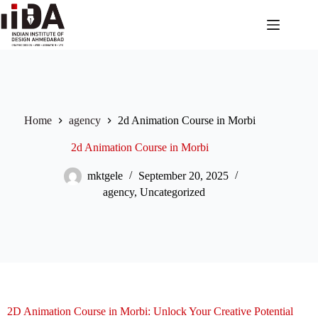
Home
agency
2d Animation Course in Morbi
2d Animation Course in Morbi
mktgele
September 20, 2025
agency
,
Uncategorized
2D Animation Course in Morbi: Unlock Your Creative Potential