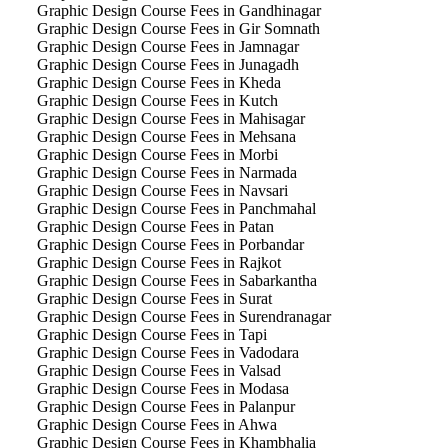
Graphic Design Course Fees in Gandhinagar
Graphic Design Course Fees in Gir Somnath
Graphic Design Course Fees in Jamnagar
Graphic Design Course Fees in Junagadh
Graphic Design Course Fees in Kheda
Graphic Design Course Fees in Kutch
Graphic Design Course Fees in Mahisagar
Graphic Design Course Fees in Mehsana
Graphic Design Course Fees in Morbi
Graphic Design Course Fees in Narmada
Graphic Design Course Fees in Navsari
Graphic Design Course Fees in Panchmahal
Graphic Design Course Fees in Patan
Graphic Design Course Fees in Porbandar
Graphic Design Course Fees in Rajkot
Graphic Design Course Fees in Sabarkantha
Graphic Design Course Fees in Surat
Graphic Design Course Fees in Surendranagar
Graphic Design Course Fees in Tapi
Graphic Design Course Fees in Vadodara
Graphic Design Course Fees in Valsad
Graphic Design Course Fees in Modasa
Graphic Design Course Fees in Palanpur
Graphic Design Course Fees in Ahwa
Graphic Design Course Fees in Khambhalia