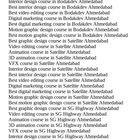
Interior design course in Bodakdev Ahmedabad
Best interior design course in Bodakdev Ahmedabad
Best video editing course in Bodakdev Ahmedabad
Digital marketing course in Bodakdev Ahmedabad
Best digital marketing course in Bodakdev Ahmedabad
Motion graphic design course in Bodakdev Ahmedabad
Best motion graphic design course in Bodakdev Ahmedabad
Best graphic design course in Satellite Ahmedabad
Video editing course in Satellite Ahmedabad
Animation course in Satellite Ahmedabad
3D animation course in Satellite Ahmedabad
VFX course in Satellite Ahmedabad
Interior design course in Satellite Ahmedabad
Best interior design course in Satellite Ahmedabad
Best video editing course in Satellite Ahmedabad
Digital marketing course in Satellite Ahmedabad
Best digital marketing course in Satellite Ahmedabad
Motion graphic design course in Satellite Ahmedabad
Best motion graphic design course in Satellite Ahmedabad
Best graphic design course in SG Highway Ahmedabad
Video editing course in SG Highway Ahmedabad
Animation course in SG Highway Ahmedabad
3D animation course in SG Highway Ahmedabad
VFX course in SG Highway Ahmedabad
Interior design course in SG Highway Ahmedabad