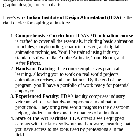
graphic design, and visual arts.
Here’s why
Indian Institute of Design Ahmedabad (IIDA)
is the
right choice for aspiring animators:
Comprehensive Curriculum
: IIDA’s
2D animation course
is crafted to cover all the essentials, including basic animation
principles, storyboarding, character design, and digital
animation techniques. You’ll be trained using industry-
standard software like Adobe Animate, Toon Boom, and
After Effects.
Hands-on Training
: The course emphasizes practical
learning, allowing you to work on real-world projects,
animation exercises, and simulations. By the end of the
program, you’ll have a portfolio of work ready for potential
employers.
Experienced Faculty
: IIDA’s faculty comprises industry
veterans who have hands-on experience in animation
production. They bring real-world insights to the classroom,
helping students understand the nuances of animation.
State-of-the-Art Facilities
: IIDA offers a well-equipped
campus with the latest software and hardware, ensuring that
you have access to the tools used by professionals in the
field.