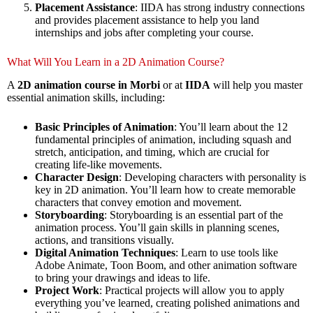
Placement Assistance
: IIDA has strong industry connections
and provides placement assistance to help you land
internships and jobs after completing your course.
What Will You Learn in a 2D Animation Course?
A
2D animation course in Morbi
or at
IIDA
will help you master
essential animation skills, including:
Basic Principles of Animation
: You’ll learn about the 12
fundamental principles of animation, including squash and
stretch, anticipation, and timing, which are crucial for
creating life-like movements.
Character Design
: Developing characters with personality is
key in 2D animation. You’ll learn how to create memorable
characters that convey emotion and movement.
Storyboarding
: Storyboarding is an essential part of the
animation process. You’ll gain skills in planning scenes,
actions, and transitions visually.
Digital Animation Techniques
: Learn to use tools like
Adobe Animate, Toon Boom, and other animation software
to bring your drawings and ideas to life.
Project Work
: Practical projects will allow you to apply
everything you’ve learned, creating polished animations and