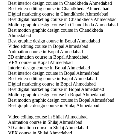
Best interior design course in Chandkheda Ahmedabad
Best video editing course in Chandkheda Ahmedabad
Digital marketing course in Chandkheda Ahmedabad
Best digital marketing course in Chandkheda Ahmedabad
Motion graphic design course in Chandkheda Ahmedabad
Best motion graphic design course in Chandkheda
Ahmedabad
Best graphic design course in Bopal Ahmedabad
Video editing course in Bopal Ahmedabad
Animation course in Bopal Ahmedabad
3D animation course in Bopal Ahmedabad
VFX course in Bopal Ahmedabad
Interior design course in Bopal Ahmedabad
Best interior design course in Bopal Ahmedabad
Best video editing course in Bopal Ahmedabad
Digital marketing course in Bopal Ahmedabad
Best digital marketing course in Bopal Ahmedabad
Motion graphic design course in Bopal Ahmedabad
Best motion graphic design course in Bopal Ahmedabad
Best graphic design course in Shilaj Ahmedabad
Video editing course in Shilaj Ahmedabad
Animation course in Shilaj Ahmedabad
3D animation course in Shilaj Ahmedabad
VFX course in Shilaj Ahmedabad