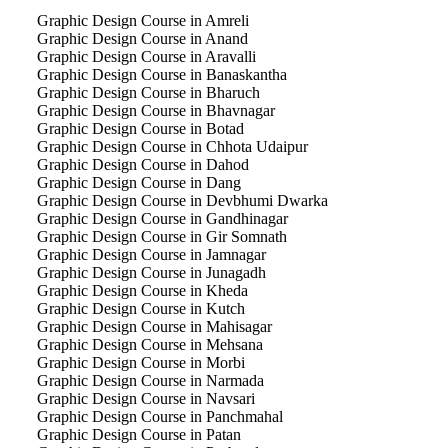
Graphic Design Course in Amreli
Graphic Design Course in Anand
Graphic Design Course in Aravalli
Graphic Design Course in Banaskantha
Graphic Design Course in Bharuch
Graphic Design Course in Bhavnagar
Graphic Design Course in Botad
Graphic Design Course in Chhota Udaipur
Graphic Design Course in Dahod
Graphic Design Course in Dang
Graphic Design Course in Devbhumi Dwarka
Graphic Design Course in Gandhinagar
Graphic Design Course in Gir Somnath
Graphic Design Course in Jamnagar
Graphic Design Course in Junagadh
Graphic Design Course in Kheda
Graphic Design Course in Kutch
Graphic Design Course in Mahisagar
Graphic Design Course in Mehsana
Graphic Design Course in Morbi
Graphic Design Course in Narmada
Graphic Design Course in Navsari
Graphic Design Course in Panchmahal
Graphic Design Course in Patan