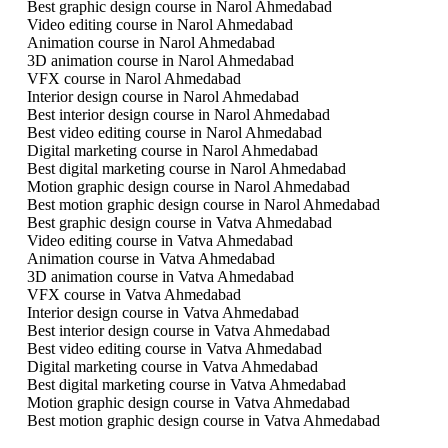
Best graphic design course in Narol Ahmedabad
Video editing course in Narol Ahmedabad
Animation course in Narol Ahmedabad
3D animation course in Narol Ahmedabad
VFX course in Narol Ahmedabad
Interior design course in Narol Ahmedabad
Best interior design course in Narol Ahmedabad
Best video editing course in Narol Ahmedabad
Digital marketing course in Narol Ahmedabad
Best digital marketing course in Narol Ahmedabad
Motion graphic design course in Narol Ahmedabad
Best motion graphic design course in Narol Ahmedabad
Best graphic design course in Vatva Ahmedabad
Video editing course in Vatva Ahmedabad
Animation course in Vatva Ahmedabad
3D animation course in Vatva Ahmedabad
VFX course in Vatva Ahmedabad
Interior design course in Vatva Ahmedabad
Best interior design course in Vatva Ahmedabad
Best video editing course in Vatva Ahmedabad
Digital marketing course in Vatva Ahmedabad
Best digital marketing course in Vatva Ahmedabad
Motion graphic design course in Vatva Ahmedabad
Best motion graphic design course in Vatva Ahmedabad