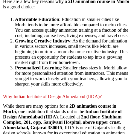
Here are a few key reasons why a
2D animation course in Morbi
is a good choice:
Affordable Education
: Education in smaller cities like
Morbi tends to be more affordable compared to metro cities.
You can access quality animation training at a fraction of the
cost, including course fees, living expenses, and travel costs.
Growing Creative Industry
: As the demand for animation
in various sectors increases, small towns like Morbi are
beginning to nurture a more dynamic creative industry. This
presents an opportunity for students to tap into a growing
market right from their hometown.
Personalized Learning
: Smaller class sizes in Morbi allow
for more personalized attention from instructors. This means
you get to work closely with your teachers, allowing you to
sharpen your skills more effectively.
Why Indian Institute of Design Ahmedabad (IIDA)?
While there are many options for a
2D animation course in
Morbi
, one institution that stands out is the
Indian Institute of
Design Ahmedabad (IIDA)
. Located at
2nd floor, Shubham
Complex, 201, opp. Sanjivani Hospital, above upper crust,
Ahmedabad, Gujarat 380015
, IIDA is one of Gujarat’s leading
design schools, known for its exceptional education in animation,