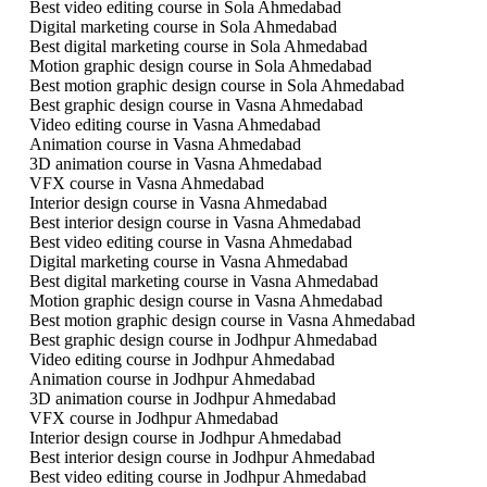
Best video editing course in Sola Ahmedabad
Digital marketing course in Sola Ahmedabad
Best digital marketing course in Sola Ahmedabad
Motion graphic design course in Sola Ahmedabad
Best motion graphic design course in Sola Ahmedabad
Best graphic design course in Vasna Ahmedabad
Video editing course in Vasna Ahmedabad
Animation course in Vasna Ahmedabad
3D animation course in Vasna Ahmedabad
VFX course in Vasna Ahmedabad
Interior design course in Vasna Ahmedabad
Best interior design course in Vasna Ahmedabad
Best video editing course in Vasna Ahmedabad
Digital marketing course in Vasna Ahmedabad
Best digital marketing course in Vasna Ahmedabad
Motion graphic design course in Vasna Ahmedabad
Best motion graphic design course in Vasna Ahmedabad
Best graphic design course in Jodhpur Ahmedabad
Video editing course in Jodhpur Ahmedabad
Animation course in Jodhpur Ahmedabad
3D animation course in Jodhpur Ahmedabad
VFX course in Jodhpur Ahmedabad
Interior design course in Jodhpur Ahmedabad
Best interior design course in Jodhpur Ahmedabad
Best video editing course in Jodhpur Ahmedabad