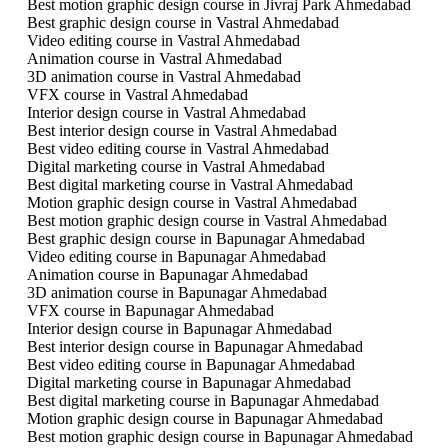
Best motion graphic design course in Jivraj Park Ahmedabad
Best graphic design course in Vastral Ahmedabad
Video editing course in Vastral Ahmedabad
Animation course in Vastral Ahmedabad
3D animation course in Vastral Ahmedabad
VFX course in Vastral Ahmedabad
Interior design course in Vastral Ahmedabad
Best interior design course in Vastral Ahmedabad
Best video editing course in Vastral Ahmedabad
Digital marketing course in Vastral Ahmedabad
Best digital marketing course in Vastral Ahmedabad
Motion graphic design course in Vastral Ahmedabad
Best motion graphic design course in Vastral Ahmedabad
Best graphic design course in Bapunagar Ahmedabad
Video editing course in Bapunagar Ahmedabad
Animation course in Bapunagar Ahmedabad
3D animation course in Bapunagar Ahmedabad
VFX course in Bapunagar Ahmedabad
Interior design course in Bapunagar Ahmedabad
Best interior design course in Bapunagar Ahmedabad
Best video editing course in Bapunagar Ahmedabad
Digital marketing course in Bapunagar Ahmedabad
Best digital marketing course in Bapunagar Ahmedabad
Motion graphic design course in Bapunagar Ahmedabad
Best motion graphic design course in Bapunagar Ahmedabad