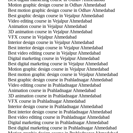
Motion graphic design course in Odhav Ahmedabad
Best motion graphic design course in Odhav Ahmedabad
Best graphic design course in Vejalpur Ahmedabad
Video editing course in Vejalpur Ahmedabad
Animation course in Vejalpur Ahmedabad
3D animation course in Vejalpur Ahmedabad
VFX course in Vejalpur Ahmedabad
Interior design course in Vejalpur Ahmedabad
Best interior design course in Vejalpur Ahmedabad
Best video editing course in Vejalpur Ahmedabad
Digital marketing course in Vejalpur Ahmedabad
Best digital marketing course in Vejalpur Ahmedabad
Motion graphic design course in Vejalpur Ahmedabad
Best motion graphic design course in Vejalpur Ahmedabad
Best graphic design course in Prahladnagar Ahmedabad
Video editing course in Prahladnagar Ahmedabad
Animation course in Prahladnagar Ahmedabad
3D animation course in Prahladnagar Ahmedabad
VFX course in Prahladnagar Ahmedabad
Interior design course in Prahladnagar Ahmedabad
Best interior design course in Prahladnagar Ahmedabad
Best video editing course in Prahladnagar Ahmedabad
Digital marketing course in Prahladnagar Ahmedabad
Best digital marketing course in Prahladnagar Ahmedabad