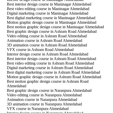
Best interior design course in Maninagar Ahmedabad
Best video editing course in Maninagar Ahmedabad
Digital marketing course in Maninagar Ahmedabad
Best digital marketing course in Maninagar Ahmedabad
Motion graphic design course in Maninagar Ahmedabad
Best motion graphic design course in Maninagar Ahmedabad
Best graphic design course in Ashram Road Ahmedabad
Video editing course in Ashram Road Ahmedabad
Animation course in Ashram Road Ahmedabad
3D animation course in Ashram Road Ahmedabad
VFX course in Ashram Road Ahmedabad
Interior design course in Ashram Road Ahmedabad
Best interior design course in Ashram Road Ahmedabad
Best video editing course in Ashram Road Ahmedabad
Digital marketing course in Ashram Road Ahmedabad
Best digital marketing course in Ashram Road Ahmedabad
Motion graphic design course in Ashram Road Ahmedabad
Best motion graphic design course in Ashram Road
Ahmedabad
Best graphic design course in Naranpura Ahmedabad
Video editing course in Naranpura Ahmedabad
Animation course in Naranpura Ahmedabad
3D animation course in Naranpura Ahmedabad
VFX course in Naranpura Ahmedabad