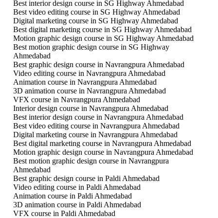
Best interior design course in SG Highway Ahmedabad
Best video editing course in SG Highway Ahmedabad
Digital marketing course in SG Highway Ahmedabad
Best digital marketing course in SG Highway Ahmedabad
Motion graphic design course in SG Highway Ahmedabad
Best motion graphic design course in SG Highway
Ahmedabad
Best graphic design course in Navrangpura Ahmedabad
Video editing course in Navrangpura Ahmedabad
Animation course in Navrangpura Ahmedabad
3D animation course in Navrangpura Ahmedabad
VFX course in Navrangpura Ahmedabad
Interior design course in Navrangpura Ahmedabad
Best interior design course in Navrangpura Ahmedabad
Best video editing course in Navrangpura Ahmedabad
Digital marketing course in Navrangpura Ahmedabad
Best digital marketing course in Navrangpura Ahmedabad
Motion graphic design course in Navrangpura Ahmedabad
Best motion graphic design course in Navrangpura
Ahmedabad
Best graphic design course in Paldi Ahmedabad
Video editing course in Paldi Ahmedabad
Animation course in Paldi Ahmedabad
3D animation course in Paldi Ahmedabad
VFX course in Paldi Ahmedabad