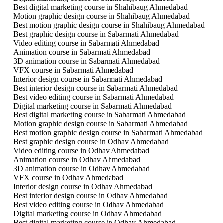
Best digital marketing course in Shahibaug Ahmedabad
Motion graphic design course in Shahibaug Ahmedabad
Best motion graphic design course in Shahibaug Ahmedabad
Best graphic design course in Sabarmati Ahmedabad
Video editing course in Sabarmati Ahmedabad
Animation course in Sabarmati Ahmedabad
3D animation course in Sabarmati Ahmedabad
VFX course in Sabarmati Ahmedabad
Interior design course in Sabarmati Ahmedabad
Best interior design course in Sabarmati Ahmedabad
Best video editing course in Sabarmati Ahmedabad
Digital marketing course in Sabarmati Ahmedabad
Best digital marketing course in Sabarmati Ahmedabad
Motion graphic design course in Sabarmati Ahmedabad
Best motion graphic design course in Sabarmati Ahmedabad
Best graphic design course in Odhav Ahmedabad
Video editing course in Odhav Ahmedabad
Animation course in Odhav Ahmedabad
3D animation course in Odhav Ahmedabad
VFX course in Odhav Ahmedabad
Interior design course in Odhav Ahmedabad
Best interior design course in Odhav Ahmedabad
Best video editing course in Odhav Ahmedabad
Digital marketing course in Odhav Ahmedabad
Best digital marketing course in Odhav Ahmedabad