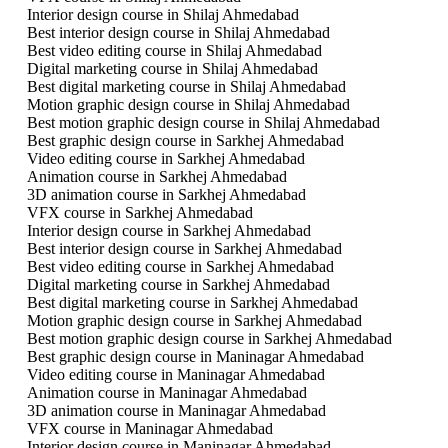
Interior design course in Shilaj Ahmedabad
Best interior design course in Shilaj Ahmedabad
Best video editing course in Shilaj Ahmedabad
Digital marketing course in Shilaj Ahmedabad
Best digital marketing course in Shilaj Ahmedabad
Motion graphic design course in Shilaj Ahmedabad
Best motion graphic design course in Shilaj Ahmedabad
Best graphic design course in Sarkhej Ahmedabad
Video editing course in Sarkhej Ahmedabad
Animation course in Sarkhej Ahmedabad
3D animation course in Sarkhej Ahmedabad
VFX course in Sarkhej Ahmedabad
Interior design course in Sarkhej Ahmedabad
Best interior design course in Sarkhej Ahmedabad
Best video editing course in Sarkhej Ahmedabad
Digital marketing course in Sarkhej Ahmedabad
Best digital marketing course in Sarkhej Ahmedabad
Motion graphic design course in Sarkhej Ahmedabad
Best motion graphic design course in Sarkhej Ahmedabad
Best graphic design course in Maninagar Ahmedabad
Video editing course in Maninagar Ahmedabad
Animation course in Maninagar Ahmedabad
3D animation course in Maninagar Ahmedabad
VFX course in Maninagar Ahmedabad
Interior design course in Maninagar Ahmedabad