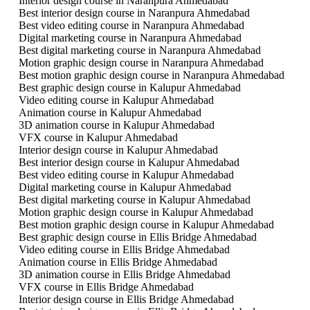
Interior design course in Naranpura Ahmedabad
Best interior design course in Naranpura Ahmedabad
Best video editing course in Naranpura Ahmedabad
Digital marketing course in Naranpura Ahmedabad
Best digital marketing course in Naranpura Ahmedabad
Motion graphic design course in Naranpura Ahmedabad
Best motion graphic design course in Naranpura Ahmedabad
Best graphic design course in Kalupur Ahmedabad
Video editing course in Kalupur Ahmedabad
Animation course in Kalupur Ahmedabad
3D animation course in Kalupur Ahmedabad
VFX course in Kalupur Ahmedabad
Interior design course in Kalupur Ahmedabad
Best interior design course in Kalupur Ahmedabad
Best video editing course in Kalupur Ahmedabad
Digital marketing course in Kalupur Ahmedabad
Best digital marketing course in Kalupur Ahmedabad
Motion graphic design course in Kalupur Ahmedabad
Best motion graphic design course in Kalupur Ahmedabad
Best graphic design course in Ellis Bridge Ahmedabad
Video editing course in Ellis Bridge Ahmedabad
Animation course in Ellis Bridge Ahmedabad
3D animation course in Ellis Bridge Ahmedabad
VFX course in Ellis Bridge Ahmedabad
Interior design course in Ellis Bridge Ahmedabad