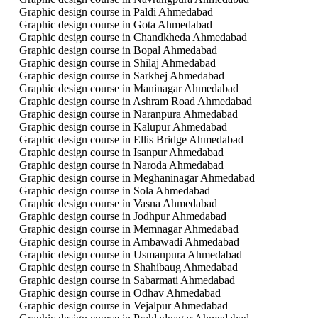
Graphic design course in Paldi Ahmedabad
Graphic design course in Gota Ahmedabad
Graphic design course in Chandkheda Ahmedabad
Graphic design course in Bopal Ahmedabad
Graphic design course in Shilaj Ahmedabad
Graphic design course in Sarkhej Ahmedabad
Graphic design course in Maninagar Ahmedabad
Graphic design course in Ashram Road Ahmedabad
Graphic design course in Naranpura Ahmedabad
Graphic design course in Kalupur Ahmedabad
Graphic design course in Ellis Bridge Ahmedabad
Graphic design course in Isanpur Ahmedabad
Graphic design course in Naroda Ahmedabad
Graphic design course in Meghaninagar Ahmedabad
Graphic design course in Sola Ahmedabad
Graphic design course in Vasna Ahmedabad
Graphic design course in Jodhpur Ahmedabad
Graphic design course in Memnagar Ahmedabad
Graphic design course in Ambawadi Ahmedabad
Graphic design course in Usmanpura Ahmedabad
Graphic design course in Shahibaug Ahmedabad
Graphic design course in Sabarmati Ahmedabad
Graphic design course in Odhav Ahmedabad
Graphic design course in Vejalpur Ahmedabad