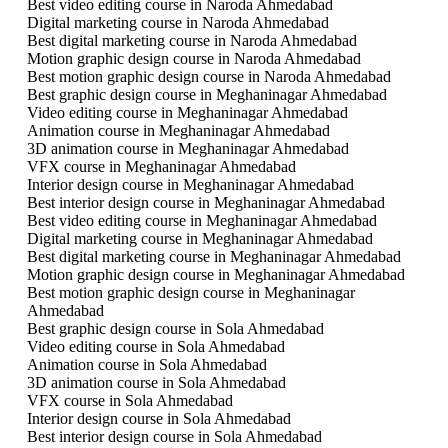
Best video editing course in Naroda Ahmedabad
Digital marketing course in Naroda Ahmedabad
Best digital marketing course in Naroda Ahmedabad
Motion graphic design course in Naroda Ahmedabad
Best motion graphic design course in Naroda Ahmedabad
Best graphic design course in Meghaninagar Ahmedabad
Video editing course in Meghaninagar Ahmedabad
Animation course in Meghaninagar Ahmedabad
3D animation course in Meghaninagar Ahmedabad
VFX course in Meghaninagar Ahmedabad
Interior design course in Meghaninagar Ahmedabad
Best interior design course in Meghaninagar Ahmedabad
Best video editing course in Meghaninagar Ahmedabad
Digital marketing course in Meghaninagar Ahmedabad
Best digital marketing course in Meghaninagar Ahmedabad
Motion graphic design course in Meghaninagar Ahmedabad
Best motion graphic design course in Meghaninagar
Ahmedabad
Best graphic design course in Sola Ahmedabad
Video editing course in Sola Ahmedabad
Animation course in Sola Ahmedabad
3D animation course in Sola Ahmedabad
VFX course in Sola Ahmedabad
Interior design course in Sola Ahmedabad
Best interior design course in Sola Ahmedabad