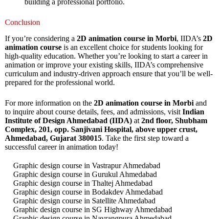
building a professional portfolio.
Conclusion
If you’re considering a
2D animation course in Morbi
, IIDA’s
2D
animation course
is an excellent choice for students looking for
high-quality education. Whether you’re looking to start a career in
animation or improve your existing skills, IIDA’s comprehensive
curriculum and industry-driven approach ensure that you’ll be well-
prepared for the professional world.
For more information on the
2D animation course in Morbi
and
to inquire about course details, fees, and admissions, visit
Indian
Institute of Design Ahmedabad (IIDA)
at
2nd floor, Shubham
Complex, 201, opp. Sanjivani Hospital, above upper crust,
Ahmedabad, Gujarat 380015
. Take the first step toward a
successful career in animation today!
Graphic design course in Vastrapur Ahmedabad
Graphic design course in Gurukul Ahmedabad
Graphic design course in Thaltej Ahmedabad
Graphic design course in Bodakdev Ahmedabad
Graphic design course in Satellite Ahmedabad
Graphic design course in SG Highway Ahmedabad
Graphic design course in Navrangpura Ahmedabad