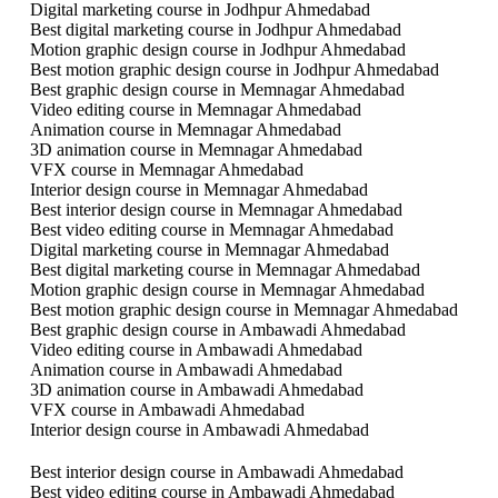
Digital marketing course in Jodhpur Ahmedabad
Best digital marketing course in Jodhpur Ahmedabad
Motion graphic design course in Jodhpur Ahmedabad
Best motion graphic design course in Jodhpur Ahmedabad
Best graphic design course in Memnagar Ahmedabad
Video editing course in Memnagar Ahmedabad
Animation course in Memnagar Ahmedabad
3D animation course in Memnagar Ahmedabad
VFX course in Memnagar Ahmedabad
Interior design course in Memnagar Ahmedabad
Best interior design course in Memnagar Ahmedabad
Best video editing course in Memnagar Ahmedabad
Digital marketing course in Memnagar Ahmedabad
Best digital marketing course in Memnagar Ahmedabad
Motion graphic design course in Memnagar Ahmedabad
Best motion graphic design course in Memnagar Ahmedabad
Best graphic design course in Ambawadi Ahmedabad
Video editing course in Ambawadi Ahmedabad
Animation course in Ambawadi Ahmedabad
3D animation course in Ambawadi Ahmedabad
VFX course in Ambawadi Ahmedabad
Interior design course in Ambawadi Ahmedabad
Best interior design course in Ambawadi Ahmedabad
Best video editing course in Ambawadi Ahmedabad