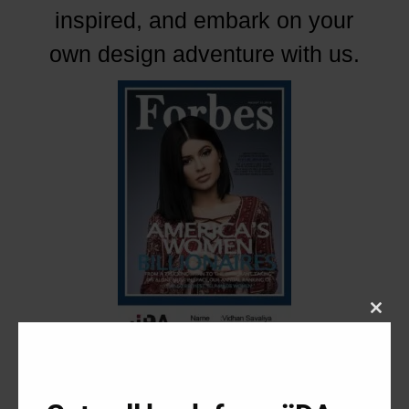
inspired, and embark on your
own design adventure with us.
Close
this
modu