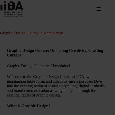
Graphic Design Course In Ahmedabad
Graphic Design Course: Unlocking Creativity, Crafting
Careers
Graphic Design Course in Ahmedabad
Welcome to the Graphic Design Course at iiDA, where
imagination takes form, and creativity meets purpose. Dive
into the exciting realm of visual storytelling, digital aesthetics,
and brand communication as we guide you through the
essential facets of graphic design.
What is Graphic Design?