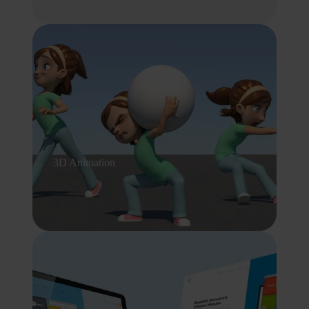
3D Animation