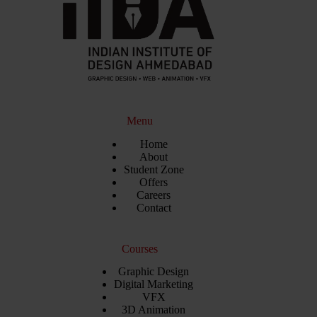
Menu
Home
About
Student Zone
Offers
Careers
Contact
Courses
Graphic Design
Digital Marketing
VFX
3D Animation