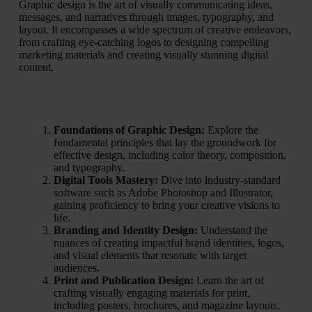
Graphic design is the art of visually communicating ideas,
messages, and narratives through images, typography, and
layout. It encompasses a wide spectrum of creative endeavors,
from crafting eye-catching logos to designing compelling
marketing materials and creating visually stunning digital
content.
Foundations of Graphic Design:
Explore the
fundamental principles that lay the groundwork for
effective design, including color theory, composition,
and typography.
Digital Tools Mastery:
Dive into industry-standard
software such as Adobe Photoshop and Illustrator,
gaining proficiency to bring your creative visions to
life.
Branding and Identity Design:
Understand the
nuances of creating impactful brand identities, logos,
and visual elements that resonate with target
audiences.
Print and Publication Design:
Learn the art of
crafting visually engaging materials for print,
including posters, brochures, and magazine layouts.