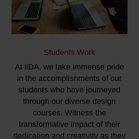
Students Work
At iiDA, we take immense pride
in the accomplishments of our
students who have journeyed
through our diverse design
courses. Witness the
transformative impact of their
dedication and creativity as they