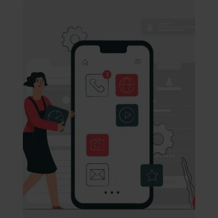
UI/UX