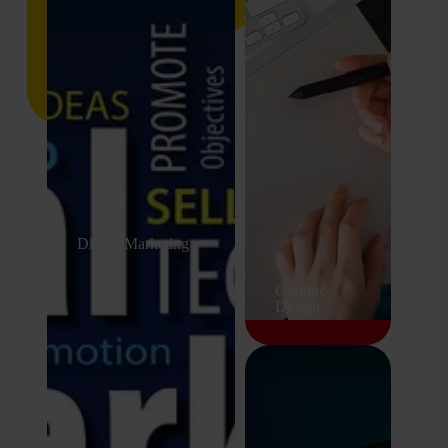
Digital Marketing
Graphic
Design