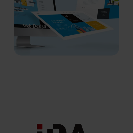
Web Design