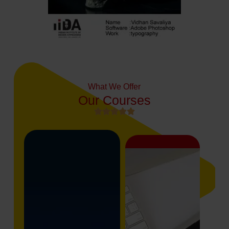
What We Offer
Our Courses




