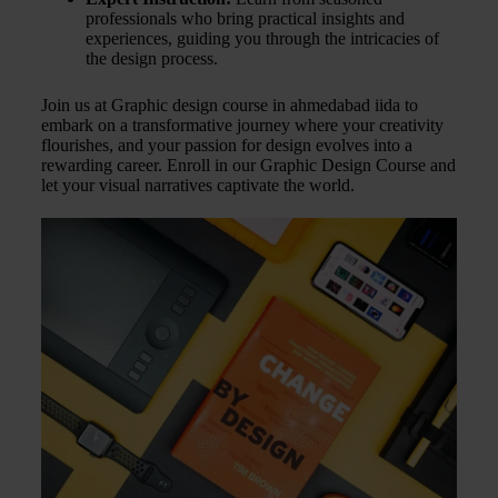
professionals who bring practical insights and
experiences, guiding you through the intricacies of
the design process.
Join us at Graphic design course in ahmedabad iida to
embark on a transformative journey where your creativity
flourishes, and your passion for design evolves into a
rewarding career. Enroll in our Graphic Design Course and
let your visual narratives captivate the world.