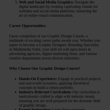
Web and Social Media Graphics:
Navigate the
digital landscape by creating captivating visuals for
websites and social media platforms, mastering the
art of online visual communication.
Career Opportunities:
Upon completion of our Graphic Design Course, a
multitude of exciting career paths awaits you. Whether you
aspire to become a Graphic Designer, Branding Specialist,
or Multimedia Artist, your skill set will open doors in
advertising agencies, digital marketing firms, and various
creative departments across diverse industries.
Why Choose Our Graphic Design Course?
Hands-On Experience:
Engage in practical projects
and real-world scenarios, applying theoretical
concepts to build a robust portfolio.
Industry-Relevant Curriculum:
Our curriculum is
meticulously crafted to align with industry trends,
ensuring you are well-prepared for the dynamic field
of graphic design.
Expert Instruction:
Learn from seasoned