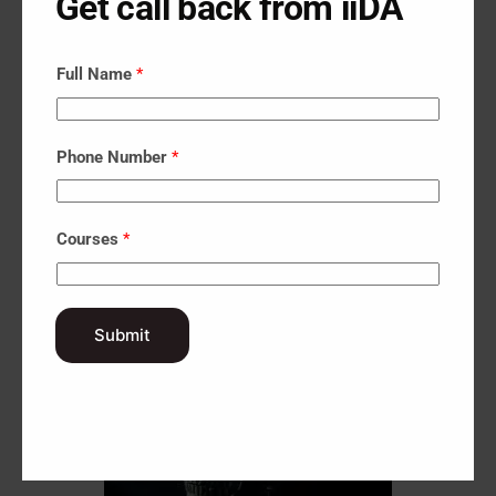
Get call back from iiDA
Full Name
*
Phone Number
*
Courses
*
Submit