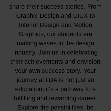
share their success stories. From
Graphic Design and UIUX to
Interior Design and Motion
Graphics, our students are
making waves in the design
industry. Join us in celebrating
their achievements and envision
your own success story. Your
journey at iiDA is not just an
education; it's a pathway to a
fulfilling and rewarding career.
Explore the possibilities, be