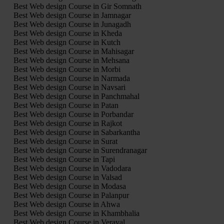
Best Web design Course in Gir Somnath
Best Web design Course in Jamnagar
Best Web design Course in Junagadh
Best Web design Course in Kheda
Best Web design Course in Kutch
Best Web design Course in Mahisagar
Best Web design Course in Mehsana
Best Web design Course in Morbi
Best Web design Course in Narmada
Best Web design Course in Navsari
Best Web design Course in Panchmahal
Best Web design Course in Patan
Best Web design Course in Porbandar
Best Web design Course in Rajkot
Best Web design Course in Sabarkantha
Best Web design Course in Surat
Best Web design Course in Surendranagar
Best Web design Course in Tapi
Best Web design Course in Vadodara
Best Web design Course in Valsad
Best Web design Course in Modasa
Best Web design Course in Palanpur
Best Web design Course in Ahwa
Best Web design Course in Khambhalia
Best Web design Course in Veraval