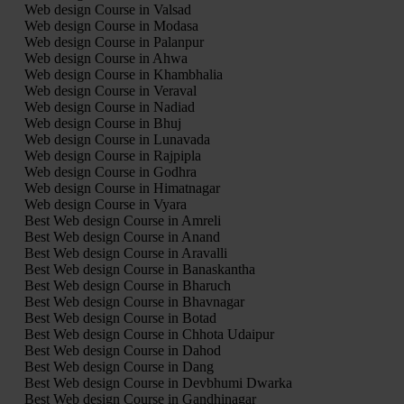
Web design Course in Valsad
Web design Course in Modasa
Web design Course in Palanpur
Web design Course in Ahwa
Web design Course in Khambhalia
Web design Course in Veraval
Web design Course in Nadiad
Web design Course in Bhuj
Web design Course in Lunavada
Web design Course in Rajpipla
Web design Course in Godhra
Web design Course in Himatnagar
Web design Course in Vyara
Best Web design Course in Amreli
Best Web design Course in Anand
Best Web design Course in Aravalli
Best Web design Course in Banaskantha
Best Web design Course in Bharuch
Best Web design Course in Bhavnagar
Best Web design Course in Botad
Best Web design Course in Chhota Udaipur
Best Web design Course in Dahod
Best Web design Course in Dang
Best Web design Course in Devbhumi Dwarka
Best Web design Course in Gandhinagar