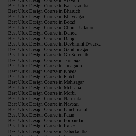
Best UIux Design Course in Aravalli
Best UIux Design Course in Banaskantha
Best UIux Design Course in Bharuch
Best UIux Design Course in Bhavnagar
Best UIux Design Course in Botad
Best UIux Design Course in Chhota Udaipur
Best UIux Design Course in Dahod
Best UIux Design Course in Dang
Best UIux Design Course in Devbhumi Dwarka
Best UIux Design Course in Gandhinagar
Best UIux Design Course in Gir Somnath
Best UIux Design Course in Jamnagar
Best UIux Design Course in Junagadh
Best UIux Design Course in Kheda
Best UIux Design Course in Kutch
Best UIux Design Course in Mahisagar
Best UIux Design Course in Mehsana
Best UIux Design Course in Morbi
Best UIux Design Course in Narmada
Best UIux Design Course in Navsari
Best UIux Design Course in Panchmahal
Best UIux Design Course in Patan
Best UIux Design Course in Porbandar
Best UIux Design Course in Rajkot
Best UIux Design Course in Sabarkantha