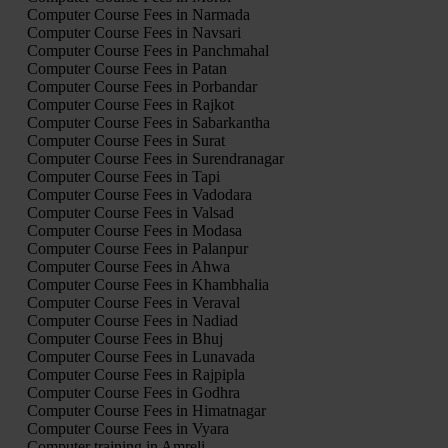
Computer Course Fees in Narmada
Computer Course Fees in Navsari
Computer Course Fees in Panchmahal
Computer Course Fees in Patan
Computer Course Fees in Porbandar
Computer Course Fees in Rajkot
Computer Course Fees in Sabarkantha
Computer Course Fees in Surat
Computer Course Fees in Surendranagar
Computer Course Fees in Tapi
Computer Course Fees in Vadodara
Computer Course Fees in Valsad
Computer Course Fees in Modasa
Computer Course Fees in Palanpur
Computer Course Fees in Ahwa
Computer Course Fees in Khambhalia
Computer Course Fees in Veraval
Computer Course Fees in Nadiad
Computer Course Fees in Bhuj
Computer Course Fees in Lunavada
Computer Course Fees in Rajpipla
Computer Course Fees in Godhra
Computer Course Fees in Himatnagar
Computer Course Fees in Vyara
Computer training in Amreli