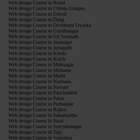
Web design Course in Botad
Web design Course in Chhota Udaipur
Web design Course in Dahod
Web design Course in Dang
Web design Course in Devbhumi Dwarka
Web design Course in Gandhinagar
Web design Course in Gir Somnath
Web design Course in Jamnagar
Web design Course in Junagadh
Web design Course in Kheda
Web design Course in Kutch
Web design Course in Mahisagar
Web design Course in Mehsana
Web design Course in Morbi
Web design Course in Narmada
Web design Course in Navsari
Web design Course in Panchmahal
Web design Course in Patan
Web design Course in Porbandar
Web design Course in Rajkot
Web design Course in Sabarkantha
Web design Course in Surat
Web design Course in Surendranagar
Web design Course in Tapi
Web design Course in Vadodara