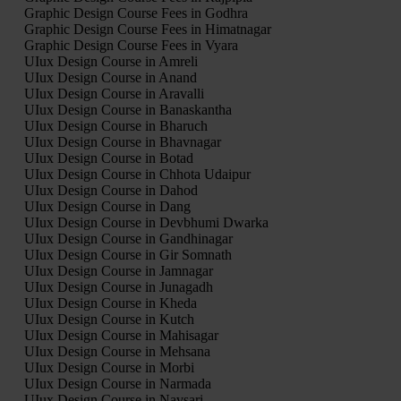
Graphic Design Course Fees in Godhra
Graphic Design Course Fees in Himatnagar
Graphic Design Course Fees in Vyara
UIux Design Course in Amreli
UIux Design Course in Anand
UIux Design Course in Aravalli
UIux Design Course in Banaskantha
UIux Design Course in Bharuch
UIux Design Course in Bhavnagar
UIux Design Course in Botad
UIux Design Course in Chhota Udaipur
UIux Design Course in Dahod
UIux Design Course in Dang
UIux Design Course in Devbhumi Dwarka
UIux Design Course in Gandhinagar
UIux Design Course in Gir Somnath
UIux Design Course in Jamnagar
UIux Design Course in Junagadh
UIux Design Course in Kheda
UIux Design Course in Kutch
UIux Design Course in Mahisagar
UIux Design Course in Mehsana
UIux Design Course in Morbi
UIux Design Course in Narmada
UIux Design Course in Navsari