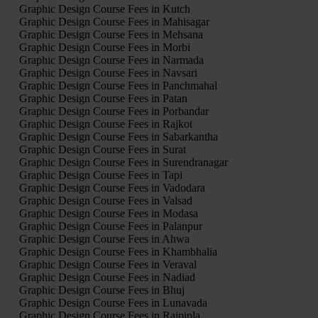
Graphic Design Course Fees in Kutch
Graphic Design Course Fees in Mahisagar
Graphic Design Course Fees in Mehsana
Graphic Design Course Fees in Morbi
Graphic Design Course Fees in Narmada
Graphic Design Course Fees in Navsari
Graphic Design Course Fees in Panchmahal
Graphic Design Course Fees in Patan
Graphic Design Course Fees in Porbandar
Graphic Design Course Fees in Rajkot
Graphic Design Course Fees in Sabarkantha
Graphic Design Course Fees in Surat
Graphic Design Course Fees in Surendranagar
Graphic Design Course Fees in Tapi
Graphic Design Course Fees in Vadodara
Graphic Design Course Fees in Valsad
Graphic Design Course Fees in Modasa
Graphic Design Course Fees in Palanpur
Graphic Design Course Fees in Ahwa
Graphic Design Course Fees in Khambhalia
Graphic Design Course Fees in Veraval
Graphic Design Course Fees in Nadiad
Graphic Design Course Fees in Bhuj
Graphic Design Course Fees in Lunavada
Graphic Design Course Fees in Rajpipla