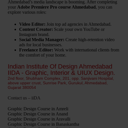
Ahmedabad’s media landscape is booming. After completing
your
Adobe Premiere Pro course Ahmedabad
, you can
explore various roles:
Video Editor:
Join top ad agencies in Ahmedabad.
Content Creator:
Scale your own YouTube or
Instagram brand.
Social Media Manager:
Create high-retention video
ads for local businesses.
Freelance Editor:
Work with international clients from
the comfort of your home.
Indian Institute Of Design Ahmedabad
IIDA - Graphic, Interior & UIUX Design.
2nd floor, Shubham Complex, 201, opp. Sanjivani Hospital,
above upper crust, Sunrise Park, Gurukul, Ahmedabad,
Gujarat 380054
Contact us – iiDA
Graphic Design Course in Amreli
Graphic Design Course in Anand
Graphic Design Course in Aravalli
Graphic Design Course in Banaskantha