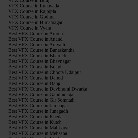
VFX Course in Bhuj
VFX Course in Lunavada
VFX Course in Rajpipla
VFX Course in Godhra
VFX Course in Himatnagar
VFX Course in Vyara
Best VFX Course in Amreli
Best VFX Course in Anand
Best VFX Course in Aravalli
Best VFX Course in Banaskantha
Best VFX Course in Bharuch
Best VFX Course in Bhavnagar
Best VFX Course in Botad
Best VFX Course in Chhota Udaipur
Best VFX Course in Dahod
Best VFX Course in Dang
Best VFX Course in Devbhumi Dwarka
Best VFX Course in Gandhinagar
Best VFX Course in Gir Somnath
Best VFX Course in Jamnagar
Best VFX Course in Junagadh
Best VFX Course in Kheda
Best VFX Course in Kutch
Best VFX Course in Mahisagar
Best VFX Course in Mehsana