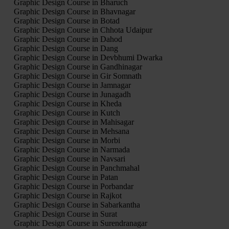
Graphic Design Course in Bharuch
Graphic Design Course in Bhavnagar
Graphic Design Course in Botad
Graphic Design Course in Chhota Udaipur
Graphic Design Course in Dahod
Graphic Design Course in Dang
Graphic Design Course in Devbhumi Dwarka
Graphic Design Course in Gandhinagar
Graphic Design Course in Gir Somnath
Graphic Design Course in Jamnagar
Graphic Design Course in Junagadh
Graphic Design Course in Kheda
Graphic Design Course in Kutch
Graphic Design Course in Mahisagar
Graphic Design Course in Mehsana
Graphic Design Course in Morbi
Graphic Design Course in Narmada
Graphic Design Course in Navsari
Graphic Design Course in Panchmahal
Graphic Design Course in Patan
Graphic Design Course in Porbandar
Graphic Design Course in Rajkot
Graphic Design Course in Sabarkantha
Graphic Design Course in Surat
Graphic Design Course in Surendranagar