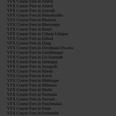
VFX Course Fees in Amreli
VFX Course Fees in Anand
VFX Course Fees in Aravalli
VFX Course Fees in Banaskantha
VFX Course Fees in Bharuch
VFX Course Fees in Bhavnagar
VFX Course Fees in Botad
VFX Course Fees in Chhota Udaipur
VFX Course Fees in Dahod
VFX Course Fees in Dang
VFX Course Fees in Devbhumi Dwarka
VFX Course Fees in Gandhinagar
VFX Course Fees in Gir Somnath
VFX Course Fees in Jamnagar
VFX Course Fees in Junagadh
VFX Course Fees in Kheda
VFX Course Fees in Kutch
VFX Course Fees in Mahisagar
VFX Course Fees in Mehsana
VFX Course Fees in Morbi
VFX Course Fees in Narmada
VFX Course Fees in Navsari
VFX Course Fees in Panchmahal
VFX Course Fees in Patan
VFX Course Fees in Porbandar