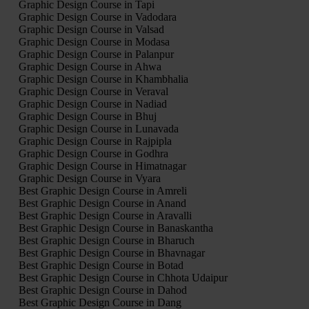
Graphic Design Course in Tapi
Graphic Design Course in Vadodara
Graphic Design Course in Valsad
Graphic Design Course in Modasa
Graphic Design Course in Palanpur
Graphic Design Course in Ahwa
Graphic Design Course in Khambhalia
Graphic Design Course in Veraval
Graphic Design Course in Nadiad
Graphic Design Course in Bhuj
Graphic Design Course in Lunavada
Graphic Design Course in Rajpipla
Graphic Design Course in Godhra
Graphic Design Course in Himatnagar
Graphic Design Course in Vyara
Best Graphic Design Course in Amreli
Best Graphic Design Course in Anand
Best Graphic Design Course in Aravalli
Best Graphic Design Course in Banaskantha
Best Graphic Design Course in Bharuch
Best Graphic Design Course in Bhavnagar
Best Graphic Design Course in Botad
Best Graphic Design Course in Chhota Udaipur
Best Graphic Design Course in Dahod
Best Graphic Design Course in Dang