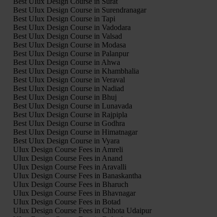
Best UIux Design Course in Surat
Best UIux Design Course in Surendranagar
Best UIux Design Course in Tapi
Best UIux Design Course in Vadodara
Best UIux Design Course in Valsad
Best UIux Design Course in Modasa
Best UIux Design Course in Palanpur
Best UIux Design Course in Ahwa
Best UIux Design Course in Khambhalia
Best UIux Design Course in Veraval
Best UIux Design Course in Nadiad
Best UIux Design Course in Bhuj
Best UIux Design Course in Lunavada
Best UIux Design Course in Rajpipla
Best UIux Design Course in Godhra
Best UIux Design Course in Himatnagar
Best UIux Design Course in Vyara
UIux Design Course Fees in Amreli
UIux Design Course Fees in Anand
UIux Design Course Fees in Aravalli
UIux Design Course Fees in Banaskantha
UIux Design Course Fees in Bharuch
UIux Design Course Fees in Bhavnagar
UIux Design Course Fees in Botad
UIux Design Course Fees in Chhota Udaipur