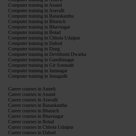
Computer training in Anand
Computer training in Aravalli
Computer training in Banaskantha
Computer training in Bharuch
Computer training in Bhavnagar
Computer training in Botad
Computer training in Chhota Udaipur
Computer training in Dahod
Computer training in Dang
Computer training in Devbhumi Dwarka
Computer training in Gandhinagar
Computer training in Gir Somnath
Computer training in Jamnagar
Computer training in Junagadh
Career courses in Amreli
Career courses in Anand
Career courses in Aravalli
Career courses in Banaskantha
Career courses in Bharuch
Career courses in Bhavnagar
Career courses in Botad
Career courses in Chhota Udaipur
Career courses in Dahod