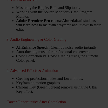
Mastering the Ripple, Roll, and Slip tools.
Working with the Source Monitor vs. the Program
Monitor.
Adobe Premiere Pro course Ahmedabad
students
will learn how to maintain “rhythm” and “flow” in their
edits.
3. Audio Engineering & Color Grading
AI Enhance Speech:
Clean up noisy audio instantly.
Auto-ducking music for professional voiceovers.
Color Correction vs. Color Grading using the Lumetri
Color panel.
4. Advanced Effects & Animation
Creating professional titles and lower thirds.
Keyframing motion graphics.
Chroma Key (Green Screen) removal using the Ultra
Key effect.
Career Opportunities After Completion