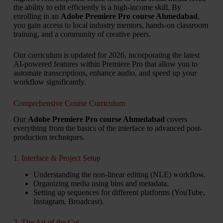
the ability to edit efficiently is a high-income skill. By
enrolling in an
Adobe Premiere Pro course Ahmedabad
,
you gain access to local industry mentors, hands-on classroom
training, and a community of creative peers.
Our curriculum is updated for 2026, incorporating the latest
AI-powered features within Premiere Pro that allow you to
automate transcriptions, enhance audio, and speed up your
workflow significantly.
Comprehensive Course Curriculum
Our
Adobe Premiere Pro course Ahmedabad
covers
everything from the basics of the interface to advanced post-
production techniques.
1. Interface & Project Setup
Understanding the non-linear editing (NLE) workflow.
Organizing media using bins and metadata.
Setting up sequences for different platforms (YouTube,
Instagram, Broadcast).
2. The Art of the Cut