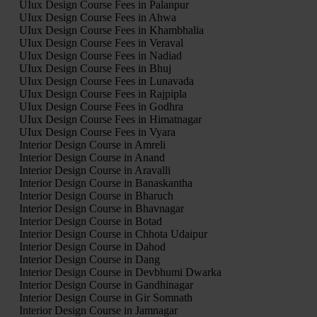
UIux Design Course Fees in Palanpur
UIux Design Course Fees in Ahwa
UIux Design Course Fees in Khambhalia
UIux Design Course Fees in Veraval
UIux Design Course Fees in Nadiad
UIux Design Course Fees in Bhuj
UIux Design Course Fees in Lunavada
UIux Design Course Fees in Rajpipla
UIux Design Course Fees in Godhra
UIux Design Course Fees in Himatnagar
UIux Design Course Fees in Vyara
Interior Design Course in Amreli
Interior Design Course in Anand
Interior Design Course in Aravalli
Interior Design Course in Banaskantha
Interior Design Course in Bharuch
Interior Design Course in Bhavnagar
Interior Design Course in Botad
Interior Design Course in Chhota Udaipur
Interior Design Course in Dahod
Interior Design Course in Dang
Interior Design Course in Devbhumi Dwarka
Interior Design Course in Gandhinagar
Interior Design Course in Gir Somnath
Interior Design Course in Jamnagar