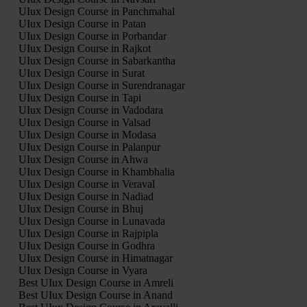
UIux Design Course in Panchmahal
UIux Design Course in Patan
UIux Design Course in Porbandar
UIux Design Course in Rajkot
UIux Design Course in Sabarkantha
UIux Design Course in Surat
UIux Design Course in Surendranagar
UIux Design Course in Tapi
UIux Design Course in Vadodara
UIux Design Course in Valsad
UIux Design Course in Modasa
UIux Design Course in Palanpur
UIux Design Course in Ahwa
UIux Design Course in Khambhalia
UIux Design Course in Veraval
UIux Design Course in Nadiad
UIux Design Course in Bhuj
UIux Design Course in Lunavada
UIux Design Course in Rajpipla
UIux Design Course in Godhra
UIux Design Course in Himatnagar
UIux Design Course in Vyara
Best UIux Design Course in Amreli
Best UIux Design Course in Anand