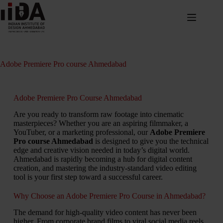
Adobe Premiere Pro course Ahmedabad
Adobe Premiere Pro Course Ahmedabad
Are you ready to transform raw footage into cinematic
masterpieces? Whether you are an aspiring filmmaker, a
YouTuber, or a marketing professional, our
Adobe Premiere
Pro course Ahmedabad
is designed to give you the technical
edge and creative vision needed in today’s digital world.
Ahmedabad is rapidly becoming a hub for digital content
creation, and mastering the industry-standard video editing
tool is your first step toward a successful career.
Why Choose an Adobe Premiere Pro Course in Ahmedabad?
The demand for high-quality video content has never been
higher. From corporate brand films to viral social media reels,