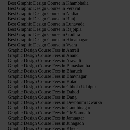
Best Graphic Design Course in Khambhalia
Best Graphic Design Course in Veraval
Best Graphic Design Course in Nadiad
Best Graphic Design Course in Bhuj
Best Graphic Design Course in Lunavada
Best Graphic Design Course in Rajpipla
Best Graphic Design Course in Godhra
Best Graphic Design Course in Himatnagar
Best Graphic Design Course in Vyara
Graphic Design Course Fees in Amreli
Graphic Design Course Fees in Anand
Graphic Design Course Fees in Aravalli
Graphic Design Course Fees in Banaskantha
Graphic Design Course Fees in Bharuch
Graphic Design Course Fees in Bhavnagar
Graphic Design Course Fees in Botad
Graphic Design Course Fees in Chhota Udaipur
Graphic Design Course Fees in Dahod
Graphic Design Course Fees in Dang
Graphic Design Course Fees in Devbhumi Dwarka
Graphic Design Course Fees in Gandhinagar
Graphic Design Course Fees in Gir Somnath
Graphic Design Course Fees in Jamnagar
Graphic Design Course Fees in Junagadh
Graphic Design Course Fees in Kheda