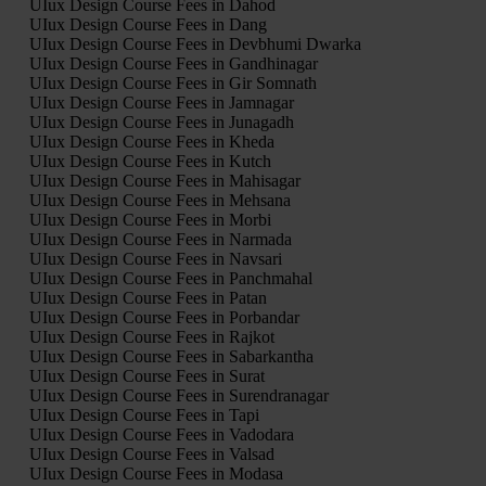
UIux Design Course Fees in Dahod
UIux Design Course Fees in Dang
UIux Design Course Fees in Devbhumi Dwarka
UIux Design Course Fees in Gandhinagar
UIux Design Course Fees in Gir Somnath
UIux Design Course Fees in Jamnagar
UIux Design Course Fees in Junagadh
UIux Design Course Fees in Kheda
UIux Design Course Fees in Kutch
UIux Design Course Fees in Mahisagar
UIux Design Course Fees in Mehsana
UIux Design Course Fees in Morbi
UIux Design Course Fees in Narmada
UIux Design Course Fees in Navsari
UIux Design Course Fees in Panchmahal
UIux Design Course Fees in Patan
UIux Design Course Fees in Porbandar
UIux Design Course Fees in Rajkot
UIux Design Course Fees in Sabarkantha
UIux Design Course Fees in Surat
UIux Design Course Fees in Surendranagar
UIux Design Course Fees in Tapi
UIux Design Course Fees in Vadodara
UIux Design Course Fees in Valsad
UIux Design Course Fees in Modasa