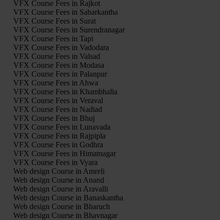
VFX Course Fees in Rajkot
VFX Course Fees in Sabarkantha
VFX Course Fees in Surat
VFX Course Fees in Surendranagar
VFX Course Fees in Tapi
VFX Course Fees in Vadodara
VFX Course Fees in Valsad
VFX Course Fees in Modasa
VFX Course Fees in Palanpur
VFX Course Fees in Ahwa
VFX Course Fees in Khambhalia
VFX Course Fees in Veraval
VFX Course Fees in Nadiad
VFX Course Fees in Bhuj
VFX Course Fees in Lunavada
VFX Course Fees in Rajpipla
VFX Course Fees in Godhra
VFX Course Fees in Himatnagar
VFX Course Fees in Vyara
Web design Course in Amreli
Web design Course in Anand
Web design Course in Aravalli
Web design Course in Banaskantha
Web design Course in Bharuch
Web design Course in Bhavnagar