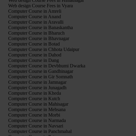
Web design Course Fees in Himatnagar
Web design Course Fees in Vyara
Computer Course in Amreli
Computer Course in Anand
Computer Course in Aravalli
Computer Course in Banaskantha
Computer Course in Bharuch
Computer Course in Bhavnagar
Computer Course in Botad
Computer Course in Chhota Udaipur
Computer Course in Dahod
Computer Course in Dang
Computer Course in Devbhumi Dwarka
Computer Course in Gandhinagar
Computer Course in Gir Somnath
Computer Course in Jamnagar
Computer Course in Junagadh
Computer Course in Kheda
Computer Course in Kutch
Computer Course in Mahisagar
Computer Course in Mehsana
Computer Course in Morbi
Computer Course in Narmada
Computer Course in Navsari
Computer Course in Panchmahal