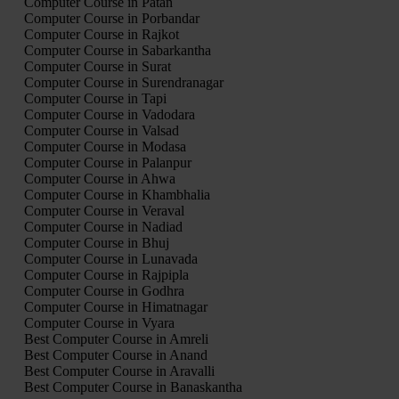
Computer Course in Patan
Computer Course in Porbandar
Computer Course in Rajkot
Computer Course in Sabarkantha
Computer Course in Surat
Computer Course in Surendranagar
Computer Course in Tapi
Computer Course in Vadodara
Computer Course in Valsad
Computer Course in Modasa
Computer Course in Palanpur
Computer Course in Ahwa
Computer Course in Khambhalia
Computer Course in Veraval
Computer Course in Nadiad
Computer Course in Bhuj
Computer Course in Lunavada
Computer Course in Rajpipla
Computer Course in Godhra
Computer Course in Himatnagar
Computer Course in Vyara
Best Computer Course in Amreli
Best Computer Course in Anand
Best Computer Course in Aravalli
Best Computer Course in Banaskantha