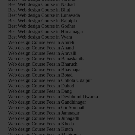
Best Web design Course in Nadiad
Best Web design Course in Bhuj
Best Web design Course in Lunavada
Best Web design Course in Rajpipla
Best Web design Course in Godhra
Best Web design Course in Himatnagar
Best Web design Course in Vyara
Web design Course Fees in Amreli
Web design Course Fees in Anand
Web design Course Fees in Aravalli
Web design Course Fees in Banaskantha
Web design Course Fees in Bharuch
Web design Course Fees in Bhavnagar
Web design Course Fees in Botad
Web design Course Fees in Chhota Udaipur
Web design Course Fees in Dahod
Web design Course Fees in Dang
Web design Course Fees in Devbhumi Dwarka
Web design Course Fees in Gandhinagar
Web design Course Fees in Gir Somnath
Web design Course Fees in Jamnagar
Web design Course Fees in Junagadh
Web design Course Fees in Kheda
Web design Course Fees in Kutch
Web design Course Fees in Mahisagar