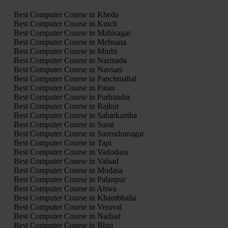
Best Computer Course in Kheda
Best Computer Course in Kutch
Best Computer Course in Mahisagar
Best Computer Course in Mehsana
Best Computer Course in Morbi
Best Computer Course in Narmada
Best Computer Course in Navsari
Best Computer Course in Panchmahal
Best Computer Course in Patan
Best Computer Course in Porbandar
Best Computer Course in Rajkot
Best Computer Course in Sabarkantha
Best Computer Course in Surat
Best Computer Course in Surendranagar
Best Computer Course in Tapi
Best Computer Course in Vadodara
Best Computer Course in Valsad
Best Computer Course in Modasa
Best Computer Course in Palanpur
Best Computer Course in Ahwa
Best Computer Course in Khambhalia
Best Computer Course in Veraval
Best Computer Course in Nadiad
Best Computer Course in Bhuj