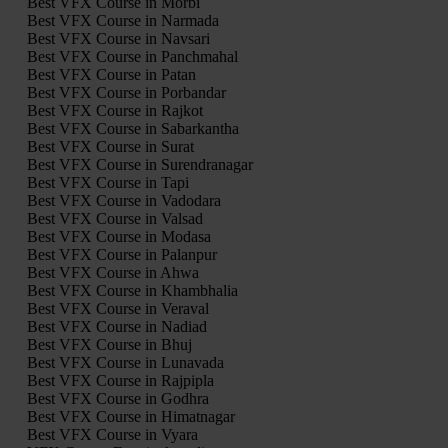
Best VFX Course in Morbi
Best VFX Course in Narmada
Best VFX Course in Navsari
Best VFX Course in Panchmahal
Best VFX Course in Patan
Best VFX Course in Porbandar
Best VFX Course in Rajkot
Best VFX Course in Sabarkantha
Best VFX Course in Surat
Best VFX Course in Surendranagar
Best VFX Course in Tapi
Best VFX Course in Vadodara
Best VFX Course in Valsad
Best VFX Course in Modasa
Best VFX Course in Palanpur
Best VFX Course in Ahwa
Best VFX Course in Khambhalia
Best VFX Course in Veraval
Best VFX Course in Nadiad
Best VFX Course in Bhuj
Best VFX Course in Lunavada
Best VFX Course in Rajpipla
Best VFX Course in Godhra
Best VFX Course in Himatnagar
Best VFX Course in Vyara