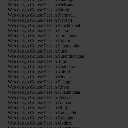
Web design Course Fees in Mehsana
Web design Course Fees in Morbi
Web design Course Fees in Narmada
Web design Course Fees in Navsari
Web design Course Fees in Panchmahal
Web design Course Fees in Patan
Web design Course Fees in Porbandar
Web design Course Fees in Rajkot
Web design Course Fees in Sabarkantha
Web design Course Fees in Surat
Web design Course Fees in Surendranagar
Web design Course Fees in Tapi
Web design Course Fees in Vadodara
Web design Course Fees in Valsad
Web design Course Fees in Modasa
Web design Course Fees in Palanpur
Web design Course Fees in Ahwa
Web design Course Fees in Khambhalia
Web design Course Fees in Veraval
Web design Course Fees in Nadiad
Web design Course Fees in Bhuj
Web design Course Fees in Lunavada
Web design Course Fees in Rajpipla
Web design Course Fees in Godhra