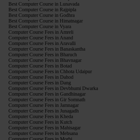
Best Computer Course in Lunavada
Best Computer Course in Rajpipla
Best Computer Course in Godhra
Best Computer Course in Himatnagar
Best Computer Course in Vyara
Computer Course Fees in Amreli
Computer Course Fees in Anand
Computer Course Fees in Aravalli
Computer Course Fees in Banaskantha
Computer Course Fees in Bharuch
Computer Course Fees in Bhavnagar
Computer Course Fees in Botad
Computer Course Fees in Chhota Udaipur
Computer Course Fees in Dahod
Computer Course Fees in Dang
Computer Course Fees in Devbhumi Dwarka
Computer Course Fees in Gandhinagar
Computer Course Fees in Gir Somnath
Computer Course Fees in Jamnagar
Computer Course Fees in Junagadh
Computer Course Fees in Kheda
Computer Course Fees in Kutch
Computer Course Fees in Mahisagar
Computer Course Fees in Mehsana
Computer Course Fees in Morbi