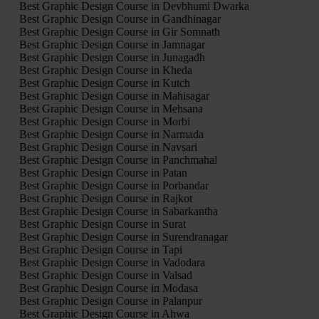
Best Graphic Design Course in Devbhumi Dwarka
Best Graphic Design Course in Gandhinagar
Best Graphic Design Course in Gir Somnath
Best Graphic Design Course in Jamnagar
Best Graphic Design Course in Junagadh
Best Graphic Design Course in Kheda
Best Graphic Design Course in Kutch
Best Graphic Design Course in Mahisagar
Best Graphic Design Course in Mehsana
Best Graphic Design Course in Morbi
Best Graphic Design Course in Narmada
Best Graphic Design Course in Navsari
Best Graphic Design Course in Panchmahal
Best Graphic Design Course in Patan
Best Graphic Design Course in Porbandar
Best Graphic Design Course in Rajkot
Best Graphic Design Course in Sabarkantha
Best Graphic Design Course in Surat
Best Graphic Design Course in Surendranagar
Best Graphic Design Course in Tapi
Best Graphic Design Course in Vadodara
Best Graphic Design Course in Valsad
Best Graphic Design Course in Modasa
Best Graphic Design Course in Palanpur
Best Graphic Design Course in Ahwa