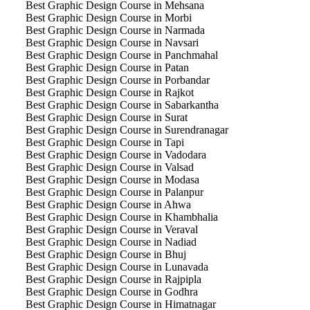
Best Graphic Design Course in Mehsana
Best Graphic Design Course in Morbi
Best Graphic Design Course in Narmada
Best Graphic Design Course in Navsari
Best Graphic Design Course in Panchmahal
Best Graphic Design Course in Patan
Best Graphic Design Course in Porbandar
Best Graphic Design Course in Rajkot
Best Graphic Design Course in Sabarkantha
Best Graphic Design Course in Surat
Best Graphic Design Course in Surendranagar
Best Graphic Design Course in Tapi
Best Graphic Design Course in Vadodara
Best Graphic Design Course in Valsad
Best Graphic Design Course in Modasa
Best Graphic Design Course in Palanpur
Best Graphic Design Course in Ahwa
Best Graphic Design Course in Khambhalia
Best Graphic Design Course in Veraval
Best Graphic Design Course in Nadiad
Best Graphic Design Course in Bhuj
Best Graphic Design Course in Lunavada
Best Graphic Design Course in Rajpipla
Best Graphic Design Course in Godhra
Best Graphic Design Course in Himatnagar