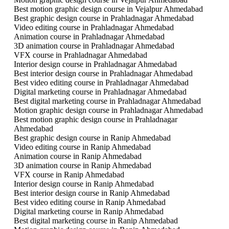
Best motion graphic design course in Vejalpur Ahmedabad
Best graphic design course in Prahladnagar Ahmedabad
Video editing course in Prahladnagar Ahmedabad
Animation course in Prahladnagar Ahmedabad
3D animation course in Prahladnagar Ahmedabad
VFX course in Prahladnagar Ahmedabad
Interior design course in Prahladnagar Ahmedabad
Best interior design course in Prahladnagar Ahmedabad
Best video editing course in Prahladnagar Ahmedabad
Digital marketing course in Prahladnagar Ahmedabad
Best digital marketing course in Prahladnagar Ahmedabad
Motion graphic design course in Prahladnagar Ahmedabad
Best motion graphic design course in Prahladnagar
Ahmedabad
Best graphic design course in Ranip Ahmedabad
Video editing course in Ranip Ahmedabad
Animation course in Ranip Ahmedabad
3D animation course in Ranip Ahmedabad
VFX course in Ranip Ahmedabad
Interior design course in Ranip Ahmedabad
Best interior design course in Ranip Ahmedabad
Best video editing course in Ranip Ahmedabad
Digital marketing course in Ranip Ahmedabad
Best digital marketing course in Ranip Ahmedabad