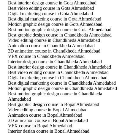
Best interior design course in Gota Ahmedabad
Best video editing course in Gota Ahmedabad
Digital marketing course in Gota Ahmedabad
Best digital marketing course in Gota Ahmedabad
Motion graphic design course in Gota Ahmedabad
Best motion graphic design course in Gota Ahmedabad
Best graphic design course in Chandkheda Ahmedabad
Video editing course in Chandkheda Ahmedabad
Animation course in Chandkheda Ahmedabad
3D animation course in Chandkheda Ahmedabad
VFX course in Chandkheda Ahmedabad
Interior design course in Chandkheda Ahmedabad
Best interior design course in Chandkheda Ahmedabad
Best video editing course in Chandkheda Ahmedabad
Digital marketing course in Chandkheda Ahmedabad
Best digital marketing course in Chandkheda Ahmedabad
Motion graphic design course in Chandkheda Ahmedabad
Best motion graphic design course in Chandkheda
Ahmedabad
Best graphic design course in Bopal Ahmedabad
Video editing course in Bopal Ahmedabad
Animation course in Bopal Ahmedabad
3D animation course in Bopal Ahmedabad
VFX course in Bopal Ahmedabad
Interior design course in Bopal Ahmedabad