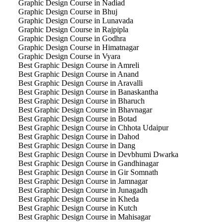
Graphic Design Course in Nadiad
Graphic Design Course in Bhuj
Graphic Design Course in Lunavada
Graphic Design Course in Rajpipla
Graphic Design Course in Godhra
Graphic Design Course in Himatnagar
Graphic Design Course in Vyara
Best Graphic Design Course in Amreli
Best Graphic Design Course in Anand
Best Graphic Design Course in Aravalli
Best Graphic Design Course in Banaskantha
Best Graphic Design Course in Bharuch
Best Graphic Design Course in Bhavnagar
Best Graphic Design Course in Botad
Best Graphic Design Course in Chhota Udaipur
Best Graphic Design Course in Dahod
Best Graphic Design Course in Dang
Best Graphic Design Course in Devbhumi Dwarka
Best Graphic Design Course in Gandhinagar
Best Graphic Design Course in Gir Somnath
Best Graphic Design Course in Jamnagar
Best Graphic Design Course in Junagadh
Best Graphic Design Course in Kheda
Best Graphic Design Course in Kutch
Best Graphic Design Course in Mahisagar