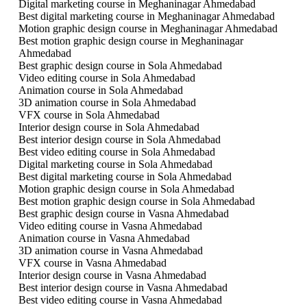
Digital marketing course in Meghaninagar Ahmedabad
Best digital marketing course in Meghaninagar Ahmedabad
Motion graphic design course in Meghaninagar Ahmedabad
Best motion graphic design course in Meghaninagar
Ahmedabad
Best graphic design course in Sola Ahmedabad
Video editing course in Sola Ahmedabad
Animation course in Sola Ahmedabad
3D animation course in Sola Ahmedabad
VFX course in Sola Ahmedabad
Interior design course in Sola Ahmedabad
Best interior design course in Sola Ahmedabad
Best video editing course in Sola Ahmedabad
Digital marketing course in Sola Ahmedabad
Best digital marketing course in Sola Ahmedabad
Motion graphic design course in Sola Ahmedabad
Best motion graphic design course in Sola Ahmedabad
Best graphic design course in Vasna Ahmedabad
Video editing course in Vasna Ahmedabad
Animation course in Vasna Ahmedabad
3D animation course in Vasna Ahmedabad
VFX course in Vasna Ahmedabad
Interior design course in Vasna Ahmedabad
Best interior design course in Vasna Ahmedabad
Best video editing course in Vasna Ahmedabad