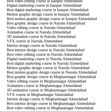
Best video editing course in Isanpur Ahmedabad
Digital marketing course in Isanpur Ahmedabad
Best digital marketing course in Isanpur Ahmedabad
Motion graphic design course in Isanpur Ahmedabad
Best motion graphic design course in Isanpur Ahmedabad
Best graphic design course in Naroda Ahmedabad
Video editing course in Naroda Ahmedabad
Animation course in Naroda Ahmedabad
3D animation course in Naroda Ahmedabad
VFX course in Naroda Ahmedabad
Interior design course in Naroda Ahmedabad
Best interior design course in Naroda Ahmedabad
Best video editing course in Naroda Ahmedabad
Digital marketing course in Naroda Ahmedabad
Best digital marketing course in Naroda Ahmedabad
Motion graphic design course in Naroda Ahmedabad
Best motion graphic design course in Naroda Ahmedabad
Best graphic design course in Meghaninagar Ahmedabad
Video editing course in Meghaninagar Ahmedabad
Animation course in Meghaninagar Ahmedabad
3D animation course in Meghaninagar Ahmedabad
VFX course in Meghaninagar Ahmedabad
Interior design course in Meghaninagar Ahmedabad
Best interior design course in Meghaninagar Ahmedabad
Best video editing course in Meghaninagar Ahmedabad