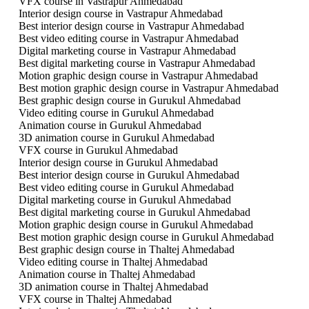
VFX course in Vastrapur Ahmedabad
Interior design course in Vastrapur Ahmedabad
Best interior design course in Vastrapur Ahmedabad
Best video editing course in Vastrapur Ahmedabad
Digital marketing course in Vastrapur Ahmedabad
Best digital marketing course in Vastrapur Ahmedabad
Motion graphic design course in Vastrapur Ahmedabad
Best motion graphic design course in Vastrapur Ahmedabad
Best graphic design course in Gurukul Ahmedabad
Video editing course in Gurukul Ahmedabad
Animation course in Gurukul Ahmedabad
3D animation course in Gurukul Ahmedabad
VFX course in Gurukul Ahmedabad
Interior design course in Gurukul Ahmedabad
Best interior design course in Gurukul Ahmedabad
Best video editing course in Gurukul Ahmedabad
Digital marketing course in Gurukul Ahmedabad
Best digital marketing course in Gurukul Ahmedabad
Motion graphic design course in Gurukul Ahmedabad
Best motion graphic design course in Gurukul Ahmedabad
Best graphic design course in Thaltej Ahmedabad
Video editing course in Thaltej Ahmedabad
Animation course in Thaltej Ahmedabad
3D animation course in Thaltej Ahmedabad
VFX course in Thaltej Ahmedabad