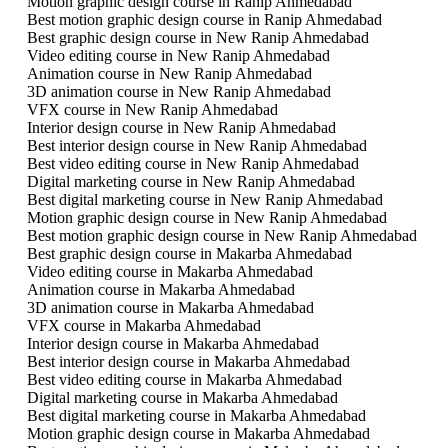
Motion graphic design course in Ranip Ahmedabad
Best motion graphic design course in Ranip Ahmedabad
Best graphic design course in New Ranip Ahmedabad
Video editing course in New Ranip Ahmedabad
Animation course in New Ranip Ahmedabad
3D animation course in New Ranip Ahmedabad
VFX course in New Ranip Ahmedabad
Interior design course in New Ranip Ahmedabad
Best interior design course in New Ranip Ahmedabad
Best video editing course in New Ranip Ahmedabad
Digital marketing course in New Ranip Ahmedabad
Best digital marketing course in New Ranip Ahmedabad
Motion graphic design course in New Ranip Ahmedabad
Best motion graphic design course in New Ranip Ahmedabad
Best graphic design course in Makarba Ahmedabad
Video editing course in Makarba Ahmedabad
Animation course in Makarba Ahmedabad
3D animation course in Makarba Ahmedabad
VFX course in Makarba Ahmedabad
Interior design course in Makarba Ahmedabad
Best interior design course in Makarba Ahmedabad
Best video editing course in Makarba Ahmedabad
Digital marketing course in Makarba Ahmedabad
Best digital marketing course in Makarba Ahmedabad
Motion graphic design course in Makarba Ahmedabad