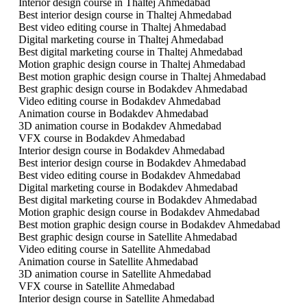
Interior design course in Thaltej Ahmedabad
Best interior design course in Thaltej Ahmedabad
Best video editing course in Thaltej Ahmedabad
Digital marketing course in Thaltej Ahmedabad
Best digital marketing course in Thaltej Ahmedabad
Motion graphic design course in Thaltej Ahmedabad
Best motion graphic design course in Thaltej Ahmedabad
Best graphic design course in Bodakdev Ahmedabad
Video editing course in Bodakdev Ahmedabad
Animation course in Bodakdev Ahmedabad
3D animation course in Bodakdev Ahmedabad
VFX course in Bodakdev Ahmedabad
Interior design course in Bodakdev Ahmedabad
Best interior design course in Bodakdev Ahmedabad
Best video editing course in Bodakdev Ahmedabad
Digital marketing course in Bodakdev Ahmedabad
Best digital marketing course in Bodakdev Ahmedabad
Motion graphic design course in Bodakdev Ahmedabad
Best motion graphic design course in Bodakdev Ahmedabad
Best graphic design course in Satellite Ahmedabad
Video editing course in Satellite Ahmedabad
Animation course in Satellite Ahmedabad
3D animation course in Satellite Ahmedabad
VFX course in Satellite Ahmedabad
Interior design course in Satellite Ahmedabad