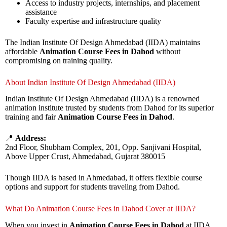
Access to industry projects, internships, and placement
assistance
Faculty expertise and infrastructure quality
The Indian Institute Of Design Ahmedabad (IIDA) maintains
affordable
Animation Course Fees in Dahod
without
compromising on training quality.
About Indian Institute Of Design Ahmedabad (IIDA)
Indian Institute Of Design Ahmedabad (IIDA) is a renowned
animation institute trusted by students from Dahod for its superior
training and fair
Animation Course Fees in Dahod
.
📍
Address:
2nd Floor, Shubham Complex, 201, Opp. Sanjivani Hospital,
Above Upper Crust, Ahmedabad, Gujarat 380015
Though IIDA is based in Ahmedabad, it offers flexible course
options and support for students traveling from Dahod.
What Do Animation Course Fees in Dahod Cover at IIDA?
When you invest in
Animation Course Fees in Dahod
at IIDA,