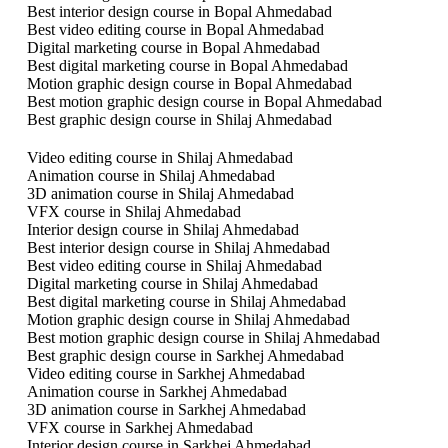
Best interior design course in Bopal Ahmedabad
Best video editing course in Bopal Ahmedabad
Digital marketing course in Bopal Ahmedabad
Best digital marketing course in Bopal Ahmedabad
Motion graphic design course in Bopal Ahmedabad
Best motion graphic design course in Bopal Ahmedabad
Best graphic design course in Shilaj Ahmedabad
Video editing course in Shilaj Ahmedabad
Animation course in Shilaj Ahmedabad
3D animation course in Shilaj Ahmedabad
VFX course in Shilaj Ahmedabad
Interior design course in Shilaj Ahmedabad
Best interior design course in Shilaj Ahmedabad
Best video editing course in Shilaj Ahmedabad
Digital marketing course in Shilaj Ahmedabad
Best digital marketing course in Shilaj Ahmedabad
Motion graphic design course in Shilaj Ahmedabad
Best motion graphic design course in Shilaj Ahmedabad
Best graphic design course in Sarkhej Ahmedabad
Video editing course in Sarkhej Ahmedabad
Animation course in Sarkhej Ahmedabad
3D animation course in Sarkhej Ahmedabad
VFX course in Sarkhej Ahmedabad
Interior design course in Sarkhej Ahmedabad