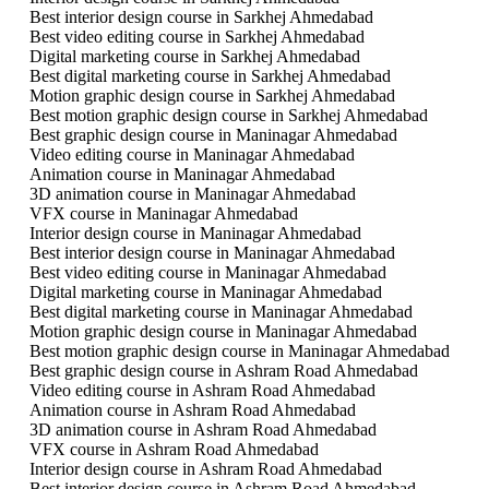
Best interior design course in Sarkhej Ahmedabad
Best video editing course in Sarkhej Ahmedabad
Digital marketing course in Sarkhej Ahmedabad
Best digital marketing course in Sarkhej Ahmedabad
Motion graphic design course in Sarkhej Ahmedabad
Best motion graphic design course in Sarkhej Ahmedabad
Best graphic design course in Maninagar Ahmedabad
Video editing course in Maninagar Ahmedabad
Animation course in Maninagar Ahmedabad
3D animation course in Maninagar Ahmedabad
VFX course in Maninagar Ahmedabad
Interior design course in Maninagar Ahmedabad
Best interior design course in Maninagar Ahmedabad
Best video editing course in Maninagar Ahmedabad
Digital marketing course in Maninagar Ahmedabad
Best digital marketing course in Maninagar Ahmedabad
Motion graphic design course in Maninagar Ahmedabad
Best motion graphic design course in Maninagar Ahmedabad
Best graphic design course in Ashram Road Ahmedabad
Video editing course in Ashram Road Ahmedabad
Animation course in Ashram Road Ahmedabad
3D animation course in Ashram Road Ahmedabad
VFX course in Ashram Road Ahmedabad
Interior design course in Ashram Road Ahmedabad
Best interior design course in Ashram Road Ahmedabad