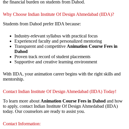
the financial burden on students from Dahod.
Why Choose Indian Institute Of Design Ahmedabad (IIDA)?
Students from Dahod prefer IIDA because:
Industry-relevant syllabus with practical focus
Experienced faculty and personalized mentoring
Transparent and competitive
Animation Course Fees in
Dahod
Proven track record of student placements
Supportive and creative learning environment
With IIDA, your animation career begins with the right skills and
mentorship.
Contact Indian Institute Of Design Ahmedabad (IIDA) Today!
To learn more about
Animation Course Fees in Dahod
and how
to apply, contact Indian Institute Of Design Ahmedabad (IIDA)
today. Our counselors are ready to assist you.
Contact Information: