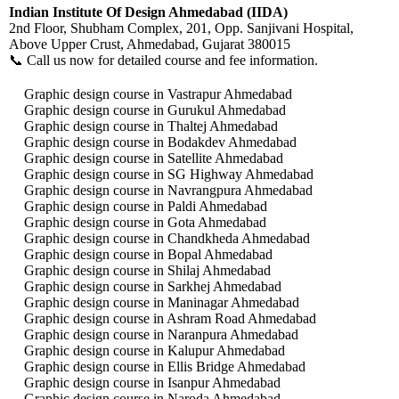
Indian Institute Of Design Ahmedabad (IIDA)
2nd Floor, Shubham Complex, 201, Opp. Sanjivani Hospital,
Above Upper Crust, Ahmedabad, Gujarat 380015
📞 Call us now for detailed course and fee information.
Graphic design course in Vastrapur Ahmedabad
Graphic design course in Gurukul Ahmedabad
Graphic design course in Thaltej Ahmedabad
Graphic design course in Bodakdev Ahmedabad
Graphic design course in Satellite Ahmedabad
Graphic design course in SG Highway Ahmedabad
Graphic design course in Navrangpura Ahmedabad
Graphic design course in Paldi Ahmedabad
Graphic design course in Gota Ahmedabad
Graphic design course in Chandkheda Ahmedabad
Graphic design course in Bopal Ahmedabad
Graphic design course in Shilaj Ahmedabad
Graphic design course in Sarkhej Ahmedabad
Graphic design course in Maninagar Ahmedabad
Graphic design course in Ashram Road Ahmedabad
Graphic design course in Naranpura Ahmedabad
Graphic design course in Kalupur Ahmedabad
Graphic design course in Ellis Bridge Ahmedabad
Graphic design course in Isanpur Ahmedabad
Graphic design course in Naroda Ahmedabad