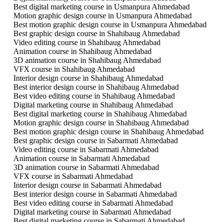
Best digital marketing course in Usmanpura Ahmedabad
Motion graphic design course in Usmanpura Ahmedabad
Best motion graphic design course in Usmanpura Ahmedabad
Best graphic design course in Shahibaug Ahmedabad
Video editing course in Shahibaug Ahmedabad
Animation course in Shahibaug Ahmedabad
3D animation course in Shahibaug Ahmedabad
VFX course in Shahibaug Ahmedabad
Interior design course in Shahibaug Ahmedabad
Best interior design course in Shahibaug Ahmedabad
Best video editing course in Shahibaug Ahmedabad
Digital marketing course in Shahibaug Ahmedabad
Best digital marketing course in Shahibaug Ahmedabad
Motion graphic design course in Shahibaug Ahmedabad
Best motion graphic design course in Shahibaug Ahmedabad
Best graphic design course in Sabarmati Ahmedabad
Video editing course in Sabarmati Ahmedabad
Animation course in Sabarmati Ahmedabad
3D animation course in Sabarmati Ahmedabad
VFX course in Sabarmati Ahmedabad
Interior design course in Sabarmati Ahmedabad
Best interior design course in Sabarmati Ahmedabad
Best video editing course in Sabarmati Ahmedabad
Digital marketing course in Sabarmati Ahmedabad
Best digital marketing course in Sabarmati Ahmedabad