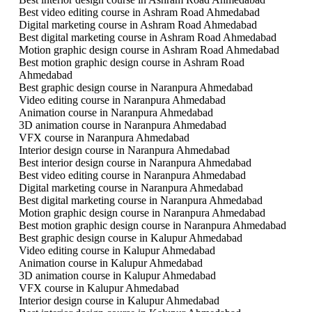
Best video editing course in Ashram Road Ahmedabad
Digital marketing course in Ashram Road Ahmedabad
Best digital marketing course in Ashram Road Ahmedabad
Motion graphic design course in Ashram Road Ahmedabad
Best motion graphic design course in Ashram Road
Ahmedabad
Best graphic design course in Naranpura Ahmedabad
Video editing course in Naranpura Ahmedabad
Animation course in Naranpura Ahmedabad
3D animation course in Naranpura Ahmedabad
VFX course in Naranpura Ahmedabad
Interior design course in Naranpura Ahmedabad
Best interior design course in Naranpura Ahmedabad
Best video editing course in Naranpura Ahmedabad
Digital marketing course in Naranpura Ahmedabad
Best digital marketing course in Naranpura Ahmedabad
Motion graphic design course in Naranpura Ahmedabad
Best motion graphic design course in Naranpura Ahmedabad
Best graphic design course in Kalupur Ahmedabad
Video editing course in Kalupur Ahmedabad
Animation course in Kalupur Ahmedabad
3D animation course in Kalupur Ahmedabad
VFX course in Kalupur Ahmedabad
Interior design course in Kalupur Ahmedabad