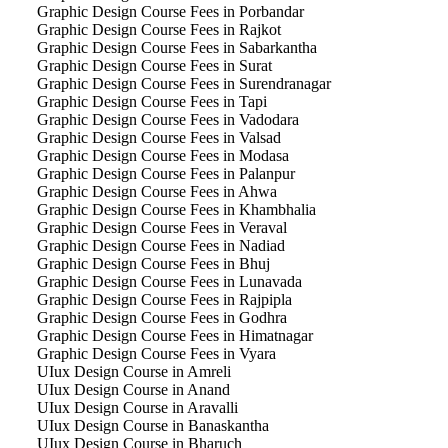
Graphic Design Course Fees in Porbandar
Graphic Design Course Fees in Rajkot
Graphic Design Course Fees in Sabarkantha
Graphic Design Course Fees in Surat
Graphic Design Course Fees in Surendranagar
Graphic Design Course Fees in Tapi
Graphic Design Course Fees in Vadodara
Graphic Design Course Fees in Valsad
Graphic Design Course Fees in Modasa
Graphic Design Course Fees in Palanpur
Graphic Design Course Fees in Ahwa
Graphic Design Course Fees in Khambhalia
Graphic Design Course Fees in Veraval
Graphic Design Course Fees in Nadiad
Graphic Design Course Fees in Bhuj
Graphic Design Course Fees in Lunavada
Graphic Design Course Fees in Rajpipla
Graphic Design Course Fees in Godhra
Graphic Design Course Fees in Himatnagar
Graphic Design Course Fees in Vyara
UIux Design Course in Amreli
UIux Design Course in Anand
UIux Design Course in Aravalli
UIux Design Course in Banaskantha
UIux Design Course in Bharuch