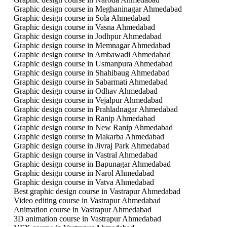
Graphic design course in Meghaninagar Ahmedabad
Graphic design course in Sola Ahmedabad
Graphic design course in Vasna Ahmedabad
Graphic design course in Jodhpur Ahmedabad
Graphic design course in Memnagar Ahmedabad
Graphic design course in Ambawadi Ahmedabad
Graphic design course in Usmanpura Ahmedabad
Graphic design course in Shahibaug Ahmedabad
Graphic design course in Sabarmati Ahmedabad
Graphic design course in Odhav Ahmedabad
Graphic design course in Vejalpur Ahmedabad
Graphic design course in Prahladnagar Ahmedabad
Graphic design course in Ranip Ahmedabad
Graphic design course in New Ranip Ahmedabad
Graphic design course in Makarba Ahmedabad
Graphic design course in Jivraj Park Ahmedabad
Graphic design course in Vastral Ahmedabad
Graphic design course in Bapunagar Ahmedabad
Graphic design course in Narol Ahmedabad
Graphic design course in Vatva Ahmedabad
Best graphic design course in Vastrapur Ahmedabad
Video editing course in Vastrapur Ahmedabad
Animation course in Vastrapur Ahmedabad
3D animation course in Vastrapur Ahmedabad