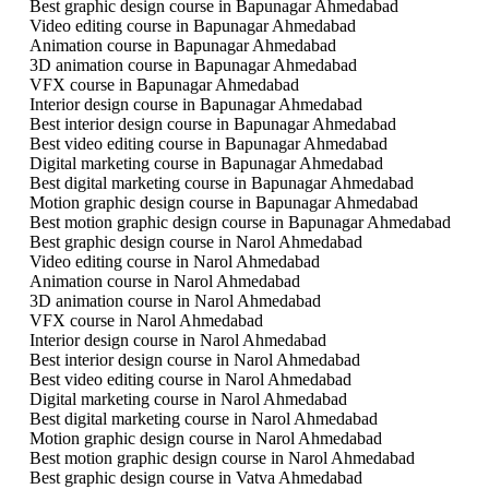
Best graphic design course in Bapunagar Ahmedabad
Video editing course in Bapunagar Ahmedabad
Animation course in Bapunagar Ahmedabad
3D animation course in Bapunagar Ahmedabad
VFX course in Bapunagar Ahmedabad
Interior design course in Bapunagar Ahmedabad
Best interior design course in Bapunagar Ahmedabad
Best video editing course in Bapunagar Ahmedabad
Digital marketing course in Bapunagar Ahmedabad
Best digital marketing course in Bapunagar Ahmedabad
Motion graphic design course in Bapunagar Ahmedabad
Best motion graphic design course in Bapunagar Ahmedabad
Best graphic design course in Narol Ahmedabad
Video editing course in Narol Ahmedabad
Animation course in Narol Ahmedabad
3D animation course in Narol Ahmedabad
VFX course in Narol Ahmedabad
Interior design course in Narol Ahmedabad
Best interior design course in Narol Ahmedabad
Best video editing course in Narol Ahmedabad
Digital marketing course in Narol Ahmedabad
Best digital marketing course in Narol Ahmedabad
Motion graphic design course in Narol Ahmedabad
Best motion graphic design course in Narol Ahmedabad
Best graphic design course in Vatva Ahmedabad