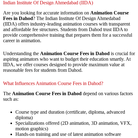
Indian Institute Of Design Ahmedabad (IIDA)
Are you looking for accurate information on
Animation Course
Fees in Dahod
? The Indian Institute Of Design Ahmedabad
(IIDA) offers industry-leading animation courses with transparent
and affordable fee structures. Students from Dahod trust IIDA to
provide comprehensive training that prepares them for a successful
career in animation.
Understanding the
Animation Course Fees in Dahod
is crucial for
aspiring animators who want to budget their education smartly. At
IIDA, we offer courses designed to provide maximum value at
reasonable fees for students from Dahod.
What Influences Animation Course Fees in Dahod?
The
Animation Course Fees in Dahod
depend on various factors
such as:
Course type and duration (certificate, diploma, advanced
diploma)
Specializations offered (2D animation, 3D animation, VFX,
motion graphics)
Hands-on training and use of latest animation software