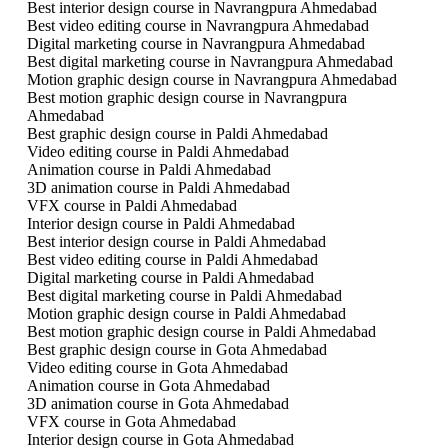
Best interior design course in Navrangpura Ahmedabad
Best video editing course in Navrangpura Ahmedabad
Digital marketing course in Navrangpura Ahmedabad
Best digital marketing course in Navrangpura Ahmedabad
Motion graphic design course in Navrangpura Ahmedabad
Best motion graphic design course in Navrangpura
Ahmedabad
Best graphic design course in Paldi Ahmedabad
Video editing course in Paldi Ahmedabad
Animation course in Paldi Ahmedabad
3D animation course in Paldi Ahmedabad
VFX course in Paldi Ahmedabad
Interior design course in Paldi Ahmedabad
Best interior design course in Paldi Ahmedabad
Best video editing course in Paldi Ahmedabad
Digital marketing course in Paldi Ahmedabad
Best digital marketing course in Paldi Ahmedabad
Motion graphic design course in Paldi Ahmedabad
Best motion graphic design course in Paldi Ahmedabad
Best graphic design course in Gota Ahmedabad
Video editing course in Gota Ahmedabad
Animation course in Gota Ahmedabad
3D animation course in Gota Ahmedabad
VFX course in Gota Ahmedabad
Interior design course in Gota Ahmedabad