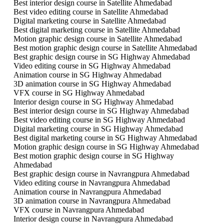
Best interior design course in Satellite Ahmedabad
Best video editing course in Satellite Ahmedabad
Digital marketing course in Satellite Ahmedabad
Best digital marketing course in Satellite Ahmedabad
Motion graphic design course in Satellite Ahmedabad
Best motion graphic design course in Satellite Ahmedabad
Best graphic design course in SG Highway Ahmedabad
Video editing course in SG Highway Ahmedabad
Animation course in SG Highway Ahmedabad
3D animation course in SG Highway Ahmedabad
VFX course in SG Highway Ahmedabad
Interior design course in SG Highway Ahmedabad
Best interior design course in SG Highway Ahmedabad
Best video editing course in SG Highway Ahmedabad
Digital marketing course in SG Highway Ahmedabad
Best digital marketing course in SG Highway Ahmedabad
Motion graphic design course in SG Highway Ahmedabad
Best motion graphic design course in SG Highway
Ahmedabad
Best graphic design course in Navrangpura Ahmedabad
Video editing course in Navrangpura Ahmedabad
Animation course in Navrangpura Ahmedabad
3D animation course in Navrangpura Ahmedabad
VFX course in Navrangpura Ahmedabad
Interior design course in Navrangpura Ahmedabad