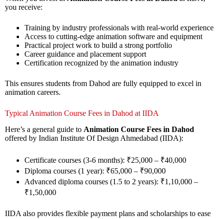
you receive:
Training by industry professionals with real-world experience
Access to cutting-edge animation software and equipment
Practical project work to build a strong portfolio
Career guidance and placement support
Certification recognized by the animation industry
This ensures students from Dahod are fully equipped to excel in
animation careers.
Typical Animation Course Fees in Dahod at IIDA
Here’s a general guide to
Animation Course Fees in Dahod
offered by Indian Institute Of Design Ahmedabad (IIDA):
Certificate courses (3-6 months): ₹25,000 – ₹40,000
Diploma courses (1 year): ₹65,000 – ₹90,000
Advanced diploma courses (1.5 to 2 years): ₹1,10,000 –
₹1,50,000
IIDA also provides flexible payment plans and scholarships to ease