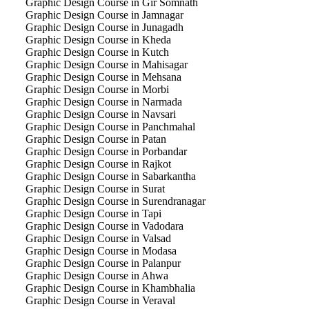
Graphic Design Course in Gir Somnath
Graphic Design Course in Jamnagar
Graphic Design Course in Junagadh
Graphic Design Course in Kheda
Graphic Design Course in Kutch
Graphic Design Course in Mahisagar
Graphic Design Course in Mehsana
Graphic Design Course in Morbi
Graphic Design Course in Narmada
Graphic Design Course in Navsari
Graphic Design Course in Panchmahal
Graphic Design Course in Patan
Graphic Design Course in Porbandar
Graphic Design Course in Rajkot
Graphic Design Course in Sabarkantha
Graphic Design Course in Surat
Graphic Design Course in Surendranagar
Graphic Design Course in Tapi
Graphic Design Course in Vadodara
Graphic Design Course in Valsad
Graphic Design Course in Modasa
Graphic Design Course in Palanpur
Graphic Design Course in Ahwa
Graphic Design Course in Khambhalia
Graphic Design Course in Veraval