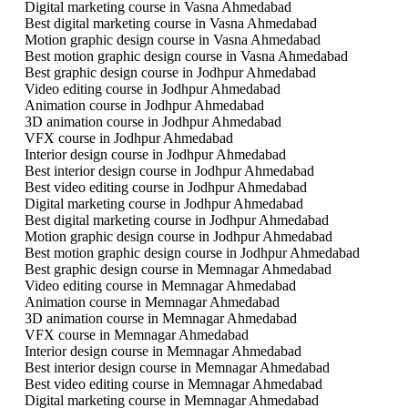
Digital marketing course in Vasna Ahmedabad
Best digital marketing course in Vasna Ahmedabad
Motion graphic design course in Vasna Ahmedabad
Best motion graphic design course in Vasna Ahmedabad
Best graphic design course in Jodhpur Ahmedabad
Video editing course in Jodhpur Ahmedabad
Animation course in Jodhpur Ahmedabad
3D animation course in Jodhpur Ahmedabad
VFX course in Jodhpur Ahmedabad
Interior design course in Jodhpur Ahmedabad
Best interior design course in Jodhpur Ahmedabad
Best video editing course in Jodhpur Ahmedabad
Digital marketing course in Jodhpur Ahmedabad
Best digital marketing course in Jodhpur Ahmedabad
Motion graphic design course in Jodhpur Ahmedabad
Best motion graphic design course in Jodhpur Ahmedabad
Best graphic design course in Memnagar Ahmedabad
Video editing course in Memnagar Ahmedabad
Animation course in Memnagar Ahmedabad
3D animation course in Memnagar Ahmedabad
VFX course in Memnagar Ahmedabad
Interior design course in Memnagar Ahmedabad
Best interior design course in Memnagar Ahmedabad
Best video editing course in Memnagar Ahmedabad
Digital marketing course in Memnagar Ahmedabad