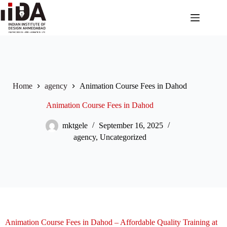
Home
agency
Animation Course Fees in Dahod
Animation Course Fees in Dahod
mktgele
September 16, 2025
agency
,
Uncategorized
Animation Course Fees in Dahod – Affordable Quality Training at