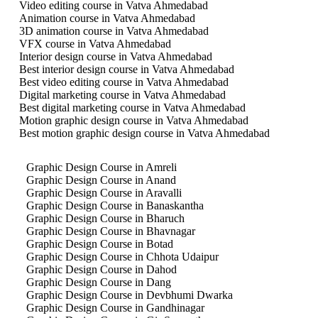
Video editing course in Vatva Ahmedabad
Animation course in Vatva Ahmedabad
3D animation course in Vatva Ahmedabad
VFX course in Vatva Ahmedabad
Interior design course in Vatva Ahmedabad
Best interior design course in Vatva Ahmedabad
Best video editing course in Vatva Ahmedabad
Digital marketing course in Vatva Ahmedabad
Best digital marketing course in Vatva Ahmedabad
Motion graphic design course in Vatva Ahmedabad
Best motion graphic design course in Vatva Ahmedabad
Graphic Design Course in Amreli
Graphic Design Course in Anand
Graphic Design Course in Aravalli
Graphic Design Course in Banaskantha
Graphic Design Course in Bharuch
Graphic Design Course in Bhavnagar
Graphic Design Course in Botad
Graphic Design Course in Chhota Udaipur
Graphic Design Course in Dahod
Graphic Design Course in Dang
Graphic Design Course in Devbhumi Dwarka
Graphic Design Course in Gandhinagar