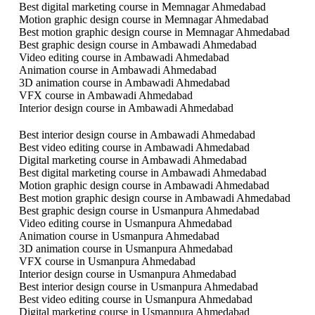
Best digital marketing course in Memnagar Ahmedabad
Motion graphic design course in Memnagar Ahmedabad
Best motion graphic design course in Memnagar Ahmedabad
Best graphic design course in Ambawadi Ahmedabad
Video editing course in Ambawadi Ahmedabad
Animation course in Ambawadi Ahmedabad
3D animation course in Ambawadi Ahmedabad
VFX course in Ambawadi Ahmedabad
Interior design course in Ambawadi Ahmedabad
Best interior design course in Ambawadi Ahmedabad
Best video editing course in Ambawadi Ahmedabad
Digital marketing course in Ambawadi Ahmedabad
Best digital marketing course in Ambawadi Ahmedabad
Motion graphic design course in Ambawadi Ahmedabad
Best motion graphic design course in Ambawadi Ahmedabad
Best graphic design course in Usmanpura Ahmedabad
Video editing course in Usmanpura Ahmedabad
Animation course in Usmanpura Ahmedabad
3D animation course in Usmanpura Ahmedabad
VFX course in Usmanpura Ahmedabad
Interior design course in Usmanpura Ahmedabad
Best interior design course in Usmanpura Ahmedabad
Best video editing course in Usmanpura Ahmedabad
Digital marketing course in Usmanpura Ahmedabad