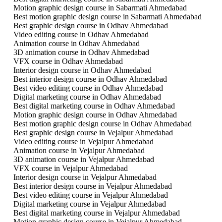
Motion graphic design course in Sabarmati Ahmedabad
Best motion graphic design course in Sabarmati Ahmedabad
Best graphic design course in Odhav Ahmedabad
Video editing course in Odhav Ahmedabad
Animation course in Odhav Ahmedabad
3D animation course in Odhav Ahmedabad
VFX course in Odhav Ahmedabad
Interior design course in Odhav Ahmedabad
Best interior design course in Odhav Ahmedabad
Best video editing course in Odhav Ahmedabad
Digital marketing course in Odhav Ahmedabad
Best digital marketing course in Odhav Ahmedabad
Motion graphic design course in Odhav Ahmedabad
Best motion graphic design course in Odhav Ahmedabad
Best graphic design course in Vejalpur Ahmedabad
Video editing course in Vejalpur Ahmedabad
Animation course in Vejalpur Ahmedabad
3D animation course in Vejalpur Ahmedabad
VFX course in Vejalpur Ahmedabad
Interior design course in Vejalpur Ahmedabad
Best interior design course in Vejalpur Ahmedabad
Best video editing course in Vejalpur Ahmedabad
Digital marketing course in Vejalpur Ahmedabad
Best digital marketing course in Vejalpur Ahmedabad
Motion graphic design course in Vejalpur Ahmedabad