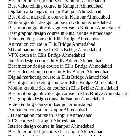
Best interior design course in Kalupur Ahmedabad
Best video editing course in Kalupur Ahmedabad
Digital marketing course in Kalupur Ahmedabad
Best digital marketing course in Kalupur Ahmedabad
Motion graphic design course in Kalupur Ahmedabad
Best motion graphic design course in Kalupur Ahmedabad
Best graphic design course in Ellis Bridge Ahmedabad
Video editing course in Ellis Bridge Ahmedabad
Animation course in Ellis Bridge Ahmedabad
3D animation course in Ellis Bridge Ahmedabad
VFX course in Ellis Bridge Ahmedabad
Interior design course in Ellis Bridge Ahmedabad
Best interior design course in Ellis Bridge Ahmedabad
Best video editing course in Ellis Bridge Ahmedabad
Digital marketing course in Ellis Bridge Ahmedabad
Best digital marketing course in Ellis Bridge Ahmedabad
Motion graphic design course in Ellis Bridge Ahmedabad
Best motion graphic design course in Ellis Bridge Ahmedabad
Best graphic design course in Isanpur Ahmedabad
Video editing course in Isanpur Ahmedabad
Animation course in Isanpur Ahmedabad
3D animation course in Isanpur Ahmedabad
VFX course in Isanpur Ahmedabad
Interior design course in Isanpur Ahmedabad
Best interior design course in Isanpur Ahmedabad