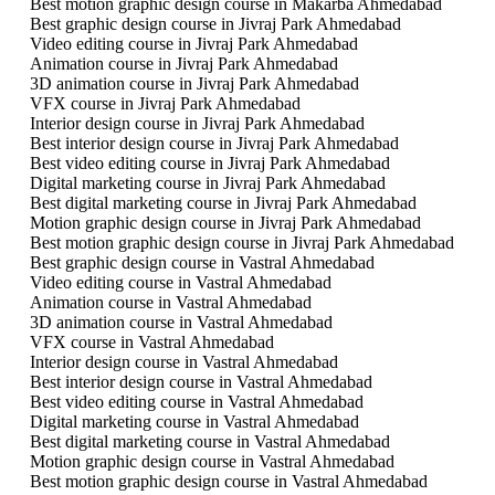
Best motion graphic design course in Makarba Ahmedabad
Best graphic design course in Jivraj Park Ahmedabad
Video editing course in Jivraj Park Ahmedabad
Animation course in Jivraj Park Ahmedabad
3D animation course in Jivraj Park Ahmedabad
VFX course in Jivraj Park Ahmedabad
Interior design course in Jivraj Park Ahmedabad
Best interior design course in Jivraj Park Ahmedabad
Best video editing course in Jivraj Park Ahmedabad
Digital marketing course in Jivraj Park Ahmedabad
Best digital marketing course in Jivraj Park Ahmedabad
Motion graphic design course in Jivraj Park Ahmedabad
Best motion graphic design course in Jivraj Park Ahmedabad
Best graphic design course in Vastral Ahmedabad
Video editing course in Vastral Ahmedabad
Animation course in Vastral Ahmedabad
3D animation course in Vastral Ahmedabad
VFX course in Vastral Ahmedabad
Interior design course in Vastral Ahmedabad
Best interior design course in Vastral Ahmedabad
Best video editing course in Vastral Ahmedabad
Digital marketing course in Vastral Ahmedabad
Best digital marketing course in Vastral Ahmedabad
Motion graphic design course in Vastral Ahmedabad
Best motion graphic design course in Vastral Ahmedabad