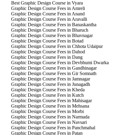
Best Graphic Design Course in Vyara
Graphic Design Course Fees in Amreli
Graphic Design Course Fees in Anand
Graphic Design Course Fees in Aravalli
Graphic Design Course Fees in Banaskantha
Graphic Design Course Fees in Bharuch
Graphic Design Course Fees in Bhavnagar
Graphic Design Course Fees in Botad
Graphic Design Course Fees in Chhota Udaipur
Graphic Design Course Fees in Dahod
Graphic Design Course Fees in Dang
Graphic Design Course Fees in Devbhumi Dwarka
Graphic Design Course Fees in Gandhinagar
Graphic Design Course Fees in Gir Somnath
Graphic Design Course Fees in Jamnagar
Graphic Design Course Fees in Junagadh
Graphic Design Course Fees in Kheda
Graphic Design Course Fees in Kutch
Graphic Design Course Fees in Mahisagar
Graphic Design Course Fees in Mehsana
Graphic Design Course Fees in Morbi
Graphic Design Course Fees in Narmada
Graphic Design Course Fees in Navsari
Graphic Design Course Fees in Panchmahal
Graphic Design Course Fees in Patan