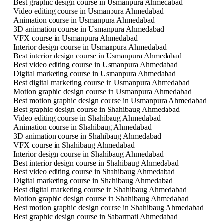
Best graphic design course in Usmanpura Ahmedabad
Video editing course in Usmanpura Ahmedabad
Animation course in Usmanpura Ahmedabad
3D animation course in Usmanpura Ahmedabad
VFX course in Usmanpura Ahmedabad
Interior design course in Usmanpura Ahmedabad
Best interior design course in Usmanpura Ahmedabad
Best video editing course in Usmanpura Ahmedabad
Digital marketing course in Usmanpura Ahmedabad
Best digital marketing course in Usmanpura Ahmedabad
Motion graphic design course in Usmanpura Ahmedabad
Best motion graphic design course in Usmanpura Ahmedabad
Best graphic design course in Shahibaug Ahmedabad
Video editing course in Shahibaug Ahmedabad
Animation course in Shahibaug Ahmedabad
3D animation course in Shahibaug Ahmedabad
VFX course in Shahibaug Ahmedabad
Interior design course in Shahibaug Ahmedabad
Best interior design course in Shahibaug Ahmedabad
Best video editing course in Shahibaug Ahmedabad
Digital marketing course in Shahibaug Ahmedabad
Best digital marketing course in Shahibaug Ahmedabad
Motion graphic design course in Shahibaug Ahmedabad
Best motion graphic design course in Shahibaug Ahmedabad
Best graphic design course in Sabarmati Ahmedabad