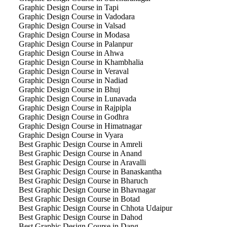
Graphic Design Course in Tapi
Graphic Design Course in Vadodara
Graphic Design Course in Valsad
Graphic Design Course in Modasa
Graphic Design Course in Palanpur
Graphic Design Course in Ahwa
Graphic Design Course in Khambhalia
Graphic Design Course in Veraval
Graphic Design Course in Nadiad
Graphic Design Course in Bhuj
Graphic Design Course in Lunavada
Graphic Design Course in Rajpipla
Graphic Design Course in Godhra
Graphic Design Course in Himatnagar
Graphic Design Course in Vyara
Best Graphic Design Course in Amreli
Best Graphic Design Course in Anand
Best Graphic Design Course in Aravalli
Best Graphic Design Course in Banaskantha
Best Graphic Design Course in Bharuch
Best Graphic Design Course in Bhavnagar
Best Graphic Design Course in Botad
Best Graphic Design Course in Chhota Udaipur
Best Graphic Design Course in Dahod
Best Graphic Design Course in Dang