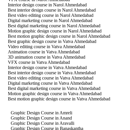
Interior design course in Narol Ahmedabad
Best interior design course in Narol Ahmedabad
Best video editing course in Narol Ahmedabad
Digital marketing course in Narol Ahmedabad
Best digital marketing course in Narol Ahmedabad
Motion graphic design course in Narol Ahmedabad
Best motion graphic design course in Narol Ahmedabad
Best graphic design course in Vatva Ahmedabad
Video editing course in Vatva Ahmedabad
Animation course in Vatva Ahmedabad
3D animation course in Vatva Ahmedabad
VFX course in Vatva Ahmedabad
Interior design course in Vatva Ahmedabad
Best interior design course in Vatva Ahmedabad
Best video editing course in Vatva Ahmedabad
Digital marketing course in Vatva Ahmedabad
Best digital marketing course in Vatva Ahmedabad
Motion graphic design course in Vatva Ahmedabad
Best motion graphic design course in Vatva Ahmedabad
Graphic Design Course in Amreli
Graphic Design Course in Anand
Graphic Design Course in Aravalli
Graphic Design Course in Banaskantha