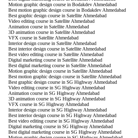
Motion graphic design course in Bodakdev Ahmedabad
Best motion graphic design course in Bodakdev Ahmedabad
Best graphic design course in Satellite Ahmedabad
Video editing course in Satellite Ahmedabad
Animation course in Satellite Ahmedabad
3D animation course in Satellite Ahmedabad
VFX course in Satellite Ahmedabad
Interior design course in Satellite Ahmedabad
Best interior design course in Satellite Ahmedabad
Best video editing course in Satellite Ahmedabad
Digital marketing course in Satellite Ahmedabad
Best digital marketing course in Satellite Ahmedabad
Motion graphic design course in Satellite Ahmedabad
Best motion graphic design course in Satellite Ahmedabad
Best graphic design course in SG Highway Ahmedabad
Video editing course in SG Highway Ahmedabad
Animation course in SG Highway Ahmedabad
3D animation course in SG Highway Ahmedabad
VFX course in SG Highway Ahmedabad
Interior design course in SG Highway Ahmedabad
Best interior design course in SG Highway Ahmedabad
Best video editing course in SG Highway Ahmedabad
Digital marketing course in SG Highway Ahmedabad
Best digital marketing course in SG Highway Ahmedabad
Motion graphic design course in SG Highway Ahmedabad