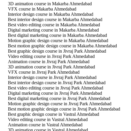
3D animation course in Makarba Ahmedabad
VFX course in Makarba Ahmedabad
Interior design course in Makarba Ahmedabad
Best interior design course in Makarba Ahmedabad
Best video editing course in Makarba Ahmedabad
Digital marketing course in Makarba Ahmedabad
Best digital marketing course in Makarba Ahmedabad
Motion graphic design course in Makarba Ahmedabad
Best motion graphic design course in Makarba Ahmedabad
Best graphic design course in Jivraj Park Ahmedabad
Video editing course in Jivraj Park Ahmedabad
Animation course in Jivraj Park Ahmedabad
3D animation course in Jivraj Park Ahmedabad
VFX course in Jivraj Park Ahmedabad
Interior design course in Jivraj Park Ahmedabad
Best interior design course in Jivraj Park Ahmedabad
Best video editing course in Jivraj Park Ahmedabad
Digital marketing course in Jivraj Park Ahmedabad
Best digital marketing course in Jivraj Park Ahmedabad
Motion graphic design course in Jivraj Park Ahmedabad
Best motion graphic design course in Jivraj Park Ahmedabad
Best graphic design course in Vastral Ahmedabad
Video editing course in Vastral Ahmedabad
Animation course in Vastral Ahmedabad
3D animation course in Vastral Ahmedabad