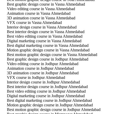
Best graphic design course in Vasna Ahmedabad
Video editing course in Vasna Ahmedabad
Animation course in Vasna Ahmedabad
3D animation course in Vasna Ahmedabad
VFX course in Vasna Ahmedabad
Interior design course in Vasna Ahmedabad
Best interior design course in Vasna Ahmedabad
Best video editing course in Vasna Ahmedabad
Digital marketing course in Vasna Ahmedabad
Best digital marketing course in Vasna Ahmedabad
Motion graphic design course in Vasna Ahmedabad
Best motion graphic design course in Vasna Ahmedabad
Best graphic design course in Jodhpur Ahmedabad
Video editing course in Jodhpur Ahmedabad
Animation course in Jodhpur Ahmedabad
3D animation course in Jodhpur Ahmedabad
VFX course in Jodhpur Ahmedabad
Interior design course in Jodhpur Ahmedabad
Best interior design course in Jodhpur Ahmedabad
Best video editing course in Jodhpur Ahmedabad
Digital marketing course in Jodhpur Ahmedabad
Best digital marketing course in Jodhpur Ahmedabad
Motion graphic design course in Jodhpur Ahmedabad
Best motion graphic design course in Jodhpur Ahmedabad