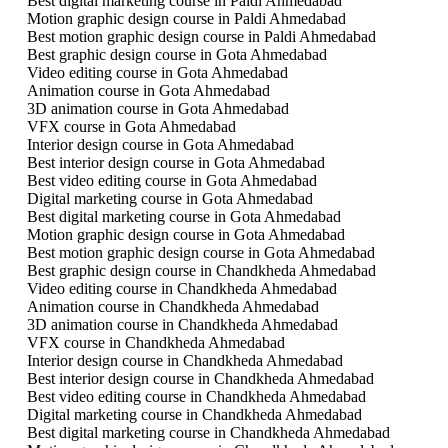
Best digital marketing course in Paldi Ahmedabad
Motion graphic design course in Paldi Ahmedabad
Best motion graphic design course in Paldi Ahmedabad
Best graphic design course in Gota Ahmedabad
Video editing course in Gota Ahmedabad
Animation course in Gota Ahmedabad
3D animation course in Gota Ahmedabad
VFX course in Gota Ahmedabad
Interior design course in Gota Ahmedabad
Best interior design course in Gota Ahmedabad
Best video editing course in Gota Ahmedabad
Digital marketing course in Gota Ahmedabad
Best digital marketing course in Gota Ahmedabad
Motion graphic design course in Gota Ahmedabad
Best motion graphic design course in Gota Ahmedabad
Best graphic design course in Chandkheda Ahmedabad
Video editing course in Chandkheda Ahmedabad
Animation course in Chandkheda Ahmedabad
3D animation course in Chandkheda Ahmedabad
VFX course in Chandkheda Ahmedabad
Interior design course in Chandkheda Ahmedabad
Best interior design course in Chandkheda Ahmedabad
Best video editing course in Chandkheda Ahmedabad
Digital marketing course in Chandkheda Ahmedabad
Best digital marketing course in Chandkheda Ahmedabad