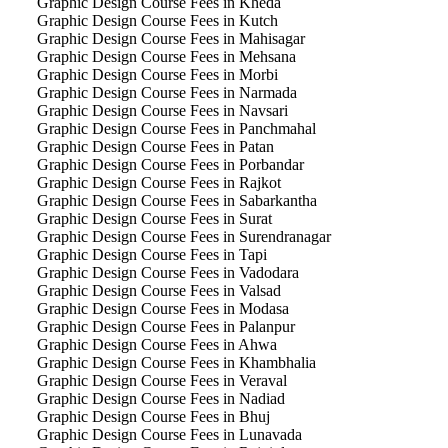
Graphic Design Course Fees in Kheda
Graphic Design Course Fees in Kutch
Graphic Design Course Fees in Mahisagar
Graphic Design Course Fees in Mehsana
Graphic Design Course Fees in Morbi
Graphic Design Course Fees in Narmada
Graphic Design Course Fees in Navsari
Graphic Design Course Fees in Panchmahal
Graphic Design Course Fees in Patan
Graphic Design Course Fees in Porbandar
Graphic Design Course Fees in Rajkot
Graphic Design Course Fees in Sabarkantha
Graphic Design Course Fees in Surat
Graphic Design Course Fees in Surendranagar
Graphic Design Course Fees in Tapi
Graphic Design Course Fees in Vadodara
Graphic Design Course Fees in Valsad
Graphic Design Course Fees in Modasa
Graphic Design Course Fees in Palanpur
Graphic Design Course Fees in Ahwa
Graphic Design Course Fees in Khambhalia
Graphic Design Course Fees in Veraval
Graphic Design Course Fees in Nadiad
Graphic Design Course Fees in Bhuj
Graphic Design Course Fees in Lunavada