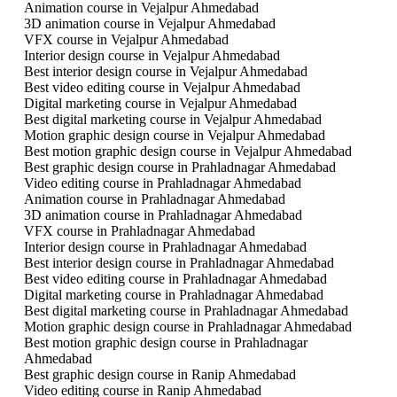
Animation course in Vejalpur Ahmedabad
3D animation course in Vejalpur Ahmedabad
VFX course in Vejalpur Ahmedabad
Interior design course in Vejalpur Ahmedabad
Best interior design course in Vejalpur Ahmedabad
Best video editing course in Vejalpur Ahmedabad
Digital marketing course in Vejalpur Ahmedabad
Best digital marketing course in Vejalpur Ahmedabad
Motion graphic design course in Vejalpur Ahmedabad
Best motion graphic design course in Vejalpur Ahmedabad
Best graphic design course in Prahladnagar Ahmedabad
Video editing course in Prahladnagar Ahmedabad
Animation course in Prahladnagar Ahmedabad
3D animation course in Prahladnagar Ahmedabad
VFX course in Prahladnagar Ahmedabad
Interior design course in Prahladnagar Ahmedabad
Best interior design course in Prahladnagar Ahmedabad
Best video editing course in Prahladnagar Ahmedabad
Digital marketing course in Prahladnagar Ahmedabad
Best digital marketing course in Prahladnagar Ahmedabad
Motion graphic design course in Prahladnagar Ahmedabad
Best motion graphic design course in Prahladnagar
Ahmedabad
Best graphic design course in Ranip Ahmedabad
Video editing course in Ranip Ahmedabad