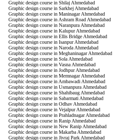
Graphic design course in Shilaj Ahmedabad
Graphic design course in Sarkhej Ahmedabad
Graphic design course in Maninagar Ahmedabad
Graphic design course in Ashram Road Ahmedabad
Graphic design course in Naranpura Ahmedabad
Graphic design course in Kalupur Ahmedabad
Graphic design course in Ellis Bridge Ahmedabad
Graphic design course in Isanpur Ahmedabad
Graphic design course in Naroda Ahmedabad
Graphic design course in Meghaninagar Ahmedabad
Graphic design course in Sola Ahmedabad
Graphic design course in Vasna Ahmedabad
Graphic design course in Jodhpur Ahmedabad
Graphic design course in Memnagar Ahmedabad
Graphic design course in Ambawadi Ahmedabad
Graphic design course in Usmanpura Ahmedabad
Graphic design course in Shahibaug Ahmedabad
Graphic design course in Sabarmati Ahmedabad
Graphic design course in Odhav Ahmedabad
Graphic design course in Vejalpur Ahmedabad
Graphic design course in Prahladnagar Ahmedabad
Graphic design course in Ranip Ahmedabad
Graphic design course in New Ranip Ahmedabad
Graphic design course in Makarba Ahmedabad
Graphic design course in Jivraj Park Ahmedabad