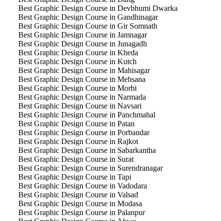
Best Graphic Design Course in Devbhumi Dwarka
Best Graphic Design Course in Gandhinagar
Best Graphic Design Course in Gir Somnath
Best Graphic Design Course in Jamnagar
Best Graphic Design Course in Junagadh
Best Graphic Design Course in Kheda
Best Graphic Design Course in Kutch
Best Graphic Design Course in Mahisagar
Best Graphic Design Course in Mehsana
Best Graphic Design Course in Morbi
Best Graphic Design Course in Narmada
Best Graphic Design Course in Navsari
Best Graphic Design Course in Panchmahal
Best Graphic Design Course in Patan
Best Graphic Design Course in Porbandar
Best Graphic Design Course in Rajkot
Best Graphic Design Course in Sabarkantha
Best Graphic Design Course in Surat
Best Graphic Design Course in Surendranagar
Best Graphic Design Course in Tapi
Best Graphic Design Course in Vadodara
Best Graphic Design Course in Valsad
Best Graphic Design Course in Modasa
Best Graphic Design Course in Palanpur