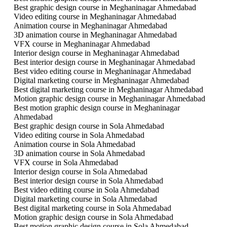
Best graphic design course in Meghaninagar Ahmedabad
Video editing course in Meghaninagar Ahmedabad
Animation course in Meghaninagar Ahmedabad
3D animation course in Meghaninagar Ahmedabad
VFX course in Meghaninagar Ahmedabad
Interior design course in Meghaninagar Ahmedabad
Best interior design course in Meghaninagar Ahmedabad
Best video editing course in Meghaninagar Ahmedabad
Digital marketing course in Meghaninagar Ahmedabad
Best digital marketing course in Meghaninagar Ahmedabad
Motion graphic design course in Meghaninagar Ahmedabad
Best motion graphic design course in Meghaninagar
Ahmedabad
Best graphic design course in Sola Ahmedabad
Video editing course in Sola Ahmedabad
Animation course in Sola Ahmedabad
3D animation course in Sola Ahmedabad
VFX course in Sola Ahmedabad
Interior design course in Sola Ahmedabad
Best interior design course in Sola Ahmedabad
Best video editing course in Sola Ahmedabad
Digital marketing course in Sola Ahmedabad
Best digital marketing course in Sola Ahmedabad
Motion graphic design course in Sola Ahmedabad
Best motion graphic design course in Sola Ahmedabad