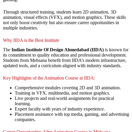
Through structured training, students learn 2D animation, 3D
animation, visual effects (VFX), and motion graphics. These skills
not only boost creativity but also ensure career opportunities in
multiple industries.
Why IIDA is the Best Institute
The
Indian Institute Of Design Ahmedabad (IIDA)
is known for
its commitment to quality education and professional development.
Students from Mehsana benefit from IIDA’s modern infrastructure,
updated tools, and a curriculum aligned with industry standards.
Key Highlights of the Animation Course at IIDA:
Comprehensive modules covering 2D and 3D animation.
Training in VFX, multimedia, and motion graphics.
Live projects and real-world assignments for practical
learning.
Expert faculty with years of industry experience.
Placement assistance with top media, gaming, and advertising
companies.
Career Opportunities After Animation Course in Mehsana