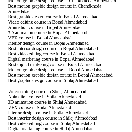
Motion graphic design course in Chandkheda Ahmedabad
Best motion graphic design course in Chandkheda
Ahmedabad
Best graphic design course in Bopal Ahmedabad
Video editing course in Bopal Ahmedabad
Animation course in Bopal Ahmedabad
3D animation course in Bopal Ahmedabad
VFX course in Bopal Ahmedabad
Interior design course in Bopal Ahmedabad
Best interior design course in Bopal Ahmedabad
Best video editing course in Bopal Ahmedabad
Digital marketing course in Bopal Ahmedabad
Best digital marketing course in Bopal Ahmedabad
Motion graphic design course in Bopal Ahmedabad
Best motion graphic design course in Bopal Ahmedabad
Best graphic design course in Shilaj Ahmedabad
Video editing course in Shilaj Ahmedabad
Animation course in Shilaj Ahmedabad
3D animation course in Shilaj Ahmedabad
VFX course in Shilaj Ahmedabad
Interior design course in Shilaj Ahmedabad
Best interior design course in Shilaj Ahmedabad
Best video editing course in Shilaj Ahmedabad
Digital marketing course in Shilaj Ahmedabad