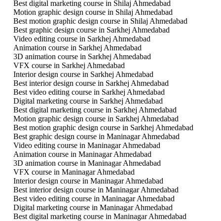
Best digital marketing course in Shilaj Ahmedabad
Motion graphic design course in Shilaj Ahmedabad
Best motion graphic design course in Shilaj Ahmedabad
Best graphic design course in Sarkhej Ahmedabad
Video editing course in Sarkhej Ahmedabad
Animation course in Sarkhej Ahmedabad
3D animation course in Sarkhej Ahmedabad
VFX course in Sarkhej Ahmedabad
Interior design course in Sarkhej Ahmedabad
Best interior design course in Sarkhej Ahmedabad
Best video editing course in Sarkhej Ahmedabad
Digital marketing course in Sarkhej Ahmedabad
Best digital marketing course in Sarkhej Ahmedabad
Motion graphic design course in Sarkhej Ahmedabad
Best motion graphic design course in Sarkhej Ahmedabad
Best graphic design course in Maninagar Ahmedabad
Video editing course in Maninagar Ahmedabad
Animation course in Maninagar Ahmedabad
3D animation course in Maninagar Ahmedabad
VFX course in Maninagar Ahmedabad
Interior design course in Maninagar Ahmedabad
Best interior design course in Maninagar Ahmedabad
Best video editing course in Maninagar Ahmedabad
Digital marketing course in Maninagar Ahmedabad
Best digital marketing course in Maninagar Ahmedabad