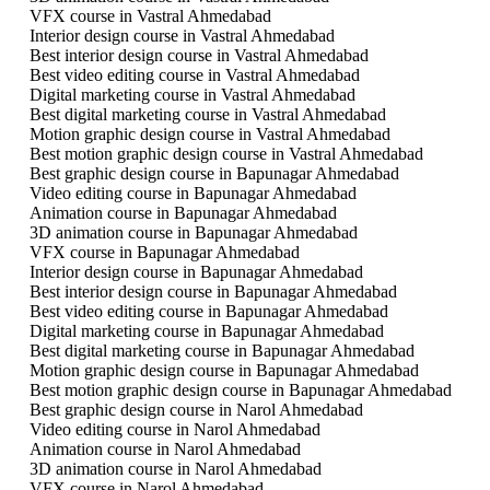
VFX course in Vastral Ahmedabad
Interior design course in Vastral Ahmedabad
Best interior design course in Vastral Ahmedabad
Best video editing course in Vastral Ahmedabad
Digital marketing course in Vastral Ahmedabad
Best digital marketing course in Vastral Ahmedabad
Motion graphic design course in Vastral Ahmedabad
Best motion graphic design course in Vastral Ahmedabad
Best graphic design course in Bapunagar Ahmedabad
Video editing course in Bapunagar Ahmedabad
Animation course in Bapunagar Ahmedabad
3D animation course in Bapunagar Ahmedabad
VFX course in Bapunagar Ahmedabad
Interior design course in Bapunagar Ahmedabad
Best interior design course in Bapunagar Ahmedabad
Best video editing course in Bapunagar Ahmedabad
Digital marketing course in Bapunagar Ahmedabad
Best digital marketing course in Bapunagar Ahmedabad
Motion graphic design course in Bapunagar Ahmedabad
Best motion graphic design course in Bapunagar Ahmedabad
Best graphic design course in Narol Ahmedabad
Video editing course in Narol Ahmedabad
Animation course in Narol Ahmedabad
3D animation course in Narol Ahmedabad
VFX course in Narol Ahmedabad