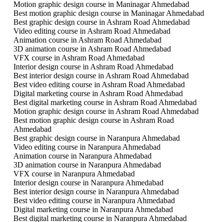
Motion graphic design course in Maninagar Ahmedabad
Best motion graphic design course in Maninagar Ahmedabad
Best graphic design course in Ashram Road Ahmedabad
Video editing course in Ashram Road Ahmedabad
Animation course in Ashram Road Ahmedabad
3D animation course in Ashram Road Ahmedabad
VFX course in Ashram Road Ahmedabad
Interior design course in Ashram Road Ahmedabad
Best interior design course in Ashram Road Ahmedabad
Best video editing course in Ashram Road Ahmedabad
Digital marketing course in Ashram Road Ahmedabad
Best digital marketing course in Ashram Road Ahmedabad
Motion graphic design course in Ashram Road Ahmedabad
Best motion graphic design course in Ashram Road
Ahmedabad
Best graphic design course in Naranpura Ahmedabad
Video editing course in Naranpura Ahmedabad
Animation course in Naranpura Ahmedabad
3D animation course in Naranpura Ahmedabad
VFX course in Naranpura Ahmedabad
Interior design course in Naranpura Ahmedabad
Best interior design course in Naranpura Ahmedabad
Best video editing course in Naranpura Ahmedabad
Digital marketing course in Naranpura Ahmedabad
Best digital marketing course in Naranpura Ahmedabad