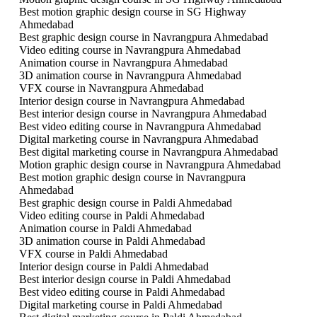
Best motion graphic design course in SG Highway
Ahmedabad
Best graphic design course in Navrangpura Ahmedabad
Video editing course in Navrangpura Ahmedabad
Animation course in Navrangpura Ahmedabad
3D animation course in Navrangpura Ahmedabad
VFX course in Navrangpura Ahmedabad
Interior design course in Navrangpura Ahmedabad
Best interior design course in Navrangpura Ahmedabad
Best video editing course in Navrangpura Ahmedabad
Digital marketing course in Navrangpura Ahmedabad
Best digital marketing course in Navrangpura Ahmedabad
Motion graphic design course in Navrangpura Ahmedabad
Best motion graphic design course in Navrangpura
Ahmedabad
Best graphic design course in Paldi Ahmedabad
Video editing course in Paldi Ahmedabad
Animation course in Paldi Ahmedabad
3D animation course in Paldi Ahmedabad
VFX course in Paldi Ahmedabad
Interior design course in Paldi Ahmedabad
Best interior design course in Paldi Ahmedabad
Best video editing course in Paldi Ahmedabad
Digital marketing course in Paldi Ahmedabad