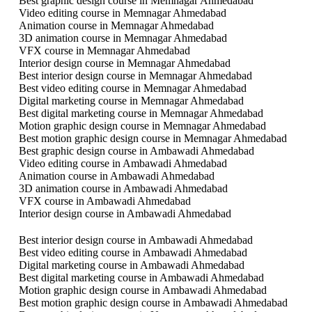
Best graphic design course in Memnagar Ahmedabad
Video editing course in Memnagar Ahmedabad
Animation course in Memnagar Ahmedabad
3D animation course in Memnagar Ahmedabad
VFX course in Memnagar Ahmedabad
Interior design course in Memnagar Ahmedabad
Best interior design course in Memnagar Ahmedabad
Best video editing course in Memnagar Ahmedabad
Digital marketing course in Memnagar Ahmedabad
Best digital marketing course in Memnagar Ahmedabad
Motion graphic design course in Memnagar Ahmedabad
Best motion graphic design course in Memnagar Ahmedabad
Best graphic design course in Ambawadi Ahmedabad
Video editing course in Ambawadi Ahmedabad
Animation course in Ambawadi Ahmedabad
3D animation course in Ambawadi Ahmedabad
VFX course in Ambawadi Ahmedabad
Interior design course in Ambawadi Ahmedabad
Best interior design course in Ambawadi Ahmedabad
Best video editing course in Ambawadi Ahmedabad
Digital marketing course in Ambawadi Ahmedabad
Best digital marketing course in Ambawadi Ahmedabad
Motion graphic design course in Ambawadi Ahmedabad
Best motion graphic design course in Ambawadi Ahmedabad