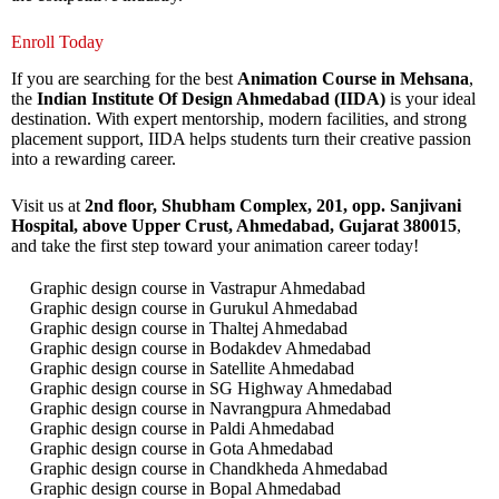
Enroll Today
If you are searching for the best
Animation Course in Mehsana
,
the
Indian Institute Of Design Ahmedabad (IIDA)
is your ideal
destination. With expert mentorship, modern facilities, and strong
placement support, IIDA helps students turn their creative passion
into a rewarding career.
Visit us at
2nd floor, Shubham Complex, 201, opp. Sanjivani
Hospital, above Upper Crust, Ahmedabad, Gujarat 380015
,
and take the first step toward your animation career today!
Graphic design course in Vastrapur Ahmedabad
Graphic design course in Gurukul Ahmedabad
Graphic design course in Thaltej Ahmedabad
Graphic design course in Bodakdev Ahmedabad
Graphic design course in Satellite Ahmedabad
Graphic design course in SG Highway Ahmedabad
Graphic design course in Navrangpura Ahmedabad
Graphic design course in Paldi Ahmedabad
Graphic design course in Gota Ahmedabad
Graphic design course in Chandkheda Ahmedabad
Graphic design course in Bopal Ahmedabad