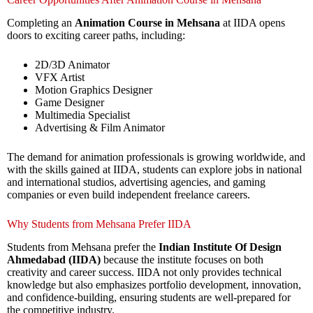
Completing an
Animation Course in Mehsana
at IIDA opens
doors to exciting career paths, including:
2D/3D Animator
VFX Artist
Motion Graphics Designer
Game Designer
Multimedia Specialist
Advertising & Film Animator
The demand for animation professionals is growing worldwide, and
with the skills gained at IIDA, students can explore jobs in national
and international studios, advertising agencies, and gaming
companies or even build independent freelance careers.
Why Students from Mehsana Prefer IIDA
Students from Mehsana prefer the
Indian Institute Of Design
Ahmedabad (IIDA)
because the institute focuses on both
creativity and career success. IIDA not only provides technical
knowledge but also emphasizes portfolio development, innovation,
and confidence-building, ensuring students are well-prepared for
the competitive industry.