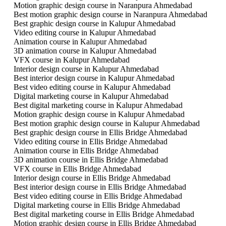
Motion graphic design course in Naranpura Ahmedabad
Best motion graphic design course in Naranpura Ahmedabad
Best graphic design course in Kalupur Ahmedabad
Video editing course in Kalupur Ahmedabad
Animation course in Kalupur Ahmedabad
3D animation course in Kalupur Ahmedabad
VFX course in Kalupur Ahmedabad
Interior design course in Kalupur Ahmedabad
Best interior design course in Kalupur Ahmedabad
Best video editing course in Kalupur Ahmedabad
Digital marketing course in Kalupur Ahmedabad
Best digital marketing course in Kalupur Ahmedabad
Motion graphic design course in Kalupur Ahmedabad
Best motion graphic design course in Kalupur Ahmedabad
Best graphic design course in Ellis Bridge Ahmedabad
Video editing course in Ellis Bridge Ahmedabad
Animation course in Ellis Bridge Ahmedabad
3D animation course in Ellis Bridge Ahmedabad
VFX course in Ellis Bridge Ahmedabad
Interior design course in Ellis Bridge Ahmedabad
Best interior design course in Ellis Bridge Ahmedabad
Best video editing course in Ellis Bridge Ahmedabad
Digital marketing course in Ellis Bridge Ahmedabad
Best digital marketing course in Ellis Bridge Ahmedabad
Motion graphic design course in Ellis Bridge Ahmedabad