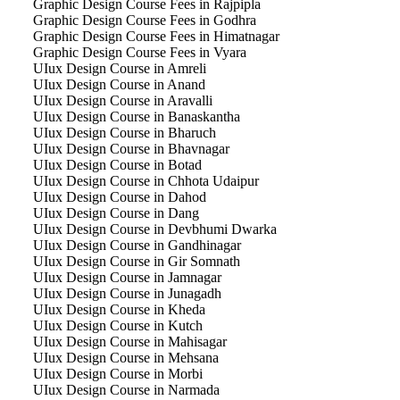
Graphic Design Course Fees in Rajpipla
Graphic Design Course Fees in Godhra
Graphic Design Course Fees in Himatnagar
Graphic Design Course Fees in Vyara
UIux Design Course in Amreli
UIux Design Course in Anand
UIux Design Course in Aravalli
UIux Design Course in Banaskantha
UIux Design Course in Bharuch
UIux Design Course in Bhavnagar
UIux Design Course in Botad
UIux Design Course in Chhota Udaipur
UIux Design Course in Dahod
UIux Design Course in Dang
UIux Design Course in Devbhumi Dwarka
UIux Design Course in Gandhinagar
UIux Design Course in Gir Somnath
UIux Design Course in Jamnagar
UIux Design Course in Junagadh
UIux Design Course in Kheda
UIux Design Course in Kutch
UIux Design Course in Mahisagar
UIux Design Course in Mehsana
UIux Design Course in Morbi
UIux Design Course in Narmada