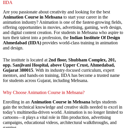
IIDA
Are you passionate about creativity and looking for the best
Animation Course in Mehsana
to start your career in the
animation industry? Animation is one of the fastest-growing fields,
offering opportunities in movies, advertising, gaming, web design,
and digital content creation. For students in Mehsana who aspire to
turn their talent into a profession, the
Indian Institute Of Design
Ahmedabad (IIDA)
provides world-class training in animation
and design.
The institute is located at
2nd floor, Shubham Complex, 201,
opp. Sanjivani Hospital, above Upper Crust, Ahmedabad,
Gujarat 380015
. With its industry-focused curriculum, expert
mentors, and hands-on training, IIDA has become a trusted name
for students across Gujarat, including Mehsana.
Why Choose Animation Course in Mehsana?
Enrolling in an
Animation Course in Mehsana
helps students
gain the technical knowledge and creative skills needed to excel in
today’s multimedia-driven world. Animation is no longer limited to
cartoons—it plays a vital role in film production, advertising
campaigns, educational videos, architectural walkthroughs, and
gaming.