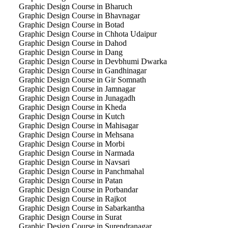
Graphic Design Course in Bharuch
Graphic Design Course in Bhavnagar
Graphic Design Course in Botad
Graphic Design Course in Chhota Udaipur
Graphic Design Course in Dahod
Graphic Design Course in Dang
Graphic Design Course in Devbhumi Dwarka
Graphic Design Course in Gandhinagar
Graphic Design Course in Gir Somnath
Graphic Design Course in Jamnagar
Graphic Design Course in Junagadh
Graphic Design Course in Kheda
Graphic Design Course in Kutch
Graphic Design Course in Mahisagar
Graphic Design Course in Mehsana
Graphic Design Course in Morbi
Graphic Design Course in Narmada
Graphic Design Course in Navsari
Graphic Design Course in Panchmahal
Graphic Design Course in Patan
Graphic Design Course in Porbandar
Graphic Design Course in Rajkot
Graphic Design Course in Sabarkantha
Graphic Design Course in Surat
Graphic Design Course in Surendranagar