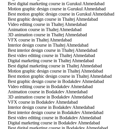
Best digital marketing course in Gurukul Ahmedabad
Motion graphic design course in Gurukul Ahmedabad
Best motion graphic design course in Gurukul Ahmedabad
Best graphic design course in Thaltej Ahmedabad
Video editing course in Thaltej Ahmedabad
Animation course in Thaltej Ahmedabad
3D animation course in Thaltej Ahmedabad
VFX course in Thaltej Ahmedabad
Interior design course in Thaltej Ahmedabad
Best interior design course in Thaltej Ahmedabad
Best video editing course in Thaltej Ahmedabad
Digital marketing course in Thaltej Ahmedabad
Best digital marketing course in Thaltej Ahmedabad
Motion graphic design course in Thaltej Ahmedabad
Best motion graphic design course in Thaltej Ahmedabad
Best graphic design course in Bodakdev Ahmedabad
Video editing course in Bodakdev Ahmedabad
Animation course in Bodakdev Ahmedabad
3D animation course in Bodakdev Ahmedabad
VFX course in Bodakdev Ahmedabad
Interior design course in Bodakdev Ahmedabad
Best interior design course in Bodakdev Ahmedabad
Best video editing course in Bodakdev Ahmedabad
Digital marketing course in Bodakdev Ahmedabad
Best digital marketing course in Bodakdev Ahmedabad