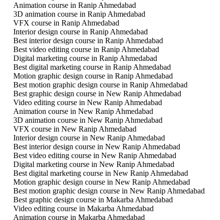
Animation course in Ranip Ahmedabad
3D animation course in Ranip Ahmedabad
VFX course in Ranip Ahmedabad
Interior design course in Ranip Ahmedabad
Best interior design course in Ranip Ahmedabad
Best video editing course in Ranip Ahmedabad
Digital marketing course in Ranip Ahmedabad
Best digital marketing course in Ranip Ahmedabad
Motion graphic design course in Ranip Ahmedabad
Best motion graphic design course in Ranip Ahmedabad
Best graphic design course in New Ranip Ahmedabad
Video editing course in New Ranip Ahmedabad
Animation course in New Ranip Ahmedabad
3D animation course in New Ranip Ahmedabad
VFX course in New Ranip Ahmedabad
Interior design course in New Ranip Ahmedabad
Best interior design course in New Ranip Ahmedabad
Best video editing course in New Ranip Ahmedabad
Digital marketing course in New Ranip Ahmedabad
Best digital marketing course in New Ranip Ahmedabad
Motion graphic design course in New Ranip Ahmedabad
Best motion graphic design course in New Ranip Ahmedabad
Best graphic design course in Makarba Ahmedabad
Video editing course in Makarba Ahmedabad
Animation course in Makarba Ahmedabad