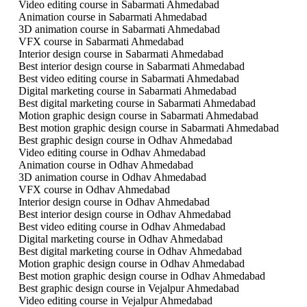
Video editing course in Sabarmati Ahmedabad
Animation course in Sabarmati Ahmedabad
3D animation course in Sabarmati Ahmedabad
VFX course in Sabarmati Ahmedabad
Interior design course in Sabarmati Ahmedabad
Best interior design course in Sabarmati Ahmedabad
Best video editing course in Sabarmati Ahmedabad
Digital marketing course in Sabarmati Ahmedabad
Best digital marketing course in Sabarmati Ahmedabad
Motion graphic design course in Sabarmati Ahmedabad
Best motion graphic design course in Sabarmati Ahmedabad
Best graphic design course in Odhav Ahmedabad
Video editing course in Odhav Ahmedabad
Animation course in Odhav Ahmedabad
3D animation course in Odhav Ahmedabad
VFX course in Odhav Ahmedabad
Interior design course in Odhav Ahmedabad
Best interior design course in Odhav Ahmedabad
Best video editing course in Odhav Ahmedabad
Digital marketing course in Odhav Ahmedabad
Best digital marketing course in Odhav Ahmedabad
Motion graphic design course in Odhav Ahmedabad
Best motion graphic design course in Odhav Ahmedabad
Best graphic design course in Vejalpur Ahmedabad
Video editing course in Vejalpur Ahmedabad