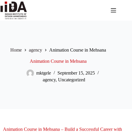
Home
agency
Animation Course in Mehsana
Animation Course in Mehsana
mktgele
September 15, 2025
agency
,
Uncategorized
Animation Course in Mehsana – Build a Successful Career with