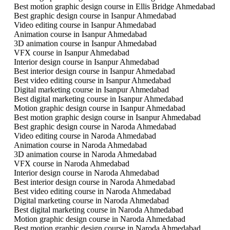
Best motion graphic design course in Ellis Bridge Ahmedabad
Best graphic design course in Isanpur Ahmedabad
Video editing course in Isanpur Ahmedabad
Animation course in Isanpur Ahmedabad
3D animation course in Isanpur Ahmedabad
VFX course in Isanpur Ahmedabad
Interior design course in Isanpur Ahmedabad
Best interior design course in Isanpur Ahmedabad
Best video editing course in Isanpur Ahmedabad
Digital marketing course in Isanpur Ahmedabad
Best digital marketing course in Isanpur Ahmedabad
Motion graphic design course in Isanpur Ahmedabad
Best motion graphic design course in Isanpur Ahmedabad
Best graphic design course in Naroda Ahmedabad
Video editing course in Naroda Ahmedabad
Animation course in Naroda Ahmedabad
3D animation course in Naroda Ahmedabad
VFX course in Naroda Ahmedabad
Interior design course in Naroda Ahmedabad
Best interior design course in Naroda Ahmedabad
Best video editing course in Naroda Ahmedabad
Digital marketing course in Naroda Ahmedabad
Best digital marketing course in Naroda Ahmedabad
Motion graphic design course in Naroda Ahmedabad
Best motion graphic design course in Naroda Ahmedabad