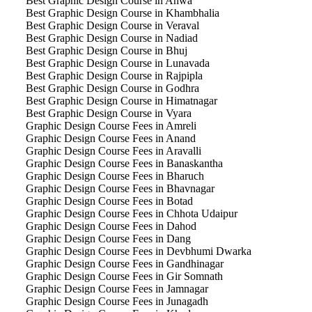
Best Graphic Design Course in Ahwa
Best Graphic Design Course in Khambhalia
Best Graphic Design Course in Veraval
Best Graphic Design Course in Nadiad
Best Graphic Design Course in Bhuj
Best Graphic Design Course in Lunavada
Best Graphic Design Course in Rajpipla
Best Graphic Design Course in Godhra
Best Graphic Design Course in Himatnagar
Best Graphic Design Course in Vyara
Graphic Design Course Fees in Amreli
Graphic Design Course Fees in Anand
Graphic Design Course Fees in Aravalli
Graphic Design Course Fees in Banaskantha
Graphic Design Course Fees in Bharuch
Graphic Design Course Fees in Bhavnagar
Graphic Design Course Fees in Botad
Graphic Design Course Fees in Chhota Udaipur
Graphic Design Course Fees in Dahod
Graphic Design Course Fees in Dang
Graphic Design Course Fees in Devbhumi Dwarka
Graphic Design Course Fees in Gandhinagar
Graphic Design Course Fees in Gir Somnath
Graphic Design Course Fees in Jamnagar
Graphic Design Course Fees in Junagadh