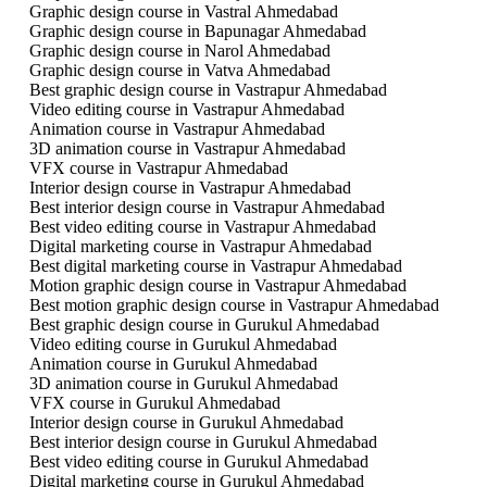
Graphic design course in Vastral Ahmedabad
Graphic design course in Bapunagar Ahmedabad
Graphic design course in Narol Ahmedabad
Graphic design course in Vatva Ahmedabad
Best graphic design course in Vastrapur Ahmedabad
Video editing course in Vastrapur Ahmedabad
Animation course in Vastrapur Ahmedabad
3D animation course in Vastrapur Ahmedabad
VFX course in Vastrapur Ahmedabad
Interior design course in Vastrapur Ahmedabad
Best interior design course in Vastrapur Ahmedabad
Best video editing course in Vastrapur Ahmedabad
Digital marketing course in Vastrapur Ahmedabad
Best digital marketing course in Vastrapur Ahmedabad
Motion graphic design course in Vastrapur Ahmedabad
Best motion graphic design course in Vastrapur Ahmedabad
Best graphic design course in Gurukul Ahmedabad
Video editing course in Gurukul Ahmedabad
Animation course in Gurukul Ahmedabad
3D animation course in Gurukul Ahmedabad
VFX course in Gurukul Ahmedabad
Interior design course in Gurukul Ahmedabad
Best interior design course in Gurukul Ahmedabad
Best video editing course in Gurukul Ahmedabad
Digital marketing course in Gurukul Ahmedabad