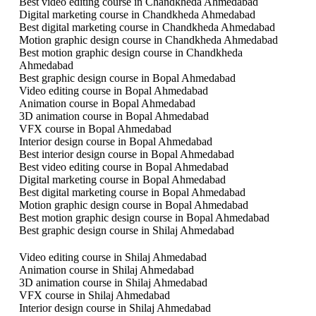
Best video editing course in Chandkheda Ahmedabad
Digital marketing course in Chandkheda Ahmedabad
Best digital marketing course in Chandkheda Ahmedabad
Motion graphic design course in Chandkheda Ahmedabad
Best motion graphic design course in Chandkheda
Ahmedabad
Best graphic design course in Bopal Ahmedabad
Video editing course in Bopal Ahmedabad
Animation course in Bopal Ahmedabad
3D animation course in Bopal Ahmedabad
VFX course in Bopal Ahmedabad
Interior design course in Bopal Ahmedabad
Best interior design course in Bopal Ahmedabad
Best video editing course in Bopal Ahmedabad
Digital marketing course in Bopal Ahmedabad
Best digital marketing course in Bopal Ahmedabad
Motion graphic design course in Bopal Ahmedabad
Best motion graphic design course in Bopal Ahmedabad
Best graphic design course in Shilaj Ahmedabad
Video editing course in Shilaj Ahmedabad
Animation course in Shilaj Ahmedabad
3D animation course in Shilaj Ahmedabad
VFX course in Shilaj Ahmedabad
Interior design course in Shilaj Ahmedabad