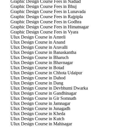
Graphic Design Course Fees in Nadiad
Graphic Design Course Fees in Bhuj
Graphic Design Course Fees in Lunavada
Graphic Design Course Fees in Rajpipla
Graphic Design Course Fees in Godhra
Graphic Design Course Fees in Himatnagar
Graphic Design Course Fees in Vyara
UIux Design Course in Amreli
UIux Design Course in Anand
UIux Design Course in Aravalli
UIux Design Course in Banaskantha
UIux Design Course in Bharuch
UIux Design Course in Bhavnagar
UIux Design Course in Botad
UIux Design Course in Chhota Udaipur
UIux Design Course in Dahod
UIux Design Course in Dang
UIux Design Course in Devbhumi Dwarka
UIux Design Course in Gandhinagar
UIux Design Course in Gir Somnath
UIux Design Course in Jamnagar
UIux Design Course in Junagadh
UIux Design Course in Kheda
UIux Design Course in Kutch
UIux Design Course in Mahisagar