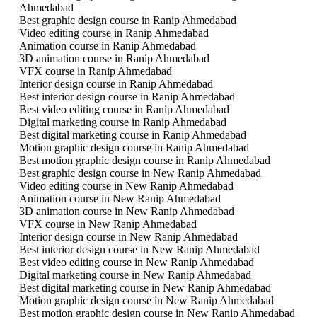
Ahmedabad
Best graphic design course in Ranip Ahmedabad
Video editing course in Ranip Ahmedabad
Animation course in Ranip Ahmedabad
3D animation course in Ranip Ahmedabad
VFX course in Ranip Ahmedabad
Interior design course in Ranip Ahmedabad
Best interior design course in Ranip Ahmedabad
Best video editing course in Ranip Ahmedabad
Digital marketing course in Ranip Ahmedabad
Best digital marketing course in Ranip Ahmedabad
Motion graphic design course in Ranip Ahmedabad
Best motion graphic design course in Ranip Ahmedabad
Best graphic design course in New Ranip Ahmedabad
Video editing course in New Ranip Ahmedabad
Animation course in New Ranip Ahmedabad
3D animation course in New Ranip Ahmedabad
VFX course in New Ranip Ahmedabad
Interior design course in New Ranip Ahmedabad
Best interior design course in New Ranip Ahmedabad
Best video editing course in New Ranip Ahmedabad
Digital marketing course in New Ranip Ahmedabad
Best digital marketing course in New Ranip Ahmedabad
Motion graphic design course in New Ranip Ahmedabad
Best motion graphic design course in New Ranip Ahmedabad