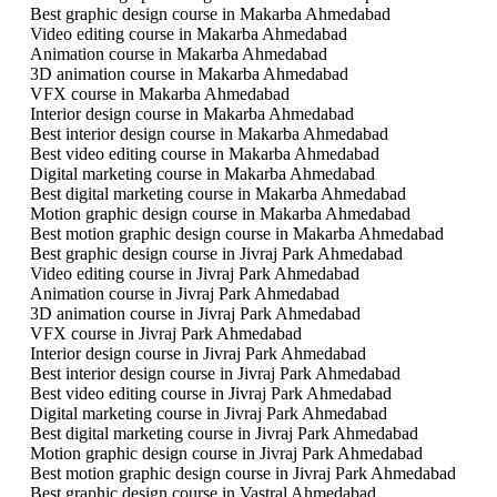
Best graphic design course in Makarba Ahmedabad
Video editing course in Makarba Ahmedabad
Animation course in Makarba Ahmedabad
3D animation course in Makarba Ahmedabad
VFX course in Makarba Ahmedabad
Interior design course in Makarba Ahmedabad
Best interior design course in Makarba Ahmedabad
Best video editing course in Makarba Ahmedabad
Digital marketing course in Makarba Ahmedabad
Best digital marketing course in Makarba Ahmedabad
Motion graphic design course in Makarba Ahmedabad
Best motion graphic design course in Makarba Ahmedabad
Best graphic design course in Jivraj Park Ahmedabad
Video editing course in Jivraj Park Ahmedabad
Animation course in Jivraj Park Ahmedabad
3D animation course in Jivraj Park Ahmedabad
VFX course in Jivraj Park Ahmedabad
Interior design course in Jivraj Park Ahmedabad
Best interior design course in Jivraj Park Ahmedabad
Best video editing course in Jivraj Park Ahmedabad
Digital marketing course in Jivraj Park Ahmedabad
Best digital marketing course in Jivraj Park Ahmedabad
Motion graphic design course in Jivraj Park Ahmedabad
Best motion graphic design course in Jivraj Park Ahmedabad
Best graphic design course in Vastral Ahmedabad