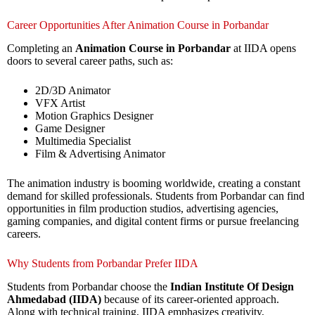
Career Opportunities After Animation Course in Porbandar
Completing an
Animation Course in Porbandar
at IIDA opens
doors to several career paths, such as:
2D/3D Animator
VFX Artist
Motion Graphics Designer
Game Designer
Multimedia Specialist
Film & Advertising Animator
The animation industry is booming worldwide, creating a constant
demand for skilled professionals. Students from Porbandar can find
opportunities in film production studios, advertising agencies,
gaming companies, and digital content firms or pursue freelancing
careers.
Why Students from Porbandar Prefer IIDA
Students from Porbandar choose the
Indian Institute Of Design
Ahmedabad (IIDA)
because of its career-oriented approach.
Along with technical training, IIDA emphasizes creativity,