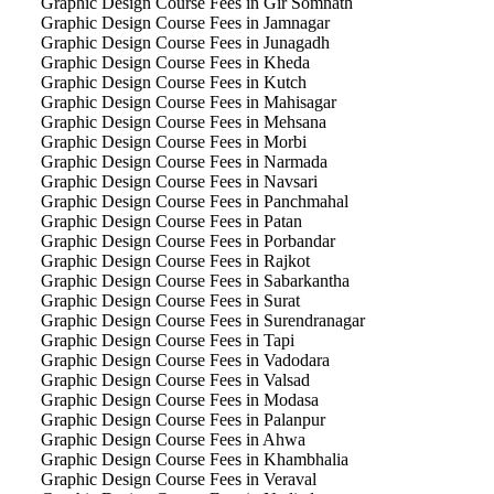
Graphic Design Course Fees in Gir Somnath
Graphic Design Course Fees in Jamnagar
Graphic Design Course Fees in Junagadh
Graphic Design Course Fees in Kheda
Graphic Design Course Fees in Kutch
Graphic Design Course Fees in Mahisagar
Graphic Design Course Fees in Mehsana
Graphic Design Course Fees in Morbi
Graphic Design Course Fees in Narmada
Graphic Design Course Fees in Navsari
Graphic Design Course Fees in Panchmahal
Graphic Design Course Fees in Patan
Graphic Design Course Fees in Porbandar
Graphic Design Course Fees in Rajkot
Graphic Design Course Fees in Sabarkantha
Graphic Design Course Fees in Surat
Graphic Design Course Fees in Surendranagar
Graphic Design Course Fees in Tapi
Graphic Design Course Fees in Vadodara
Graphic Design Course Fees in Valsad
Graphic Design Course Fees in Modasa
Graphic Design Course Fees in Palanpur
Graphic Design Course Fees in Ahwa
Graphic Design Course Fees in Khambhalia
Graphic Design Course Fees in Veraval