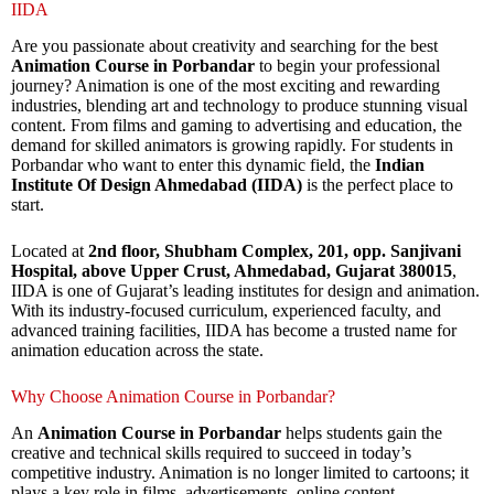
IIDA
Are you passionate about creativity and searching for the best
Animation Course in Porbandar
to begin your professional
journey? Animation is one of the most exciting and rewarding
industries, blending art and technology to produce stunning visual
content. From films and gaming to advertising and education, the
demand for skilled animators is growing rapidly. For students in
Porbandar who want to enter this dynamic field, the
Indian
Institute Of Design Ahmedabad (IIDA)
is the perfect place to
start.
Located at
2nd floor, Shubham Complex, 201, opp. Sanjivani
Hospital, above Upper Crust, Ahmedabad, Gujarat 380015
,
IIDA is one of Gujarat’s leading institutes for design and animation.
With its industry-focused curriculum, experienced faculty, and
advanced training facilities, IIDA has become a trusted name for
animation education across the state.
Why Choose Animation Course in Porbandar?
An
Animation Course in Porbandar
helps students gain the
creative and technical skills required to succeed in today’s
competitive industry. Animation is no longer limited to cartoons; it
plays a key role in films, advertisements, online content,