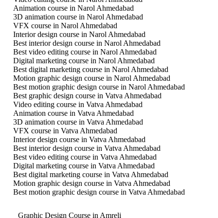
Animation course in Narol Ahmedabad
3D animation course in Narol Ahmedabad
VFX course in Narol Ahmedabad
Interior design course in Narol Ahmedabad
Best interior design course in Narol Ahmedabad
Best video editing course in Narol Ahmedabad
Digital marketing course in Narol Ahmedabad
Best digital marketing course in Narol Ahmedabad
Motion graphic design course in Narol Ahmedabad
Best motion graphic design course in Narol Ahmedabad
Best graphic design course in Vatva Ahmedabad
Video editing course in Vatva Ahmedabad
Animation course in Vatva Ahmedabad
3D animation course in Vatva Ahmedabad
VFX course in Vatva Ahmedabad
Interior design course in Vatva Ahmedabad
Best interior design course in Vatva Ahmedabad
Best video editing course in Vatva Ahmedabad
Digital marketing course in Vatva Ahmedabad
Best digital marketing course in Vatva Ahmedabad
Motion graphic design course in Vatva Ahmedabad
Best motion graphic design course in Vatva Ahmedabad
Graphic Design Course in Amreli