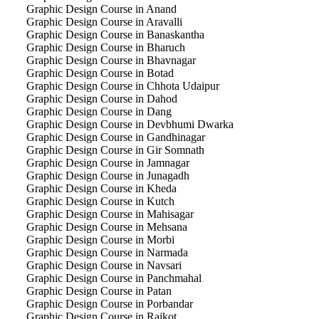
Graphic Design Course in Anand
Graphic Design Course in Aravalli
Graphic Design Course in Banaskantha
Graphic Design Course in Bharuch
Graphic Design Course in Bhavnagar
Graphic Design Course in Botad
Graphic Design Course in Chhota Udaipur
Graphic Design Course in Dahod
Graphic Design Course in Dang
Graphic Design Course in Devbhumi Dwarka
Graphic Design Course in Gandhinagar
Graphic Design Course in Gir Somnath
Graphic Design Course in Jamnagar
Graphic Design Course in Junagadh
Graphic Design Course in Kheda
Graphic Design Course in Kutch
Graphic Design Course in Mahisagar
Graphic Design Course in Mehsana
Graphic Design Course in Morbi
Graphic Design Course in Narmada
Graphic Design Course in Navsari
Graphic Design Course in Panchmahal
Graphic Design Course in Patan
Graphic Design Course in Porbandar
Graphic Design Course in Rajkot