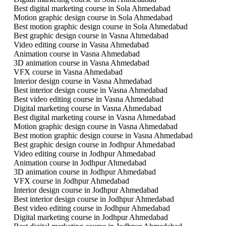
Best digital marketing course in Sola Ahmedabad
Motion graphic design course in Sola Ahmedabad
Best motion graphic design course in Sola Ahmedabad
Best graphic design course in Vasna Ahmedabad
Video editing course in Vasna Ahmedabad
Animation course in Vasna Ahmedabad
3D animation course in Vasna Ahmedabad
VFX course in Vasna Ahmedabad
Interior design course in Vasna Ahmedabad
Best interior design course in Vasna Ahmedabad
Best video editing course in Vasna Ahmedabad
Digital marketing course in Vasna Ahmedabad
Best digital marketing course in Vasna Ahmedabad
Motion graphic design course in Vasna Ahmedabad
Best motion graphic design course in Vasna Ahmedabad
Best graphic design course in Jodhpur Ahmedabad
Video editing course in Jodhpur Ahmedabad
Animation course in Jodhpur Ahmedabad
3D animation course in Jodhpur Ahmedabad
VFX course in Jodhpur Ahmedabad
Interior design course in Jodhpur Ahmedabad
Best interior design course in Jodhpur Ahmedabad
Best video editing course in Jodhpur Ahmedabad
Digital marketing course in Jodhpur Ahmedabad