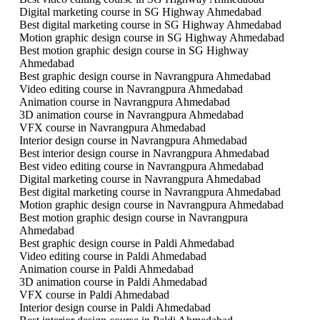
Digital marketing course in SG Highway Ahmedabad
Best digital marketing course in SG Highway Ahmedabad
Motion graphic design course in SG Highway Ahmedabad
Best motion graphic design course in SG Highway
Ahmedabad
Best graphic design course in Navrangpura Ahmedabad
Video editing course in Navrangpura Ahmedabad
Animation course in Navrangpura Ahmedabad
3D animation course in Navrangpura Ahmedabad
VFX course in Navrangpura Ahmedabad
Interior design course in Navrangpura Ahmedabad
Best interior design course in Navrangpura Ahmedabad
Best video editing course in Navrangpura Ahmedabad
Digital marketing course in Navrangpura Ahmedabad
Best digital marketing course in Navrangpura Ahmedabad
Motion graphic design course in Navrangpura Ahmedabad
Best motion graphic design course in Navrangpura
Ahmedabad
Best graphic design course in Paldi Ahmedabad
Video editing course in Paldi Ahmedabad
Animation course in Paldi Ahmedabad
3D animation course in Paldi Ahmedabad
VFX course in Paldi Ahmedabad
Interior design course in Paldi Ahmedabad