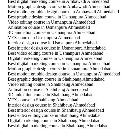
Best digital marketing course in Ambawadi Ahmedabad
Motion graphic design course in Ambawadi Ahmedabad
Best motion graphic design course in Ambawadi Ahmedabad
Best graphic design course in Usmanpura Ahmedabad
Video editing course in Usmanpura Ahmedabad
Animation course in Usmanpura Ahmedabad
3D animation course in Usmanpura Ahmedabad
VFX course in Usmanpura Ahmedabad
Interior design course in Usmanpura Ahmedabad
Best interior design course in Usmanpura Ahmedabad
Best video editing course in Usmanpura Ahmedabad
Digital marketing course in Usmanpura Ahmedabad
Best digital marketing course in Usmanpura Ahmedabad
Motion graphic design course in Usmanpura Ahmedabad
Best motion graphic design course in Usmanpura Ahmedabad
Best graphic design course in Shahibaug Ahmedabad
Video editing course in Shahibaug Ahmedabad
Animation course in Shahibaug Ahmedabad
3D animation course in Shahibaug Ahmedabad
VFX course in Shahibaug Ahmedabad
Interior design course in Shahibaug Ahmedabad
Best interior design course in Shahibaug Ahmedabad
Best video editing course in Shahibaug Ahmedabad
Digital marketing course in Shahibaug Ahmedabad
Best digital marketing course in Shahibaug Ahmedabad