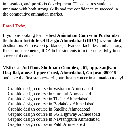
innovation, and portfolio development. This ensures students
graduate with both strong skills and the confidence to succeed in
the competitive animation market.
Enroll Today
If you are looking for the best
Animation Course in Porbandar
,
the
Indian Institute Of Design Ahmedabad (IIDA)
is your ideal
destination. With expert guidance, advanced facilities, and a strong
focus on placements, IIDA helps students turn their creativity into a
successful career.
Visit us at
2nd floor, Shubham Complex, 201, opp. Sanjivani
Hospital, above Upper Crust, Ahmedabad, Gujarat 380015
,
and take the first step toward your dream career in animation today!
Graphic design course in Vastrapur Ahmedabad
Graphic design course in Gurukul Ahmedabad
Graphic design course in Thaltej Ahmedabad
Graphic design course in Bodakdev Ahmedabad
Graphic design course in Satellite Ahmedabad
Graphic design course in SG Highway Ahmedabad
Graphic design course in Navrangpura Ahmedabad
Graphic design course in Paldi Ahmedabad