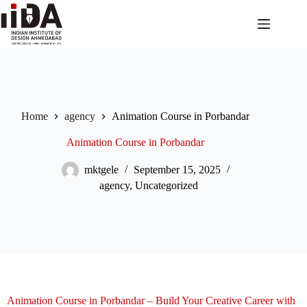
Home
agency
Animation Course in Porbandar
Animation Course in Porbandar
mktgele
September 15, 2025
agency
,
Uncategorized
Animation Course in Porbandar – Build Your Creative Career with