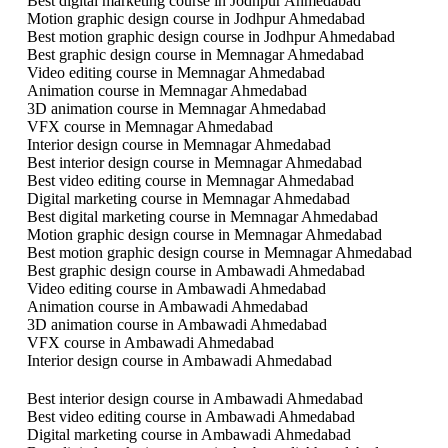
Best digital marketing course in Jodhpur Ahmedabad
Motion graphic design course in Jodhpur Ahmedabad
Best motion graphic design course in Jodhpur Ahmedabad
Best graphic design course in Memnagar Ahmedabad
Video editing course in Memnagar Ahmedabad
Animation course in Memnagar Ahmedabad
3D animation course in Memnagar Ahmedabad
VFX course in Memnagar Ahmedabad
Interior design course in Memnagar Ahmedabad
Best interior design course in Memnagar Ahmedabad
Best video editing course in Memnagar Ahmedabad
Digital marketing course in Memnagar Ahmedabad
Best digital marketing course in Memnagar Ahmedabad
Motion graphic design course in Memnagar Ahmedabad
Best motion graphic design course in Memnagar Ahmedabad
Best graphic design course in Ambawadi Ahmedabad
Video editing course in Ambawadi Ahmedabad
Animation course in Ambawadi Ahmedabad
3D animation course in Ambawadi Ahmedabad
VFX course in Ambawadi Ahmedabad
Interior design course in Ambawadi Ahmedabad
Best interior design course in Ambawadi Ahmedabad
Best video editing course in Ambawadi Ahmedabad
Digital marketing course in Ambawadi Ahmedabad