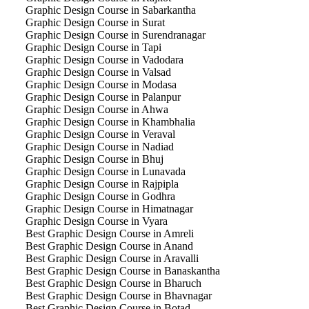
Graphic Design Course in Sabarkantha
Graphic Design Course in Surat
Graphic Design Course in Surendranagar
Graphic Design Course in Tapi
Graphic Design Course in Vadodara
Graphic Design Course in Valsad
Graphic Design Course in Modasa
Graphic Design Course in Palanpur
Graphic Design Course in Ahwa
Graphic Design Course in Khambhalia
Graphic Design Course in Veraval
Graphic Design Course in Nadiad
Graphic Design Course in Bhuj
Graphic Design Course in Lunavada
Graphic Design Course in Rajpipla
Graphic Design Course in Godhra
Graphic Design Course in Himatnagar
Graphic Design Course in Vyara
Best Graphic Design Course in Amreli
Best Graphic Design Course in Anand
Best Graphic Design Course in Aravalli
Best Graphic Design Course in Banaskantha
Best Graphic Design Course in Bharuch
Best Graphic Design Course in Bhavnagar
Best Graphic Design Course in Botad