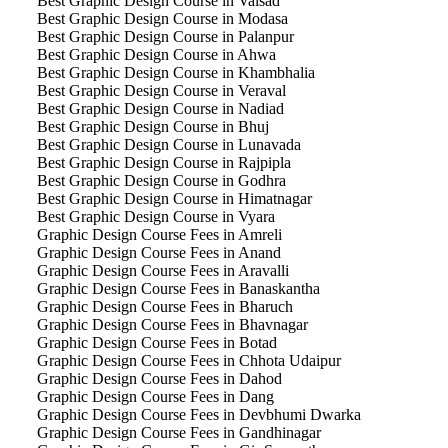
Best Graphic Design Course in Valsad
Best Graphic Design Course in Modasa
Best Graphic Design Course in Palanpur
Best Graphic Design Course in Ahwa
Best Graphic Design Course in Khambhalia
Best Graphic Design Course in Veraval
Best Graphic Design Course in Nadiad
Best Graphic Design Course in Bhuj
Best Graphic Design Course in Lunavada
Best Graphic Design Course in Rajpipla
Best Graphic Design Course in Godhra
Best Graphic Design Course in Himatnagar
Best Graphic Design Course in Vyara
Graphic Design Course Fees in Amreli
Graphic Design Course Fees in Anand
Graphic Design Course Fees in Aravalli
Graphic Design Course Fees in Banaskantha
Graphic Design Course Fees in Bharuch
Graphic Design Course Fees in Bhavnagar
Graphic Design Course Fees in Botad
Graphic Design Course Fees in Chhota Udaipur
Graphic Design Course Fees in Dahod
Graphic Design Course Fees in Dang
Graphic Design Course Fees in Devbhumi Dwarka
Graphic Design Course Fees in Gandhinagar