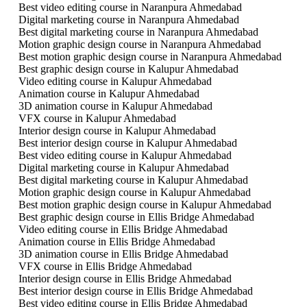
Best video editing course in Naranpura Ahmedabad
Digital marketing course in Naranpura Ahmedabad
Best digital marketing course in Naranpura Ahmedabad
Motion graphic design course in Naranpura Ahmedabad
Best motion graphic design course in Naranpura Ahmedabad
Best graphic design course in Kalupur Ahmedabad
Video editing course in Kalupur Ahmedabad
Animation course in Kalupur Ahmedabad
3D animation course in Kalupur Ahmedabad
VFX course in Kalupur Ahmedabad
Interior design course in Kalupur Ahmedabad
Best interior design course in Kalupur Ahmedabad
Best video editing course in Kalupur Ahmedabad
Digital marketing course in Kalupur Ahmedabad
Best digital marketing course in Kalupur Ahmedabad
Motion graphic design course in Kalupur Ahmedabad
Best motion graphic design course in Kalupur Ahmedabad
Best graphic design course in Ellis Bridge Ahmedabad
Video editing course in Ellis Bridge Ahmedabad
Animation course in Ellis Bridge Ahmedabad
3D animation course in Ellis Bridge Ahmedabad
VFX course in Ellis Bridge Ahmedabad
Interior design course in Ellis Bridge Ahmedabad
Best interior design course in Ellis Bridge Ahmedabad
Best video editing course in Ellis Bridge Ahmedabad