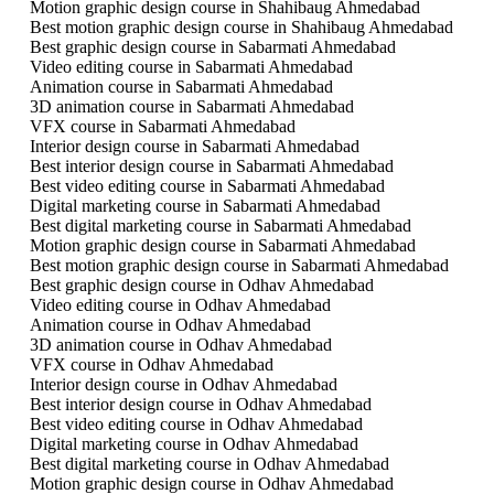
Motion graphic design course in Shahibaug Ahmedabad
Best motion graphic design course in Shahibaug Ahmedabad
Best graphic design course in Sabarmati Ahmedabad
Video editing course in Sabarmati Ahmedabad
Animation course in Sabarmati Ahmedabad
3D animation course in Sabarmati Ahmedabad
VFX course in Sabarmati Ahmedabad
Interior design course in Sabarmati Ahmedabad
Best interior design course in Sabarmati Ahmedabad
Best video editing course in Sabarmati Ahmedabad
Digital marketing course in Sabarmati Ahmedabad
Best digital marketing course in Sabarmati Ahmedabad
Motion graphic design course in Sabarmati Ahmedabad
Best motion graphic design course in Sabarmati Ahmedabad
Best graphic design course in Odhav Ahmedabad
Video editing course in Odhav Ahmedabad
Animation course in Odhav Ahmedabad
3D animation course in Odhav Ahmedabad
VFX course in Odhav Ahmedabad
Interior design course in Odhav Ahmedabad
Best interior design course in Odhav Ahmedabad
Best video editing course in Odhav Ahmedabad
Digital marketing course in Odhav Ahmedabad
Best digital marketing course in Odhav Ahmedabad
Motion graphic design course in Odhav Ahmedabad