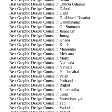
Best Graphic Design Course in Chhota Udaipur
Best Graphic Design Course in Dahod
Best Graphic Design Course in Dang
Best Graphic Design Course in Devbhumi Dwarka
Best Graphic Design Course in Gandhinagar
Best Graphic Design Course in Gir Somnath
Best Graphic Design Course in Jamnagar
Best Graphic Design Course in Junagadh
Best Graphic Design Course in Kheda
Best Graphic Design Course in Kutch
Best Graphic Design Course in Mahisagar
Best Graphic Design Course in Mehsana
Best Graphic Design Course in Morbi
Best Graphic Design Course in Narmada
Best Graphic Design Course in Navsari
Best Graphic Design Course in Panchmahal
Best Graphic Design Course in Patan
Best Graphic Design Course in Porbandar
Best Graphic Design Course in Rajkot
Best Graphic Design Course in Sabarkantha
Best Graphic Design Course in Surat
Best Graphic Design Course in Surendranagar
Best Graphic Design Course in Tapi
Best Graphic Design Course in Vadodara