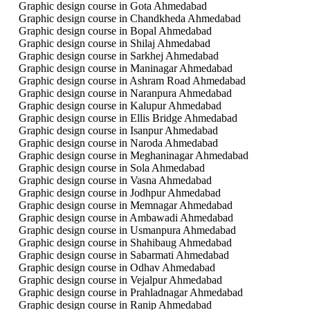
Graphic design course in Gota Ahmedabad
Graphic design course in Chandkheda Ahmedabad
Graphic design course in Bopal Ahmedabad
Graphic design course in Shilaj Ahmedabad
Graphic design course in Sarkhej Ahmedabad
Graphic design course in Maninagar Ahmedabad
Graphic design course in Ashram Road Ahmedabad
Graphic design course in Naranpura Ahmedabad
Graphic design course in Kalupur Ahmedabad
Graphic design course in Ellis Bridge Ahmedabad
Graphic design course in Isanpur Ahmedabad
Graphic design course in Naroda Ahmedabad
Graphic design course in Meghaninagar Ahmedabad
Graphic design course in Sola Ahmedabad
Graphic design course in Vasna Ahmedabad
Graphic design course in Jodhpur Ahmedabad
Graphic design course in Memnagar Ahmedabad
Graphic design course in Ambawadi Ahmedabad
Graphic design course in Usmanpura Ahmedabad
Graphic design course in Shahibaug Ahmedabad
Graphic design course in Sabarmati Ahmedabad
Graphic design course in Odhav Ahmedabad
Graphic design course in Vejalpur Ahmedabad
Graphic design course in Prahladnagar Ahmedabad
Graphic design course in Ranip Ahmedabad