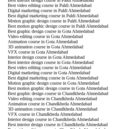
Best interior design course in Paldi Ahmedabad
Best video editing course in Paldi Ahmedabad
Digital marketing course in Paldi Ahmedabad
Best digital marketing course in Paldi Ahmedabad
Motion graphic design course in Paldi Ahmedabad
Best motion graphic design course in Paldi Ahmedabad
Best graphic design course in Gota Ahmedabad
Video editing course in Gota Ahmedabad
Animation course in Gota Ahmedabad
3D animation course in Gota Ahmedabad
VFX course in Gota Ahmedabad
Interior design course in Gota Ahmedabad
Best interior design course in Gota Ahmedabad
Best video editing course in Gota Ahmedabad
Digital marketing course in Gota Ahmedabad
Best digital marketing course in Gota Ahmedabad
Motion graphic design course in Gota Ahmedabad
Best motion graphic design course in Gota Ahmedabad
Best graphic design course in Chandkheda Ahmedabad
Video editing course in Chandkheda Ahmedabad
Animation course in Chandkheda Ahmedabad
3D animation course in Chandkheda Ahmedabad
VFX course in Chandkheda Ahmedabad
Interior design course in Chandkheda Ahmedabad
Best interior design course in Chandkheda Ahmedabad