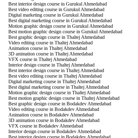
Best interior design course in Gurukul Ahmedabad
Best video editing course in Gurukul Ahmedabad
Digital marketing course in Gurukul Ahmedabad
Best digital marketing course in Gurukul Ahmedabad
Motion graphic design course in Gurukul Ahmedabad
Best motion graphic design course in Gurukul Ahmedabad
Best graphic design course in Thaltej Ahmedabad
Video editing course in Thaltej Ahmedabad
Animation course in Thaltej Ahmedabad
3D animation course in Thaltej Ahmedabad
VFX course in Thaltej Ahmedabad
Interior design course in Thaltej Ahmedabad
Best interior design course in Thaltej Ahmedabad
Best video editing course in Thaltej Ahmedabad
Digital marketing course in Thaltej Ahmedabad
Best digital marketing course in Thaltej Ahmedabad
Motion graphic design course in Thaltej Ahmedabad
Best motion graphic design course in Thaltej Ahmedabad
Best graphic design course in Bodakdev Ahmedabad
Video editing course in Bodakdev Ahmedabad
Animation course in Bodakdev Ahmedabad
3D animation course in Bodakdev Ahmedabad
VFX course in Bodakdev Ahmedabad
Interior design course in Bodakdev Ahmedabad
Best interior design course in Bodakdev Ahmedabad