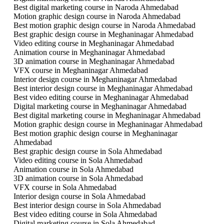
Best digital marketing course in Naroda Ahmedabad
Motion graphic design course in Naroda Ahmedabad
Best motion graphic design course in Naroda Ahmedabad
Best graphic design course in Meghaninagar Ahmedabad
Video editing course in Meghaninagar Ahmedabad
Animation course in Meghaninagar Ahmedabad
3D animation course in Meghaninagar Ahmedabad
VFX course in Meghaninagar Ahmedabad
Interior design course in Meghaninagar Ahmedabad
Best interior design course in Meghaninagar Ahmedabad
Best video editing course in Meghaninagar Ahmedabad
Digital marketing course in Meghaninagar Ahmedabad
Best digital marketing course in Meghaninagar Ahmedabad
Motion graphic design course in Meghaninagar Ahmedabad
Best motion graphic design course in Meghaninagar
Ahmedabad
Best graphic design course in Sola Ahmedabad
Video editing course in Sola Ahmedabad
Animation course in Sola Ahmedabad
3D animation course in Sola Ahmedabad
VFX course in Sola Ahmedabad
Interior design course in Sola Ahmedabad
Best interior design course in Sola Ahmedabad
Best video editing course in Sola Ahmedabad
Digital marketing course in Sola Ahmedabad