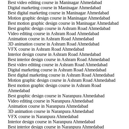
Best video editing course in Maninagar Ahmedabad
Digital marketing course in Maninagar Ahmedabad
Best digital marketing course in Maninagar Ahmedabad
Motion graphic design course in Maninagar Ahmedabad
Best motion graphic design course in Maninagar Ahmedabad
Best graphic design course in Ashram Road Ahmedabad
Video editing course in Ashram Road Ahmedabad
Animation course in Ashram Road Ahmedabad
3D animation course in Ashram Road Ahmedabad
VFX course in Ashram Road Ahmedabad
Interior design course in Ashram Road Ahmedabad
Best interior design course in Ashram Road Ahmedabad
Best video editing course in Ashram Road Ahmedabad
Digital marketing course in Ashram Road Ahmedabad
Best digital marketing course in Ashram Road Ahmedabad
Motion graphic design course in Ashram Road Ahmedabad
Best motion graphic design course in Ashram Road
Ahmedabad
Best graphic design course in Naranpura Ahmedabad
Video editing course in Naranpura Ahmedabad
Animation course in Naranpura Ahmedabad
3D animation course in Naranpura Ahmedabad
VFX course in Naranpura Ahmedabad
Interior design course in Naranpura Ahmedabad
Best interior design course in Naranpura Ahmedabad