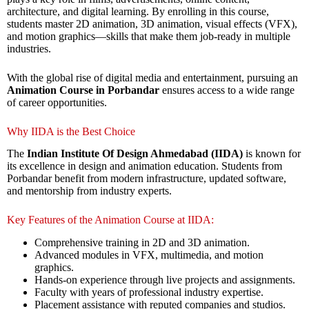
architecture, and digital learning. By enrolling in this course,
students master 2D animation, 3D animation, visual effects (VFX),
and motion graphics—skills that make them job-ready in multiple
industries.
With the global rise of digital media and entertainment, pursuing an
Animation Course in Porbandar
ensures access to a wide range
of career opportunities.
Why IIDA is the Best Choice
The
Indian Institute Of Design Ahmedabad (IIDA)
is known for
its excellence in design and animation education. Students from
Porbandar benefit from modern infrastructure, updated software,
and mentorship from industry experts.
Key Features of the Animation Course at IIDA:
Comprehensive training in 2D and 3D animation.
Advanced modules in VFX, multimedia, and motion
graphics.
Hands-on experience through live projects and assignments.
Faculty with years of professional industry expertise.
Placement assistance with reputed companies and studios.