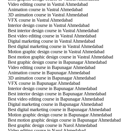
Video editing course in Vastral Ahmedabad
Animation course in Vastral Ahmedabad
3D animation course in Vastral Ahmedabad
VFX course in Vastral Ahmedabad
Interior design course in Vastral Ahmedabad
Best interior design course in Vastral Ahmedabad
Best video editing course in Vastral Ahmedabad
Digital marketing course in Vastral Ahmedabad
Best digital marketing course in Vastral Ahmedabad
Motion graphic design course in Vastral Ahmedabad
Best motion graphic design course in Vastral Ahmedabad
Best graphic design course in Bapunagar Ahmedabad
Video editing course in Bapunagar Ahmedabad
Animation course in Bapunagar Ahmedabad
3D animation course in Bapunagar Ahmedabad
VFX course in Bapunagar Ahmedabad
Interior design course in Bapunagar Ahmedabad
Best interior design course in Bapunagar Ahmedabad
Best video editing course in Bapunagar Ahmedabad
Digital marketing course in Bapunagar Ahmedabad
Best digital marketing course in Bapunagar Ahmedabad
Motion graphic design course in Bapunagar Ahmedabad
Best motion graphic design course in Bapunagar Ahmedabad
Best graphic design course in Narol Ahmedabad
Video editing course in Narol Ahmedabad