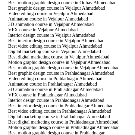
Best motion graphic design course in Odhav Ahmedabad
Best graphic design course in Vejalpur Ahmedabad
Video editing course in Vejalpur Ahmedabad
Animation course in Vejalpur Ahmedabad
3D animation course in Vejalpur Ahmedabad
VFX course in Vejalpur Ahmedabad
Interior design course in Vejalpur Ahmedabad
Best interior design course in Vejalpur Ahmedabad
Best video editing course in Vejalpur Ahmedabad
Digital marketing course in Vejalpur Ahmedabad
Best digital marketing course in Vejalpur Ahmedabad
Motion graphic design course in Vejalpur Ahmedabad
Best motion graphic design course in Vejalpur Ahmedabad
Best graphic design course in Prahladnagar Ahmedabad
Video editing course in Prahladnagar Ahmedabad
Animation course in Prahladnagar Ahmedabad
3D animation course in Prahladnagar Ahmedabad
VFX course in Prahladnagar Ahmedabad
Interior design course in Prahladnagar Ahmedabad
Best interior design course in Prahladnagar Ahmedabad
Best video editing course in Prahladnagar Ahmedabad
Digital marketing course in Prahladnagar Ahmedabad
Best digital marketing course in Prahladnagar Ahmedabad
Motion graphic design course in Prahladnagar Ahmedabad
Best motion graphic design course in Prahladnagar