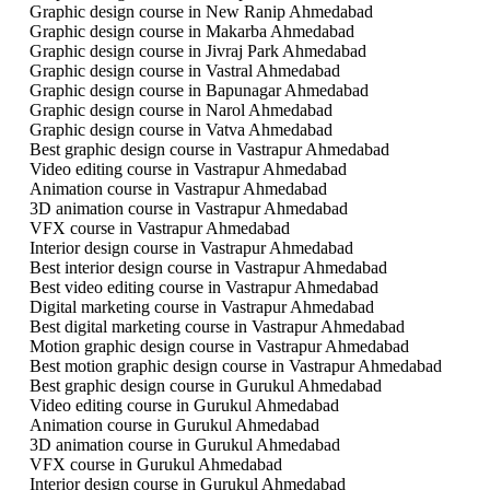
Graphic design course in New Ranip Ahmedabad
Graphic design course in Makarba Ahmedabad
Graphic design course in Jivraj Park Ahmedabad
Graphic design course in Vastral Ahmedabad
Graphic design course in Bapunagar Ahmedabad
Graphic design course in Narol Ahmedabad
Graphic design course in Vatva Ahmedabad
Best graphic design course in Vastrapur Ahmedabad
Video editing course in Vastrapur Ahmedabad
Animation course in Vastrapur Ahmedabad
3D animation course in Vastrapur Ahmedabad
VFX course in Vastrapur Ahmedabad
Interior design course in Vastrapur Ahmedabad
Best interior design course in Vastrapur Ahmedabad
Best video editing course in Vastrapur Ahmedabad
Digital marketing course in Vastrapur Ahmedabad
Best digital marketing course in Vastrapur Ahmedabad
Motion graphic design course in Vastrapur Ahmedabad
Best motion graphic design course in Vastrapur Ahmedabad
Best graphic design course in Gurukul Ahmedabad
Video editing course in Gurukul Ahmedabad
Animation course in Gurukul Ahmedabad
3D animation course in Gurukul Ahmedabad
VFX course in Gurukul Ahmedabad
Interior design course in Gurukul Ahmedabad