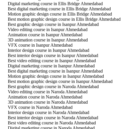
Digital marketing course in Ellis Bridge Ahmedabad
Best digital marketing course in Ellis Bridge Ahmedabad
Motion graphic design course in Ellis Bridge Ahmedabad
Best motion graphic design course in Ellis Bridge Ahmedabad
Best graphic design course in Isanpur Ahmedabad
Video editing course in Isanpur Ahmedabad
Animation course in Isanpur Ahmedabad
3D animation course in Isanpur Ahmedabad
VFX course in Isanpur Ahmedabad
Interior design course in Isanpur Ahmedabad
Best interior design course in Isanpur Ahmedabad
Best video editing course in Isanpur Ahmedabad
Digital marketing course in Isanpur Ahmedabad
Best digital marketing course in Isanpur Ahmedabad
Motion graphic design course in Isanpur Ahmedabad
Best motion graphic design course in Isanpur Ahmedabad
Best graphic design course in Naroda Ahmedabad
Video editing course in Naroda Ahmedabad
Animation course in Naroda Ahmedabad
3D animation course in Naroda Ahmedabad
VFX course in Naroda Ahmedabad
Interior design course in Naroda Ahmedabad
Best interior design course in Naroda Ahmedabad
Best video editing course in Naroda Ahmedabad
Digital marketing course in Naroda Ahmedabad