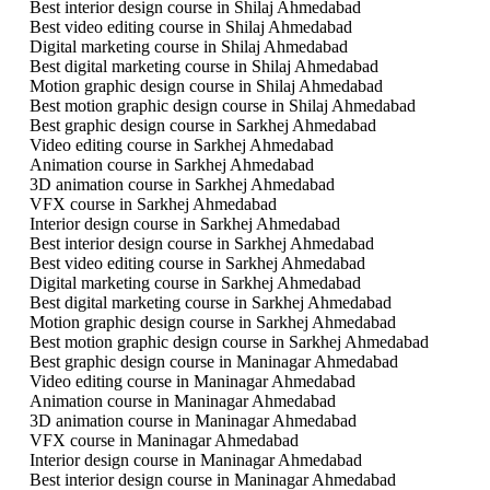
Best interior design course in Shilaj Ahmedabad
Best video editing course in Shilaj Ahmedabad
Digital marketing course in Shilaj Ahmedabad
Best digital marketing course in Shilaj Ahmedabad
Motion graphic design course in Shilaj Ahmedabad
Best motion graphic design course in Shilaj Ahmedabad
Best graphic design course in Sarkhej Ahmedabad
Video editing course in Sarkhej Ahmedabad
Animation course in Sarkhej Ahmedabad
3D animation course in Sarkhej Ahmedabad
VFX course in Sarkhej Ahmedabad
Interior design course in Sarkhej Ahmedabad
Best interior design course in Sarkhej Ahmedabad
Best video editing course in Sarkhej Ahmedabad
Digital marketing course in Sarkhej Ahmedabad
Best digital marketing course in Sarkhej Ahmedabad
Motion graphic design course in Sarkhej Ahmedabad
Best motion graphic design course in Sarkhej Ahmedabad
Best graphic design course in Maninagar Ahmedabad
Video editing course in Maninagar Ahmedabad
Animation course in Maninagar Ahmedabad
3D animation course in Maninagar Ahmedabad
VFX course in Maninagar Ahmedabad
Interior design course in Maninagar Ahmedabad
Best interior design course in Maninagar Ahmedabad