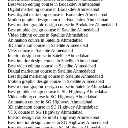
Best video editing course in Bodakdev Ahmedabad
Digital marketing course in Bodakdev Ahmedabad
Best digital marketing course in Bodakdev Ahmedabad
Motion graphic design course in Bodakdev Ahmedabad
Best motion graphic design course in Bodakdev Ahmedabad
Best graphic design course in Satellite Ahmedabad
Video editing course in Satellite Ahmedabad
Animation course in Satellite Ahmedabad
3D animation course in Satellite Ahmedabad
VFX course in Satellite Ahmedabad
Interior design course in Satellite Ahmedabad
Best interior design course in Satellite Ahmedabad
Best video editing course in Satellite Ahmedabad
Digital marketing course in Satellite Ahmedabad
Best digital marketing course in Satellite Ahmedabad
Motion graphic design course in Satellite Ahmedabad
Best motion graphic design course in Satellite Ahmedabad
Best graphic design course in SG Highway Ahmedabad
Video editing course in SG Highway Ahmedabad
Animation course in SG Highway Ahmedabad
3D animation course in SG Highway Ahmedabad
VFX course in SG Highway Ahmedabad
Interior design course in SG Highway Ahmedabad
Best interior design course in SG Highway Ahmedabad
Best video editing course in SG Highway Ahmedabad