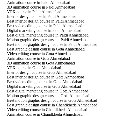
Animation course in Paldi Ahmedabad
3D animation course in Paldi Ahmedabad
VFX course in Paldi Ahmedabad
Interior design course in Paldi Ahmedabad
Best interior design course in Paldi Ahmedabad
Best video editing course in Paldi Ahmedabad
Digital marketing course in Paldi Ahmedabad
Best digital marketing course in Paldi Ahmedabad
Motion graphic design course in Paldi Ahmedabad
Best motion graphic design course in Paldi Ahmedabad
Best graphic design course in Gota Ahmedabad
Video editing course in Gota Ahmedabad
Animation course in Gota Ahmedabad
3D animation course in Gota Ahmedabad
VFX course in Gota Ahmedabad
Interior design course in Gota Ahmedabad
Best interior design course in Gota Ahmedabad
Best video editing course in Gota Ahmedabad
Digital marketing course in Gota Ahmedabad
Best digital marketing course in Gota Ahmedabad
Motion graphic design course in Gota Ahmedabad
Best motion graphic design course in Gota Ahmedabad
Best graphic design course in Chandkheda Ahmedabad
Video editing course in Chandkheda Ahmedabad
Animation course in Chandkheda Ahmedabad