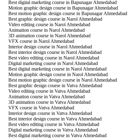
Best digital marketing course in Bapunagar Ahmedabad
Motion graphic design course in Bapunagar Ahmedabad
Best motion graphic design course in Bapunagar Ahmedabad
Best graphic design course in Narol Ahmedabad
Video editing course in Narol Ahmedabad
Animation course in Narol Ahmedabad
3D animation course in Narol Ahmedabad
VFX course in Narol Ahmedabad
Interior design course in Narol Ahmedabad
Best interior design course in Narol Ahmedabad
Best video editing course in Narol Ahmedabad
Digital marketing course in Narol Ahmedabad
Best digital marketing course in Narol Ahmedabad
Motion graphic design course in Narol Ahmedabad
Best motion graphic design course in Narol Ahmedabad
Best graphic design course in Vatva Ahmedabad
Video editing course in Vatva Ahmedabad
Animation course in Vatva Ahmedabad
3D animation course in Vatva Ahmedabad
VFX course in Vatva Ahmedabad
Interior design course in Vatva Ahmedabad
Best interior design course in Vatva Ahmedabad
Best video editing course in Vatva Ahmedabad
Digital marketing course in Vatva Ahmedabad
Best digital marketing course in Vatva Ahmedabad