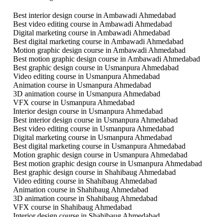
Best interior design course in Ambawadi Ahmedabad
Best video editing course in Ambawadi Ahmedabad
Digital marketing course in Ambawadi Ahmedabad
Best digital marketing course in Ambawadi Ahmedabad
Motion graphic design course in Ambawadi Ahmedabad
Best motion graphic design course in Ambawadi Ahmedabad
Best graphic design course in Usmanpura Ahmedabad
Video editing course in Usmanpura Ahmedabad
Animation course in Usmanpura Ahmedabad
3D animation course in Usmanpura Ahmedabad
VFX course in Usmanpura Ahmedabad
Interior design course in Usmanpura Ahmedabad
Best interior design course in Usmanpura Ahmedabad
Best video editing course in Usmanpura Ahmedabad
Digital marketing course in Usmanpura Ahmedabad
Best digital marketing course in Usmanpura Ahmedabad
Motion graphic design course in Usmanpura Ahmedabad
Best motion graphic design course in Usmanpura Ahmedabad
Best graphic design course in Shahibaug Ahmedabad
Video editing course in Shahibaug Ahmedabad
Animation course in Shahibaug Ahmedabad
3D animation course in Shahibaug Ahmedabad
VFX course in Shahibaug Ahmedabad
Interior design course in Shahibaug Ahmedabad