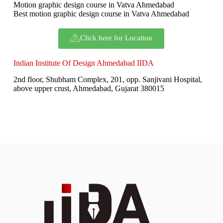
Motion graphic design course in Vatva Ahmedabad
Best motion graphic design course in Vatva Ahmedabad
Click here for Location
Indian Institute Of Design Ahmedabad IIDA
2nd floor, Shubham Complex, 201, opp. Sanjivani Hospital,
above upper crust, Ahmedabad, Gujarat 380015