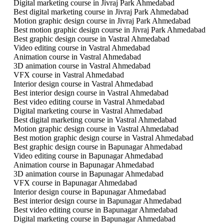
Digital marketing course in Jivraj Park Ahmedabad
Best digital marketing course in Jivraj Park Ahmedabad
Motion graphic design course in Jivraj Park Ahmedabad
Best motion graphic design course in Jivraj Park Ahmedabad
Best graphic design course in Vastral Ahmedabad
Video editing course in Vastral Ahmedabad
Animation course in Vastral Ahmedabad
3D animation course in Vastral Ahmedabad
VFX course in Vastral Ahmedabad
Interior design course in Vastral Ahmedabad
Best interior design course in Vastral Ahmedabad
Best video editing course in Vastral Ahmedabad
Digital marketing course in Vastral Ahmedabad
Best digital marketing course in Vastral Ahmedabad
Motion graphic design course in Vastral Ahmedabad
Best motion graphic design course in Vastral Ahmedabad
Best graphic design course in Bapunagar Ahmedabad
Video editing course in Bapunagar Ahmedabad
Animation course in Bapunagar Ahmedabad
3D animation course in Bapunagar Ahmedabad
VFX course in Bapunagar Ahmedabad
Interior design course in Bapunagar Ahmedabad
Best interior design course in Bapunagar Ahmedabad
Best video editing course in Bapunagar Ahmedabad
Digital marketing course in Bapunagar Ahmedabad