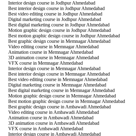
Interior design course in Jodhpur Ahmedabad
Best interior design course in Jodhpur Ahmedabad
Best video editing course in Jodhpur Ahmedabad
Digital marketing course in Jodhpur Ahmedabad
Best digital marketing course in Jodhpur Ahmedabad
Motion graphic design course in Jodhpur Ahmedabad
Best motion graphic design course in Jodhpur Ahmedabad
Best graphic design course in Memnagar Ahmedabad
Video editing course in Memnagar Ahmedabad
Animation course in Memnagar Ahmedabad
3D animation course in Memnagar Ahmedabad
VFX course in Memnagar Ahmedabad
Interior design course in Memnagar Ahmedabad
Best interior design course in Memnagar Ahmedabad
Best video editing course in Memnagar Ahmedabad
Digital marketing course in Memnagar Ahmedabad
Best digital marketing course in Memnagar Ahmedabad
Motion graphic design course in Memnagar Ahmedabad
Best motion graphic design course in Memnagar Ahmedabad
Best graphic design course in Ambawadi Ahmedabad
Video editing course in Ambawadi Ahmedabad
Animation course in Ambawadi Ahmedabad
3D animation course in Ambawadi Ahmedabad
VFX course in Ambawadi Ahmedabad
Interior design course in Ambawadi Ahmedabad