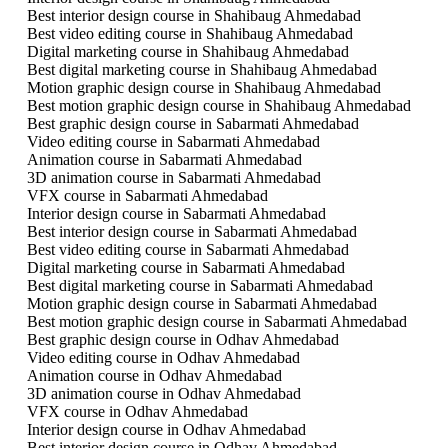
Best interior design course in Shahibaug Ahmedabad
Best video editing course in Shahibaug Ahmedabad
Digital marketing course in Shahibaug Ahmedabad
Best digital marketing course in Shahibaug Ahmedabad
Motion graphic design course in Shahibaug Ahmedabad
Best motion graphic design course in Shahibaug Ahmedabad
Best graphic design course in Sabarmati Ahmedabad
Video editing course in Sabarmati Ahmedabad
Animation course in Sabarmati Ahmedabad
3D animation course in Sabarmati Ahmedabad
VFX course in Sabarmati Ahmedabad
Interior design course in Sabarmati Ahmedabad
Best interior design course in Sabarmati Ahmedabad
Best video editing course in Sabarmati Ahmedabad
Digital marketing course in Sabarmati Ahmedabad
Best digital marketing course in Sabarmati Ahmedabad
Motion graphic design course in Sabarmati Ahmedabad
Best motion graphic design course in Sabarmati Ahmedabad
Best graphic design course in Odhav Ahmedabad
Video editing course in Odhav Ahmedabad
Animation course in Odhav Ahmedabad
3D animation course in Odhav Ahmedabad
VFX course in Odhav Ahmedabad
Interior design course in Odhav Ahmedabad
Best interior design course in Odhav Ahmedabad