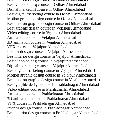
Best video editing course in Odhav Ahmedabad
Digital marketing course in Odhav Ahmedabad
Best digital marketing course in Odhav Ahmedabad
Motion graphic design course in Odhav Ahmedabad
Best motion graphic design course in Odhav Ahmedabad
Best graphic design course in Vejalpur Ahmedabad
Video editing course in Vejalpur Ahmedabad
Animation course in Vejalpur Ahmedabad
3D animation course in Vejalpur Ahmedabad
VFX course in Vejalpur Ahmedabad
Interior design course in Vejalpur Ahmedabad
Best interior design course in Vejalpur Ahmedabad
Best video editing course in Vejalpur Ahmedabad
Digital marketing course in Vejalpur Ahmedabad
Best digital marketing course in Vejalpur Ahmedabad
Motion graphic design course in Vejalpur Ahmedabad
Best motion graphic design course in Vejalpur Ahmedabad
Best graphic design course in Prahladnagar Ahmedabad
Video editing course in Prahladnagar Ahmedabad
Animation course in Prahladnagar Ahmedabad
3D animation course in Prahladnagar Ahmedabad
VFX course in Prahladnagar Ahmedabad
Interior design course in Prahladnagar Ahmedabad
Best interior design course in Prahladnagar Ahmedabad