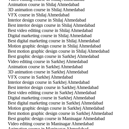
Animation course in Shilaj Ahmedabad
3D animation course in Shilaj Ahmedabad
VFX course in Shilaj Ahmedabad
Interior design course in Shilaj Ahmedabad
Best interior design course in Shilaj Ahmedabad
Best video editing course in Shilaj Ahmedabad
Digital marketing course in Shilaj Ahmedabad
Best digital marketing course in Shilaj Ahmedabad
Motion graphic design course in Shilaj Ahmedabad
Best motion graphic design course in Shilaj Ahmedabad
Best graphic design course in Sarkhej Ahmedabad
Video editing course in Sarkhej Ahmedabad
Animation course in Sarkhej Ahmedabad
3D animation course in Sarkhej Ahmedabad
VFX course in Sarkhej Ahmedabad
Interior design course in Sarkhej Ahmedabad
Best interior design course in Sarkhej Ahmedabad
Best video editing course in Sarkhej Ahmedabad
Digital marketing course in Sarkhej Ahmedabad
Best digital marketing course in Sarkhej Ahmedabad
Motion graphic design course in Sarkhej Ahmedabad
Best motion graphic design course in Sarkhej Ahmedabad
Best graphic design course in Maninagar Ahmedabad
Video editing course in Maninagar Ahmedabad
Animation course in Maninagar Ahmedabad