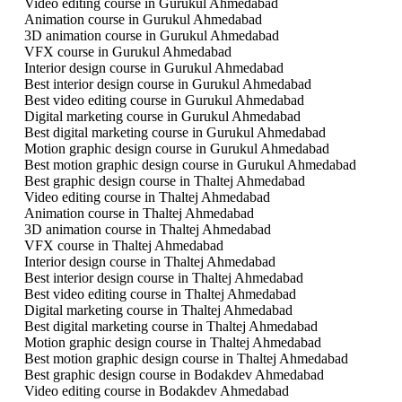
Video editing course in Gurukul Ahmedabad
Animation course in Gurukul Ahmedabad
3D animation course in Gurukul Ahmedabad
VFX course in Gurukul Ahmedabad
Interior design course in Gurukul Ahmedabad
Best interior design course in Gurukul Ahmedabad
Best video editing course in Gurukul Ahmedabad
Digital marketing course in Gurukul Ahmedabad
Best digital marketing course in Gurukul Ahmedabad
Motion graphic design course in Gurukul Ahmedabad
Best motion graphic design course in Gurukul Ahmedabad
Best graphic design course in Thaltej Ahmedabad
Video editing course in Thaltej Ahmedabad
Animation course in Thaltej Ahmedabad
3D animation course in Thaltej Ahmedabad
VFX course in Thaltej Ahmedabad
Interior design course in Thaltej Ahmedabad
Best interior design course in Thaltej Ahmedabad
Best video editing course in Thaltej Ahmedabad
Digital marketing course in Thaltej Ahmedabad
Best digital marketing course in Thaltej Ahmedabad
Motion graphic design course in Thaltej Ahmedabad
Best motion graphic design course in Thaltej Ahmedabad
Best graphic design course in Bodakdev Ahmedabad
Video editing course in Bodakdev Ahmedabad