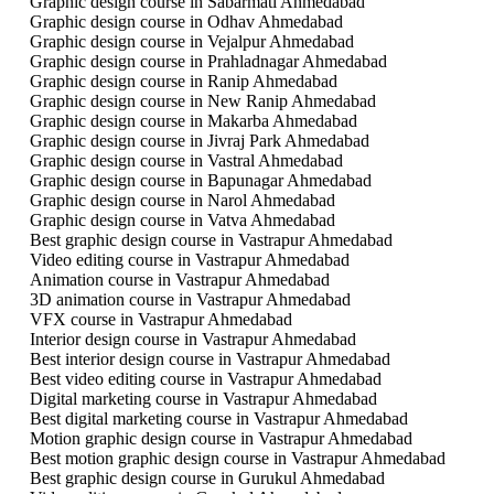
Graphic design course in Sabarmati Ahmedabad
Graphic design course in Odhav Ahmedabad
Graphic design course in Vejalpur Ahmedabad
Graphic design course in Prahladnagar Ahmedabad
Graphic design course in Ranip Ahmedabad
Graphic design course in New Ranip Ahmedabad
Graphic design course in Makarba Ahmedabad
Graphic design course in Jivraj Park Ahmedabad
Graphic design course in Vastral Ahmedabad
Graphic design course in Bapunagar Ahmedabad
Graphic design course in Narol Ahmedabad
Graphic design course in Vatva Ahmedabad
Best graphic design course in Vastrapur Ahmedabad
Video editing course in Vastrapur Ahmedabad
Animation course in Vastrapur Ahmedabad
3D animation course in Vastrapur Ahmedabad
VFX course in Vastrapur Ahmedabad
Interior design course in Vastrapur Ahmedabad
Best interior design course in Vastrapur Ahmedabad
Best video editing course in Vastrapur Ahmedabad
Digital marketing course in Vastrapur Ahmedabad
Best digital marketing course in Vastrapur Ahmedabad
Motion graphic design course in Vastrapur Ahmedabad
Best motion graphic design course in Vastrapur Ahmedabad
Best graphic design course in Gurukul Ahmedabad