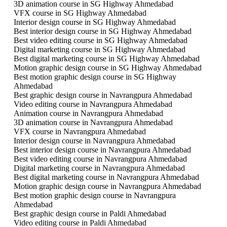
3D animation course in SG Highway Ahmedabad
VFX course in SG Highway Ahmedabad
Interior design course in SG Highway Ahmedabad
Best interior design course in SG Highway Ahmedabad
Best video editing course in SG Highway Ahmedabad
Digital marketing course in SG Highway Ahmedabad
Best digital marketing course in SG Highway Ahmedabad
Motion graphic design course in SG Highway Ahmedabad
Best motion graphic design course in SG Highway
Ahmedabad
Best graphic design course in Navrangpura Ahmedabad
Video editing course in Navrangpura Ahmedabad
Animation course in Navrangpura Ahmedabad
3D animation course in Navrangpura Ahmedabad
VFX course in Navrangpura Ahmedabad
Interior design course in Navrangpura Ahmedabad
Best interior design course in Navrangpura Ahmedabad
Best video editing course in Navrangpura Ahmedabad
Digital marketing course in Navrangpura Ahmedabad
Best digital marketing course in Navrangpura Ahmedabad
Motion graphic design course in Navrangpura Ahmedabad
Best motion graphic design course in Navrangpura
Ahmedabad
Best graphic design course in Paldi Ahmedabad
Video editing course in Paldi Ahmedabad