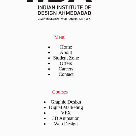
Menu
Home
About
Student Zone
Offers
Careers
Contact
Courses
Graphic Design
Digital Marketing
VFX
3D Animation
Web Design