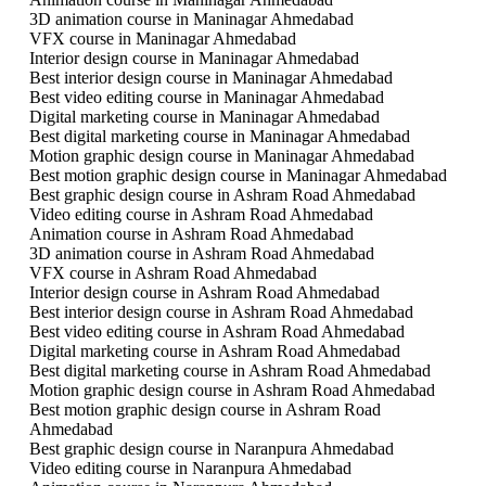
3D animation course in Maninagar Ahmedabad
VFX course in Maninagar Ahmedabad
Interior design course in Maninagar Ahmedabad
Best interior design course in Maninagar Ahmedabad
Best video editing course in Maninagar Ahmedabad
Digital marketing course in Maninagar Ahmedabad
Best digital marketing course in Maninagar Ahmedabad
Motion graphic design course in Maninagar Ahmedabad
Best motion graphic design course in Maninagar Ahmedabad
Best graphic design course in Ashram Road Ahmedabad
Video editing course in Ashram Road Ahmedabad
Animation course in Ashram Road Ahmedabad
3D animation course in Ashram Road Ahmedabad
VFX course in Ashram Road Ahmedabad
Interior design course in Ashram Road Ahmedabad
Best interior design course in Ashram Road Ahmedabad
Best video editing course in Ashram Road Ahmedabad
Digital marketing course in Ashram Road Ahmedabad
Best digital marketing course in Ashram Road Ahmedabad
Motion graphic design course in Ashram Road Ahmedabad
Best motion graphic design course in Ashram Road
Ahmedabad
Best graphic design course in Naranpura Ahmedabad
Video editing course in Naranpura Ahmedabad