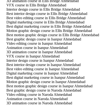
3D animation course in Ellis Bridge Ahmedabad
VFX course in Ellis Bridge Ahmedabad
Interior design course in Ellis Bridge Ahmedabad
Best interior design course in Ellis Bridge Ahmedabad
Best video editing course in Ellis Bridge Ahmedabad
Digital marketing course in Ellis Bridge Ahmedabad
Best digital marketing course in Ellis Bridge Ahmedabad
Motion graphic design course in Ellis Bridge Ahmedabad
Best motion graphic design course in Ellis Bridge Ahmedabad
Best graphic design course in Isanpur Ahmedabad
Video editing course in Isanpur Ahmedabad
Animation course in Isanpur Ahmedabad
3D animation course in Isanpur Ahmedabad
VFX course in Isanpur Ahmedabad
Interior design course in Isanpur Ahmedabad
Best interior design course in Isanpur Ahmedabad
Best video editing course in Isanpur Ahmedabad
Digital marketing course in Isanpur Ahmedabad
Best digital marketing course in Isanpur Ahmedabad
Motion graphic design course in Isanpur Ahmedabad
Best motion graphic design course in Isanpur Ahmedabad
Best graphic design course in Naroda Ahmedabad
Video editing course in Naroda Ahmedabad
Animation course in Naroda Ahmedabad
3D animation course in Naroda Ahmedabad