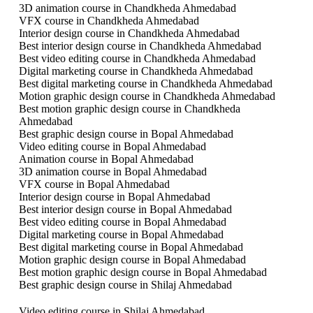
3D animation course in Chandkheda Ahmedabad
VFX course in Chandkheda Ahmedabad
Interior design course in Chandkheda Ahmedabad
Best interior design course in Chandkheda Ahmedabad
Best video editing course in Chandkheda Ahmedabad
Digital marketing course in Chandkheda Ahmedabad
Best digital marketing course in Chandkheda Ahmedabad
Motion graphic design course in Chandkheda Ahmedabad
Best motion graphic design course in Chandkheda
Ahmedabad
Best graphic design course in Bopal Ahmedabad
Video editing course in Bopal Ahmedabad
Animation course in Bopal Ahmedabad
3D animation course in Bopal Ahmedabad
VFX course in Bopal Ahmedabad
Interior design course in Bopal Ahmedabad
Best interior design course in Bopal Ahmedabad
Best video editing course in Bopal Ahmedabad
Digital marketing course in Bopal Ahmedabad
Best digital marketing course in Bopal Ahmedabad
Motion graphic design course in Bopal Ahmedabad
Best motion graphic design course in Bopal Ahmedabad
Best graphic design course in Shilaj Ahmedabad
Video editing course in Shilaj Ahmedabad