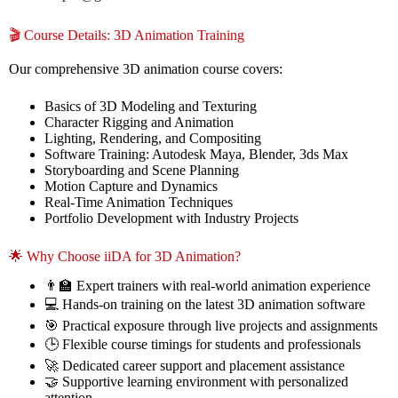
🎬 Course Details: 3D Animation Training
Our comprehensive 3D animation course covers:
Basics of 3D Modeling and Texturing
Character Rigging and Animation
Lighting, Rendering, and Compositing
Software Training: Autodesk Maya, Blender, 3ds Max
Storyboarding and Scene Planning
Motion Capture and Dynamics
Real-Time Animation Techniques
Portfolio Development with Industry Projects
🌟 Why Choose iiDA for 3D Animation?
👨‍🏫 Expert trainers with real-world animation experience
💻 Hands-on training on the latest 3D animation software
🎯 Practical exposure through live projects and assignments
🕒 Flexible course timings for students and professionals
🚀 Dedicated career support and placement assistance
🤝 Supportive learning environment with personalized
attention