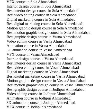
VFX course in Sola Ahmedabad
Interior design course in Sola Ahmedabad
Best interior design course in Sola Ahmedabad
Best video editing course in Sola Ahmedabad
Digital marketing course in Sola Ahmedabad
Best digital marketing course in Sola Ahmedabad
Motion graphic design course in Sola Ahmedabad
Best motion graphic design course in Sola Ahmedabad
Best graphic design course in Vasna Ahmedabad
Video editing course in Vasna Ahmedabad
Animation course in Vasna Ahmedabad
3D animation course in Vasna Ahmedabad
VFX course in Vasna Ahmedabad
Interior design course in Vasna Ahmedabad
Best interior design course in Vasna Ahmedabad
Best video editing course in Vasna Ahmedabad
Digital marketing course in Vasna Ahmedabad
Best digital marketing course in Vasna Ahmedabad
Motion graphic design course in Vasna Ahmedabad
Best motion graphic design course in Vasna Ahmedabad
Best graphic design course in Jodhpur Ahmedabad
Video editing course in Jodhpur Ahmedabad
Animation course in Jodhpur Ahmedabad
3D animation course in Jodhpur Ahmedabad
VFX course in Jodhpur Ahmedabad