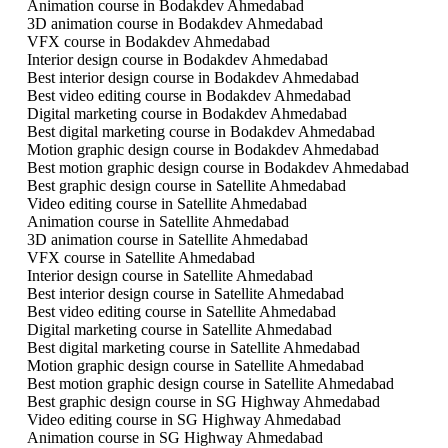
Animation course in Bodakdev Ahmedabad
3D animation course in Bodakdev Ahmedabad
VFX course in Bodakdev Ahmedabad
Interior design course in Bodakdev Ahmedabad
Best interior design course in Bodakdev Ahmedabad
Best video editing course in Bodakdev Ahmedabad
Digital marketing course in Bodakdev Ahmedabad
Best digital marketing course in Bodakdev Ahmedabad
Motion graphic design course in Bodakdev Ahmedabad
Best motion graphic design course in Bodakdev Ahmedabad
Best graphic design course in Satellite Ahmedabad
Video editing course in Satellite Ahmedabad
Animation course in Satellite Ahmedabad
3D animation course in Satellite Ahmedabad
VFX course in Satellite Ahmedabad
Interior design course in Satellite Ahmedabad
Best interior design course in Satellite Ahmedabad
Best video editing course in Satellite Ahmedabad
Digital marketing course in Satellite Ahmedabad
Best digital marketing course in Satellite Ahmedabad
Motion graphic design course in Satellite Ahmedabad
Best motion graphic design course in Satellite Ahmedabad
Best graphic design course in SG Highway Ahmedabad
Video editing course in SG Highway Ahmedabad
Animation course in SG Highway Ahmedabad