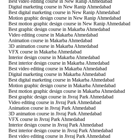
Best video editing course in New Ranip Ahmedabad
Digital marketing course in New Ranip Ahmedabad
Best digital marketing course in New Ranip Ahmedabad
Motion graphic design course in New Ranip Ahmedabad
Best motion graphic design course in New Ranip Ahmedabad
Best graphic design course in Makarba Ahmedabad
Video editing course in Makarba Ahmedabad
Animation course in Makarba Ahmedabad
3D animation course in Makarba Ahmedabad
VFX course in Makarba Ahmedabad
Interior design course in Makarba Ahmedabad
Best interior design course in Makarba Ahmedabad
Best video editing course in Makarba Ahmedabad
Digital marketing course in Makarba Ahmedabad
Best digital marketing course in Makarba Ahmedabad
Motion graphic design course in Makarba Ahmedabad
Best motion graphic design course in Makarba Ahmedabad
Best graphic design course in Jivraj Park Ahmedabad
Video editing course in Jivraj Park Ahmedabad
Animation course in Jivraj Park Ahmedabad
3D animation course in Jivraj Park Ahmedabad
VFX course in Jivraj Park Ahmedabad
Interior design course in Jivraj Park Ahmedabad
Best interior design course in Jivraj Park Ahmedabad
Best video editing course in Jivraj Park Ahmedabad