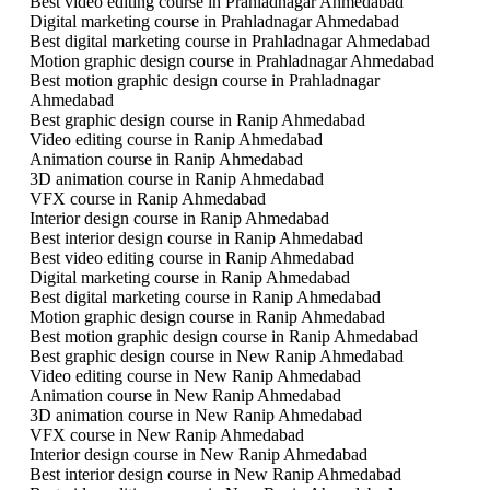
Best video editing course in Prahladnagar Ahmedabad
Digital marketing course in Prahladnagar Ahmedabad
Best digital marketing course in Prahladnagar Ahmedabad
Motion graphic design course in Prahladnagar Ahmedabad
Best motion graphic design course in Prahladnagar
Ahmedabad
Best graphic design course in Ranip Ahmedabad
Video editing course in Ranip Ahmedabad
Animation course in Ranip Ahmedabad
3D animation course in Ranip Ahmedabad
VFX course in Ranip Ahmedabad
Interior design course in Ranip Ahmedabad
Best interior design course in Ranip Ahmedabad
Best video editing course in Ranip Ahmedabad
Digital marketing course in Ranip Ahmedabad
Best digital marketing course in Ranip Ahmedabad
Motion graphic design course in Ranip Ahmedabad
Best motion graphic design course in Ranip Ahmedabad
Best graphic design course in New Ranip Ahmedabad
Video editing course in New Ranip Ahmedabad
Animation course in New Ranip Ahmedabad
3D animation course in New Ranip Ahmedabad
VFX course in New Ranip Ahmedabad
Interior design course in New Ranip Ahmedabad
Best interior design course in New Ranip Ahmedabad