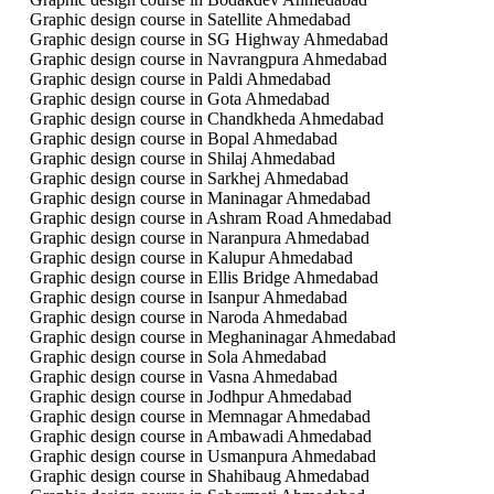
Graphic design course in Satellite Ahmedabad
Graphic design course in SG Highway Ahmedabad
Graphic design course in Navrangpura Ahmedabad
Graphic design course in Paldi Ahmedabad
Graphic design course in Gota Ahmedabad
Graphic design course in Chandkheda Ahmedabad
Graphic design course in Bopal Ahmedabad
Graphic design course in Shilaj Ahmedabad
Graphic design course in Sarkhej Ahmedabad
Graphic design course in Maninagar Ahmedabad
Graphic design course in Ashram Road Ahmedabad
Graphic design course in Naranpura Ahmedabad
Graphic design course in Kalupur Ahmedabad
Graphic design course in Ellis Bridge Ahmedabad
Graphic design course in Isanpur Ahmedabad
Graphic design course in Naroda Ahmedabad
Graphic design course in Meghaninagar Ahmedabad
Graphic design course in Sola Ahmedabad
Graphic design course in Vasna Ahmedabad
Graphic design course in Jodhpur Ahmedabad
Graphic design course in Memnagar Ahmedabad
Graphic design course in Ambawadi Ahmedabad
Graphic design course in Usmanpura Ahmedabad
Graphic design course in Shahibaug Ahmedabad