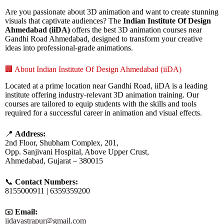
Are you passionate about 3D animation and want to create stunning
visuals that captivate audiences? The
Indian Institute Of Design
Ahmedabad (iiDA)
offers the best 3D animation courses near
Gandhi Road Ahmedabad, designed to transform your creative
ideas into professional-grade animations.
🏢 About Indian Institute Of Design Ahmedabad (iiDA)
Located at a prime location near Gandhi Road, iiDA is a leading
institute offering industry-relevant 3D animation training. Our
courses are tailored to equip students with the skills and tools
required for a successful career in animation and visual effects.
📍
Address:
2nd Floor, Shubham Complex, 201,
Opp. Sanjivani Hospital, Above Upper Crust,
Ahmedabad, Gujarat – 380015
📞
Contact Numbers:
8155000911 | 6359359200
📧
Email:
iidavastrapur@gmail.com