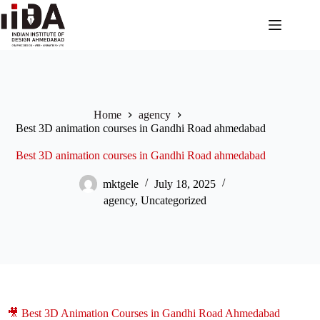
Home
agency
Best 3D animation courses in Gandhi Road ahmedabad
Best 3D animation courses in Gandhi Road ahmedabad
mktgele
July 18, 2025
agency
,
Uncategorized
🎥 Best 3D Animation Courses in Gandhi Road Ahmedabad