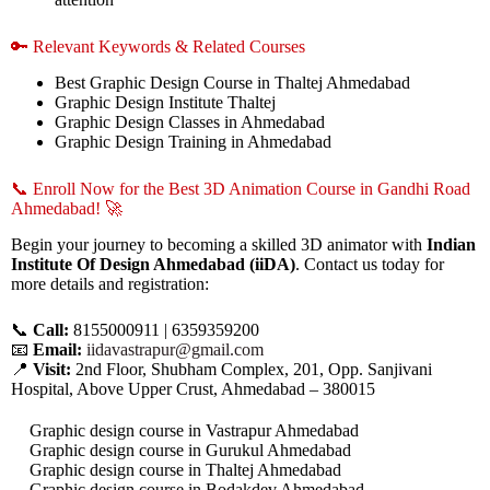
🔑 Relevant Keywords & Related Courses
Best Graphic Design Course in Thaltej Ahmedabad
Graphic Design Institute Thaltej
Graphic Design Classes in Ahmedabad
Graphic Design Training in Ahmedabad
📞 Enroll Now for the Best 3D Animation Course in Gandhi Road
Ahmedabad! 🚀
Begin your journey to becoming a skilled 3D animator with
Indian
Institute Of Design Ahmedabad (iiDA)
. Contact us today for
more details and registration:
📞
Call:
8155000911 | 6359359200
📧
Email:
iidavastrapur@gmail.com
📍
Visit:
2nd Floor, Shubham Complex, 201, Opp. Sanjivani
Hospital, Above Upper Crust, Ahmedabad – 380015
Graphic design course in Vastrapur Ahmedabad
Graphic design course in Gurukul Ahmedabad
Graphic design course in Thaltej Ahmedabad
Graphic design course in Bodakdev Ahmedabad