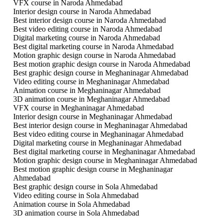
VFX course in Naroda Ahmedabad
Interior design course in Naroda Ahmedabad
Best interior design course in Naroda Ahmedabad
Best video editing course in Naroda Ahmedabad
Digital marketing course in Naroda Ahmedabad
Best digital marketing course in Naroda Ahmedabad
Motion graphic design course in Naroda Ahmedabad
Best motion graphic design course in Naroda Ahmedabad
Best graphic design course in Meghaninagar Ahmedabad
Video editing course in Meghaninagar Ahmedabad
Animation course in Meghaninagar Ahmedabad
3D animation course in Meghaninagar Ahmedabad
VFX course in Meghaninagar Ahmedabad
Interior design course in Meghaninagar Ahmedabad
Best interior design course in Meghaninagar Ahmedabad
Best video editing course in Meghaninagar Ahmedabad
Digital marketing course in Meghaninagar Ahmedabad
Best digital marketing course in Meghaninagar Ahmedabad
Motion graphic design course in Meghaninagar Ahmedabad
Best motion graphic design course in Meghaninagar
Ahmedabad
Best graphic design course in Sola Ahmedabad
Video editing course in Sola Ahmedabad
Animation course in Sola Ahmedabad
3D animation course in Sola Ahmedabad