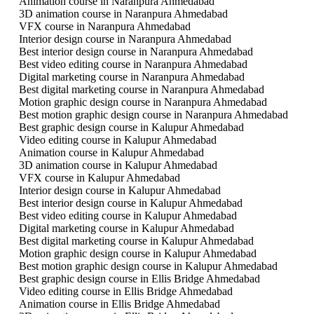
Animation course in Naranpura Ahmedabad
3D animation course in Naranpura Ahmedabad
VFX course in Naranpura Ahmedabad
Interior design course in Naranpura Ahmedabad
Best interior design course in Naranpura Ahmedabad
Best video editing course in Naranpura Ahmedabad
Digital marketing course in Naranpura Ahmedabad
Best digital marketing course in Naranpura Ahmedabad
Motion graphic design course in Naranpura Ahmedabad
Best motion graphic design course in Naranpura Ahmedabad
Best graphic design course in Kalupur Ahmedabad
Video editing course in Kalupur Ahmedabad
Animation course in Kalupur Ahmedabad
3D animation course in Kalupur Ahmedabad
VFX course in Kalupur Ahmedabad
Interior design course in Kalupur Ahmedabad
Best interior design course in Kalupur Ahmedabad
Best video editing course in Kalupur Ahmedabad
Digital marketing course in Kalupur Ahmedabad
Best digital marketing course in Kalupur Ahmedabad
Motion graphic design course in Kalupur Ahmedabad
Best motion graphic design course in Kalupur Ahmedabad
Best graphic design course in Ellis Bridge Ahmedabad
Video editing course in Ellis Bridge Ahmedabad
Animation course in Ellis Bridge Ahmedabad