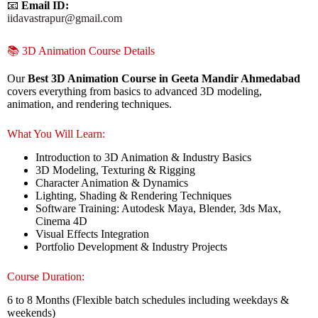
📧
Email ID:
iidavastrapur@gmail.com
📚 3D Animation Course Details
Our
Best 3D Animation Course in Geeta Mandir Ahmedabad
covers everything from basics to advanced 3D modeling,
animation, and rendering techniques.
What You Will Learn:
Introduction to 3D Animation & Industry Basics
3D Modeling, Texturing & Rigging
Character Animation & Dynamics
Lighting, Shading & Rendering Techniques
Software Training: Autodesk Maya, Blender, 3ds Max,
Cinema 4D
Visual Effects Integration
Portfolio Development & Industry Projects
Course Duration:
6 to 8 Months (Flexible batch schedules including weekdays &
weekends)