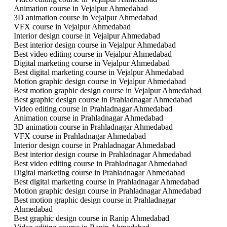
Animation course in Vejalpur Ahmedabad
3D animation course in Vejalpur Ahmedabad
VFX course in Vejalpur Ahmedabad
Interior design course in Vejalpur Ahmedabad
Best interior design course in Vejalpur Ahmedabad
Best video editing course in Vejalpur Ahmedabad
Digital marketing course in Vejalpur Ahmedabad
Best digital marketing course in Vejalpur Ahmedabad
Motion graphic design course in Vejalpur Ahmedabad
Best motion graphic design course in Vejalpur Ahmedabad
Best graphic design course in Prahladnagar Ahmedabad
Video editing course in Prahladnagar Ahmedabad
Animation course in Prahladnagar Ahmedabad
3D animation course in Prahladnagar Ahmedabad
VFX course in Prahladnagar Ahmedabad
Interior design course in Prahladnagar Ahmedabad
Best interior design course in Prahladnagar Ahmedabad
Best video editing course in Prahladnagar Ahmedabad
Digital marketing course in Prahladnagar Ahmedabad
Best digital marketing course in Prahladnagar Ahmedabad
Motion graphic design course in Prahladnagar Ahmedabad
Best motion graphic design course in Prahladnagar
Ahmedabad
Best graphic design course in Ranip Ahmedabad