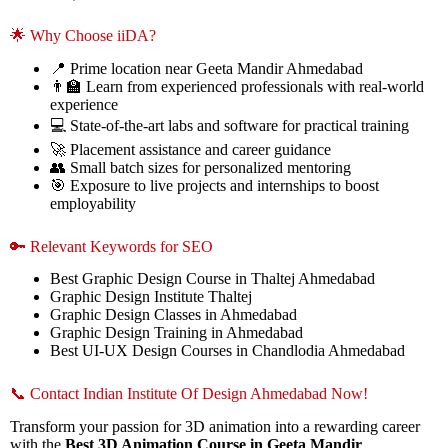
🌟 Why Choose iiDA?
📍 Prime location near Geeta Mandir Ahmedabad
👨‍🏫 Learn from experienced professionals with real-world
experience
💻 State-of-the-art labs and software for practical training
🚀 Placement assistance and career guidance
👥 Small batch sizes for personalized mentoring
🎯 Exposure to live projects and internships to boost
employability
🔑 Relevant Keywords for SEO
Best Graphic Design Course in Thaltej Ahmedabad
Graphic Design Institute Thaltej
Graphic Design Classes in Ahmedabad
Graphic Design Training in Ahmedabad
Best UI-UX Design Courses in Chandlodia Ahmedabad
📞 Contact Indian Institute Of Design Ahmedabad Now!
Transform your passion for 3D animation into a rewarding career
with the
Best 3D Animation Course in Geeta Mandir