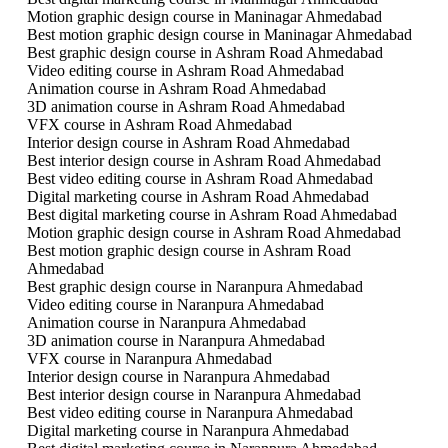
Motion graphic design course in Maninagar Ahmedabad
Best motion graphic design course in Maninagar Ahmedabad
Best graphic design course in Ashram Road Ahmedabad
Video editing course in Ashram Road Ahmedabad
Animation course in Ashram Road Ahmedabad
3D animation course in Ashram Road Ahmedabad
VFX course in Ashram Road Ahmedabad
Interior design course in Ashram Road Ahmedabad
Best interior design course in Ashram Road Ahmedabad
Best video editing course in Ashram Road Ahmedabad
Digital marketing course in Ashram Road Ahmedabad
Best digital marketing course in Ashram Road Ahmedabad
Motion graphic design course in Ashram Road Ahmedabad
Best motion graphic design course in Ashram Road
Ahmedabad
Best graphic design course in Naranpura Ahmedabad
Video editing course in Naranpura Ahmedabad
Animation course in Naranpura Ahmedabad
3D animation course in Naranpura Ahmedabad
VFX course in Naranpura Ahmedabad
Interior design course in Naranpura Ahmedabad
Best interior design course in Naranpura Ahmedabad
Best video editing course in Naranpura Ahmedabad
Digital marketing course in Naranpura Ahmedabad