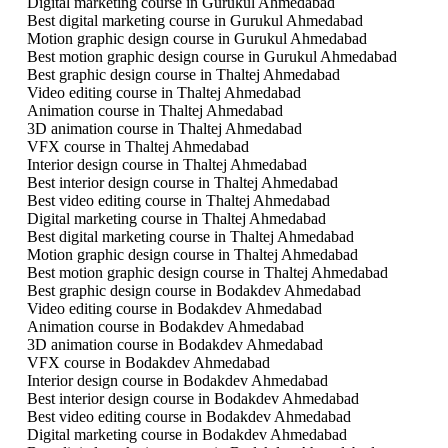
Digital marketing course in Gurukul Ahmedabad
Best digital marketing course in Gurukul Ahmedabad
Motion graphic design course in Gurukul Ahmedabad
Best motion graphic design course in Gurukul Ahmedabad
Best graphic design course in Thaltej Ahmedabad
Video editing course in Thaltej Ahmedabad
Animation course in Thaltej Ahmedabad
3D animation course in Thaltej Ahmedabad
VFX course in Thaltej Ahmedabad
Interior design course in Thaltej Ahmedabad
Best interior design course in Thaltej Ahmedabad
Best video editing course in Thaltej Ahmedabad
Digital marketing course in Thaltej Ahmedabad
Best digital marketing course in Thaltej Ahmedabad
Motion graphic design course in Thaltej Ahmedabad
Best motion graphic design course in Thaltej Ahmedabad
Best graphic design course in Bodakdev Ahmedabad
Video editing course in Bodakdev Ahmedabad
Animation course in Bodakdev Ahmedabad
3D animation course in Bodakdev Ahmedabad
VFX course in Bodakdev Ahmedabad
Interior design course in Bodakdev Ahmedabad
Best interior design course in Bodakdev Ahmedabad
Best video editing course in Bodakdev Ahmedabad
Digital marketing course in Bodakdev Ahmedabad