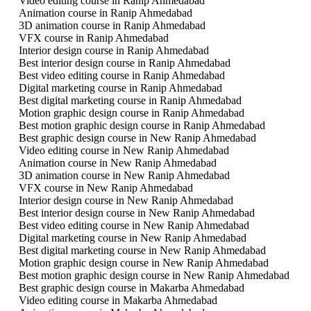
Video editing course in Ranip Ahmedabad
Animation course in Ranip Ahmedabad
3D animation course in Ranip Ahmedabad
VFX course in Ranip Ahmedabad
Interior design course in Ranip Ahmedabad
Best interior design course in Ranip Ahmedabad
Best video editing course in Ranip Ahmedabad
Digital marketing course in Ranip Ahmedabad
Best digital marketing course in Ranip Ahmedabad
Motion graphic design course in Ranip Ahmedabad
Best motion graphic design course in Ranip Ahmedabad
Best graphic design course in New Ranip Ahmedabad
Video editing course in New Ranip Ahmedabad
Animation course in New Ranip Ahmedabad
3D animation course in New Ranip Ahmedabad
VFX course in New Ranip Ahmedabad
Interior design course in New Ranip Ahmedabad
Best interior design course in New Ranip Ahmedabad
Best video editing course in New Ranip Ahmedabad
Digital marketing course in New Ranip Ahmedabad
Best digital marketing course in New Ranip Ahmedabad
Motion graphic design course in New Ranip Ahmedabad
Best motion graphic design course in New Ranip Ahmedabad
Best graphic design course in Makarba Ahmedabad
Video editing course in Makarba Ahmedabad