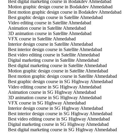
Best digital marketing course in Bodakdev Ahmedabad
Motion graphic design course in Bodakdev Ahmedabad
Best motion graphic design course in Bodakdev Ahmedabad
Best graphic design course in Satellite Ahmedabad
Video editing course in Satellite Ahmedabad
Animation course in Satellite Ahmedabad
3D animation course in Satellite Ahmedabad
VFX course in Satellite Ahmedabad
Interior design course in Satellite Ahmedabad
Best interior design course in Satellite Ahmedabad
Best video editing course in Satellite Ahmedabad
Digital marketing course in Satellite Ahmedabad
Best digital marketing course in Satellite Ahmedabad
Motion graphic design course in Satellite Ahmedabad
Best motion graphic design course in Satellite Ahmedabad
Best graphic design course in SG Highway Ahmedabad
Video editing course in SG Highway Ahmedabad
Animation course in SG Highway Ahmedabad
3D animation course in SG Highway Ahmedabad
VFX course in SG Highway Ahmedabad
Interior design course in SG Highway Ahmedabad
Best interior design course in SG Highway Ahmedabad
Best video editing course in SG Highway Ahmedabad
Digital marketing course in SG Highway Ahmedabad
Best digital marketing course in SG Highway Ahmedabad