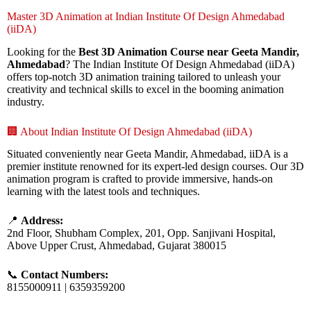
Master 3D Animation at Indian Institute Of Design Ahmedabad
(iiDA)
Looking for the
Best 3D Animation Course near Geeta Mandir,
Ahmedabad
? The Indian Institute Of Design Ahmedabad (iiDA)
offers top-notch 3D animation training tailored to unleash your
creativity and technical skills to excel in the booming animation
industry.
🏢 About Indian Institute Of Design Ahmedabad (iiDA)
Situated conveniently near Geeta Mandir, Ahmedabad, iiDA is a
premier institute renowned for its expert-led design courses. Our 3D
animation program is crafted to provide immersive, hands-on
learning with the latest tools and techniques.
📍
Address:
2nd Floor, Shubham Complex, 201, Opp. Sanjivani Hospital,
Above Upper Crust, Ahmedabad, Gujarat 380015
📞
Contact Numbers:
8155000911 | 6359359200