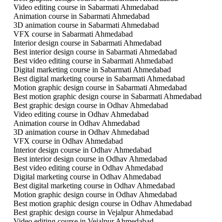
Video editing course in Sabarmati Ahmedabad
Animation course in Sabarmati Ahmedabad
3D animation course in Sabarmati Ahmedabad
VFX course in Sabarmati Ahmedabad
Interior design course in Sabarmati Ahmedabad
Best interior design course in Sabarmati Ahmedabad
Best video editing course in Sabarmati Ahmedabad
Digital marketing course in Sabarmati Ahmedabad
Best digital marketing course in Sabarmati Ahmedabad
Motion graphic design course in Sabarmati Ahmedabad
Best motion graphic design course in Sabarmati Ahmedabad
Best graphic design course in Odhav Ahmedabad
Video editing course in Odhav Ahmedabad
Animation course in Odhav Ahmedabad
3D animation course in Odhav Ahmedabad
VFX course in Odhav Ahmedabad
Interior design course in Odhav Ahmedabad
Best interior design course in Odhav Ahmedabad
Best video editing course in Odhav Ahmedabad
Digital marketing course in Odhav Ahmedabad
Best digital marketing course in Odhav Ahmedabad
Motion graphic design course in Odhav Ahmedabad
Best motion graphic design course in Odhav Ahmedabad
Best graphic design course in Vejalpur Ahmedabad
Video editing course in Vejalpur Ahmedabad