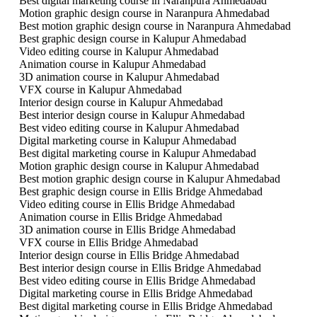
Best digital marketing course in Naranpura Ahmedabad
Motion graphic design course in Naranpura Ahmedabad
Best motion graphic design course in Naranpura Ahmedabad
Best graphic design course in Kalupur Ahmedabad
Video editing course in Kalupur Ahmedabad
Animation course in Kalupur Ahmedabad
3D animation course in Kalupur Ahmedabad
VFX course in Kalupur Ahmedabad
Interior design course in Kalupur Ahmedabad
Best interior design course in Kalupur Ahmedabad
Best video editing course in Kalupur Ahmedabad
Digital marketing course in Kalupur Ahmedabad
Best digital marketing course in Kalupur Ahmedabad
Motion graphic design course in Kalupur Ahmedabad
Best motion graphic design course in Kalupur Ahmedabad
Best graphic design course in Ellis Bridge Ahmedabad
Video editing course in Ellis Bridge Ahmedabad
Animation course in Ellis Bridge Ahmedabad
3D animation course in Ellis Bridge Ahmedabad
VFX course in Ellis Bridge Ahmedabad
Interior design course in Ellis Bridge Ahmedabad
Best interior design course in Ellis Bridge Ahmedabad
Best video editing course in Ellis Bridge Ahmedabad
Digital marketing course in Ellis Bridge Ahmedabad
Best digital marketing course in Ellis Bridge Ahmedabad