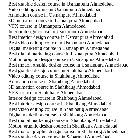
Best graphic design course in Usmanpura Ahmedabad
Video editing course in Usmanpura Ahmedabad
Animation course in Usmanpura Ahmedabad
3D animation course in Usmanpura Ahmedabad
VFX course in Usmanpura Ahmedabad
Interior design course in Usmanpura Ahmedabad
Best interior design course in Usmanpura Ahmedabad
Best video editing course in Usmanpura Ahmedabad
Digital marketing course in Usmanpura Ahmedabad
Best digital marketing course in Usmanpura Ahmedabad
Motion graphic design course in Usmanpura Ahmedabad
Best motion graphic design course in Usmanpura Ahmedabad
Best graphic design course in Shahibaug Ahmedabad
Video editing course in Shahibaug Ahmedabad
Animation course in Shahibaug Ahmedabad
3D animation course in Shahibaug Ahmedabad
VFX course in Shahibaug Ahmedabad
Interior design course in Shahibaug Ahmedabad
Best interior design course in Shahibaug Ahmedabad
Best video editing course in Shahibaug Ahmedabad
Digital marketing course in Shahibaug Ahmedabad
Best digital marketing course in Shahibaug Ahmedabad
Motion graphic design course in Shahibaug Ahmedabad
Best motion graphic design course in Shahibaug Ahmedabad
Best graphic design course in Sabarmati Ahmedabad