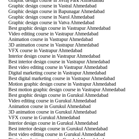
Graphic design course in Jivraj Park Ahmedabad
Graphic design course in Vastral Ahmedabad
Graphic design course in Bapunagar Ahmedabad
Graphic design course in Narol Ahmedabad
Graphic design course in Vatva Ahmedabad
Best graphic design course in Vastrapur Ahmedabad
Video editing course in Vastrapur Ahmedabad
Animation course in Vastrapur Ahmedabad
3D animation course in Vastrapur Ahmedabad
VFX course in Vastrapur Ahmedabad
Interior design course in Vastrapur Ahmedabad
Best interior design course in Vastrapur Ahmedabad
Best video editing course in Vastrapur Ahmedabad
Digital marketing course in Vastrapur Ahmedabad
Best digital marketing course in Vastrapur Ahmedabad
Motion graphic design course in Vastrapur Ahmedabad
Best motion graphic design course in Vastrapur Ahmedabad
Best graphic design course in Gurukul Ahmedabad
Video editing course in Gurukul Ahmedabad
Animation course in Gurukul Ahmedabad
3D animation course in Gurukul Ahmedabad
VFX course in Gurukul Ahmedabad
Interior design course in Gurukul Ahmedabad
Best interior design course in Gurukul Ahmedabad
Best video editing course in Gurukul Ahmedabad