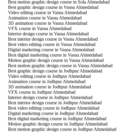
Best motion graphic design course in Sola Ahmedabad
Best graphic design course in Vasna Ahmedabad
Video editing course in Vasna Ahmedabad
Animation course in Vasna Ahmedabad
3D animation course in Vasna Ahmedabad
VFX course in Vasna Ahmedabad
Interior design course in Vasna Ahmedabad
Best interior design course in Vasna Ahmedabad
Best video editing course in Vasna Ahmedabad
Digital marketing course in Vasna Ahmedabad
Best digital marketing course in Vasna Ahmedabad
Motion graphic design course in Vasna Ahmedabad
Best motion graphic design course in Vasna Ahmedabad
Best graphic design course in Jodhpur Ahmedabad
Video editing course in Jodhpur Ahmedabad
Animation course in Jodhpur Ahmedabad
3D animation course in Jodhpur Ahmedabad
VFX course in Jodhpur Ahmedabad
Interior design course in Jodhpur Ahmedabad
Best interior design course in Jodhpur Ahmedabad
Best video editing course in Jodhpur Ahmedabad
Digital marketing course in Jodhpur Ahmedabad
Best digital marketing course in Jodhpur Ahmedabad
Motion graphic design course in Jodhpur Ahmedabad
Best motion graphic design course in Jodhpur Ahmedabad