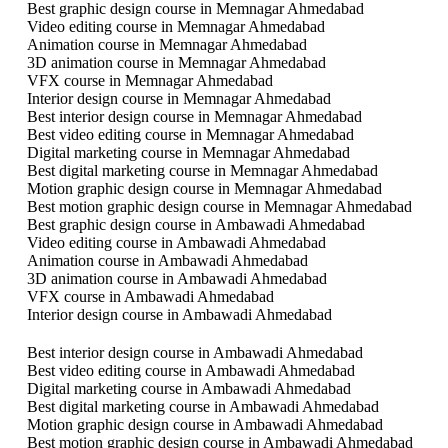
Best graphic design course in Memnagar Ahmedabad
Video editing course in Memnagar Ahmedabad
Animation course in Memnagar Ahmedabad
3D animation course in Memnagar Ahmedabad
VFX course in Memnagar Ahmedabad
Interior design course in Memnagar Ahmedabad
Best interior design course in Memnagar Ahmedabad
Best video editing course in Memnagar Ahmedabad
Digital marketing course in Memnagar Ahmedabad
Best digital marketing course in Memnagar Ahmedabad
Motion graphic design course in Memnagar Ahmedabad
Best motion graphic design course in Memnagar Ahmedabad
Best graphic design course in Ambawadi Ahmedabad
Video editing course in Ambawadi Ahmedabad
Animation course in Ambawadi Ahmedabad
3D animation course in Ambawadi Ahmedabad
VFX course in Ambawadi Ahmedabad
Interior design course in Ambawadi Ahmedabad
Best interior design course in Ambawadi Ahmedabad
Best video editing course in Ambawadi Ahmedabad
Digital marketing course in Ambawadi Ahmedabad
Best digital marketing course in Ambawadi Ahmedabad
Motion graphic design course in Ambawadi Ahmedabad
Best motion graphic design course in Ambawadi Ahmedabad