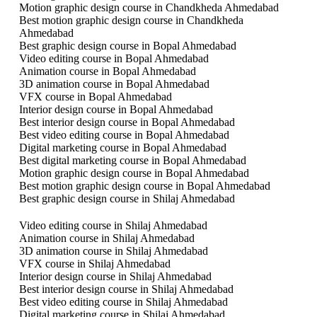
Motion graphic design course in Chandkheda Ahmedabad
Best motion graphic design course in Chandkheda
Ahmedabad
Best graphic design course in Bopal Ahmedabad
Video editing course in Bopal Ahmedabad
Animation course in Bopal Ahmedabad
3D animation course in Bopal Ahmedabad
VFX course in Bopal Ahmedabad
Interior design course in Bopal Ahmedabad
Best interior design course in Bopal Ahmedabad
Best video editing course in Bopal Ahmedabad
Digital marketing course in Bopal Ahmedabad
Best digital marketing course in Bopal Ahmedabad
Motion graphic design course in Bopal Ahmedabad
Best motion graphic design course in Bopal Ahmedabad
Best graphic design course in Shilaj Ahmedabad
Video editing course in Shilaj Ahmedabad
Animation course in Shilaj Ahmedabad
3D animation course in Shilaj Ahmedabad
VFX course in Shilaj Ahmedabad
Interior design course in Shilaj Ahmedabad
Best interior design course in Shilaj Ahmedabad
Best video editing course in Shilaj Ahmedabad
Digital marketing course in Shilaj Ahmedabad