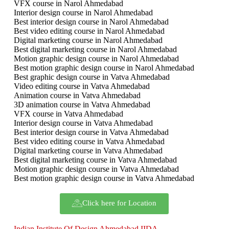
VFX course in Narol Ahmedabad
Interior design course in Narol Ahmedabad
Best interior design course in Narol Ahmedabad
Best video editing course in Narol Ahmedabad
Digital marketing course in Narol Ahmedabad
Best digital marketing course in Narol Ahmedabad
Motion graphic design course in Narol Ahmedabad
Best motion graphic design course in Narol Ahmedabad
Best graphic design course in Vatva Ahmedabad
Video editing course in Vatva Ahmedabad
Animation course in Vatva Ahmedabad
3D animation course in Vatva Ahmedabad
VFX course in Vatva Ahmedabad
Interior design course in Vatva Ahmedabad
Best interior design course in Vatva Ahmedabad
Best video editing course in Vatva Ahmedabad
Digital marketing course in Vatva Ahmedabad
Best digital marketing course in Vatva Ahmedabad
Motion graphic design course in Vatva Ahmedabad
Best motion graphic design course in Vatva Ahmedabad
Click here for Location
Indian Institute Of Design Ahmedabad IIDA