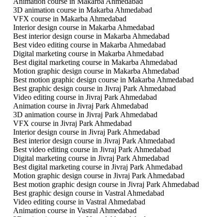
Animation course in Makarba Ahmedabad
3D animation course in Makarba Ahmedabad
VFX course in Makarba Ahmedabad
Interior design course in Makarba Ahmedabad
Best interior design course in Makarba Ahmedabad
Best video editing course in Makarba Ahmedabad
Digital marketing course in Makarba Ahmedabad
Best digital marketing course in Makarba Ahmedabad
Motion graphic design course in Makarba Ahmedabad
Best motion graphic design course in Makarba Ahmedabad
Best graphic design course in Jivraj Park Ahmedabad
Video editing course in Jivraj Park Ahmedabad
Animation course in Jivraj Park Ahmedabad
3D animation course in Jivraj Park Ahmedabad
VFX course in Jivraj Park Ahmedabad
Interior design course in Jivraj Park Ahmedabad
Best interior design course in Jivraj Park Ahmedabad
Best video editing course in Jivraj Park Ahmedabad
Digital marketing course in Jivraj Park Ahmedabad
Best digital marketing course in Jivraj Park Ahmedabad
Motion graphic design course in Jivraj Park Ahmedabad
Best motion graphic design course in Jivraj Park Ahmedabad
Best graphic design course in Vastral Ahmedabad
Video editing course in Vastral Ahmedabad
Animation course in Vastral Ahmedabad