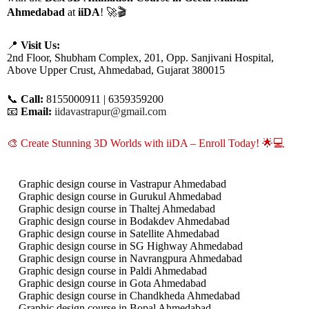
Ahmedabad
at
iiDA
! 🚀🎬
📍
Visit Us:
2nd Floor, Shubham Complex, 201, Opp. Sanjivani Hospital,
Above Upper Crust, Ahmedabad, Gujarat 380015
📞
Call:
8155000911 | 6359359200
📧
Email:
iidavastrapur@gmail.com
🎨 Create Stunning 3D Worlds with iiDA – Enroll Today! 🌟💻
Graphic design course in Vastrapur Ahmedabad
Graphic design course in Gurukul Ahmedabad
Graphic design course in Thaltej Ahmedabad
Graphic design course in Bodakdev Ahmedabad
Graphic design course in Satellite Ahmedabad
Graphic design course in SG Highway Ahmedabad
Graphic design course in Navrangpura Ahmedabad
Graphic design course in Paldi Ahmedabad
Graphic design course in Gota Ahmedabad
Graphic design course in Chandkheda Ahmedabad
Graphic design course in Bopal Ahmedabad