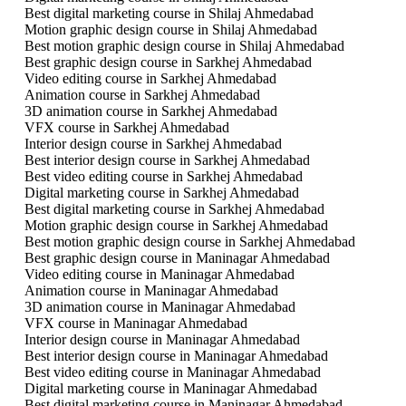
Best digital marketing course in Shilaj Ahmedabad
Motion graphic design course in Shilaj Ahmedabad
Best motion graphic design course in Shilaj Ahmedabad
Best graphic design course in Sarkhej Ahmedabad
Video editing course in Sarkhej Ahmedabad
Animation course in Sarkhej Ahmedabad
3D animation course in Sarkhej Ahmedabad
VFX course in Sarkhej Ahmedabad
Interior design course in Sarkhej Ahmedabad
Best interior design course in Sarkhej Ahmedabad
Best video editing course in Sarkhej Ahmedabad
Digital marketing course in Sarkhej Ahmedabad
Best digital marketing course in Sarkhej Ahmedabad
Motion graphic design course in Sarkhej Ahmedabad
Best motion graphic design course in Sarkhej Ahmedabad
Best graphic design course in Maninagar Ahmedabad
Video editing course in Maninagar Ahmedabad
Animation course in Maninagar Ahmedabad
3D animation course in Maninagar Ahmedabad
VFX course in Maninagar Ahmedabad
Interior design course in Maninagar Ahmedabad
Best interior design course in Maninagar Ahmedabad
Best video editing course in Maninagar Ahmedabad
Digital marketing course in Maninagar Ahmedabad
Best digital marketing course in Maninagar Ahmedabad