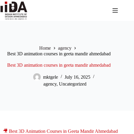
Home
agency
Best 3D animation courses in geeta mandir ahmedabad
Best 3D animation courses in geeta mandir ahmedabad
mktgele
July 16, 2025
agency
,
Uncategorized
🎥 Best 3D Animation Courses in Geeta Mandir Ahmedabad