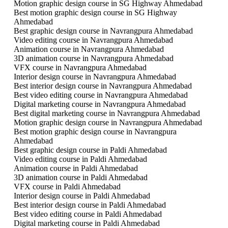
Motion graphic design course in SG Highway Ahmedabad
Best motion graphic design course in SG Highway
Ahmedabad
Best graphic design course in Navrangpura Ahmedabad
Video editing course in Navrangpura Ahmedabad
Animation course in Navrangpura Ahmedabad
3D animation course in Navrangpura Ahmedabad
VFX course in Navrangpura Ahmedabad
Interior design course in Navrangpura Ahmedabad
Best interior design course in Navrangpura Ahmedabad
Best video editing course in Navrangpura Ahmedabad
Digital marketing course in Navrangpura Ahmedabad
Best digital marketing course in Navrangpura Ahmedabad
Motion graphic design course in Navrangpura Ahmedabad
Best motion graphic design course in Navrangpura
Ahmedabad
Best graphic design course in Paldi Ahmedabad
Video editing course in Paldi Ahmedabad
Animation course in Paldi Ahmedabad
3D animation course in Paldi Ahmedabad
VFX course in Paldi Ahmedabad
Interior design course in Paldi Ahmedabad
Best interior design course in Paldi Ahmedabad
Best video editing course in Paldi Ahmedabad
Digital marketing course in Paldi Ahmedabad