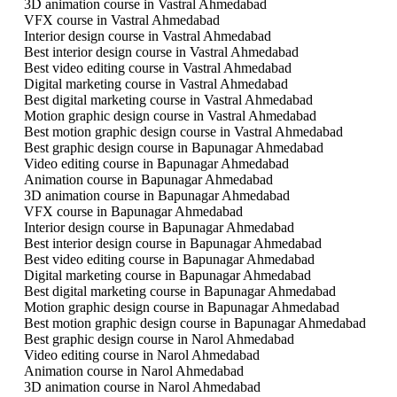
3D animation course in Vastral Ahmedabad
VFX course in Vastral Ahmedabad
Interior design course in Vastral Ahmedabad
Best interior design course in Vastral Ahmedabad
Best video editing course in Vastral Ahmedabad
Digital marketing course in Vastral Ahmedabad
Best digital marketing course in Vastral Ahmedabad
Motion graphic design course in Vastral Ahmedabad
Best motion graphic design course in Vastral Ahmedabad
Best graphic design course in Bapunagar Ahmedabad
Video editing course in Bapunagar Ahmedabad
Animation course in Bapunagar Ahmedabad
3D animation course in Bapunagar Ahmedabad
VFX course in Bapunagar Ahmedabad
Interior design course in Bapunagar Ahmedabad
Best interior design course in Bapunagar Ahmedabad
Best video editing course in Bapunagar Ahmedabad
Digital marketing course in Bapunagar Ahmedabad
Best digital marketing course in Bapunagar Ahmedabad
Motion graphic design course in Bapunagar Ahmedabad
Best motion graphic design course in Bapunagar Ahmedabad
Best graphic design course in Narol Ahmedabad
Video editing course in Narol Ahmedabad
Animation course in Narol Ahmedabad
3D animation course in Narol Ahmedabad