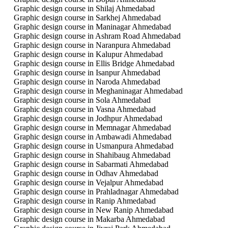
Graphic design course in Shilaj Ahmedabad
Graphic design course in Sarkhej Ahmedabad
Graphic design course in Maninagar Ahmedabad
Graphic design course in Ashram Road Ahmedabad
Graphic design course in Naranpura Ahmedabad
Graphic design course in Kalupur Ahmedabad
Graphic design course in Ellis Bridge Ahmedabad
Graphic design course in Isanpur Ahmedabad
Graphic design course in Naroda Ahmedabad
Graphic design course in Meghaninagar Ahmedabad
Graphic design course in Sola Ahmedabad
Graphic design course in Vasna Ahmedabad
Graphic design course in Jodhpur Ahmedabad
Graphic design course in Memnagar Ahmedabad
Graphic design course in Ambawadi Ahmedabad
Graphic design course in Usmanpura Ahmedabad
Graphic design course in Shahibaug Ahmedabad
Graphic design course in Sabarmati Ahmedabad
Graphic design course in Odhav Ahmedabad
Graphic design course in Vejalpur Ahmedabad
Graphic design course in Prahladnagar Ahmedabad
Graphic design course in Ranip Ahmedabad
Graphic design course in New Ranip Ahmedabad
Graphic design course in Makarba Ahmedabad