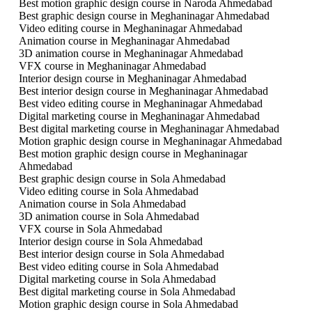
Best motion graphic design course in Naroda Ahmedabad
Best graphic design course in Meghaninagar Ahmedabad
Video editing course in Meghaninagar Ahmedabad
Animation course in Meghaninagar Ahmedabad
3D animation course in Meghaninagar Ahmedabad
VFX course in Meghaninagar Ahmedabad
Interior design course in Meghaninagar Ahmedabad
Best interior design course in Meghaninagar Ahmedabad
Best video editing course in Meghaninagar Ahmedabad
Digital marketing course in Meghaninagar Ahmedabad
Best digital marketing course in Meghaninagar Ahmedabad
Motion graphic design course in Meghaninagar Ahmedabad
Best motion graphic design course in Meghaninagar
Ahmedabad
Best graphic design course in Sola Ahmedabad
Video editing course in Sola Ahmedabad
Animation course in Sola Ahmedabad
3D animation course in Sola Ahmedabad
VFX course in Sola Ahmedabad
Interior design course in Sola Ahmedabad
Best interior design course in Sola Ahmedabad
Best video editing course in Sola Ahmedabad
Digital marketing course in Sola Ahmedabad
Best digital marketing course in Sola Ahmedabad
Motion graphic design course in Sola Ahmedabad