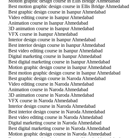
Motion graphic design course in Ellis Bridge Ahmedabad
Best motion graphic design course in Ellis Bridge Ahmedabad
Best graphic design course in Isanpur Ahmedabad
Video editing course in Isanpur Ahmedabad
Animation course in Isanpur Ahmedabad
3D animation course in Isanpur Ahmedabad
VFX course in Isanpur Ahmedabad
Interior design course in Isanpur Ahmedabad
Best interior design course in Isanpur Ahmedabad
Best video editing course in Isanpur Ahmedabad
Digital marketing course in Isanpur Ahmedabad
Best digital marketing course in Isanpur Ahmedabad
Motion graphic design course in Isanpur Ahmedabad
Best motion graphic design course in Isanpur Ahmedabad
Best graphic design course in Naroda Ahmedabad
Video editing course in Naroda Ahmedabad
Animation course in Naroda Ahmedabad
3D animation course in Naroda Ahmedabad
VFX course in Naroda Ahmedabad
Interior design course in Naroda Ahmedabad
Best interior design course in Naroda Ahmedabad
Best video editing course in Naroda Ahmedabad
Digital marketing course in Naroda Ahmedabad
Best digital marketing course in Naroda Ahmedabad
Motion graphic design course in Naroda Ahmedabad