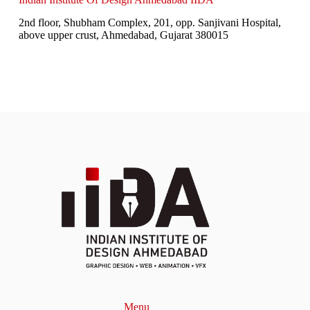
2nd floor, Shubham Complex, 201, opp. Sanjivani Hospital,
above upper crust, Ahmedabad, Gujarat 380015
Menu