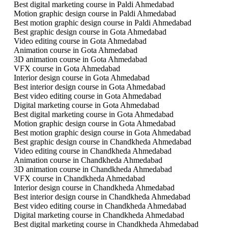
Best digital marketing course in Paldi Ahmedabad
Motion graphic design course in Paldi Ahmedabad
Best motion graphic design course in Paldi Ahmedabad
Best graphic design course in Gota Ahmedabad
Video editing course in Gota Ahmedabad
Animation course in Gota Ahmedabad
3D animation course in Gota Ahmedabad
VFX course in Gota Ahmedabad
Interior design course in Gota Ahmedabad
Best interior design course in Gota Ahmedabad
Best video editing course in Gota Ahmedabad
Digital marketing course in Gota Ahmedabad
Best digital marketing course in Gota Ahmedabad
Motion graphic design course in Gota Ahmedabad
Best motion graphic design course in Gota Ahmedabad
Best graphic design course in Chandkheda Ahmedabad
Video editing course in Chandkheda Ahmedabad
Animation course in Chandkheda Ahmedabad
3D animation course in Chandkheda Ahmedabad
VFX course in Chandkheda Ahmedabad
Interior design course in Chandkheda Ahmedabad
Best interior design course in Chandkheda Ahmedabad
Best video editing course in Chandkheda Ahmedabad
Digital marketing course in Chandkheda Ahmedabad
Best digital marketing course in Chandkheda Ahmedabad