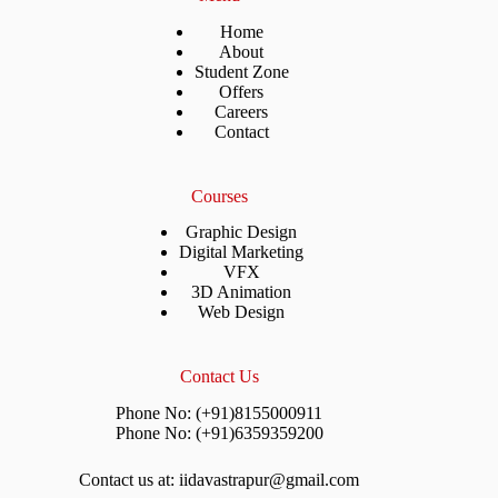
Home
About
Student Zone
Offers
Careers
Contact
Courses
Graphic Design
Digital Marketing
VFX
3D Animation
Web Design
Contact Us
Phone No: (+91)8155000911
Phone No: (+91)6359359200
Contact us at: iidavastrapur@gmail.com