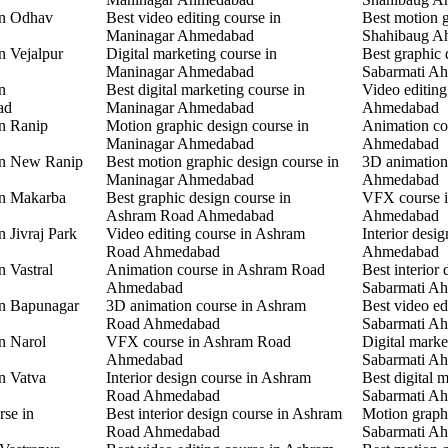
in Odhav
Best video editing course in
Best motion g
Maninagar Ahmedabad
Shahibaug A
n Vejalpur
Digital marketing course in
Best graphic 
Maninagar Ahmedabad
Sabarmati A
n
Best digital marketing course in
Video editing
ad
Maninagar Ahmedabad
Ahmedabad
in Ranip
Motion graphic design course in
Animation co
Maninagar Ahmedabad
Ahmedabad
 in New Ranip
Best motion graphic design course in
3D animation
Maninagar Ahmedabad
Ahmedabad
in Makarba
Best graphic design course in
VFX course i
Ashram Road Ahmedabad
Ahmedabad
n Jivraj Park
Video editing course in Ashram
Interior desi
Road Ahmedabad
Ahmedabad
n Vastral
Animation course in Ashram Road
Best interior 
Ahmedabad
Sabarmati A
in Bapunagar
3D animation course in Ashram
Best video ed
Road Ahmedabad
Sabarmati A
in Narol
VFX course in Ashram Road
Digital marke
Ahmedabad
Sabarmati A
in Vatva
Interior design course in Ashram
Best digital 
Road Ahmedabad
Sabarmati A
rse in
Best interior design course in Ashram
Motion graphi
Road Ahmedabad
Sabarmati A