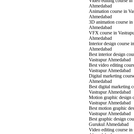
Video editing course in
Ahmedabad
Animation course in Va
Ahmedabad
3D animation course in
Ahmedabad
VFX course in Vastrap
Ahmedabad
Interior design course i
Ahmedabad
Best interior design cou
Vastrapur Ahmedabad
Best video editing cours
Vastrapur Ahmedabad
Digital marketing cours
Ahmedabad
Best digital marketing c
Vastrapur Ahmedabad
Motion graphic design c
Vastrapur Ahmedabad
Best motion graphic des
Vastrapur Ahmedabad
Best graphic design cou
Gurukul Ahmedabad
Video editing course in