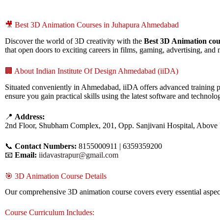
🎥 Best 3D Animation Courses in Juhapura Ahmedabad
Discover the world of 3D creativity with the
Best 3D Animation co
that open doors to exciting careers in films, gaming, advertising, and
🏢 About Indian Institute Of Design Ahmedabad (iiDA)
Situated conveniently in Ahmedabad, iiDA offers advanced training p
ensure you gain practical skills using the latest software and technolog
📍
Address:
2nd Floor, Shubham Complex, 201, Opp. Sanjivani Hospital, Above
📞
Contact Numbers:
8155000911 | 6359359200
📧
Email:
iidavastrapur@gmail.com
🎯 3D Animation Course Details
Our comprehensive 3D animation course covers every essential aspect 
Course Curriculum Includes: