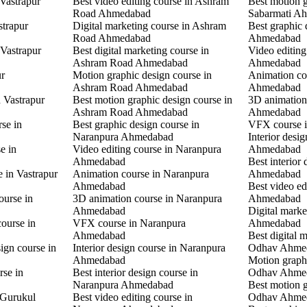
 Vastrapur
Best video editing course in Ashram
Best motion g
Road Ahmedabad
Sabarmati A
strapur
Digital marketing course in Ashram
Best graphic
Road Ahmedabad
Ahmedabad
 Vastrapur
Best digital marketing course in
Video editin
Ashram Road Ahmedabad
Ahmedabad
ur
Motion graphic design course in
Animation co
Ashram Road Ahmedabad
Ahmedabad
n Vastrapur
Best motion graphic design course in
3D animation
Ashram Road Ahmedabad
Ahmedabad
rse in
Best graphic design course in
VFX course 
Naranpura Ahmedabad
Interior desi
e in
Video editing course in Naranpura
Ahmedabad
Ahmedabad
Best interior
e in Vastrapur
Animation course in Naranpura
Ahmedabad
Ahmedabad
Best video ed
ourse in
3D animation course in Naranpura
Ahmedabad
Ahmedabad
Digital mark
ourse in
VFX course in Naranpura
Ahmedabad
Ahmedabad
Best digital 
ign course in
Interior design course in Naranpura
Odhav Ahme
Ahmedabad
Motion graphi
rse in
Best interior design course in
Odhav Ahme
Naranpura Ahmedabad
Best motion g
 Gurukul
Best video editing course in
Odhav Ahme