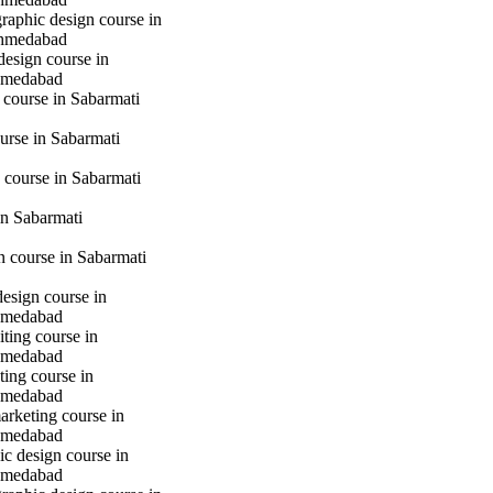
raphic design course in
hmedabad
design course in
hmedabad
 course in Sabarmati
urse in Sabarmati
 course in Sabarmati
n Sabarmati
gn course in Sabarmati
design course in
hmedabad
iting course in
hmedabad
ting course in
hmedabad
marketing course in
hmedabad
c design course in
hmedabad