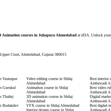
D Animation courses in Juhapura Ahmedabad
at iiDA. Unlock your c
 Upper Crust, Ahmedabad, Gujarat 380015
n Vastrapur
Video editing course in Shilaj
Best interior 
Ahmedabad
Ambawadi A
in Gurukul
Animation course in Shilaj
Best video ed
Ahmedabad
Ambawadi A
n Thaltej
3D animation course in Shilaj
Digital marke
Ahmedabad
Ambawadi A
in Bodakdev
VFX course in Shilaj Ahmedabad
Best digital 
Interior design course in Shilaj
Ambawadi A