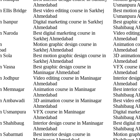
Ahmedabad
Usmanpura 
n Ellis Bridge
Best video editing course in Sarkhej
Best motion g
Ahmedabad
Usmanpura 
n Isanpur
Digital marketing course in Sarkhej
Best graphic 
Ahmedabad
Shahibaug A
in Naroda
Best digital marketing course in
Video editing
Sarkhej Ahmedabad
Ahmedabad
n
Motion graphic design course in
Animation co
bad
Sarkhej Ahmedabad
Ahmedabad
n Sola
Best motion graphic design course in
3D animation
Sarkhej Ahmedabad
Ahmedabad
in Vasna
Best graphic design course in
VFX course 
Maninagar Ahmedabad
Ahmedabad
in Jodhpur
Video editing course in Maninagar
Interior desi
Ahmedabad
Ahmedabad
 in Memnagar
Animation course in Maninagar
Best interior 
Ahmedabad
Shahibaug A
 in Ambawadi
3D animation course in Maninagar
Best video ed
Ahmedabad
Shahibaug A
 in Usmanpura
VFX course in Maninagar
Digital marke
Ahmedabad
Shahibaug A
in Shahibaug
Interior design course in Maninagar
Best digital 
Ahmedabad
Shahibaug A
in Sabarmati
Best interior design course in
Motion graphi
Maninagar Ahmedabad
Shahibaug A