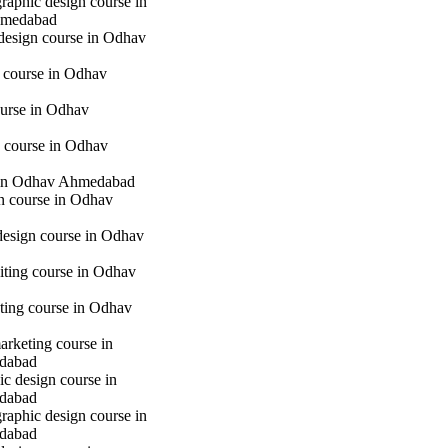
raphic design course in
hmedabad
 design course in Odhav
g course in Odhav
urse in Odhav
 course in Odhav
in Odhav Ahmedabad
gn course in Odhav
 design course in Odhav
iting course in Odhav
eting course in Odhav
marketing course in
dabad
c design course in
dabad
raphic design course in
dabad