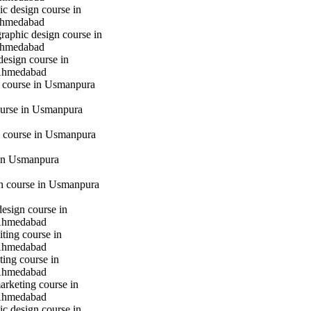
c design course in
hmedabad
raphic design course in
hmedabad
design course in
Ahmedabad
g course in Usmanpura
urse in Usmanpura
 course in Usmanpura
in Usmanpura
gn course in Usmanpura
design course in
Ahmedabad
iting course in
Ahmedabad
ting course in
Ahmedabad
marketing course in
Ahmedabad
c design course in