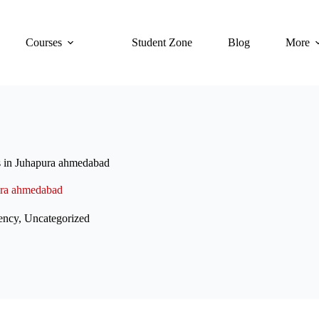
Courses
Student Zone
Blog
More
s in Juhapura ahmedabad
ura ahmedabad
ency
,
Uncategorized