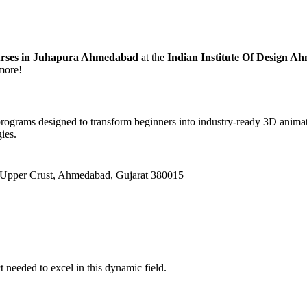
urses in Juhapura Ahmedabad
at the
Indian Institute Of Design A
 more!
rograms designed to transform beginners into industry-ready 3D anima
ies.
 Upper Crust, Ahmedabad, Gujarat 380015
needed to excel in this dynamic field.