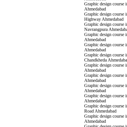
Graphic design course in
Ahmedabad
Graphic design course 
Highway Ahmedabad
Graphic design course i
Navrangpura Ahmedab
Graphic design course i
Ahmedabad
Graphic design course 
Ahmedabad
Graphic design course i
Chandkheda Ahmedab
Graphic design course 
Ahmedabad
Graphic design course i
Ahmedabad
Graphic design course i
Ahmedabad
Graphic design course 
Ahmedabad
Graphic design course 
Road Ahmedabad
Graphic design course 
Ahmedabad
Graphic design course 