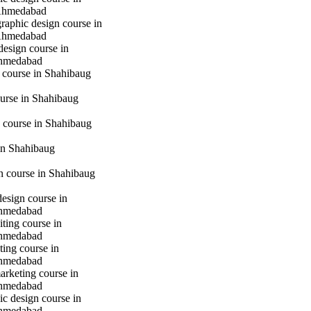
Ahmedabad
raphic design course in
Ahmedabad
design course in
hmedabad
 course in Shahibaug
urse in Shahibaug
 course in Shahibaug
in Shahibaug
gn course in Shahibaug
design course in
hmedabad
iting course in
hmedabad
ting course in
hmedabad
marketing course in
hmedabad
c design course in
hmedabad