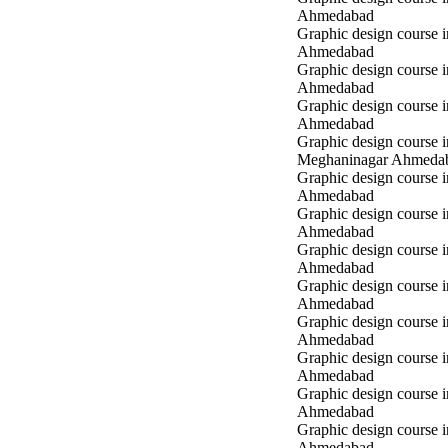
Ahmedabad
Graphic design course i
Ahmedabad
Graphic design course i
Ahmedabad
Graphic design course 
Ahmedabad
Graphic design course i
Meghaninagar Ahmeda
Graphic design course i
Ahmedabad
Graphic design course 
Ahmedabad
Graphic design course 
Ahmedabad
Graphic design course
Ahmedabad
Graphic design course
Ahmedabad
Graphic design course
Ahmedabad
Graphic design course 
Ahmedabad
Graphic design course 
Ahmedabad