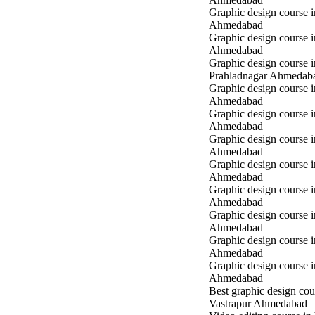
Graphic design course 
Ahmedabad
Graphic design course i
Ahmedabad
Graphic design course i
Prahladnagar Ahmedab
Graphic design course 
Ahmedabad
Graphic design course
Ahmedabad
Graphic design course 
Ahmedabad
Graphic design course i
Ahmedabad
Graphic design course i
Ahmedabad
Graphic design course 
Ahmedabad
Graphic design course 
Ahmedabad
Graphic design course 
Ahmedabad
Best graphic design cou
Vastrapur Ahmedabad