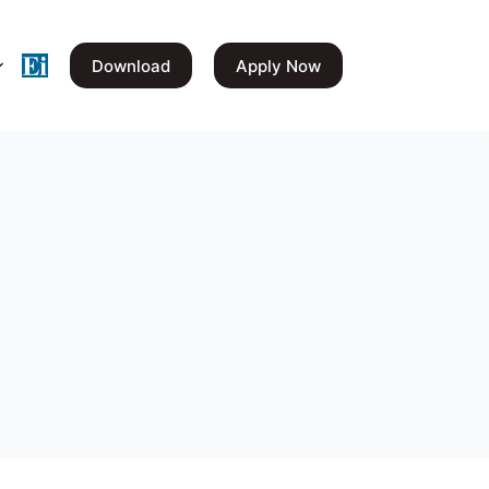
Download
Apply Now