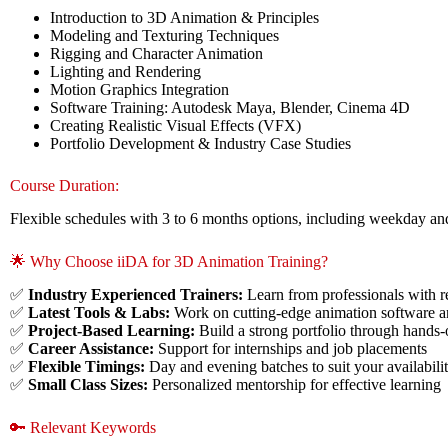
Introduction to 3D Animation & Principles
Modeling and Texturing Techniques
Rigging and Character Animation
Lighting and Rendering
Motion Graphics Integration
Software Training: Autodesk Maya, Blender, Cinema 4D
Creating Realistic Visual Effects (VFX)
Portfolio Development & Industry Case Studies
Course Duration:
Flexible schedules with 3 to 6 months options, including weekday a
🌟 Why Choose iiDA for 3D Animation Training?
✅
Industry Experienced Trainers:
Learn from professionals with 
✅
Latest Tools & Labs:
Work on cutting-edge animation software 
✅
Project-Based Learning:
Build a strong portfolio through hands-
✅
Career Assistance:
Support for internships and job placements
✅
Flexible Timings:
Day and evening batches to suit your availabili
✅
Small Class Sizes:
Personalized mentorship for effective learning
🔑 Relevant Keywords