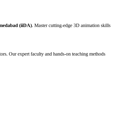
hmedabad (iiDA)
. Master cutting-edge 3D animation skills
tors. Our expert faculty and hands-on teaching methods