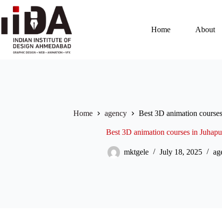
Home
About
Home
agency
Best 3D animation course
Best 3D animation courses in Juhap
mktgele
July 18, 2025
ag