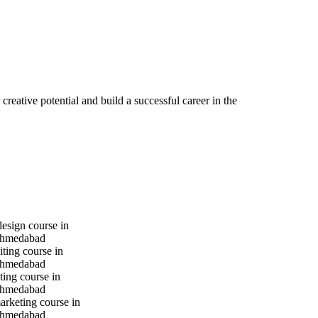
reative potential and build a successful career in the
design course in
hmedabad
iting course in
hmedabad
ting course in
hmedabad
marketing course in
hmedabad