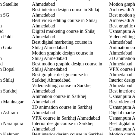
 Satellite
Ahmedabad
Motion graphi
Best interior design course in Shilaj
Ambawadi A
in SG
Ahmedabad
Best motion g
Best video editing course in Shilaj
Ambawadi A
n
Ahmedabad
Best graphic 
ad
Digital marketing course in Shilaj
Usmanpura 
n Paldi
Ahmedabad
Video editin
Best digital marketing course in
Ahmedabad
in Gota
Shilaj Ahmedabad
Animation co
Motion graphic design course in
Ahmedabad
n
Shilaj Ahmedabad
3D animation
ad
Best motion graphic design course in
Ahmedabad
in Bopal
Shilaj Ahmedabad
VFX course 
Best graphic design course in
Ahmedabad
n Shilaj
Sarkhej Ahmedabad
Interior desi
Video editing course in Sarkhej
Ahmedabad
n Sarkhej
Ahmedabad
Best interior 
Animation course in Sarkhej
Usmanpura 
in Maninagar
Ahmedabad
Best video ed
3D animation course in Sarkhej
Usmanpura 
in Ashram
Ahmedabad
Digital marke
VFX course in Sarkhej Ahmedabad
Usmanpura 
in Naranpura
Interior design course in Sarkhej
Best digital 
Ahmedabad
Usmanpura 
in Kalupur
Best interior design course in Sarkhej
Motion graphi