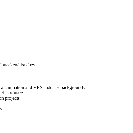
nd weekend batches.
real animation and VFX industry backgrounds
and hardware
on projects
ty