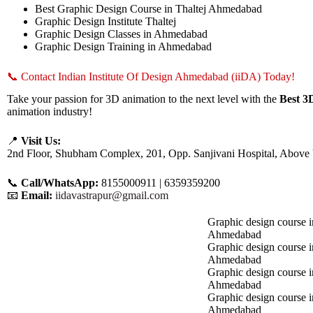
Best Graphic Design Course in Thaltej Ahmedabad
Graphic Design Institute Thaltej
Graphic Design Classes in Ahmedabad
Graphic Design Training in Ahmedabad
📞 Contact Indian Institute Of Design Ahmedabad (iiDA) Today!
Take your passion for 3D animation to the next level with the
Best 3
animation industry!
📍
Visit Us:
2nd Floor, Shubham Complex, 201, Opp. Sanjivani Hospital, Above
📞
Call/WhatsApp:
8155000911 | 6359359200
📧
Email:
iidavastrapur@gmail.com
Graphic design course i
Ahmedabad
Graphic design course 
Ahmedabad
Graphic design course i
Ahmedabad
Graphic design course 
Ahmedabad