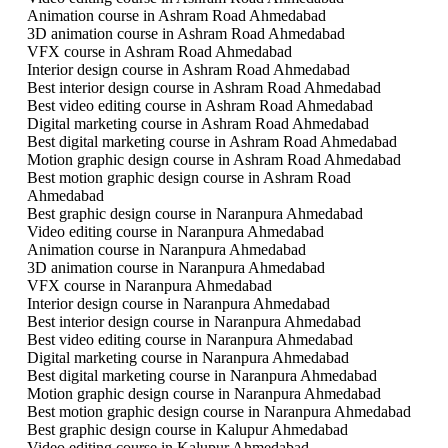
Animation course in Ashram Road Ahmedabad
3D animation course in Ashram Road Ahmedabad
VFX course in Ashram Road Ahmedabad
Interior design course in Ashram Road Ahmedabad
Best interior design course in Ashram Road Ahmedabad
Best video editing course in Ashram Road Ahmedabad
Digital marketing course in Ashram Road Ahmedabad
Best digital marketing course in Ashram Road Ahmedabad
Motion graphic design course in Ashram Road Ahmedabad
Best motion graphic design course in Ashram Road
Ahmedabad
Best graphic design course in Naranpura Ahmedabad
Video editing course in Naranpura Ahmedabad
Animation course in Naranpura Ahmedabad
3D animation course in Naranpura Ahmedabad
VFX course in Naranpura Ahmedabad
Interior design course in Naranpura Ahmedabad
Best interior design course in Naranpura Ahmedabad
Best video editing course in Naranpura Ahmedabad
Digital marketing course in Naranpura Ahmedabad
Best digital marketing course in Naranpura Ahmedabad
Motion graphic design course in Naranpura Ahmedabad
Best motion graphic design course in Naranpura Ahmedabad
Best graphic design course in Kalupur Ahmedabad
Video editing course in Kalupur Ahmedabad