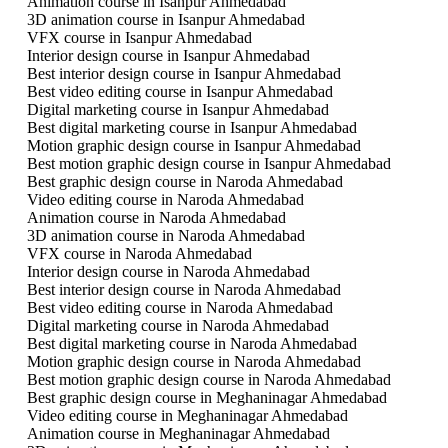
Animation course in Isanpur Ahmedabad
3D animation course in Isanpur Ahmedabad
VFX course in Isanpur Ahmedabad
Interior design course in Isanpur Ahmedabad
Best interior design course in Isanpur Ahmedabad
Best video editing course in Isanpur Ahmedabad
Digital marketing course in Isanpur Ahmedabad
Best digital marketing course in Isanpur Ahmedabad
Motion graphic design course in Isanpur Ahmedabad
Best motion graphic design course in Isanpur Ahmedabad
Best graphic design course in Naroda Ahmedabad
Video editing course in Naroda Ahmedabad
Animation course in Naroda Ahmedabad
3D animation course in Naroda Ahmedabad
VFX course in Naroda Ahmedabad
Interior design course in Naroda Ahmedabad
Best interior design course in Naroda Ahmedabad
Best video editing course in Naroda Ahmedabad
Digital marketing course in Naroda Ahmedabad
Best digital marketing course in Naroda Ahmedabad
Motion graphic design course in Naroda Ahmedabad
Best motion graphic design course in Naroda Ahmedabad
Best graphic design course in Meghaninagar Ahmedabad
Video editing course in Meghaninagar Ahmedabad
Animation course in Meghaninagar Ahmedabad