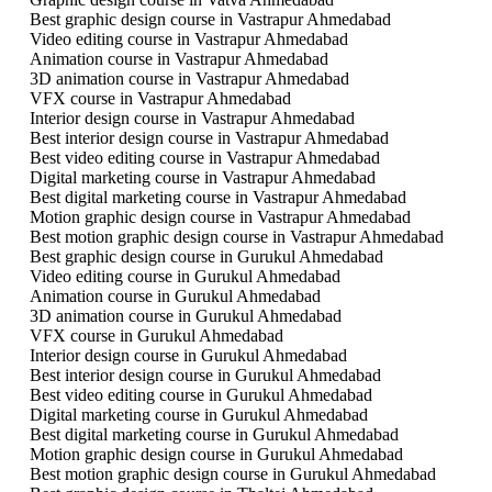
Best graphic design course in Vastrapur Ahmedabad
Video editing course in Vastrapur Ahmedabad
Animation course in Vastrapur Ahmedabad
3D animation course in Vastrapur Ahmedabad
VFX course in Vastrapur Ahmedabad
Interior design course in Vastrapur Ahmedabad
Best interior design course in Vastrapur Ahmedabad
Best video editing course in Vastrapur Ahmedabad
Digital marketing course in Vastrapur Ahmedabad
Best digital marketing course in Vastrapur Ahmedabad
Motion graphic design course in Vastrapur Ahmedabad
Best motion graphic design course in Vastrapur Ahmedabad
Best graphic design course in Gurukul Ahmedabad
Video editing course in Gurukul Ahmedabad
Animation course in Gurukul Ahmedabad
3D animation course in Gurukul Ahmedabad
VFX course in Gurukul Ahmedabad
Interior design course in Gurukul Ahmedabad
Best interior design course in Gurukul Ahmedabad
Best video editing course in Gurukul Ahmedabad
Digital marketing course in Gurukul Ahmedabad
Best digital marketing course in Gurukul Ahmedabad
Motion graphic design course in Gurukul Ahmedabad
Best motion graphic design course in Gurukul Ahmedabad