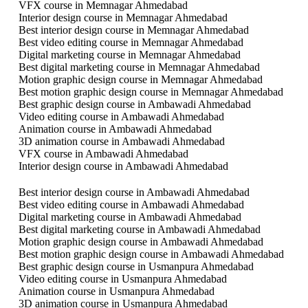
VFX course in Memnagar Ahmedabad
Interior design course in Memnagar Ahmedabad
Best interior design course in Memnagar Ahmedabad
Best video editing course in Memnagar Ahmedabad
Digital marketing course in Memnagar Ahmedabad
Best digital marketing course in Memnagar Ahmedabad
Motion graphic design course in Memnagar Ahmedabad
Best motion graphic design course in Memnagar Ahmedabad
Best graphic design course in Ambawadi Ahmedabad
Video editing course in Ambawadi Ahmedabad
Animation course in Ambawadi Ahmedabad
3D animation course in Ambawadi Ahmedabad
VFX course in Ambawadi Ahmedabad
Interior design course in Ambawadi Ahmedabad
Best interior design course in Ambawadi Ahmedabad
Best video editing course in Ambawadi Ahmedabad
Digital marketing course in Ambawadi Ahmedabad
Best digital marketing course in Ambawadi Ahmedabad
Motion graphic design course in Ambawadi Ahmedabad
Best motion graphic design course in Ambawadi Ahmedabad
Best graphic design course in Usmanpura Ahmedabad
Video editing course in Usmanpura Ahmedabad
Animation course in Usmanpura Ahmedabad
3D animation course in Usmanpura Ahmedabad