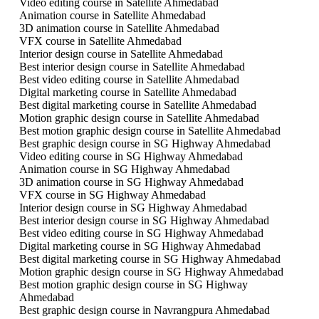
Video editing course in Satellite Ahmedabad
Animation course in Satellite Ahmedabad
3D animation course in Satellite Ahmedabad
VFX course in Satellite Ahmedabad
Interior design course in Satellite Ahmedabad
Best interior design course in Satellite Ahmedabad
Best video editing course in Satellite Ahmedabad
Digital marketing course in Satellite Ahmedabad
Best digital marketing course in Satellite Ahmedabad
Motion graphic design course in Satellite Ahmedabad
Best motion graphic design course in Satellite Ahmedabad
Best graphic design course in SG Highway Ahmedabad
Video editing course in SG Highway Ahmedabad
Animation course in SG Highway Ahmedabad
3D animation course in SG Highway Ahmedabad
VFX course in SG Highway Ahmedabad
Interior design course in SG Highway Ahmedabad
Best interior design course in SG Highway Ahmedabad
Best video editing course in SG Highway Ahmedabad
Digital marketing course in SG Highway Ahmedabad
Best digital marketing course in SG Highway Ahmedabad
Motion graphic design course in SG Highway Ahmedabad
Best motion graphic design course in SG Highway
Ahmedabad
Best graphic design course in Navrangpura Ahmedabad