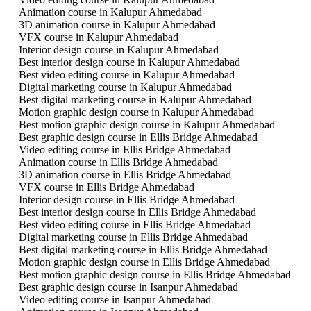
Animation course in Kalupur Ahmedabad
3D animation course in Kalupur Ahmedabad
VFX course in Kalupur Ahmedabad
Interior design course in Kalupur Ahmedabad
Best interior design course in Kalupur Ahmedabad
Best video editing course in Kalupur Ahmedabad
Digital marketing course in Kalupur Ahmedabad
Best digital marketing course in Kalupur Ahmedabad
Motion graphic design course in Kalupur Ahmedabad
Best motion graphic design course in Kalupur Ahmedabad
Best graphic design course in Ellis Bridge Ahmedabad
Video editing course in Ellis Bridge Ahmedabad
Animation course in Ellis Bridge Ahmedabad
3D animation course in Ellis Bridge Ahmedabad
VFX course in Ellis Bridge Ahmedabad
Interior design course in Ellis Bridge Ahmedabad
Best interior design course in Ellis Bridge Ahmedabad
Best video editing course in Ellis Bridge Ahmedabad
Digital marketing course in Ellis Bridge Ahmedabad
Best digital marketing course in Ellis Bridge Ahmedabad
Motion graphic design course in Ellis Bridge Ahmedabad
Best motion graphic design course in Ellis Bridge Ahmedabad
Best graphic design course in Isanpur Ahmedabad
Video editing course in Isanpur Ahmedabad