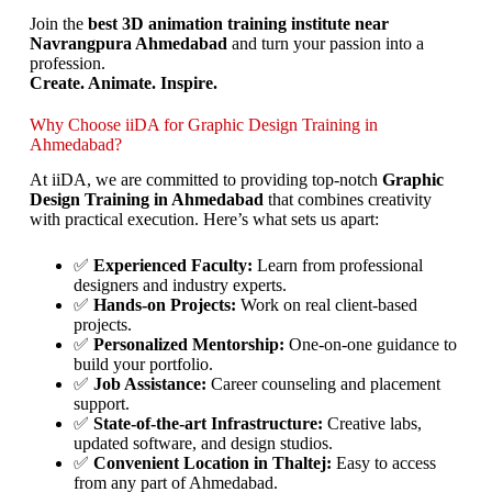
Join the
best 3D animation training institute near
Navrangpura Ahmedabad
and turn your passion into a
profession.
Create. Animate. Inspire.
Why Choose iiDA for Graphic Design Training in
Ahmedabad?
At iiDA, we are committed to providing top-notch
Graphic
Design Training in Ahmedabad
that combines creativity
with practical execution. Here’s what sets us apart:
✅
Experienced Faculty:
Learn from professional
designers and industry experts.
✅
Hands-on Projects:
Work on real client-based
projects.
✅
Personalized Mentorship:
One-on-one guidance to
build your portfolio.
✅
Job Assistance:
Career counseling and placement
support.
✅
State-of-the-art Infrastructure:
Creative labs,
updated software, and design studios.
✅
Convenient Location in Thaltej:
Easy to access
from any part of Ahmedabad.