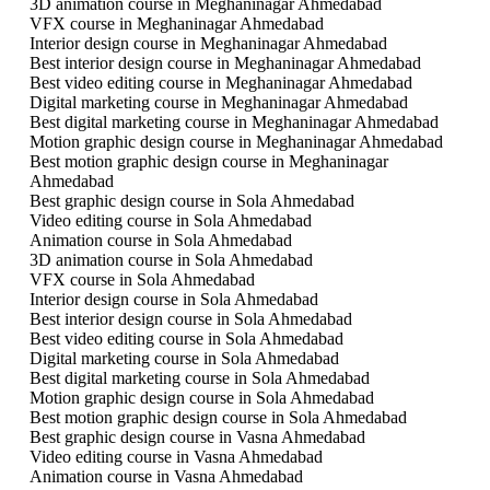
3D animation course in Meghaninagar Ahmedabad
VFX course in Meghaninagar Ahmedabad
Interior design course in Meghaninagar Ahmedabad
Best interior design course in Meghaninagar Ahmedabad
Best video editing course in Meghaninagar Ahmedabad
Digital marketing course in Meghaninagar Ahmedabad
Best digital marketing course in Meghaninagar Ahmedabad
Motion graphic design course in Meghaninagar Ahmedabad
Best motion graphic design course in Meghaninagar
Ahmedabad
Best graphic design course in Sola Ahmedabad
Video editing course in Sola Ahmedabad
Animation course in Sola Ahmedabad
3D animation course in Sola Ahmedabad
VFX course in Sola Ahmedabad
Interior design course in Sola Ahmedabad
Best interior design course in Sola Ahmedabad
Best video editing course in Sola Ahmedabad
Digital marketing course in Sola Ahmedabad
Best digital marketing course in Sola Ahmedabad
Motion graphic design course in Sola Ahmedabad
Best motion graphic design course in Sola Ahmedabad
Best graphic design course in Vasna Ahmedabad
Video editing course in Vasna Ahmedabad
Animation course in Vasna Ahmedabad