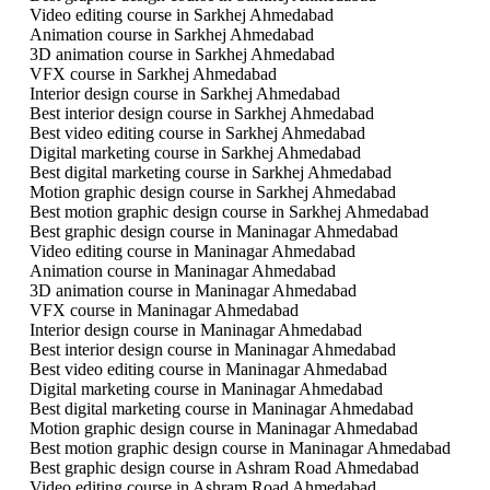
Video editing course in Sarkhej Ahmedabad
Animation course in Sarkhej Ahmedabad
3D animation course in Sarkhej Ahmedabad
VFX course in Sarkhej Ahmedabad
Interior design course in Sarkhej Ahmedabad
Best interior design course in Sarkhej Ahmedabad
Best video editing course in Sarkhej Ahmedabad
Digital marketing course in Sarkhej Ahmedabad
Best digital marketing course in Sarkhej Ahmedabad
Motion graphic design course in Sarkhej Ahmedabad
Best motion graphic design course in Sarkhej Ahmedabad
Best graphic design course in Maninagar Ahmedabad
Video editing course in Maninagar Ahmedabad
Animation course in Maninagar Ahmedabad
3D animation course in Maninagar Ahmedabad
VFX course in Maninagar Ahmedabad
Interior design course in Maninagar Ahmedabad
Best interior design course in Maninagar Ahmedabad
Best video editing course in Maninagar Ahmedabad
Digital marketing course in Maninagar Ahmedabad
Best digital marketing course in Maninagar Ahmedabad
Motion graphic design course in Maninagar Ahmedabad
Best motion graphic design course in Maninagar Ahmedabad
Best graphic design course in Ashram Road Ahmedabad
Video editing course in Ashram Road Ahmedabad