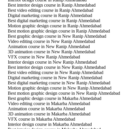
Best interior design course in Ranip Ahmedabad
Best video editing course in Ranip Ahmedabad
Digital marketing course in Ranip Ahmedabad
Best digital marketing course in Ranip Ahmedabad
Motion graphic design course in Ranip Ahmedabad
Best motion graphic design course in Ranip Ahmedabad
Best graphic design course in New Ranip Ahmedabad
Video editing course in New Ranip Ahmedabad
Animation course in New Ranip Ahmedabad
3D animation course in New Ranip Ahmedabad
VFX course in New Ranip Ahmedabad
Interior design course in New Ranip Ahmedabad
Best interior design course in New Ranip Ahmedabad
Best video editing course in New Ranip Ahmedabad
Digital marketing course in New Ranip Ahmedabad
Best digital marketing course in New Ranip Ahmedabad
Motion graphic design course in New Ranip Ahmedabad
Best motion graphic design course in New Ranip Ahmedabad
Best graphic design course in Makarba Ahmedabad
Video editing course in Makarba Ahmedabad
Animation course in Makarba Ahmedabad
3D animation course in Makarba Ahmedabad
VFX course in Makarba Ahmedabad
Interior design course in Makarba Ahmedabad