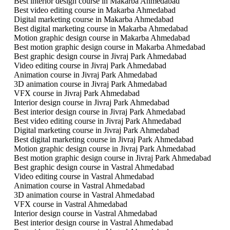
Best interior design course in Makarba Ahmedabad
Best video editing course in Makarba Ahmedabad
Digital marketing course in Makarba Ahmedabad
Best digital marketing course in Makarba Ahmedabad
Motion graphic design course in Makarba Ahmedabad
Best motion graphic design course in Makarba Ahmedabad
Best graphic design course in Jivraj Park Ahmedabad
Video editing course in Jivraj Park Ahmedabad
Animation course in Jivraj Park Ahmedabad
3D animation course in Jivraj Park Ahmedabad
VFX course in Jivraj Park Ahmedabad
Interior design course in Jivraj Park Ahmedabad
Best interior design course in Jivraj Park Ahmedabad
Best video editing course in Jivraj Park Ahmedabad
Digital marketing course in Jivraj Park Ahmedabad
Best digital marketing course in Jivraj Park Ahmedabad
Motion graphic design course in Jivraj Park Ahmedabad
Best motion graphic design course in Jivraj Park Ahmedabad
Best graphic design course in Vastral Ahmedabad
Video editing course in Vastral Ahmedabad
Animation course in Vastral Ahmedabad
3D animation course in Vastral Ahmedabad
VFX course in Vastral Ahmedabad
Interior design course in Vastral Ahmedabad
Best interior design course in Vastral Ahmedabad