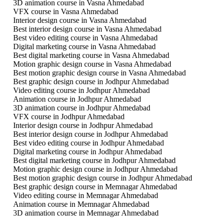
3D animation course in Vasna Ahmedabad
VFX course in Vasna Ahmedabad
Interior design course in Vasna Ahmedabad
Best interior design course in Vasna Ahmedabad
Best video editing course in Vasna Ahmedabad
Digital marketing course in Vasna Ahmedabad
Best digital marketing course in Vasna Ahmedabad
Motion graphic design course in Vasna Ahmedabad
Best motion graphic design course in Vasna Ahmedabad
Best graphic design course in Jodhpur Ahmedabad
Video editing course in Jodhpur Ahmedabad
Animation course in Jodhpur Ahmedabad
3D animation course in Jodhpur Ahmedabad
VFX course in Jodhpur Ahmedabad
Interior design course in Jodhpur Ahmedabad
Best interior design course in Jodhpur Ahmedabad
Best video editing course in Jodhpur Ahmedabad
Digital marketing course in Jodhpur Ahmedabad
Best digital marketing course in Jodhpur Ahmedabad
Motion graphic design course in Jodhpur Ahmedabad
Best motion graphic design course in Jodhpur Ahmedabad
Best graphic design course in Memnagar Ahmedabad
Video editing course in Memnagar Ahmedabad
Animation course in Memnagar Ahmedabad
3D animation course in Memnagar Ahmedabad