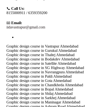
📞
Call Us:
8155000911 / 6359359200
📧
Email:
iidavastrapur@gmail.com
Graphic design course in Vastrapur Ahmedabad
Graphic design course in Gurukul Ahmedabad
Graphic design course in Thaltej Ahmedabad
Graphic design course in Bodakdev Ahmedabad
Graphic design course in Satellite Ahmedabad
Graphic design course in SG Highway Ahmedabad
Graphic design course in Navrangpura Ahmedabad
Graphic design course in Paldi Ahmedabad
Graphic design course in Gota Ahmedabad
Graphic design course in Chandkheda Ahmedabad
Graphic design course in Bopal Ahmedabad
Graphic design course in Shilaj Ahmedabad
Graphic design course in Sarkhej Ahmedabad
Graphic design course in Maninagar Ahmedabad
Graphic design course in Ashram Road Ahmedabad