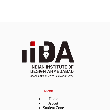
Menu
Home
About
Student Zone