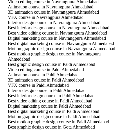
Video editing course in Navrangpura Ahmedabad
Animation course in Navrangpura Ahmedabad
3D animation course in Navrangpura Ahmedabad
VFX course in Navrangpura Ahmedabad
Interior design course in Navrangpura Ahmedabad
Best interior design course in Navrangpura Ahmedabad
Best video editing course in Navrangpura Ahmedabad
Digital marketing course in Navrangpura Ahmedabad
Best digital marketing course in Navrangpura Ahmedabad
Motion graphic design course in Navrangpura Ahmedabad
Best motion graphic design course in Navrangpura
Ahmedabad
Best graphic design course in Paldi Ahmedabad
Video editing course in Paldi Ahmedabad
Animation course in Paldi Ahmedabad
3D animation course in Paldi Ahmedabad
VFX course in Paldi Ahmedabad
Interior design course in Paldi Ahmedabad
Best interior design course in Paldi Ahmedabad
Best video editing course in Paldi Ahmedabad
Digital marketing course in Paldi Ahmedabad
Best digital marketing course in Paldi Ahmedabad
Motion graphic design course in Paldi Ahmedabad
Best motion graphic design course in Paldi Ahmedabad
Best graphic design course in Gota Ahmedabad