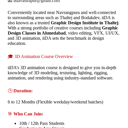
📧
iidavastrapur@gmail.com
Conveniently located near Navrangpura and well-connected
to surrounding areas such as Thaltej and Bodakdev, iiDA is
also known as a trusted
Graphic Design Institute in Thaltej
.
With a strong portfolio of creative courses including
Graphic
Design Classes in Ahmedabad
, video editing, VFX, UI/UX,
and 3D animation, iiDA sets the benchmark in design
education.
🎓 3D Animation Course Overview
iiDA’s 3D animation course is designed to give you in-depth
knowledge of 3D modeling, texturing, lighting, rigging,
animation, and rendering using industry-standard software.
🕒
Duration:
6 to 12 Months (Flexible weekday/weekend batches)
🎯
Who Can Join:
10th / 12th Pass Students