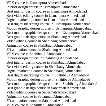
VFX course in Usmanpura Ahmedabad
Interior design course in Usmanpura Ahmedabad
Best interior design course in Usmanpura Ahmedabad
Best video editing course in Usmanpura Ahmedabad
Digital marketing course in Usmanpura Ahmedabad
Best digital marketing course in Usmanpura Ahmedabad
Motion graphic design course in Usmanpura Ahmedabad
Best motion graphic design course in Usmanpura Ahmedabad
Best graphic design course in Shahibaug Ahmedabad
Video editing course in Shahibaug Ahmedabad
Animation course in Shahibaug Ahmedabad
3D animation course in Shahibaug Ahmedabad
VFX course in Shahibaug Ahmedabad
Interior design course in Shahibaug Ahmedabad
Best interior design course in Shahibaug Ahmedabad
Best video editing course in Shahibaug Ahmedabad
Digital marketing course in Shahibaug Ahmedabad
Best digital marketing course in Shahibaug Ahmedabad
Motion graphic design course in Shahibaug Ahmedabad
Best motion graphic design course in Shahibaug Ahmedabad
Best graphic design course in Sabarmati Ahmedabad
Video editing course in Sabarmati Ahmedabad
Animation course in Sabarmati Ahmedabad
3D animation course in Sabarmati Ahmedabad
VFX course in Sabarmati Ahmedabad