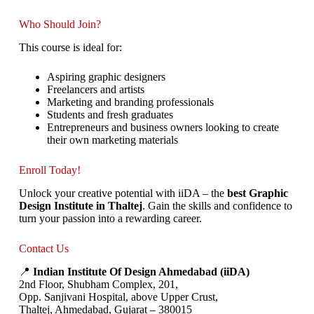
Who Should Join?
This course is ideal for:
Aspiring graphic designers
Freelancers and artists
Marketing and branding professionals
Students and fresh graduates
Entrepreneurs and business owners looking to create
their own marketing materials
Enroll Today!
Unlock your creative potential with iiDA – the
best Graphic
Design Institute in Thaltej
. Gain the skills and confidence to
turn your passion into a rewarding career.
Contact Us
📍
Indian Institute Of Design Ahmedabad (iiDA)
2nd Floor, Shubham Complex, 201,
Opp. Sanjivani Hospital, above Upper Crust,
Thaltej, Ahmedabad, Gujarat – 380015