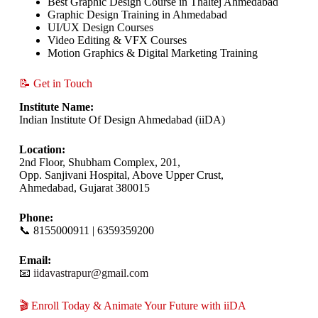
Best Graphic Design Course in Thaltej Ahmedabad
Graphic Design Training in Ahmedabad
UI/UX Design Courses
Video Editing & VFX Courses
Motion Graphics & Digital Marketing Training
📝 Get in Touch
Institute Name:
Indian Institute Of Design Ahmedabad (iiDA)
Location:
2nd Floor, Shubham Complex, 201,
Opp. Sanjivani Hospital, Above Upper Crust,
Ahmedabad, Gujarat 380015
Phone:
📞 8155000911 | 6359359200
Email:
📧
iidavastrapur@gmail.com
🎬 Enroll Today & Animate Your Future with iiDA