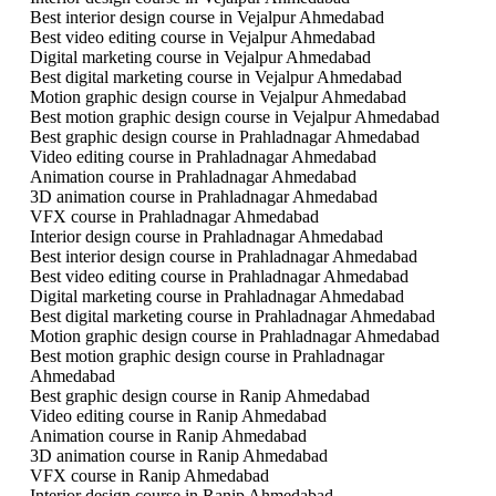
Best interior design course in Vejalpur Ahmedabad
Best video editing course in Vejalpur Ahmedabad
Digital marketing course in Vejalpur Ahmedabad
Best digital marketing course in Vejalpur Ahmedabad
Motion graphic design course in Vejalpur Ahmedabad
Best motion graphic design course in Vejalpur Ahmedabad
Best graphic design course in Prahladnagar Ahmedabad
Video editing course in Prahladnagar Ahmedabad
Animation course in Prahladnagar Ahmedabad
3D animation course in Prahladnagar Ahmedabad
VFX course in Prahladnagar Ahmedabad
Interior design course in Prahladnagar Ahmedabad
Best interior design course in Prahladnagar Ahmedabad
Best video editing course in Prahladnagar Ahmedabad
Digital marketing course in Prahladnagar Ahmedabad
Best digital marketing course in Prahladnagar Ahmedabad
Motion graphic design course in Prahladnagar Ahmedabad
Best motion graphic design course in Prahladnagar
Ahmedabad
Best graphic design course in Ranip Ahmedabad
Video editing course in Ranip Ahmedabad
Animation course in Ranip Ahmedabad
3D animation course in Ranip Ahmedabad
VFX course in Ranip Ahmedabad
Interior design course in Ranip Ahmedabad