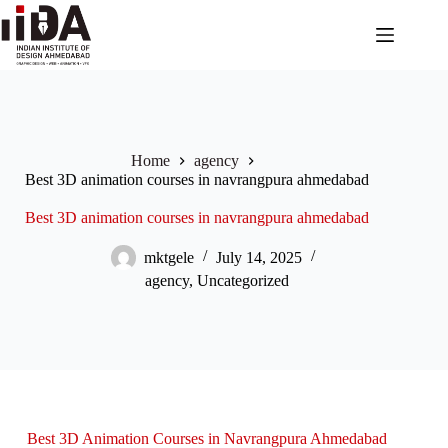
Home
agency
Best 3D animation courses in navrangpura ahmedabad
Best 3D animation courses in navrangpura ahmedabad
mktgele
July 14, 2025
agency
,
Uncategorized
Best 3D Animation Courses in Navrangpura Ahmedabad