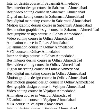
Interior design course in Sabarmati Ahmedabad
Best interior design course in Sabarmati Ahmedabad
Best video editing course in Sabarmati Ahmedabad
Digital marketing course in Sabarmati Ahmedabad
Best digital marketing course in Sabarmati Ahmedabad
Motion graphic design course in Sabarmati Ahmedabad
Best motion graphic design course in Sabarmati Ahmedabad
Best graphic design course in Odhav Ahmedabad
Video editing course in Odhav Ahmedabad
Animation course in Odhav Ahmedabad
3D animation course in Odhav Ahmedabad
VFX course in Odhav Ahmedabad
Interior design course in Odhav Ahmedabad
Best interior design course in Odhav Ahmedabad
Best video editing course in Odhav Ahmedabad
Digital marketing course in Odhav Ahmedabad
Best digital marketing course in Odhav Ahmedabad
Motion graphic design course in Odhav Ahmedabad
Best motion graphic design course in Odhav Ahmedabad
Best graphic design course in Vejalpur Ahmedabad
Video editing course in Vejalpur Ahmedabad
Animation course in Vejalpur Ahmedabad
3D animation course in Vejalpur Ahmedabad
VFX course in Vejalpur Ahmedabad
Interior design course in Vejalpur Ahmedabad