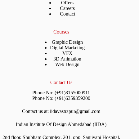
Offers
Careers
Contact
Courses
Graphic Design
Digital Marketing
VFX
3D Animation
Web Design
Contact Us
Phone No: (+91)8155000911
Phone No: (+91)6359359200
Contact us at: iidavastrapur@gmail.com
Indian Institute Of Design Ahmedabad (IIDA)
2nd floor, Shubham Complex, 201, opp. Sanjivani Hospital,