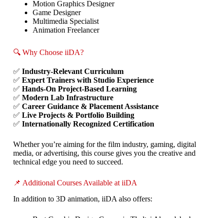
Motion Graphics Designer
Game Designer
Multimedia Specialist
Animation Freelancer
🔍 Why Choose iiDA?
✅
Industry-Relevant Curriculum
✅
Expert Trainers with Studio Experience
✅
Hands-On Project-Based Learning
✅
Modern Lab Infrastructure
✅
Career Guidance & Placement Assistance
✅
Live Projects & Portfolio Building
✅
Internationally Recognized Certification
Whether you’re aiming for the film industry, gaming, digital
media, or advertising, this course gives you the creative and
technical edge you need to succeed.
📌 Additional Courses Available at iiDA
In addition to 3D animation, iiDA also offers: