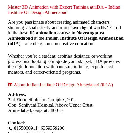
Master 3D Animation with Expert Training at iiDA – Indian
Institute Of Design Ahmedabad
Are you passionate about creating animated characters,
stunning visual effects, and immersive digital worlds? Enroll
in the
best 3D animation course in Navrangpura
Ahmedabad
at the
Indian Institute Of Design Ahmedabad
(iiDA)
—a leading name in creative education.
Whether you’re a student, aspiring designer, or working
professional looking to upgrade your skillset, iiDA provides
the right foundation with hands-on training, experienced
mentors, and career-oriented programs.
🏢 About Indian Institute Of Design Ahmedabad (iiDA)
Address:
2nd Floor, Shubham Complex, 201,
Opp. Sanjivani Hospital, Above Upper Crust,
Ahmedabad, Gujarat 380015
Contact:
📞 8155000911 | 6359359200