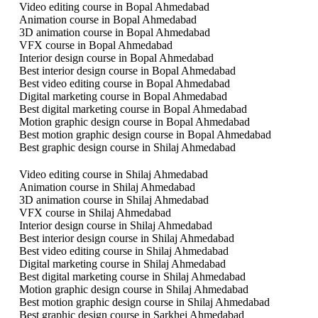
Video editing course in Bopal Ahmedabad
Animation course in Bopal Ahmedabad
3D animation course in Bopal Ahmedabad
VFX course in Bopal Ahmedabad
Interior design course in Bopal Ahmedabad
Best interior design course in Bopal Ahmedabad
Best video editing course in Bopal Ahmedabad
Digital marketing course in Bopal Ahmedabad
Best digital marketing course in Bopal Ahmedabad
Motion graphic design course in Bopal Ahmedabad
Best motion graphic design course in Bopal Ahmedabad
Best graphic design course in Shilaj Ahmedabad
Video editing course in Shilaj Ahmedabad
Animation course in Shilaj Ahmedabad
3D animation course in Shilaj Ahmedabad
VFX course in Shilaj Ahmedabad
Interior design course in Shilaj Ahmedabad
Best interior design course in Shilaj Ahmedabad
Best video editing course in Shilaj Ahmedabad
Digital marketing course in Shilaj Ahmedabad
Best digital marketing course in Shilaj Ahmedabad
Motion graphic design course in Shilaj Ahmedabad
Best motion graphic design course in Shilaj Ahmedabad
Best graphic design course in Sarkhej Ahmedabad