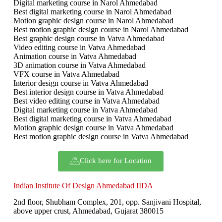
Digital marketing course in Narol Ahmedabad
Best digital marketing course in Narol Ahmedabad
Motion graphic design course in Narol Ahmedabad
Best motion graphic design course in Narol Ahmedabad
Best graphic design course in Vatva Ahmedabad
Video editing course in Vatva Ahmedabad
Animation course in Vatva Ahmedabad
3D animation course in Vatva Ahmedabad
VFX course in Vatva Ahmedabad
Interior design course in Vatva Ahmedabad
Best interior design course in Vatva Ahmedabad
Best video editing course in Vatva Ahmedabad
Digital marketing course in Vatva Ahmedabad
Best digital marketing course in Vatva Ahmedabad
Motion graphic design course in Vatva Ahmedabad
Best motion graphic design course in Vatva Ahmedabad
Click here for Location
Indian Institute Of Design Ahmedabad IIDA
2nd floor, Shubham Complex, 201, opp. Sanjivani Hospital,
above upper crust, Ahmedabad, Gujarat 380015