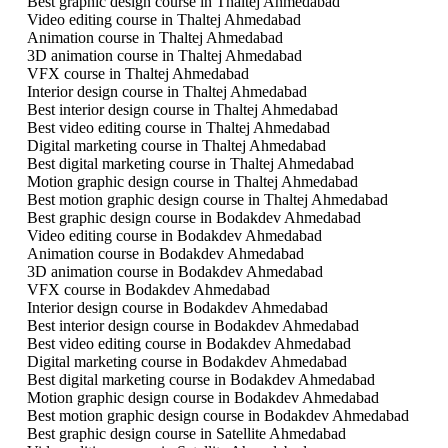
Best graphic design course in Thaltej Ahmedabad
Video editing course in Thaltej Ahmedabad
Animation course in Thaltej Ahmedabad
3D animation course in Thaltej Ahmedabad
VFX course in Thaltej Ahmedabad
Interior design course in Thaltej Ahmedabad
Best interior design course in Thaltej Ahmedabad
Best video editing course in Thaltej Ahmedabad
Digital marketing course in Thaltej Ahmedabad
Best digital marketing course in Thaltej Ahmedabad
Motion graphic design course in Thaltej Ahmedabad
Best motion graphic design course in Thaltej Ahmedabad
Best graphic design course in Bodakdev Ahmedabad
Video editing course in Bodakdev Ahmedabad
Animation course in Bodakdev Ahmedabad
3D animation course in Bodakdev Ahmedabad
VFX course in Bodakdev Ahmedabad
Interior design course in Bodakdev Ahmedabad
Best interior design course in Bodakdev Ahmedabad
Best video editing course in Bodakdev Ahmedabad
Digital marketing course in Bodakdev Ahmedabad
Best digital marketing course in Bodakdev Ahmedabad
Motion graphic design course in Bodakdev Ahmedabad
Best motion graphic design course in Bodakdev Ahmedabad
Best graphic design course in Satellite Ahmedabad