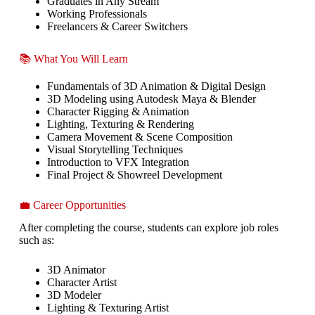
Graduates in Any Stream
Working Professionals
Freelancers & Career Switchers
📚 What You Will Learn
Fundamentals of 3D Animation & Digital Design
3D Modeling using Autodesk Maya & Blender
Character Rigging & Animation
Lighting, Texturing & Rendering
Camera Movement & Scene Composition
Visual Storytelling Techniques
Introduction to VFX Integration
Final Project & Showreel Development
💼 Career Opportunities
After completing the course, students can explore job roles
such as:
3D Animator
Character Artist
3D Modeler
Lighting & Texturing Artist