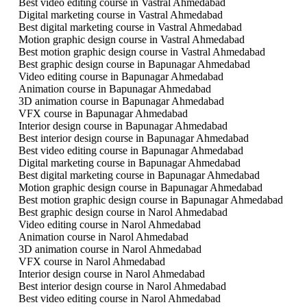
Best video editing course in Vastral Ahmedabad
Digital marketing course in Vastral Ahmedabad
Best digital marketing course in Vastral Ahmedabad
Motion graphic design course in Vastral Ahmedabad
Best motion graphic design course in Vastral Ahmedabad
Best graphic design course in Bapunagar Ahmedabad
Video editing course in Bapunagar Ahmedabad
Animation course in Bapunagar Ahmedabad
3D animation course in Bapunagar Ahmedabad
VFX course in Bapunagar Ahmedabad
Interior design course in Bapunagar Ahmedabad
Best interior design course in Bapunagar Ahmedabad
Best video editing course in Bapunagar Ahmedabad
Digital marketing course in Bapunagar Ahmedabad
Best digital marketing course in Bapunagar Ahmedabad
Motion graphic design course in Bapunagar Ahmedabad
Best motion graphic design course in Bapunagar Ahmedabad
Best graphic design course in Narol Ahmedabad
Video editing course in Narol Ahmedabad
Animation course in Narol Ahmedabad
3D animation course in Narol Ahmedabad
VFX course in Narol Ahmedabad
Interior design course in Narol Ahmedabad
Best interior design course in Narol Ahmedabad
Best video editing course in Narol Ahmedabad