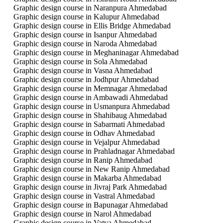
Graphic design course in Naranpura Ahmedabad
Graphic design course in Kalupur Ahmedabad
Graphic design course in Ellis Bridge Ahmedabad
Graphic design course in Isanpur Ahmedabad
Graphic design course in Naroda Ahmedabad
Graphic design course in Meghaninagar Ahmedabad
Graphic design course in Sola Ahmedabad
Graphic design course in Vasna Ahmedabad
Graphic design course in Jodhpur Ahmedabad
Graphic design course in Memnagar Ahmedabad
Graphic design course in Ambawadi Ahmedabad
Graphic design course in Usmanpura Ahmedabad
Graphic design course in Shahibaug Ahmedabad
Graphic design course in Sabarmati Ahmedabad
Graphic design course in Odhav Ahmedabad
Graphic design course in Vejalpur Ahmedabad
Graphic design course in Prahladnagar Ahmedabad
Graphic design course in Ranip Ahmedabad
Graphic design course in New Ranip Ahmedabad
Graphic design course in Makarba Ahmedabad
Graphic design course in Jivraj Park Ahmedabad
Graphic design course in Vastral Ahmedabad
Graphic design course in Bapunagar Ahmedabad
Graphic design course in Narol Ahmedabad
Graphic design course in Vatva Ahmedabad