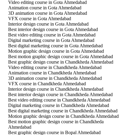
Video editing course in Gota Ahmedabad
Animation course in Gota Ahmedabad
3D animation course in Gota Ahmedabad
VFX course in Gota Ahmedabad
Interior design course in Gota Ahmedabad
Best interior design course in Gota Ahmedabad
Best video editing course in Gota Ahmedabad
Digital marketing course in Gota Ahmedabad
Best digital marketing course in Gota Ahmedabad
Motion graphic design course in Gota Ahmedabad
Best motion graphic design course in Gota Ahmedabad
Best graphic design course in Chandkheda Ahmedabad
Video editing course in Chandkheda Ahmedabad
Animation course in Chandkheda Ahmedabad
3D animation course in Chandkheda Ahmedabad
VFX course in Chandkheda Ahmedabad
Interior design course in Chandkheda Ahmedabad
Best interior design course in Chandkheda Ahmedabad
Best video editing course in Chandkheda Ahmedabad
Digital marketing course in Chandkheda Ahmedabad
Best digital marketing course in Chandkheda Ahmedabad
Motion graphic design course in Chandkheda Ahmedabad
Best motion graphic design course in Chandkheda
Ahmedabad
Best graphic design course in Bopal Ahmedabad