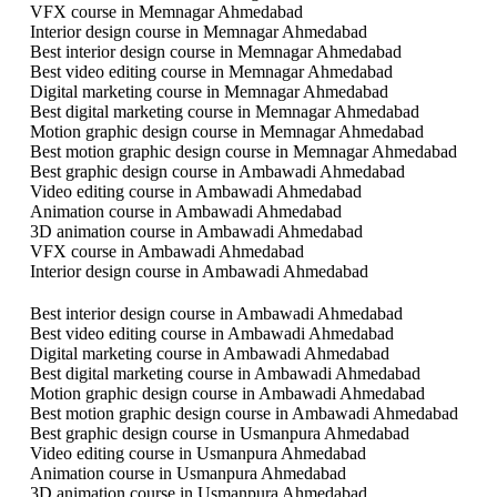
VFX course in Memnagar Ahmedabad
Interior design course in Memnagar Ahmedabad
Best interior design course in Memnagar Ahmedabad
Best video editing course in Memnagar Ahmedabad
Digital marketing course in Memnagar Ahmedabad
Best digital marketing course in Memnagar Ahmedabad
Motion graphic design course in Memnagar Ahmedabad
Best motion graphic design course in Memnagar Ahmedabad
Best graphic design course in Ambawadi Ahmedabad
Video editing course in Ambawadi Ahmedabad
Animation course in Ambawadi Ahmedabad
3D animation course in Ambawadi Ahmedabad
VFX course in Ambawadi Ahmedabad
Interior design course in Ambawadi Ahmedabad
Best interior design course in Ambawadi Ahmedabad
Best video editing course in Ambawadi Ahmedabad
Digital marketing course in Ambawadi Ahmedabad
Best digital marketing course in Ambawadi Ahmedabad
Motion graphic design course in Ambawadi Ahmedabad
Best motion graphic design course in Ambawadi Ahmedabad
Best graphic design course in Usmanpura Ahmedabad
Video editing course in Usmanpura Ahmedabad
Animation course in Usmanpura Ahmedabad
3D animation course in Usmanpura Ahmedabad