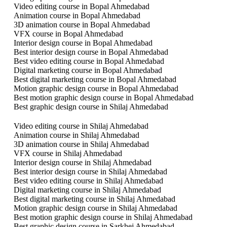
Video editing course in Bopal Ahmedabad
Animation course in Bopal Ahmedabad
3D animation course in Bopal Ahmedabad
VFX course in Bopal Ahmedabad
Interior design course in Bopal Ahmedabad
Best interior design course in Bopal Ahmedabad
Best video editing course in Bopal Ahmedabad
Digital marketing course in Bopal Ahmedabad
Best digital marketing course in Bopal Ahmedabad
Motion graphic design course in Bopal Ahmedabad
Best motion graphic design course in Bopal Ahmedabad
Best graphic design course in Shilaj Ahmedabad
Video editing course in Shilaj Ahmedabad
Animation course in Shilaj Ahmedabad
3D animation course in Shilaj Ahmedabad
VFX course in Shilaj Ahmedabad
Interior design course in Shilaj Ahmedabad
Best interior design course in Shilaj Ahmedabad
Best video editing course in Shilaj Ahmedabad
Digital marketing course in Shilaj Ahmedabad
Best digital marketing course in Shilaj Ahmedabad
Motion graphic design course in Shilaj Ahmedabad
Best motion graphic design course in Shilaj Ahmedabad
Best graphic design course in Sarkhej Ahmedabad