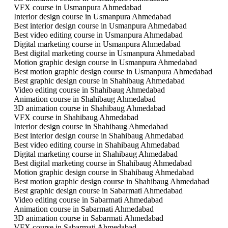
VFX course in Usmanpura Ahmedabad
Interior design course in Usmanpura Ahmedabad
Best interior design course in Usmanpura Ahmedabad
Best video editing course in Usmanpura Ahmedabad
Digital marketing course in Usmanpura Ahmedabad
Best digital marketing course in Usmanpura Ahmedabad
Motion graphic design course in Usmanpura Ahmedabad
Best motion graphic design course in Usmanpura Ahmedabad
Best graphic design course in Shahibaug Ahmedabad
Video editing course in Shahibaug Ahmedabad
Animation course in Shahibaug Ahmedabad
3D animation course in Shahibaug Ahmedabad
VFX course in Shahibaug Ahmedabad
Interior design course in Shahibaug Ahmedabad
Best interior design course in Shahibaug Ahmedabad
Best video editing course in Shahibaug Ahmedabad
Digital marketing course in Shahibaug Ahmedabad
Best digital marketing course in Shahibaug Ahmedabad
Motion graphic design course in Shahibaug Ahmedabad
Best motion graphic design course in Shahibaug Ahmedabad
Best graphic design course in Sabarmati Ahmedabad
Video editing course in Sabarmati Ahmedabad
Animation course in Sabarmati Ahmedabad
3D animation course in Sabarmati Ahmedabad
VFX course in Sabarmati Ahmedabad