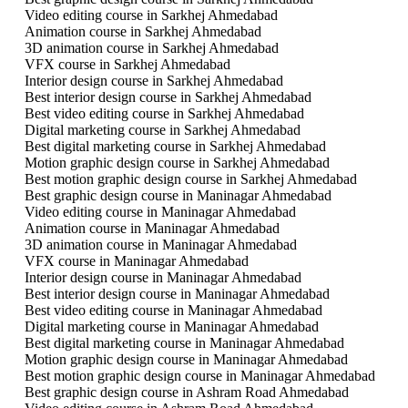
Video editing course in Sarkhej Ahmedabad
Animation course in Sarkhej Ahmedabad
3D animation course in Sarkhej Ahmedabad
VFX course in Sarkhej Ahmedabad
Interior design course in Sarkhej Ahmedabad
Best interior design course in Sarkhej Ahmedabad
Best video editing course in Sarkhej Ahmedabad
Digital marketing course in Sarkhej Ahmedabad
Best digital marketing course in Sarkhej Ahmedabad
Motion graphic design course in Sarkhej Ahmedabad
Best motion graphic design course in Sarkhej Ahmedabad
Best graphic design course in Maninagar Ahmedabad
Video editing course in Maninagar Ahmedabad
Animation course in Maninagar Ahmedabad
3D animation course in Maninagar Ahmedabad
VFX course in Maninagar Ahmedabad
Interior design course in Maninagar Ahmedabad
Best interior design course in Maninagar Ahmedabad
Best video editing course in Maninagar Ahmedabad
Digital marketing course in Maninagar Ahmedabad
Best digital marketing course in Maninagar Ahmedabad
Motion graphic design course in Maninagar Ahmedabad
Best motion graphic design course in Maninagar Ahmedabad
Best graphic design course in Ashram Road Ahmedabad