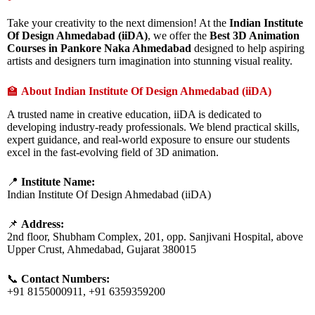
Take your creativity to the next dimension! At the
Indian Institute
Of Design Ahmedabad (iiDA)
, we offer the
Best 3D Animation
Courses in Pankore Naka Ahmedabad
designed to help aspiring
artists and designers turn imagination into stunning visual reality.
🏫
About Indian Institute Of Design Ahmedabad (iiDA)
A trusted name in creative education, iiDA is dedicated to
developing industry-ready professionals. We blend practical skills,
expert guidance, and real-world exposure to ensure our students
excel in the fast-evolving field of 3D animation.
📍
Institute Name:
Indian Institute Of Design Ahmedabad (iiDA)
📌
Address:
2nd floor, Shubham Complex, 201, opp. Sanjivani Hospital, above
Upper Crust, Ahmedabad, Gujarat 380015
📞
Contact Numbers:
+91 8155000911, +91 6359359200