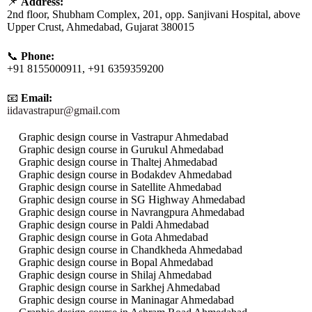
📌
Address:
2nd floor, Shubham Complex, 201, opp. Sanjivani Hospital, above
Upper Crust, Ahmedabad, Gujarat 380015
📞
Phone:
+91 8155000911, +91 6359359200
📧
Email:
iidavastrapur@gmail.com
Graphic design course in Vastrapur Ahmedabad
Graphic design course in Gurukul Ahmedabad
Graphic design course in Thaltej Ahmedabad
Graphic design course in Bodakdev Ahmedabad
Graphic design course in Satellite Ahmedabad
Graphic design course in SG Highway Ahmedabad
Graphic design course in Navrangpura Ahmedabad
Graphic design course in Paldi Ahmedabad
Graphic design course in Gota Ahmedabad
Graphic design course in Chandkheda Ahmedabad
Graphic design course in Bopal Ahmedabad
Graphic design course in Shilaj Ahmedabad
Graphic design course in Sarkhej Ahmedabad
Graphic design course in Maninagar Ahmedabad