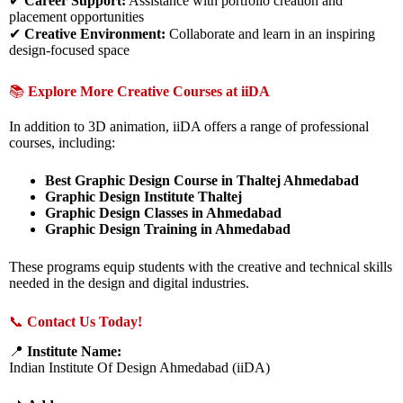
✔
Career Support:
Assistance with portfolio creation and
placement opportunities
✔
Creative Environment:
Collaborate and learn in an inspiring
design-focused space
📚
Explore More Creative Courses at iiDA
In addition to 3D animation, iiDA offers a range of professional
courses, including:
Best Graphic Design Course in Thaltej Ahmedabad
Graphic Design Institute Thaltej
Graphic Design Classes in Ahmedabad
Graphic Design Training in Ahmedabad
These programs equip students with the creative and technical skills
needed in the design and digital industries.
📞
Contact Us Today!
📍
Institute Name:
Indian Institute Of Design Ahmedabad (iiDA)