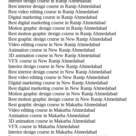
Interior design course in Ranip Ahmedabad
Best interior design course in Ranip Ahmedabad
Best video editing course in Ranip Ahmedabad
Digital marketing course in Ranip Ahmedabad
Best digital marketing course in Ranip Ahmedabad
Motion graphic design course in Ranip Ahmedabad
Best motion graphic design course in Ranip Ahmedabad
Best graphic design course in New Ranip Ahmedabad
Video editing course in New Ranip Ahmedabad
Animation course in New Ranip Ahmedabad
3D animation course in New Ranip Ahmedabad
VFX course in New Ranip Ahmedabad
Interior design course in New Ranip Ahmedabad
Best interior design course in New Ranip Ahmedabad
Best video editing course in New Ranip Ahmedabad
Digital marketing course in New Ranip Ahmedabad
Best digital marketing course in New Ranip Ahmedabad
Motion graphic design course in New Ranip Ahmedabad
Best motion graphic design course in New Ranip Ahmedabad
Best graphic design course in Makarba Ahmedabad
Video editing course in Makarba Ahmedabad
Animation course in Makarba Ahmedabad
3D animation course in Makarba Ahmedabad
VFX course in Makarba Ahmedabad
Interior design course in Makarba Ahmedabad