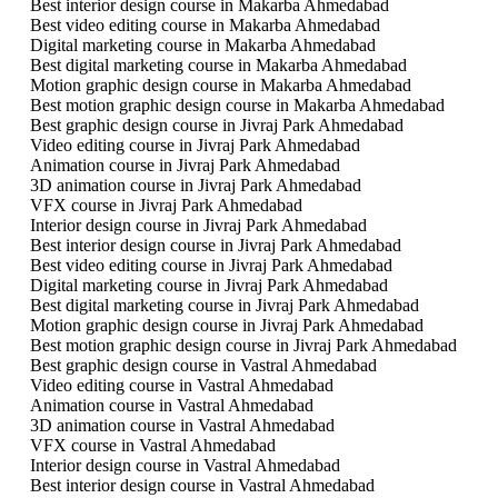
Best interior design course in Makarba Ahmedabad
Best video editing course in Makarba Ahmedabad
Digital marketing course in Makarba Ahmedabad
Best digital marketing course in Makarba Ahmedabad
Motion graphic design course in Makarba Ahmedabad
Best motion graphic design course in Makarba Ahmedabad
Best graphic design course in Jivraj Park Ahmedabad
Video editing course in Jivraj Park Ahmedabad
Animation course in Jivraj Park Ahmedabad
3D animation course in Jivraj Park Ahmedabad
VFX course in Jivraj Park Ahmedabad
Interior design course in Jivraj Park Ahmedabad
Best interior design course in Jivraj Park Ahmedabad
Best video editing course in Jivraj Park Ahmedabad
Digital marketing course in Jivraj Park Ahmedabad
Best digital marketing course in Jivraj Park Ahmedabad
Motion graphic design course in Jivraj Park Ahmedabad
Best motion graphic design course in Jivraj Park Ahmedabad
Best graphic design course in Vastral Ahmedabad
Video editing course in Vastral Ahmedabad
Animation course in Vastral Ahmedabad
3D animation course in Vastral Ahmedabad
VFX course in Vastral Ahmedabad
Interior design course in Vastral Ahmedabad
Best interior design course in Vastral Ahmedabad