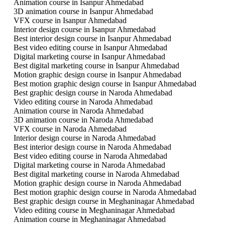
Animation course in Isanpur Ahmedabad
3D animation course in Isanpur Ahmedabad
VFX course in Isanpur Ahmedabad
Interior design course in Isanpur Ahmedabad
Best interior design course in Isanpur Ahmedabad
Best video editing course in Isanpur Ahmedabad
Digital marketing course in Isanpur Ahmedabad
Best digital marketing course in Isanpur Ahmedabad
Motion graphic design course in Isanpur Ahmedabad
Best motion graphic design course in Isanpur Ahmedabad
Best graphic design course in Naroda Ahmedabad
Video editing course in Naroda Ahmedabad
Animation course in Naroda Ahmedabad
3D animation course in Naroda Ahmedabad
VFX course in Naroda Ahmedabad
Interior design course in Naroda Ahmedabad
Best interior design course in Naroda Ahmedabad
Best video editing course in Naroda Ahmedabad
Digital marketing course in Naroda Ahmedabad
Best digital marketing course in Naroda Ahmedabad
Motion graphic design course in Naroda Ahmedabad
Best motion graphic design course in Naroda Ahmedabad
Best graphic design course in Meghaninagar Ahmedabad
Video editing course in Meghaninagar Ahmedabad
Animation course in Meghaninagar Ahmedabad