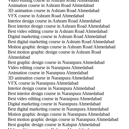
Video editing course in Ashram Road Ahmedabad
Animation course in Ashram Road Ahmedabad
3D animation course in Ashram Road Ahmedabad
VFX course in Ashram Road Ahmedabad
Interior design course in Ashram Road Ahmedabad
Best interior design course in Ashram Road Ahmedabad
Best video editing course in Ashram Road Ahmedabad
Digital marketing course in Ashram Road Ahmedabad
Best digital marketing course in Ashram Road Ahmedabad
Motion graphic design course in Ashram Road Ahmedabad
Best motion graphic design course in Ashram Road
Ahmedabad
Best graphic design course in Naranpura Ahmedabad
Video editing course in Naranpura Ahmedabad
Animation course in Naranpura Ahmedabad
3D animation course in Naranpura Ahmedabad
VFX course in Naranpura Ahmedabad
Interior design course in Naranpura Ahmedabad
Best interior design course in Naranpura Ahmedabad
Best video editing course in Naranpura Ahmedabad
Digital marketing course in Naranpura Ahmedabad
Best digital marketing course in Naranpura Ahmedabad
Motion graphic design course in Naranpura Ahmedabad
Best motion graphic design course in Naranpura Ahmedabad
Best graphic design course in Kalupur Ahmedabad