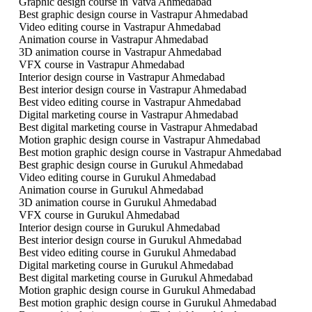
Graphic design course in Vatva Ahmedabad
Best graphic design course in Vastrapur Ahmedabad
Video editing course in Vastrapur Ahmedabad
Animation course in Vastrapur Ahmedabad
3D animation course in Vastrapur Ahmedabad
VFX course in Vastrapur Ahmedabad
Interior design course in Vastrapur Ahmedabad
Best interior design course in Vastrapur Ahmedabad
Best video editing course in Vastrapur Ahmedabad
Digital marketing course in Vastrapur Ahmedabad
Best digital marketing course in Vastrapur Ahmedabad
Motion graphic design course in Vastrapur Ahmedabad
Best motion graphic design course in Vastrapur Ahmedabad
Best graphic design course in Gurukul Ahmedabad
Video editing course in Gurukul Ahmedabad
Animation course in Gurukul Ahmedabad
3D animation course in Gurukul Ahmedabad
VFX course in Gurukul Ahmedabad
Interior design course in Gurukul Ahmedabad
Best interior design course in Gurukul Ahmedabad
Best video editing course in Gurukul Ahmedabad
Digital marketing course in Gurukul Ahmedabad
Best digital marketing course in Gurukul Ahmedabad
Motion graphic design course in Gurukul Ahmedabad
Best motion graphic design course in Gurukul Ahmedabad