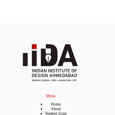
Menu
Home
About
Student Zone