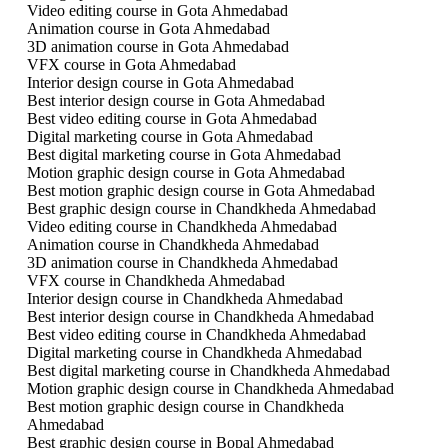
Video editing course in Gota Ahmedabad
Animation course in Gota Ahmedabad
3D animation course in Gota Ahmedabad
VFX course in Gota Ahmedabad
Interior design course in Gota Ahmedabad
Best interior design course in Gota Ahmedabad
Best video editing course in Gota Ahmedabad
Digital marketing course in Gota Ahmedabad
Best digital marketing course in Gota Ahmedabad
Motion graphic design course in Gota Ahmedabad
Best motion graphic design course in Gota Ahmedabad
Best graphic design course in Chandkheda Ahmedabad
Video editing course in Chandkheda Ahmedabad
Animation course in Chandkheda Ahmedabad
3D animation course in Chandkheda Ahmedabad
VFX course in Chandkheda Ahmedabad
Interior design course in Chandkheda Ahmedabad
Best interior design course in Chandkheda Ahmedabad
Best video editing course in Chandkheda Ahmedabad
Digital marketing course in Chandkheda Ahmedabad
Best digital marketing course in Chandkheda Ahmedabad
Motion graphic design course in Chandkheda Ahmedabad
Best motion graphic design course in Chandkheda
Ahmedabad
Best graphic design course in Bopal Ahmedabad