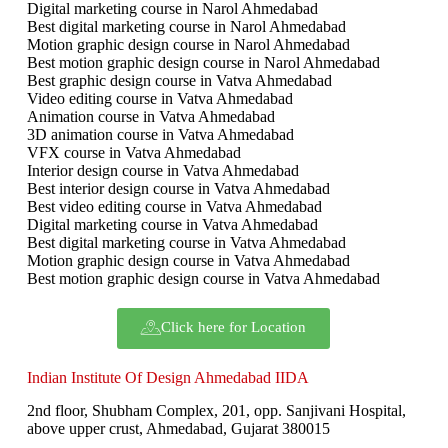
Digital marketing course in Narol Ahmedabad
Best digital marketing course in Narol Ahmedabad
Motion graphic design course in Narol Ahmedabad
Best motion graphic design course in Narol Ahmedabad
Best graphic design course in Vatva Ahmedabad
Video editing course in Vatva Ahmedabad
Animation course in Vatva Ahmedabad
3D animation course in Vatva Ahmedabad
VFX course in Vatva Ahmedabad
Interior design course in Vatva Ahmedabad
Best interior design course in Vatva Ahmedabad
Best video editing course in Vatva Ahmedabad
Digital marketing course in Vatva Ahmedabad
Best digital marketing course in Vatva Ahmedabad
Motion graphic design course in Vatva Ahmedabad
Best motion graphic design course in Vatva Ahmedabad
Click here for Location
Indian Institute Of Design Ahmedabad IIDA
2nd floor, Shubham Complex, 201, opp. Sanjivani Hospital,
above upper crust, Ahmedabad, Gujarat 380015