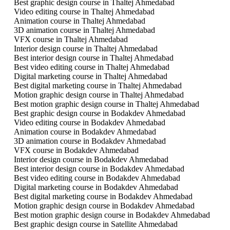
Best graphic design course in Thaltej Ahmedabad
Video editing course in Thaltej Ahmedabad
Animation course in Thaltej Ahmedabad
3D animation course in Thaltej Ahmedabad
VFX course in Thaltej Ahmedabad
Interior design course in Thaltej Ahmedabad
Best interior design course in Thaltej Ahmedabad
Best video editing course in Thaltej Ahmedabad
Digital marketing course in Thaltej Ahmedabad
Best digital marketing course in Thaltej Ahmedabad
Motion graphic design course in Thaltej Ahmedabad
Best motion graphic design course in Thaltej Ahmedabad
Best graphic design course in Bodakdev Ahmedabad
Video editing course in Bodakdev Ahmedabad
Animation course in Bodakdev Ahmedabad
3D animation course in Bodakdev Ahmedabad
VFX course in Bodakdev Ahmedabad
Interior design course in Bodakdev Ahmedabad
Best interior design course in Bodakdev Ahmedabad
Best video editing course in Bodakdev Ahmedabad
Digital marketing course in Bodakdev Ahmedabad
Best digital marketing course in Bodakdev Ahmedabad
Motion graphic design course in Bodakdev Ahmedabad
Best motion graphic design course in Bodakdev Ahmedabad
Best graphic design course in Satellite Ahmedabad