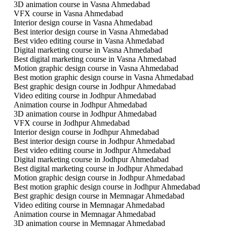
3D animation course in Vasna Ahmedabad
VFX course in Vasna Ahmedabad
Interior design course in Vasna Ahmedabad
Best interior design course in Vasna Ahmedabad
Best video editing course in Vasna Ahmedabad
Digital marketing course in Vasna Ahmedabad
Best digital marketing course in Vasna Ahmedabad
Motion graphic design course in Vasna Ahmedabad
Best motion graphic design course in Vasna Ahmedabad
Best graphic design course in Jodhpur Ahmedabad
Video editing course in Jodhpur Ahmedabad
Animation course in Jodhpur Ahmedabad
3D animation course in Jodhpur Ahmedabad
VFX course in Jodhpur Ahmedabad
Interior design course in Jodhpur Ahmedabad
Best interior design course in Jodhpur Ahmedabad
Best video editing course in Jodhpur Ahmedabad
Digital marketing course in Jodhpur Ahmedabad
Best digital marketing course in Jodhpur Ahmedabad
Motion graphic design course in Jodhpur Ahmedabad
Best motion graphic design course in Jodhpur Ahmedabad
Best graphic design course in Memnagar Ahmedabad
Video editing course in Memnagar Ahmedabad
Animation course in Memnagar Ahmedabad
3D animation course in Memnagar Ahmedabad