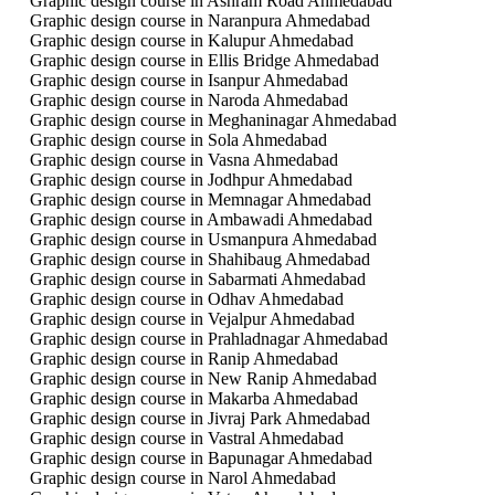
Graphic design course in Ashram Road Ahmedabad
Graphic design course in Naranpura Ahmedabad
Graphic design course in Kalupur Ahmedabad
Graphic design course in Ellis Bridge Ahmedabad
Graphic design course in Isanpur Ahmedabad
Graphic design course in Naroda Ahmedabad
Graphic design course in Meghaninagar Ahmedabad
Graphic design course in Sola Ahmedabad
Graphic design course in Vasna Ahmedabad
Graphic design course in Jodhpur Ahmedabad
Graphic design course in Memnagar Ahmedabad
Graphic design course in Ambawadi Ahmedabad
Graphic design course in Usmanpura Ahmedabad
Graphic design course in Shahibaug Ahmedabad
Graphic design course in Sabarmati Ahmedabad
Graphic design course in Odhav Ahmedabad
Graphic design course in Vejalpur Ahmedabad
Graphic design course in Prahladnagar Ahmedabad
Graphic design course in Ranip Ahmedabad
Graphic design course in New Ranip Ahmedabad
Graphic design course in Makarba Ahmedabad
Graphic design course in Jivraj Park Ahmedabad
Graphic design course in Vastral Ahmedabad
Graphic design course in Bapunagar Ahmedabad
Graphic design course in Narol Ahmedabad