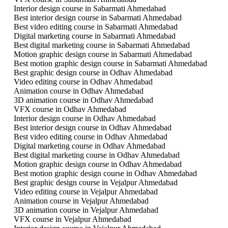
Interior design course in Sabarmati Ahmedabad
Best interior design course in Sabarmati Ahmedabad
Best video editing course in Sabarmati Ahmedabad
Digital marketing course in Sabarmati Ahmedabad
Best digital marketing course in Sabarmati Ahmedabad
Motion graphic design course in Sabarmati Ahmedabad
Best motion graphic design course in Sabarmati Ahmedabad
Best graphic design course in Odhav Ahmedabad
Video editing course in Odhav Ahmedabad
Animation course in Odhav Ahmedabad
3D animation course in Odhav Ahmedabad
VFX course in Odhav Ahmedabad
Interior design course in Odhav Ahmedabad
Best interior design course in Odhav Ahmedabad
Best video editing course in Odhav Ahmedabad
Digital marketing course in Odhav Ahmedabad
Best digital marketing course in Odhav Ahmedabad
Motion graphic design course in Odhav Ahmedabad
Best motion graphic design course in Odhav Ahmedabad
Best graphic design course in Vejalpur Ahmedabad
Video editing course in Vejalpur Ahmedabad
Animation course in Vejalpur Ahmedabad
3D animation course in Vejalpur Ahmedabad
VFX course in Vejalpur Ahmedabad