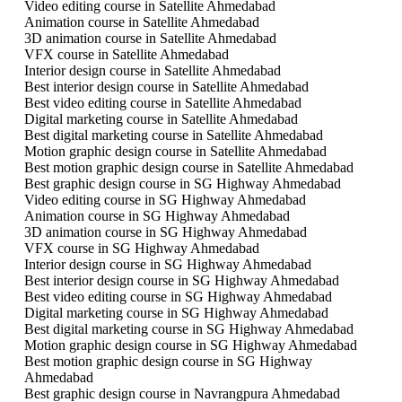
Video editing course in Satellite Ahmedabad
Animation course in Satellite Ahmedabad
3D animation course in Satellite Ahmedabad
VFX course in Satellite Ahmedabad
Interior design course in Satellite Ahmedabad
Best interior design course in Satellite Ahmedabad
Best video editing course in Satellite Ahmedabad
Digital marketing course in Satellite Ahmedabad
Best digital marketing course in Satellite Ahmedabad
Motion graphic design course in Satellite Ahmedabad
Best motion graphic design course in Satellite Ahmedabad
Best graphic design course in SG Highway Ahmedabad
Video editing course in SG Highway Ahmedabad
Animation course in SG Highway Ahmedabad
3D animation course in SG Highway Ahmedabad
VFX course in SG Highway Ahmedabad
Interior design course in SG Highway Ahmedabad
Best interior design course in SG Highway Ahmedabad
Best video editing course in SG Highway Ahmedabad
Digital marketing course in SG Highway Ahmedabad
Best digital marketing course in SG Highway Ahmedabad
Motion graphic design course in SG Highway Ahmedabad
Best motion graphic design course in SG Highway
Ahmedabad
Best graphic design course in Navrangpura Ahmedabad