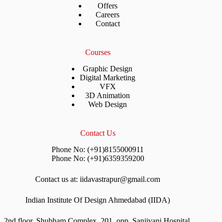
Offers
Careers
Contact
Courses
Graphic Design
Digital Marketing
VFX
3D Animation
Web Design
Contact Us
Phone No: (+91)8155000911
Phone No: (+91)6359359200
Contact us at: iidavastrapur@gmail.com
Indian Institute Of Design Ahmedabad (IIDA)
2nd floor, Shubham Complex, 201, opp. Sanjivani Hospital,