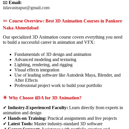
📧
Email:
iidavastrapur@gmail.com
✏️
Course Overview: Best 3D Animation Courses in Pankore
Naka Ahmedabad
Our specialized 3D Animation course covers everything you need
to build a successful career in animation and VFX:
Fundamentals of 3D design and animation
Advanced modeling and texturing
Lighting, rendering, and rigging
Visual effects integration
Use of leading software like Autodesk Maya, Blender, and
After Effects
Professional project work to build your portfolio
🌟
Why Choose iiDA for 3D Animation?
✔
Industry-Experienced Faculty:
Learn directly from experts in
animation and design
✔
Hands-on Training:
Practical assignments and live projects
✔
Latest Tools:
Master industry-standard 3D software