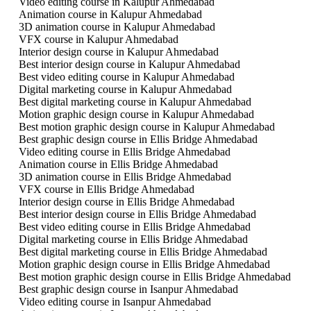
Video editing course in Kalupur Ahmedabad
Animation course in Kalupur Ahmedabad
3D animation course in Kalupur Ahmedabad
VFX course in Kalupur Ahmedabad
Interior design course in Kalupur Ahmedabad
Best interior design course in Kalupur Ahmedabad
Best video editing course in Kalupur Ahmedabad
Digital marketing course in Kalupur Ahmedabad
Best digital marketing course in Kalupur Ahmedabad
Motion graphic design course in Kalupur Ahmedabad
Best motion graphic design course in Kalupur Ahmedabad
Best graphic design course in Ellis Bridge Ahmedabad
Video editing course in Ellis Bridge Ahmedabad
Animation course in Ellis Bridge Ahmedabad
3D animation course in Ellis Bridge Ahmedabad
VFX course in Ellis Bridge Ahmedabad
Interior design course in Ellis Bridge Ahmedabad
Best interior design course in Ellis Bridge Ahmedabad
Best video editing course in Ellis Bridge Ahmedabad
Digital marketing course in Ellis Bridge Ahmedabad
Best digital marketing course in Ellis Bridge Ahmedabad
Motion graphic design course in Ellis Bridge Ahmedabad
Best motion graphic design course in Ellis Bridge Ahmedabad
Best graphic design course in Isanpur Ahmedabad
Video editing course in Isanpur Ahmedabad