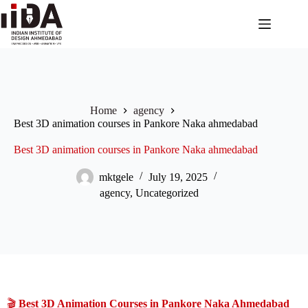
Home
agency
Best 3D animation courses in Pankore Naka ahmedabad
Best 3D animation courses in Pankore Naka ahmedabad
mktgele
July 19, 2025
agency
,
Uncategorized
🎬
Best 3D Animation Courses in Pankore Naka Ahmedabad