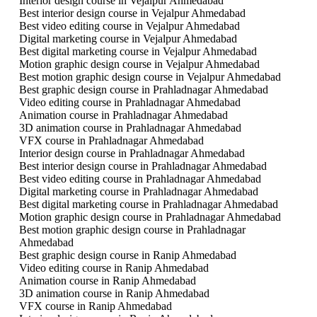
Interior design course in Vejalpur Ahmedabad
Best interior design course in Vejalpur Ahmedabad
Best video editing course in Vejalpur Ahmedabad
Digital marketing course in Vejalpur Ahmedabad
Best digital marketing course in Vejalpur Ahmedabad
Motion graphic design course in Vejalpur Ahmedabad
Best motion graphic design course in Vejalpur Ahmedabad
Best graphic design course in Prahladnagar Ahmedabad
Video editing course in Prahladnagar Ahmedabad
Animation course in Prahladnagar Ahmedabad
3D animation course in Prahladnagar Ahmedabad
VFX course in Prahladnagar Ahmedabad
Interior design course in Prahladnagar Ahmedabad
Best interior design course in Prahladnagar Ahmedabad
Best video editing course in Prahladnagar Ahmedabad
Digital marketing course in Prahladnagar Ahmedabad
Best digital marketing course in Prahladnagar Ahmedabad
Motion graphic design course in Prahladnagar Ahmedabad
Best motion graphic design course in Prahladnagar
Ahmedabad
Best graphic design course in Ranip Ahmedabad
Video editing course in Ranip Ahmedabad
Animation course in Ranip Ahmedabad
3D animation course in Ranip Ahmedabad
VFX course in Ranip Ahmedabad