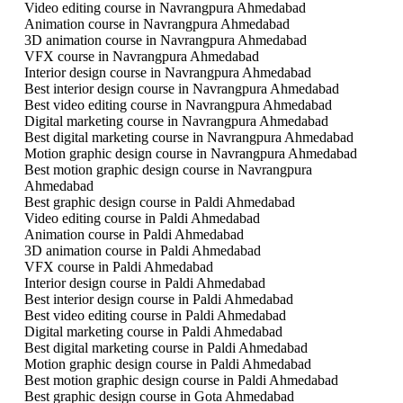
Video editing course in Navrangpura Ahmedabad
Animation course in Navrangpura Ahmedabad
3D animation course in Navrangpura Ahmedabad
VFX course in Navrangpura Ahmedabad
Interior design course in Navrangpura Ahmedabad
Best interior design course in Navrangpura Ahmedabad
Best video editing course in Navrangpura Ahmedabad
Digital marketing course in Navrangpura Ahmedabad
Best digital marketing course in Navrangpura Ahmedabad
Motion graphic design course in Navrangpura Ahmedabad
Best motion graphic design course in Navrangpura
Ahmedabad
Best graphic design course in Paldi Ahmedabad
Video editing course in Paldi Ahmedabad
Animation course in Paldi Ahmedabad
3D animation course in Paldi Ahmedabad
VFX course in Paldi Ahmedabad
Interior design course in Paldi Ahmedabad
Best interior design course in Paldi Ahmedabad
Best video editing course in Paldi Ahmedabad
Digital marketing course in Paldi Ahmedabad
Best digital marketing course in Paldi Ahmedabad
Motion graphic design course in Paldi Ahmedabad
Best motion graphic design course in Paldi Ahmedabad
Best graphic design course in Gota Ahmedabad