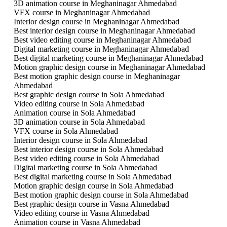
3D animation course in Meghaninagar Ahmedabad
VFX course in Meghaninagar Ahmedabad
Interior design course in Meghaninagar Ahmedabad
Best interior design course in Meghaninagar Ahmedabad
Best video editing course in Meghaninagar Ahmedabad
Digital marketing course in Meghaninagar Ahmedabad
Best digital marketing course in Meghaninagar Ahmedabad
Motion graphic design course in Meghaninagar Ahmedabad
Best motion graphic design course in Meghaninagar
Ahmedabad
Best graphic design course in Sola Ahmedabad
Video editing course in Sola Ahmedabad
Animation course in Sola Ahmedabad
3D animation course in Sola Ahmedabad
VFX course in Sola Ahmedabad
Interior design course in Sola Ahmedabad
Best interior design course in Sola Ahmedabad
Best video editing course in Sola Ahmedabad
Digital marketing course in Sola Ahmedabad
Best digital marketing course in Sola Ahmedabad
Motion graphic design course in Sola Ahmedabad
Best motion graphic design course in Sola Ahmedabad
Best graphic design course in Vasna Ahmedabad
Video editing course in Vasna Ahmedabad
Animation course in Vasna Ahmedabad