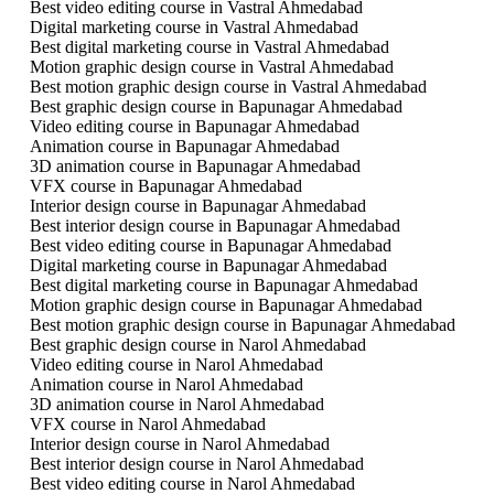
Best video editing course in Vastral Ahmedabad
Digital marketing course in Vastral Ahmedabad
Best digital marketing course in Vastral Ahmedabad
Motion graphic design course in Vastral Ahmedabad
Best motion graphic design course in Vastral Ahmedabad
Best graphic design course in Bapunagar Ahmedabad
Video editing course in Bapunagar Ahmedabad
Animation course in Bapunagar Ahmedabad
3D animation course in Bapunagar Ahmedabad
VFX course in Bapunagar Ahmedabad
Interior design course in Bapunagar Ahmedabad
Best interior design course in Bapunagar Ahmedabad
Best video editing course in Bapunagar Ahmedabad
Digital marketing course in Bapunagar Ahmedabad
Best digital marketing course in Bapunagar Ahmedabad
Motion graphic design course in Bapunagar Ahmedabad
Best motion graphic design course in Bapunagar Ahmedabad
Best graphic design course in Narol Ahmedabad
Video editing course in Narol Ahmedabad
Animation course in Narol Ahmedabad
3D animation course in Narol Ahmedabad
VFX course in Narol Ahmedabad
Interior design course in Narol Ahmedabad
Best interior design course in Narol Ahmedabad
Best video editing course in Narol Ahmedabad