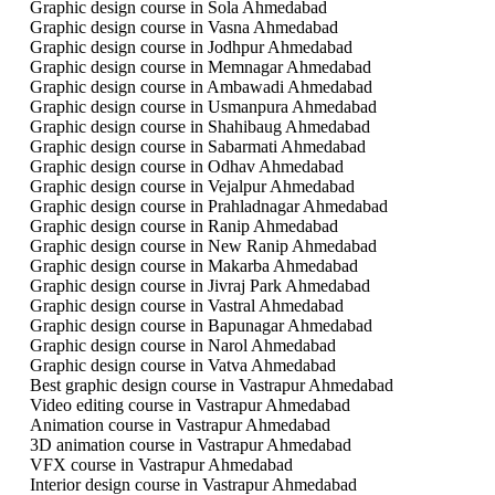
Graphic design course in Sola Ahmedabad
Graphic design course in Vasna Ahmedabad
Graphic design course in Jodhpur Ahmedabad
Graphic design course in Memnagar Ahmedabad
Graphic design course in Ambawadi Ahmedabad
Graphic design course in Usmanpura Ahmedabad
Graphic design course in Shahibaug Ahmedabad
Graphic design course in Sabarmati Ahmedabad
Graphic design course in Odhav Ahmedabad
Graphic design course in Vejalpur Ahmedabad
Graphic design course in Prahladnagar Ahmedabad
Graphic design course in Ranip Ahmedabad
Graphic design course in New Ranip Ahmedabad
Graphic design course in Makarba Ahmedabad
Graphic design course in Jivraj Park Ahmedabad
Graphic design course in Vastral Ahmedabad
Graphic design course in Bapunagar Ahmedabad
Graphic design course in Narol Ahmedabad
Graphic design course in Vatva Ahmedabad
Best graphic design course in Vastrapur Ahmedabad
Video editing course in Vastrapur Ahmedabad
Animation course in Vastrapur Ahmedabad
3D animation course in Vastrapur Ahmedabad
VFX course in Vastrapur Ahmedabad
Interior design course in Vastrapur Ahmedabad