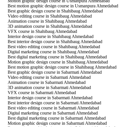
Motion graphic design course in Usmanpura Ahmedabad
Best motion graphic design course in Usmanpura Ahmedabad
Best graphic design course in Shahibaug Ahmedabad
Video editing course in Shahibaug Ahmedabad
Animation course in Shahibaug Ahmedabad
3D animation course in Shahibaug Ahmedabad
VFX course in Shahibaug Ahmedabad
Interior design course in Shahibaug Ahmedabad
Best interior design course in Shahibaug Ahmedabad
Best video editing course in Shahibaug Ahmedabad
Digital marketing course in Shahibaug Ahmedabad
Best digital marketing course in Shahibaug Ahmedabad
Motion graphic design course in Shahibaug Ahmedabad
Best motion graphic design course in Shahibaug Ahmedabad
Best graphic design course in Sabarmati Ahmedabad
Video editing course in Sabarmati Ahmedabad
Animation course in Sabarmati Ahmedabad
3D animation course in Sabarmati Ahmedabad
VFX course in Sabarmati Ahmedabad
Interior design course in Sabarmati Ahmedabad
Best interior design course in Sabarmati Ahmedabad
Best video editing course in Sabarmati Ahmedabad
Digital marketing course in Sabarmati Ahmedabad
Best digital marketing course in Sabarmati Ahmedabad
Motion graphic design course in Sabarmati Ahmedabad