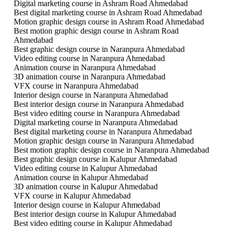
Digital marketing course in Ashram Road Ahmedabad
Best digital marketing course in Ashram Road Ahmedabad
Motion graphic design course in Ashram Road Ahmedabad
Best motion graphic design course in Ashram Road
Ahmedabad
Best graphic design course in Naranpura Ahmedabad
Video editing course in Naranpura Ahmedabad
Animation course in Naranpura Ahmedabad
3D animation course in Naranpura Ahmedabad
VFX course in Naranpura Ahmedabad
Interior design course in Naranpura Ahmedabad
Best interior design course in Naranpura Ahmedabad
Best video editing course in Naranpura Ahmedabad
Digital marketing course in Naranpura Ahmedabad
Best digital marketing course in Naranpura Ahmedabad
Motion graphic design course in Naranpura Ahmedabad
Best motion graphic design course in Naranpura Ahmedabad
Best graphic design course in Kalupur Ahmedabad
Video editing course in Kalupur Ahmedabad
Animation course in Kalupur Ahmedabad
3D animation course in Kalupur Ahmedabad
VFX course in Kalupur Ahmedabad
Interior design course in Kalupur Ahmedabad
Best interior design course in Kalupur Ahmedabad
Best video editing course in Kalupur Ahmedabad