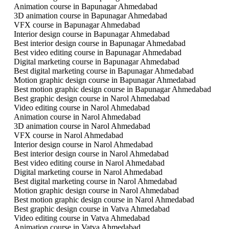
Animation course in Bapunagar Ahmedabad
3D animation course in Bapunagar Ahmedabad
VFX course in Bapunagar Ahmedabad
Interior design course in Bapunagar Ahmedabad
Best interior design course in Bapunagar Ahmedabad
Best video editing course in Bapunagar Ahmedabad
Digital marketing course in Bapunagar Ahmedabad
Best digital marketing course in Bapunagar Ahmedabad
Motion graphic design course in Bapunagar Ahmedabad
Best motion graphic design course in Bapunagar Ahmedabad
Best graphic design course in Narol Ahmedabad
Video editing course in Narol Ahmedabad
Animation course in Narol Ahmedabad
3D animation course in Narol Ahmedabad
VFX course in Narol Ahmedabad
Interior design course in Narol Ahmedabad
Best interior design course in Narol Ahmedabad
Best video editing course in Narol Ahmedabad
Digital marketing course in Narol Ahmedabad
Best digital marketing course in Narol Ahmedabad
Motion graphic design course in Narol Ahmedabad
Best motion graphic design course in Narol Ahmedabad
Best graphic design course in Vatva Ahmedabad
Video editing course in Vatva Ahmedabad
Animation course in Vatva Ahmedabad