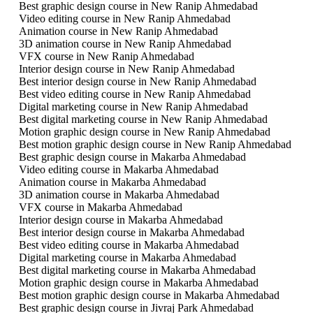
Best graphic design course in New Ranip Ahmedabad
Video editing course in New Ranip Ahmedabad
Animation course in New Ranip Ahmedabad
3D animation course in New Ranip Ahmedabad
VFX course in New Ranip Ahmedabad
Interior design course in New Ranip Ahmedabad
Best interior design course in New Ranip Ahmedabad
Best video editing course in New Ranip Ahmedabad
Digital marketing course in New Ranip Ahmedabad
Best digital marketing course in New Ranip Ahmedabad
Motion graphic design course in New Ranip Ahmedabad
Best motion graphic design course in New Ranip Ahmedabad
Best graphic design course in Makarba Ahmedabad
Video editing course in Makarba Ahmedabad
Animation course in Makarba Ahmedabad
3D animation course in Makarba Ahmedabad
VFX course in Makarba Ahmedabad
Interior design course in Makarba Ahmedabad
Best interior design course in Makarba Ahmedabad
Best video editing course in Makarba Ahmedabad
Digital marketing course in Makarba Ahmedabad
Best digital marketing course in Makarba Ahmedabad
Motion graphic design course in Makarba Ahmedabad
Best motion graphic design course in Makarba Ahmedabad
Best graphic design course in Jivraj Park Ahmedabad