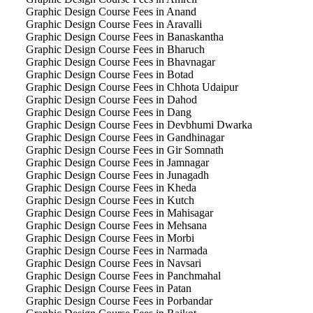
Graphic Design Course Fees in Anand
Graphic Design Course Fees in Aravalli
Graphic Design Course Fees in Banaskantha
Graphic Design Course Fees in Bharuch
Graphic Design Course Fees in Bhavnagar
Graphic Design Course Fees in Botad
Graphic Design Course Fees in Chhota Udaipur
Graphic Design Course Fees in Dahod
Graphic Design Course Fees in Dang
Graphic Design Course Fees in Devbhumi Dwarka
Graphic Design Course Fees in Gandhinagar
Graphic Design Course Fees in Gir Somnath
Graphic Design Course Fees in Jamnagar
Graphic Design Course Fees in Junagadh
Graphic Design Course Fees in Kheda
Graphic Design Course Fees in Kutch
Graphic Design Course Fees in Mahisagar
Graphic Design Course Fees in Mehsana
Graphic Design Course Fees in Morbi
Graphic Design Course Fees in Narmada
Graphic Design Course Fees in Navsari
Graphic Design Course Fees in Panchmahal
Graphic Design Course Fees in Patan
Graphic Design Course Fees in Porbandar