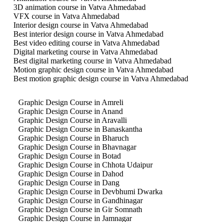
3D animation course in Vatva Ahmedabad
VFX course in Vatva Ahmedabad
Interior design course in Vatva Ahmedabad
Best interior design course in Vatva Ahmedabad
Best video editing course in Vatva Ahmedabad
Digital marketing course in Vatva Ahmedabad
Best digital marketing course in Vatva Ahmedabad
Motion graphic design course in Vatva Ahmedabad
Best motion graphic design course in Vatva Ahmedabad
Graphic Design Course in Amreli
Graphic Design Course in Anand
Graphic Design Course in Aravalli
Graphic Design Course in Banaskantha
Graphic Design Course in Bharuch
Graphic Design Course in Bhavnagar
Graphic Design Course in Botad
Graphic Design Course in Chhota Udaipur
Graphic Design Course in Dahod
Graphic Design Course in Dang
Graphic Design Course in Devbhumi Dwarka
Graphic Design Course in Gandhinagar
Graphic Design Course in Gir Somnath
Graphic Design Course in Jamnagar