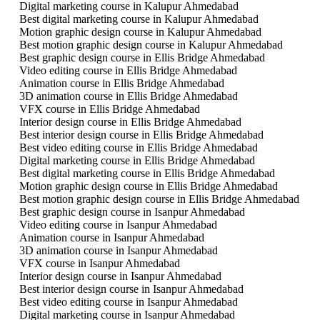
Digital marketing course in Kalupur Ahmedabad
Best digital marketing course in Kalupur Ahmedabad
Motion graphic design course in Kalupur Ahmedabad
Best motion graphic design course in Kalupur Ahmedabad
Best graphic design course in Ellis Bridge Ahmedabad
Video editing course in Ellis Bridge Ahmedabad
Animation course in Ellis Bridge Ahmedabad
3D animation course in Ellis Bridge Ahmedabad
VFX course in Ellis Bridge Ahmedabad
Interior design course in Ellis Bridge Ahmedabad
Best interior design course in Ellis Bridge Ahmedabad
Best video editing course in Ellis Bridge Ahmedabad
Digital marketing course in Ellis Bridge Ahmedabad
Best digital marketing course in Ellis Bridge Ahmedabad
Motion graphic design course in Ellis Bridge Ahmedabad
Best motion graphic design course in Ellis Bridge Ahmedabad
Best graphic design course in Isanpur Ahmedabad
Video editing course in Isanpur Ahmedabad
Animation course in Isanpur Ahmedabad
3D animation course in Isanpur Ahmedabad
VFX course in Isanpur Ahmedabad
Interior design course in Isanpur Ahmedabad
Best interior design course in Isanpur Ahmedabad
Best video editing course in Isanpur Ahmedabad
Digital marketing course in Isanpur Ahmedabad