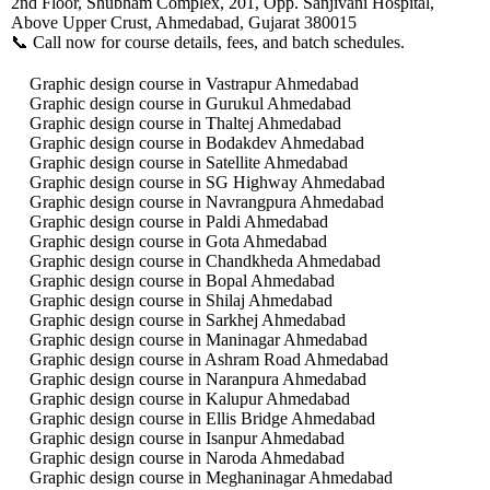
2nd Floor, Shubham Complex, 201, Opp. Sanjivani Hospital,
Above Upper Crust, Ahmedabad, Gujarat 380015
📞 Call now for course details, fees, and batch schedules.
Graphic design course in Vastrapur Ahmedabad
Graphic design course in Gurukul Ahmedabad
Graphic design course in Thaltej Ahmedabad
Graphic design course in Bodakdev Ahmedabad
Graphic design course in Satellite Ahmedabad
Graphic design course in SG Highway Ahmedabad
Graphic design course in Navrangpura Ahmedabad
Graphic design course in Paldi Ahmedabad
Graphic design course in Gota Ahmedabad
Graphic design course in Chandkheda Ahmedabad
Graphic design course in Bopal Ahmedabad
Graphic design course in Shilaj Ahmedabad
Graphic design course in Sarkhej Ahmedabad
Graphic design course in Maninagar Ahmedabad
Graphic design course in Ashram Road Ahmedabad
Graphic design course in Naranpura Ahmedabad
Graphic design course in Kalupur Ahmedabad
Graphic design course in Ellis Bridge Ahmedabad
Graphic design course in Isanpur Ahmedabad
Graphic design course in Naroda Ahmedabad
Graphic design course in Meghaninagar Ahmedabad