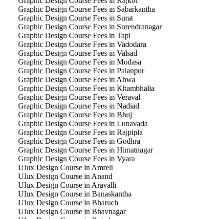
Graphic Design Course Fees in Rajkot
Graphic Design Course Fees in Sabarkantha
Graphic Design Course Fees in Surat
Graphic Design Course Fees in Surendranagar
Graphic Design Course Fees in Tapi
Graphic Design Course Fees in Vadodara
Graphic Design Course Fees in Valsad
Graphic Design Course Fees in Modasa
Graphic Design Course Fees in Palanpur
Graphic Design Course Fees in Ahwa
Graphic Design Course Fees in Khambhalia
Graphic Design Course Fees in Veraval
Graphic Design Course Fees in Nadiad
Graphic Design Course Fees in Bhuj
Graphic Design Course Fees in Lunavada
Graphic Design Course Fees in Rajpipla
Graphic Design Course Fees in Godhra
Graphic Design Course Fees in Himatnagar
Graphic Design Course Fees in Vyara
UIux Design Course in Amreli
UIux Design Course in Anand
UIux Design Course in Aravalli
UIux Design Course in Banaskantha
UIux Design Course in Bharuch
UIux Design Course in Bhavnagar