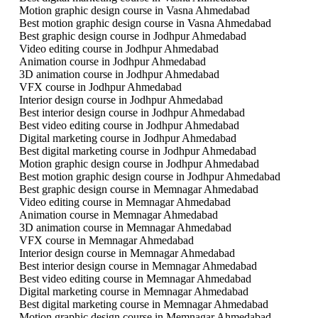
Motion graphic design course in Vasna Ahmedabad
Best motion graphic design course in Vasna Ahmedabad
Best graphic design course in Jodhpur Ahmedabad
Video editing course in Jodhpur Ahmedabad
Animation course in Jodhpur Ahmedabad
3D animation course in Jodhpur Ahmedabad
VFX course in Jodhpur Ahmedabad
Interior design course in Jodhpur Ahmedabad
Best interior design course in Jodhpur Ahmedabad
Best video editing course in Jodhpur Ahmedabad
Digital marketing course in Jodhpur Ahmedabad
Best digital marketing course in Jodhpur Ahmedabad
Motion graphic design course in Jodhpur Ahmedabad
Best motion graphic design course in Jodhpur Ahmedabad
Best graphic design course in Memnagar Ahmedabad
Video editing course in Memnagar Ahmedabad
Animation course in Memnagar Ahmedabad
3D animation course in Memnagar Ahmedabad
VFX course in Memnagar Ahmedabad
Interior design course in Memnagar Ahmedabad
Best interior design course in Memnagar Ahmedabad
Best video editing course in Memnagar Ahmedabad
Digital marketing course in Memnagar Ahmedabad
Best digital marketing course in Memnagar Ahmedabad
Motion graphic design course in Memnagar Ahmedabad