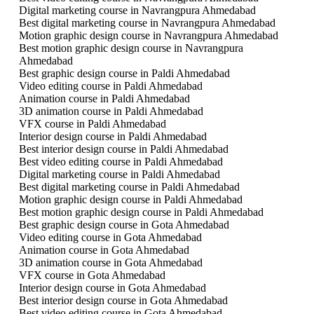
Digital marketing course in Navrangpura Ahmedabad
Best digital marketing course in Navrangpura Ahmedabad
Motion graphic design course in Navrangpura Ahmedabad
Best motion graphic design course in Navrangpura
Ahmedabad
Best graphic design course in Paldi Ahmedabad
Video editing course in Paldi Ahmedabad
Animation course in Paldi Ahmedabad
3D animation course in Paldi Ahmedabad
VFX course in Paldi Ahmedabad
Interior design course in Paldi Ahmedabad
Best interior design course in Paldi Ahmedabad
Best video editing course in Paldi Ahmedabad
Digital marketing course in Paldi Ahmedabad
Best digital marketing course in Paldi Ahmedabad
Motion graphic design course in Paldi Ahmedabad
Best motion graphic design course in Paldi Ahmedabad
Best graphic design course in Gota Ahmedabad
Video editing course in Gota Ahmedabad
Animation course in Gota Ahmedabad
3D animation course in Gota Ahmedabad
VFX course in Gota Ahmedabad
Interior design course in Gota Ahmedabad
Best interior design course in Gota Ahmedabad
Best video editing course in Gota Ahmedabad