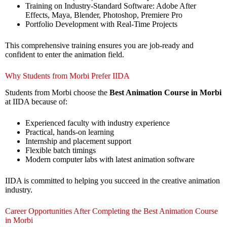
Training on Industry-Standard Software: Adobe After
Effects, Maya, Blender, Photoshop, Premiere Pro
Portfolio Development with Real-Time Projects
This comprehensive training ensures you are job-ready and
confident to enter the animation field.
Why Students from Morbi Prefer IIDA
Students from Morbi choose the
Best Animation Course in Morbi
at IIDA because of:
Experienced faculty with industry experience
Practical, hands-on learning
Internship and placement support
Flexible batch timings
Modern computer labs with latest animation software
IIDA is committed to helping you succeed in the creative animation
industry.
Career Opportunities After Completing the Best Animation Course
in Morbi