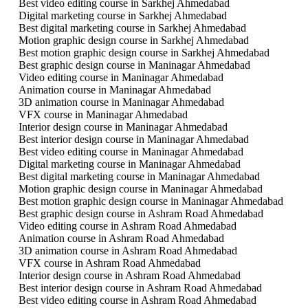
Best video editing course in Sarkhej Ahmedabad
Digital marketing course in Sarkhej Ahmedabad
Best digital marketing course in Sarkhej Ahmedabad
Motion graphic design course in Sarkhej Ahmedabad
Best motion graphic design course in Sarkhej Ahmedabad
Best graphic design course in Maninagar Ahmedabad
Video editing course in Maninagar Ahmedabad
Animation course in Maninagar Ahmedabad
3D animation course in Maninagar Ahmedabad
VFX course in Maninagar Ahmedabad
Interior design course in Maninagar Ahmedabad
Best interior design course in Maninagar Ahmedabad
Best video editing course in Maninagar Ahmedabad
Digital marketing course in Maninagar Ahmedabad
Best digital marketing course in Maninagar Ahmedabad
Motion graphic design course in Maninagar Ahmedabad
Best motion graphic design course in Maninagar Ahmedabad
Best graphic design course in Ashram Road Ahmedabad
Video editing course in Ashram Road Ahmedabad
Animation course in Ashram Road Ahmedabad
3D animation course in Ashram Road Ahmedabad
VFX course in Ashram Road Ahmedabad
Interior design course in Ashram Road Ahmedabad
Best interior design course in Ashram Road Ahmedabad
Best video editing course in Ashram Road Ahmedabad