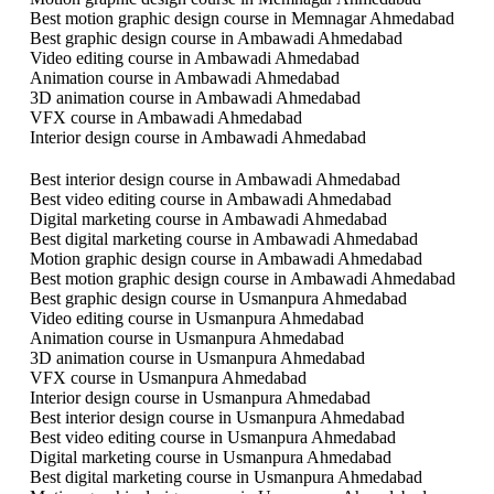
Best motion graphic design course in Memnagar Ahmedabad
Best graphic design course in Ambawadi Ahmedabad
Video editing course in Ambawadi Ahmedabad
Animation course in Ambawadi Ahmedabad
3D animation course in Ambawadi Ahmedabad
VFX course in Ambawadi Ahmedabad
Interior design course in Ambawadi Ahmedabad
Best interior design course in Ambawadi Ahmedabad
Best video editing course in Ambawadi Ahmedabad
Digital marketing course in Ambawadi Ahmedabad
Best digital marketing course in Ambawadi Ahmedabad
Motion graphic design course in Ambawadi Ahmedabad
Best motion graphic design course in Ambawadi Ahmedabad
Best graphic design course in Usmanpura Ahmedabad
Video editing course in Usmanpura Ahmedabad
Animation course in Usmanpura Ahmedabad
3D animation course in Usmanpura Ahmedabad
VFX course in Usmanpura Ahmedabad
Interior design course in Usmanpura Ahmedabad
Best interior design course in Usmanpura Ahmedabad
Best video editing course in Usmanpura Ahmedabad
Digital marketing course in Usmanpura Ahmedabad
Best digital marketing course in Usmanpura Ahmedabad