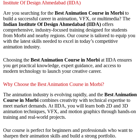
Institute Of Design Ahmedabad (IIDA)
Are you searching for the
Best Animation Course in Morbi
to
build a successful career in animation, VFX, or multimedia? The
Indian Institute Of Design Ahmedabad (IIDA)
offers
comprehensive, industry-focused training designed for students
from Morbi and nearby regions. Our course is tailored to equip you
with the latest skills needed to excel in today’s competitive
animation industry.
Choosing the
Best Animation Course in Morbi
at IIDA ensures
you get practical knowledge, expert guidance, and access to
modern technology to launch your creative career.
Why Choose the Best Animation Course in Morbi?
The animation industry is evolving rapidly, and the
Best Animation
Course in Morbi
combines creativity with technical expertise to
meet market demands. At IIDA, you will learn both 2D and 3D
animation techniques, VFX, and motion graphics through hands-on
training and real-world projects.
Our course is perfect for beginners and professionals who want to
sharpen their animation skills and build a strong portfolio.