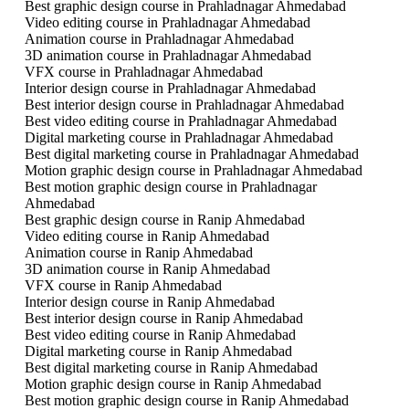
Best graphic design course in Prahladnagar Ahmedabad
Video editing course in Prahladnagar Ahmedabad
Animation course in Prahladnagar Ahmedabad
3D animation course in Prahladnagar Ahmedabad
VFX course in Prahladnagar Ahmedabad
Interior design course in Prahladnagar Ahmedabad
Best interior design course in Prahladnagar Ahmedabad
Best video editing course in Prahladnagar Ahmedabad
Digital marketing course in Prahladnagar Ahmedabad
Best digital marketing course in Prahladnagar Ahmedabad
Motion graphic design course in Prahladnagar Ahmedabad
Best motion graphic design course in Prahladnagar
Ahmedabad
Best graphic design course in Ranip Ahmedabad
Video editing course in Ranip Ahmedabad
Animation course in Ranip Ahmedabad
3D animation course in Ranip Ahmedabad
VFX course in Ranip Ahmedabad
Interior design course in Ranip Ahmedabad
Best interior design course in Ranip Ahmedabad
Best video editing course in Ranip Ahmedabad
Digital marketing course in Ranip Ahmedabad
Best digital marketing course in Ranip Ahmedabad
Motion graphic design course in Ranip Ahmedabad
Best motion graphic design course in Ranip Ahmedabad