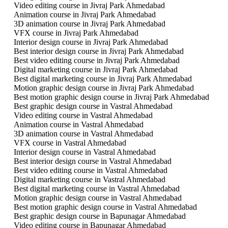
Video editing course in Jivraj Park Ahmedabad
Animation course in Jivraj Park Ahmedabad
3D animation course in Jivraj Park Ahmedabad
VFX course in Jivraj Park Ahmedabad
Interior design course in Jivraj Park Ahmedabad
Best interior design course in Jivraj Park Ahmedabad
Best video editing course in Jivraj Park Ahmedabad
Digital marketing course in Jivraj Park Ahmedabad
Best digital marketing course in Jivraj Park Ahmedabad
Motion graphic design course in Jivraj Park Ahmedabad
Best motion graphic design course in Jivraj Park Ahmedabad
Best graphic design course in Vastral Ahmedabad
Video editing course in Vastral Ahmedabad
Animation course in Vastral Ahmedabad
3D animation course in Vastral Ahmedabad
VFX course in Vastral Ahmedabad
Interior design course in Vastral Ahmedabad
Best interior design course in Vastral Ahmedabad
Best video editing course in Vastral Ahmedabad
Digital marketing course in Vastral Ahmedabad
Best digital marketing course in Vastral Ahmedabad
Motion graphic design course in Vastral Ahmedabad
Best motion graphic design course in Vastral Ahmedabad
Best graphic design course in Bapunagar Ahmedabad
Video editing course in Bapunagar Ahmedabad