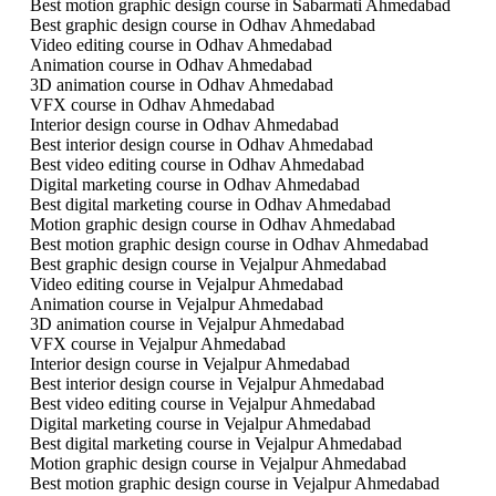
Best motion graphic design course in Sabarmati Ahmedabad
Best graphic design course in Odhav Ahmedabad
Video editing course in Odhav Ahmedabad
Animation course in Odhav Ahmedabad
3D animation course in Odhav Ahmedabad
VFX course in Odhav Ahmedabad
Interior design course in Odhav Ahmedabad
Best interior design course in Odhav Ahmedabad
Best video editing course in Odhav Ahmedabad
Digital marketing course in Odhav Ahmedabad
Best digital marketing course in Odhav Ahmedabad
Motion graphic design course in Odhav Ahmedabad
Best motion graphic design course in Odhav Ahmedabad
Best graphic design course in Vejalpur Ahmedabad
Video editing course in Vejalpur Ahmedabad
Animation course in Vejalpur Ahmedabad
3D animation course in Vejalpur Ahmedabad
VFX course in Vejalpur Ahmedabad
Interior design course in Vejalpur Ahmedabad
Best interior design course in Vejalpur Ahmedabad
Best video editing course in Vejalpur Ahmedabad
Digital marketing course in Vejalpur Ahmedabad
Best digital marketing course in Vejalpur Ahmedabad
Motion graphic design course in Vejalpur Ahmedabad
Best motion graphic design course in Vejalpur Ahmedabad