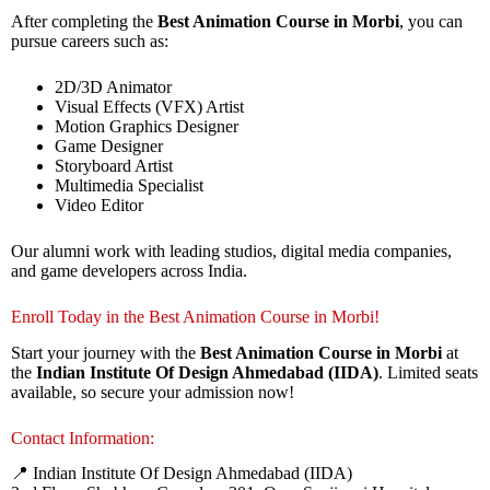
After completing the
Best Animation Course in Morbi
, you can
pursue careers such as:
2D/3D Animator
Visual Effects (VFX) Artist
Motion Graphics Designer
Game Designer
Storyboard Artist
Multimedia Specialist
Video Editor
Our alumni work with leading studios, digital media companies,
and game developers across India.
Enroll Today in the Best Animation Course in Morbi!
Start your journey with the
Best Animation Course in Morbi
at
the
Indian Institute Of Design Ahmedabad (IIDA)
. Limited seats
available, so secure your admission now!
Contact Information:
📍 Indian Institute Of Design Ahmedabad (IIDA)