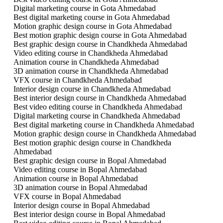
Digital marketing course in Gota Ahmedabad
Best digital marketing course in Gota Ahmedabad
Motion graphic design course in Gota Ahmedabad
Best motion graphic design course in Gota Ahmedabad
Best graphic design course in Chandkheda Ahmedabad
Video editing course in Chandkheda Ahmedabad
Animation course in Chandkheda Ahmedabad
3D animation course in Chandkheda Ahmedabad
VFX course in Chandkheda Ahmedabad
Interior design course in Chandkheda Ahmedabad
Best interior design course in Chandkheda Ahmedabad
Best video editing course in Chandkheda Ahmedabad
Digital marketing course in Chandkheda Ahmedabad
Best digital marketing course in Chandkheda Ahmedabad
Motion graphic design course in Chandkheda Ahmedabad
Best motion graphic design course in Chandkheda
Ahmedabad
Best graphic design course in Bopal Ahmedabad
Video editing course in Bopal Ahmedabad
Animation course in Bopal Ahmedabad
3D animation course in Bopal Ahmedabad
VFX course in Bopal Ahmedabad
Interior design course in Bopal Ahmedabad
Best interior design course in Bopal Ahmedabad