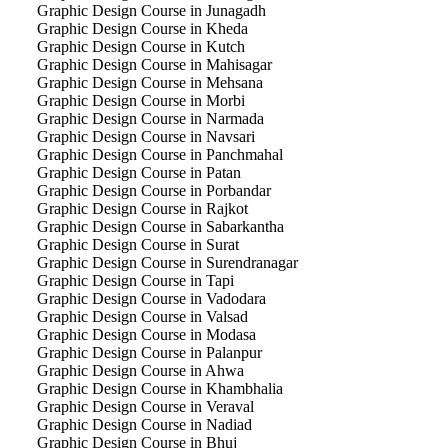
Graphic Design Course in Junagadh
Graphic Design Course in Kheda
Graphic Design Course in Kutch
Graphic Design Course in Mahisagar
Graphic Design Course in Mehsana
Graphic Design Course in Morbi
Graphic Design Course in Narmada
Graphic Design Course in Navsari
Graphic Design Course in Panchmahal
Graphic Design Course in Patan
Graphic Design Course in Porbandar
Graphic Design Course in Rajkot
Graphic Design Course in Sabarkantha
Graphic Design Course in Surat
Graphic Design Course in Surendranagar
Graphic Design Course in Tapi
Graphic Design Course in Vadodara
Graphic Design Course in Valsad
Graphic Design Course in Modasa
Graphic Design Course in Palanpur
Graphic Design Course in Ahwa
Graphic Design Course in Khambhalia
Graphic Design Course in Veraval
Graphic Design Course in Nadiad
Graphic Design Course in Bhuj