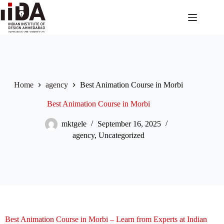
Home
agency
Best Animation Course in Morbi
Best Animation Course in Morbi
mktgele
September 16, 2025
agency
,
Uncategorized
Best Animation Course in Morbi – Learn from Experts at Indian