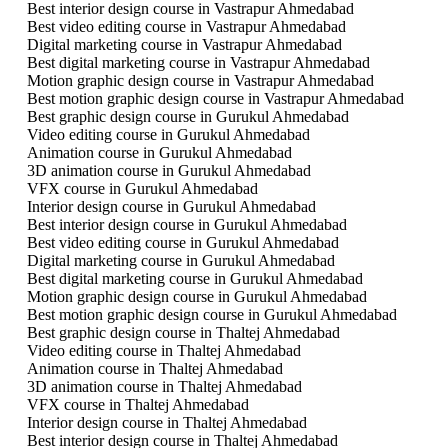
Best interior design course in Vastrapur Ahmedabad
Best video editing course in Vastrapur Ahmedabad
Digital marketing course in Vastrapur Ahmedabad
Best digital marketing course in Vastrapur Ahmedabad
Motion graphic design course in Vastrapur Ahmedabad
Best motion graphic design course in Vastrapur Ahmedabad
Best graphic design course in Gurukul Ahmedabad
Video editing course in Gurukul Ahmedabad
Animation course in Gurukul Ahmedabad
3D animation course in Gurukul Ahmedabad
VFX course in Gurukul Ahmedabad
Interior design course in Gurukul Ahmedabad
Best interior design course in Gurukul Ahmedabad
Best video editing course in Gurukul Ahmedabad
Digital marketing course in Gurukul Ahmedabad
Best digital marketing course in Gurukul Ahmedabad
Motion graphic design course in Gurukul Ahmedabad
Best motion graphic design course in Gurukul Ahmedabad
Best graphic design course in Thaltej Ahmedabad
Video editing course in Thaltej Ahmedabad
Animation course in Thaltej Ahmedabad
3D animation course in Thaltej Ahmedabad
VFX course in Thaltej Ahmedabad
Interior design course in Thaltej Ahmedabad
Best interior design course in Thaltej Ahmedabad