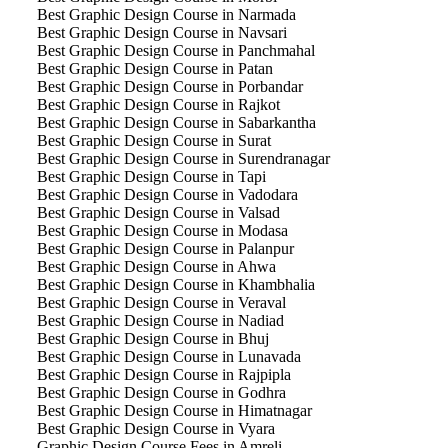
Best Graphic Design Course in Narmada
Best Graphic Design Course in Navsari
Best Graphic Design Course in Panchmahal
Best Graphic Design Course in Patan
Best Graphic Design Course in Porbandar
Best Graphic Design Course in Rajkot
Best Graphic Design Course in Sabarkantha
Best Graphic Design Course in Surat
Best Graphic Design Course in Surendranagar
Best Graphic Design Course in Tapi
Best Graphic Design Course in Vadodara
Best Graphic Design Course in Valsad
Best Graphic Design Course in Modasa
Best Graphic Design Course in Palanpur
Best Graphic Design Course in Ahwa
Best Graphic Design Course in Khambhalia
Best Graphic Design Course in Veraval
Best Graphic Design Course in Nadiad
Best Graphic Design Course in Bhuj
Best Graphic Design Course in Lunavada
Best Graphic Design Course in Rajpipla
Best Graphic Design Course in Godhra
Best Graphic Design Course in Himatnagar
Best Graphic Design Course in Vyara
Graphic Design Course Fees in Amreli