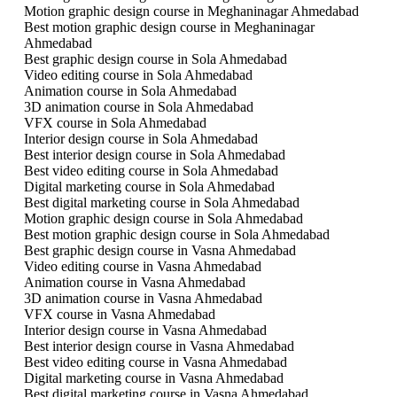
Motion graphic design course in Meghaninagar Ahmedabad
Best motion graphic design course in Meghaninagar
Ahmedabad
Best graphic design course in Sola Ahmedabad
Video editing course in Sola Ahmedabad
Animation course in Sola Ahmedabad
3D animation course in Sola Ahmedabad
VFX course in Sola Ahmedabad
Interior design course in Sola Ahmedabad
Best interior design course in Sola Ahmedabad
Best video editing course in Sola Ahmedabad
Digital marketing course in Sola Ahmedabad
Best digital marketing course in Sola Ahmedabad
Motion graphic design course in Sola Ahmedabad
Best motion graphic design course in Sola Ahmedabad
Best graphic design course in Vasna Ahmedabad
Video editing course in Vasna Ahmedabad
Animation course in Vasna Ahmedabad
3D animation course in Vasna Ahmedabad
VFX course in Vasna Ahmedabad
Interior design course in Vasna Ahmedabad
Best interior design course in Vasna Ahmedabad
Best video editing course in Vasna Ahmedabad
Digital marketing course in Vasna Ahmedabad
Best digital marketing course in Vasna Ahmedabad