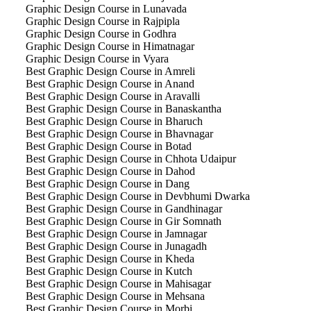
Graphic Design Course in Lunavada
Graphic Design Course in Rajpipla
Graphic Design Course in Godhra
Graphic Design Course in Himatnagar
Graphic Design Course in Vyara
Best Graphic Design Course in Amreli
Best Graphic Design Course in Anand
Best Graphic Design Course in Aravalli
Best Graphic Design Course in Banaskantha
Best Graphic Design Course in Bharuch
Best Graphic Design Course in Bhavnagar
Best Graphic Design Course in Botad
Best Graphic Design Course in Chhota Udaipur
Best Graphic Design Course in Dahod
Best Graphic Design Course in Dang
Best Graphic Design Course in Devbhumi Dwarka
Best Graphic Design Course in Gandhinagar
Best Graphic Design Course in Gir Somnath
Best Graphic Design Course in Jamnagar
Best Graphic Design Course in Junagadh
Best Graphic Design Course in Kheda
Best Graphic Design Course in Kutch
Best Graphic Design Course in Mahisagar
Best Graphic Design Course in Mehsana
Best Graphic Design Course in Morbi