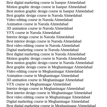
Best digital marketing course in Isanpur Ahmedabad
Motion graphic design course in Isanpur Ahmedabad
Best motion graphic design course in Isanpur Ahmedabad
Best graphic design course in Naroda Ahmedabad
Video editing course in Naroda Ahmedabad
Animation course in Naroda Ahmedabad
3D animation course in Naroda Ahmedabad
VFX course in Naroda Ahmedabad
Interior design course in Naroda Ahmedabad
Best interior design course in Naroda Ahmedabad
Best video editing course in Naroda Ahmedabad
Digital marketing course in Naroda Ahmedabad
Best digital marketing course in Naroda Ahmedabad
Motion graphic design course in Naroda Ahmedabad
Best motion graphic design course in Naroda Ahmedabad
Best graphic design course in Meghaninagar Ahmedabad
Video editing course in Meghaninagar Ahmedabad
Animation course in Meghaninagar Ahmedabad
3D animation course in Meghaninagar Ahmedabad
VFX course in Meghaninagar Ahmedabad
Interior design course in Meghaninagar Ahmedabad
Best interior design course in Meghaninagar Ahmedabad
Best video editing course in Meghaninagar Ahmedabad
Digital marketing course in Meghaninagar Ahmedabad
Best digital marketing course in Meghaninagar Ahmedabad