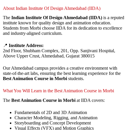
About Indian Institute Of Design Ahmedabad (IIDA)
The
Indian Institute Of Design Ahmedabad (IIDA)
is a reputed
institute known for quality design and animation education.
Students from Morbi choose IIDA for its dedication to excellence
and industry-aligned curriculum.
📍
Institute Address:
2nd Floor, Shubham Complex, 201, Opp. Sanjivani Hospital,
Above Upper Crust, Ahmedabad, Gujarat 380015
Our Ahmedabad campus provides a creative environment with
state-of-the-art labs, ensuring the best learning experience for the
Best Animation Course in Morbi
students.
What You Will Learn in the Best Animation Course in Morbi
The
Best Animation Course in Morbi
at IIDA covers:
Fundamentals of 2D and 3D Animation
Character Modeling, Rigging, and Animation
Storyboarding and Concept Development
Visual Effects (VFX) and Motion Graphics