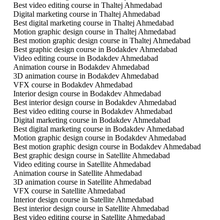
Best video editing course in Thaltej Ahmedabad
Digital marketing course in Thaltej Ahmedabad
Best digital marketing course in Thaltej Ahmedabad
Motion graphic design course in Thaltej Ahmedabad
Best motion graphic design course in Thaltej Ahmedabad
Best graphic design course in Bodakdev Ahmedabad
Video editing course in Bodakdev Ahmedabad
Animation course in Bodakdev Ahmedabad
3D animation course in Bodakdev Ahmedabad
VFX course in Bodakdev Ahmedabad
Interior design course in Bodakdev Ahmedabad
Best interior design course in Bodakdev Ahmedabad
Best video editing course in Bodakdev Ahmedabad
Digital marketing course in Bodakdev Ahmedabad
Best digital marketing course in Bodakdev Ahmedabad
Motion graphic design course in Bodakdev Ahmedabad
Best motion graphic design course in Bodakdev Ahmedabad
Best graphic design course in Satellite Ahmedabad
Video editing course in Satellite Ahmedabad
Animation course in Satellite Ahmedabad
3D animation course in Satellite Ahmedabad
VFX course in Satellite Ahmedabad
Interior design course in Satellite Ahmedabad
Best interior design course in Satellite Ahmedabad
Best video editing course in Satellite Ahmedabad