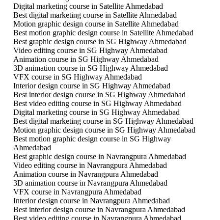
Digital marketing course in Satellite Ahmedabad
Best digital marketing course in Satellite Ahmedabad
Motion graphic design course in Satellite Ahmedabad
Best motion graphic design course in Satellite Ahmedabad
Best graphic design course in SG Highway Ahmedabad
Video editing course in SG Highway Ahmedabad
Animation course in SG Highway Ahmedabad
3D animation course in SG Highway Ahmedabad
VFX course in SG Highway Ahmedabad
Interior design course in SG Highway Ahmedabad
Best interior design course in SG Highway Ahmedabad
Best video editing course in SG Highway Ahmedabad
Digital marketing course in SG Highway Ahmedabad
Best digital marketing course in SG Highway Ahmedabad
Motion graphic design course in SG Highway Ahmedabad
Best motion graphic design course in SG Highway
Ahmedabad
Best graphic design course in Navrangpura Ahmedabad
Video editing course in Navrangpura Ahmedabad
Animation course in Navrangpura Ahmedabad
3D animation course in Navrangpura Ahmedabad
VFX course in Navrangpura Ahmedabad
Interior design course in Navrangpura Ahmedabad
Best interior design course in Navrangpura Ahmedabad
Best video editing course in Navrangpura Ahmedabad