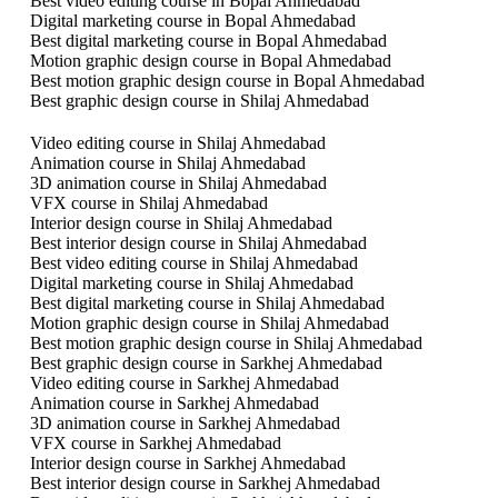
Best video editing course in Bopal Ahmedabad
Digital marketing course in Bopal Ahmedabad
Best digital marketing course in Bopal Ahmedabad
Motion graphic design course in Bopal Ahmedabad
Best motion graphic design course in Bopal Ahmedabad
Best graphic design course in Shilaj Ahmedabad
Video editing course in Shilaj Ahmedabad
Animation course in Shilaj Ahmedabad
3D animation course in Shilaj Ahmedabad
VFX course in Shilaj Ahmedabad
Interior design course in Shilaj Ahmedabad
Best interior design course in Shilaj Ahmedabad
Best video editing course in Shilaj Ahmedabad
Digital marketing course in Shilaj Ahmedabad
Best digital marketing course in Shilaj Ahmedabad
Motion graphic design course in Shilaj Ahmedabad
Best motion graphic design course in Shilaj Ahmedabad
Best graphic design course in Sarkhej Ahmedabad
Video editing course in Sarkhej Ahmedabad
Animation course in Sarkhej Ahmedabad
3D animation course in Sarkhej Ahmedabad
VFX course in Sarkhej Ahmedabad
Interior design course in Sarkhej Ahmedabad
Best interior design course in Sarkhej Ahmedabad