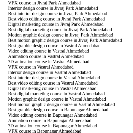
VFX course in Jivraj Park Ahmedabad
Interior design course in Jivraj Park Ahmedabad
Best interior design course in Jivraj Park Ahmedabad
Best video editing course in Jivraj Park Ahmedabad
Digital marketing course in Jivraj Park Ahmedabad
Best digital marketing course in Jivraj Park Ahmedabad
Motion graphic design course in Jivraj Park Ahmedabad
Best motion graphic design course in Jivraj Park Ahmedabad
Best graphic design course in Vastral Ahmedabad
Video editing course in Vastral Ahmedabad
Animation course in Vastral Ahmedabad
3D animation course in Vastral Ahmedabad
VFX course in Vastral Ahmedabad
Interior design course in Vastral Ahmedabad
Best interior design course in Vastral Ahmedabad
Best video editing course in Vastral Ahmedabad
Digital marketing course in Vastral Ahmedabad
Best digital marketing course in Vastral Ahmedabad
Motion graphic design course in Vastral Ahmedabad
Best motion graphic design course in Vastral Ahmedabad
Best graphic design course in Bapunagar Ahmedabad
Video editing course in Bapunagar Ahmedabad
Animation course in Bapunagar Ahmedabad
3D animation course in Bapunagar Ahmedabad
VFX course in Bapunagar Ahmedabad