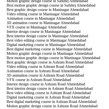
Motion graphic design course in Sarkhej Ahmedabad
Best motion graphic design course in Sarkhej Ahmedabad
Best graphic design course in Maninagar Ahmedabad
Video editing course in Maninagar Ahmedabad
Animation course in Maninagar Ahmedabad
3D animation course in Maninagar Ahmedabad
VFX course in Maninagar Ahmedabad
Interior design course in Maninagar Ahmedabad
Best interior design course in Maninagar Ahmedabad
Best video editing course in Maninagar Ahmedabad
Digital marketing course in Maninagar Ahmedabad
Best digital marketing course in Maninagar Ahmedabad
Motion graphic design course in Maninagar Ahmedabad
Best motion graphic design course in Maninagar Ahmedabad
Best graphic design course in Ashram Road Ahmedabad
Video editing course in Ashram Road Ahmedabad
Animation course in Ashram Road Ahmedabad
3D animation course in Ashram Road Ahmedabad
VFX course in Ashram Road Ahmedabad
Interior design course in Ashram Road Ahmedabad
Best interior design course in Ashram Road Ahmedabad
Best video editing course in Ashram Road Ahmedabad
Digital marketing course in Ashram Road Ahmedabad
Best digital marketing course in Ashram Road Ahmedabad
Motion graphic design course in Ashram Road Ahmedabad