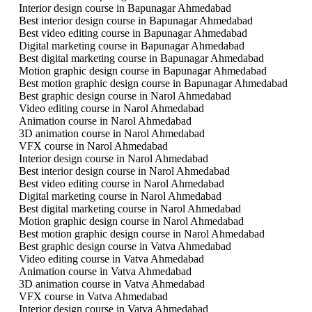
Interior design course in Bapunagar Ahmedabad
Best interior design course in Bapunagar Ahmedabad
Best video editing course in Bapunagar Ahmedabad
Digital marketing course in Bapunagar Ahmedabad
Best digital marketing course in Bapunagar Ahmedabad
Motion graphic design course in Bapunagar Ahmedabad
Best motion graphic design course in Bapunagar Ahmedabad
Best graphic design course in Narol Ahmedabad
Video editing course in Narol Ahmedabad
Animation course in Narol Ahmedabad
3D animation course in Narol Ahmedabad
VFX course in Narol Ahmedabad
Interior design course in Narol Ahmedabad
Best interior design course in Narol Ahmedabad
Best video editing course in Narol Ahmedabad
Digital marketing course in Narol Ahmedabad
Best digital marketing course in Narol Ahmedabad
Motion graphic design course in Narol Ahmedabad
Best motion graphic design course in Narol Ahmedabad
Best graphic design course in Vatva Ahmedabad
Video editing course in Vatva Ahmedabad
Animation course in Vatva Ahmedabad
3D animation course in Vatva Ahmedabad
VFX course in Vatva Ahmedabad
Interior design course in Vatva Ahmedabad