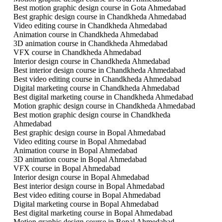
Best motion graphic design course in Gota Ahmedabad
Best graphic design course in Chandkheda Ahmedabad
Video editing course in Chandkheda Ahmedabad
Animation course in Chandkheda Ahmedabad
3D animation course in Chandkheda Ahmedabad
VFX course in Chandkheda Ahmedabad
Interior design course in Chandkheda Ahmedabad
Best interior design course in Chandkheda Ahmedabad
Best video editing course in Chandkheda Ahmedabad
Digital marketing course in Chandkheda Ahmedabad
Best digital marketing course in Chandkheda Ahmedabad
Motion graphic design course in Chandkheda Ahmedabad
Best motion graphic design course in Chandkheda
Ahmedabad
Best graphic design course in Bopal Ahmedabad
Video editing course in Bopal Ahmedabad
Animation course in Bopal Ahmedabad
3D animation course in Bopal Ahmedabad
VFX course in Bopal Ahmedabad
Interior design course in Bopal Ahmedabad
Best interior design course in Bopal Ahmedabad
Best video editing course in Bopal Ahmedabad
Digital marketing course in Bopal Ahmedabad
Best digital marketing course in Bopal Ahmedabad
Motion graphic design course in Bopal Ahmedabad