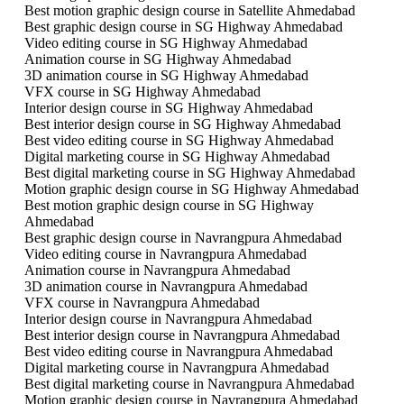
Best motion graphic design course in Satellite Ahmedabad
Best graphic design course in SG Highway Ahmedabad
Video editing course in SG Highway Ahmedabad
Animation course in SG Highway Ahmedabad
3D animation course in SG Highway Ahmedabad
VFX course in SG Highway Ahmedabad
Interior design course in SG Highway Ahmedabad
Best interior design course in SG Highway Ahmedabad
Best video editing course in SG Highway Ahmedabad
Digital marketing course in SG Highway Ahmedabad
Best digital marketing course in SG Highway Ahmedabad
Motion graphic design course in SG Highway Ahmedabad
Best motion graphic design course in SG Highway
Ahmedabad
Best graphic design course in Navrangpura Ahmedabad
Video editing course in Navrangpura Ahmedabad
Animation course in Navrangpura Ahmedabad
3D animation course in Navrangpura Ahmedabad
VFX course in Navrangpura Ahmedabad
Interior design course in Navrangpura Ahmedabad
Best interior design course in Navrangpura Ahmedabad
Best video editing course in Navrangpura Ahmedabad
Digital marketing course in Navrangpura Ahmedabad
Best digital marketing course in Navrangpura Ahmedabad
Motion graphic design course in Navrangpura Ahmedabad