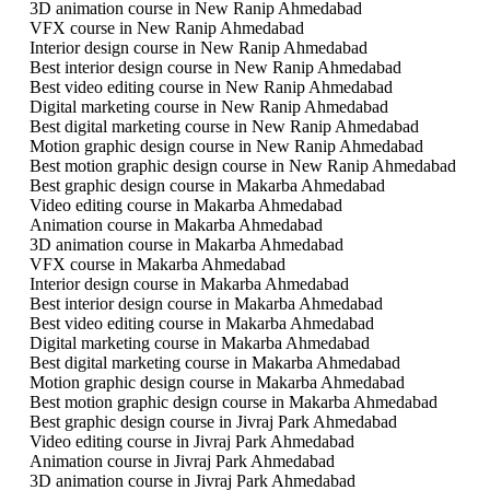
3D animation course in New Ranip Ahmedabad
VFX course in New Ranip Ahmedabad
Interior design course in New Ranip Ahmedabad
Best interior design course in New Ranip Ahmedabad
Best video editing course in New Ranip Ahmedabad
Digital marketing course in New Ranip Ahmedabad
Best digital marketing course in New Ranip Ahmedabad
Motion graphic design course in New Ranip Ahmedabad
Best motion graphic design course in New Ranip Ahmedabad
Best graphic design course in Makarba Ahmedabad
Video editing course in Makarba Ahmedabad
Animation course in Makarba Ahmedabad
3D animation course in Makarba Ahmedabad
VFX course in Makarba Ahmedabad
Interior design course in Makarba Ahmedabad
Best interior design course in Makarba Ahmedabad
Best video editing course in Makarba Ahmedabad
Digital marketing course in Makarba Ahmedabad
Best digital marketing course in Makarba Ahmedabad
Motion graphic design course in Makarba Ahmedabad
Best motion graphic design course in Makarba Ahmedabad
Best graphic design course in Jivraj Park Ahmedabad
Video editing course in Jivraj Park Ahmedabad
Animation course in Jivraj Park Ahmedabad
3D animation course in Jivraj Park Ahmedabad