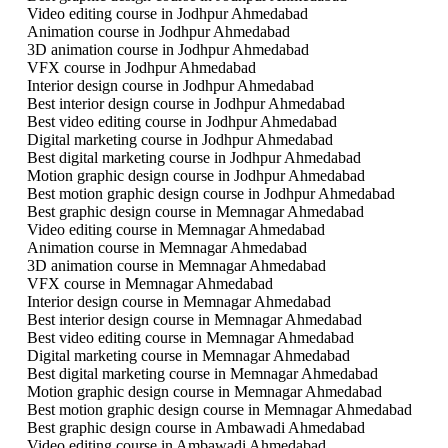
Video editing course in Jodhpur Ahmedabad
Animation course in Jodhpur Ahmedabad
3D animation course in Jodhpur Ahmedabad
VFX course in Jodhpur Ahmedabad
Interior design course in Jodhpur Ahmedabad
Best interior design course in Jodhpur Ahmedabad
Best video editing course in Jodhpur Ahmedabad
Digital marketing course in Jodhpur Ahmedabad
Best digital marketing course in Jodhpur Ahmedabad
Motion graphic design course in Jodhpur Ahmedabad
Best motion graphic design course in Jodhpur Ahmedabad
Best graphic design course in Memnagar Ahmedabad
Video editing course in Memnagar Ahmedabad
Animation course in Memnagar Ahmedabad
3D animation course in Memnagar Ahmedabad
VFX course in Memnagar Ahmedabad
Interior design course in Memnagar Ahmedabad
Best interior design course in Memnagar Ahmedabad
Best video editing course in Memnagar Ahmedabad
Digital marketing course in Memnagar Ahmedabad
Best digital marketing course in Memnagar Ahmedabad
Motion graphic design course in Memnagar Ahmedabad
Best motion graphic design course in Memnagar Ahmedabad
Best graphic design course in Ambawadi Ahmedabad
Video editing course in Ambawadi Ahmedabad