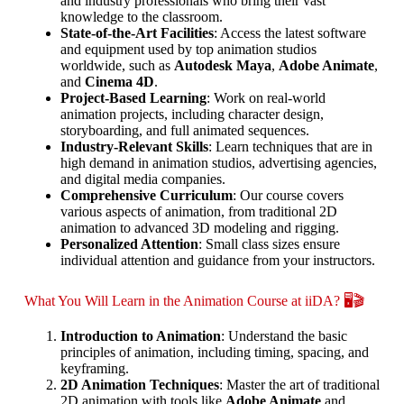
and industry professionals who bring their vast
knowledge to the classroom.
State-of-the-Art Facilities
: Access the latest software
and equipment used by top animation studios
worldwide, such as
Autodesk Maya
,
Adobe Animate
,
and
Cinema 4D
.
Project-Based Learning
: Work on real-world
animation projects, including character design,
storyboarding, and full animated sequences.
Industry-Relevant Skills
: Learn techniques that are in
high demand in animation studios, advertising agencies,
and digital media companies.
Comprehensive Curriculum
: Our course covers
various aspects of animation, from traditional 2D
animation to advanced 3D modeling and rigging.
Personalized Attention
: Small class sizes ensure
individual attention and guidance from your instructors.
What You Will Learn in the Animation Course at iiDA? 🖥️🎬
Introduction to Animation
: Understand the basic
principles of animation, including timing, spacing, and
keyframing.
2D Animation Techniques
: Master the art of traditional
2D animation with tools like
Adobe Animate
and