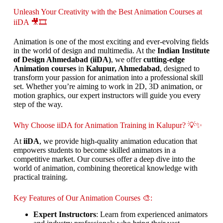
Unleash Your Creativity with the Best Animation Courses at
iiDA 🎥🎞️
Animation is one of the most exciting and ever-evolving fields
in the world of design and multimedia. At the
Indian Institute
of Design Ahmedabad (iiDA)
, we offer
cutting-edge
Animation courses
in
Kalupur, Ahmedabad
, designed to
transform your passion for animation into a professional skill
set. Whether you’re aiming to work in 2D, 3D animation, or
motion graphics, our expert instructors will guide you every
step of the way.
Why Choose iiDA for Animation Training in Kalupur? 💡✨
At
iiDA
, we provide high-quality animation education that
empowers students to become skilled animators in a
competitive market. Our courses offer a deep dive into the
world of animation, combining theoretical knowledge with
practical training.
Key Features of Our Animation Courses 🎨:
Expert Instructors
: Learn from experienced animators