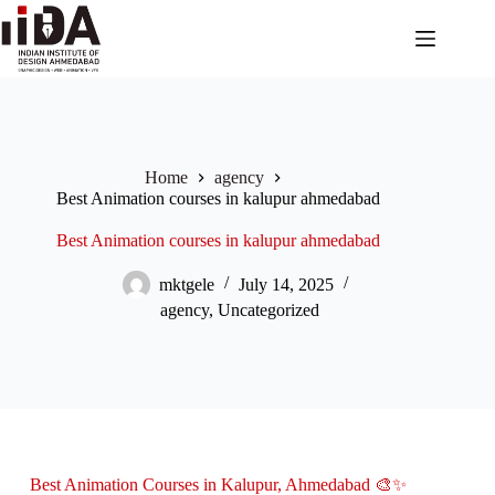
Home
agency
Best Animation courses in kalupur ahmedabad
Best Animation courses in kalupur ahmedabad
mktgele
July 14, 2025
agency
,
Uncategorized
Best Animation Courses in Kalupur, Ahmedabad 🎨✨