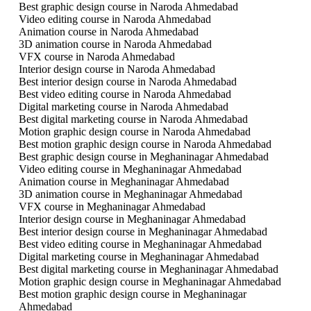
Best graphic design course in Naroda Ahmedabad
Video editing course in Naroda Ahmedabad
Animation course in Naroda Ahmedabad
3D animation course in Naroda Ahmedabad
VFX course in Naroda Ahmedabad
Interior design course in Naroda Ahmedabad
Best interior design course in Naroda Ahmedabad
Best video editing course in Naroda Ahmedabad
Digital marketing course in Naroda Ahmedabad
Best digital marketing course in Naroda Ahmedabad
Motion graphic design course in Naroda Ahmedabad
Best motion graphic design course in Naroda Ahmedabad
Best graphic design course in Meghaninagar Ahmedabad
Video editing course in Meghaninagar Ahmedabad
Animation course in Meghaninagar Ahmedabad
3D animation course in Meghaninagar Ahmedabad
VFX course in Meghaninagar Ahmedabad
Interior design course in Meghaninagar Ahmedabad
Best interior design course in Meghaninagar Ahmedabad
Best video editing course in Meghaninagar Ahmedabad
Digital marketing course in Meghaninagar Ahmedabad
Best digital marketing course in Meghaninagar Ahmedabad
Motion graphic design course in Meghaninagar Ahmedabad
Best motion graphic design course in Meghaninagar
Ahmedabad