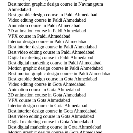
Best motion graphic design course in Navrangpura
Ahmedabad
Best graphic design course in Paldi Ahmedabad
Video editing course in Paldi Ahmedabad
Animation course in Paldi Ahmedabad
3D animation course in Paldi Ahmedabad
VFX course in Paldi Ahmedabad
Interior design course in Paldi Ahmedabad
Best interior design course in Paldi Ahmedabad
Best video editing course in Paldi Ahmedabad
Digital marketing course in Paldi Ahmedabad
Best digital marketing course in Paldi Ahmedabad
Motion graphic design course in Paldi Ahmedabad
Best motion graphic design course in Paldi Ahmedabad
Best graphic design course in Gota Ahmedabad
Video editing course in Gota Ahmedabad
Animation course in Gota Ahmedabad
3D animation course in Gota Ahmedabad
VFX course in Gota Ahmedabad
Interior design course in Gota Ahmedabad
Best interior design course in Gota Ahmedabad
Best video editing course in Gota Ahmedabad
Digital marketing course in Gota Ahmedabad
Best digital marketing course in Gota Ahmedabad
Motion graphic design course in Gota Ahmedabad