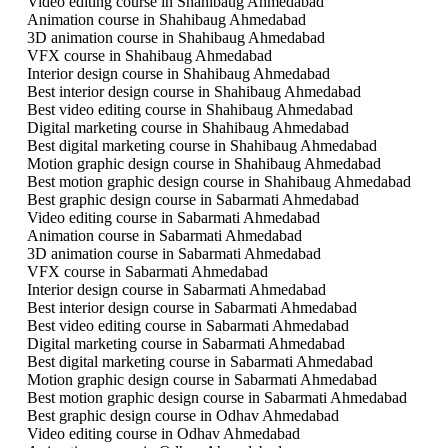
Video editing course in Shahibaug Ahmedabad
Animation course in Shahibaug Ahmedabad
3D animation course in Shahibaug Ahmedabad
VFX course in Shahibaug Ahmedabad
Interior design course in Shahibaug Ahmedabad
Best interior design course in Shahibaug Ahmedabad
Best video editing course in Shahibaug Ahmedabad
Digital marketing course in Shahibaug Ahmedabad
Best digital marketing course in Shahibaug Ahmedabad
Motion graphic design course in Shahibaug Ahmedabad
Best motion graphic design course in Shahibaug Ahmedabad
Best graphic design course in Sabarmati Ahmedabad
Video editing course in Sabarmati Ahmedabad
Animation course in Sabarmati Ahmedabad
3D animation course in Sabarmati Ahmedabad
VFX course in Sabarmati Ahmedabad
Interior design course in Sabarmati Ahmedabad
Best interior design course in Sabarmati Ahmedabad
Best video editing course in Sabarmati Ahmedabad
Digital marketing course in Sabarmati Ahmedabad
Best digital marketing course in Sabarmati Ahmedabad
Motion graphic design course in Sabarmati Ahmedabad
Best motion graphic design course in Sabarmati Ahmedabad
Best graphic design course in Odhav Ahmedabad
Video editing course in Odhav Ahmedabad