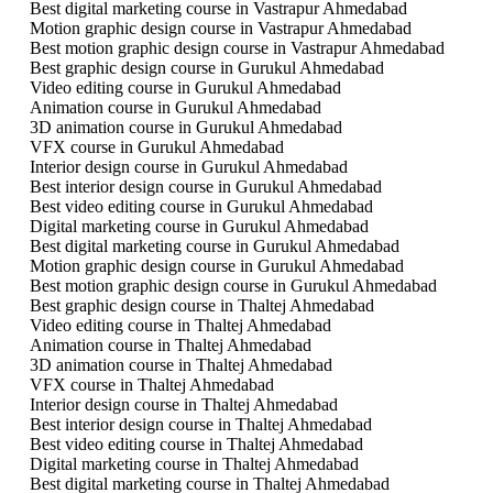
Best digital marketing course in Vastrapur Ahmedabad
Motion graphic design course in Vastrapur Ahmedabad
Best motion graphic design course in Vastrapur Ahmedabad
Best graphic design course in Gurukul Ahmedabad
Video editing course in Gurukul Ahmedabad
Animation course in Gurukul Ahmedabad
3D animation course in Gurukul Ahmedabad
VFX course in Gurukul Ahmedabad
Interior design course in Gurukul Ahmedabad
Best interior design course in Gurukul Ahmedabad
Best video editing course in Gurukul Ahmedabad
Digital marketing course in Gurukul Ahmedabad
Best digital marketing course in Gurukul Ahmedabad
Motion graphic design course in Gurukul Ahmedabad
Best motion graphic design course in Gurukul Ahmedabad
Best graphic design course in Thaltej Ahmedabad
Video editing course in Thaltej Ahmedabad
Animation course in Thaltej Ahmedabad
3D animation course in Thaltej Ahmedabad
VFX course in Thaltej Ahmedabad
Interior design course in Thaltej Ahmedabad
Best interior design course in Thaltej Ahmedabad
Best video editing course in Thaltej Ahmedabad
Digital marketing course in Thaltej Ahmedabad
Best digital marketing course in Thaltej Ahmedabad