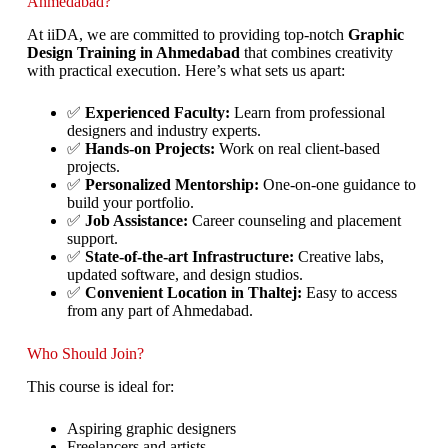
Ahmedabad?
At iiDA, we are committed to providing top-notch
Graphic
Design Training in Ahmedabad
that combines creativity
with practical execution. Here’s what sets us apart:
✅
Experienced Faculty:
Learn from professional
designers and industry experts.
✅
Hands-on Projects:
Work on real client-based
projects.
✅
Personalized Mentorship:
One-on-one guidance to
build your portfolio.
✅
Job Assistance:
Career counseling and placement
support.
✅
State-of-the-art Infrastructure:
Creative labs,
updated software, and design studios.
✅
Convenient Location in Thaltej:
Easy to access
from any part of Ahmedabad.
Who Should Join?
This course is ideal for:
Aspiring graphic designers
Freelancers and artists