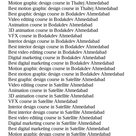
Motion graphic design course in Thaltej Ahmedabad
Best motion graphic design course in Thaltej Ahmedabad
Best graphic design course in Bodakdev Ahmedabad
Video editing course in Bodakdev Ahmedabad
Animation course in Bodakdev Ahmedabad
3D animation course in Bodakdev Ahmedabad
VFX course in Bodakdev Ahmedabad
Interior design course in Bodakdev Ahmedabad
Best interior design course in Bodakdev Ahmedabad
Best video editing course in Bodakdev Ahmedabad
Digital marketing course in Bodakdev Ahmedabad
Best digital marketing course in Bodakdev Ahmedabad
Motion graphic design course in Bodakdev Ahmedabad
Best motion graphic design course in Bodakdev Ahmedabad
Best graphic design course in Satellite Ahmedabad
Video editing course in Satellite Ahmedabad
Animation course in Satellite Ahmedabad
3D animation course in Satellite Ahmedabad
VFX course in Satellite Ahmedabad
Interior design course in Satellite Ahmedabad
Best interior design course in Satellite Ahmedabad
Best video editing course in Satellite Ahmedabad
Digital marketing course in Satellite Ahmedabad
Best digital marketing course in Satellite Ahmedabad
Motion graphic design course in Satellite Ahmedabad