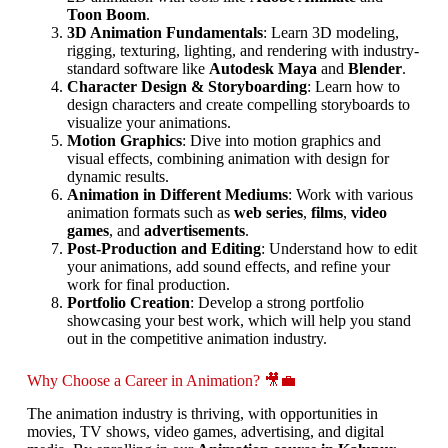
Toon Boom
.
3D Animation Fundamentals
: Learn 3D modeling,
rigging, texturing, lighting, and rendering with industry-
standard software like
Autodesk Maya
and
Blender
.
Character Design & Storyboarding
: Learn how to
design characters and create compelling storyboards to
visualize your animations.
Motion Graphics
: Dive into motion graphics and
visual effects, combining animation with design for
dynamic results.
Animation in Different Mediums
: Work with various
animation formats such as
web series
,
films
,
video
games
, and
advertisements
.
Post-Production and Editing
: Understand how to edit
your animations, add sound effects, and refine your
work for final production.
Portfolio Creation
: Develop a strong portfolio
showcasing your best work, which will help you stand
out in the competitive animation industry.
Why Choose a Career in Animation? 🎥💼
The animation industry is thriving, with opportunities in
movies, TV shows, video games, advertising, and digital