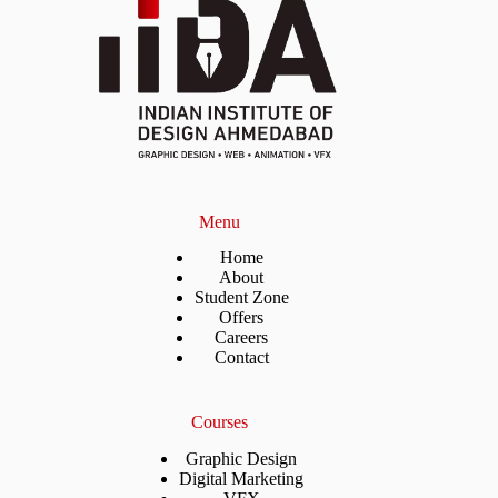
Menu
Home
About
Student Zone
Offers
Careers
Contact
Courses
Graphic Design
Digital Marketing