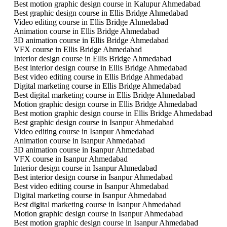
Best motion graphic design course in Kalupur Ahmedabad
Best graphic design course in Ellis Bridge Ahmedabad
Video editing course in Ellis Bridge Ahmedabad
Animation course in Ellis Bridge Ahmedabad
3D animation course in Ellis Bridge Ahmedabad
VFX course in Ellis Bridge Ahmedabad
Interior design course in Ellis Bridge Ahmedabad
Best interior design course in Ellis Bridge Ahmedabad
Best video editing course in Ellis Bridge Ahmedabad
Digital marketing course in Ellis Bridge Ahmedabad
Best digital marketing course in Ellis Bridge Ahmedabad
Motion graphic design course in Ellis Bridge Ahmedabad
Best motion graphic design course in Ellis Bridge Ahmedabad
Best graphic design course in Isanpur Ahmedabad
Video editing course in Isanpur Ahmedabad
Animation course in Isanpur Ahmedabad
3D animation course in Isanpur Ahmedabad
VFX course in Isanpur Ahmedabad
Interior design course in Isanpur Ahmedabad
Best interior design course in Isanpur Ahmedabad
Best video editing course in Isanpur Ahmedabad
Digital marketing course in Isanpur Ahmedabad
Best digital marketing course in Isanpur Ahmedabad
Motion graphic design course in Isanpur Ahmedabad
Best motion graphic design course in Isanpur Ahmedabad