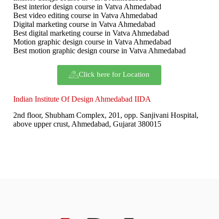
Best interior design course in Vatva Ahmedabad
Best video editing course in Vatva Ahmedabad
Digital marketing course in Vatva Ahmedabad
Best digital marketing course in Vatva Ahmedabad
Motion graphic design course in Vatva Ahmedabad
Best motion graphic design course in Vatva Ahmedabad
Click here for Location
Indian Institute Of Design Ahmedabad IIDA
2nd floor, Shubham Complex, 201, opp. Sanjivani Hospital,
above upper crust, Ahmedabad, Gujarat 380015