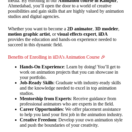
media. By enrolling in our
Animation course in Kalupur
,
Ahmedabad, you’ll open the door to a world of creative
possibilities and gain skills that are highly valued by animation
studios and digital agencies.
Whether you want to become a
2D animator
,
3D modeler
,
motion graphic artist
, or
visual effects expert
,
iiDA
provides the education and hands-on experience needed to
succeed in this dynamic field.
Benefits of Enrolling in iiDA’s Animation Course 🎉
Hands-On Experience
: Learn by doing! You’ll get to
work on animation projects that you can showcase in
your portfolio.
Job-Ready Skills
: Graduate with industry-ready skills
and the knowledge needed to excel in top animation
studios.
Mentorship from Experts
: Receive guidance from
professional animators who are experts in the field.
Career Opportunities
: We offer placement assistance
to help you land your first job in the animation industry.
Creative Freedom
: Develop your own animation style
and push the boundaries of your creativity.