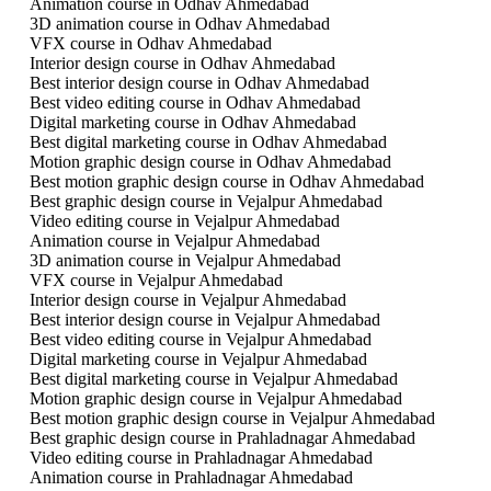
Animation course in Odhav Ahmedabad
3D animation course in Odhav Ahmedabad
VFX course in Odhav Ahmedabad
Interior design course in Odhav Ahmedabad
Best interior design course in Odhav Ahmedabad
Best video editing course in Odhav Ahmedabad
Digital marketing course in Odhav Ahmedabad
Best digital marketing course in Odhav Ahmedabad
Motion graphic design course in Odhav Ahmedabad
Best motion graphic design course in Odhav Ahmedabad
Best graphic design course in Vejalpur Ahmedabad
Video editing course in Vejalpur Ahmedabad
Animation course in Vejalpur Ahmedabad
3D animation course in Vejalpur Ahmedabad
VFX course in Vejalpur Ahmedabad
Interior design course in Vejalpur Ahmedabad
Best interior design course in Vejalpur Ahmedabad
Best video editing course in Vejalpur Ahmedabad
Digital marketing course in Vejalpur Ahmedabad
Best digital marketing course in Vejalpur Ahmedabad
Motion graphic design course in Vejalpur Ahmedabad
Best motion graphic design course in Vejalpur Ahmedabad
Best graphic design course in Prahladnagar Ahmedabad
Video editing course in Prahladnagar Ahmedabad
Animation course in Prahladnagar Ahmedabad