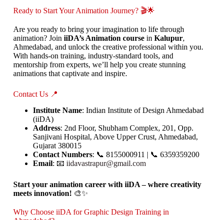
Ready to Start Your Animation Journey? 🎬🌟
Are you ready to bring your imagination to life through
animation? Join
iiDA’s Animation course
in
Kalupur
,
Ahmedabad, and unlock the creative professional within you.
With hands-on training, industry-standard tools, and
mentorship from experts, we’ll help you create stunning
animations that captivate and inspire.
Contact Us 📍
Institute Name
: Indian Institute of Design Ahmedabad
(iiDA)
Address
: 2nd Floor, Shubham Complex, 201, Opp.
Sanjivani Hospital, Above Upper Crust, Ahmedabad,
Gujarat 380015
Contact Numbers
: 📞 8155000911 | 📞 6359359200
Email
: 📧
iidavastrapur@gmail.com
Start your animation career with iiDA – where creativity
meets innovation!
🎨✨
Why Choose iiDA for Graphic Design Training in