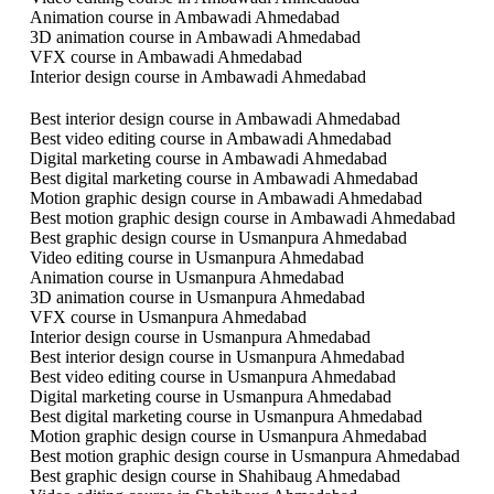
Animation course in Ambawadi Ahmedabad
3D animation course in Ambawadi Ahmedabad
VFX course in Ambawadi Ahmedabad
Interior design course in Ambawadi Ahmedabad
Best interior design course in Ambawadi Ahmedabad
Best video editing course in Ambawadi Ahmedabad
Digital marketing course in Ambawadi Ahmedabad
Best digital marketing course in Ambawadi Ahmedabad
Motion graphic design course in Ambawadi Ahmedabad
Best motion graphic design course in Ambawadi Ahmedabad
Best graphic design course in Usmanpura Ahmedabad
Video editing course in Usmanpura Ahmedabad
Animation course in Usmanpura Ahmedabad
3D animation course in Usmanpura Ahmedabad
VFX course in Usmanpura Ahmedabad
Interior design course in Usmanpura Ahmedabad
Best interior design course in Usmanpura Ahmedabad
Best video editing course in Usmanpura Ahmedabad
Digital marketing course in Usmanpura Ahmedabad
Best digital marketing course in Usmanpura Ahmedabad
Motion graphic design course in Usmanpura Ahmedabad
Best motion graphic design course in Usmanpura Ahmedabad
Best graphic design course in Shahibaug Ahmedabad