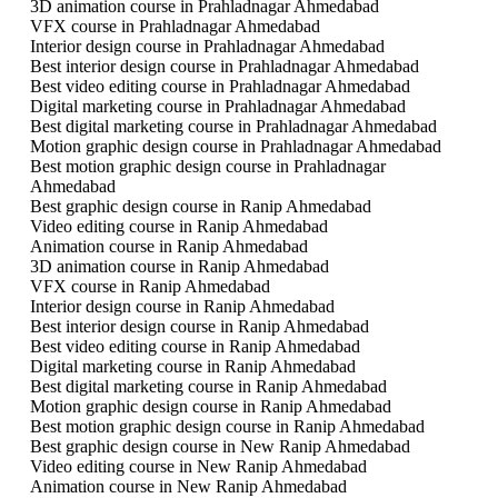
3D animation course in Prahladnagar Ahmedabad
VFX course in Prahladnagar Ahmedabad
Interior design course in Prahladnagar Ahmedabad
Best interior design course in Prahladnagar Ahmedabad
Best video editing course in Prahladnagar Ahmedabad
Digital marketing course in Prahladnagar Ahmedabad
Best digital marketing course in Prahladnagar Ahmedabad
Motion graphic design course in Prahladnagar Ahmedabad
Best motion graphic design course in Prahladnagar
Ahmedabad
Best graphic design course in Ranip Ahmedabad
Video editing course in Ranip Ahmedabad
Animation course in Ranip Ahmedabad
3D animation course in Ranip Ahmedabad
VFX course in Ranip Ahmedabad
Interior design course in Ranip Ahmedabad
Best interior design course in Ranip Ahmedabad
Best video editing course in Ranip Ahmedabad
Digital marketing course in Ranip Ahmedabad
Best digital marketing course in Ranip Ahmedabad
Motion graphic design course in Ranip Ahmedabad
Best motion graphic design course in Ranip Ahmedabad
Best graphic design course in New Ranip Ahmedabad
Video editing course in New Ranip Ahmedabad
Animation course in New Ranip Ahmedabad