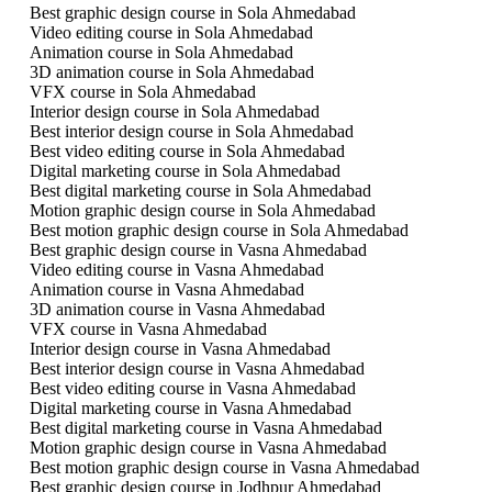
Best graphic design course in Sola Ahmedabad
Video editing course in Sola Ahmedabad
Animation course in Sola Ahmedabad
3D animation course in Sola Ahmedabad
VFX course in Sola Ahmedabad
Interior design course in Sola Ahmedabad
Best interior design course in Sola Ahmedabad
Best video editing course in Sola Ahmedabad
Digital marketing course in Sola Ahmedabad
Best digital marketing course in Sola Ahmedabad
Motion graphic design course in Sola Ahmedabad
Best motion graphic design course in Sola Ahmedabad
Best graphic design course in Vasna Ahmedabad
Video editing course in Vasna Ahmedabad
Animation course in Vasna Ahmedabad
3D animation course in Vasna Ahmedabad
VFX course in Vasna Ahmedabad
Interior design course in Vasna Ahmedabad
Best interior design course in Vasna Ahmedabad
Best video editing course in Vasna Ahmedabad
Digital marketing course in Vasna Ahmedabad
Best digital marketing course in Vasna Ahmedabad
Motion graphic design course in Vasna Ahmedabad
Best motion graphic design course in Vasna Ahmedabad
Best graphic design course in Jodhpur Ahmedabad