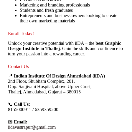
Marketing and branding professionals
Students and fresh graduates
Entrepreneurs and business owners looking to create
their own marketing materials
Enroll Today!
Unlock your creative potential with iiDA – the
best Graphic
Design Institute in Thaltej
. Gain the skills and confidence to
turn your passion into a rewarding career.
Contact Us
📍
Indian Institute Of Design Ahmedabad (iiDA)
2nd Floor, Shubham Complex, 201,
Opp. Sanjivani Hospital, above Upper Crust,
Thaltej, Ahmedabad, Gujarat – 380015
📞
Call Us:
8155000911 / 6359359200
📧
Email:
iidavastrapur@gmail.com