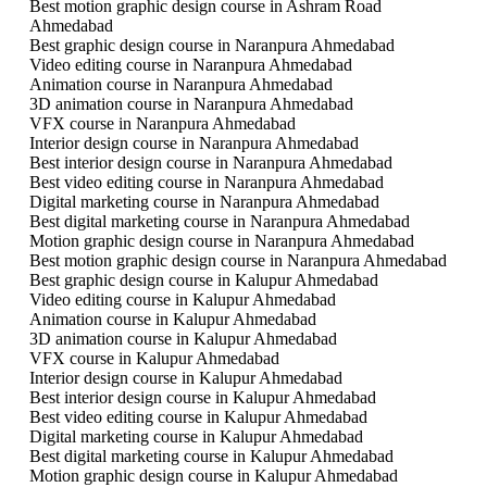
Best motion graphic design course in Ashram Road
Ahmedabad
Best graphic design course in Naranpura Ahmedabad
Video editing course in Naranpura Ahmedabad
Animation course in Naranpura Ahmedabad
3D animation course in Naranpura Ahmedabad
VFX course in Naranpura Ahmedabad
Interior design course in Naranpura Ahmedabad
Best interior design course in Naranpura Ahmedabad
Best video editing course in Naranpura Ahmedabad
Digital marketing course in Naranpura Ahmedabad
Best digital marketing course in Naranpura Ahmedabad
Motion graphic design course in Naranpura Ahmedabad
Best motion graphic design course in Naranpura Ahmedabad
Best graphic design course in Kalupur Ahmedabad
Video editing course in Kalupur Ahmedabad
Animation course in Kalupur Ahmedabad
3D animation course in Kalupur Ahmedabad
VFX course in Kalupur Ahmedabad
Interior design course in Kalupur Ahmedabad
Best interior design course in Kalupur Ahmedabad
Best video editing course in Kalupur Ahmedabad
Digital marketing course in Kalupur Ahmedabad
Best digital marketing course in Kalupur Ahmedabad
Motion graphic design course in Kalupur Ahmedabad