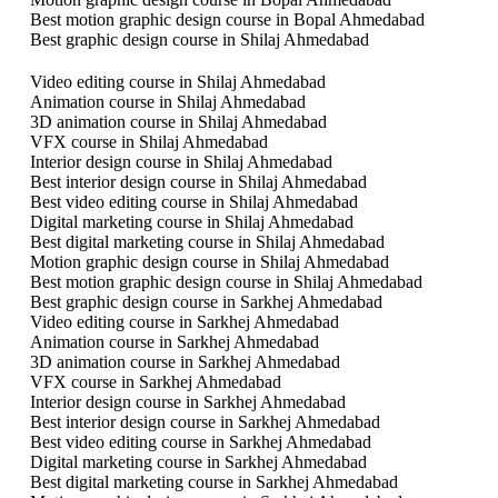
Best motion graphic design course in Bopal Ahmedabad
Best graphic design course in Shilaj Ahmedabad
Video editing course in Shilaj Ahmedabad
Animation course in Shilaj Ahmedabad
3D animation course in Shilaj Ahmedabad
VFX course in Shilaj Ahmedabad
Interior design course in Shilaj Ahmedabad
Best interior design course in Shilaj Ahmedabad
Best video editing course in Shilaj Ahmedabad
Digital marketing course in Shilaj Ahmedabad
Best digital marketing course in Shilaj Ahmedabad
Motion graphic design course in Shilaj Ahmedabad
Best motion graphic design course in Shilaj Ahmedabad
Best graphic design course in Sarkhej Ahmedabad
Video editing course in Sarkhej Ahmedabad
Animation course in Sarkhej Ahmedabad
3D animation course in Sarkhej Ahmedabad
VFX course in Sarkhej Ahmedabad
Interior design course in Sarkhej Ahmedabad
Best interior design course in Sarkhej Ahmedabad
Best video editing course in Sarkhej Ahmedabad
Digital marketing course in Sarkhej Ahmedabad
Best digital marketing course in Sarkhej Ahmedabad