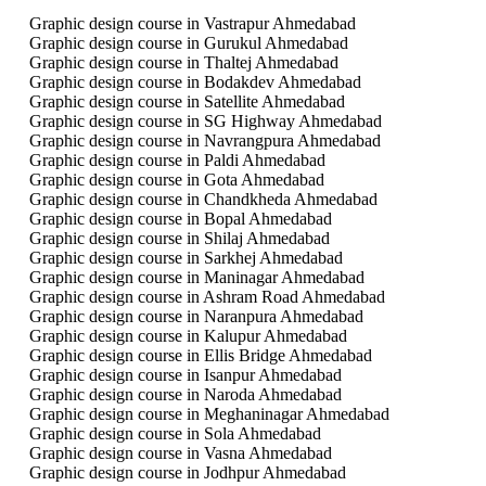
Graphic design course in Vastrapur Ahmedabad
Graphic design course in Gurukul Ahmedabad
Graphic design course in Thaltej Ahmedabad
Graphic design course in Bodakdev Ahmedabad
Graphic design course in Satellite Ahmedabad
Graphic design course in SG Highway Ahmedabad
Graphic design course in Navrangpura Ahmedabad
Graphic design course in Paldi Ahmedabad
Graphic design course in Gota Ahmedabad
Graphic design course in Chandkheda Ahmedabad
Graphic design course in Bopal Ahmedabad
Graphic design course in Shilaj Ahmedabad
Graphic design course in Sarkhej Ahmedabad
Graphic design course in Maninagar Ahmedabad
Graphic design course in Ashram Road Ahmedabad
Graphic design course in Naranpura Ahmedabad
Graphic design course in Kalupur Ahmedabad
Graphic design course in Ellis Bridge Ahmedabad
Graphic design course in Isanpur Ahmedabad
Graphic design course in Naroda Ahmedabad
Graphic design course in Meghaninagar Ahmedabad
Graphic design course in Sola Ahmedabad
Graphic design course in Vasna Ahmedabad
Graphic design course in Jodhpur Ahmedabad