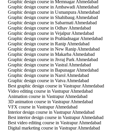
Graphic design course in Memnagar Ahmedabad
Graphic design course in Ambawadi Ahmedabad
Graphic design course in Usmanpura Ahmedabad
Graphic design course in Shahibaug Ahmedabad
Graphic design course in Sabarmati Ahmedabad
Graphic design course in Odhav Ahmedabad
Graphic design course in Vejalpur Ahmedabad
Graphic design course in Prahladnagar Ahmedabad
Graphic design course in Ranip Ahmedabad
Graphic design course in New Ranip Ahmedabad
Graphic design course in Makarba Ahmedabad
Graphic design course in Jivraj Park Ahmedabad
Graphic design course in Vastral Ahmedabad
Graphic design course in Bapunagar Ahmedabad
Graphic design course in Narol Ahmedabad
Graphic design course in Vatva Ahmedabad
Best graphic design course in Vastrapur Ahmedabad
Video editing course in Vastrapur Ahmedabad
Animation course in Vastrapur Ahmedabad
3D animation course in Vastrapur Ahmedabad
VFX course in Vastrapur Ahmedabad
Interior design course in Vastrapur Ahmedabad
Best interior design course in Vastrapur Ahmedabad
Best video editing course in Vastrapur Ahmedabad
Digital marketing course in Vastrapur Ahmedabad