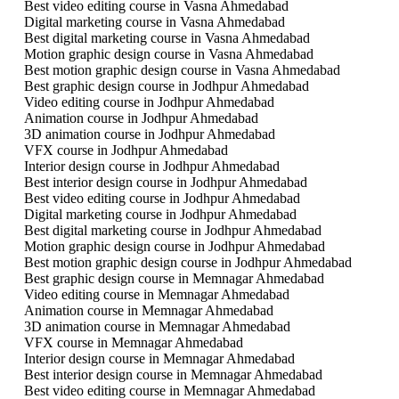
Best video editing course in Vasna Ahmedabad
Digital marketing course in Vasna Ahmedabad
Best digital marketing course in Vasna Ahmedabad
Motion graphic design course in Vasna Ahmedabad
Best motion graphic design course in Vasna Ahmedabad
Best graphic design course in Jodhpur Ahmedabad
Video editing course in Jodhpur Ahmedabad
Animation course in Jodhpur Ahmedabad
3D animation course in Jodhpur Ahmedabad
VFX course in Jodhpur Ahmedabad
Interior design course in Jodhpur Ahmedabad
Best interior design course in Jodhpur Ahmedabad
Best video editing course in Jodhpur Ahmedabad
Digital marketing course in Jodhpur Ahmedabad
Best digital marketing course in Jodhpur Ahmedabad
Motion graphic design course in Jodhpur Ahmedabad
Best motion graphic design course in Jodhpur Ahmedabad
Best graphic design course in Memnagar Ahmedabad
Video editing course in Memnagar Ahmedabad
Animation course in Memnagar Ahmedabad
3D animation course in Memnagar Ahmedabad
VFX course in Memnagar Ahmedabad
Interior design course in Memnagar Ahmedabad
Best interior design course in Memnagar Ahmedabad
Best video editing course in Memnagar Ahmedabad