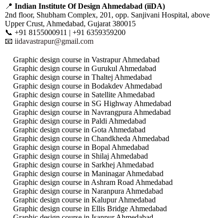
📍
Indian Institute Of Design Ahmedabad (iiDA)
2nd floor, Shubham Complex, 201, opp. Sanjivani Hospital, above
Upper Crust, Ahmedabad, Gujarat 380015
📞 +91 8155000911 | +91 6359359200
📧
iidavastrapur@gmail.com
Graphic design course in Vastrapur Ahmedabad
Graphic design course in Gurukul Ahmedabad
Graphic design course in Thaltej Ahmedabad
Graphic design course in Bodakdev Ahmedabad
Graphic design course in Satellite Ahmedabad
Graphic design course in SG Highway Ahmedabad
Graphic design course in Navrangpura Ahmedabad
Graphic design course in Paldi Ahmedabad
Graphic design course in Gota Ahmedabad
Graphic design course in Chandkheda Ahmedabad
Graphic design course in Bopal Ahmedabad
Graphic design course in Shilaj Ahmedabad
Graphic design course in Sarkhej Ahmedabad
Graphic design course in Maninagar Ahmedabad
Graphic design course in Ashram Road Ahmedabad
Graphic design course in Naranpura Ahmedabad
Graphic design course in Kalupur Ahmedabad
Graphic design course in Ellis Bridge Ahmedabad
Graphic design course in Isanpur Ahmedabad