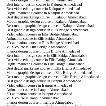
Interior design course in Kalupur Ahmedabad
Best interior design course in Kalupur Ahmedabad
Best video editing course in Kalupur Ahmedabad
Digital marketing course in Kalupur Ahmedabad
Best digital marketing course in Kalupur Ahmedabad
Motion graphic design course in Kalupur Ahmedabad
Best motion graphic design course in Kalupur Ahmedabad
Best graphic design course in Ellis Bridge Ahmedabad
Video editing course in Ellis Bridge Ahmedabad
Animation course in Ellis Bridge Ahmedabad
3D animation course in Ellis Bridge Ahmedabad
VFX course in Ellis Bridge Ahmedabad
Interior design course in Ellis Bridge Ahmedabad
Best interior design course in Ellis Bridge Ahmedabad
Best video editing course in Ellis Bridge Ahmedabad
Digital marketing course in Ellis Bridge Ahmedabad
Best digital marketing course in Ellis Bridge Ahmedabad
Motion graphic design course in Ellis Bridge Ahmedabad
Best motion graphic design course in Ellis Bridge Ahmedabad
Best graphic design course in Isanpur Ahmedabad
Video editing course in Isanpur Ahmedabad
Animation course in Isanpur Ahmedabad
3D animation course in Isanpur Ahmedabad
VFX course in Isanpur Ahmedabad
Interior design course in Isanpur Ahmedabad