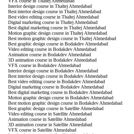
VFX course in Thaltej Ahmedabad
Interior design course in Thaltej Ahmedabad
Best interior design course in Thaltej Ahmedabad
Best video editing course in Thaltej Ahmedabad
Digital marketing course in Thaltej Ahmedabad
Best digital marketing course in Thaltej Ahmedabad
Motion graphic design course in Thaltej Ahmedabad
Best motion graphic design course in Thaltej Ahmedabad
Best graphic design course in Bodakdev Ahmedabad
Video editing course in Bodakdev Ahmedabad
Animation course in Bodakdev Ahmedabad
3D animation course in Bodakdev Ahmedabad
VFX course in Bodakdev Ahmedabad
Interior design course in Bodakdev Ahmedabad
Best interior design course in Bodakdev Ahmedabad
Best video editing course in Bodakdev Ahmedabad
Digital marketing course in Bodakdev Ahmedabad
Best digital marketing course in Bodakdev Ahmedabad
Motion graphic design course in Bodakdev Ahmedabad
Best motion graphic design course in Bodakdev Ahmedabad
Best graphic design course in Satellite Ahmedabad
Video editing course in Satellite Ahmedabad
Animation course in Satellite Ahmedabad
3D animation course in Satellite Ahmedabad
VFX course in Satellite Ahmedabad