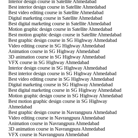
Interior design course in Satellite Ahmedabad
Best interior design course in Satellite Ahmedabad
Best video editing course in Satellite Ahmedabad
Digital marketing course in Satellite Ahmedabad
Best digital marketing course in Satellite Ahmedabad
Motion graphic design course in Satellite Ahmedabad
Best motion graphic design course in Satellite Ahmedabad
Best graphic design course in SG Highway Ahmedabad
Video editing course in SG Highway Ahmedabad
Animation course in SG Highway Ahmedabad
3D animation course in SG Highway Ahmedabad
VFX course in SG Highway Ahmedabad
Interior design course in SG Highway Ahmedabad
Best interior design course in SG Highway Ahmedabad
Best video editing course in SG Highway Ahmedabad
Digital marketing course in SG Highway Ahmedabad
Best digital marketing course in SG Highway Ahmedabad
Motion graphic design course in SG Highway Ahmedabad
Best motion graphic design course in SG Highway
Ahmedabad
Best graphic design course in Navrangpura Ahmedabad
Video editing course in Navrangpura Ahmedabad
Animation course in Navrangpura Ahmedabad
3D animation course in Navrangpura Ahmedabad
VFX course in Navrangpura Ahmedabad