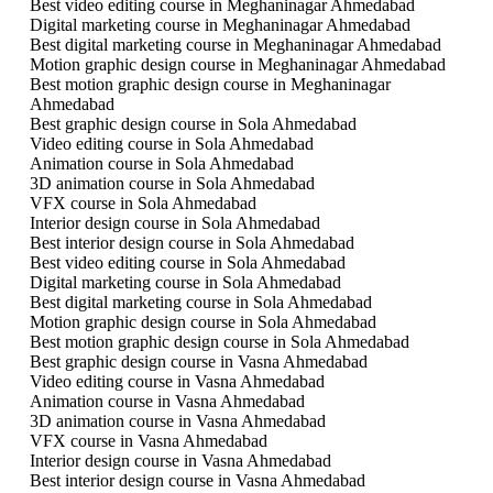
Best video editing course in Meghaninagar Ahmedabad
Digital marketing course in Meghaninagar Ahmedabad
Best digital marketing course in Meghaninagar Ahmedabad
Motion graphic design course in Meghaninagar Ahmedabad
Best motion graphic design course in Meghaninagar
Ahmedabad
Best graphic design course in Sola Ahmedabad
Video editing course in Sola Ahmedabad
Animation course in Sola Ahmedabad
3D animation course in Sola Ahmedabad
VFX course in Sola Ahmedabad
Interior design course in Sola Ahmedabad
Best interior design course in Sola Ahmedabad
Best video editing course in Sola Ahmedabad
Digital marketing course in Sola Ahmedabad
Best digital marketing course in Sola Ahmedabad
Motion graphic design course in Sola Ahmedabad
Best motion graphic design course in Sola Ahmedabad
Best graphic design course in Vasna Ahmedabad
Video editing course in Vasna Ahmedabad
Animation course in Vasna Ahmedabad
3D animation course in Vasna Ahmedabad
VFX course in Vasna Ahmedabad
Interior design course in Vasna Ahmedabad
Best interior design course in Vasna Ahmedabad