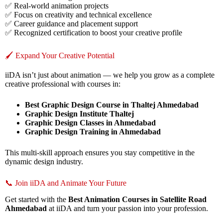
✅ Real-world animation projects
✅ Focus on creativity and technical excellence
✅ Career guidance and placement support
✅ Recognized certification to boost your creative profile
🖌️ Expand Your Creative Potential
iiDA isn’t just about animation — we help you grow as a complete
creative professional with courses in:
Best Graphic Design Course in Thaltej Ahmedabad
Graphic Design Institute Thaltej
Graphic Design Classes in Ahmedabad
Graphic Design Training in Ahmedabad
This multi-skill approach ensures you stay competitive in the
dynamic design industry.
📞 Join iiDA and Animate Your Future
Get started with the
Best Animation Courses in Satellite Road
Ahmedabad
at iiDA and turn your passion into your profession.