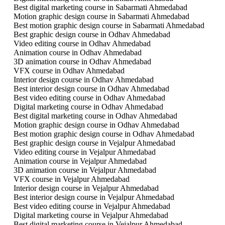
Best digital marketing course in Sabarmati Ahmedabad
Motion graphic design course in Sabarmati Ahmedabad
Best motion graphic design course in Sabarmati Ahmedabad
Best graphic design course in Odhav Ahmedabad
Video editing course in Odhav Ahmedabad
Animation course in Odhav Ahmedabad
3D animation course in Odhav Ahmedabad
VFX course in Odhav Ahmedabad
Interior design course in Odhav Ahmedabad
Best interior design course in Odhav Ahmedabad
Best video editing course in Odhav Ahmedabad
Digital marketing course in Odhav Ahmedabad
Best digital marketing course in Odhav Ahmedabad
Motion graphic design course in Odhav Ahmedabad
Best motion graphic design course in Odhav Ahmedabad
Best graphic design course in Vejalpur Ahmedabad
Video editing course in Vejalpur Ahmedabad
Animation course in Vejalpur Ahmedabad
3D animation course in Vejalpur Ahmedabad
VFX course in Vejalpur Ahmedabad
Interior design course in Vejalpur Ahmedabad
Best interior design course in Vejalpur Ahmedabad
Best video editing course in Vejalpur Ahmedabad
Digital marketing course in Vejalpur Ahmedabad
Best digital marketing course in Vejalpur Ahmedabad