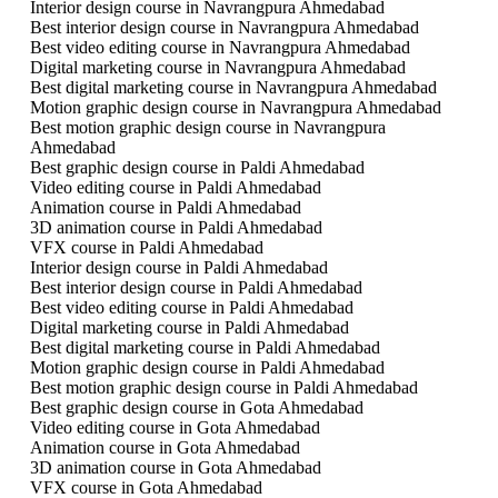
Interior design course in Navrangpura Ahmedabad
Best interior design course in Navrangpura Ahmedabad
Best video editing course in Navrangpura Ahmedabad
Digital marketing course in Navrangpura Ahmedabad
Best digital marketing course in Navrangpura Ahmedabad
Motion graphic design course in Navrangpura Ahmedabad
Best motion graphic design course in Navrangpura
Ahmedabad
Best graphic design course in Paldi Ahmedabad
Video editing course in Paldi Ahmedabad
Animation course in Paldi Ahmedabad
3D animation course in Paldi Ahmedabad
VFX course in Paldi Ahmedabad
Interior design course in Paldi Ahmedabad
Best interior design course in Paldi Ahmedabad
Best video editing course in Paldi Ahmedabad
Digital marketing course in Paldi Ahmedabad
Best digital marketing course in Paldi Ahmedabad
Motion graphic design course in Paldi Ahmedabad
Best motion graphic design course in Paldi Ahmedabad
Best graphic design course in Gota Ahmedabad
Video editing course in Gota Ahmedabad
Animation course in Gota Ahmedabad
3D animation course in Gota Ahmedabad
VFX course in Gota Ahmedabad