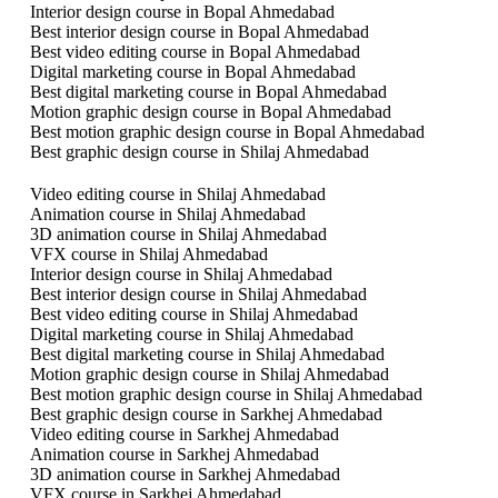
Interior design course in Bopal Ahmedabad
Best interior design course in Bopal Ahmedabad
Best video editing course in Bopal Ahmedabad
Digital marketing course in Bopal Ahmedabad
Best digital marketing course in Bopal Ahmedabad
Motion graphic design course in Bopal Ahmedabad
Best motion graphic design course in Bopal Ahmedabad
Best graphic design course in Shilaj Ahmedabad
Video editing course in Shilaj Ahmedabad
Animation course in Shilaj Ahmedabad
3D animation course in Shilaj Ahmedabad
VFX course in Shilaj Ahmedabad
Interior design course in Shilaj Ahmedabad
Best interior design course in Shilaj Ahmedabad
Best video editing course in Shilaj Ahmedabad
Digital marketing course in Shilaj Ahmedabad
Best digital marketing course in Shilaj Ahmedabad
Motion graphic design course in Shilaj Ahmedabad
Best motion graphic design course in Shilaj Ahmedabad
Best graphic design course in Sarkhej Ahmedabad
Video editing course in Sarkhej Ahmedabad
Animation course in Sarkhej Ahmedabad
3D animation course in Sarkhej Ahmedabad
VFX course in Sarkhej Ahmedabad