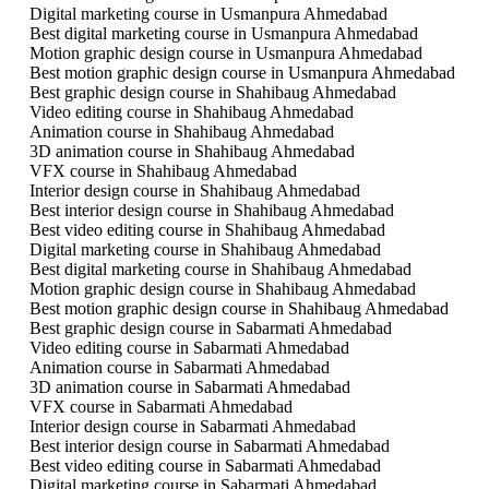
Digital marketing course in Usmanpura Ahmedabad
Best digital marketing course in Usmanpura Ahmedabad
Motion graphic design course in Usmanpura Ahmedabad
Best motion graphic design course in Usmanpura Ahmedabad
Best graphic design course in Shahibaug Ahmedabad
Video editing course in Shahibaug Ahmedabad
Animation course in Shahibaug Ahmedabad
3D animation course in Shahibaug Ahmedabad
VFX course in Shahibaug Ahmedabad
Interior design course in Shahibaug Ahmedabad
Best interior design course in Shahibaug Ahmedabad
Best video editing course in Shahibaug Ahmedabad
Digital marketing course in Shahibaug Ahmedabad
Best digital marketing course in Shahibaug Ahmedabad
Motion graphic design course in Shahibaug Ahmedabad
Best motion graphic design course in Shahibaug Ahmedabad
Best graphic design course in Sabarmati Ahmedabad
Video editing course in Sabarmati Ahmedabad
Animation course in Sabarmati Ahmedabad
3D animation course in Sabarmati Ahmedabad
VFX course in Sabarmati Ahmedabad
Interior design course in Sabarmati Ahmedabad
Best interior design course in Sabarmati Ahmedabad
Best video editing course in Sabarmati Ahmedabad
Digital marketing course in Sabarmati Ahmedabad