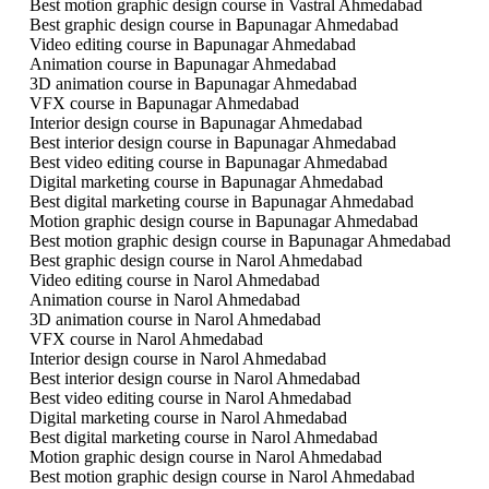
Best motion graphic design course in Vastral Ahmedabad
Best graphic design course in Bapunagar Ahmedabad
Video editing course in Bapunagar Ahmedabad
Animation course in Bapunagar Ahmedabad
3D animation course in Bapunagar Ahmedabad
VFX course in Bapunagar Ahmedabad
Interior design course in Bapunagar Ahmedabad
Best interior design course in Bapunagar Ahmedabad
Best video editing course in Bapunagar Ahmedabad
Digital marketing course in Bapunagar Ahmedabad
Best digital marketing course in Bapunagar Ahmedabad
Motion graphic design course in Bapunagar Ahmedabad
Best motion graphic design course in Bapunagar Ahmedabad
Best graphic design course in Narol Ahmedabad
Video editing course in Narol Ahmedabad
Animation course in Narol Ahmedabad
3D animation course in Narol Ahmedabad
VFX course in Narol Ahmedabad
Interior design course in Narol Ahmedabad
Best interior design course in Narol Ahmedabad
Best video editing course in Narol Ahmedabad
Digital marketing course in Narol Ahmedabad
Best digital marketing course in Narol Ahmedabad
Motion graphic design course in Narol Ahmedabad
Best motion graphic design course in Narol Ahmedabad