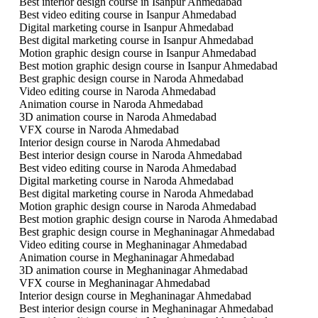
Best interior design course in Isanpur Ahmedabad
Best video editing course in Isanpur Ahmedabad
Digital marketing course in Isanpur Ahmedabad
Best digital marketing course in Isanpur Ahmedabad
Motion graphic design course in Isanpur Ahmedabad
Best motion graphic design course in Isanpur Ahmedabad
Best graphic design course in Naroda Ahmedabad
Video editing course in Naroda Ahmedabad
Animation course in Naroda Ahmedabad
3D animation course in Naroda Ahmedabad
VFX course in Naroda Ahmedabad
Interior design course in Naroda Ahmedabad
Best interior design course in Naroda Ahmedabad
Best video editing course in Naroda Ahmedabad
Digital marketing course in Naroda Ahmedabad
Best digital marketing course in Naroda Ahmedabad
Motion graphic design course in Naroda Ahmedabad
Best motion graphic design course in Naroda Ahmedabad
Best graphic design course in Meghaninagar Ahmedabad
Video editing course in Meghaninagar Ahmedabad
Animation course in Meghaninagar Ahmedabad
3D animation course in Meghaninagar Ahmedabad
VFX course in Meghaninagar Ahmedabad
Interior design course in Meghaninagar Ahmedabad
Best interior design course in Meghaninagar Ahmedabad