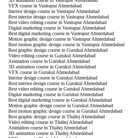
3D animation course in Vastrapur Ahmedabad
VFX course in Vastrapur Ahmedabad
Interior design course in Vastrapur Ahmedabad
Best interior design course in Vastrapur Ahmedabad
Best video editing course in Vastrapur Ahmedabad
Digital marketing course in Vastrapur Ahmedabad
Best digital marketing course in Vastrapur Ahmedabad
Motion graphic design course in Vastrapur Ahmedabad
Best motion graphic design course in Vastrapur Ahmedabad
Best graphic design course in Gurukul Ahmedabad
Video editing course in Gurukul Ahmedabad
Animation course in Gurukul Ahmedabad
3D animation course in Gurukul Ahmedabad
VFX course in Gurukul Ahmedabad
Interior design course in Gurukul Ahmedabad
Best interior design course in Gurukul Ahmedabad
Best video editing course in Gurukul Ahmedabad
Digital marketing course in Gurukul Ahmedabad
Best digital marketing course in Gurukul Ahmedabad
Motion graphic design course in Gurukul Ahmedabad
Best motion graphic design course in Gurukul Ahmedabad
Best graphic design course in Thaltej Ahmedabad
Video editing course in Thaltej Ahmedabad
Animation course in Thaltej Ahmedabad
3D animation course in Thaltej Ahmedabad