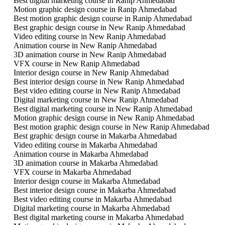
Best digital marketing course in Ranip Ahmedabad
Motion graphic design course in Ranip Ahmedabad
Best motion graphic design course in Ranip Ahmedabad
Best graphic design course in New Ranip Ahmedabad
Video editing course in New Ranip Ahmedabad
Animation course in New Ranip Ahmedabad
3D animation course in New Ranip Ahmedabad
VFX course in New Ranip Ahmedabad
Interior design course in New Ranip Ahmedabad
Best interior design course in New Ranip Ahmedabad
Best video editing course in New Ranip Ahmedabad
Digital marketing course in New Ranip Ahmedabad
Best digital marketing course in New Ranip Ahmedabad
Motion graphic design course in New Ranip Ahmedabad
Best motion graphic design course in New Ranip Ahmedabad
Best graphic design course in Makarba Ahmedabad
Video editing course in Makarba Ahmedabad
Animation course in Makarba Ahmedabad
3D animation course in Makarba Ahmedabad
VFX course in Makarba Ahmedabad
Interior design course in Makarba Ahmedabad
Best interior design course in Makarba Ahmedabad
Best video editing course in Makarba Ahmedabad
Digital marketing course in Makarba Ahmedabad
Best digital marketing course in Makarba Ahmedabad