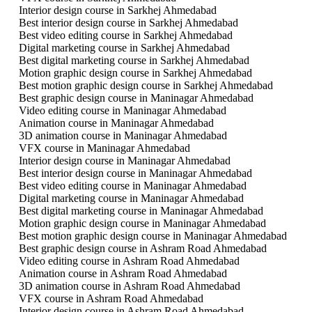
Interior design course in Sarkhej Ahmedabad
Best interior design course in Sarkhej Ahmedabad
Best video editing course in Sarkhej Ahmedabad
Digital marketing course in Sarkhej Ahmedabad
Best digital marketing course in Sarkhej Ahmedabad
Motion graphic design course in Sarkhej Ahmedabad
Best motion graphic design course in Sarkhej Ahmedabad
Best graphic design course in Maninagar Ahmedabad
Video editing course in Maninagar Ahmedabad
Animation course in Maninagar Ahmedabad
3D animation course in Maninagar Ahmedabad
VFX course in Maninagar Ahmedabad
Interior design course in Maninagar Ahmedabad
Best interior design course in Maninagar Ahmedabad
Best video editing course in Maninagar Ahmedabad
Digital marketing course in Maninagar Ahmedabad
Best digital marketing course in Maninagar Ahmedabad
Motion graphic design course in Maninagar Ahmedabad
Best motion graphic design course in Maninagar Ahmedabad
Best graphic design course in Ashram Road Ahmedabad
Video editing course in Ashram Road Ahmedabad
Animation course in Ashram Road Ahmedabad
3D animation course in Ashram Road Ahmedabad
VFX course in Ashram Road Ahmedabad
Interior design course in Ashram Road Ahmedabad