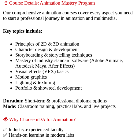
🎨 Course Details: Animation Mastery Program
Our comprehensive animation courses cover every aspect you need
to start a professional journey in animation and multimedia.
Key topics include:
Principles of 2D & 3D animation
Character design & development
Storyboarding & storytelling techniques
Mastery of industry-standard software (Adobe Animate,
Autodesk Maya, After Effects)
Visual effects (VFX) basics
Motion graphics
Lighting & texturing
Portfolio & showreel development
Duration:
Short-term & professional diploma options
Mode:
Classroom training, practical labs, and live projects
🌟 Why Choose iiDA for Animation?
✅ Industry-experienced faculty
✅ Hands-on learning in modern labs