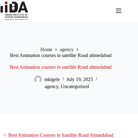
Home
agency
Best Animation courses in satellite Road ahmedabad
Best Animation courses in satellite Road ahmedabad
mktgele
July 19, 2025
agency
,
Uncategorized
✨ Best Animation Courses in Satellite Road Ahmedabad