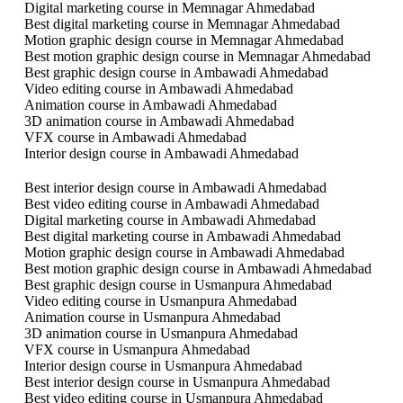
Digital marketing course in Memnagar Ahmedabad
Best digital marketing course in Memnagar Ahmedabad
Motion graphic design course in Memnagar Ahmedabad
Best motion graphic design course in Memnagar Ahmedabad
Best graphic design course in Ambawadi Ahmedabad
Video editing course in Ambawadi Ahmedabad
Animation course in Ambawadi Ahmedabad
3D animation course in Ambawadi Ahmedabad
VFX course in Ambawadi Ahmedabad
Interior design course in Ambawadi Ahmedabad
Best interior design course in Ambawadi Ahmedabad
Best video editing course in Ambawadi Ahmedabad
Digital marketing course in Ambawadi Ahmedabad
Best digital marketing course in Ambawadi Ahmedabad
Motion graphic design course in Ambawadi Ahmedabad
Best motion graphic design course in Ambawadi Ahmedabad
Best graphic design course in Usmanpura Ahmedabad
Video editing course in Usmanpura Ahmedabad
Animation course in Usmanpura Ahmedabad
3D animation course in Usmanpura Ahmedabad
VFX course in Usmanpura Ahmedabad
Interior design course in Usmanpura Ahmedabad
Best interior design course in Usmanpura Ahmedabad
Best video editing course in Usmanpura Ahmedabad