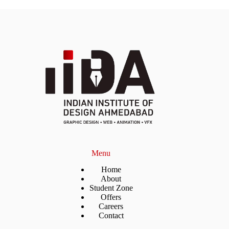
Menu
Home
About
Student Zone
Offers
Careers
Contact