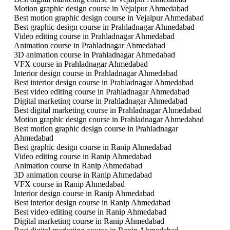
Motion graphic design course in Vejalpur Ahmedabad
Best motion graphic design course in Vejalpur Ahmedabad
Best graphic design course in Prahladnagar Ahmedabad
Video editing course in Prahladnagar Ahmedabad
Animation course in Prahladnagar Ahmedabad
3D animation course in Prahladnagar Ahmedabad
VFX course in Prahladnagar Ahmedabad
Interior design course in Prahladnagar Ahmedabad
Best interior design course in Prahladnagar Ahmedabad
Best video editing course in Prahladnagar Ahmedabad
Digital marketing course in Prahladnagar Ahmedabad
Best digital marketing course in Prahladnagar Ahmedabad
Motion graphic design course in Prahladnagar Ahmedabad
Best motion graphic design course in Prahladnagar
Ahmedabad
Best graphic design course in Ranip Ahmedabad
Video editing course in Ranip Ahmedabad
Animation course in Ranip Ahmedabad
3D animation course in Ranip Ahmedabad
VFX course in Ranip Ahmedabad
Interior design course in Ranip Ahmedabad
Best interior design course in Ranip Ahmedabad
Best video editing course in Ranip Ahmedabad
Digital marketing course in Ranip Ahmedabad