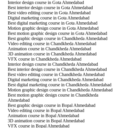
Interior design course in Gota Ahmedabad
Best interior design course in Gota Ahmedabad
Best video editing course in Gota Ahmedabad
Digital marketing course in Gota Ahmedabad
Best digital marketing course in Gota Ahmedabad
Motion graphic design course in Gota Ahmedabad
Best motion graphic design course in Gota Ahmedabad
Best graphic design course in Chandkheda Ahmedabad
Video editing course in Chandkheda Ahmedabad
Animation course in Chandkheda Ahmedabad
3D animation course in Chandkheda Ahmedabad
VFX course in Chandkheda Ahmedabad
Interior design course in Chandkheda Ahmedabad
Best interior design course in Chandkheda Ahmedabad
Best video editing course in Chandkheda Ahmedabad
Digital marketing course in Chandkheda Ahmedabad
Best digital marketing course in Chandkheda Ahmedabad
Motion graphic design course in Chandkheda Ahmedabad
Best motion graphic design course in Chandkheda
Ahmedabad
Best graphic design course in Bopal Ahmedabad
Video editing course in Bopal Ahmedabad
Animation course in Bopal Ahmedabad
3D animation course in Bopal Ahmedabad
VFX course in Bopal Ahmedabad