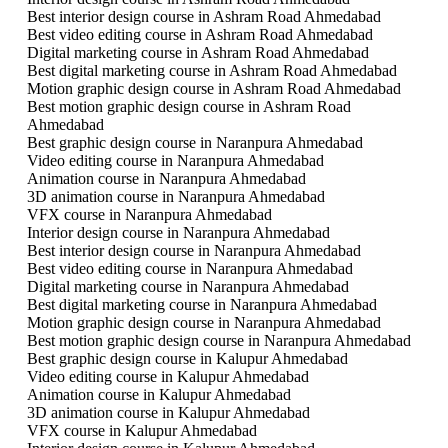
Best interior design course in Ashram Road Ahmedabad
Best video editing course in Ashram Road Ahmedabad
Digital marketing course in Ashram Road Ahmedabad
Best digital marketing course in Ashram Road Ahmedabad
Motion graphic design course in Ashram Road Ahmedabad
Best motion graphic design course in Ashram Road
Ahmedabad
Best graphic design course in Naranpura Ahmedabad
Video editing course in Naranpura Ahmedabad
Animation course in Naranpura Ahmedabad
3D animation course in Naranpura Ahmedabad
VFX course in Naranpura Ahmedabad
Interior design course in Naranpura Ahmedabad
Best interior design course in Naranpura Ahmedabad
Best video editing course in Naranpura Ahmedabad
Digital marketing course in Naranpura Ahmedabad
Best digital marketing course in Naranpura Ahmedabad
Motion graphic design course in Naranpura Ahmedabad
Best motion graphic design course in Naranpura Ahmedabad
Best graphic design course in Kalupur Ahmedabad
Video editing course in Kalupur Ahmedabad
Animation course in Kalupur Ahmedabad
3D animation course in Kalupur Ahmedabad
VFX course in Kalupur Ahmedabad