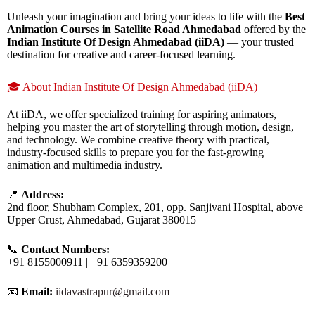
Unleash your imagination and bring your ideas to life with the
Best
Animation Courses in Satellite Road Ahmedabad
offered by the
Indian Institute Of Design Ahmedabad (iiDA)
— your trusted
destination for creative and career-focused learning.
🎓 About Indian Institute Of Design Ahmedabad (iiDA)
At iiDA, we offer specialized training for aspiring animators,
helping you master the art of storytelling through motion, design,
and technology. We combine creative theory with practical,
industry-focused skills to prepare you for the fast-growing
animation and multimedia industry.
📍
Address:
2nd floor, Shubham Complex, 201, opp. Sanjivani Hospital, above
Upper Crust, Ahmedabad, Gujarat 380015
📞
Contact Numbers:
+91 8155000911 | +91 6359359200
📧
Email:
iidavastrapur@gmail.com