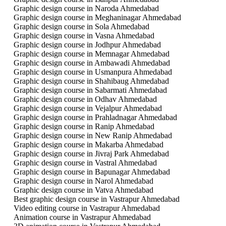
Graphic design course in Naroda Ahmedabad
Graphic design course in Meghaninagar Ahmedabad
Graphic design course in Sola Ahmedabad
Graphic design course in Vasna Ahmedabad
Graphic design course in Jodhpur Ahmedabad
Graphic design course in Memnagar Ahmedabad
Graphic design course in Ambawadi Ahmedabad
Graphic design course in Usmanpura Ahmedabad
Graphic design course in Shahibaug Ahmedabad
Graphic design course in Sabarmati Ahmedabad
Graphic design course in Odhav Ahmedabad
Graphic design course in Vejalpur Ahmedabad
Graphic design course in Prahladnagar Ahmedabad
Graphic design course in Ranip Ahmedabad
Graphic design course in New Ranip Ahmedabad
Graphic design course in Makarba Ahmedabad
Graphic design course in Jivraj Park Ahmedabad
Graphic design course in Vastral Ahmedabad
Graphic design course in Bapunagar Ahmedabad
Graphic design course in Narol Ahmedabad
Graphic design course in Vatva Ahmedabad
Best graphic design course in Vastrapur Ahmedabad
Video editing course in Vastrapur Ahmedabad
Animation course in Vastrapur Ahmedabad