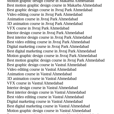
Motion graphic design course in Makarba Ahmedabad
Best motion graphic design course in Makarba Ahmedabad
Best graphic design course in Jivraj Park Ahmedabad
Video editing course in Jivraj Park Ahmedabad
Animation course in Jivraj Park Ahmedabad
3D animation course in Jivraj Park Ahmedabad
VFX course in Jivraj Park Ahmedabad
Interior design course in Jivraj Park Ahmedabad
Best interior design course in Jivraj Park Ahmedabad
Best video editing course in Jivraj Park Ahmedabad
Digital marketing course in Jivraj Park Ahmedabad
Best digital marketing course in Jivraj Park Ahmedabad
Motion graphic design course in Jivraj Park Ahmedabad
Best motion graphic design course in Jivraj Park Ahmedabad
Best graphic design course in Vastral Ahmedabad
Video editing course in Vastral Ahmedabad
Animation course in Vastral Ahmedabad
3D animation course in Vastral Ahmedabad
VFX course in Vastral Ahmedabad
Interior design course in Vastral Ahmedabad
Best interior design course in Vastral Ahmedabad
Best video editing course in Vastral Ahmedabad
Digital marketing course in Vastral Ahmedabad
Best digital marketing course in Vastral Ahmedabad
Motion graphic design course in Vastral Ahmedabad