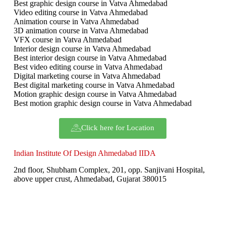
Best graphic design course in Vatva Ahmedabad
Video editing course in Vatva Ahmedabad
Animation course in Vatva Ahmedabad
3D animation course in Vatva Ahmedabad
VFX course in Vatva Ahmedabad
Interior design course in Vatva Ahmedabad
Best interior design course in Vatva Ahmedabad
Best video editing course in Vatva Ahmedabad
Digital marketing course in Vatva Ahmedabad
Best digital marketing course in Vatva Ahmedabad
Motion graphic design course in Vatva Ahmedabad
Best motion graphic design course in Vatva Ahmedabad
Click here for Location
Indian Institute Of Design Ahmedabad IIDA
2nd floor, Shubham Complex, 201, opp. Sanjivani Hospital,
above upper crust, Ahmedabad, Gujarat 380015