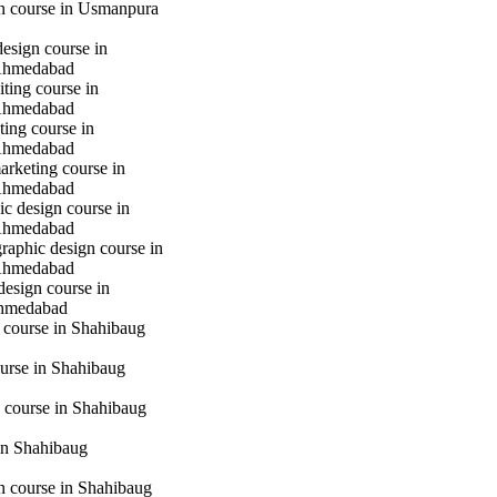
gn course in Usmanpura
design course in
Ahmedabad
iting course in
Ahmedabad
ting course in
Ahmedabad
marketing course in
Ahmedabad
c design course in
Ahmedabad
raphic design course in
Ahmedabad
design course in
hmedabad
 course in Shahibaug
urse in Shahibaug
 course in Shahibaug
in Shahibaug
gn course in Shahibaug