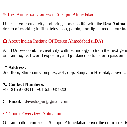
✨ Best Animation Courses in Shahpur Ahmedabad
Unleash your creativity and bring stories to life with the
Best Anima
dream of working in film, television, gaming, or digital media, our i
🏫 About Indian Institute Of Design Ahmedabad (iiDA)
At iiDA, we combine creativity with technology to train the next gene
on training, real-world exposure, and guidance to transform passion in
📍
Address:
2nd floor, Shubham Complex, 201, opp. Sanjivani Hospital, above 
📞
Contact Numbers:
+91 8155000911 | +91 6359359200
📧
Email:
iidavastrapur@gmail.com
🎨 Course Overview: Animation
Our animation courses in Shahpur Ahmedabad cover the entire creative 