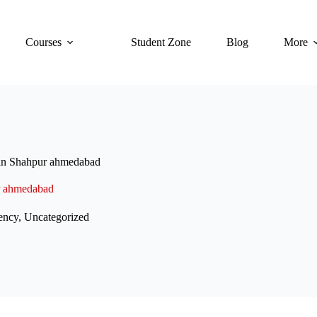
Courses
Student Zone
Blog
More
 in Shahpur ahmedabad
r ahmedabad
ency
,
Uncategorized