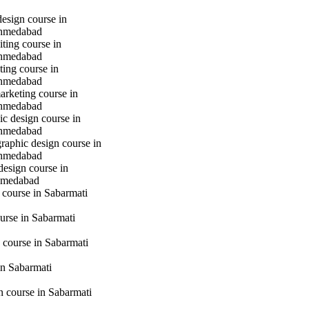
design course in
hmedabad
iting course in
hmedabad
ting course in
hmedabad
marketing course in
hmedabad
c design course in
hmedabad
raphic design course in
hmedabad
design course in
hmedabad
 course in Sabarmati
urse in Sabarmati
 course in Sabarmati
n Sabarmati
gn course in Sabarmati