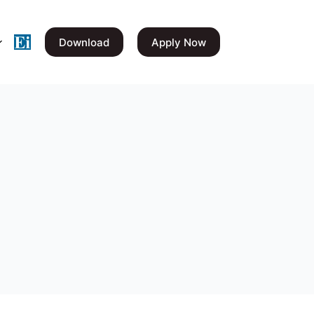
Download
Apply Now