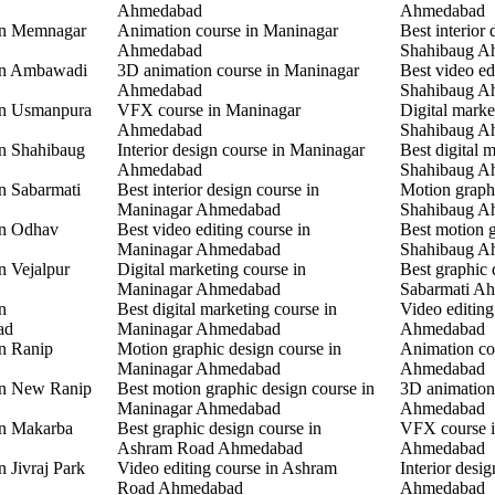
Ahmedabad
Ahmedabad
 in Memnagar
Animation course in Maninagar
Best interior 
Ahmedabad
Shahibaug A
 in Ambawadi
3D animation course in Maninagar
Best video ed
Ahmedabad
Shahibaug A
 in Usmanpura
VFX course in Maninagar
Digital marke
Ahmedabad
Shahibaug A
in Shahibaug
Interior design course in Maninagar
Best digital 
Ahmedabad
Shahibaug A
in Sabarmati
Best interior design course in
Motion graphi
Maninagar Ahmedabad
Shahibaug A
in Odhav
Best video editing course in
Best motion g
Maninagar Ahmedabad
Shahibaug A
n Vejalpur
Digital marketing course in
Best graphic 
Maninagar Ahmedabad
Sabarmati A
n
Best digital marketing course in
Video editing
ad
Maninagar Ahmedabad
Ahmedabad
in Ranip
Motion graphic design course in
Animation co
Maninagar Ahmedabad
Ahmedabad
 in New Ranip
Best motion graphic design course in
3D animation
Maninagar Ahmedabad
Ahmedabad
in Makarba
Best graphic design course in
VFX course i
Ashram Road Ahmedabad
Ahmedabad
n Jivraj Park
Video editing course in Ashram
Interior desi
Road Ahmedabad
Ahmedabad