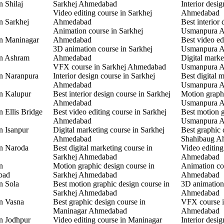
n Shilaj
Sarkhej Ahmedabad
Interior desi
Video editing course in Sarkhej
Ahmedabad
n Sarkhej
Ahmedabad
Best interior 
Animation course in Sarkhej
Usmanpura 
in Maninagar
Ahmedabad
Best video ed
3D animation course in Sarkhej
Usmanpura 
in Ashram
Ahmedabad
Digital marke
VFX course in Sarkhej Ahmedabad
Usmanpura 
in Naranpura
Interior design course in Sarkhej
Best digital 
Ahmedabad
Usmanpura 
in Kalupur
Best interior design course in Sarkhej
Motion graphi
Ahmedabad
Usmanpura 
n Ellis Bridge
Best video editing course in Sarkhej
Best motion g
Ahmedabad
Usmanpura 
n Isanpur
Digital marketing course in Sarkhej
Best graphic 
Ahmedabad
Shahibaug A
in Naroda
Best digital marketing course in
Video editing
Sarkhej Ahmedabad
Ahmedabad
n
Motion graphic design course in
Animation co
bad
Sarkhej Ahmedabad
Ahmedabad
n Sola
Best motion graphic design course in
3D animation
Sarkhej Ahmedabad
Ahmedabad
in Vasna
Best graphic design course in
VFX course 
Maninagar Ahmedabad
Ahmedabad
in Jodhpur
Video editing course in Maninagar
Interior desi