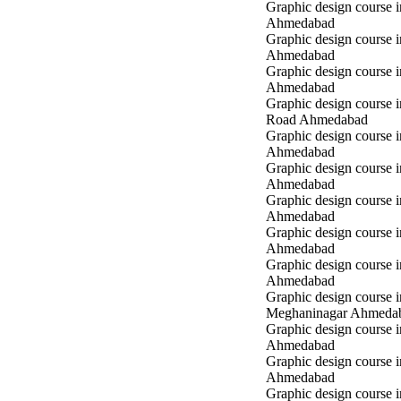
Graphic design course i
Ahmedabad
Graphic design course i
Ahmedabad
Graphic design course 
Ahmedabad
Graphic design course 
Road Ahmedabad
Graphic design course 
Ahmedabad
Graphic design course 
Ahmedabad
Graphic design course i
Ahmedabad
Graphic design course i
Ahmedabad
Graphic design course 
Ahmedabad
Graphic design course i
Meghaninagar Ahmeda
Graphic design course i
Ahmedabad
Graphic design course 
Ahmedabad
Graphic design course 