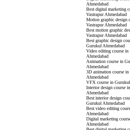
Ahmedabad
Best digital marketing c
Vastrapur Ahmedabad
Motion graphic design c
Vastrapur Ahmedabad
Best motion graphic des
Vastrapur Ahmedabad
Best graphic design cou
Gurukul Ahmedabad
Video editing course in
Ahmedabad
Animation course in Gu
Ahmedabad
3D animation course in
Ahmedabad
VFX course in Guruku
Interior design course 
Ahmedabad
Best interior design cou
Gurukul Ahmedabad
Best video editing cour
Ahmedabad
Digital marketing cours
Ahmedabad
Best digital marketing c