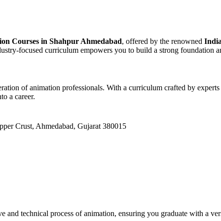
tion Courses in Shahpur Ahmedabad
, offered by the renowned
Indi
ndustry-focused curriculum empowers you to build a strong foundation an
ration of animation professionals. With a curriculum crafted by experts
to a career.
Upper Crust, Ahmedabad, Gujarat 380015
and technical process of animation, ensuring you graduate with a versat