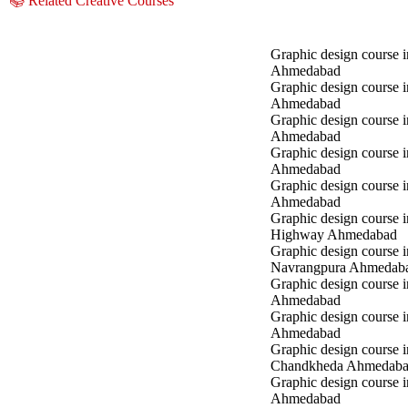
📚 Related Creative Courses
Graphic design course i
Ahmedabad
Graphic design course 
Ahmedabad
Graphic design course i
Ahmedabad
Graphic design course 
Ahmedabad
Graphic design course in
Ahmedabad
Graphic design course 
Highway Ahmedabad
Graphic design course i
Navrangpura Ahmedab
Graphic design course i
Ahmedabad
Graphic design course 
Ahmedabad
Graphic design course i
Chandkheda Ahmedab
Graphic design course 
Ahmedabad