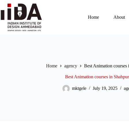
Home
About
Home
agency
Best Animation courses
Best Animation courses in Shahpu
mktgele
July 19, 2025
ag