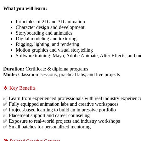
What you will learn:
Principles of 2D and 3D animation
Character design and development
Storyboarding and animatics
Digital modeling and texturing
Rigging, lighting, and rendering
Motion graphics and visual storytelling
Software training: Maya, Adobe Animate, After Effects, and m
Duration:
Certificate & diploma programs
Mode:
Classroom sessions, practical labs, and live projects
🌟 Key Benefits
✅ Learn from experienced professionals with real industry experienc
✅ Fully equipped animation labs and creative workspaces
✅ Project-based learning to build an impressive portfolio
✅ Placement support and career counseling
✅ Exposure to real-world projects and industry workshops
✅ Small batches for personalized mentoring