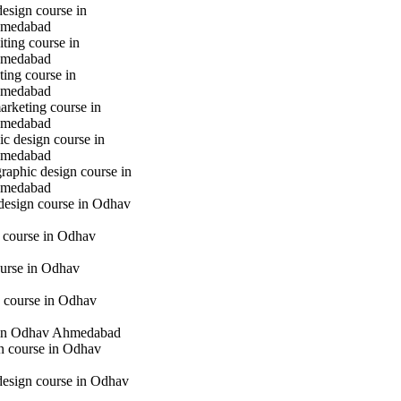
design course in
hmedabad
iting course in
hmedabad
ting course in
hmedabad
marketing course in
hmedabad
c design course in
hmedabad
raphic design course in
hmedabad
 design course in Odhav
g course in Odhav
urse in Odhav
 course in Odhav
in Odhav Ahmedabad
gn course in Odhav
 design course in Odhav