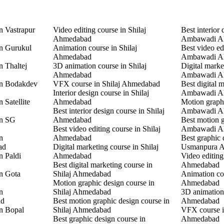
n Vastrapur
Video editing course in Shilaj
Best interior 
Ahmedabad
Ambawadi A
in Gurukul
Animation course in Shilaj
Best video ed
Ahmedabad
Ambawadi A
n Thaltej
3D animation course in Shilaj
Digital marke
Ahmedabad
Ambawadi A
in Bodakdev
VFX course in Shilaj Ahmedabad
Best digital 
Interior design course in Shilaj
Ambawadi A
 Satellite
Ahmedabad
Motion graphi
Best interior design course in Shilaj
Ambawadi A
in SG
Ahmedabad
Best motion g
Best video editing course in Shilaj
Ambawadi A
n
Ahmedabad
Best graphic 
ad
Digital marketing course in Shilaj
Usmanpura 
n Paldi
Ahmedabad
Video editin
Best digital marketing course in
Ahmedabad
in Gota
Shilaj Ahmedabad
Animation co
Motion graphic design course in
Ahmedabad
n
Shilaj Ahmedabad
3D animation
ad
Best motion graphic design course in
Ahmedabad
in Bopal
Shilaj Ahmedabad
VFX course 
Best graphic design course in
Ahmedabad