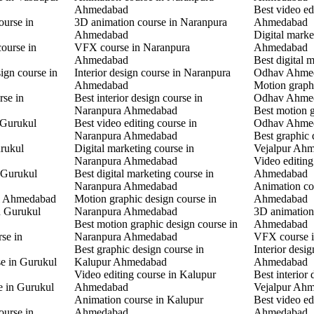
Ahmedabad
Best video ed
ourse in
3D animation course in Naranpura
Ahmedabad
Ahmedabad
Digital mark
ourse in
VFX course in Naranpura
Ahmedabad
Ahmedabad
Best digital 
ign course in
Interior design course in Naranpura
Odhav Ahme
Ahmedabad
Motion graphi
rse in
Best interior design course in
Odhav Ahme
Naranpura Ahmedabad
Best motion g
 Gurukul
Best video editing course in
Odhav Ahme
Naranpura Ahmedabad
Best graphic 
rukul
Digital marketing course in
Vejalpur Ah
Naranpura Ahmedabad
Video editing
 Gurukul
Best digital marketing course in
Ahmedabad
Naranpura Ahmedabad
Animation co
l Ahmedabad
Motion graphic design course in
Ahmedabad
in Gurukul
Naranpura Ahmedabad
3D animation 
Best motion graphic design course in
Ahmedabad
rse in
Naranpura Ahmedabad
VFX course 
Best graphic design course in
Interior desi
se in Gurukul
Kalupur Ahmedabad
Ahmedabad
Video editing course in Kalupur
Best interior 
e in Gurukul
Ahmedabad
Vejalpur Ah
Animation course in Kalupur
Best video ed
ourse in
Ahmedabad
Ahmedabad