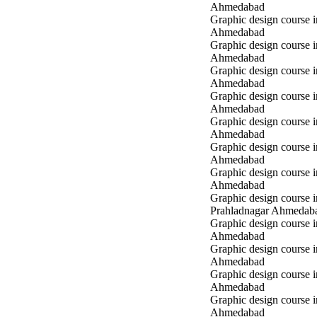
Ahmedabad
Graphic design course
Ahmedabad
Graphic design course
Ahmedabad
Graphic design course
Ahmedabad
Graphic design course 
Ahmedabad
Graphic design course 
Ahmedabad
Graphic design course 
Ahmedabad
Graphic design course i
Ahmedabad
Graphic design course i
Prahladnagar Ahmedab
Graphic design course 
Ahmedabad
Graphic design course
Ahmedabad
Graphic design course 
Ahmedabad
Graphic design course i
Ahmedabad