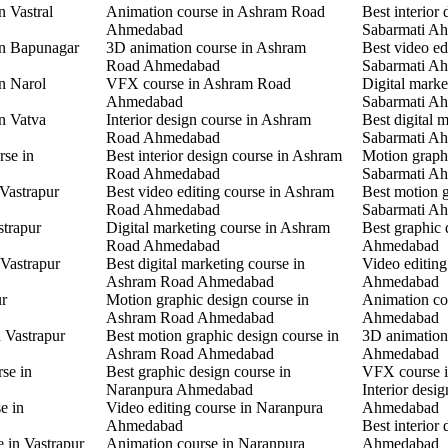
n Vastral
Animation course in Ashram Road
Best interior 
Ahmedabad
Sabarmati A
in Bapunagar
3D animation course in Ashram
Best video ed
Road Ahmedabad
Sabarmati A
in Narol
VFX course in Ashram Road
Digital marke
Ahmedabad
Sabarmati A
in Vatva
Interior design course in Ashram
Best digital 
Road Ahmedabad
Sabarmati A
rse in
Best interior design course in Ashram
Motion graphi
Road Ahmedabad
Sabarmati A
 Vastrapur
Best video editing course in Ashram
Best motion g
Road Ahmedabad
Sabarmati A
strapur
Digital marketing course in Ashram
Best graphic
Road Ahmedabad
Ahmedabad
 Vastrapur
Best digital marketing course in
Video editin
Ashram Road Ahmedabad
Ahmedabad
ur
Motion graphic design course in
Animation co
Ashram Road Ahmedabad
Ahmedabad
n Vastrapur
Best motion graphic design course in
3D animation
Ashram Road Ahmedabad
Ahmedabad
rse in
Best graphic design course in
VFX course 
Naranpura Ahmedabad
Interior desi
e in
Video editing course in Naranpura
Ahmedabad
Ahmedabad
Best interior
e in Vastrapur
Animation course in Naranpura
Ahmedabad