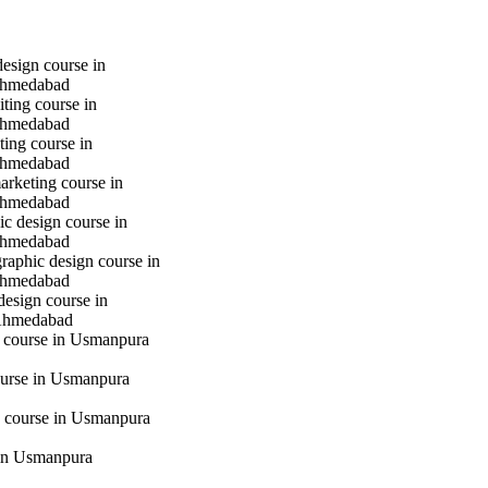
design course in
hmedabad
iting course in
hmedabad
ting course in
hmedabad
marketing course in
hmedabad
c design course in
hmedabad
raphic design course in
hmedabad
design course in
Ahmedabad
g course in Usmanpura
urse in Usmanpura
 course in Usmanpura
in Usmanpura