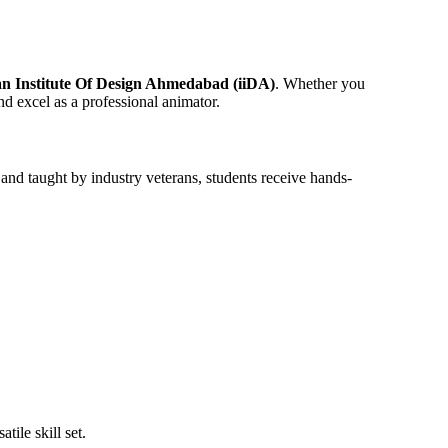
an Institute Of Design Ahmedabad (iiDA)
. Whether you
d excel as a professional animator.
 and taught by industry veterans, students receive hands-
ile skill set.