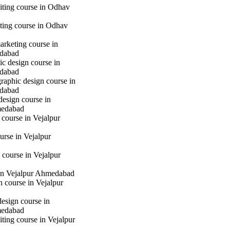
iting course in Odhav
eting course in Odhav
marketing course in
dabad
c design course in
dabad
raphic design course in
dabad
design course in
medabad
 course in Vejalpur
urse in Vejalpur
course in Vejalpur
in Vejalpur Ahmedabad
gn course in Vejalpur
design course in
medabad
iting course in Vejalpur