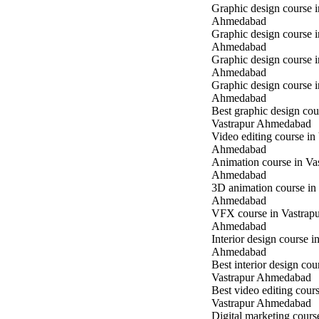
Graphic design course i
Ahmedabad
Graphic design course 
Ahmedabad
Graphic design course 
Ahmedabad
Graphic design course 
Ahmedabad
Best graphic design cou
Vastrapur Ahmedabad
Video editing course in
Ahmedabad
Animation course in Va
Ahmedabad
3D animation course in
Ahmedabad
VFX course in Vastrap
Ahmedabad
Interior design course i
Ahmedabad
Best interior design cou
Vastrapur Ahmedabad
Best video editing cours
Vastrapur Ahmedabad
Digital marketing cours