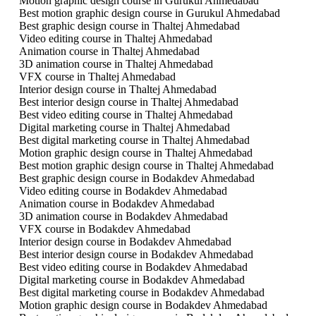
Motion graphic design course in Gurukul Ahmedabad
Best motion graphic design course in Gurukul Ahmedabad
Best graphic design course in Thaltej Ahmedabad
Video editing course in Thaltej Ahmedabad
Animation course in Thaltej Ahmedabad
3D animation course in Thaltej Ahmedabad
VFX course in Thaltej Ahmedabad
Interior design course in Thaltej Ahmedabad
Best interior design course in Thaltej Ahmedabad
Best video editing course in Thaltej Ahmedabad
Digital marketing course in Thaltej Ahmedabad
Best digital marketing course in Thaltej Ahmedabad
Motion graphic design course in Thaltej Ahmedabad
Best motion graphic design course in Thaltej Ahmedabad
Best graphic design course in Bodakdev Ahmedabad
Video editing course in Bodakdev Ahmedabad
Animation course in Bodakdev Ahmedabad
3D animation course in Bodakdev Ahmedabad
VFX course in Bodakdev Ahmedabad
Interior design course in Bodakdev Ahmedabad
Best interior design course in Bodakdev Ahmedabad
Best video editing course in Bodakdev Ahmedabad
Digital marketing course in Bodakdev Ahmedabad
Best digital marketing course in Bodakdev Ahmedabad
Motion graphic design course in Bodakdev Ahmedabad