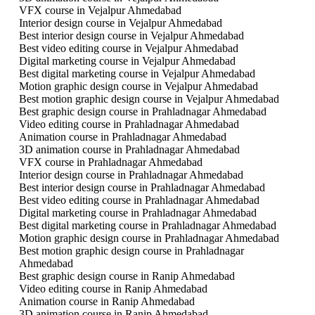
VFX course in Vejalpur Ahmedabad
Interior design course in Vejalpur Ahmedabad
Best interior design course in Vejalpur Ahmedabad
Best video editing course in Vejalpur Ahmedabad
Digital marketing course in Vejalpur Ahmedabad
Best digital marketing course in Vejalpur Ahmedabad
Motion graphic design course in Vejalpur Ahmedabad
Best motion graphic design course in Vejalpur Ahmedabad
Best graphic design course in Prahladnagar Ahmedabad
Video editing course in Prahladnagar Ahmedabad
Animation course in Prahladnagar Ahmedabad
3D animation course in Prahladnagar Ahmedabad
VFX course in Prahladnagar Ahmedabad
Interior design course in Prahladnagar Ahmedabad
Best interior design course in Prahladnagar Ahmedabad
Best video editing course in Prahladnagar Ahmedabad
Digital marketing course in Prahladnagar Ahmedabad
Best digital marketing course in Prahladnagar Ahmedabad
Motion graphic design course in Prahladnagar Ahmedabad
Best motion graphic design course in Prahladnagar
Ahmedabad
Best graphic design course in Ranip Ahmedabad
Video editing course in Ranip Ahmedabad
Animation course in Ranip Ahmedabad
3D animation course in Ranip Ahmedabad