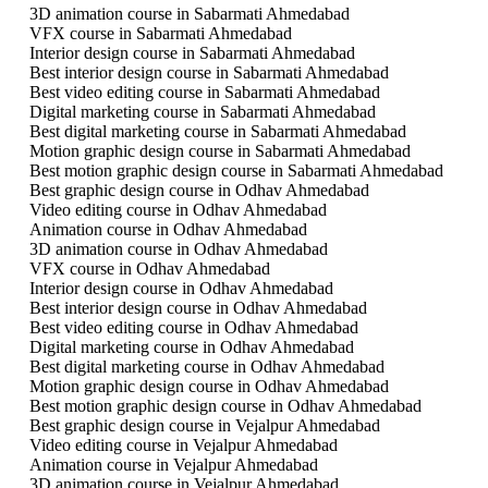
3D animation course in Sabarmati Ahmedabad
VFX course in Sabarmati Ahmedabad
Interior design course in Sabarmati Ahmedabad
Best interior design course in Sabarmati Ahmedabad
Best video editing course in Sabarmati Ahmedabad
Digital marketing course in Sabarmati Ahmedabad
Best digital marketing course in Sabarmati Ahmedabad
Motion graphic design course in Sabarmati Ahmedabad
Best motion graphic design course in Sabarmati Ahmedabad
Best graphic design course in Odhav Ahmedabad
Video editing course in Odhav Ahmedabad
Animation course in Odhav Ahmedabad
3D animation course in Odhav Ahmedabad
VFX course in Odhav Ahmedabad
Interior design course in Odhav Ahmedabad
Best interior design course in Odhav Ahmedabad
Best video editing course in Odhav Ahmedabad
Digital marketing course in Odhav Ahmedabad
Best digital marketing course in Odhav Ahmedabad
Motion graphic design course in Odhav Ahmedabad
Best motion graphic design course in Odhav Ahmedabad
Best graphic design course in Vejalpur Ahmedabad
Video editing course in Vejalpur Ahmedabad
Animation course in Vejalpur Ahmedabad
3D animation course in Vejalpur Ahmedabad