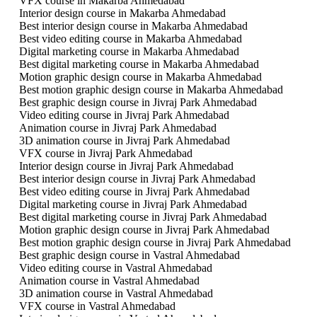
VFX course in Makarba Ahmedabad
Interior design course in Makarba Ahmedabad
Best interior design course in Makarba Ahmedabad
Best video editing course in Makarba Ahmedabad
Digital marketing course in Makarba Ahmedabad
Best digital marketing course in Makarba Ahmedabad
Motion graphic design course in Makarba Ahmedabad
Best motion graphic design course in Makarba Ahmedabad
Best graphic design course in Jivraj Park Ahmedabad
Video editing course in Jivraj Park Ahmedabad
Animation course in Jivraj Park Ahmedabad
3D animation course in Jivraj Park Ahmedabad
VFX course in Jivraj Park Ahmedabad
Interior design course in Jivraj Park Ahmedabad
Best interior design course in Jivraj Park Ahmedabad
Best video editing course in Jivraj Park Ahmedabad
Digital marketing course in Jivraj Park Ahmedabad
Best digital marketing course in Jivraj Park Ahmedabad
Motion graphic design course in Jivraj Park Ahmedabad
Best motion graphic design course in Jivraj Park Ahmedabad
Best graphic design course in Vastral Ahmedabad
Video editing course in Vastral Ahmedabad
Animation course in Vastral Ahmedabad
3D animation course in Vastral Ahmedabad
VFX course in Vastral Ahmedabad