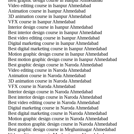
Best graphic design course in Isanpur Ahmedabad
Video editing course in Isanpur Ahmedabad
Animation course in Isanpur Ahmedabad
3D animation course in Isanpur Ahmedabad
VFX course in Isanpur Ahmedabad
Interior design course in Isanpur Ahmedabad
Best interior design course in Isanpur Ahmedabad
Best video editing course in Isanpur Ahmedabad
Digital marketing course in Isanpur Ahmedabad
Best digital marketing course in Isanpur Ahmedabad
Motion graphic design course in Isanpur Ahmedabad
Best motion graphic design course in Isanpur Ahmedabad
Best graphic design course in Naroda Ahmedabad
Video editing course in Naroda Ahmedabad
Animation course in Naroda Ahmedabad
3D animation course in Naroda Ahmedabad
VFX course in Naroda Ahmedabad
Interior design course in Naroda Ahmedabad
Best interior design course in Naroda Ahmedabad
Best video editing course in Naroda Ahmedabad
Digital marketing course in Naroda Ahmedabad
Best digital marketing course in Naroda Ahmedabad
Motion graphic design course in Naroda Ahmedabad
Best motion graphic design course in Naroda Ahmedabad
Best graphic design course in Meghaninagar Ahmedabad