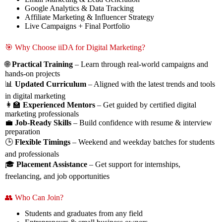
Google Analytics & Data Tracking
Affiliate Marketing & Influencer Strategy
Live Campaigns + Final Portfolio
🎯 Why Choose iiDA for Digital Marketing?
🌐
Practical Training
– Learn through real-world campaigns and
hands-on projects
📊
Updated Curriculum
– Aligned with the latest trends and tools
in digital marketing
👩‍🏫
Experienced Mentors
– Get guided by certified digital
marketing professionals
💼
Job-Ready Skills
– Build confidence with resume & interview
preparation
🕒
Flexible Timings
– Weekend and weekday batches for students
and professionals
🎓
Placement Assistance
– Get support for internships,
freelancing, and job opportunities
👥 Who Can Join?
Students and graduates from any field