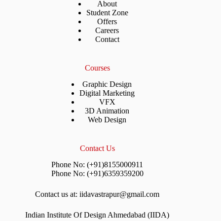
About
Student Zone
Offers
Careers
Contact
Courses
Graphic Design
Digital Marketing
VFX
3D Animation
Web Design
Contact Us
Phone No: (+91)8155000911
Phone No: (+91)6359359200
Contact us at: iidavastrapur@gmail.com
Indian Institute Of Design Ahmedabad (IIDA)