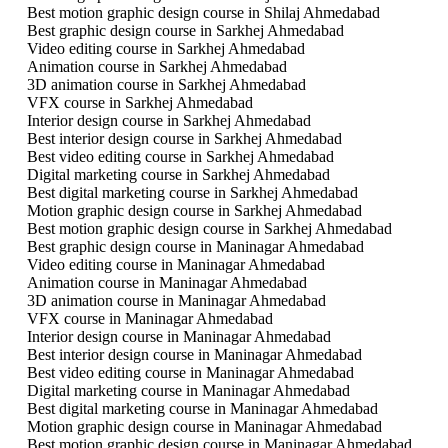
Best motion graphic design course in Shilaj Ahmedabad
Best graphic design course in Sarkhej Ahmedabad
Video editing course in Sarkhej Ahmedabad
Animation course in Sarkhej Ahmedabad
3D animation course in Sarkhej Ahmedabad
VFX course in Sarkhej Ahmedabad
Interior design course in Sarkhej Ahmedabad
Best interior design course in Sarkhej Ahmedabad
Best video editing course in Sarkhej Ahmedabad
Digital marketing course in Sarkhej Ahmedabad
Best digital marketing course in Sarkhej Ahmedabad
Motion graphic design course in Sarkhej Ahmedabad
Best motion graphic design course in Sarkhej Ahmedabad
Best graphic design course in Maninagar Ahmedabad
Video editing course in Maninagar Ahmedabad
Animation course in Maninagar Ahmedabad
3D animation course in Maninagar Ahmedabad
VFX course in Maninagar Ahmedabad
Interior design course in Maninagar Ahmedabad
Best interior design course in Maninagar Ahmedabad
Best video editing course in Maninagar Ahmedabad
Digital marketing course in Maninagar Ahmedabad
Best digital marketing course in Maninagar Ahmedabad
Motion graphic design course in Maninagar Ahmedabad
Best motion graphic design course in Maninagar Ahmedabad