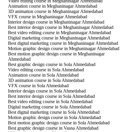
Video editing course in Meghaninagar Ahmedabad
Animation course in Meghaninagar Ahmedabad
3D animation course in Meghaninagar Ahmedabad
VFX course in Meghaninagar Ahmedabad
Interior design course in Meghaninagar Ahmedabad
Best interior design course in Meghaninagar Ahmedabad
Best video editing course in Meghaninagar Ahmedabad
Digital marketing course in Meghaninagar Ahmedabad
Best digital marketing course in Meghaninagar Ahmedabad
Motion graphic design course in Meghaninagar Ahmedabad
Best motion graphic design course in Meghaninagar
Ahmedabad
Best graphic design course in Sola Ahmedabad
Video editing course in Sola Ahmedabad
Animation course in Sola Ahmedabad
3D animation course in Sola Ahmedabad
VFX course in Sola Ahmedabad
Interior design course in Sola Ahmedabad
Best interior design course in Sola Ahmedabad
Best video editing course in Sola Ahmedabad
Digital marketing course in Sola Ahmedabad
Best digital marketing course in Sola Ahmedabad
Motion graphic design course in Sola Ahmedabad
Best motion graphic design course in Sola Ahmedabad
Best graphic design course in Vasna Ahmedabad