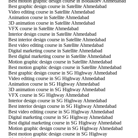
Best motion graphic design course in Bodakdev Ahmedabad
Best graphic design course in Satellite Ahmedabad
Video editing course in Satellite Ahmedabad
Animation course in Satellite Ahmedabad
3D animation course in Satellite Ahmedabad
VFX course in Satellite Ahmedabad
Interior design course in Satellite Ahmedabad
Best interior design course in Satellite Ahmedabad
Best video editing course in Satellite Ahmedabad
Digital marketing course in Satellite Ahmedabad
Best digital marketing course in Satellite Ahmedabad
Motion graphic design course in Satellite Ahmedabad
Best motion graphic design course in Satellite Ahmedabad
Best graphic design course in SG Highway Ahmedabad
Video editing course in SG Highway Ahmedabad
Animation course in SG Highway Ahmedabad
3D animation course in SG Highway Ahmedabad
VFX course in SG Highway Ahmedabad
Interior design course in SG Highway Ahmedabad
Best interior design course in SG Highway Ahmedabad
Best video editing course in SG Highway Ahmedabad
Digital marketing course in SG Highway Ahmedabad
Best digital marketing course in SG Highway Ahmedabad
Motion graphic design course in SG Highway Ahmedabad
Best motion graphic design course in SG Highway