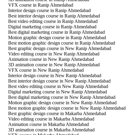
VFX course in Ranip Ahmedabad
Interior design course in Ranip Ahmedabad
Best interior design course in Ranip Ahmedabad
Best video editing course in Ranip Ahmedabad
Digital marketing course in Ranip Ahmedabad
Best digital marketing course in Ranip Ahmedabad
Motion graphic design course in Ranip Ahmedabad
Best motion graphic design course in Ranip Ahmedabad
Best graphic design course in New Ranip Ahmedabad
Video editing course in New Ranip Ahmedabad
Animation course in New Ranip Ahmedabad
3D animation course in New Ranip Ahmedabad
VFX course in New Ranip Ahmedabad
Interior design course in New Ranip Ahmedabad
Best interior design course in New Ranip Ahmedabad
Best video editing course in New Ranip Ahmedabad
Digital marketing course in New Ranip Ahmedabad
Best digital marketing course in New Ranip Ahmedabad
Motion graphic design course in New Ranip Ahmedabad
Best motion graphic design course in New Ranip Ahmedabad
Best graphic design course in Makarba Ahmedabad
Video editing course in Makarba Ahmedabad
Animation course in Makarba Ahmedabad
3D animation course in Makarba Ahmedabad