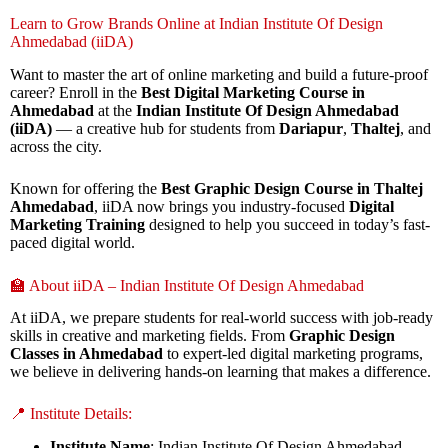
Learn to Grow Brands Online at Indian Institute Of Design
Ahmedabad (iiDA)
Want to master the art of online marketing and build a future-proof
career? Enroll in the
Best Digital Marketing Course in
Ahmedabad
at the
Indian Institute Of Design Ahmedabad
(iiDA)
— a creative hub for students from
Dariapur
,
Thaltej
, and
across the city.
Known for offering the
Best Graphic Design Course in Thaltej
Ahmedabad
, iiDA now brings you industry-focused
Digital
Marketing Training
designed to help you succeed in today’s fast-
paced digital world.
🏫 About iiDA – Indian Institute Of Design Ahmedabad
At iiDA, we prepare students for real-world success with job-ready
skills in creative and marketing fields. From
Graphic Design
Classes in Ahmedabad
to expert-led digital marketing programs,
we believe in delivering hands-on learning that makes a difference.
📍 Institute Details:
Institute Name
: Indian Institute Of Design Ahmedabad