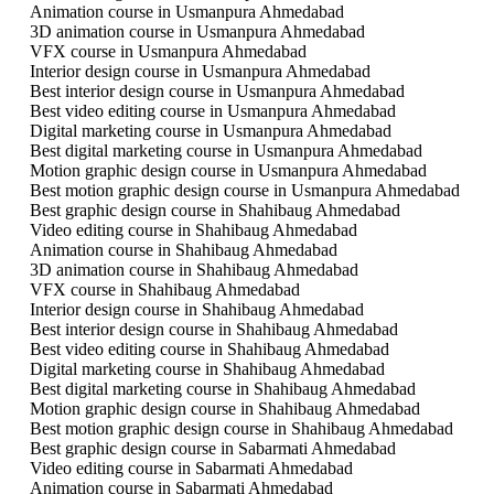
Animation course in Usmanpura Ahmedabad
3D animation course in Usmanpura Ahmedabad
VFX course in Usmanpura Ahmedabad
Interior design course in Usmanpura Ahmedabad
Best interior design course in Usmanpura Ahmedabad
Best video editing course in Usmanpura Ahmedabad
Digital marketing course in Usmanpura Ahmedabad
Best digital marketing course in Usmanpura Ahmedabad
Motion graphic design course in Usmanpura Ahmedabad
Best motion graphic design course in Usmanpura Ahmedabad
Best graphic design course in Shahibaug Ahmedabad
Video editing course in Shahibaug Ahmedabad
Animation course in Shahibaug Ahmedabad
3D animation course in Shahibaug Ahmedabad
VFX course in Shahibaug Ahmedabad
Interior design course in Shahibaug Ahmedabad
Best interior design course in Shahibaug Ahmedabad
Best video editing course in Shahibaug Ahmedabad
Digital marketing course in Shahibaug Ahmedabad
Best digital marketing course in Shahibaug Ahmedabad
Motion graphic design course in Shahibaug Ahmedabad
Best motion graphic design course in Shahibaug Ahmedabad
Best graphic design course in Sabarmati Ahmedabad
Video editing course in Sabarmati Ahmedabad
Animation course in Sabarmati Ahmedabad