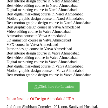
Best interior design course in Narol Ahmedabad
Best video editing course in Narol Ahmedabad
Digital marketing course in Narol Ahmedabad
Best digital marketing course in Narol Ahmedabad
Motion graphic design course in Narol Ahmedabad
Best motion graphic design course in Narol Ahmedabad
Best graphic design course in Vatva Ahmedabad
Video editing course in Vatva Ahmedabad
Animation course in Vatva Ahmedabad
3D animation course in Vatva Ahmedabad
VFX course in Vatva Ahmedabad
Interior design course in Vatva Ahmedabad
Best interior design course in Vatva Ahmedabad
Best video editing course in Vatva Ahmedabad
Digital marketing course in Vatva Ahmedabad
Best digital marketing course in Vatva Ahmedabad
Motion graphic design course in Vatva Ahmedabad
Best motion graphic design course in Vatva Ahmedabad
Click here for Location
Indian Institute Of Design Ahmedabad IIDA
2nd floor, Shubham Complex, 201, opp. Sanjivani Hospital,