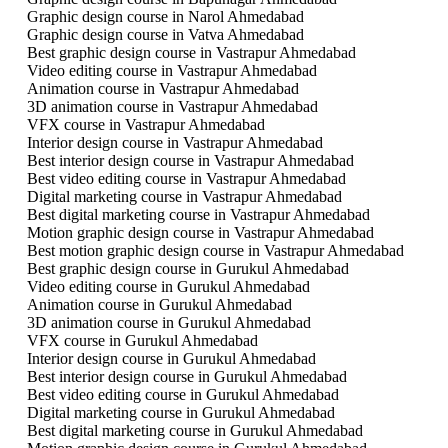
Graphic design course in Narol Ahmedabad
Graphic design course in Vatva Ahmedabad
Best graphic design course in Vastrapur Ahmedabad
Video editing course in Vastrapur Ahmedabad
Animation course in Vastrapur Ahmedabad
3D animation course in Vastrapur Ahmedabad
VFX course in Vastrapur Ahmedabad
Interior design course in Vastrapur Ahmedabad
Best interior design course in Vastrapur Ahmedabad
Best video editing course in Vastrapur Ahmedabad
Digital marketing course in Vastrapur Ahmedabad
Best digital marketing course in Vastrapur Ahmedabad
Motion graphic design course in Vastrapur Ahmedabad
Best motion graphic design course in Vastrapur Ahmedabad
Best graphic design course in Gurukul Ahmedabad
Video editing course in Gurukul Ahmedabad
Animation course in Gurukul Ahmedabad
3D animation course in Gurukul Ahmedabad
VFX course in Gurukul Ahmedabad
Interior design course in Gurukul Ahmedabad
Best interior design course in Gurukul Ahmedabad
Best video editing course in Gurukul Ahmedabad
Digital marketing course in Gurukul Ahmedabad
Best digital marketing course in Gurukul Ahmedabad