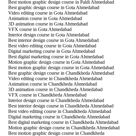
Best motion graphic design course in Paldi Ahmedabad
Best graphic design course in Gota Ahmedabad
Video editing course in Gota Ahmedabad
Animation course in Gota Ahmedabad
3D animation course in Gota Ahmedabad
VFX course in Gota Ahmedabad
Interior design course in Gota Ahmedabad
Best interior design course in Gota Ahmedabad
Best video editing course in Gota Ahmedabad
Digital marketing course in Gota Ahmedabad
Best digital marketing course in Gota Ahmedabad
Motion graphic design course in Gota Ahmedabad
Best motion graphic design course in Gota Ahmedabad
Best graphic design course in Chandkheda Ahmedabad
Video editing course in Chandkheda Ahmedabad
Animation course in Chandkheda Ahmedabad
3D animation course in Chandkheda Ahmedabad
VFX course in Chandkheda Ahmedabad
Interior design course in Chandkheda Ahmedabad
Best interior design course in Chandkheda Ahmedabad
Best video editing course in Chandkheda Ahmedabad
Digital marketing course in Chandkheda Ahmedabad
Best digital marketing course in Chandkheda Ahmedabad
Motion graphic design course in Chandkheda Ahmedabad
Best motion graphic design course in Chandkheda