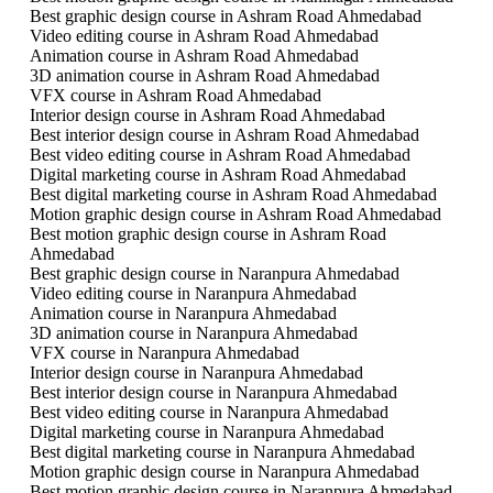
Best graphic design course in Ashram Road Ahmedabad
Video editing course in Ashram Road Ahmedabad
Animation course in Ashram Road Ahmedabad
3D animation course in Ashram Road Ahmedabad
VFX course in Ashram Road Ahmedabad
Interior design course in Ashram Road Ahmedabad
Best interior design course in Ashram Road Ahmedabad
Best video editing course in Ashram Road Ahmedabad
Digital marketing course in Ashram Road Ahmedabad
Best digital marketing course in Ashram Road Ahmedabad
Motion graphic design course in Ashram Road Ahmedabad
Best motion graphic design course in Ashram Road
Ahmedabad
Best graphic design course in Naranpura Ahmedabad
Video editing course in Naranpura Ahmedabad
Animation course in Naranpura Ahmedabad
3D animation course in Naranpura Ahmedabad
VFX course in Naranpura Ahmedabad
Interior design course in Naranpura Ahmedabad
Best interior design course in Naranpura Ahmedabad
Best video editing course in Naranpura Ahmedabad
Digital marketing course in Naranpura Ahmedabad
Best digital marketing course in Naranpura Ahmedabad
Motion graphic design course in Naranpura Ahmedabad
Best motion graphic design course in Naranpura Ahmedabad