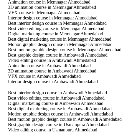
Animation course in Memnagar Ahmedabad
3D animation course in Memnagar Ahmedabad
VFX course in Memnagar Ahmedabad
Interior design course in Memnagar Ahmedabad
Best interior design course in Memnagar Ahmedabad
Best video editing course in Memnagar Ahmedabad
Digital marketing course in Memnagar Ahmedabad
Best digital marketing course in Memnagar Ahmedabad
Motion graphic design course in Memnagar Ahmedabad
Best motion graphic design course in Memnagar Ahmedabad
Best graphic design course in Ambawadi Ahmedabad
Video editing course in Ambawadi Ahmedabad
Animation course in Ambawadi Ahmedabad
3D animation course in Ambawadi Ahmedabad
VFX course in Ambawadi Ahmedabad
Interior design course in Ambawadi Ahmedabad
Best interior design course in Ambawadi Ahmedabad
Best video editing course in Ambawadi Ahmedabad
Digital marketing course in Ambawadi Ahmedabad
Best digital marketing course in Ambawadi Ahmedabad
Motion graphic design course in Ambawadi Ahmedabad
Best motion graphic design course in Ambawadi Ahmedabad
Best graphic design course in Usmanpura Ahmedabad
Video editing course in Usmanpura Ahmedabad