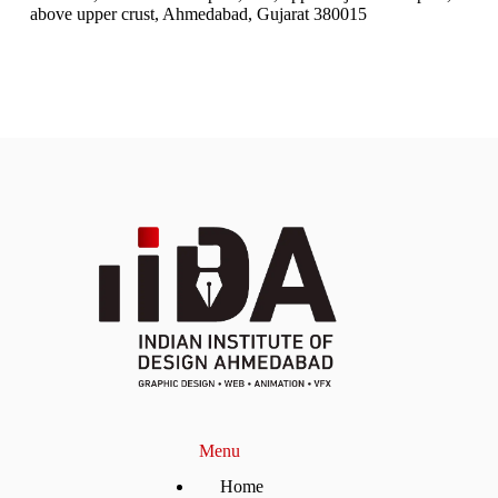
above upper crust, Ahmedabad, Gujarat 380015
Menu
Home