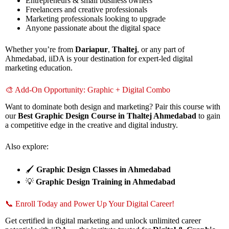
Entrepreneurs & small business owners
Freelancers and creative professionals
Marketing professionals looking to upgrade
Anyone passionate about the digital space
Whether you’re from
Dariapur
,
Thaltej
, or any part of
Ahmedabad, iiDA is your destination for expert-led digital
marketing education.
🎨 Add-On Opportunity: Graphic + Digital Combo
Want to dominate both design and marketing? Pair this course with
our
Best Graphic Design Course in Thaltej Ahmedabad
to gain
a competitive edge in the creative and digital industry.
Also explore:
🖌️
Graphic Design Classes in Ahmedabad
💡
Graphic Design Training in Ahmedabad
📞 Enroll Today and Power Up Your Digital Career!
Get certified in digital marketing and unlock unlimited career