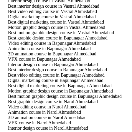
Interior design course in Vastral Ahmedabad
Best interior design course in Vastral Ahmedabad
Best video editing course in Vastral Ahmedabad
Digital marketing course in Vastral Ahmedabad
Best digital marketing course in Vastral Ahmedabad
Motion graphic design course in Vastral Ahmedabad
Best motion graphic design course in Vastral Ahmedabad
Best graphic design course in Bapunagar Ahmedabad
Video editing course in Bapunagar Ahmedabad
Animation course in Bapunagar Ahmedabad
3D animation course in Bapunagar Ahmedabad
VFX course in Bapunagar Ahmedabad
Interior design course in Bapunagar Ahmedabad
Best interior design course in Bapunagar Ahmedabad
Best video editing course in Bapunagar Ahmedabad
Digital marketing course in Bapunagar Ahmedabad
Best digital marketing course in Bapunagar Ahmedabad
Motion graphic design course in Bapunagar Ahmedabad
Best motion graphic design course in Bapunagar Ahmedabad
Best graphic design course in Narol Ahmedabad
Video editing course in Narol Ahmedabad
Animation course in Narol Ahmedabad
3D animation course in Narol Ahmedabad
VFX course in Narol Ahmedabad
Interior design course in Narol Ahmedabad