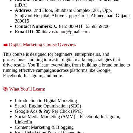
(iiDA)
Address
: 2nd Floor, Shubham Complex, 201, Opp.
Sanjivani Hospital, Above Upper Crust, Ahmedabad, Gujarat
380015
Contact Numbers
: 📞 8155000911 | 6359359200
Email ID
: 📧
iidavastrapur@gmail.com
💼 Digital Marketing Course Overview
This course is designed for beginners, entrepreneurs, and
professionals looking to master digital marketing strategies that
drive results. You’ll learn everything from building a brand online to
running effective campaigns across platforms like Google,
Facebook, Instagram, and more.
📚 What You’ll Learn:
Introduction to Digital Marketing
Search Engine Optimization (SEO)
Google Ads & Pay-Per-Click (PPC)
Social Media Marketing (SMM) – Facebook, Instagram,
LinkedIn
Content Marketing & Blogging
Email Marketing & Lead Generation