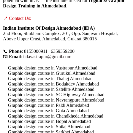
potential with iiDA — the institute trusted for
Digital & Graphic
Design Training in Ahmedabad
.
📍 Contact Us:
Indian Institute Of Design Ahmedabad (iiDA)
2nd Floor, Shubham Complex, 201, Opp. Sanjivani Hospital,
Above Upper Crust, Ahmedabad, Gujarat 380015
📞
Phone
: 8155000911 | 6359359200
📧
Email
:
iidavastrapur@gmail.com
Graphic design course in Vastrapur Ahmedabad
Graphic design course in Gurukul Ahmedabad
Graphic design course in Thaltej Ahmedabad
Graphic design course in Bodakdev Ahmedabad
Graphic design course in Satellite Ahmedabad
Graphic design course in SG Highway Ahmedabad
Graphic design course in Navrangpura Ahmedabad
Graphic design course in Paldi Ahmedabad
Graphic design course in Gota Ahmedabad
Graphic design course in Chandkheda Ahmedabad
Graphic design course in Bopal Ahmedabad
Graphic design course in Shilaj Ahmedabad
Graphic design course in Sarkhej Ahmedabad