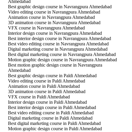
Ahmedabad
Best graphic design course in Navrangpura Ahmedabad
Video editing course in Navrangpura Ahmedabad
Animation course in Navrangpura Ahmedabad
3D animation course in Navrangpura Ahmedabad
VFX course in Navrangpura Ahmedabad
Interior design course in Navrangpura Ahmedabad
Best interior design course in Navrangpura Ahmedabad
Best video editing course in Navrangpura Ahmedabad
Digital marketing course in Navrangpura Ahmedabad
Best digital marketing course in Navrangpura Ahmedabad
Motion graphic design course in Navrangpura Ahmedabad
Best motion graphic design course in Navrangpura
Ahmedabad
Best graphic design course in Paldi Ahmedabad
Video editing course in Paldi Ahmedabad
Animation course in Paldi Ahmedabad
3D animation course in Paldi Ahmedabad
VFX course in Paldi Ahmedabad
Interior design course in Paldi Ahmedabad
Best interior design course in Paldi Ahmedabad
Best video editing course in Paldi Ahmedabad
Digital marketing course in Paldi Ahmedabad
Best digital marketing course in Paldi Ahmedabad
Motion graphic design course in Paldi Ahmedabad