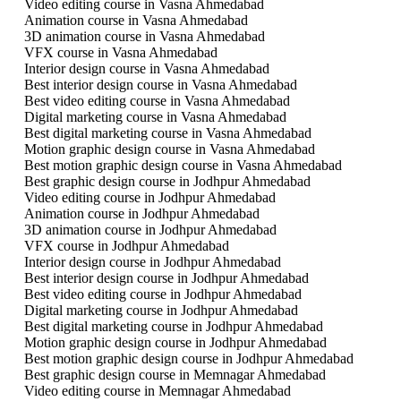
Video editing course in Vasna Ahmedabad
Animation course in Vasna Ahmedabad
3D animation course in Vasna Ahmedabad
VFX course in Vasna Ahmedabad
Interior design course in Vasna Ahmedabad
Best interior design course in Vasna Ahmedabad
Best video editing course in Vasna Ahmedabad
Digital marketing course in Vasna Ahmedabad
Best digital marketing course in Vasna Ahmedabad
Motion graphic design course in Vasna Ahmedabad
Best motion graphic design course in Vasna Ahmedabad
Best graphic design course in Jodhpur Ahmedabad
Video editing course in Jodhpur Ahmedabad
Animation course in Jodhpur Ahmedabad
3D animation course in Jodhpur Ahmedabad
VFX course in Jodhpur Ahmedabad
Interior design course in Jodhpur Ahmedabad
Best interior design course in Jodhpur Ahmedabad
Best video editing course in Jodhpur Ahmedabad
Digital marketing course in Jodhpur Ahmedabad
Best digital marketing course in Jodhpur Ahmedabad
Motion graphic design course in Jodhpur Ahmedabad
Best motion graphic design course in Jodhpur Ahmedabad
Best graphic design course in Memnagar Ahmedabad
Video editing course in Memnagar Ahmedabad