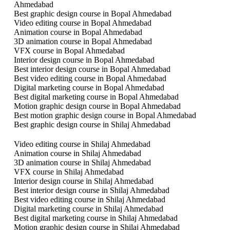
Ahmedabad
Best graphic design course in Bopal Ahmedabad
Video editing course in Bopal Ahmedabad
Animation course in Bopal Ahmedabad
3D animation course in Bopal Ahmedabad
VFX course in Bopal Ahmedabad
Interior design course in Bopal Ahmedabad
Best interior design course in Bopal Ahmedabad
Best video editing course in Bopal Ahmedabad
Digital marketing course in Bopal Ahmedabad
Best digital marketing course in Bopal Ahmedabad
Motion graphic design course in Bopal Ahmedabad
Best motion graphic design course in Bopal Ahmedabad
Best graphic design course in Shilaj Ahmedabad
Video editing course in Shilaj Ahmedabad
Animation course in Shilaj Ahmedabad
3D animation course in Shilaj Ahmedabad
VFX course in Shilaj Ahmedabad
Interior design course in Shilaj Ahmedabad
Best interior design course in Shilaj Ahmedabad
Best video editing course in Shilaj Ahmedabad
Digital marketing course in Shilaj Ahmedabad
Best digital marketing course in Shilaj Ahmedabad
Motion graphic design course in Shilaj Ahmedabad