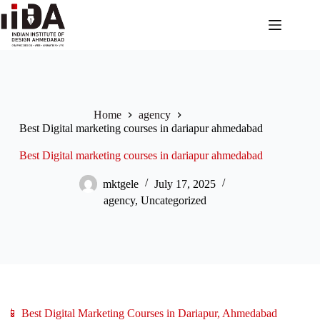
Home
agency
Best Digital marketing courses in dariapur ahmedabad
Best Digital marketing courses in dariapur ahmedabad
mktgele
July 17, 2025
agency
,
Uncategorized
📱 Best Digital Marketing Courses in Dariapur, Ahmedabad