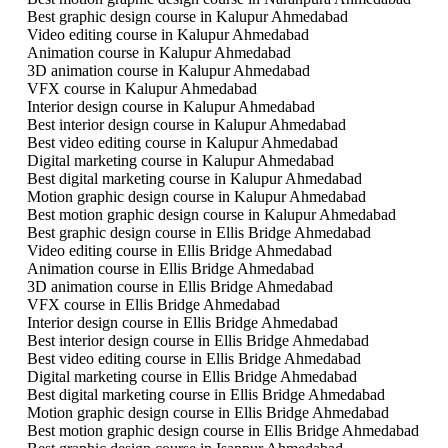
Best graphic design course in Kalupur Ahmedabad
Video editing course in Kalupur Ahmedabad
Animation course in Kalupur Ahmedabad
3D animation course in Kalupur Ahmedabad
VFX course in Kalupur Ahmedabad
Interior design course in Kalupur Ahmedabad
Best interior design course in Kalupur Ahmedabad
Best video editing course in Kalupur Ahmedabad
Digital marketing course in Kalupur Ahmedabad
Best digital marketing course in Kalupur Ahmedabad
Motion graphic design course in Kalupur Ahmedabad
Best motion graphic design course in Kalupur Ahmedabad
Best graphic design course in Ellis Bridge Ahmedabad
Video editing course in Ellis Bridge Ahmedabad
Animation course in Ellis Bridge Ahmedabad
3D animation course in Ellis Bridge Ahmedabad
VFX course in Ellis Bridge Ahmedabad
Interior design course in Ellis Bridge Ahmedabad
Best interior design course in Ellis Bridge Ahmedabad
Best video editing course in Ellis Bridge Ahmedabad
Digital marketing course in Ellis Bridge Ahmedabad
Best digital marketing course in Ellis Bridge Ahmedabad
Motion graphic design course in Ellis Bridge Ahmedabad
Best motion graphic design course in Ellis Bridge Ahmedabad