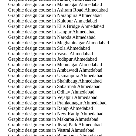
Graphic design course in Maninagar Ahmedabad
Graphic design course in Ashram Road Ahmedabad
Graphic design course in Naranpura Ahmedabad
Graphic design course in Kalupur Ahmedabad
Graphic design course in Ellis Bridge Ahmedabad
Graphic design course in Isanpur Ahmedabad
Graphic design course in Naroda Ahmedabad
Graphic design course in Meghaninagar Ahmedabad
Graphic design course in Sola Ahmedabad
Graphic design course in Vasna Ahmedabad
Graphic design course in Jodhpur Ahmedabad
Graphic design course in Memnagar Ahmedabad
Graphic design course in Ambawadi Ahmedabad
Graphic design course in Usmanpura Ahmedabad
Graphic design course in Shahibaug Ahmedabad
Graphic design course in Sabarmati Ahmedabad
Graphic design course in Odhav Ahmedabad
Graphic design course in Vejalpur Ahmedabad
Graphic design course in Prahladnagar Ahmedabad
Graphic design course in Ranip Ahmedabad
Graphic design course in New Ranip Ahmedabad
Graphic design course in Makarba Ahmedabad
Graphic design course in Jivraj Park Ahmedabad
Graphic design course in Vastral Ahmedabad
Graphic design course in Bapunagar Ahmedabad