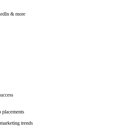
kedIn & more
success
b placements
 marketing trends