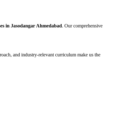
rses in Jasodangar Ahmedabad
. Our comprehensive
roach, and industry-relevant curriculum make us the