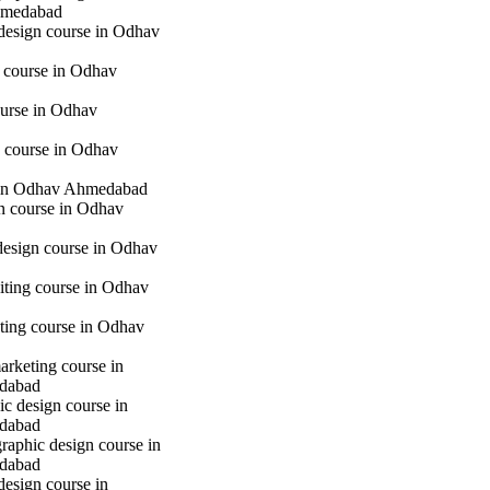
hmedabad
 design course in Odhav
g course in Odhav
urse in Odhav
 course in Odhav
in Odhav Ahmedabad
gn course in Odhav
 design course in Odhav
iting course in Odhav
eting course in Odhav
marketing course in
dabad
c design course in
dabad
raphic design course in
dabad
design course in