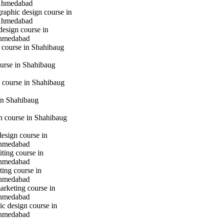
Ahmedabad
raphic design course in
Ahmedabad
design course in
hmedabad
 course in Shahibaug
urse in Shahibaug
 course in Shahibaug
in Shahibaug
gn course in Shahibaug
design course in
hmedabad
iting course in
hmedabad
ting course in
hmedabad
marketing course in
hmedabad
c design course in
hmedabad