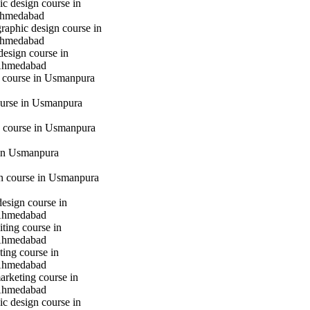
c design course in
hmedabad
raphic design course in
hmedabad
design course in
Ahmedabad
g course in Usmanpura
urse in Usmanpura
 course in Usmanpura
in Usmanpura
gn course in Usmanpura
design course in
Ahmedabad
iting course in
Ahmedabad
ting course in
Ahmedabad
marketing course in
Ahmedabad
c design course in