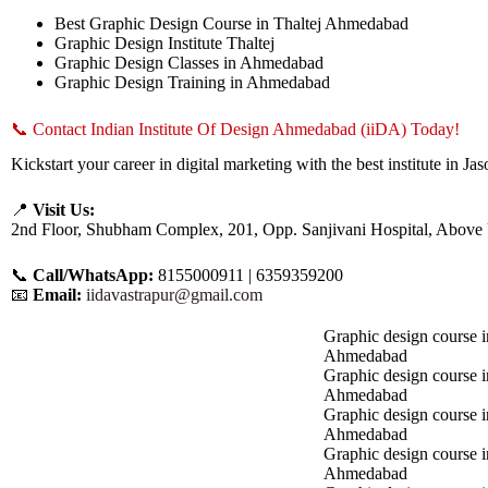
Best Graphic Design Course in Thaltej Ahmedabad
Graphic Design Institute Thaltej
Graphic Design Classes in Ahmedabad
Graphic Design Training in Ahmedabad
📞 Contact Indian Institute Of Design Ahmedabad (iiDA) Today!
Kickstart your career in digital marketing with the best institute in
📍
Visit Us:
2nd Floor, Shubham Complex, 201, Opp. Sanjivani Hospital, Above
📞
Call/WhatsApp:
8155000911 | 6359359200
📧
Email:
iidavastrapur@gmail.com
Graphic design course i
Ahmedabad
Graphic design course 
Ahmedabad
Graphic design course i
Ahmedabad
Graphic design course 
Ahmedabad