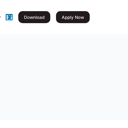
Download
Apply Now