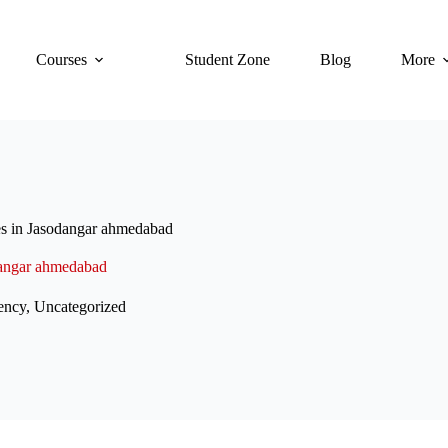
Courses
Student Zone
Blog
More
es in Jasodangar ahmedabad
odangar ahmedabad
ency
,
Uncategorized