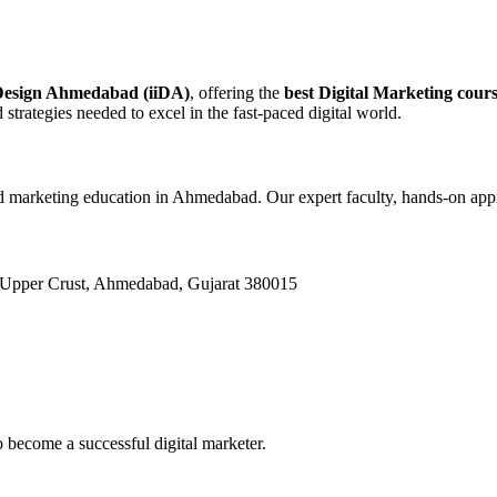
 Design Ahmedabad (iiDA)
, offering the
best Digital Marketing cou
 strategies needed to excel in the fast-paced digital world.
and marketing education in Ahmedabad. Our expert faculty, hands-on app
 Upper Crust, Ahmedabad, Gujarat 380015
 become a successful digital marketer.