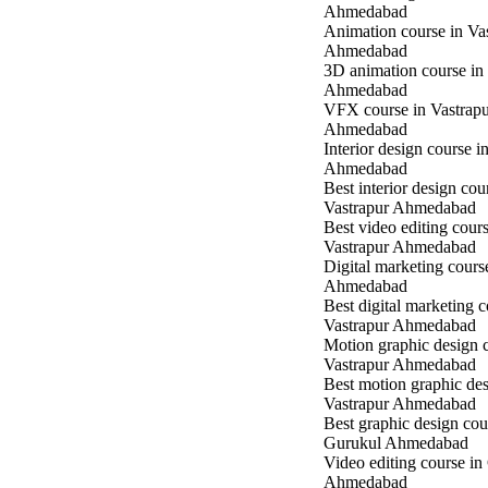
Ahmedabad
Animation course in Va
Ahmedabad
3D animation course in
Ahmedabad
VFX course in Vastrap
Ahmedabad
Interior design course i
Ahmedabad
Best interior design cou
Vastrapur Ahmedabad
Best video editing cours
Vastrapur Ahmedabad
Digital marketing cours
Ahmedabad
Best digital marketing c
Vastrapur Ahmedabad
Motion graphic design c
Vastrapur Ahmedabad
Best motion graphic des
Vastrapur Ahmedabad
Best graphic design cou
Gurukul Ahmedabad
Video editing course in
Ahmedabad