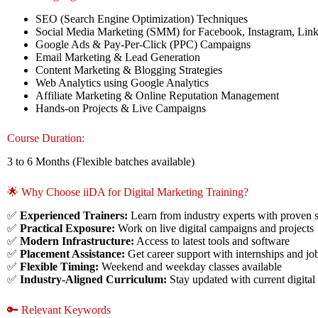
SEO (Search Engine Optimization) Techniques
Social Media Marketing (SMM) for Facebook, Instagram, Lin
Google Ads & Pay-Per-Click (PPC) Campaigns
Email Marketing & Lead Generation
Content Marketing & Blogging Strategies
Web Analytics using Google Analytics
Affiliate Marketing & Online Reputation Management
Hands-on Projects & Live Campaigns
Course Duration:
3 to 6 Months (Flexible batches available)
🌟 Why Choose iiDA for Digital Marketing Training?
✅
Experienced Trainers:
Learn from industry experts with proven 
✅
Practical Exposure:
Work on live digital campaigns and projects
✅
Modern Infrastructure:
Access to latest tools and software
✅
Placement Assistance:
Get career support with internships and jo
✅
Flexible Timing:
Weekend and weekday classes available
✅
Industry-Aligned Curriculum:
Stay updated with current digital
🔑 Relevant Keywords