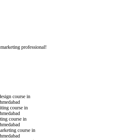
 marketing professional!
design course in
hmedabad
iting course in
hmedabad
ting course in
hmedabad
marketing course in
hmedabad