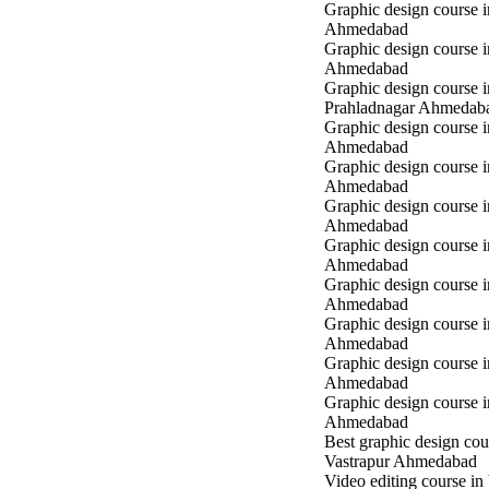
Graphic design course 
Ahmedabad
Graphic design course i
Ahmedabad
Graphic design course i
Prahladnagar Ahmedab
Graphic design course 
Ahmedabad
Graphic design course
Ahmedabad
Graphic design course 
Ahmedabad
Graphic design course i
Ahmedabad
Graphic design course i
Ahmedabad
Graphic design course 
Ahmedabad
Graphic design course 
Ahmedabad
Graphic design course 
Ahmedabad
Best graphic design cou
Vastrapur Ahmedabad
Video editing course in