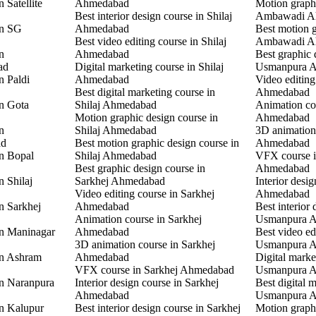
 Satellite
Ahmedabad
Motion graphi
Best interior design course in Shilaj
Ambawadi A
in SG
Ahmedabad
Best motion g
Best video editing course in Shilaj
Ambawadi A
n
Ahmedabad
Best graphic 
ad
Digital marketing course in Shilaj
Usmanpura 
n Paldi
Ahmedabad
Video editin
Best digital marketing course in
Ahmedabad
in Gota
Shilaj Ahmedabad
Animation co
Motion graphic design course in
Ahmedabad
n
Shilaj Ahmedabad
3D animation
ad
Best motion graphic design course in
Ahmedabad
in Bopal
Shilaj Ahmedabad
VFX course 
Best graphic design course in
Ahmedabad
n Shilaj
Sarkhej Ahmedabad
Interior desi
Video editing course in Sarkhej
Ahmedabad
n Sarkhej
Ahmedabad
Best interior 
Animation course in Sarkhej
Usmanpura 
in Maninagar
Ahmedabad
Best video ed
3D animation course in Sarkhej
Usmanpura 
in Ashram
Ahmedabad
Digital marke
VFX course in Sarkhej Ahmedabad
Usmanpura 
in Naranpura
Interior design course in Sarkhej
Best digital 
Ahmedabad
Usmanpura 
in Kalupur
Best interior design course in Sarkhej
Motion graphi