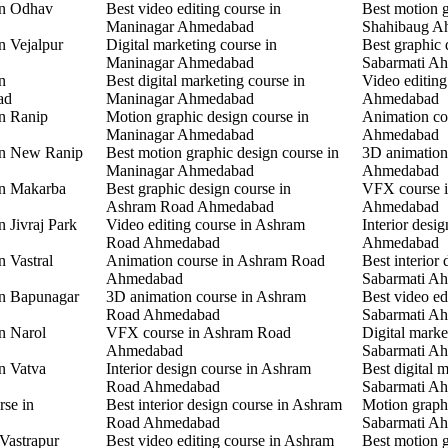
in Odhav
Best video editing course in
Best motion g
Maninagar Ahmedabad
Shahibaug A
n Vejalpur
Digital marketing course in
Best graphic 
Maninagar Ahmedabad
Sabarmati A
n
Best digital marketing course in
Video editing
ad
Maninagar Ahmedabad
Ahmedabad
in Ranip
Motion graphic design course in
Animation co
Maninagar Ahmedabad
Ahmedabad
 in New Ranip
Best motion graphic design course in
3D animation
Maninagar Ahmedabad
Ahmedabad
in Makarba
Best graphic design course in
VFX course i
Ashram Road Ahmedabad
Ahmedabad
n Jivraj Park
Video editing course in Ashram
Interior desi
Road Ahmedabad
Ahmedabad
n Vastral
Animation course in Ashram Road
Best interior 
Ahmedabad
Sabarmati A
in Bapunagar
3D animation course in Ashram
Best video ed
Road Ahmedabad
Sabarmati A
in Narol
VFX course in Ashram Road
Digital marke
Ahmedabad
Sabarmati A
in Vatva
Interior design course in Ashram
Best digital 
Road Ahmedabad
Sabarmati A
rse in
Best interior design course in Ashram
Motion graphi
Road Ahmedabad
Sabarmati A
 Vastrapur
Best video editing course in Ashram
Best motion g