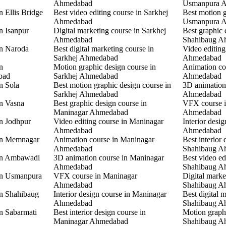
Ahmedabad
Usmanpura 
n Ellis Bridge
Best video editing course in Sarkhej
Best motion g
Ahmedabad
Usmanpura 
n Isanpur
Digital marketing course in Sarkhej
Best graphic 
Ahmedabad
Shahibaug A
in Naroda
Best digital marketing course in
Video editing
Sarkhej Ahmedabad
Ahmedabad
n
Motion graphic design course in
Animation co
bad
Sarkhej Ahmedabad
Ahmedabad
n Sola
Best motion graphic design course in
3D animation
Sarkhej Ahmedabad
Ahmedabad
in Vasna
Best graphic design course in
VFX course 
Maninagar Ahmedabad
Ahmedabad
in Jodhpur
Video editing course in Maninagar
Interior desi
Ahmedabad
Ahmedabad
 in Memnagar
Animation course in Maninagar
Best interior 
Ahmedabad
Shahibaug A
 in Ambawadi
3D animation course in Maninagar
Best video ed
Ahmedabad
Shahibaug A
 in Usmanpura
VFX course in Maninagar
Digital marke
Ahmedabad
Shahibaug A
in Shahibaug
Interior design course in Maninagar
Best digital 
Ahmedabad
Shahibaug A
in Sabarmati
Best interior design course in
Motion graphi
Maninagar Ahmedabad
Shahibaug A