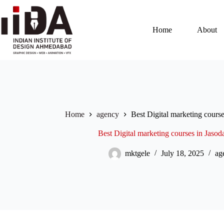
Home
About
Home
agency
Best Digital marketing cours
Best Digital marketing courses in Jas
mktgele
July 18, 2025
ag