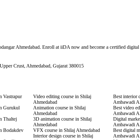
 Jasodangar Ahmedabad. Enroll at iiDA now and become a certified digital
 Upper Crust, Ahmedabad, Gujarat 380015
n Vastrapur
Video editing course in Shilaj
Best interior 
Ahmedabad
Ambawadi A
in Gurukul
Animation course in Shilaj
Best video ed
Ahmedabad
Ambawadi A
n Thaltej
3D animation course in Shilaj
Digital marke
Ahmedabad
Ambawadi A
in Bodakdev
VFX course in Shilaj Ahmedabad
Best digital 
Interior design course in Shilaj
Ambawadi A