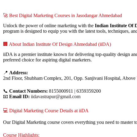
🚀 Best Digital Marketing Courses in Jasodangar Ahmedabad
Unlock the power of online marketing with the
Indian Institute Of
program is designed to equip you with the latest tools, techniques, and
🏢 About Indian Institute Of Design Ahmedabad (iiDA)
iiDA is a premier institute known for delivering top-quality design 
preferred choice for aspiring digital marketers.
📍
Address:
2nd Floor, Shubham Complex, 201, Opp. Sanjivani Hospital, Above
📞
Contact Numbers:
8155000911 | 6359359200
📧
Email ID:
iidavastrapur@gmail.com
💻 Digital Marketing Course Details at iiDA
Our Digital Marketing course covers everything you need to master to
Course Highlights: