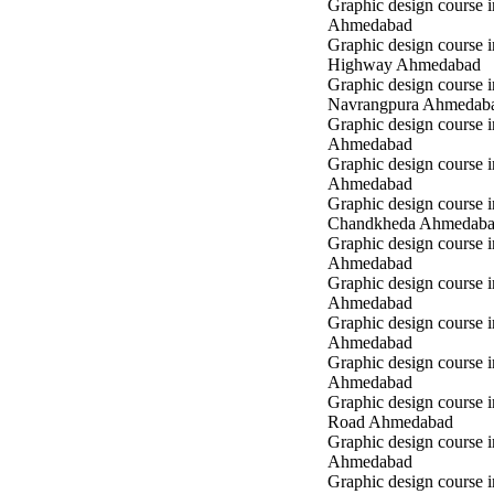
Graphic design course in
Ahmedabad
Graphic design course 
Highway Ahmedabad
Graphic design course i
Navrangpura Ahmedab
Graphic design course i
Ahmedabad
Graphic design course 
Ahmedabad
Graphic design course i
Chandkheda Ahmedab
Graphic design course 
Ahmedabad
Graphic design course i
Ahmedabad
Graphic design course i
Ahmedabad
Graphic design course 
Ahmedabad
Graphic design course 
Road Ahmedabad
Graphic design course 
Ahmedabad
Graphic design course 