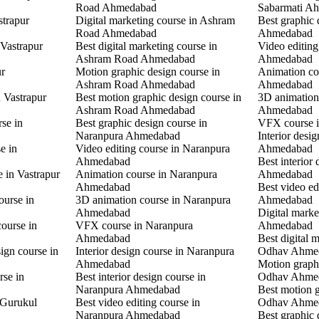
Road Ahmedabad
Sabarmati A
strapur
Digital marketing course in Ashram
Best graphic
Road Ahmedabad
Ahmedabad
 Vastrapur
Best digital marketing course in
Video editin
Ashram Road Ahmedabad
Ahmedabad
ur
Motion graphic design course in
Animation co
Ashram Road Ahmedabad
Ahmedabad
n Vastrapur
Best motion graphic design course in
3D animation
Ashram Road Ahmedabad
Ahmedabad
rse in
Best graphic design course in
VFX course 
Naranpura Ahmedabad
Interior desi
e in
Video editing course in Naranpura
Ahmedabad
Ahmedabad
Best interior
e in Vastrapur
Animation course in Naranpura
Ahmedabad
Ahmedabad
Best video ed
ourse in
3D animation course in Naranpura
Ahmedabad
Ahmedabad
Digital mark
ourse in
VFX course in Naranpura
Ahmedabad
Ahmedabad
Best digital 
ign course in
Interior design course in Naranpura
Odhav Ahme
Ahmedabad
Motion graphi
rse in
Best interior design course in
Odhav Ahme
Naranpura Ahmedabad
Best motion g
 Gurukul
Best video editing course in
Odhav Ahme
Naranpura Ahmedabad
Best graphic 