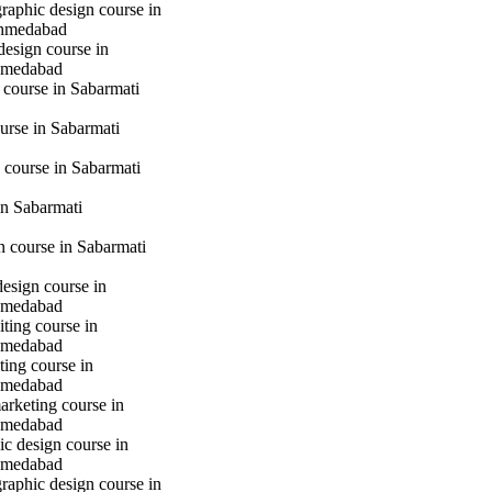
raphic design course in
hmedabad
design course in
hmedabad
 course in Sabarmati
urse in Sabarmati
 course in Sabarmati
n Sabarmati
gn course in Sabarmati
design course in
hmedabad
iting course in
hmedabad
ting course in
hmedabad
marketing course in
hmedabad
c design course in
hmedabad
raphic design course in