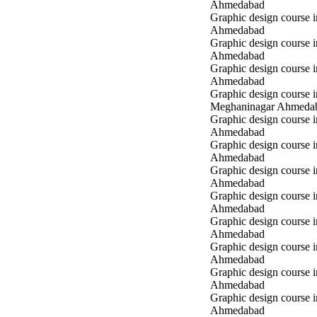
Ahmedabad
Graphic design course i
Ahmedabad
Graphic design course i
Ahmedabad
Graphic design course 
Ahmedabad
Graphic design course i
Meghaninagar Ahmeda
Graphic design course i
Ahmedabad
Graphic design course 
Ahmedabad
Graphic design course 
Ahmedabad
Graphic design course
Ahmedabad
Graphic design course
Ahmedabad
Graphic design course
Ahmedabad
Graphic design course 
Ahmedabad
Graphic design course 
Ahmedabad