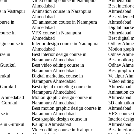
e in
Video editing course in Naranpura
Ahmedabad
Ahmedabad
Best interior
e in Vastrapur
Animation course in Naranpura
Ahmedabad
Ahmedabad
Best video ed
ourse in
3D animation course in Naranpura
Ahmedabad
Ahmedabad
Digital mark
ourse in
VFX course in Naranpura
Ahmedabad
Ahmedabad
Best digital 
ign course in
Interior design course in Naranpura
Odhav Ahme
Ahmedabad
Motion graphi
rse in
Best interior design course in
Odhav Ahme
Naranpura Ahmedabad
Best motion g
 Gurukul
Best video editing course in
Odhav Ahme
Naranpura Ahmedabad
Best graphic 
rukul
Digital marketing course in
Vejalpur Ah
Naranpura Ahmedabad
Video editing
 Gurukul
Best digital marketing course in
Ahmedabad
Naranpura Ahmedabad
Animation co
l Ahmedabad
Motion graphic design course in
Ahmedabad
in Gurukul
Naranpura Ahmedabad
3D animation 
Best motion graphic design course in
Ahmedabad
rse in
Naranpura Ahmedabad
VFX course 
Best graphic design course in
Interior desi
se in Gurukul
Kalupur Ahmedabad
Ahmedabad
Video editing course in Kalupur
Best interior 