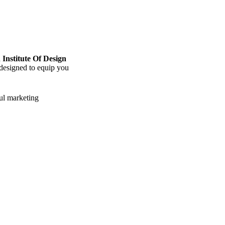
 Institute Of Design
 designed to equip you
ful marketing