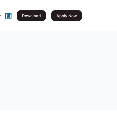
Download
Apply Now