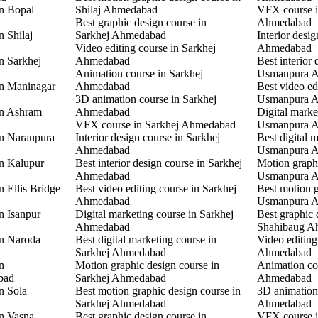
in Bopal
Shilaj Ahmedabad
VFX course 
Best graphic design course in
Ahmedabad
n Shilaj
Sarkhej Ahmedabad
Interior desi
Video editing course in Sarkhej
Ahmedabad
n Sarkhej
Ahmedabad
Best interior 
Animation course in Sarkhej
Usmanpura 
in Maninagar
Ahmedabad
Best video ed
3D animation course in Sarkhej
Usmanpura 
in Ashram
Ahmedabad
Digital marke
VFX course in Sarkhej Ahmedabad
Usmanpura 
in Naranpura
Interior design course in Sarkhej
Best digital 
Ahmedabad
Usmanpura 
in Kalupur
Best interior design course in Sarkhej
Motion graphi
Ahmedabad
Usmanpura 
n Ellis Bridge
Best video editing course in Sarkhej
Best motion g
Ahmedabad
Usmanpura 
n Isanpur
Digital marketing course in Sarkhej
Best graphic 
Ahmedabad
Shahibaug A
in Naroda
Best digital marketing course in
Video editing
Sarkhej Ahmedabad
Ahmedabad
n
Motion graphic design course in
Animation co
bad
Sarkhej Ahmedabad
Ahmedabad
n Sola
Best motion graphic design course in
3D animation
Sarkhej Ahmedabad
Ahmedabad
in Vasna
Best graphic design course in
VFX course 