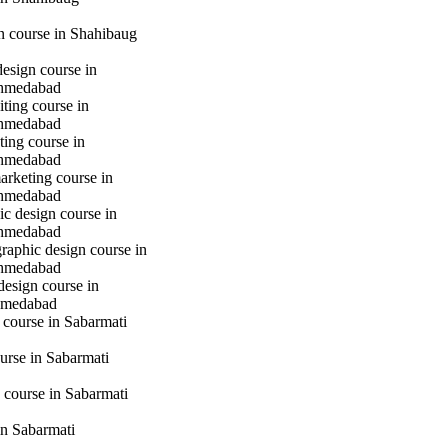
gn course in Shahibaug
design course in
hmedabad
iting course in
hmedabad
ting course in
hmedabad
marketing course in
hmedabad
c design course in
hmedabad
raphic design course in
hmedabad
design course in
hmedabad
 course in Sabarmati
urse in Sabarmati
 course in Sabarmati
n Sabarmati