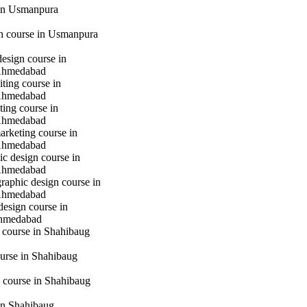
in Usmanpura
gn course in Usmanpura
design course in
Ahmedabad
iting course in
Ahmedabad
ting course in
Ahmedabad
marketing course in
Ahmedabad
c design course in
Ahmedabad
raphic design course in
Ahmedabad
design course in
hmedabad
 course in Shahibaug
urse in Shahibaug
 course in Shahibaug
in Shahibaug