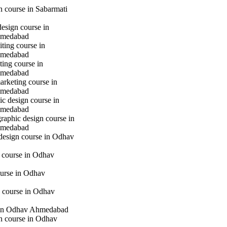
gn course in Sabarmati
design course in
hmedabad
iting course in
hmedabad
ting course in
hmedabad
marketing course in
hmedabad
c design course in
hmedabad
raphic design course in
hmedabad
 design course in Odhav
g course in Odhav
urse in Odhav
 course in Odhav
in Odhav Ahmedabad
gn course in Odhav