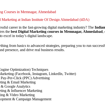
ting Courses in Memnagar, Ahmedabad
al Marketing at Indian Institute Of Design Ahmedabad (iiDA)
essful career in the fast-growing digital marketing industry? The
Indian
ers the
best Digital Marketing courses in Memnagar, Ahmedabad
,
to excel in today’s digital landscape.
thing from basics to advanced strategies, preparing you to run success
d presence, and drive real business results.
ngine Optimization) Techniques
arketing (Facebook, Instagram, LinkedIn, Twitter)
Pay-Per-Click (PPC) Advertising
ting & Email Marketing
 & Google Analytics
eting & Influencer Marketing
ing & Video Marketing
elopment & Campaign Management