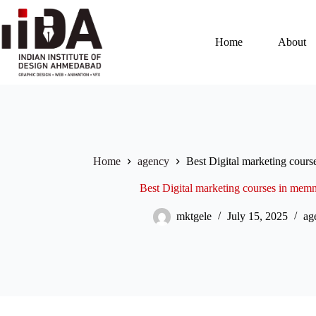
Home
About
Home
agency
Best Digital marketing cour
Best Digital marketing courses in me
mktgele
July 15, 2025
ag