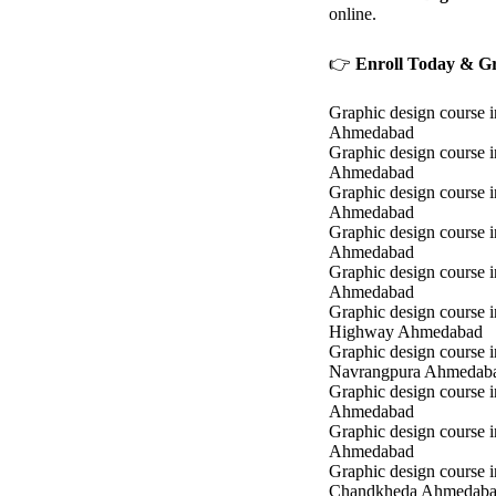
online.
👉
Enroll Today & Gr
Graphic design course i
Ahmedabad
Graphic design course 
Ahmedabad
Graphic design course i
Ahmedabad
Graphic design course 
Ahmedabad
Graphic design course in
Ahmedabad
Graphic design course 
Highway Ahmedabad
Graphic design course i
Navrangpura Ahmedab
Graphic design course i
Ahmedabad
Graphic design course 
Ahmedabad
Graphic design course i
Chandkheda Ahmedab