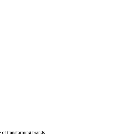
 of transforming brands