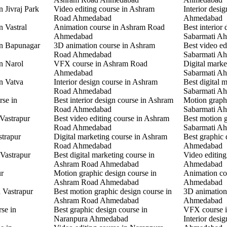
n Jivraj Park
Video editing course in Ashram
Interior desi
Road Ahmedabad
Ahmedabad
n Vastral
Animation course in Ashram Road
Best interior 
Ahmedabad
Sabarmati A
in Bapunagar
3D animation course in Ashram
Best video ed
Road Ahmedabad
Sabarmati A
in Narol
VFX course in Ashram Road
Digital marke
Ahmedabad
Sabarmati A
in Vatva
Interior design course in Ashram
Best digital 
Road Ahmedabad
Sabarmati A
rse in
Best interior design course in Ashram
Motion graphi
Road Ahmedabad
Sabarmati A
 Vastrapur
Best video editing course in Ashram
Best motion g
Road Ahmedabad
Sabarmati A
strapur
Digital marketing course in Ashram
Best graphic
Road Ahmedabad
Ahmedabad
 Vastrapur
Best digital marketing course in
Video editin
Ashram Road Ahmedabad
Ahmedabad
ur
Motion graphic design course in
Animation co
Ashram Road Ahmedabad
Ahmedabad
n Vastrapur
Best motion graphic design course in
3D animation
Ashram Road Ahmedabad
Ahmedabad
rse in
Best graphic design course in
VFX course 
Naranpura Ahmedabad
Interior desi