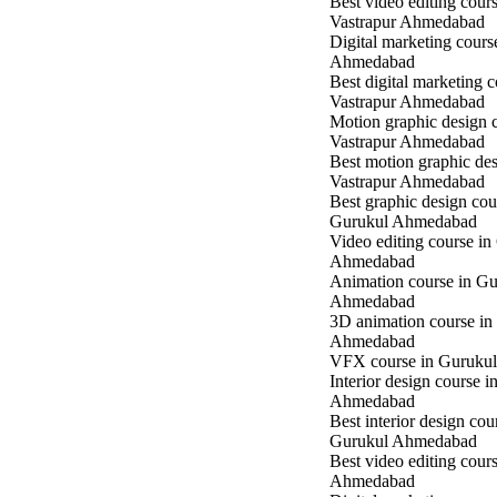
Best video editing cours
Vastrapur Ahmedabad
Digital marketing cours
Ahmedabad
Best digital marketing c
Vastrapur Ahmedabad
Motion graphic design c
Vastrapur Ahmedabad
Best motion graphic des
Vastrapur Ahmedabad
Best graphic design cou
Gurukul Ahmedabad
Video editing course in
Ahmedabad
Animation course in Gu
Ahmedabad
3D animation course in
Ahmedabad
VFX course in Guruku
Interior design course 
Ahmedabad
Best interior design cou
Gurukul Ahmedabad
Best video editing cour
Ahmedabad