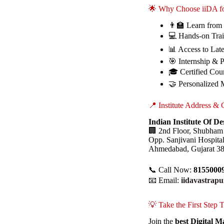
🌟 Why Choose iiDA fo
👨‍🏫 Learn from
💻 Hands-on Trai
📊 Access to Lat
🎯 Internship & 
🎓 Certified Cour
🤝 Personalized 
📍 Institute Address & 
Indian Institute Of D
🏢 2nd Floor, Shubham
Opp. Sanjivani Hospita
Ahmedabad, Gujarat 3
📞 Call Now:
8155000
📧 Email:
iidavastrap
💡 Take the First Step
Join the
best Digital 