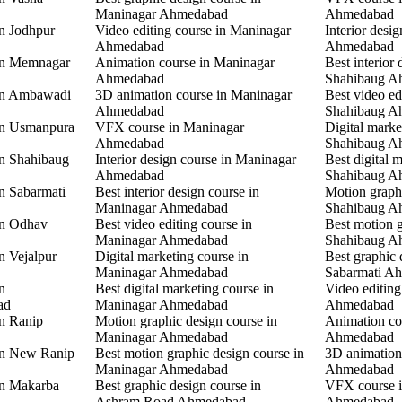
Maninagar Ahmedabad
Ahmedabad
in Jodhpur
Video editing course in Maninagar
Interior desi
Ahmedabad
Ahmedabad
 in Memnagar
Animation course in Maninagar
Best interior 
Ahmedabad
Shahibaug A
 in Ambawadi
3D animation course in Maninagar
Best video ed
Ahmedabad
Shahibaug A
 in Usmanpura
VFX course in Maninagar
Digital marke
Ahmedabad
Shahibaug A
in Shahibaug
Interior design course in Maninagar
Best digital 
Ahmedabad
Shahibaug A
in Sabarmati
Best interior design course in
Motion graphi
Maninagar Ahmedabad
Shahibaug A
in Odhav
Best video editing course in
Best motion g
Maninagar Ahmedabad
Shahibaug A
n Vejalpur
Digital marketing course in
Best graphic 
Maninagar Ahmedabad
Sabarmati A
n
Best digital marketing course in
Video editing
ad
Maninagar Ahmedabad
Ahmedabad
in Ranip
Motion graphic design course in
Animation co
Maninagar Ahmedabad
Ahmedabad
 in New Ranip
Best motion graphic design course in
3D animation
Maninagar Ahmedabad
Ahmedabad
in Makarba
Best graphic design course in
VFX course i
Ashram Road Ahmedabad
Ahmedabad