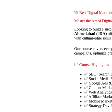
🚀 Best Digital Marke
Master the Art of Digit
Looking to build a succ
Ahmedabad (iiDA)
off
with cutting-edge skills 
Our course covers every
campaigns, optimize bran
📈 Course Highlights:
✅ SEO (Search E
✅ Social Media M
✅ Google Ads & 
✅ Content Marke
✅ Web Analytics
✅ Affiliate Mark
✅ Mobile Market
✅ Strategy Dev