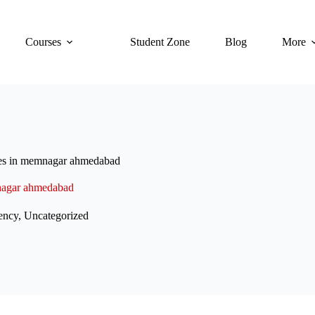
Courses
Student Zone
Blog
More
ses in memnagar ahmedabad
mnagar ahmedabad
ency
,
Uncategorized