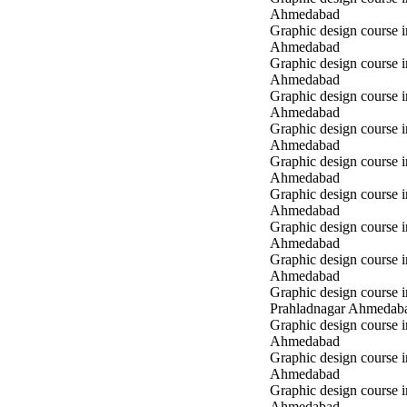
Ahmedabad
Graphic design course 
Ahmedabad
Graphic design course
Ahmedabad
Graphic design course
Ahmedabad
Graphic design course
Ahmedabad
Graphic design course 
Ahmedabad
Graphic design course 
Ahmedabad
Graphic design course 
Ahmedabad
Graphic design course i
Ahmedabad
Graphic design course i
Prahladnagar Ahmedab
Graphic design course 
Ahmedabad
Graphic design course
Ahmedabad
Graphic design course 
Ahmedabad