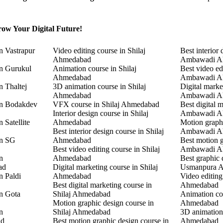
ow Your Digital Future!
n Vastrapur
Video editing course in Shilaj
Best interior 
Ahmedabad
Ambawadi A
in Gurukul
Animation course in Shilaj
Best video ed
Ahmedabad
Ambawadi A
n Thaltej
3D animation course in Shilaj
Digital marke
Ahmedabad
Ambawadi A
in Bodakdev
VFX course in Shilaj Ahmedabad
Best digital 
Interior design course in Shilaj
Ambawadi A
 Satellite
Ahmedabad
Motion graphi
Best interior design course in Shilaj
Ambawadi A
in SG
Ahmedabad
Best motion g
Best video editing course in Shilaj
Ambawadi A
n
Ahmedabad
Best graphic 
ad
Digital marketing course in Shilaj
Usmanpura 
n Paldi
Ahmedabad
Video editin
Best digital marketing course in
Ahmedabad
in Gota
Shilaj Ahmedabad
Animation co
Motion graphic design course in
Ahmedabad
n
Shilaj Ahmedabad
3D animation
ad
Best motion graphic design course in
Ahmedabad