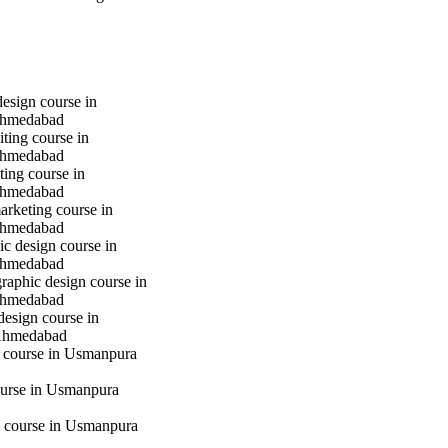
design course in
hmedabad
iting course in
hmedabad
ting course in
hmedabad
marketing course in
hmedabad
c design course in
hmedabad
raphic design course in
hmedabad
design course in
Ahmedabad
g course in Usmanpura
urse in Usmanpura
 course in Usmanpura