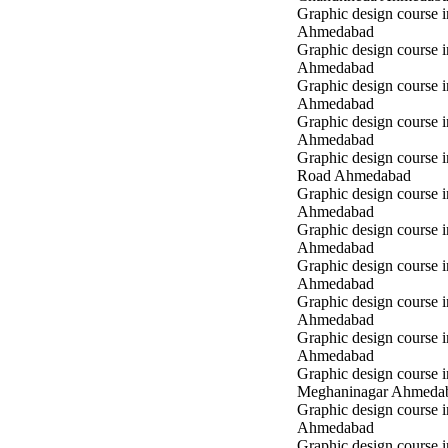
Graphic design course 
Ahmedabad
Graphic design course i
Ahmedabad
Graphic design course i
Ahmedabad
Graphic design course 
Ahmedabad
Graphic design course 
Road Ahmedabad
Graphic design course 
Ahmedabad
Graphic design course 
Ahmedabad
Graphic design course i
Ahmedabad
Graphic design course i
Ahmedabad
Graphic design course 
Ahmedabad
Graphic design course i
Meghaninagar Ahmeda
Graphic design course i
Ahmedabad
Graphic design course 