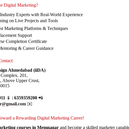
r Digital Marketing?
 Industry Experts with Real-World Experience
ning on Live Projects and Tools
est Marketing Platforms & Techniques
Placement Support
se Completion Certificate
Mentoring & Career Guidance
Contact:
esign Ahmedabad (iiDA)
 Complex, 201,
l, Above Upper Crust,
80015
911
📱 |
6359359200
📲
ur@gmail.com
✉️
 Toward a Rewarding Digital Marketing Career!
Marketing courses in Memnagar
and become a skilled marketer capable