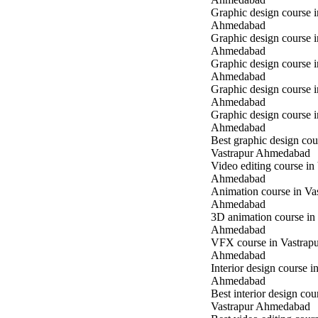
Graphic design course i
Ahmedabad
Graphic design course i
Ahmedabad
Graphic design course 
Ahmedabad
Graphic design course 
Ahmedabad
Graphic design course 
Ahmedabad
Best graphic design cou
Vastrapur Ahmedabad
Video editing course in
Ahmedabad
Animation course in Va
Ahmedabad
3D animation course in
Ahmedabad
VFX course in Vastrap
Ahmedabad
Interior design course i
Ahmedabad
Best interior design cou
Vastrapur Ahmedabad