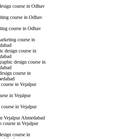
 design course in Odhav
iting course in Odhav
eting course in Odhav
marketing course in
dabad
c design course in
dabad
raphic design course in
dabad
design course in
medabad
 course in Vejalpur
urse in Vejalpur
course in Vejalpur
in Vejalpur Ahmedabad
gn course in Vejalpur
design course in