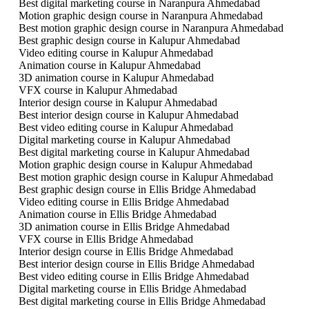
Best digital marketing course in Naranpura Ahmedabad
Motion graphic design course in Naranpura Ahmedabad
Best motion graphic design course in Naranpura Ahmedabad
Best graphic design course in Kalupur Ahmedabad
Video editing course in Kalupur Ahmedabad
Animation course in Kalupur Ahmedabad
3D animation course in Kalupur Ahmedabad
VFX course in Kalupur Ahmedabad
Interior design course in Kalupur Ahmedabad
Best interior design course in Kalupur Ahmedabad
Best video editing course in Kalupur Ahmedabad
Digital marketing course in Kalupur Ahmedabad
Best digital marketing course in Kalupur Ahmedabad
Motion graphic design course in Kalupur Ahmedabad
Best motion graphic design course in Kalupur Ahmedabad
Best graphic design course in Ellis Bridge Ahmedabad
Video editing course in Ellis Bridge Ahmedabad
Animation course in Ellis Bridge Ahmedabad
3D animation course in Ellis Bridge Ahmedabad
VFX course in Ellis Bridge Ahmedabad
Interior design course in Ellis Bridge Ahmedabad
Best interior design course in Ellis Bridge Ahmedabad
Best video editing course in Ellis Bridge Ahmedabad
Digital marketing course in Ellis Bridge Ahmedabad
Best digital marketing course in Ellis Bridge Ahmedabad