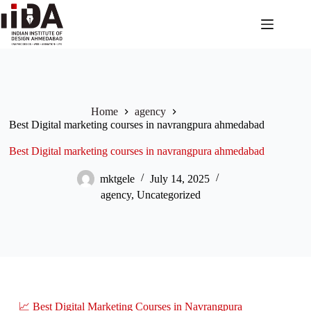
Home
agency
Best Digital marketing courses in navrangpura ahmedabad
Best Digital marketing courses in navrangpura ahmedabad
mktgele
July 14, 2025
agency
,
Uncategorized
📈 Best Digital Marketing Courses in Navrangpura