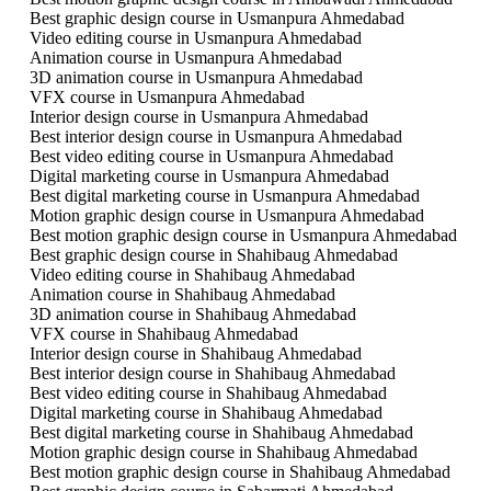
Best graphic design course in Usmanpura Ahmedabad
Video editing course in Usmanpura Ahmedabad
Animation course in Usmanpura Ahmedabad
3D animation course in Usmanpura Ahmedabad
VFX course in Usmanpura Ahmedabad
Interior design course in Usmanpura Ahmedabad
Best interior design course in Usmanpura Ahmedabad
Best video editing course in Usmanpura Ahmedabad
Digital marketing course in Usmanpura Ahmedabad
Best digital marketing course in Usmanpura Ahmedabad
Motion graphic design course in Usmanpura Ahmedabad
Best motion graphic design course in Usmanpura Ahmedabad
Best graphic design course in Shahibaug Ahmedabad
Video editing course in Shahibaug Ahmedabad
Animation course in Shahibaug Ahmedabad
3D animation course in Shahibaug Ahmedabad
VFX course in Shahibaug Ahmedabad
Interior design course in Shahibaug Ahmedabad
Best interior design course in Shahibaug Ahmedabad
Best video editing course in Shahibaug Ahmedabad
Digital marketing course in Shahibaug Ahmedabad
Best digital marketing course in Shahibaug Ahmedabad
Motion graphic design course in Shahibaug Ahmedabad
Best motion graphic design course in Shahibaug Ahmedabad