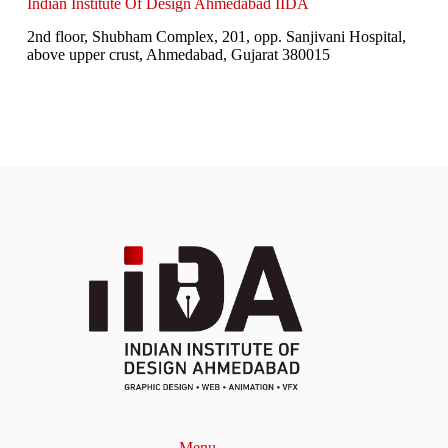
Indian Institute Of Design Ahmedabad IIDA
2nd floor, Shubham Complex, 201, opp. Sanjivani Hospital,
above upper crust, Ahmedabad, Gujarat 380015
Menu