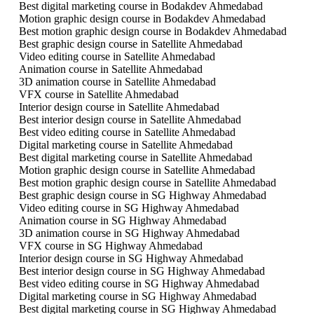
Best digital marketing course in Bodakdev Ahmedabad
Motion graphic design course in Bodakdev Ahmedabad
Best motion graphic design course in Bodakdev Ahmedabad
Best graphic design course in Satellite Ahmedabad
Video editing course in Satellite Ahmedabad
Animation course in Satellite Ahmedabad
3D animation course in Satellite Ahmedabad
VFX course in Satellite Ahmedabad
Interior design course in Satellite Ahmedabad
Best interior design course in Satellite Ahmedabad
Best video editing course in Satellite Ahmedabad
Digital marketing course in Satellite Ahmedabad
Best digital marketing course in Satellite Ahmedabad
Motion graphic design course in Satellite Ahmedabad
Best motion graphic design course in Satellite Ahmedabad
Best graphic design course in SG Highway Ahmedabad
Video editing course in SG Highway Ahmedabad
Animation course in SG Highway Ahmedabad
3D animation course in SG Highway Ahmedabad
VFX course in SG Highway Ahmedabad
Interior design course in SG Highway Ahmedabad
Best interior design course in SG Highway Ahmedabad
Best video editing course in SG Highway Ahmedabad
Digital marketing course in SG Highway Ahmedabad
Best digital marketing course in SG Highway Ahmedabad