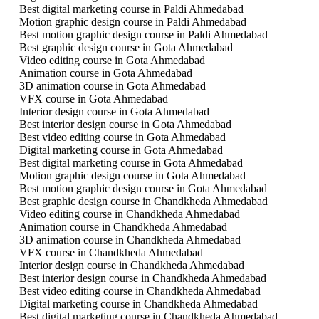
Best digital marketing course in Paldi Ahmedabad
Motion graphic design course in Paldi Ahmedabad
Best motion graphic design course in Paldi Ahmedabad
Best graphic design course in Gota Ahmedabad
Video editing course in Gota Ahmedabad
Animation course in Gota Ahmedabad
3D animation course in Gota Ahmedabad
VFX course in Gota Ahmedabad
Interior design course in Gota Ahmedabad
Best interior design course in Gota Ahmedabad
Best video editing course in Gota Ahmedabad
Digital marketing course in Gota Ahmedabad
Best digital marketing course in Gota Ahmedabad
Motion graphic design course in Gota Ahmedabad
Best motion graphic design course in Gota Ahmedabad
Best graphic design course in Chandkheda Ahmedabad
Video editing course in Chandkheda Ahmedabad
Animation course in Chandkheda Ahmedabad
3D animation course in Chandkheda Ahmedabad
VFX course in Chandkheda Ahmedabad
Interior design course in Chandkheda Ahmedabad
Best interior design course in Chandkheda Ahmedabad
Best video editing course in Chandkheda Ahmedabad
Digital marketing course in Chandkheda Ahmedabad
Best digital marketing course in Chandkheda Ahmedabad