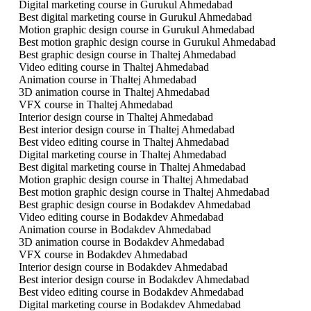
Digital marketing course in Gurukul Ahmedabad
Best digital marketing course in Gurukul Ahmedabad
Motion graphic design course in Gurukul Ahmedabad
Best motion graphic design course in Gurukul Ahmedabad
Best graphic design course in Thaltej Ahmedabad
Video editing course in Thaltej Ahmedabad
Animation course in Thaltej Ahmedabad
3D animation course in Thaltej Ahmedabad
VFX course in Thaltej Ahmedabad
Interior design course in Thaltej Ahmedabad
Best interior design course in Thaltej Ahmedabad
Best video editing course in Thaltej Ahmedabad
Digital marketing course in Thaltej Ahmedabad
Best digital marketing course in Thaltej Ahmedabad
Motion graphic design course in Thaltej Ahmedabad
Best motion graphic design course in Thaltej Ahmedabad
Best graphic design course in Bodakdev Ahmedabad
Video editing course in Bodakdev Ahmedabad
Animation course in Bodakdev Ahmedabad
3D animation course in Bodakdev Ahmedabad
VFX course in Bodakdev Ahmedabad
Interior design course in Bodakdev Ahmedabad
Best interior design course in Bodakdev Ahmedabad
Best video editing course in Bodakdev Ahmedabad
Digital marketing course in Bodakdev Ahmedabad