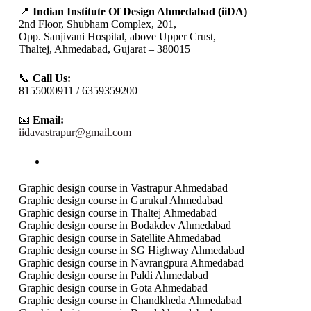
📍
Indian Institute Of Design Ahmedabad (iiDA)
2nd Floor, Shubham Complex, 201,
Opp. Sanjivani Hospital, above Upper Crust,
Thaltej, Ahmedabad, Gujarat – 380015
📞
Call Us:
8155000911 / 6359359200
📧
Email:
iidavastrapur@gmail.com
Graphic design course in Vastrapur Ahmedabad
Graphic design course in Gurukul Ahmedabad
Graphic design course in Thaltej Ahmedabad
Graphic design course in Bodakdev Ahmedabad
Graphic design course in Satellite Ahmedabad
Graphic design course in SG Highway Ahmedabad
Graphic design course in Navrangpura Ahmedabad
Graphic design course in Paldi Ahmedabad
Graphic design course in Gota Ahmedabad
Graphic design course in Chandkheda Ahmedabad