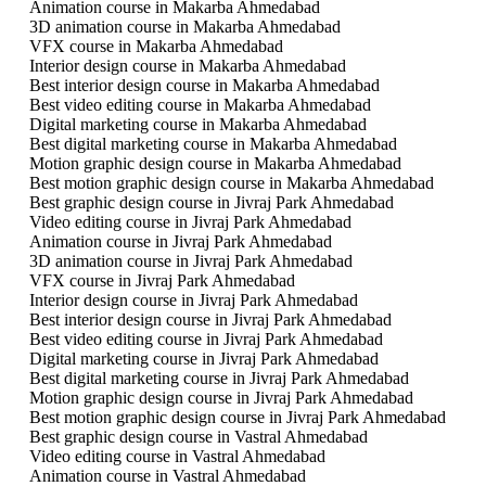
Animation course in Makarba Ahmedabad
3D animation course in Makarba Ahmedabad
VFX course in Makarba Ahmedabad
Interior design course in Makarba Ahmedabad
Best interior design course in Makarba Ahmedabad
Best video editing course in Makarba Ahmedabad
Digital marketing course in Makarba Ahmedabad
Best digital marketing course in Makarba Ahmedabad
Motion graphic design course in Makarba Ahmedabad
Best motion graphic design course in Makarba Ahmedabad
Best graphic design course in Jivraj Park Ahmedabad
Video editing course in Jivraj Park Ahmedabad
Animation course in Jivraj Park Ahmedabad
3D animation course in Jivraj Park Ahmedabad
VFX course in Jivraj Park Ahmedabad
Interior design course in Jivraj Park Ahmedabad
Best interior design course in Jivraj Park Ahmedabad
Best video editing course in Jivraj Park Ahmedabad
Digital marketing course in Jivraj Park Ahmedabad
Best digital marketing course in Jivraj Park Ahmedabad
Motion graphic design course in Jivraj Park Ahmedabad
Best motion graphic design course in Jivraj Park Ahmedabad
Best graphic design course in Vastral Ahmedabad
Video editing course in Vastral Ahmedabad
Animation course in Vastral Ahmedabad