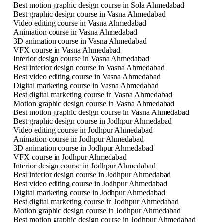
Best motion graphic design course in Sola Ahmedabad
Best graphic design course in Vasna Ahmedabad
Video editing course in Vasna Ahmedabad
Animation course in Vasna Ahmedabad
3D animation course in Vasna Ahmedabad
VFX course in Vasna Ahmedabad
Interior design course in Vasna Ahmedabad
Best interior design course in Vasna Ahmedabad
Best video editing course in Vasna Ahmedabad
Digital marketing course in Vasna Ahmedabad
Best digital marketing course in Vasna Ahmedabad
Motion graphic design course in Vasna Ahmedabad
Best motion graphic design course in Vasna Ahmedabad
Best graphic design course in Jodhpur Ahmedabad
Video editing course in Jodhpur Ahmedabad
Animation course in Jodhpur Ahmedabad
3D animation course in Jodhpur Ahmedabad
VFX course in Jodhpur Ahmedabad
Interior design course in Jodhpur Ahmedabad
Best interior design course in Jodhpur Ahmedabad
Best video editing course in Jodhpur Ahmedabad
Digital marketing course in Jodhpur Ahmedabad
Best digital marketing course in Jodhpur Ahmedabad
Motion graphic design course in Jodhpur Ahmedabad
Best motion graphic design course in Jodhpur Ahmedabad