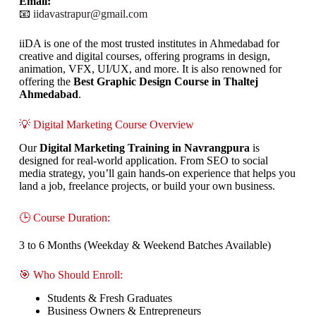
Email:
📧
iidavastrapur@gmail.com
iiDA is one of the most trusted institutes in Ahmedabad for
creative and digital courses, offering programs in design,
animation, VFX, UI/UX, and more. It is also renowned for
offering the
Best Graphic Design Course in Thaltej
Ahmedabad
.
💡 Digital Marketing Course Overview
Our
Digital Marketing Training in Navrangpura
is
designed for real-world application. From SEO to social
media strategy, you’ll gain hands-on experience that helps you
land a job, freelance projects, or build your own business.
🕒 Course Duration:
3 to 6 Months (Weekday & Weekend Batches Available)
🎯 Who Should Enroll:
Students & Fresh Graduates
Business Owners & Entrepreneurs