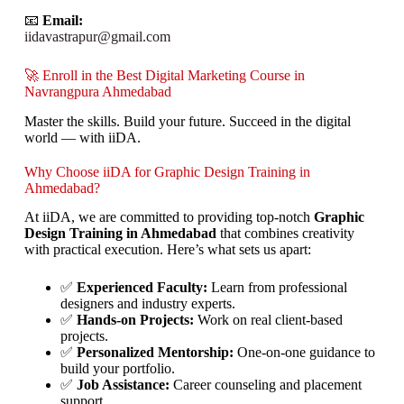
📧
Email:
iidavastrapur@gmail.com
🚀 Enroll in the Best Digital Marketing Course in
Navrangpura Ahmedabad
Master the skills. Build your future. Succeed in the digital
world — with iiDA.
Why Choose iiDA for Graphic Design Training in
Ahmedabad?
At iiDA, we are committed to providing top-notch
Graphic
Design Training in Ahmedabad
that combines creativity
with practical execution. Here’s what sets us apart:
✅
Experienced Faculty:
Learn from professional
designers and industry experts.
✅
Hands-on Projects:
Work on real client-based
projects.
✅
Personalized Mentorship:
One-on-one guidance to
build your portfolio.
✅
Job Assistance:
Career counseling and placement
support.