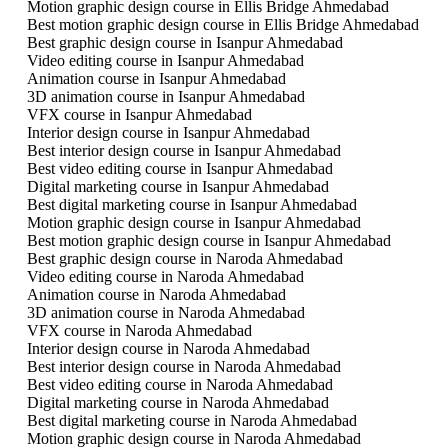
Motion graphic design course in Ellis Bridge Ahmedabad
Best motion graphic design course in Ellis Bridge Ahmedabad
Best graphic design course in Isanpur Ahmedabad
Video editing course in Isanpur Ahmedabad
Animation course in Isanpur Ahmedabad
3D animation course in Isanpur Ahmedabad
VFX course in Isanpur Ahmedabad
Interior design course in Isanpur Ahmedabad
Best interior design course in Isanpur Ahmedabad
Best video editing course in Isanpur Ahmedabad
Digital marketing course in Isanpur Ahmedabad
Best digital marketing course in Isanpur Ahmedabad
Motion graphic design course in Isanpur Ahmedabad
Best motion graphic design course in Isanpur Ahmedabad
Best graphic design course in Naroda Ahmedabad
Video editing course in Naroda Ahmedabad
Animation course in Naroda Ahmedabad
3D animation course in Naroda Ahmedabad
VFX course in Naroda Ahmedabad
Interior design course in Naroda Ahmedabad
Best interior design course in Naroda Ahmedabad
Best video editing course in Naroda Ahmedabad
Digital marketing course in Naroda Ahmedabad
Best digital marketing course in Naroda Ahmedabad
Motion graphic design course in Naroda Ahmedabad