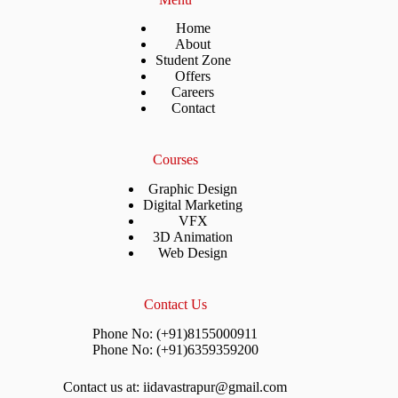
Home
About
Student Zone
Offers
Careers
Contact
Courses
Graphic Design
Digital Marketing
VFX
3D Animation
Web Design
Contact Us
Phone No: (+91)8155000911
Phone No: (+91)6359359200
Contact us at: iidavastrapur@gmail.com