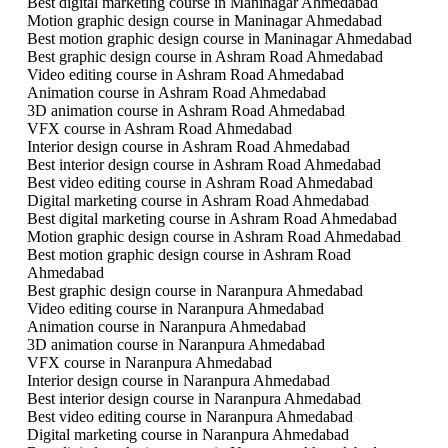
Best digital marketing course in Maninagar Ahmedabad
Motion graphic design course in Maninagar Ahmedabad
Best motion graphic design course in Maninagar Ahmedabad
Best graphic design course in Ashram Road Ahmedabad
Video editing course in Ashram Road Ahmedabad
Animation course in Ashram Road Ahmedabad
3D animation course in Ashram Road Ahmedabad
VFX course in Ashram Road Ahmedabad
Interior design course in Ashram Road Ahmedabad
Best interior design course in Ashram Road Ahmedabad
Best video editing course in Ashram Road Ahmedabad
Digital marketing course in Ashram Road Ahmedabad
Best digital marketing course in Ashram Road Ahmedabad
Motion graphic design course in Ashram Road Ahmedabad
Best motion graphic design course in Ashram Road
Ahmedabad
Best graphic design course in Naranpura Ahmedabad
Video editing course in Naranpura Ahmedabad
Animation course in Naranpura Ahmedabad
3D animation course in Naranpura Ahmedabad
VFX course in Naranpura Ahmedabad
Interior design course in Naranpura Ahmedabad
Best interior design course in Naranpura Ahmedabad
Best video editing course in Naranpura Ahmedabad
Digital marketing course in Naranpura Ahmedabad