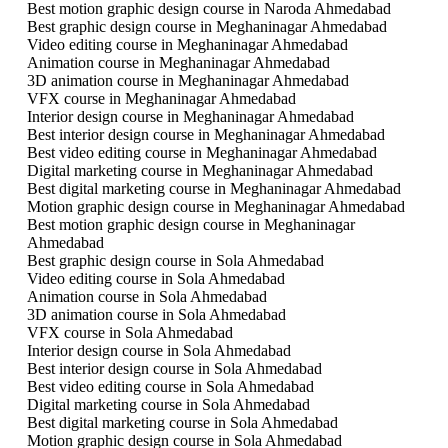
Best motion graphic design course in Naroda Ahmedabad
Best graphic design course in Meghaninagar Ahmedabad
Video editing course in Meghaninagar Ahmedabad
Animation course in Meghaninagar Ahmedabad
3D animation course in Meghaninagar Ahmedabad
VFX course in Meghaninagar Ahmedabad
Interior design course in Meghaninagar Ahmedabad
Best interior design course in Meghaninagar Ahmedabad
Best video editing course in Meghaninagar Ahmedabad
Digital marketing course in Meghaninagar Ahmedabad
Best digital marketing course in Meghaninagar Ahmedabad
Motion graphic design course in Meghaninagar Ahmedabad
Best motion graphic design course in Meghaninagar
Ahmedabad
Best graphic design course in Sola Ahmedabad
Video editing course in Sola Ahmedabad
Animation course in Sola Ahmedabad
3D animation course in Sola Ahmedabad
VFX course in Sola Ahmedabad
Interior design course in Sola Ahmedabad
Best interior design course in Sola Ahmedabad
Best video editing course in Sola Ahmedabad
Digital marketing course in Sola Ahmedabad
Best digital marketing course in Sola Ahmedabad
Motion graphic design course in Sola Ahmedabad