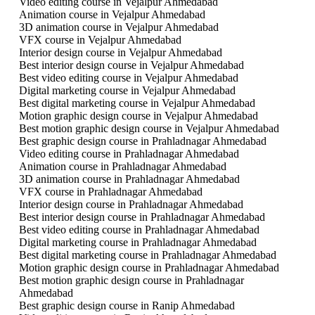
Video editing course in Vejalpur Ahmedabad
Animation course in Vejalpur Ahmedabad
3D animation course in Vejalpur Ahmedabad
VFX course in Vejalpur Ahmedabad
Interior design course in Vejalpur Ahmedabad
Best interior design course in Vejalpur Ahmedabad
Best video editing course in Vejalpur Ahmedabad
Digital marketing course in Vejalpur Ahmedabad
Best digital marketing course in Vejalpur Ahmedabad
Motion graphic design course in Vejalpur Ahmedabad
Best motion graphic design course in Vejalpur Ahmedabad
Best graphic design course in Prahladnagar Ahmedabad
Video editing course in Prahladnagar Ahmedabad
Animation course in Prahladnagar Ahmedabad
3D animation course in Prahladnagar Ahmedabad
VFX course in Prahladnagar Ahmedabad
Interior design course in Prahladnagar Ahmedabad
Best interior design course in Prahladnagar Ahmedabad
Best video editing course in Prahladnagar Ahmedabad
Digital marketing course in Prahladnagar Ahmedabad
Best digital marketing course in Prahladnagar Ahmedabad
Motion graphic design course in Prahladnagar Ahmedabad
Best motion graphic design course in Prahladnagar
Ahmedabad
Best graphic design course in Ranip Ahmedabad