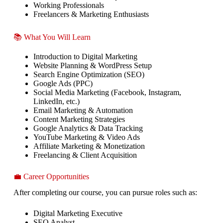
Working Professionals
Freelancers & Marketing Enthusiasts
📚 What You Will Learn
Introduction to Digital Marketing
Website Planning & WordPress Setup
Search Engine Optimization (SEO)
Google Ads (PPC)
Social Media Marketing (Facebook, Instagram,
LinkedIn, etc.)
Email Marketing & Automation
Content Marketing Strategies
Google Analytics & Data Tracking
YouTube Marketing & Video Ads
Affiliate Marketing & Monetization
Freelancing & Client Acquisition
💼 Career Opportunities
After completing our course, you can pursue roles such as:
Digital Marketing Executive
SEO Analyst