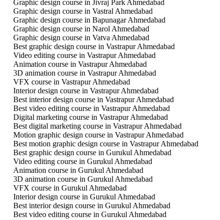
Graphic design course in Jivraj Park Ahmedabad
Graphic design course in Vastral Ahmedabad
Graphic design course in Bapunagar Ahmedabad
Graphic design course in Narol Ahmedabad
Graphic design course in Vatva Ahmedabad
Best graphic design course in Vastrapur Ahmedabad
Video editing course in Vastrapur Ahmedabad
Animation course in Vastrapur Ahmedabad
3D animation course in Vastrapur Ahmedabad
VFX course in Vastrapur Ahmedabad
Interior design course in Vastrapur Ahmedabad
Best interior design course in Vastrapur Ahmedabad
Best video editing course in Vastrapur Ahmedabad
Digital marketing course in Vastrapur Ahmedabad
Best digital marketing course in Vastrapur Ahmedabad
Motion graphic design course in Vastrapur Ahmedabad
Best motion graphic design course in Vastrapur Ahmedabad
Best graphic design course in Gurukul Ahmedabad
Video editing course in Gurukul Ahmedabad
Animation course in Gurukul Ahmedabad
3D animation course in Gurukul Ahmedabad
VFX course in Gurukul Ahmedabad
Interior design course in Gurukul Ahmedabad
Best interior design course in Gurukul Ahmedabad
Best video editing course in Gurukul Ahmedabad