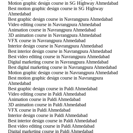
Motion graphic design course in SG Highway Ahmedabad
Best motion graphic design course in SG Highway
Ahmedabad
Best graphic design course in Navrangpura Ahmedabad
Video editing course in Navrangpura Ahmedabad
Animation course in Navrangpura Ahmedabad
3D animation course in Navrangpura Ahmedabad
VFX course in Navrangpura Ahmedabad
Interior design course in Navrangpura Ahmedabad
Best interior design course in Navrangpura Ahmedabad
Best video editing course in Navrangpura Ahmedabad
Digital marketing course in Navrangpura Ahmedabad
Best digital marketing course in Navrangpura Ahmedabad
Motion graphic design course in Navrangpura Ahmedabad
Best motion graphic design course in Navrangpura
Ahmedabad
Best graphic design course in Paldi Ahmedabad
Video editing course in Paldi Ahmedabad
Animation course in Paldi Ahmedabad
3D animation course in Paldi Ahmedabad
VFX course in Paldi Ahmedabad
Interior design course in Paldi Ahmedabad
Best interior design course in Paldi Ahmedabad
Best video editing course in Paldi Ahmedabad
Digital marketing course in Paldi Ahmedabad