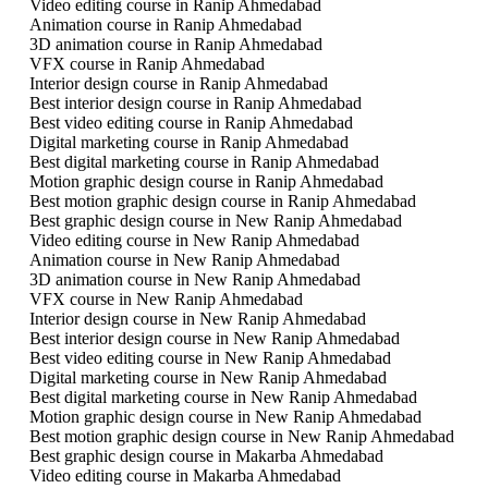
Video editing course in Ranip Ahmedabad
Animation course in Ranip Ahmedabad
3D animation course in Ranip Ahmedabad
VFX course in Ranip Ahmedabad
Interior design course in Ranip Ahmedabad
Best interior design course in Ranip Ahmedabad
Best video editing course in Ranip Ahmedabad
Digital marketing course in Ranip Ahmedabad
Best digital marketing course in Ranip Ahmedabad
Motion graphic design course in Ranip Ahmedabad
Best motion graphic design course in Ranip Ahmedabad
Best graphic design course in New Ranip Ahmedabad
Video editing course in New Ranip Ahmedabad
Animation course in New Ranip Ahmedabad
3D animation course in New Ranip Ahmedabad
VFX course in New Ranip Ahmedabad
Interior design course in New Ranip Ahmedabad
Best interior design course in New Ranip Ahmedabad
Best video editing course in New Ranip Ahmedabad
Digital marketing course in New Ranip Ahmedabad
Best digital marketing course in New Ranip Ahmedabad
Motion graphic design course in New Ranip Ahmedabad
Best motion graphic design course in New Ranip Ahmedabad
Best graphic design course in Makarba Ahmedabad
Video editing course in Makarba Ahmedabad