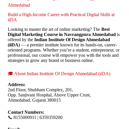
Ahmedabad
Build a High-Income Career with Practical Digital Skills at
iiDA
Looking to master the art of online marketing? The
Best
Digital Marketing Course in Navrangpura Ahmedabad
is
offered by the
Indian Institute Of Design Ahmedabad
(iiDA)
— a premier institute known for its hands-on, career-
oriented programs. Whether you’re a student, entrepreneur, or
professional, our course will empower you with the tools and
strategies to grow any brand or business online.
🎓 About Indian Institute Of Design Ahmedabad (iiDA)
Address:
2nd Floor, Shubham Complex, 201,
Opp. Sanjivani Hospital, Above Upper Crust,
Ahmedabad, Gujarat 380015
Contact Numbers:
📞 8155000911 | 6359359200