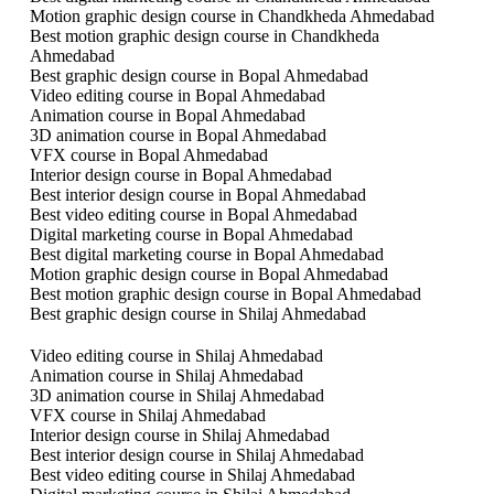
Motion graphic design course in Chandkheda Ahmedabad
Best motion graphic design course in Chandkheda
Ahmedabad
Best graphic design course in Bopal Ahmedabad
Video editing course in Bopal Ahmedabad
Animation course in Bopal Ahmedabad
3D animation course in Bopal Ahmedabad
VFX course in Bopal Ahmedabad
Interior design course in Bopal Ahmedabad
Best interior design course in Bopal Ahmedabad
Best video editing course in Bopal Ahmedabad
Digital marketing course in Bopal Ahmedabad
Best digital marketing course in Bopal Ahmedabad
Motion graphic design course in Bopal Ahmedabad
Best motion graphic design course in Bopal Ahmedabad
Best graphic design course in Shilaj Ahmedabad
Video editing course in Shilaj Ahmedabad
Animation course in Shilaj Ahmedabad
3D animation course in Shilaj Ahmedabad
VFX course in Shilaj Ahmedabad
Interior design course in Shilaj Ahmedabad
Best interior design course in Shilaj Ahmedabad
Best video editing course in Shilaj Ahmedabad