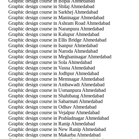
Graphic design course in Bopal Ahmedabad
Graphic design course in Shilaj Ahmedabad
Graphic design course in Sarkhej Ahmedabad
Graphic design course in Maninagar Ahmedabad
Graphic design course in Ashram Road Ahmedabad
Graphic design course in Naranpura Ahmedabad
Graphic design course in Kalupur Ahmedabad
Graphic design course in Ellis Bridge Ahmedabad
Graphic design course in Isanpur Ahmedabad
Graphic design course in Naroda Ahmedabad
Graphic design course in Meghaninagar Ahmedabad
Graphic design course in Sola Ahmedabad
Graphic design course in Vasna Ahmedabad
Graphic design course in Jodhpur Ahmedabad
Graphic design course in Memnagar Ahmedabad
Graphic design course in Ambawadi Ahmedabad
Graphic design course in Usmanpura Ahmedabad
Graphic design course in Shahibaug Ahmedabad
Graphic design course in Sabarmati Ahmedabad
Graphic design course in Odhav Ahmedabad
Graphic design course in Vejalpur Ahmedabad
Graphic design course in Prahladnagar Ahmedabad
Graphic design course in Ranip Ahmedabad
Graphic design course in New Ranip Ahmedabad
Graphic design course in Makarba Ahmedabad