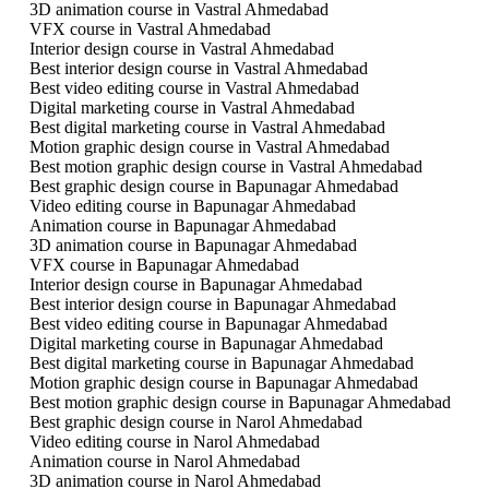
3D animation course in Vastral Ahmedabad
VFX course in Vastral Ahmedabad
Interior design course in Vastral Ahmedabad
Best interior design course in Vastral Ahmedabad
Best video editing course in Vastral Ahmedabad
Digital marketing course in Vastral Ahmedabad
Best digital marketing course in Vastral Ahmedabad
Motion graphic design course in Vastral Ahmedabad
Best motion graphic design course in Vastral Ahmedabad
Best graphic design course in Bapunagar Ahmedabad
Video editing course in Bapunagar Ahmedabad
Animation course in Bapunagar Ahmedabad
3D animation course in Bapunagar Ahmedabad
VFX course in Bapunagar Ahmedabad
Interior design course in Bapunagar Ahmedabad
Best interior design course in Bapunagar Ahmedabad
Best video editing course in Bapunagar Ahmedabad
Digital marketing course in Bapunagar Ahmedabad
Best digital marketing course in Bapunagar Ahmedabad
Motion graphic design course in Bapunagar Ahmedabad
Best motion graphic design course in Bapunagar Ahmedabad
Best graphic design course in Narol Ahmedabad
Video editing course in Narol Ahmedabad
Animation course in Narol Ahmedabad
3D animation course in Narol Ahmedabad