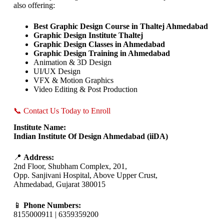
also offering:
Best Graphic Design Course in Thaltej Ahmedabad
Graphic Design Institute Thaltej
Graphic Design Classes in Ahmedabad
Graphic Design Training in Ahmedabad
Animation & 3D Design
UI/UX Design
VFX & Motion Graphics
Video Editing & Post Production
📞 Contact Us Today to Enroll
Institute Name:
Indian Institute Of Design Ahmedabad (iiDA)
📍
Address:
2nd Floor, Shubham Complex, 201,
Opp. Sanjivani Hospital, Above Upper Crust,
Ahmedabad, Gujarat 380015
📱
Phone Numbers:
8155000911 | 6359359200