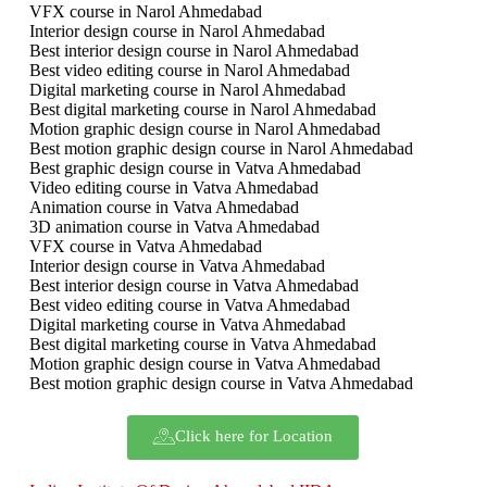
VFX course in Narol Ahmedabad
Interior design course in Narol Ahmedabad
Best interior design course in Narol Ahmedabad
Best video editing course in Narol Ahmedabad
Digital marketing course in Narol Ahmedabad
Best digital marketing course in Narol Ahmedabad
Motion graphic design course in Narol Ahmedabad
Best motion graphic design course in Narol Ahmedabad
Best graphic design course in Vatva Ahmedabad
Video editing course in Vatva Ahmedabad
Animation course in Vatva Ahmedabad
3D animation course in Vatva Ahmedabad
VFX course in Vatva Ahmedabad
Interior design course in Vatva Ahmedabad
Best interior design course in Vatva Ahmedabad
Best video editing course in Vatva Ahmedabad
Digital marketing course in Vatva Ahmedabad
Best digital marketing course in Vatva Ahmedabad
Motion graphic design course in Vatva Ahmedabad
Best motion graphic design course in Vatva Ahmedabad
Click here for Location