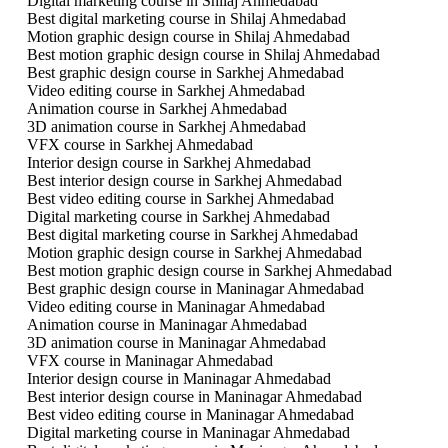
Digital marketing course in Shilaj Ahmedabad
Best digital marketing course in Shilaj Ahmedabad
Motion graphic design course in Shilaj Ahmedabad
Best motion graphic design course in Shilaj Ahmedabad
Best graphic design course in Sarkhej Ahmedabad
Video editing course in Sarkhej Ahmedabad
Animation course in Sarkhej Ahmedabad
3D animation course in Sarkhej Ahmedabad
VFX course in Sarkhej Ahmedabad
Interior design course in Sarkhej Ahmedabad
Best interior design course in Sarkhej Ahmedabad
Best video editing course in Sarkhej Ahmedabad
Digital marketing course in Sarkhej Ahmedabad
Best digital marketing course in Sarkhej Ahmedabad
Motion graphic design course in Sarkhej Ahmedabad
Best motion graphic design course in Sarkhej Ahmedabad
Best graphic design course in Maninagar Ahmedabad
Video editing course in Maninagar Ahmedabad
Animation course in Maninagar Ahmedabad
3D animation course in Maninagar Ahmedabad
VFX course in Maninagar Ahmedabad
Interior design course in Maninagar Ahmedabad
Best interior design course in Maninagar Ahmedabad
Best video editing course in Maninagar Ahmedabad
Digital marketing course in Maninagar Ahmedabad