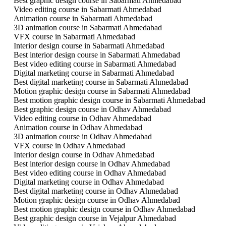
Best graphic design course in Sabarmati Ahmedabad
Video editing course in Sabarmati Ahmedabad
Animation course in Sabarmati Ahmedabad
3D animation course in Sabarmati Ahmedabad
VFX course in Sabarmati Ahmedabad
Interior design course in Sabarmati Ahmedabad
Best interior design course in Sabarmati Ahmedabad
Best video editing course in Sabarmati Ahmedabad
Digital marketing course in Sabarmati Ahmedabad
Best digital marketing course in Sabarmati Ahmedabad
Motion graphic design course in Sabarmati Ahmedabad
Best motion graphic design course in Sabarmati Ahmedabad
Best graphic design course in Odhav Ahmedabad
Video editing course in Odhav Ahmedabad
Animation course in Odhav Ahmedabad
3D animation course in Odhav Ahmedabad
VFX course in Odhav Ahmedabad
Interior design course in Odhav Ahmedabad
Best interior design course in Odhav Ahmedabad
Best video editing course in Odhav Ahmedabad
Digital marketing course in Odhav Ahmedabad
Best digital marketing course in Odhav Ahmedabad
Motion graphic design course in Odhav Ahmedabad
Best motion graphic design course in Odhav Ahmedabad
Best graphic design course in Vejalpur Ahmedabad