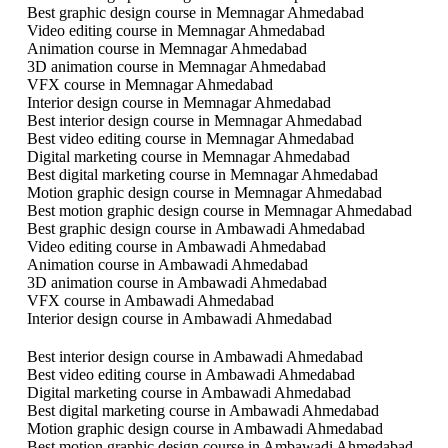
Best graphic design course in Memnagar Ahmedabad
Video editing course in Memnagar Ahmedabad
Animation course in Memnagar Ahmedabad
3D animation course in Memnagar Ahmedabad
VFX course in Memnagar Ahmedabad
Interior design course in Memnagar Ahmedabad
Best interior design course in Memnagar Ahmedabad
Best video editing course in Memnagar Ahmedabad
Digital marketing course in Memnagar Ahmedabad
Best digital marketing course in Memnagar Ahmedabad
Motion graphic design course in Memnagar Ahmedabad
Best motion graphic design course in Memnagar Ahmedabad
Best graphic design course in Ambawadi Ahmedabad
Video editing course in Ambawadi Ahmedabad
Animation course in Ambawadi Ahmedabad
3D animation course in Ambawadi Ahmedabad
VFX course in Ambawadi Ahmedabad
Interior design course in Ambawadi Ahmedabad
Best interior design course in Ambawadi Ahmedabad
Best video editing course in Ambawadi Ahmedabad
Digital marketing course in Ambawadi Ahmedabad
Best digital marketing course in Ambawadi Ahmedabad
Motion graphic design course in Ambawadi Ahmedabad
Best motion graphic design course in Ambawadi Ahmedabad