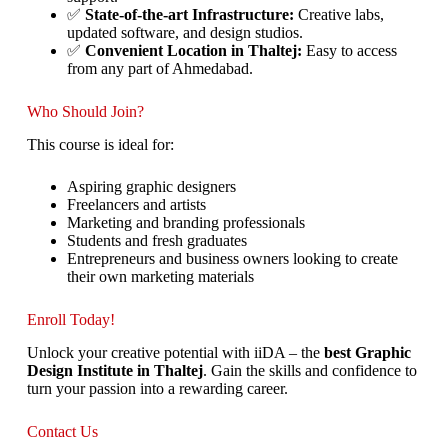
✅
State-of-the-art Infrastructure:
Creative labs,
updated software, and design studios.
✅
Convenient Location in Thaltej:
Easy to access
from any part of Ahmedabad.
Who Should Join?
This course is ideal for:
Aspiring graphic designers
Freelancers and artists
Marketing and branding professionals
Students and fresh graduates
Entrepreneurs and business owners looking to create
their own marketing materials
Enroll Today!
Unlock your creative potential with iiDA – the
best Graphic
Design Institute in Thaltej
. Gain the skills and confidence to
turn your passion into a rewarding career.
Contact Us