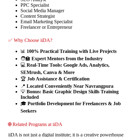
PPC Specialist
Social Media Manager
Content Strategist
Email Marketing Specialist
Freelancer or Entrepreneur
✅ Why Choose iiDA?
📊
100% Practical Training with Live Projects
🧑‍🏫
Expert Mentors from the Industry
💻
Real-Time Tools: Google Ads, Analytics,
SEMrush, Canva & More
🏆
Job Assistance & Certification
📍
Located Conveniently Near Navrangpura
💡
Bonus: Basic Graphic Design Skills Training
Included
🎓
Portfolio Development for Freelancers & Job
Seekers
🌐 Related Programs at iiDA
iiDA is not just a digital institute; it is a creative powerhouse