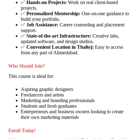
✅
Hands-on Projects:
Work on real client-based
projects.
✅
Personalized Mentorship:
One-on-one guidance to
build your portfolio.
✅
Job Assistance:
Career counseling and placement
support.
✅
State-of-the-art Infrastructure:
Creative labs,
updated software, and design studios.
✅
Convenient Location in Thaltej:
Easy to access
from any part of Ahmedabad.
Who Should Join?
This course is ideal for:
Aspiring graphic designers
Freelancers and artists
Marketing and branding professionals
Students and fresh graduates
Entrepreneurs and business owners looking to create
their own marketing materials
Enroll Today!