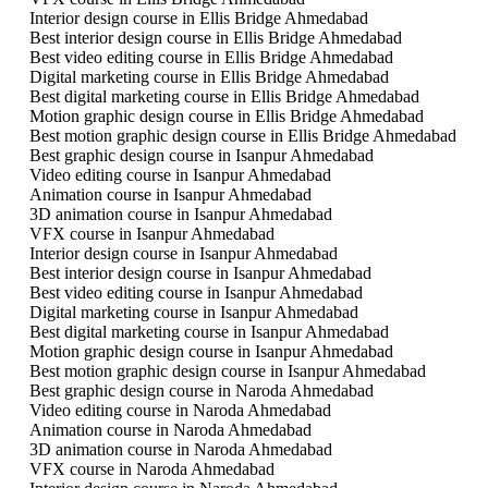
Interior design course in Ellis Bridge Ahmedabad
Best interior design course in Ellis Bridge Ahmedabad
Best video editing course in Ellis Bridge Ahmedabad
Digital marketing course in Ellis Bridge Ahmedabad
Best digital marketing course in Ellis Bridge Ahmedabad
Motion graphic design course in Ellis Bridge Ahmedabad
Best motion graphic design course in Ellis Bridge Ahmedabad
Best graphic design course in Isanpur Ahmedabad
Video editing course in Isanpur Ahmedabad
Animation course in Isanpur Ahmedabad
3D animation course in Isanpur Ahmedabad
VFX course in Isanpur Ahmedabad
Interior design course in Isanpur Ahmedabad
Best interior design course in Isanpur Ahmedabad
Best video editing course in Isanpur Ahmedabad
Digital marketing course in Isanpur Ahmedabad
Best digital marketing course in Isanpur Ahmedabad
Motion graphic design course in Isanpur Ahmedabad
Best motion graphic design course in Isanpur Ahmedabad
Best graphic design course in Naroda Ahmedabad
Video editing course in Naroda Ahmedabad
Animation course in Naroda Ahmedabad
3D animation course in Naroda Ahmedabad
VFX course in Naroda Ahmedabad