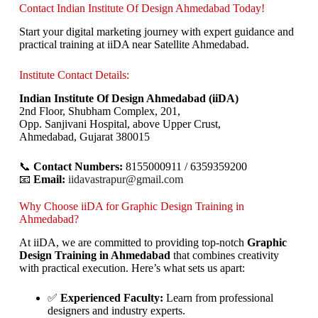
Contact Indian Institute Of Design Ahmedabad Today!
Start your digital marketing journey with expert guidance and
practical training at iiDA near Satellite Ahmedabad.
Institute Contact Details:
Indian Institute Of Design Ahmedabad (iiDA)
2nd Floor, Shubham Complex, 201,
Opp. Sanjivani Hospital, above Upper Crust,
Ahmedabad, Gujarat 380015
📞
Contact Numbers:
8155000911 / 6359359200
📧
Email:
iidavastrapur@gmail.com
Why Choose iiDA for Graphic Design Training in
Ahmedabad?
At iiDA, we are committed to providing top-notch
Graphic
Design Training in Ahmedabad
that combines creativity
with practical execution. Here’s what sets us apart:
✅
Experienced Faculty:
Learn from professional
designers and industry experts.