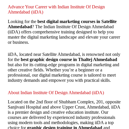
Advance Your Career with Indian Institute Of Design
Ahmedabad (iiDA)
Looking for the
best digital marketing courses in Satellite
Ahmedabad
? The Indian Institute Of Design Ahmedabad
(iiDA) offers comprehensive training designed to help you
master the digital marketing landscape and elevate your career
or business.
iiDA, located near Satellite Ahmedabad, is renowned not only
for the
best graphic design course in Thaltej Ahmedabad
but also for its cutting-edge programs in digital marketing and
other creative fields. Whether you’re a beginner or a
professional, our digital marketing course is tailored to meet
industry demands and empower you with practical skills.
About Indian Institute Of Design Ahmedabad (iiDA)
Located on the 2nd floor of Shubham Complex, 201, opposite
Sanjivani Hospital and above Upper Crust, Ahmedabad, iiDA
is a premier design and creative education institute. Our
courses are delivered by experienced industry professionals
using modern tools and methodologies, making iiDA a top
choice for
graphic design training in Ahmedabad
and