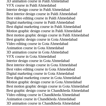
3D animation course in Paldi Ahmedabad
VFX course in Paldi Ahmedabad
Interior design course in Paldi Ahmedabad
Best interior design course in Paldi Ahmedabad
Best video editing course in Paldi Ahmedabad
Digital marketing course in Paldi Ahmedabad
Best digital marketing course in Paldi Ahmedabad
Motion graphic design course in Paldi Ahmedabad
Best motion graphic design course in Paldi Ahmedabad
Best graphic design course in Gota Ahmedabad
Video editing course in Gota Ahmedabad
Animation course in Gota Ahmedabad
3D animation course in Gota Ahmedabad
VFX course in Gota Ahmedabad
Interior design course in Gota Ahmedabad
Best interior design course in Gota Ahmedabad
Best video editing course in Gota Ahmedabad
Digital marketing course in Gota Ahmedabad
Best digital marketing course in Gota Ahmedabad
Motion graphic design course in Gota Ahmedabad
Best motion graphic design course in Gota Ahmedabad
Best graphic design course in Chandkheda Ahmedabad
Video editing course in Chandkheda Ahmedabad
Animation course in Chandkheda Ahmedabad
3D animation course in Chandkheda Ahmedabad