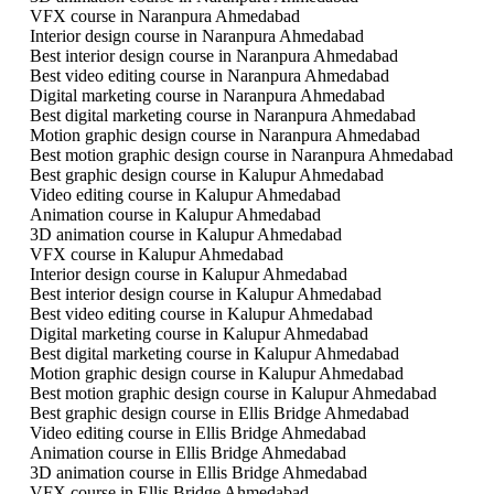
VFX course in Naranpura Ahmedabad
Interior design course in Naranpura Ahmedabad
Best interior design course in Naranpura Ahmedabad
Best video editing course in Naranpura Ahmedabad
Digital marketing course in Naranpura Ahmedabad
Best digital marketing course in Naranpura Ahmedabad
Motion graphic design course in Naranpura Ahmedabad
Best motion graphic design course in Naranpura Ahmedabad
Best graphic design course in Kalupur Ahmedabad
Video editing course in Kalupur Ahmedabad
Animation course in Kalupur Ahmedabad
3D animation course in Kalupur Ahmedabad
VFX course in Kalupur Ahmedabad
Interior design course in Kalupur Ahmedabad
Best interior design course in Kalupur Ahmedabad
Best video editing course in Kalupur Ahmedabad
Digital marketing course in Kalupur Ahmedabad
Best digital marketing course in Kalupur Ahmedabad
Motion graphic design course in Kalupur Ahmedabad
Best motion graphic design course in Kalupur Ahmedabad
Best graphic design course in Ellis Bridge Ahmedabad
Video editing course in Ellis Bridge Ahmedabad
Animation course in Ellis Bridge Ahmedabad
3D animation course in Ellis Bridge Ahmedabad
VFX course in Ellis Bridge Ahmedabad