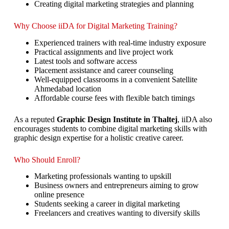
Creating digital marketing strategies and planning
Why Choose iiDA for Digital Marketing Training?
Experienced trainers with real-time industry exposure
Practical assignments and live project work
Latest tools and software access
Placement assistance and career counseling
Well-equipped classrooms in a convenient Satellite
Ahmedabad location
Affordable course fees with flexible batch timings
As a reputed
Graphic Design Institute in Thaltej
, iiDA also
encourages students to combine digital marketing skills with
graphic design expertise for a holistic creative career.
Who Should Enroll?
Marketing professionals wanting to upskill
Business owners and entrepreneurs aiming to grow
online presence
Students seeking a career in digital marketing
Freelancers and creatives wanting to diversify skills