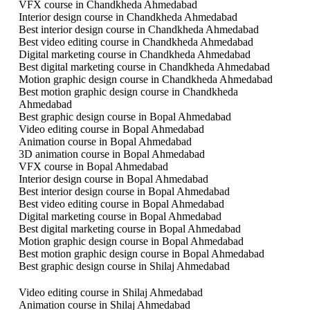
VFX course in Chandkheda Ahmedabad
Interior design course in Chandkheda Ahmedabad
Best interior design course in Chandkheda Ahmedabad
Best video editing course in Chandkheda Ahmedabad
Digital marketing course in Chandkheda Ahmedabad
Best digital marketing course in Chandkheda Ahmedabad
Motion graphic design course in Chandkheda Ahmedabad
Best motion graphic design course in Chandkheda
Ahmedabad
Best graphic design course in Bopal Ahmedabad
Video editing course in Bopal Ahmedabad
Animation course in Bopal Ahmedabad
3D animation course in Bopal Ahmedabad
VFX course in Bopal Ahmedabad
Interior design course in Bopal Ahmedabad
Best interior design course in Bopal Ahmedabad
Best video editing course in Bopal Ahmedabad
Digital marketing course in Bopal Ahmedabad
Best digital marketing course in Bopal Ahmedabad
Motion graphic design course in Bopal Ahmedabad
Best motion graphic design course in Bopal Ahmedabad
Best graphic design course in Shilaj Ahmedabad
Video editing course in Shilaj Ahmedabad
Animation course in Shilaj Ahmedabad