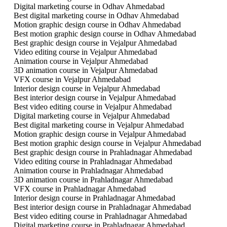
Digital marketing course in Odhav Ahmedabad
Best digital marketing course in Odhav Ahmedabad
Motion graphic design course in Odhav Ahmedabad
Best motion graphic design course in Odhav Ahmedabad
Best graphic design course in Vejalpur Ahmedabad
Video editing course in Vejalpur Ahmedabad
Animation course in Vejalpur Ahmedabad
3D animation course in Vejalpur Ahmedabad
VFX course in Vejalpur Ahmedabad
Interior design course in Vejalpur Ahmedabad
Best interior design course in Vejalpur Ahmedabad
Best video editing course in Vejalpur Ahmedabad
Digital marketing course in Vejalpur Ahmedabad
Best digital marketing course in Vejalpur Ahmedabad
Motion graphic design course in Vejalpur Ahmedabad
Best motion graphic design course in Vejalpur Ahmedabad
Best graphic design course in Prahladnagar Ahmedabad
Video editing course in Prahladnagar Ahmedabad
Animation course in Prahladnagar Ahmedabad
3D animation course in Prahladnagar Ahmedabad
VFX course in Prahladnagar Ahmedabad
Interior design course in Prahladnagar Ahmedabad
Best interior design course in Prahladnagar Ahmedabad
Best video editing course in Prahladnagar Ahmedabad
Digital marketing course in Prahladnagar Ahmedabad