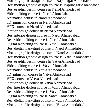
Motion graphic design course in Bapunagar Ahmedabad
Best motion graphic design course in Bapunagar Ahmedabad
Best graphic design course in Narol Ahmedabad
Video editing course in Narol Ahmedabad
Animation course in Narol Ahmedabad
3D animation course in Narol Ahmedabad
VFX course in Narol Ahmedabad
Interior design course in Narol Ahmedabad
Best interior design course in Narol Ahmedabad
Best video editing course in Narol Ahmedabad
Digital marketing course in Narol Ahmedabad
Best digital marketing course in Narol Ahmedabad
Motion graphic design course in Narol Ahmedabad
Best motion graphic design course in Narol Ahmedabad
Best graphic design course in Vatva Ahmedabad
Video editing course in Vatva Ahmedabad
Animation course in Vatva Ahmedabad
3D animation course in Vatva Ahmedabad
VFX course in Vatva Ahmedabad
Interior design course in Vatva Ahmedabad
Best interior design course in Vatva Ahmedabad
Best video editing course in Vatva Ahmedabad
Digital marketing course in Vatva Ahmedabad
Best digital marketing course in Vatva Ahmedabad
Motion graphic design course in Vatva Ahmedabad