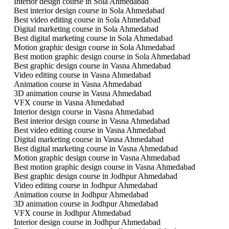
Interior design course in Sola Ahmedabad
Best interior design course in Sola Ahmedabad
Best video editing course in Sola Ahmedabad
Digital marketing course in Sola Ahmedabad
Best digital marketing course in Sola Ahmedabad
Motion graphic design course in Sola Ahmedabad
Best motion graphic design course in Sola Ahmedabad
Best graphic design course in Vasna Ahmedabad
Video editing course in Vasna Ahmedabad
Animation course in Vasna Ahmedabad
3D animation course in Vasna Ahmedabad
VFX course in Vasna Ahmedabad
Interior design course in Vasna Ahmedabad
Best interior design course in Vasna Ahmedabad
Best video editing course in Vasna Ahmedabad
Digital marketing course in Vasna Ahmedabad
Best digital marketing course in Vasna Ahmedabad
Motion graphic design course in Vasna Ahmedabad
Best motion graphic design course in Vasna Ahmedabad
Best graphic design course in Jodhpur Ahmedabad
Video editing course in Jodhpur Ahmedabad
Animation course in Jodhpur Ahmedabad
3D animation course in Jodhpur Ahmedabad
VFX course in Jodhpur Ahmedabad
Interior design course in Jodhpur Ahmedabad