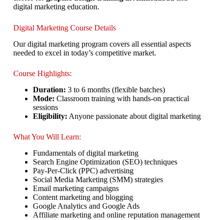
digital marketing education.
Digital Marketing Course Details
Our digital marketing program covers all essential aspects
needed to excel in today’s competitive market.
Course Highlights:
Duration:
3 to 6 months (flexible batches)
Mode:
Classroom training with hands-on practical
sessions
Eligibility:
Anyone passionate about digital marketing
What You Will Learn:
Fundamentals of digital marketing
Search Engine Optimization (SEO) techniques
Pay-Per-Click (PPC) advertising
Social Media Marketing (SMM) strategies
Email marketing campaigns
Content marketing and blogging
Google Analytics and Google Ads
Affiliate marketing and online reputation management