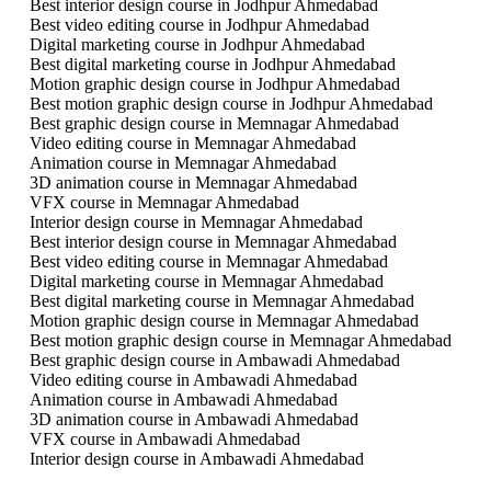
Best interior design course in Jodhpur Ahmedabad
Best video editing course in Jodhpur Ahmedabad
Digital marketing course in Jodhpur Ahmedabad
Best digital marketing course in Jodhpur Ahmedabad
Motion graphic design course in Jodhpur Ahmedabad
Best motion graphic design course in Jodhpur Ahmedabad
Best graphic design course in Memnagar Ahmedabad
Video editing course in Memnagar Ahmedabad
Animation course in Memnagar Ahmedabad
3D animation course in Memnagar Ahmedabad
VFX course in Memnagar Ahmedabad
Interior design course in Memnagar Ahmedabad
Best interior design course in Memnagar Ahmedabad
Best video editing course in Memnagar Ahmedabad
Digital marketing course in Memnagar Ahmedabad
Best digital marketing course in Memnagar Ahmedabad
Motion graphic design course in Memnagar Ahmedabad
Best motion graphic design course in Memnagar Ahmedabad
Best graphic design course in Ambawadi Ahmedabad
Video editing course in Ambawadi Ahmedabad
Animation course in Ambawadi Ahmedabad
3D animation course in Ambawadi Ahmedabad
VFX course in Ambawadi Ahmedabad
Interior design course in Ambawadi Ahmedabad