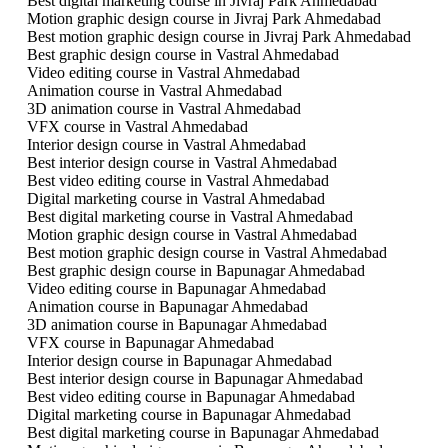
Best digital marketing course in Jivraj Park Ahmedabad
Motion graphic design course in Jivraj Park Ahmedabad
Best motion graphic design course in Jivraj Park Ahmedabad
Best graphic design course in Vastral Ahmedabad
Video editing course in Vastral Ahmedabad
Animation course in Vastral Ahmedabad
3D animation course in Vastral Ahmedabad
VFX course in Vastral Ahmedabad
Interior design course in Vastral Ahmedabad
Best interior design course in Vastral Ahmedabad
Best video editing course in Vastral Ahmedabad
Digital marketing course in Vastral Ahmedabad
Best digital marketing course in Vastral Ahmedabad
Motion graphic design course in Vastral Ahmedabad
Best motion graphic design course in Vastral Ahmedabad
Best graphic design course in Bapunagar Ahmedabad
Video editing course in Bapunagar Ahmedabad
Animation course in Bapunagar Ahmedabad
3D animation course in Bapunagar Ahmedabad
VFX course in Bapunagar Ahmedabad
Interior design course in Bapunagar Ahmedabad
Best interior design course in Bapunagar Ahmedabad
Best video editing course in Bapunagar Ahmedabad
Digital marketing course in Bapunagar Ahmedabad
Best digital marketing course in Bapunagar Ahmedabad