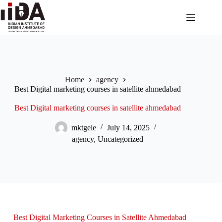
Home
agency
Best Digital marketing courses in satellite ahmedabad
Best Digital marketing courses in satellite ahmedabad
mktgele
July 14, 2025
agency
,
Uncategorized
Best Digital Marketing Courses in Satellite Ahmedabad