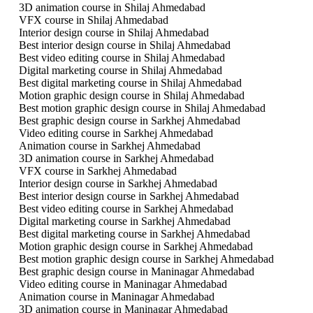
3D animation course in Shilaj Ahmedabad
VFX course in Shilaj Ahmedabad
Interior design course in Shilaj Ahmedabad
Best interior design course in Shilaj Ahmedabad
Best video editing course in Shilaj Ahmedabad
Digital marketing course in Shilaj Ahmedabad
Best digital marketing course in Shilaj Ahmedabad
Motion graphic design course in Shilaj Ahmedabad
Best motion graphic design course in Shilaj Ahmedabad
Best graphic design course in Sarkhej Ahmedabad
Video editing course in Sarkhej Ahmedabad
Animation course in Sarkhej Ahmedabad
3D animation course in Sarkhej Ahmedabad
VFX course in Sarkhej Ahmedabad
Interior design course in Sarkhej Ahmedabad
Best interior design course in Sarkhej Ahmedabad
Best video editing course in Sarkhej Ahmedabad
Digital marketing course in Sarkhej Ahmedabad
Best digital marketing course in Sarkhej Ahmedabad
Motion graphic design course in Sarkhej Ahmedabad
Best motion graphic design course in Sarkhej Ahmedabad
Best graphic design course in Maninagar Ahmedabad
Video editing course in Maninagar Ahmedabad
Animation course in Maninagar Ahmedabad
3D animation course in Maninagar Ahmedabad