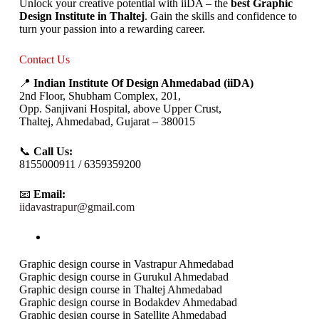
Unlock your creative potential with iiDA – the
best Graphic
Design Institute in Thaltej
. Gain the skills and confidence to
turn your passion into a rewarding career.
Contact Us
📍
Indian Institute Of Design Ahmedabad (iiDA)
2nd Floor, Shubham Complex, 201,
Opp. Sanjivani Hospital, above Upper Crust,
Thaltej, Ahmedabad, Gujarat – 380015
📞
Call Us:
8155000911 / 6359359200
📧
Email:
iidavastrapur@gmail.com
Graphic design course in Vastrapur Ahmedabad
Graphic design course in Gurukul Ahmedabad
Graphic design course in Thaltej Ahmedabad
Graphic design course in Bodakdev Ahmedabad
Graphic design course in Satellite Ahmedabad