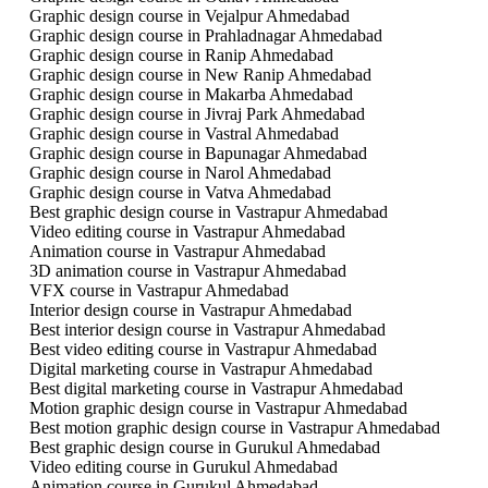
Graphic design course in Vejalpur Ahmedabad
Graphic design course in Prahladnagar Ahmedabad
Graphic design course in Ranip Ahmedabad
Graphic design course in New Ranip Ahmedabad
Graphic design course in Makarba Ahmedabad
Graphic design course in Jivraj Park Ahmedabad
Graphic design course in Vastral Ahmedabad
Graphic design course in Bapunagar Ahmedabad
Graphic design course in Narol Ahmedabad
Graphic design course in Vatva Ahmedabad
Best graphic design course in Vastrapur Ahmedabad
Video editing course in Vastrapur Ahmedabad
Animation course in Vastrapur Ahmedabad
3D animation course in Vastrapur Ahmedabad
VFX course in Vastrapur Ahmedabad
Interior design course in Vastrapur Ahmedabad
Best interior design course in Vastrapur Ahmedabad
Best video editing course in Vastrapur Ahmedabad
Digital marketing course in Vastrapur Ahmedabad
Best digital marketing course in Vastrapur Ahmedabad
Motion graphic design course in Vastrapur Ahmedabad
Best motion graphic design course in Vastrapur Ahmedabad
Best graphic design course in Gurukul Ahmedabad
Video editing course in Gurukul Ahmedabad
Animation course in Gurukul Ahmedabad