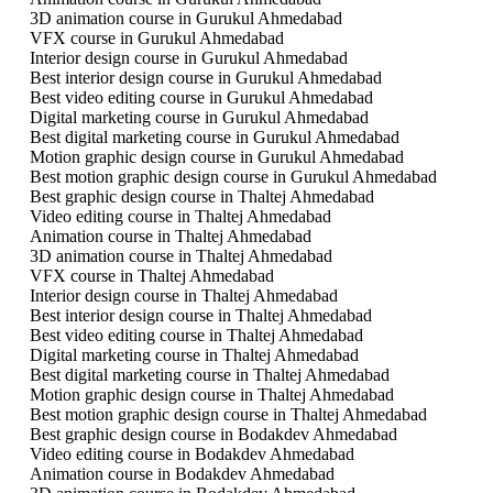
3D animation course in Gurukul Ahmedabad
VFX course in Gurukul Ahmedabad
Interior design course in Gurukul Ahmedabad
Best interior design course in Gurukul Ahmedabad
Best video editing course in Gurukul Ahmedabad
Digital marketing course in Gurukul Ahmedabad
Best digital marketing course in Gurukul Ahmedabad
Motion graphic design course in Gurukul Ahmedabad
Best motion graphic design course in Gurukul Ahmedabad
Best graphic design course in Thaltej Ahmedabad
Video editing course in Thaltej Ahmedabad
Animation course in Thaltej Ahmedabad
3D animation course in Thaltej Ahmedabad
VFX course in Thaltej Ahmedabad
Interior design course in Thaltej Ahmedabad
Best interior design course in Thaltej Ahmedabad
Best video editing course in Thaltej Ahmedabad
Digital marketing course in Thaltej Ahmedabad
Best digital marketing course in Thaltej Ahmedabad
Motion graphic design course in Thaltej Ahmedabad
Best motion graphic design course in Thaltej Ahmedabad
Best graphic design course in Bodakdev Ahmedabad
Video editing course in Bodakdev Ahmedabad
Animation course in Bodakdev Ahmedabad