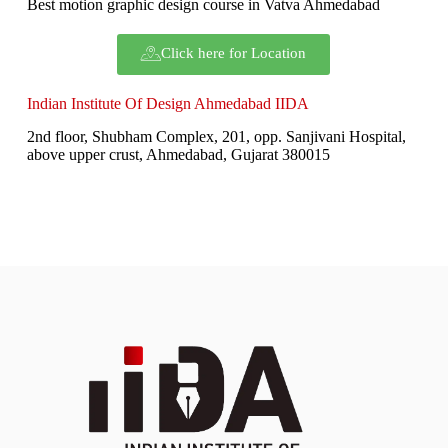
Best motion graphic design course in Vatva Ahmedabad
Click here for Location
Indian Institute Of Design Ahmedabad IIDA
2nd floor, Shubham Complex, 201, opp. Sanjivani Hospital,
above upper crust, Ahmedabad, Gujarat 380015