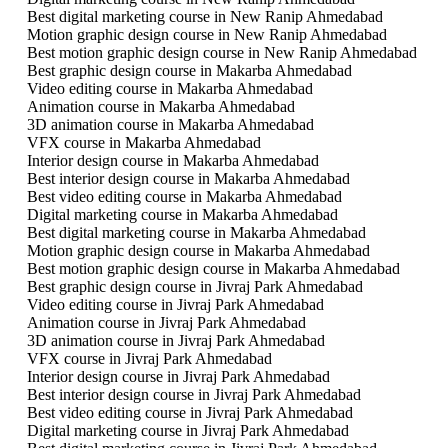
Best digital marketing course in New Ranip Ahmedabad
Motion graphic design course in New Ranip Ahmedabad
Best motion graphic design course in New Ranip Ahmedabad
Best graphic design course in Makarba Ahmedabad
Video editing course in Makarba Ahmedabad
Animation course in Makarba Ahmedabad
3D animation course in Makarba Ahmedabad
VFX course in Makarba Ahmedabad
Interior design course in Makarba Ahmedabad
Best interior design course in Makarba Ahmedabad
Best video editing course in Makarba Ahmedabad
Digital marketing course in Makarba Ahmedabad
Best digital marketing course in Makarba Ahmedabad
Motion graphic design course in Makarba Ahmedabad
Best motion graphic design course in Makarba Ahmedabad
Best graphic design course in Jivraj Park Ahmedabad
Video editing course in Jivraj Park Ahmedabad
Animation course in Jivraj Park Ahmedabad
3D animation course in Jivraj Park Ahmedabad
VFX course in Jivraj Park Ahmedabad
Interior design course in Jivraj Park Ahmedabad
Best interior design course in Jivraj Park Ahmedabad
Best video editing course in Jivraj Park Ahmedabad
Digital marketing course in Jivraj Park Ahmedabad