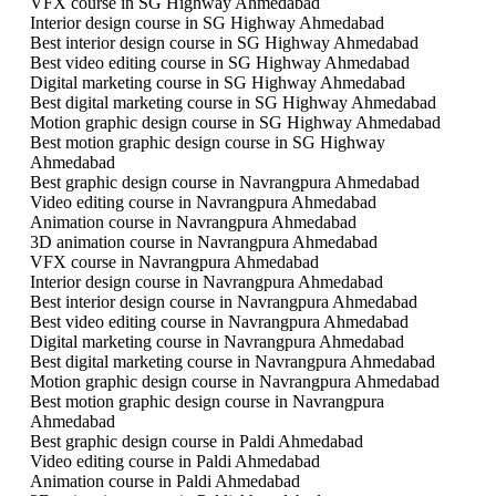
VFX course in SG Highway Ahmedabad
Interior design course in SG Highway Ahmedabad
Best interior design course in SG Highway Ahmedabad
Best video editing course in SG Highway Ahmedabad
Digital marketing course in SG Highway Ahmedabad
Best digital marketing course in SG Highway Ahmedabad
Motion graphic design course in SG Highway Ahmedabad
Best motion graphic design course in SG Highway
Ahmedabad
Best graphic design course in Navrangpura Ahmedabad
Video editing course in Navrangpura Ahmedabad
Animation course in Navrangpura Ahmedabad
3D animation course in Navrangpura Ahmedabad
VFX course in Navrangpura Ahmedabad
Interior design course in Navrangpura Ahmedabad
Best interior design course in Navrangpura Ahmedabad
Best video editing course in Navrangpura Ahmedabad
Digital marketing course in Navrangpura Ahmedabad
Best digital marketing course in Navrangpura Ahmedabad
Motion graphic design course in Navrangpura Ahmedabad
Best motion graphic design course in Navrangpura
Ahmedabad
Best graphic design course in Paldi Ahmedabad
Video editing course in Paldi Ahmedabad
Animation course in Paldi Ahmedabad