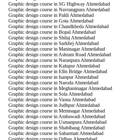
Graphic design course in SG Highway Ahmedabad
Graphic design course in Navrangpura Ahmedabad
Graphic design course in Paldi Ahmedabad
Graphic design course in Gota Ahmedabad
Graphic design course in Chandkheda Ahmedabad
Graphic design course in Bopal Ahmedabad
Graphic design course in Shilaj Ahmedabad
Graphic design course in Sarkhej Ahmedabad
Graphic design course in Maninagar Ahmedabad
Graphic design course in Ashram Road Ahmedabad
Graphic design course in Naranpura Ahmedabad
Graphic design course in Kalupur Ahmedabad
Graphic design course in Ellis Bridge Ahmedabad
Graphic design course in Isanpur Ahmedabad
Graphic design course in Naroda Ahmedabad
Graphic design course in Meghaninagar Ahmedabad
Graphic design course in Sola Ahmedabad
Graphic design course in Vasna Ahmedabad
Graphic design course in Jodhpur Ahmedabad
Graphic design course in Memnagar Ahmedabad
Graphic design course in Ambawadi Ahmedabad
Graphic design course in Usmanpura Ahmedabad
Graphic design course in Shahibaug Ahmedabad
Graphic design course in Sabarmati Ahmedabad
Graphic design course in Odhav Ahmedabad