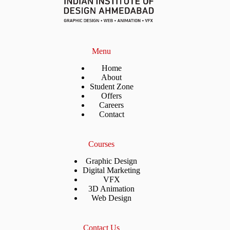
Menu
Home
About
Student Zone
Offers
Careers
Contact
Courses
Graphic Design
Digital Marketing
VFX
3D Animation
Web Design
Contact Us