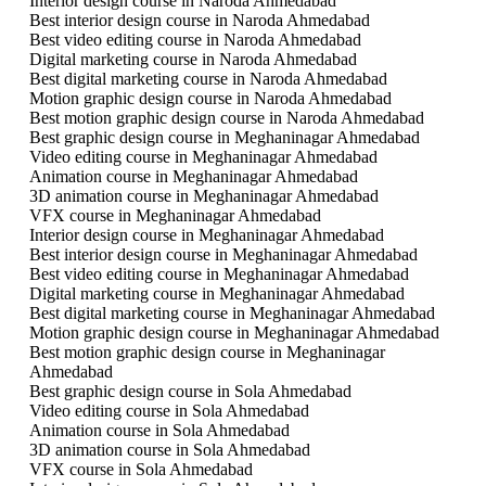
Interior design course in Naroda Ahmedabad
Best interior design course in Naroda Ahmedabad
Best video editing course in Naroda Ahmedabad
Digital marketing course in Naroda Ahmedabad
Best digital marketing course in Naroda Ahmedabad
Motion graphic design course in Naroda Ahmedabad
Best motion graphic design course in Naroda Ahmedabad
Best graphic design course in Meghaninagar Ahmedabad
Video editing course in Meghaninagar Ahmedabad
Animation course in Meghaninagar Ahmedabad
3D animation course in Meghaninagar Ahmedabad
VFX course in Meghaninagar Ahmedabad
Interior design course in Meghaninagar Ahmedabad
Best interior design course in Meghaninagar Ahmedabad
Best video editing course in Meghaninagar Ahmedabad
Digital marketing course in Meghaninagar Ahmedabad
Best digital marketing course in Meghaninagar Ahmedabad
Motion graphic design course in Meghaninagar Ahmedabad
Best motion graphic design course in Meghaninagar
Ahmedabad
Best graphic design course in Sola Ahmedabad
Video editing course in Sola Ahmedabad
Animation course in Sola Ahmedabad
3D animation course in Sola Ahmedabad
VFX course in Sola Ahmedabad