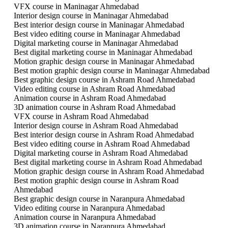
VFX course in Maninagar Ahmedabad
Interior design course in Maninagar Ahmedabad
Best interior design course in Maninagar Ahmedabad
Best video editing course in Maninagar Ahmedabad
Digital marketing course in Maninagar Ahmedabad
Best digital marketing course in Maninagar Ahmedabad
Motion graphic design course in Maninagar Ahmedabad
Best motion graphic design course in Maninagar Ahmedabad
Best graphic design course in Ashram Road Ahmedabad
Video editing course in Ashram Road Ahmedabad
Animation course in Ashram Road Ahmedabad
3D animation course in Ashram Road Ahmedabad
VFX course in Ashram Road Ahmedabad
Interior design course in Ashram Road Ahmedabad
Best interior design course in Ashram Road Ahmedabad
Best video editing course in Ashram Road Ahmedabad
Digital marketing course in Ashram Road Ahmedabad
Best digital marketing course in Ashram Road Ahmedabad
Motion graphic design course in Ashram Road Ahmedabad
Best motion graphic design course in Ashram Road
Ahmedabad
Best graphic design course in Naranpura Ahmedabad
Video editing course in Naranpura Ahmedabad
Animation course in Naranpura Ahmedabad
3D animation course in Naranpura Ahmedabad