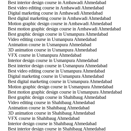
Best interior design course in Ambawadi Ahmedabad
Best video editing course in Ambawadi Ahmedabad
Digital marketing course in Ambawadi Ahmedabad
Best digital marketing course in Ambawadi Ahmedabad
Motion graphic design course in Ambawadi Ahmedabad
Best motion graphic design course in Ambawadi Ahmedabad
Best graphic design course in Usmanpura Ahmedabad
Video editing course in Usmanpura Ahmedabad
Animation course in Usmanpura Ahmedabad
3D animation course in Usmanpura Ahmedabad
VFX course in Usmanpura Ahmedabad
Interior design course in Usmanpura Ahmedabad
Best interior design course in Usmanpura Ahmedabad
Best video editing course in Usmanpura Ahmedabad
Digital marketing course in Usmanpura Ahmedabad
Best digital marketing course in Usmanpura Ahmedabad
Motion graphic design course in Usmanpura Ahmedabad
Best motion graphic design course in Usmanpura Ahmedabad
Best graphic design course in Shahibaug Ahmedabad
Video editing course in Shahibaug Ahmedabad
Animation course in Shahibaug Ahmedabad
3D animation course in Shahibaug Ahmedabad
VFX course in Shahibaug Ahmedabad
Interior design course in Shahibaug Ahmedabad
Best interior design course in Shahibaug Ahmedabad