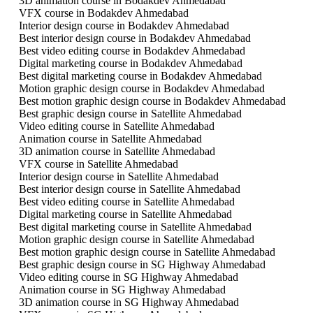
3D animation course in Bodakdev Ahmedabad
VFX course in Bodakdev Ahmedabad
Interior design course in Bodakdev Ahmedabad
Best interior design course in Bodakdev Ahmedabad
Best video editing course in Bodakdev Ahmedabad
Digital marketing course in Bodakdev Ahmedabad
Best digital marketing course in Bodakdev Ahmedabad
Motion graphic design course in Bodakdev Ahmedabad
Best motion graphic design course in Bodakdev Ahmedabad
Best graphic design course in Satellite Ahmedabad
Video editing course in Satellite Ahmedabad
Animation course in Satellite Ahmedabad
3D animation course in Satellite Ahmedabad
VFX course in Satellite Ahmedabad
Interior design course in Satellite Ahmedabad
Best interior design course in Satellite Ahmedabad
Best video editing course in Satellite Ahmedabad
Digital marketing course in Satellite Ahmedabad
Best digital marketing course in Satellite Ahmedabad
Motion graphic design course in Satellite Ahmedabad
Best motion graphic design course in Satellite Ahmedabad
Best graphic design course in SG Highway Ahmedabad
Video editing course in SG Highway Ahmedabad
Animation course in SG Highway Ahmedabad
3D animation course in SG Highway Ahmedabad