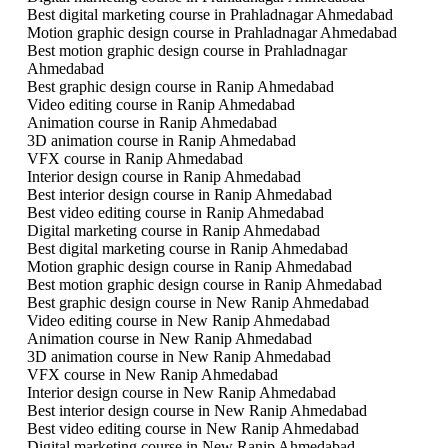
Best digital marketing course in Prahladnagar Ahmedabad
Motion graphic design course in Prahladnagar Ahmedabad
Best motion graphic design course in Prahladnagar
Ahmedabad
Best graphic design course in Ranip Ahmedabad
Video editing course in Ranip Ahmedabad
Animation course in Ranip Ahmedabad
3D animation course in Ranip Ahmedabad
VFX course in Ranip Ahmedabad
Interior design course in Ranip Ahmedabad
Best interior design course in Ranip Ahmedabad
Best video editing course in Ranip Ahmedabad
Digital marketing course in Ranip Ahmedabad
Best digital marketing course in Ranip Ahmedabad
Motion graphic design course in Ranip Ahmedabad
Best motion graphic design course in Ranip Ahmedabad
Best graphic design course in New Ranip Ahmedabad
Video editing course in New Ranip Ahmedabad
Animation course in New Ranip Ahmedabad
3D animation course in New Ranip Ahmedabad
VFX course in New Ranip Ahmedabad
Interior design course in New Ranip Ahmedabad
Best interior design course in New Ranip Ahmedabad
Best video editing course in New Ranip Ahmedabad
Digital marketing course in New Ranip Ahmedabad