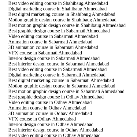
Best video editing course in Shahibaug Ahmedabad
Digital marketing course in Shahibaug Ahmedabad
Best digital marketing course in Shahibaug Ahmedabad
Motion graphic design course in Shahibaug Ahmedabad
Best motion graphic design course in Shahibaug Ahmedabad
Best graphic design course in Sabarmati Ahmedabad
Video editing course in Sabarmati Ahmedabad
Animation course in Sabarmati Ahmedabad
3D animation course in Sabarmati Ahmedabad
VFX course in Sabarmati Ahmedabad
Interior design course in Sabarmati Ahmedabad
Best interior design course in Sabarmati Ahmedabad
Best video editing course in Sabarmati Ahmedabad
Digital marketing course in Sabarmati Ahmedabad
Best digital marketing course in Sabarmati Ahmedabad
Motion graphic design course in Sabarmati Ahmedabad
Best motion graphic design course in Sabarmati Ahmedabad
Best graphic design course in Odhav Ahmedabad
Video editing course in Odhav Ahmedabad
Animation course in Odhav Ahmedabad
3D animation course in Odhav Ahmedabad
VFX course in Odhav Ahmedabad
Interior design course in Odhav Ahmedabad
Best interior design course in Odhav Ahmedabad
Best video editing course in Odhav Ahmedabad