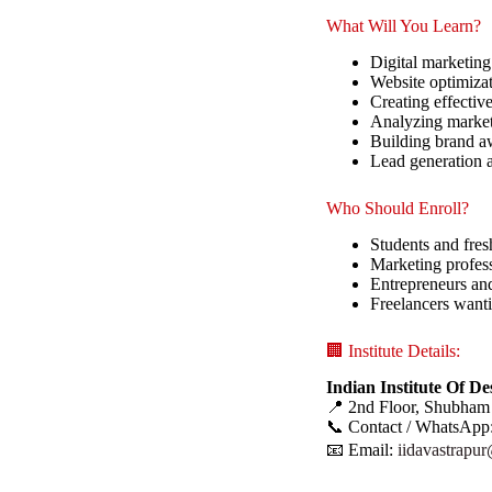
What Will You Learn?
Digital marketing
Website optimiza
Creating effectiv
Analyzing market
Building brand aw
Lead generation 
Who Should Enroll?
Students and fres
Marketing profess
Entrepreneurs an
Freelancers wanti
🏢 Institute Details:
Indian Institute Of D
📍 2nd Floor, Shubham
📞 Contact / WhatsApp
📧 Email:
iidavastrapu