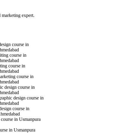
l marketing expert.
design course in
hmedabad
iting course in
hmedabad
ting course in
hmedabad
marketing course in
hmedabad
c design course in
hmedabad
raphic design course in
hmedabad
design course in
Ahmedabad
g course in Usmanpura
urse in Usmanpura