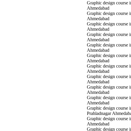
Graphic design course i
Ahmedabad
Graphic design course 
Ahmedabad
Graphic design course 
Ahmedabad
Graphic design course
Ahmedabad
Graphic design course
Ahmedabad
Graphic design course
Ahmedabad
Graphic design course 
Ahmedabad
Graphic design course 
Ahmedabad
Graphic design course 
Ahmedabad
Graphic design course i
Ahmedabad
Graphic design course i
Prahladnagar Ahmedab
Graphic design course 
Ahmedabad
Graphic design course