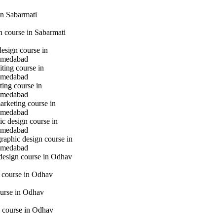
n Sabarmati
gn course in Sabarmati
design course in
hmedabad
iting course in
hmedabad
ting course in
hmedabad
marketing course in
hmedabad
c design course in
hmedabad
raphic design course in
hmedabad
 design course in Odhav
g course in Odhav
urse in Odhav
 course in Odhav