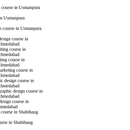
 course in Usmanpura
in Usmanpura
gn course in Usmanpura
design course in
Ahmedabad
iting course in
Ahmedabad
ting course in
Ahmedabad
marketing course in
Ahmedabad
c design course in
Ahmedabad
raphic design course in
Ahmedabad
design course in
hmedabad
 course in Shahibaug
urse in Shahibaug