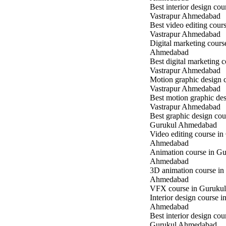
Best interior design cou
Vastrapur Ahmedabad
Best video editing cours
Vastrapur Ahmedabad
Digital marketing cours
Ahmedabad
Best digital marketing c
Vastrapur Ahmedabad
Motion graphic design c
Vastrapur Ahmedabad
Best motion graphic des
Vastrapur Ahmedabad
Best graphic design cou
Gurukul Ahmedabad
Video editing course in
Ahmedabad
Animation course in Gu
Ahmedabad
3D animation course in
Ahmedabad
VFX course in Guruku
Interior design course 
Ahmedabad
Best interior design cou
Gurukul Ahmedabad