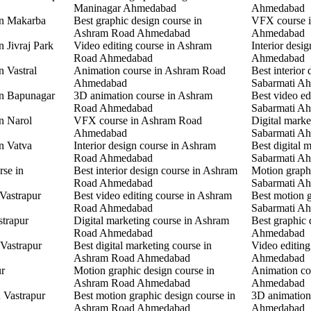
Maninagar Ahmedabad
Ahmedabad
in Makarba
Best graphic design course in
VFX course i
Ashram Road Ahmedabad
Ahmedabad
n Jivraj Park
Video editing course in Ashram
Interior desi
Road Ahmedabad
Ahmedabad
n Vastral
Animation course in Ashram Road
Best interior 
Ahmedabad
Sabarmati A
in Bapunagar
3D animation course in Ashram
Best video ed
Road Ahmedabad
Sabarmati A
in Narol
VFX course in Ashram Road
Digital marke
Ahmedabad
Sabarmati A
in Vatva
Interior design course in Ashram
Best digital 
Road Ahmedabad
Sabarmati A
rse in
Best interior design course in Ashram
Motion graphi
Road Ahmedabad
Sabarmati A
 Vastrapur
Best video editing course in Ashram
Best motion g
Road Ahmedabad
Sabarmati A
strapur
Digital marketing course in Ashram
Best graphic
Road Ahmedabad
Ahmedabad
 Vastrapur
Best digital marketing course in
Video editin
Ashram Road Ahmedabad
Ahmedabad
ur
Motion graphic design course in
Animation co
Ashram Road Ahmedabad
Ahmedabad
n Vastrapur
Best motion graphic design course in
3D animation
Ashram Road Ahmedabad
Ahmedabad