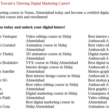
 Toward a Thriving Digital Marketing Career!
keting course in Vasna, Ahmedabad today and become a certified digita
led course info and enrollment!
s today and unlock your digital future!
n Vastrapur
Video editing course in Shilaj
Best interior 
Ahmedabad
Ambawadi A
in Gurukul
Animation course in Shilaj
Best video ed
Ahmedabad
Ambawadi A
n Thaltej
3D animation course in Shilaj
Digital marke
Ahmedabad
Ambawadi A
in Bodakdev
VFX course in Shilaj Ahmedabad
Best digital 
Interior design course in Shilaj
Ambawadi A
 Satellite
Ahmedabad
Motion graphi
Best interior design course in Shilaj
Ambawadi A
in SG
Ahmedabad
Best motion g
Best video editing course in Shilaj
Ambawadi A
n
Ahmedabad
Best graphic 
ad
Digital marketing course in Shilaj
Usmanpura 
n Paldi
Ahmedabad
Video editin
Best digital marketing course in
Ahmedabad
in Gota
Shilaj Ahmedabad
Animation co