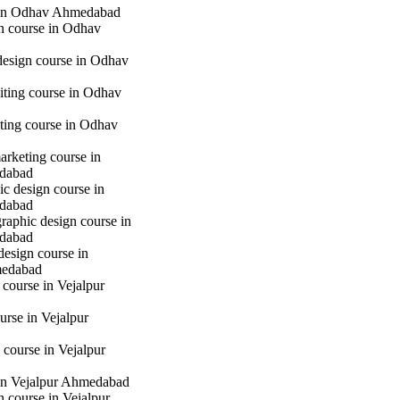
in Odhav Ahmedabad
gn course in Odhav
 design course in Odhav
iting course in Odhav
eting course in Odhav
marketing course in
dabad
c design course in
dabad
raphic design course in
dabad
design course in
medabad
 course in Vejalpur
urse in Vejalpur
course in Vejalpur
in Vejalpur Ahmedabad
gn course in Vejalpur