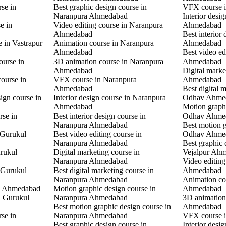
rse in
Best graphic design course in
VFX course 
Naranpura Ahmedabad
Interior desi
e in
Video editing course in Naranpura
Ahmedabad
Ahmedabad
Best interior
e in Vastrapur
Animation course in Naranpura
Ahmedabad
Ahmedabad
Best video ed
ourse in
3D animation course in Naranpura
Ahmedabad
Ahmedabad
Digital mark
ourse in
VFX course in Naranpura
Ahmedabad
Ahmedabad
Best digital 
ign course in
Interior design course in Naranpura
Odhav Ahme
Ahmedabad
Motion graphi
rse in
Best interior design course in
Odhav Ahme
Naranpura Ahmedabad
Best motion g
 Gurukul
Best video editing course in
Odhav Ahme
Naranpura Ahmedabad
Best graphic 
rukul
Digital marketing course in
Vejalpur Ah
Naranpura Ahmedabad
Video editing
 Gurukul
Best digital marketing course in
Ahmedabad
Naranpura Ahmedabad
Animation co
l Ahmedabad
Motion graphic design course in
Ahmedabad
in Gurukul
Naranpura Ahmedabad
3D animation 
Best motion graphic design course in
Ahmedabad
rse in
Naranpura Ahmedabad
VFX course 
Best graphic design course in
Interior desi