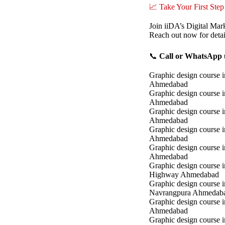
📈 Take Your First Step
Join iiDA’s Digital Mar
Reach out now for detai
📞
Call or WhatsApp u
Graphic design course i
Ahmedabad
Graphic design course 
Ahmedabad
Graphic design course i
Ahmedabad
Graphic design course 
Ahmedabad
Graphic design course in
Ahmedabad
Graphic design course 
Highway Ahmedabad
Graphic design course i
Navrangpura Ahmedab
Graphic design course i
Ahmedabad
Graphic design course 