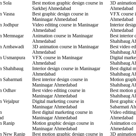
n Sola
Best motion graphic design course in
3D animation
Sarkhej Ahmedabad
Ahmedabad
in Vasna
Best graphic design course in
VFX course 
Maninagar Ahmedabad
Ahmedabad
in Jodhpur
Video editing course in Maninagar
Interior desi
Ahmedabad
Ahmedabad
 in Memnagar
Animation course in Maninagar
Best interior 
Ahmedabad
Shahibaug A
 in Ambawadi
3D animation course in Maninagar
Best video ed
Ahmedabad
Shahibaug A
 in Usmanpura
VFX course in Maninagar
Digital marke
Ahmedabad
Shahibaug A
in Shahibaug
Interior design course in Maninagar
Best digital 
Ahmedabad
Shahibaug A
in Sabarmati
Best interior design course in
Motion graphi
Maninagar Ahmedabad
Shahibaug A
in Odhav
Best video editing course in
Best motion g
Maninagar Ahmedabad
Shahibaug A
n Vejalpur
Digital marketing course in
Best graphic 
Maninagar Ahmedabad
Sabarmati A
n
Best digital marketing course in
Video editing
ad
Maninagar Ahmedabad
Ahmedabad
in Ranip
Motion graphic design course in
Animation co
Maninagar Ahmedabad
Ahmedabad
 in New Ranip
Best motion graphic design course in
3D animation