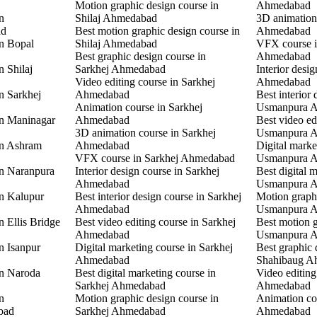
Motion graphic design course in
Ahmedabad
n
Shilaj Ahmedabad
3D animation
ad
Best motion graphic design course in
Ahmedabad
in Bopal
Shilaj Ahmedabad
VFX course 
Best graphic design course in
Ahmedabad
n Shilaj
Sarkhej Ahmedabad
Interior desi
Video editing course in Sarkhej
Ahmedabad
n Sarkhej
Ahmedabad
Best interior 
Animation course in Sarkhej
Usmanpura 
in Maninagar
Ahmedabad
Best video ed
3D animation course in Sarkhej
Usmanpura 
in Ashram
Ahmedabad
Digital marke
VFX course in Sarkhej Ahmedabad
Usmanpura 
in Naranpura
Interior design course in Sarkhej
Best digital 
Ahmedabad
Usmanpura 
in Kalupur
Best interior design course in Sarkhej
Motion graphi
Ahmedabad
Usmanpura 
n Ellis Bridge
Best video editing course in Sarkhej
Best motion g
Ahmedabad
Usmanpura 
n Isanpur
Digital marketing course in Sarkhej
Best graphic 
Ahmedabad
Shahibaug A
in Naroda
Best digital marketing course in
Video editing
Sarkhej Ahmedabad
Ahmedabad
n
Motion graphic design course in
Animation co
bad
Sarkhej Ahmedabad
Ahmedabad