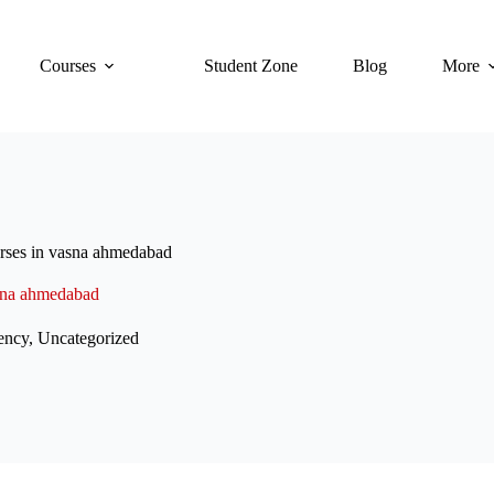
Courses
Student Zone
Blog
More
urses in vasna ahmedabad
asna ahmedabad
ency
,
Uncategorized