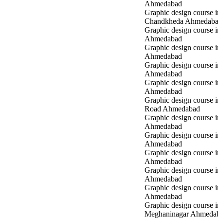
Ahmedabad
Graphic design course i
Chandkheda Ahmedab
Graphic design course 
Ahmedabad
Graphic design course i
Ahmedabad
Graphic design course i
Ahmedabad
Graphic design course 
Ahmedabad
Graphic design course 
Road Ahmedabad
Graphic design course 
Ahmedabad
Graphic design course 
Ahmedabad
Graphic design course i
Ahmedabad
Graphic design course i
Ahmedabad
Graphic design course 
Ahmedabad
Graphic design course i
Meghaninagar Ahmeda