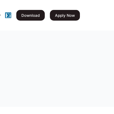
Download
Apply Now