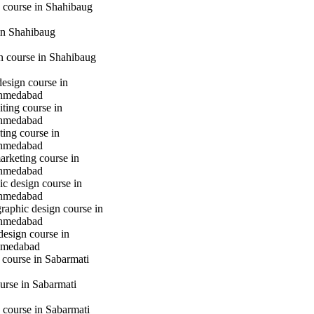
 course in Shahibaug
in Shahibaug
gn course in Shahibaug
design course in
hmedabad
iting course in
hmedabad
ting course in
hmedabad
marketing course in
hmedabad
c design course in
hmedabad
raphic design course in
hmedabad
design course in
hmedabad
 course in Sabarmati
urse in Sabarmati
 course in Sabarmati