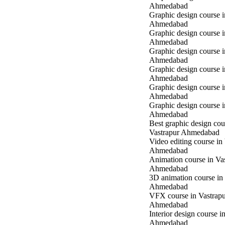
Ahmedabad
Graphic design course 
Ahmedabad
Graphic design course i
Ahmedabad
Graphic design course i
Ahmedabad
Graphic design course 
Ahmedabad
Graphic design course 
Ahmedabad
Graphic design course 
Ahmedabad
Best graphic design cou
Vastrapur Ahmedabad
Video editing course in
Ahmedabad
Animation course in Va
Ahmedabad
3D animation course in
Ahmedabad
VFX course in Vastrap
Ahmedabad
Interior design course i
Ahmedabad