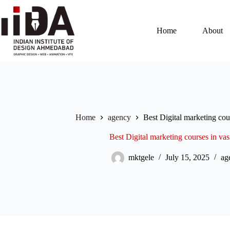
Home
About
Home
agency
Best Digital marketing co
Best Digital marketing courses in v
mktgele
July 15, 2025
ag