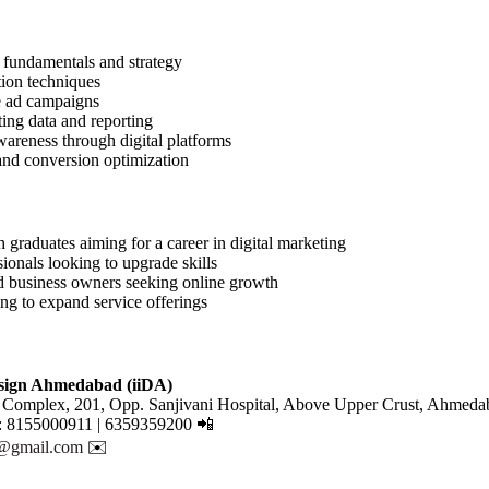
 fundamentals and strategy
tion techniques
e ad campaigns
ing data and reporting
areness through digital platforms
and conversion optimization
h graduates aiming for a career in digital marketing
ionals looking to upgrade skills
d business owners seeking online growth
ng to expand service offerings
esign Ahmedabad (iiDA)
 Complex, 201, Opp. Sanjivani Hospital, Above Upper Crust, Ahmeda
: 8155000911 | 6359359200 📲
r@gmail.com
✉️