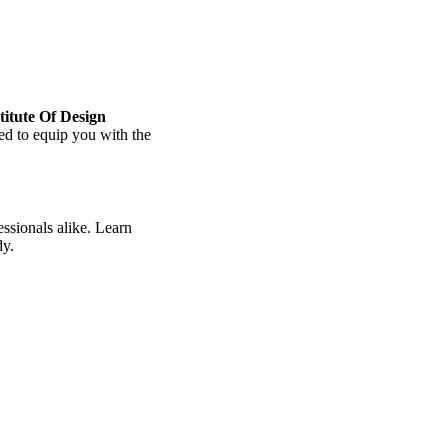
titute Of Design
ored to equip you with the
ssionals alike. Learn
dy.