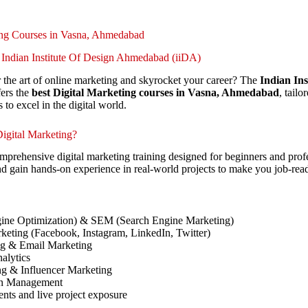
ing Courses in Vasna, Ahmedabad
 Indian Institute Of Design Ahmedabad (iiDA)
 the art of online marketing and skyrocket your career? The
Indian Ins
ers the
best Digital Marketing courses in Vasna, Ahmedabad
, tail
s to excel in the digital world.
igital Marketing?
prehensive digital marketing training designed for beginners and profe
nd gain hands-on experience in real-world projects to make you job-rea
ine Optimization) & SEM (Search Engine Marketing)
keting (Facebook, Instagram, LinkedIn, Twitter)
ng & Email Marketing
alytics
ng & Influencer Marketing
on Management
ents and live project exposure