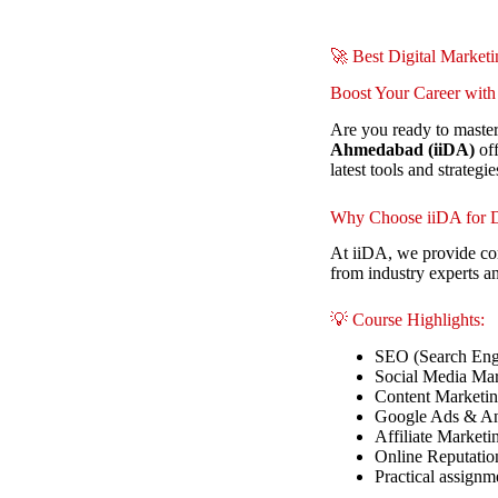
🚀 Best Digital Market
Boost Your Career with
Are you ready to master
Ahmedabad (iiDA)
off
latest tools and strategie
Why Choose iiDA for D
At iiDA, we provide com
from industry experts a
💡 Course Highlights:
SEO (Search Eng
Social Media Mar
Content Marketi
Google Ads & An
Affiliate Marketi
Online Reputati
Practical assignm