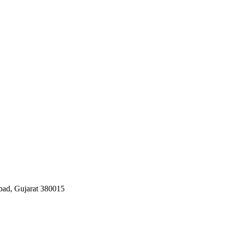
bad, Gujarat 380015