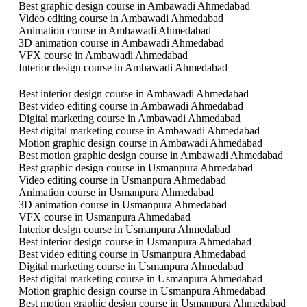
Best graphic design course in Ambawadi Ahmedabad
Video editing course in Ambawadi Ahmedabad
Animation course in Ambawadi Ahmedabad
3D animation course in Ambawadi Ahmedabad
VFX course in Ambawadi Ahmedabad
Interior design course in Ambawadi Ahmedabad
Best interior design course in Ambawadi Ahmedabad
Best video editing course in Ambawadi Ahmedabad
Digital marketing course in Ambawadi Ahmedabad
Best digital marketing course in Ambawadi Ahmedabad
Motion graphic design course in Ambawadi Ahmedabad
Best motion graphic design course in Ambawadi Ahmedabad
Best graphic design course in Usmanpura Ahmedabad
Video editing course in Usmanpura Ahmedabad
Animation course in Usmanpura Ahmedabad
3D animation course in Usmanpura Ahmedabad
VFX course in Usmanpura Ahmedabad
Interior design course in Usmanpura Ahmedabad
Best interior design course in Usmanpura Ahmedabad
Best video editing course in Usmanpura Ahmedabad
Digital marketing course in Usmanpura Ahmedabad
Best digital marketing course in Usmanpura Ahmedabad
Motion graphic design course in Usmanpura Ahmedabad
Best motion graphic design course in Usmanpura Ahmedabad