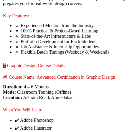
prepares you for real-world design careers.
Key Features:
🔹 Experienced Mentors from the Industry
🔹 100% Practical & Project-Based Learning
🔹 State-of-the-Art Infrastructure & Labs
🔹 Portfolio Development for Each Student
🔹 Job Assistance & Internship Opportunities
🔹 Flexible Batch Timings (Weekday & Weekend)
🖥️ Graphic Design Course Details
📘 Course Name: Advanced Certification in Graphic Design
Duration:
4 – 6 Months
Mode:
Classroom Training (Offline)
Location:
Ashram Road, Ahmedabad
What You Will Learn:
✔️ Adobe Photoshop
✔️ Adobe Illustrator