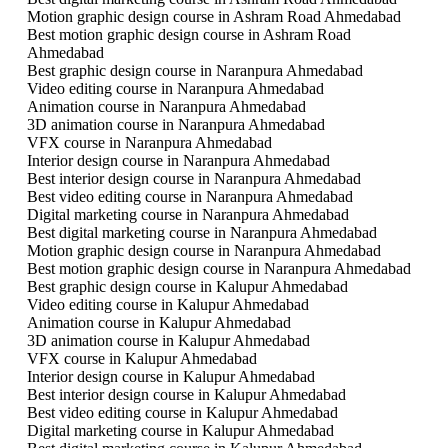
Motion graphic design course in Ashram Road Ahmedabad
Best motion graphic design course in Ashram Road
Ahmedabad
Best graphic design course in Naranpura Ahmedabad
Video editing course in Naranpura Ahmedabad
Animation course in Naranpura Ahmedabad
3D animation course in Naranpura Ahmedabad
VFX course in Naranpura Ahmedabad
Interior design course in Naranpura Ahmedabad
Best interior design course in Naranpura Ahmedabad
Best video editing course in Naranpura Ahmedabad
Digital marketing course in Naranpura Ahmedabad
Best digital marketing course in Naranpura Ahmedabad
Motion graphic design course in Naranpura Ahmedabad
Best motion graphic design course in Naranpura Ahmedabad
Best graphic design course in Kalupur Ahmedabad
Video editing course in Kalupur Ahmedabad
Animation course in Kalupur Ahmedabad
3D animation course in Kalupur Ahmedabad
VFX course in Kalupur Ahmedabad
Interior design course in Kalupur Ahmedabad
Best interior design course in Kalupur Ahmedabad
Best video editing course in Kalupur Ahmedabad
Digital marketing course in Kalupur Ahmedabad