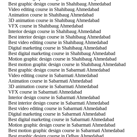
Best graphic design course in Shahibaug Ahmedabad
Video editing course in Shahibaug Ahmedabad
Animation course in Shahibaug Ahmedabad
3D animation course in Shahibaug Ahmedabad
VFX course in Shahibaug Ahmedabad
Interior design course in Shahibaug Ahmedabad
Best interior design course in Shahibaug Ahmedabad
Best video editing course in Shahibaug Ahmedabad
Digital marketing course in Shahibaug Ahmedabad
Best digital marketing course in Shahibaug Ahmedabad
Motion graphic design course in Shahibaug Ahmedabad
Best motion graphic design course in Shahibaug Ahmedabad
Best graphic design course in Sabarmati Ahmedabad
Video editing course in Sabarmati Ahmedabad
Animation course in Sabarmati Ahmedabad
3D animation course in Sabarmati Ahmedabad
VFX course in Sabarmati Ahmedabad
Interior design course in Sabarmati Ahmedabad
Best interior design course in Sabarmati Ahmedabad
Best video editing course in Sabarmati Ahmedabad
Digital marketing course in Sabarmati Ahmedabad
Best digital marketing course in Sabarmati Ahmedabad
Motion graphic design course in Sabarmati Ahmedabad
Best motion graphic design course in Sabarmati Ahmedabad
Best graphic design course in Odhav Ahmedabad