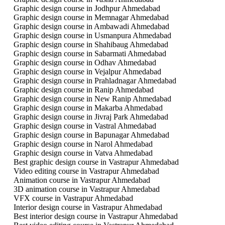
Graphic design course in Jodhpur Ahmedabad
Graphic design course in Memnagar Ahmedabad
Graphic design course in Ambawadi Ahmedabad
Graphic design course in Usmanpura Ahmedabad
Graphic design course in Shahibaug Ahmedabad
Graphic design course in Sabarmati Ahmedabad
Graphic design course in Odhav Ahmedabad
Graphic design course in Vejalpur Ahmedabad
Graphic design course in Prahladnagar Ahmedabad
Graphic design course in Ranip Ahmedabad
Graphic design course in New Ranip Ahmedabad
Graphic design course in Makarba Ahmedabad
Graphic design course in Jivraj Park Ahmedabad
Graphic design course in Vastral Ahmedabad
Graphic design course in Bapunagar Ahmedabad
Graphic design course in Narol Ahmedabad
Graphic design course in Vatva Ahmedabad
Best graphic design course in Vastrapur Ahmedabad
Video editing course in Vastrapur Ahmedabad
Animation course in Vastrapur Ahmedabad
3D animation course in Vastrapur Ahmedabad
VFX course in Vastrapur Ahmedabad
Interior design course in Vastrapur Ahmedabad
Best interior design course in Vastrapur Ahmedabad