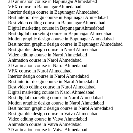
3D animation course in Bapunagar Ahmedabad
VFX course in Bapunagar Ahmedabad
Interior design course in Bapunagar Ahmedabad
Best interior design course in Bapunagar Ahmedabad
Best video editing course in Bapunagar Ahmedabad
Digital marketing course in Bapunagar Ahmedabad
Best digital marketing course in Bapunagar Ahmedabad
Motion graphic design course in Bapunagar Ahmedabad
Best motion graphic design course in Bapunagar Ahmedabad
Best graphic design course in Narol Ahmedabad
Video editing course in Narol Ahmedabad
Animation course in Narol Ahmedabad
3D animation course in Narol Ahmedabad
VFX course in Narol Ahmedabad
Interior design course in Narol Ahmedabad
Best interior design course in Narol Ahmedabad
Best video editing course in Narol Ahmedabad
Digital marketing course in Narol Ahmedabad
Best digital marketing course in Narol Ahmedabad
Motion graphic design course in Narol Ahmedabad
Best motion graphic design course in Narol Ahmedabad
Best graphic design course in Vatva Ahmedabad
Video editing course in Vatva Ahmedabad
Animation course in Vatva Ahmedabad
3D animation course in Vatva Ahmedabad