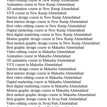
Video editing course in New Ranip Ahmedabad
Animation course in New Ranip Ahmedabad
3D animation course in New Ranip Ahmedabad
VFX course in New Ranip Ahmedabad
Interior design course in New Ranip Ahmedabad
Best interior design course in New Ranip Ahmedabad
Best video editing course in New Ranip Ahmedabad
Digital marketing course in New Ranip Ahmedabad
Best digital marketing course in New Ranip Ahmedabad
Motion graphic design course in New Ranip Ahmedabad
Best motion graphic design course in New Ranip Ahmedabad
Best graphic design course in Makarba Ahmedabad
Video editing course in Makarba Ahmedabad
Animation course in Makarba Ahmedabad
3D animation course in Makarba Ahmedabad
VFX course in Makarba Ahmedabad
Interior design course in Makarba Ahmedabad
Best interior design course in Makarba Ahmedabad
Best video editing course in Makarba Ahmedabad
Digital marketing course in Makarba Ahmedabad
Best digital marketing course in Makarba Ahmedabad
Motion graphic design course in Makarba Ahmedabad
Best motion graphic design course in Makarba Ahmedabad
Best graphic design course in Jivraj Park Ahmedabad
Video editing course in Jivraj Park Ahmedabad