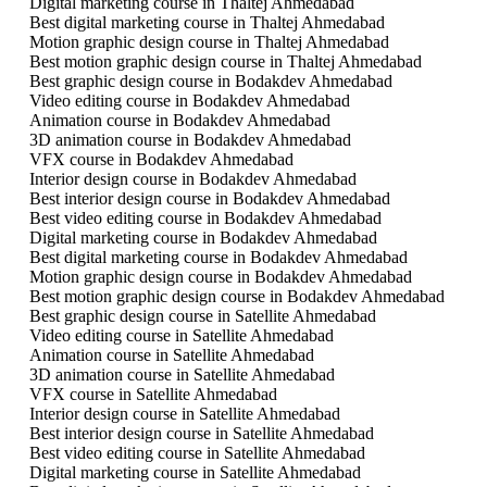
Digital marketing course in Thaltej Ahmedabad
Best digital marketing course in Thaltej Ahmedabad
Motion graphic design course in Thaltej Ahmedabad
Best motion graphic design course in Thaltej Ahmedabad
Best graphic design course in Bodakdev Ahmedabad
Video editing course in Bodakdev Ahmedabad
Animation course in Bodakdev Ahmedabad
3D animation course in Bodakdev Ahmedabad
VFX course in Bodakdev Ahmedabad
Interior design course in Bodakdev Ahmedabad
Best interior design course in Bodakdev Ahmedabad
Best video editing course in Bodakdev Ahmedabad
Digital marketing course in Bodakdev Ahmedabad
Best digital marketing course in Bodakdev Ahmedabad
Motion graphic design course in Bodakdev Ahmedabad
Best motion graphic design course in Bodakdev Ahmedabad
Best graphic design course in Satellite Ahmedabad
Video editing course in Satellite Ahmedabad
Animation course in Satellite Ahmedabad
3D animation course in Satellite Ahmedabad
VFX course in Satellite Ahmedabad
Interior design course in Satellite Ahmedabad
Best interior design course in Satellite Ahmedabad
Best video editing course in Satellite Ahmedabad
Digital marketing course in Satellite Ahmedabad