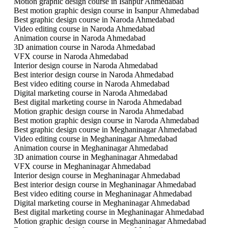
Motion graphic design course in Isanpur Ahmedabad
Best motion graphic design course in Isanpur Ahmedabad
Best graphic design course in Naroda Ahmedabad
Video editing course in Naroda Ahmedabad
Animation course in Naroda Ahmedabad
3D animation course in Naroda Ahmedabad
VFX course in Naroda Ahmedabad
Interior design course in Naroda Ahmedabad
Best interior design course in Naroda Ahmedabad
Best video editing course in Naroda Ahmedabad
Digital marketing course in Naroda Ahmedabad
Best digital marketing course in Naroda Ahmedabad
Motion graphic design course in Naroda Ahmedabad
Best motion graphic design course in Naroda Ahmedabad
Best graphic design course in Meghaninagar Ahmedabad
Video editing course in Meghaninagar Ahmedabad
Animation course in Meghaninagar Ahmedabad
3D animation course in Meghaninagar Ahmedabad
VFX course in Meghaninagar Ahmedabad
Interior design course in Meghaninagar Ahmedabad
Best interior design course in Meghaninagar Ahmedabad
Best video editing course in Meghaninagar Ahmedabad
Digital marketing course in Meghaninagar Ahmedabad
Best digital marketing course in Meghaninagar Ahmedabad
Motion graphic design course in Meghaninagar Ahmedabad