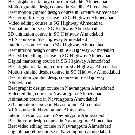
Best digital marketing course in Satellite Ahmedabad
Motion graphic design course in Satellite Ahmedabad
Best motion graphic design course in Satellite Ahmedabad
Best graphic design course in SG Highway Ahmedabad
Video editing course in SG Highway Ahmedabad
Animation course in SG Highway Ahmedabad
3D animation course in SG Highway Ahmedabad
VFX course in SG Highway Ahmedabad
Interior design course in SG Highway Ahmedabad
Best interior design course in SG Highway Ahmedabad
Best video editing course in SG Highway Ahmedabad
Digital marketing course in SG Highway Ahmedabad
Best digital marketing course in SG Highway Ahmedabad
Motion graphic design course in SG Highway Ahmedabad
Best motion graphic design course in SG Highway
Ahmedabad
Best graphic design course in Navrangpura Ahmedabad
Video editing course in Navrangpura Ahmedabad
Animation course in Navrangpura Ahmedabad
3D animation course in Navrangpura Ahmedabad
VFX course in Navrangpura Ahmedabad
Interior design course in Navrangpura Ahmedabad
Best interior design course in Navrangpura Ahmedabad
Best video editing course in Navrangpura Ahmedabad
Digital marketing course in Navrangpura Ahmedabad