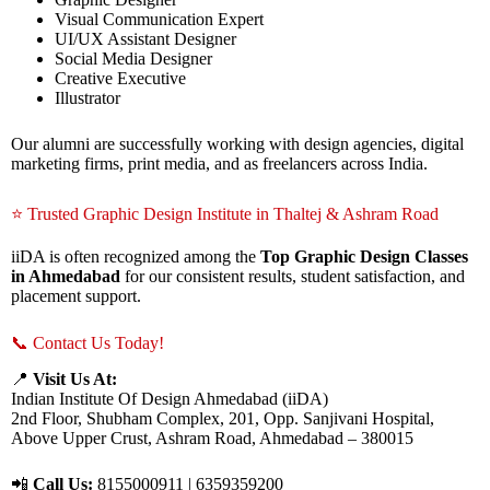
Visual Communication Expert
UI/UX Assistant Designer
Social Media Designer
Creative Executive
Illustrator
Our alumni are successfully working with design agencies, digital
marketing firms, print media, and as freelancers across India.
⭐ Trusted Graphic Design Institute in Thaltej & Ashram Road
iiDA is often recognized among the
Top Graphic Design Classes
in Ahmedabad
for our consistent results, student satisfaction, and
placement support.
📞 Contact Us Today!
📍
Visit Us At:
Indian Institute Of Design Ahmedabad (iiDA)
2nd Floor, Shubham Complex, 201, Opp. Sanjivani Hospital,
Above Upper Crust, Ashram Road, Ahmedabad – 380015
📲
Call Us:
8155000911 | 6359359200