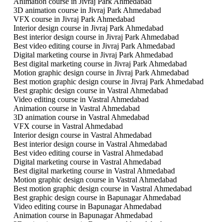
Animation course in Jivraj Park Ahmedabad
3D animation course in Jivraj Park Ahmedabad
VFX course in Jivraj Park Ahmedabad
Interior design course in Jivraj Park Ahmedabad
Best interior design course in Jivraj Park Ahmedabad
Best video editing course in Jivraj Park Ahmedabad
Digital marketing course in Jivraj Park Ahmedabad
Best digital marketing course in Jivraj Park Ahmedabad
Motion graphic design course in Jivraj Park Ahmedabad
Best motion graphic design course in Jivraj Park Ahmedabad
Best graphic design course in Vastral Ahmedabad
Video editing course in Vastral Ahmedabad
Animation course in Vastral Ahmedabad
3D animation course in Vastral Ahmedabad
VFX course in Vastral Ahmedabad
Interior design course in Vastral Ahmedabad
Best interior design course in Vastral Ahmedabad
Best video editing course in Vastral Ahmedabad
Digital marketing course in Vastral Ahmedabad
Best digital marketing course in Vastral Ahmedabad
Motion graphic design course in Vastral Ahmedabad
Best motion graphic design course in Vastral Ahmedabad
Best graphic design course in Bapunagar Ahmedabad
Video editing course in Bapunagar Ahmedabad
Animation course in Bapunagar Ahmedabad