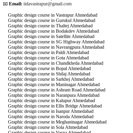
📧
Email:
iidavastrapur@gmail.com
Graphic design course in Vastrapur Ahmedabad
Graphic design course in Gurukul Ahmedabad
Graphic design course in Thaltej Ahmedabad
Graphic design course in Bodakdev Ahmedabad
Graphic design course in Satellite Ahmedabad
Graphic design course in SG Highway Ahmedabad
Graphic design course in Navrangpura Ahmedabad
Graphic design course in Paldi Ahmedabad
Graphic design course in Gota Ahmedabad
Graphic design course in Chandkheda Ahmedabad
Graphic design course in Bopal Ahmedabad
Graphic design course in Shilaj Ahmedabad
Graphic design course in Sarkhej Ahmedabad
Graphic design course in Maninagar Ahmedabad
Graphic design course in Ashram Road Ahmedabad
Graphic design course in Naranpura Ahmedabad
Graphic design course in Kalupur Ahmedabad
Graphic design course in Ellis Bridge Ahmedabad
Graphic design course in Isanpur Ahmedabad
Graphic design course in Naroda Ahmedabad
Graphic design course in Meghaninagar Ahmedabad
Graphic design course in Sola Ahmedabad
Graphic design course in Vasna Ahmedabad