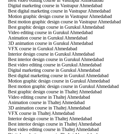
Best video editing course in Vastrapur Ahmedabad
Digital marketing course in Vastrapur Ahmedabad
Best digital marketing course in Vastrapur Ahmedabad
Motion graphic design course in Vastrapur Ahmedabad
Best motion graphic design course in Vastrapur Ahmedabad
Best graphic design course in Gurukul Ahmedabad
Video editing course in Gurukul Ahmedabad
Animation course in Gurukul Ahmedabad
3D animation course in Gurukul Ahmedabad
VFX course in Gurukul Ahmedabad
Interior design course in Gurukul Ahmedabad
Best interior design course in Gurukul Ahmedabad
Best video editing course in Gurukul Ahmedabad
Digital marketing course in Gurukul Ahmedabad
Best digital marketing course in Gurukul Ahmedabad
Motion graphic design course in Gurukul Ahmedabad
Best motion graphic design course in Gurukul Ahmedabad
Best graphic design course in Thaltej Ahmedabad
Video editing course in Thaltej Ahmedabad
Animation course in Thaltej Ahmedabad
3D animation course in Thaltej Ahmedabad
VFX course in Thaltej Ahmedabad
Interior design course in Thaltej Ahmedabad
Best interior design course in Thaltej Ahmedabad
Best video editing course in Thaltej Ahmedabad