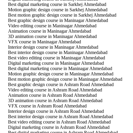
Best digital marketing course in Sarkhej Ahmedabad
Motion graphic design course in Sarkhej Ahmedabad
Best motion graphic design course in Sarkhej Ahmedabad
Best graphic design course in Maninagar Ahmedabad
Video editing course in Maninagar Ahmedabad
Animation course in Maninagar Ahmedabad
3D animation course in Maninagar Ahmedabad
VFX course in Maninagar Ahmedabad
Interior design course in Maninagar Ahmedabad
Best interior design course in Maninagar Ahmedabad
Best video editing course in Maninagar Ahmedabad
Digital marketing course in Maninagar Ahmedabad
Best digital marketing course in Maninagar Ahmedabad
Motion graphic design course in Maninagar Ahmedabad
Best motion graphic design course in Maninagar Ahmedabad
Best graphic design course in Ashram Road Ahmedabad
Video editing course in Ashram Road Ahmedabad
Animation course in Ashram Road Ahmedabad
3D animation course in Ashram Road Ahmedabad
VFX course in Ashram Road Ahmedabad
Interior design course in Ashram Road Ahmedabad
Best interior design course in Ashram Road Ahmedabad
Best video editing course in Ashram Road Ahmedabad
Digital marketing course in Ashram Road Ahmedabad
Best digital marketing course in Ashram Road Ahmedabad