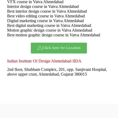
VFX course in Vatva Ahmedabad
Interior design course in Vatva Ahmedabad
Best interior design course in Vatva Ahmedabad
Best video editing course in Vatva Ahmedabad
Digital marketing course in Vatva Ahmedabad
Best digital marketing course in Vatva Ahmedabad
Motion graphic design course in Vatva Ahmedabad
Best motion graphic design course in Vatva Ahmedabad
Click here for Location
Indian Institute Of Design Ahmedabad IIDA
2nd floor, Shubham Complex, 201, opp. Sanjivani Hospital,
above upper crust, Ahmedabad, Gujarat 380015