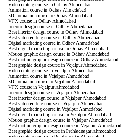
Video editing course in Odhav Ahmedabad
Animation course in Odhav Ahmedabad
3D animation course in Odhav Ahmedabad
VFX course in Odhav Ahmedabad
Interior design course in Odhav Ahmedabad
Best interior design course in Odhav Ahmedabad
Best video editing course in Odhav Ahmedabad
Digital marketing course in Odhav Ahmedabad
Best digital marketing course in Odhav Ahmedabad
Motion graphic design course in Odhav Ahmedabad
Best motion graphic design course in Odhav Ahmedabad
Best graphic design course in Vejalpur Ahmedabad
Video editing course in Vejalpur Ahmedabad
Animation course in Vejalpur Ahmedabad
3D animation course in Vejalpur Ahmedabad
VFX course in Vejalpur Ahmedabad
Interior design course in Vejalpur Ahmedabad
Best interior design course in Vejalpur Ahmedabad
Best video editing course in Vejalpur Ahmedabad
Digital marketing course in Vejalpur Ahmedabad
Best digital marketing course in Vejalpur Ahmedabad
Motion graphic design course in Vejalpur Ahmedabad
Best motion graphic design course in Vejalpur Ahmedabad
Best graphic design course in Prahladnagar Ahmedabad
Video editing course in Prahladnagar Ahmedabad