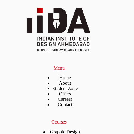
Menu
Home
About
Student Zone
Offers
Careers
Contact
Courses
Graphic Design