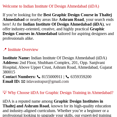
Welcome to Indian Institute Of Design Ahmedabad (iiDA)
If you’re looking for the
Best Graphic Design Course in Thaltej
Ahmedabad
or nearby areas like
Ashram Road
, your search ends
here! At the
Indian Institute Of Design Ahmedabad (iiDA)
, we
offer industry-oriented, creative, and highly practical
Graphic
Design Courses in Ahmedabad
tailored for aspiring designers and
professionals alike.
📍 Institute Overview
Institute Name:
Indian Institute Of Design Ahmedabad (iiDA)
Address:
2nd Floor, Shubham Complex, 201, Opp. Sanjivani
Hospital, Above Upper Crust, Ashram Road, Ahmedabad, Gujarat
380015
Contact Numbers:
📞 8155000911 | 📞 6359359200
Email ID:
📧
iidavastrapur@gmail.com
💡 Why Choose iiDA for Graphic Design Training in Ahmedabad?
iiDA is a reputed name among
Graphic Design Institutes in
Thaltej and Ashram Road
, known for its high-quality education
and industry-aligned curriculum. Whether you’re a beginner or a
professional looking to upgrade your skills, our expert-led training