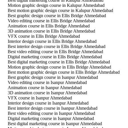
Best digital marketing course in Kalupur Ahmedabad
Motion graphic design course in Kalupur Ahmedabad
Best motion graphic design course in Kalupur Ahmedabad
Best graphic design course in Ellis Bridge Ahmedabad
Video editing course in Ellis Bridge Ahmedabad
Animation course in Ellis Bridge Ahmedabad
3D animation course in Ellis Bridge Ahmedabad
VFX course in Ellis Bridge Ahmedabad
Interior design course in Ellis Bridge Ahmedabad
Best interior design course in Ellis Bridge Ahmedabad
Best video editing course in Ellis Bridge Ahmedabad
Digital marketing course in Ellis Bridge Ahmedabad
Best digital marketing course in Ellis Bridge Ahmedabad
Motion graphic design course in Ellis Bridge Ahmedabad
Best motion graphic design course in Ellis Bridge Ahmedabad
Best graphic design course in Isanpur Ahmedabad
Video editing course in Isanpur Ahmedabad
Animation course in Isanpur Ahmedabad
3D animation course in Isanpur Ahmedabad
VFX course in Isanpur Ahmedabad
Interior design course in Isanpur Ahmedabad
Best interior design course in Isanpur Ahmedabad
Best video editing course in Isanpur Ahmedabad
Digital marketing course in Isanpur Ahmedabad
Best digital marketing course in Isanpur Ahmedabad