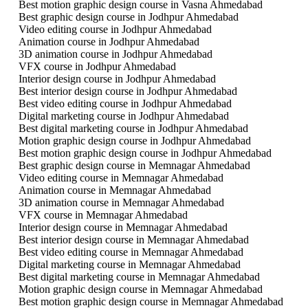
Best motion graphic design course in Vasna Ahmedabad
Best graphic design course in Jodhpur Ahmedabad
Video editing course in Jodhpur Ahmedabad
Animation course in Jodhpur Ahmedabad
3D animation course in Jodhpur Ahmedabad
VFX course in Jodhpur Ahmedabad
Interior design course in Jodhpur Ahmedabad
Best interior design course in Jodhpur Ahmedabad
Best video editing course in Jodhpur Ahmedabad
Digital marketing course in Jodhpur Ahmedabad
Best digital marketing course in Jodhpur Ahmedabad
Motion graphic design course in Jodhpur Ahmedabad
Best motion graphic design course in Jodhpur Ahmedabad
Best graphic design course in Memnagar Ahmedabad
Video editing course in Memnagar Ahmedabad
Animation course in Memnagar Ahmedabad
3D animation course in Memnagar Ahmedabad
VFX course in Memnagar Ahmedabad
Interior design course in Memnagar Ahmedabad
Best interior design course in Memnagar Ahmedabad
Best video editing course in Memnagar Ahmedabad
Digital marketing course in Memnagar Ahmedabad
Best digital marketing course in Memnagar Ahmedabad
Motion graphic design course in Memnagar Ahmedabad
Best motion graphic design course in Memnagar Ahmedabad