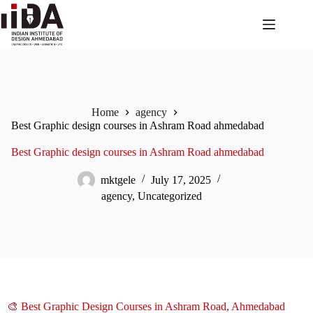
Home
agency
Best Graphic design courses in Ashram Road ahmedabad
Best Graphic design courses in Ashram Road ahmedabad
mktgele
July 17, 2025
agency
,
Uncategorized
🎨 Best Graphic Design Courses in Ashram Road, Ahmedabad