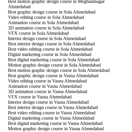
Best motion graphic design course in Meghaninagar
Ahmedabad
Best graphic design course in Sola Ahmedabad
Video editing course in Sola Ahmedabad
Animation course in Sola Ahmedabad
3D animation course in Sola Ahmedabad
VFX course in Sola Ahmedabad
Interior design course in Sola Ahmedabad
Best interior design course in Sola Ahmedabad
Best video editing course in Sola Ahmedabad
Digital marketing course in Sola Ahmedabad
Best digital marketing course in Sola Ahmedabad
Motion graphic design course in Sola Ahmedabad
Best motion graphic design course in Sola Ahmedabad
Best graphic design course in Vasna Ahmedabad
Video editing course in Vasna Ahmedabad
Animation course in Vasna Ahmedabad
3D animation course in Vasna Ahmedabad
VFX course in Vasna Ahmedabad
Interior design course in Vasna Ahmedabad
Best interior design course in Vasna Ahmedabad
Best video editing course in Vasna Ahmedabad
Digital marketing course in Vasna Ahmedabad
Best digital marketing course in Vasna Ahmedabad
Motion graphic design course in Vasna Ahmedabad