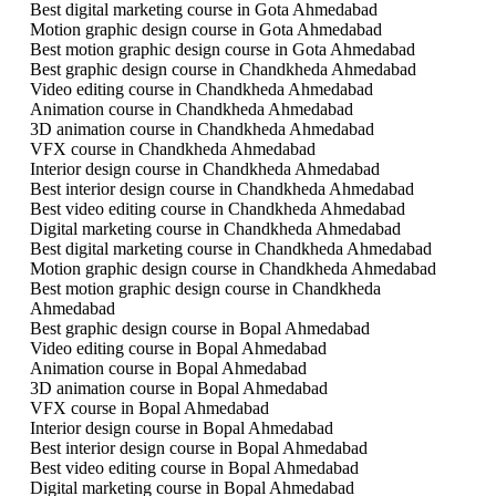
Best digital marketing course in Gota Ahmedabad
Motion graphic design course in Gota Ahmedabad
Best motion graphic design course in Gota Ahmedabad
Best graphic design course in Chandkheda Ahmedabad
Video editing course in Chandkheda Ahmedabad
Animation course in Chandkheda Ahmedabad
3D animation course in Chandkheda Ahmedabad
VFX course in Chandkheda Ahmedabad
Interior design course in Chandkheda Ahmedabad
Best interior design course in Chandkheda Ahmedabad
Best video editing course in Chandkheda Ahmedabad
Digital marketing course in Chandkheda Ahmedabad
Best digital marketing course in Chandkheda Ahmedabad
Motion graphic design course in Chandkheda Ahmedabad
Best motion graphic design course in Chandkheda
Ahmedabad
Best graphic design course in Bopal Ahmedabad
Video editing course in Bopal Ahmedabad
Animation course in Bopal Ahmedabad
3D animation course in Bopal Ahmedabad
VFX course in Bopal Ahmedabad
Interior design course in Bopal Ahmedabad
Best interior design course in Bopal Ahmedabad
Best video editing course in Bopal Ahmedabad
Digital marketing course in Bopal Ahmedabad