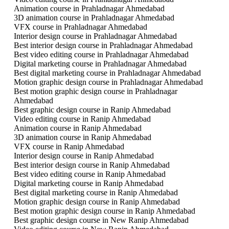
Animation course in Prahladnagar Ahmedabad
3D animation course in Prahladnagar Ahmedabad
VFX course in Prahladnagar Ahmedabad
Interior design course in Prahladnagar Ahmedabad
Best interior design course in Prahladnagar Ahmedabad
Best video editing course in Prahladnagar Ahmedabad
Digital marketing course in Prahladnagar Ahmedabad
Best digital marketing course in Prahladnagar Ahmedabad
Motion graphic design course in Prahladnagar Ahmedabad
Best motion graphic design course in Prahladnagar
Ahmedabad
Best graphic design course in Ranip Ahmedabad
Video editing course in Ranip Ahmedabad
Animation course in Ranip Ahmedabad
3D animation course in Ranip Ahmedabad
VFX course in Ranip Ahmedabad
Interior design course in Ranip Ahmedabad
Best interior design course in Ranip Ahmedabad
Best video editing course in Ranip Ahmedabad
Digital marketing course in Ranip Ahmedabad
Best digital marketing course in Ranip Ahmedabad
Motion graphic design course in Ranip Ahmedabad
Best motion graphic design course in Ranip Ahmedabad
Best graphic design course in New Ranip Ahmedabad