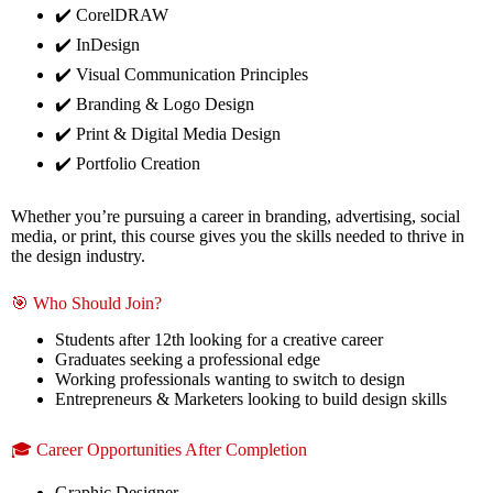
✔️ CorelDRAW
✔️ InDesign
✔️ Visual Communication Principles
✔️ Branding & Logo Design
✔️ Print & Digital Media Design
✔️ Portfolio Creation
Whether you’re pursuing a career in branding, advertising, social
media, or print, this course gives you the skills needed to thrive in
the design industry.
🎯 Who Should Join?
Students after 12th looking for a creative career
Graduates seeking a professional edge
Working professionals wanting to switch to design
Entrepreneurs & Marketers looking to build design skills
🎓 Career Opportunities After Completion
Graphic Designer