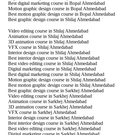
Best digital marketing course in Bopal Ahmedabad
Motion graphic design course in Bopal Ahmedabad
Best motion graphic design course in Bopal Ahmedabad
Best graphic design course in Shilaj Ahmedabad
Video editing course in Shilaj Ahmedabad
Animation course in Shilaj Ahmedabad
3D animation course in Shilaj Ahmedabad
VFX course in Shilaj Ahmedabad
Interior design course in Shilaj Ahmedabad
Best interior design course in Shilaj Ahmedabad
Best video editing course in Shilaj Ahmedabad
Digital marketing course in Shilaj Ahmedabad
Best digital marketing course in Shilaj Ahmedabad
Motion graphic design course in Shilaj Ahmedabad
Best motion graphic design course in Shilaj Ahmedabad
Best graphic design course in Sarkhej Ahmedabad
Video editing course in Sarkhej Ahmedabad
Animation course in Sarkhej Ahmedabad
3D animation course in Sarkhej Ahmedabad
VFX course in Sarkhej Ahmedabad
Interior design course in Sarkhej Ahmedabad
Best interior design course in Sarkhej Ahmedabad
Best video editing course in Sarkhej Ahmedabad
Digital marketing course in Sarkhej Ahmedabad