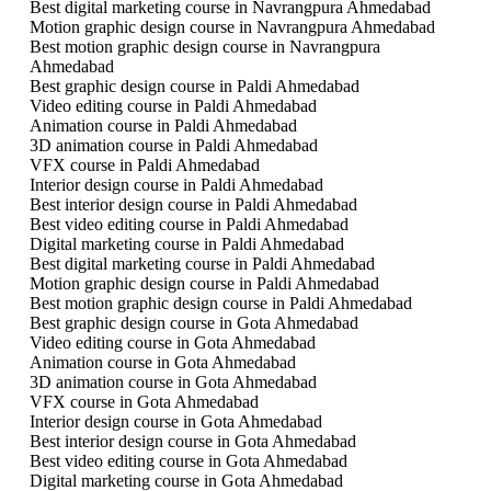
Best digital marketing course in Navrangpura Ahmedabad
Motion graphic design course in Navrangpura Ahmedabad
Best motion graphic design course in Navrangpura
Ahmedabad
Best graphic design course in Paldi Ahmedabad
Video editing course in Paldi Ahmedabad
Animation course in Paldi Ahmedabad
3D animation course in Paldi Ahmedabad
VFX course in Paldi Ahmedabad
Interior design course in Paldi Ahmedabad
Best interior design course in Paldi Ahmedabad
Best video editing course in Paldi Ahmedabad
Digital marketing course in Paldi Ahmedabad
Best digital marketing course in Paldi Ahmedabad
Motion graphic design course in Paldi Ahmedabad
Best motion graphic design course in Paldi Ahmedabad
Best graphic design course in Gota Ahmedabad
Video editing course in Gota Ahmedabad
Animation course in Gota Ahmedabad
3D animation course in Gota Ahmedabad
VFX course in Gota Ahmedabad
Interior design course in Gota Ahmedabad
Best interior design course in Gota Ahmedabad
Best video editing course in Gota Ahmedabad
Digital marketing course in Gota Ahmedabad