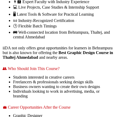
👨‍🏫 Expert Faculty with Industry Experience
💻 Live Projects, Case Studies & Internship Support
🖥️ Latest Tools & Software for Practical Learning
📜 Industry-Recognized Certification
🕒 Flexible Batch Timings
🚌 Well-connected location from Behrampura, Thaltej, and
central Ahmedabad
iiDA not only offers great opportunities for learners in Behrampura
but is also known for offering the
Best Graphic Design Course in
Thaltej Ahmedabad
and nearby areas.
👥 Who Should Join This Course?
Students interested in creative careers
Freelancers & professionals seeking design skills
Business owners wanting to create their own designs
Individuals looking to work in advertising, media, or
branding
💼 Career Opportunities After the Course
Graphic Designer