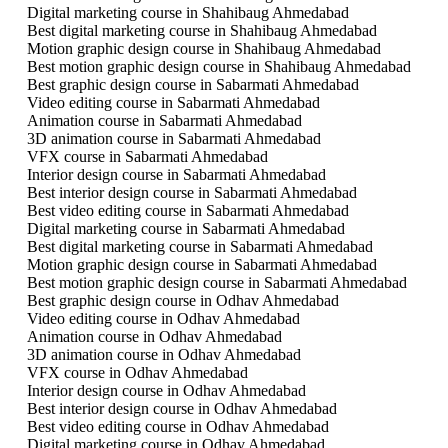
Digital marketing course in Shahibaug Ahmedabad
Best digital marketing course in Shahibaug Ahmedabad
Motion graphic design course in Shahibaug Ahmedabad
Best motion graphic design course in Shahibaug Ahmedabad
Best graphic design course in Sabarmati Ahmedabad
Video editing course in Sabarmati Ahmedabad
Animation course in Sabarmati Ahmedabad
3D animation course in Sabarmati Ahmedabad
VFX course in Sabarmati Ahmedabad
Interior design course in Sabarmati Ahmedabad
Best interior design course in Sabarmati Ahmedabad
Best video editing course in Sabarmati Ahmedabad
Digital marketing course in Sabarmati Ahmedabad
Best digital marketing course in Sabarmati Ahmedabad
Motion graphic design course in Sabarmati Ahmedabad
Best motion graphic design course in Sabarmati Ahmedabad
Best graphic design course in Odhav Ahmedabad
Video editing course in Odhav Ahmedabad
Animation course in Odhav Ahmedabad
3D animation course in Odhav Ahmedabad
VFX course in Odhav Ahmedabad
Interior design course in Odhav Ahmedabad
Best interior design course in Odhav Ahmedabad
Best video editing course in Odhav Ahmedabad
Digital marketing course in Odhav Ahmedabad