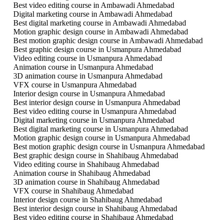
Best video editing course in Ambawadi Ahmedabad
Digital marketing course in Ambawadi Ahmedabad
Best digital marketing course in Ambawadi Ahmedabad
Motion graphic design course in Ambawadi Ahmedabad
Best motion graphic design course in Ambawadi Ahmedabad
Best graphic design course in Usmanpura Ahmedabad
Video editing course in Usmanpura Ahmedabad
Animation course in Usmanpura Ahmedabad
3D animation course in Usmanpura Ahmedabad
VFX course in Usmanpura Ahmedabad
Interior design course in Usmanpura Ahmedabad
Best interior design course in Usmanpura Ahmedabad
Best video editing course in Usmanpura Ahmedabad
Digital marketing course in Usmanpura Ahmedabad
Best digital marketing course in Usmanpura Ahmedabad
Motion graphic design course in Usmanpura Ahmedabad
Best motion graphic design course in Usmanpura Ahmedabad
Best graphic design course in Shahibaug Ahmedabad
Video editing course in Shahibaug Ahmedabad
Animation course in Shahibaug Ahmedabad
3D animation course in Shahibaug Ahmedabad
VFX course in Shahibaug Ahmedabad
Interior design course in Shahibaug Ahmedabad
Best interior design course in Shahibaug Ahmedabad
Best video editing course in Shahibaug Ahmedabad