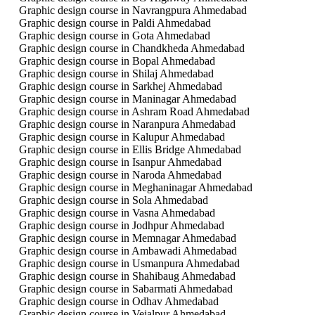
Graphic design course in Navrangpura Ahmedabad
Graphic design course in Paldi Ahmedabad
Graphic design course in Gota Ahmedabad
Graphic design course in Chandkheda Ahmedabad
Graphic design course in Bopal Ahmedabad
Graphic design course in Shilaj Ahmedabad
Graphic design course in Sarkhej Ahmedabad
Graphic design course in Maninagar Ahmedabad
Graphic design course in Ashram Road Ahmedabad
Graphic design course in Naranpura Ahmedabad
Graphic design course in Kalupur Ahmedabad
Graphic design course in Ellis Bridge Ahmedabad
Graphic design course in Isanpur Ahmedabad
Graphic design course in Naroda Ahmedabad
Graphic design course in Meghaninagar Ahmedabad
Graphic design course in Sola Ahmedabad
Graphic design course in Vasna Ahmedabad
Graphic design course in Jodhpur Ahmedabad
Graphic design course in Memnagar Ahmedabad
Graphic design course in Ambawadi Ahmedabad
Graphic design course in Usmanpura Ahmedabad
Graphic design course in Shahibaug Ahmedabad
Graphic design course in Sabarmati Ahmedabad
Graphic design course in Odhav Ahmedabad
Graphic design course in Vejalpur Ahmedabad