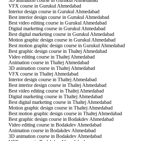
3D animation course in Gurukul Ahmedabad
VFX course in Gurukul Ahmedabad
Interior design course in Gurukul Ahmedabad
Best interior design course in Gurukul Ahmedabad
Best video editing course in Gurukul Ahmedabad
Digital marketing course in Gurukul Ahmedabad
Best digital marketing course in Gurukul Ahmedabad
Motion graphic design course in Gurukul Ahmedabad
Best motion graphic design course in Gurukul Ahmedabad
Best graphic design course in Thaltej Ahmedabad
Video editing course in Thaltej Ahmedabad
Animation course in Thaltej Ahmedabad
3D animation course in Thaltej Ahmedabad
VFX course in Thaltej Ahmedabad
Interior design course in Thaltej Ahmedabad
Best interior design course in Thaltej Ahmedabad
Best video editing course in Thaltej Ahmedabad
Digital marketing course in Thaltej Ahmedabad
Best digital marketing course in Thaltej Ahmedabad
Motion graphic design course in Thaltej Ahmedabad
Best motion graphic design course in Thaltej Ahmedabad
Best graphic design course in Bodakdev Ahmedabad
Video editing course in Bodakdev Ahmedabad
Animation course in Bodakdev Ahmedabad
3D animation course in Bodakdev Ahmedabad