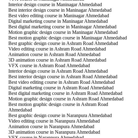
Interior design course in Maninagar Ahmedabad
Best interior design course in Maninagar Ahmedabad
Best video editing course in Maninagar Ahmedabad
Digital marketing course in Maninagar Ahmedabad
Best digital marketing course in Maninagar Ahmedabad
Motion graphic design course in Maninagar Ahmedabad
Best motion graphic design course in Maninagar Ahmedabad
Best graphic design course in Ashram Road Ahmedabad
Video editing course in Ashram Road Ahmedabad
Animation course in Ashram Road Ahmedabad
3D animation course in Ashram Road Ahmedabad
VFX course in Ashram Road Ahmedabad
Interior design course in Ashram Road Ahmedabad
Best interior design course in Ashram Road Ahmedabad
Best video editing course in Ashram Road Ahmedabad
Digital marketing course in Ashram Road Ahmedabad
Best digital marketing course in Ashram Road Ahmedabad
Motion graphic design course in Ashram Road Ahmedabad
Best motion graphic design course in Ashram Road
Ahmedabad
Best graphic design course in Naranpura Ahmedabad
Video editing course in Naranpura Ahmedabad
Animation course in Naranpura Ahmedabad
3D animation course in Naranpura Ahmedabad
VFX course in Naranpura Ahmedabad