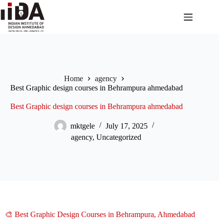
Home
agency
Best Graphic design courses in Behrampura ahmedabad
Best Graphic design courses in Behrampura ahmedabad
mktgele
July 17, 2025
agency
,
Uncategorized
🎨 Best Graphic Design Courses in Behrampura, Ahmedabad