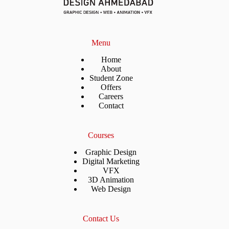
Menu
Home
About
Student Zone
Offers
Careers
Contact
Courses
Graphic Design
Digital Marketing
VFX
3D Animation
Web Design
Contact Us