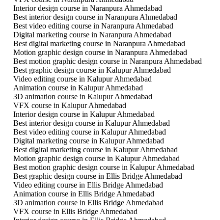
Interior design course in Naranpura Ahmedabad
Best interior design course in Naranpura Ahmedabad
Best video editing course in Naranpura Ahmedabad
Digital marketing course in Naranpura Ahmedabad
Best digital marketing course in Naranpura Ahmedabad
Motion graphic design course in Naranpura Ahmedabad
Best motion graphic design course in Naranpura Ahmedabad
Best graphic design course in Kalupur Ahmedabad
Video editing course in Kalupur Ahmedabad
Animation course in Kalupur Ahmedabad
3D animation course in Kalupur Ahmedabad
VFX course in Kalupur Ahmedabad
Interior design course in Kalupur Ahmedabad
Best interior design course in Kalupur Ahmedabad
Best video editing course in Kalupur Ahmedabad
Digital marketing course in Kalupur Ahmedabad
Best digital marketing course in Kalupur Ahmedabad
Motion graphic design course in Kalupur Ahmedabad
Best motion graphic design course in Kalupur Ahmedabad
Best graphic design course in Ellis Bridge Ahmedabad
Video editing course in Ellis Bridge Ahmedabad
Animation course in Ellis Bridge Ahmedabad
3D animation course in Ellis Bridge Ahmedabad
VFX course in Ellis Bridge Ahmedabad