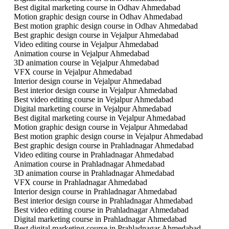
Best digital marketing course in Odhav Ahmedabad
Motion graphic design course in Odhav Ahmedabad
Best motion graphic design course in Odhav Ahmedabad
Best graphic design course in Vejalpur Ahmedabad
Video editing course in Vejalpur Ahmedabad
Animation course in Vejalpur Ahmedabad
3D animation course in Vejalpur Ahmedabad
VFX course in Vejalpur Ahmedabad
Interior design course in Vejalpur Ahmedabad
Best interior design course in Vejalpur Ahmedabad
Best video editing course in Vejalpur Ahmedabad
Digital marketing course in Vejalpur Ahmedabad
Best digital marketing course in Vejalpur Ahmedabad
Motion graphic design course in Vejalpur Ahmedabad
Best motion graphic design course in Vejalpur Ahmedabad
Best graphic design course in Prahladnagar Ahmedabad
Video editing course in Prahladnagar Ahmedabad
Animation course in Prahladnagar Ahmedabad
3D animation course in Prahladnagar Ahmedabad
VFX course in Prahladnagar Ahmedabad
Interior design course in Prahladnagar Ahmedabad
Best interior design course in Prahladnagar Ahmedabad
Best video editing course in Prahladnagar Ahmedabad
Digital marketing course in Prahladnagar Ahmedabad
Best digital marketing course in Prahladnagar Ahmedabad