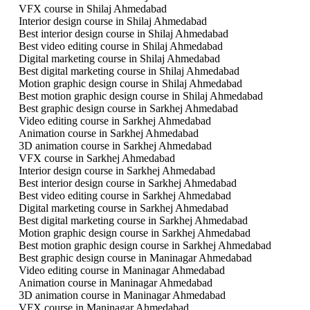
VFX course in Shilaj Ahmedabad
Interior design course in Shilaj Ahmedabad
Best interior design course in Shilaj Ahmedabad
Best video editing course in Shilaj Ahmedabad
Digital marketing course in Shilaj Ahmedabad
Best digital marketing course in Shilaj Ahmedabad
Motion graphic design course in Shilaj Ahmedabad
Best motion graphic design course in Shilaj Ahmedabad
Best graphic design course in Sarkhej Ahmedabad
Video editing course in Sarkhej Ahmedabad
Animation course in Sarkhej Ahmedabad
3D animation course in Sarkhej Ahmedabad
VFX course in Sarkhej Ahmedabad
Interior design course in Sarkhej Ahmedabad
Best interior design course in Sarkhej Ahmedabad
Best video editing course in Sarkhej Ahmedabad
Digital marketing course in Sarkhej Ahmedabad
Best digital marketing course in Sarkhej Ahmedabad
Motion graphic design course in Sarkhej Ahmedabad
Best motion graphic design course in Sarkhej Ahmedabad
Best graphic design course in Maninagar Ahmedabad
Video editing course in Maninagar Ahmedabad
Animation course in Maninagar Ahmedabad
3D animation course in Maninagar Ahmedabad
VFX course in Maninagar Ahmedabad