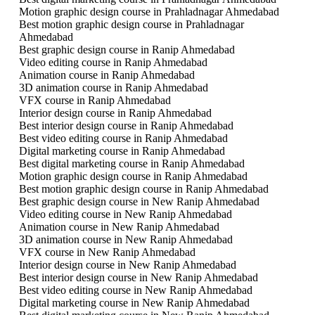
Motion graphic design course in Prahladnagar Ahmedabad
Best motion graphic design course in Prahladnagar
Ahmedabad
Best graphic design course in Ranip Ahmedabad
Video editing course in Ranip Ahmedabad
Animation course in Ranip Ahmedabad
3D animation course in Ranip Ahmedabad
VFX course in Ranip Ahmedabad
Interior design course in Ranip Ahmedabad
Best interior design course in Ranip Ahmedabad
Best video editing course in Ranip Ahmedabad
Digital marketing course in Ranip Ahmedabad
Best digital marketing course in Ranip Ahmedabad
Motion graphic design course in Ranip Ahmedabad
Best motion graphic design course in Ranip Ahmedabad
Best graphic design course in New Ranip Ahmedabad
Video editing course in New Ranip Ahmedabad
Animation course in New Ranip Ahmedabad
3D animation course in New Ranip Ahmedabad
VFX course in New Ranip Ahmedabad
Interior design course in New Ranip Ahmedabad
Best interior design course in New Ranip Ahmedabad
Best video editing course in New Ranip Ahmedabad
Digital marketing course in New Ranip Ahmedabad