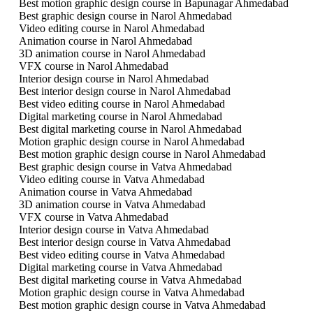
Best motion graphic design course in Bapunagar Ahmedabad
Best graphic design course in Narol Ahmedabad
Video editing course in Narol Ahmedabad
Animation course in Narol Ahmedabad
3D animation course in Narol Ahmedabad
VFX course in Narol Ahmedabad
Interior design course in Narol Ahmedabad
Best interior design course in Narol Ahmedabad
Best video editing course in Narol Ahmedabad
Digital marketing course in Narol Ahmedabad
Best digital marketing course in Narol Ahmedabad
Motion graphic design course in Narol Ahmedabad
Best motion graphic design course in Narol Ahmedabad
Best graphic design course in Vatva Ahmedabad
Video editing course in Vatva Ahmedabad
Animation course in Vatva Ahmedabad
3D animation course in Vatva Ahmedabad
VFX course in Vatva Ahmedabad
Interior design course in Vatva Ahmedabad
Best interior design course in Vatva Ahmedabad
Best video editing course in Vatva Ahmedabad
Digital marketing course in Vatva Ahmedabad
Best digital marketing course in Vatva Ahmedabad
Motion graphic design course in Vatva Ahmedabad
Best motion graphic design course in Vatva Ahmedabad