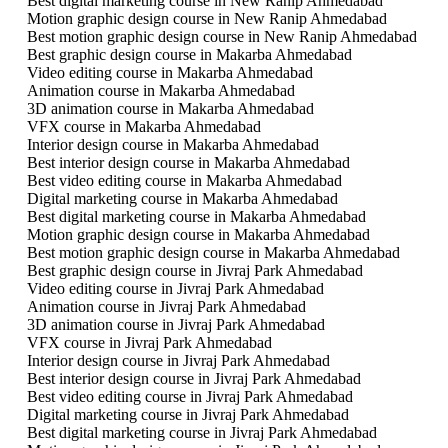
Best digital marketing course in New Ranip Ahmedabad
Motion graphic design course in New Ranip Ahmedabad
Best motion graphic design course in New Ranip Ahmedabad
Best graphic design course in Makarba Ahmedabad
Video editing course in Makarba Ahmedabad
Animation course in Makarba Ahmedabad
3D animation course in Makarba Ahmedabad
VFX course in Makarba Ahmedabad
Interior design course in Makarba Ahmedabad
Best interior design course in Makarba Ahmedabad
Best video editing course in Makarba Ahmedabad
Digital marketing course in Makarba Ahmedabad
Best digital marketing course in Makarba Ahmedabad
Motion graphic design course in Makarba Ahmedabad
Best motion graphic design course in Makarba Ahmedabad
Best graphic design course in Jivraj Park Ahmedabad
Video editing course in Jivraj Park Ahmedabad
Animation course in Jivraj Park Ahmedabad
3D animation course in Jivraj Park Ahmedabad
VFX course in Jivraj Park Ahmedabad
Interior design course in Jivraj Park Ahmedabad
Best interior design course in Jivraj Park Ahmedabad
Best video editing course in Jivraj Park Ahmedabad
Digital marketing course in Jivraj Park Ahmedabad
Best digital marketing course in Jivraj Park Ahmedabad