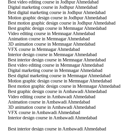
Best video editing course in Jodhpur Ahmedabad
Digital marketing course in Jodhpur Ahmedabad
Best digital marketing course in Jodhpur Ahmedabad
Motion graphic design course in Jodhpur Ahmedabad
Best motion graphic design course in Jodhpur Ahmedabad
Best graphic design course in Memnagar Ahmedabad
Video editing course in Memnagar Ahmedabad
Animation course in Memnagar Ahmedabad
3D animation course in Memnagar Ahmedabad
VFX course in Memnagar Ahmedabad
Interior design course in Memnagar Ahmedabad
Best interior design course in Memnagar Ahmedabad
Best video editing course in Memnagar Ahmedabad
Digital marketing course in Memnagar Ahmedabad
Best digital marketing course in Memnagar Ahmedabad
Motion graphic design course in Memnagar Ahmedabad
Best motion graphic design course in Memnagar Ahmedabad
Best graphic design course in Ambawadi Ahmedabad
Video editing course in Ambawadi Ahmedabad
Animation course in Ambawadi Ahmedabad
3D animation course in Ambawadi Ahmedabad
VFX course in Ambawadi Ahmedabad
Interior design course in Ambawadi Ahmedabad
Best interior design course in Ambawadi Ahmedabad