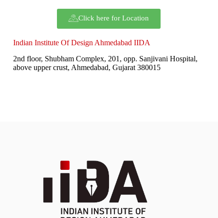
Click here for Location
Indian Institute Of Design Ahmedabad IIDA
2nd floor, Shubham Complex, 201, opp. Sanjivani Hospital,
above upper crust, Ahmedabad, Gujarat 380015