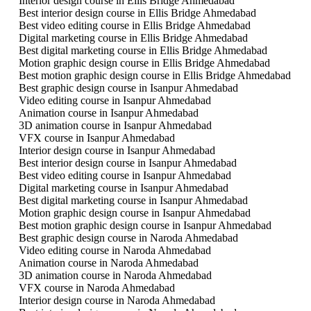
Interior design course in Ellis Bridge Ahmedabad
Best interior design course in Ellis Bridge Ahmedabad
Best video editing course in Ellis Bridge Ahmedabad
Digital marketing course in Ellis Bridge Ahmedabad
Best digital marketing course in Ellis Bridge Ahmedabad
Motion graphic design course in Ellis Bridge Ahmedabad
Best motion graphic design course in Ellis Bridge Ahmedabad
Best graphic design course in Isanpur Ahmedabad
Video editing course in Isanpur Ahmedabad
Animation course in Isanpur Ahmedabad
3D animation course in Isanpur Ahmedabad
VFX course in Isanpur Ahmedabad
Interior design course in Isanpur Ahmedabad
Best interior design course in Isanpur Ahmedabad
Best video editing course in Isanpur Ahmedabad
Digital marketing course in Isanpur Ahmedabad
Best digital marketing course in Isanpur Ahmedabad
Motion graphic design course in Isanpur Ahmedabad
Best motion graphic design course in Isanpur Ahmedabad
Best graphic design course in Naroda Ahmedabad
Video editing course in Naroda Ahmedabad
Animation course in Naroda Ahmedabad
3D animation course in Naroda Ahmedabad
VFX course in Naroda Ahmedabad
Interior design course in Naroda Ahmedabad