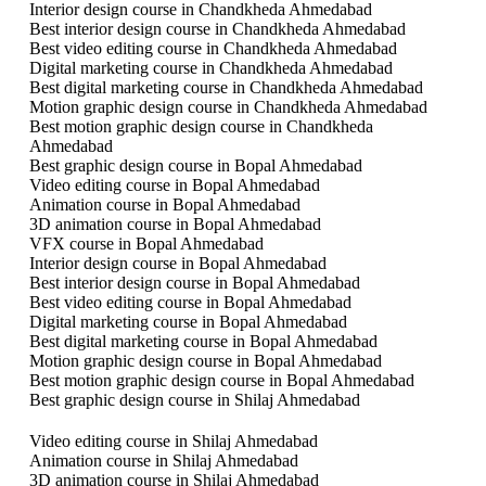
Interior design course in Chandkheda Ahmedabad
Best interior design course in Chandkheda Ahmedabad
Best video editing course in Chandkheda Ahmedabad
Digital marketing course in Chandkheda Ahmedabad
Best digital marketing course in Chandkheda Ahmedabad
Motion graphic design course in Chandkheda Ahmedabad
Best motion graphic design course in Chandkheda
Ahmedabad
Best graphic design course in Bopal Ahmedabad
Video editing course in Bopal Ahmedabad
Animation course in Bopal Ahmedabad
3D animation course in Bopal Ahmedabad
VFX course in Bopal Ahmedabad
Interior design course in Bopal Ahmedabad
Best interior design course in Bopal Ahmedabad
Best video editing course in Bopal Ahmedabad
Digital marketing course in Bopal Ahmedabad
Best digital marketing course in Bopal Ahmedabad
Motion graphic design course in Bopal Ahmedabad
Best motion graphic design course in Bopal Ahmedabad
Best graphic design course in Shilaj Ahmedabad
Video editing course in Shilaj Ahmedabad
Animation course in Shilaj Ahmedabad
3D animation course in Shilaj Ahmedabad