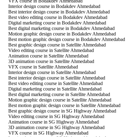
VFX course in Bodakdev Ahmedabad
Interior design course in Bodakdev Ahmedabad
Best interior design course in Bodakdev Ahmedabad
Best video editing course in Bodakdev Ahmedabad
Digital marketing course in Bodakdev Ahmedabad
Best digital marketing course in Bodakdev Ahmedabad
Motion graphic design course in Bodakdev Ahmedabad
Best motion graphic design course in Bodakdev Ahmedabad
Best graphic design course in Satellite Ahmedabad
Video editing course in Satellite Ahmedabad
Animation course in Satellite Ahmedabad
3D animation course in Satellite Ahmedabad
VFX course in Satellite Ahmedabad
Interior design course in Satellite Ahmedabad
Best interior design course in Satellite Ahmedabad
Best video editing course in Satellite Ahmedabad
Digital marketing course in Satellite Ahmedabad
Best digital marketing course in Satellite Ahmedabad
Motion graphic design course in Satellite Ahmedabad
Best motion graphic design course in Satellite Ahmedabad
Best graphic design course in SG Highway Ahmedabad
Video editing course in SG Highway Ahmedabad
Animation course in SG Highway Ahmedabad
3D animation course in SG Highway Ahmedabad
VFX course in SG Highway Ahmedabad