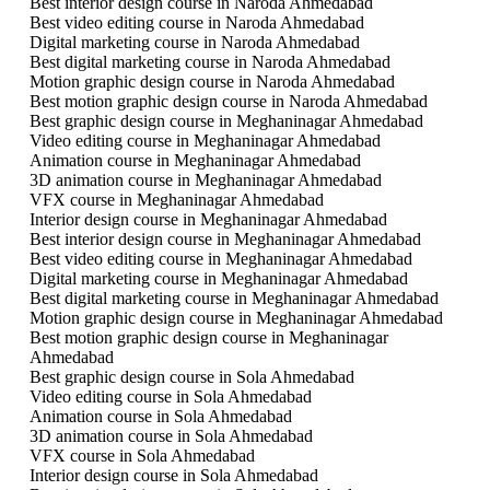
Best interior design course in Naroda Ahmedabad
Best video editing course in Naroda Ahmedabad
Digital marketing course in Naroda Ahmedabad
Best digital marketing course in Naroda Ahmedabad
Motion graphic design course in Naroda Ahmedabad
Best motion graphic design course in Naroda Ahmedabad
Best graphic design course in Meghaninagar Ahmedabad
Video editing course in Meghaninagar Ahmedabad
Animation course in Meghaninagar Ahmedabad
3D animation course in Meghaninagar Ahmedabad
VFX course in Meghaninagar Ahmedabad
Interior design course in Meghaninagar Ahmedabad
Best interior design course in Meghaninagar Ahmedabad
Best video editing course in Meghaninagar Ahmedabad
Digital marketing course in Meghaninagar Ahmedabad
Best digital marketing course in Meghaninagar Ahmedabad
Motion graphic design course in Meghaninagar Ahmedabad
Best motion graphic design course in Meghaninagar
Ahmedabad
Best graphic design course in Sola Ahmedabad
Video editing course in Sola Ahmedabad
Animation course in Sola Ahmedabad
3D animation course in Sola Ahmedabad
VFX course in Sola Ahmedabad
Interior design course in Sola Ahmedabad