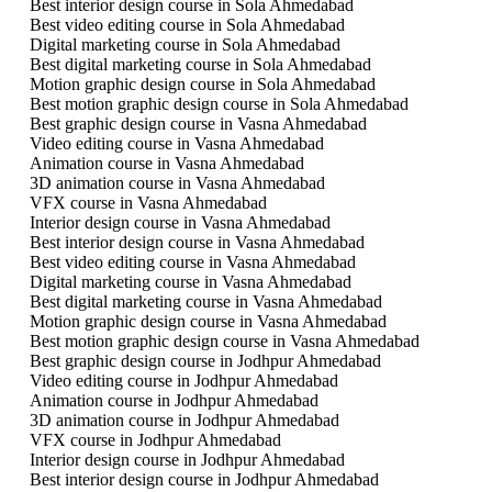
Best interior design course in Sola Ahmedabad
Best video editing course in Sola Ahmedabad
Digital marketing course in Sola Ahmedabad
Best digital marketing course in Sola Ahmedabad
Motion graphic design course in Sola Ahmedabad
Best motion graphic design course in Sola Ahmedabad
Best graphic design course in Vasna Ahmedabad
Video editing course in Vasna Ahmedabad
Animation course in Vasna Ahmedabad
3D animation course in Vasna Ahmedabad
VFX course in Vasna Ahmedabad
Interior design course in Vasna Ahmedabad
Best interior design course in Vasna Ahmedabad
Best video editing course in Vasna Ahmedabad
Digital marketing course in Vasna Ahmedabad
Best digital marketing course in Vasna Ahmedabad
Motion graphic design course in Vasna Ahmedabad
Best motion graphic design course in Vasna Ahmedabad
Best graphic design course in Jodhpur Ahmedabad
Video editing course in Jodhpur Ahmedabad
Animation course in Jodhpur Ahmedabad
3D animation course in Jodhpur Ahmedabad
VFX course in Jodhpur Ahmedabad
Interior design course in Jodhpur Ahmedabad
Best interior design course in Jodhpur Ahmedabad