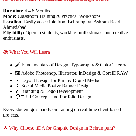
Duration:
4 – 6 Months
Mode:
Classroom Training & Practical Workshops
Location:
Easily accessible from Behrampura, Ashram Road –
Ahmedabad
Eligibility:
Open to students, working professionals, and creative
enthusiasts.
📚 What You Will Learn
🖌️ Fundamentals of Design, Typography & Color Theory
🖼️ Adobe Photoshop, Illustrator, InDesign & CorelDRAW
📐 Layout Design for Print & Digital Media
📱 Social Media Post & Banner Design
🎨 Branding & Logo Development
🧑‍💻 UI Concepts and Portfolio Design
Every student gets hands-on training on real-time client-based
projects.
🌟 Why Choose iiDA for Graphic Design in Behrampura?