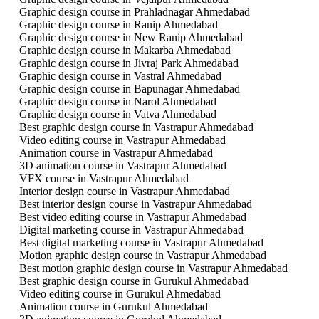
Graphic design course in Prahladnagar Ahmedabad
Graphic design course in Ranip Ahmedabad
Graphic design course in New Ranip Ahmedabad
Graphic design course in Makarba Ahmedabad
Graphic design course in Jivraj Park Ahmedabad
Graphic design course in Vastral Ahmedabad
Graphic design course in Bapunagar Ahmedabad
Graphic design course in Narol Ahmedabad
Graphic design course in Vatva Ahmedabad
Best graphic design course in Vastrapur Ahmedabad
Video editing course in Vastrapur Ahmedabad
Animation course in Vastrapur Ahmedabad
3D animation course in Vastrapur Ahmedabad
VFX course in Vastrapur Ahmedabad
Interior design course in Vastrapur Ahmedabad
Best interior design course in Vastrapur Ahmedabad
Best video editing course in Vastrapur Ahmedabad
Digital marketing course in Vastrapur Ahmedabad
Best digital marketing course in Vastrapur Ahmedabad
Motion graphic design course in Vastrapur Ahmedabad
Best motion graphic design course in Vastrapur Ahmedabad
Best graphic design course in Gurukul Ahmedabad
Video editing course in Gurukul Ahmedabad
Animation course in Gurukul Ahmedabad