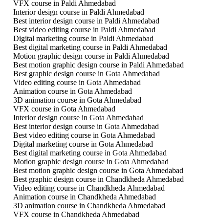
VFX course in Paldi Ahmedabad
Interior design course in Paldi Ahmedabad
Best interior design course in Paldi Ahmedabad
Best video editing course in Paldi Ahmedabad
Digital marketing course in Paldi Ahmedabad
Best digital marketing course in Paldi Ahmedabad
Motion graphic design course in Paldi Ahmedabad
Best motion graphic design course in Paldi Ahmedabad
Best graphic design course in Gota Ahmedabad
Video editing course in Gota Ahmedabad
Animation course in Gota Ahmedabad
3D animation course in Gota Ahmedabad
VFX course in Gota Ahmedabad
Interior design course in Gota Ahmedabad
Best interior design course in Gota Ahmedabad
Best video editing course in Gota Ahmedabad
Digital marketing course in Gota Ahmedabad
Best digital marketing course in Gota Ahmedabad
Motion graphic design course in Gota Ahmedabad
Best motion graphic design course in Gota Ahmedabad
Best graphic design course in Chandkheda Ahmedabad
Video editing course in Chandkheda Ahmedabad
Animation course in Chandkheda Ahmedabad
3D animation course in Chandkheda Ahmedabad
VFX course in Chandkheda Ahmedabad