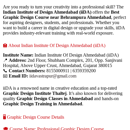
Are you ready to turn your creativity into a professional skill? The
Indian Institute of Design Ahmedabad (iiDA)
offers the
Best
Graphic Design Course near Behrampura Ahmedabad
, perfect
for aspiring designers, students, and professionals. Whether you
want to build a career in digital design or upgrade your skills, iiDA
provides industry-relevant training with real-world exposure.
🏫 About Indian Institute Of Design Ahmedabad (iiDA)
Institute Name:
Indian Institute Of Design Ahmedabad (iiDA)
📍
Address:
2nd Floor, Shubham Complex, 201, Opp. Sanjivani
Hospital, Above Upper Crust, Ahmedabad, Gujarat 380015
📞
Contact Numbers:
8155000911 | 6359359200
📧
Email ID:
iidavastrapur@gmail.com
iiDA is a renowned name in creative education and a top-rated
Graphic Design Institute Thaltej
. It’s also known for delivering
quality
Graphic Design Classes in Ahmedabad
and hands-on
Graphic Design Training in Ahmedabad
.
🖥️ Graphic Design Course Details
🎓 Course Name: Professional Graphic Design Course