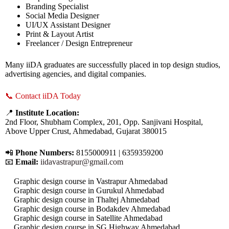
Branding Specialist
Social Media Designer
UI/UX Assistant Designer
Print & Layout Artist
Freelancer / Design Entrepreneur
Many iiDA graduates are successfully placed in top design studios,
advertising agencies, and digital companies.
📞 Contact iiDA Today
📍
Institute Location:
2nd Floor, Shubham Complex, 201, Opp. Sanjivani Hospital,
Above Upper Crust, Ahmedabad, Gujarat 380015
📲
Phone Numbers:
8155000911 | 6359359200
📧
Email:
iidavastrapur@gmail.com
Graphic design course in Vastrapur Ahmedabad
Graphic design course in Gurukul Ahmedabad
Graphic design course in Thaltej Ahmedabad
Graphic design course in Bodakdev Ahmedabad
Graphic design course in Satellite Ahmedabad
Graphic design course in SG Highway Ahmedabad