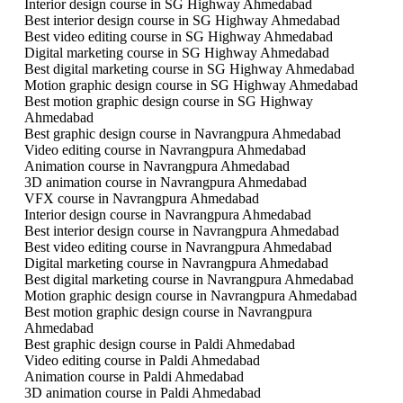
Interior design course in SG Highway Ahmedabad
Best interior design course in SG Highway Ahmedabad
Best video editing course in SG Highway Ahmedabad
Digital marketing course in SG Highway Ahmedabad
Best digital marketing course in SG Highway Ahmedabad
Motion graphic design course in SG Highway Ahmedabad
Best motion graphic design course in SG Highway
Ahmedabad
Best graphic design course in Navrangpura Ahmedabad
Video editing course in Navrangpura Ahmedabad
Animation course in Navrangpura Ahmedabad
3D animation course in Navrangpura Ahmedabad
VFX course in Navrangpura Ahmedabad
Interior design course in Navrangpura Ahmedabad
Best interior design course in Navrangpura Ahmedabad
Best video editing course in Navrangpura Ahmedabad
Digital marketing course in Navrangpura Ahmedabad
Best digital marketing course in Navrangpura Ahmedabad
Motion graphic design course in Navrangpura Ahmedabad
Best motion graphic design course in Navrangpura
Ahmedabad
Best graphic design course in Paldi Ahmedabad
Video editing course in Paldi Ahmedabad
Animation course in Paldi Ahmedabad
3D animation course in Paldi Ahmedabad