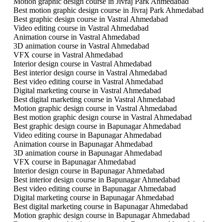
Motion graphic design course in Jivraj Park Ahmedabad
Best motion graphic design course in Jivraj Park Ahmedabad
Best graphic design course in Vastral Ahmedabad
Video editing course in Vastral Ahmedabad
Animation course in Vastral Ahmedabad
3D animation course in Vastral Ahmedabad
VFX course in Vastral Ahmedabad
Interior design course in Vastral Ahmedabad
Best interior design course in Vastral Ahmedabad
Best video editing course in Vastral Ahmedabad
Digital marketing course in Vastral Ahmedabad
Best digital marketing course in Vastral Ahmedabad
Motion graphic design course in Vastral Ahmedabad
Best motion graphic design course in Vastral Ahmedabad
Best graphic design course in Bapunagar Ahmedabad
Video editing course in Bapunagar Ahmedabad
Animation course in Bapunagar Ahmedabad
3D animation course in Bapunagar Ahmedabad
VFX course in Bapunagar Ahmedabad
Interior design course in Bapunagar Ahmedabad
Best interior design course in Bapunagar Ahmedabad
Best video editing course in Bapunagar Ahmedabad
Digital marketing course in Bapunagar Ahmedabad
Best digital marketing course in Bapunagar Ahmedabad
Motion graphic design course in Bapunagar Ahmedabad