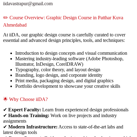
iidavastrapur@gmail.com
✏️ Course Overview: Graphic Design Course in Patthar Kuva
Ahmedabad
At iiDA, our graphic design course is carefully curated to cover
essential and advanced design principles, tools, and techniques:
Introduction to design concepts and visual communication
Mastering industry-leading software (Adobe Photoshop,
Illustrator, InDesign, CorelDRAW)
Typography, color theory, and layout design
Branding, logo design, and corporate identity
Print media, packaging design, and digital graphics
Portfolio development to showcase your creative skills
🌟 Why Choose iiDA?
✔
Expert Faculty:
Learn from experienced design professionals
✔
Hands-on Training:
Work on live projects and industry
assignments
✔
Modern Infrastructure:
Access to state-of-the-art labs and
latest design tools