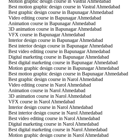
Motion graphic design course in Vastral Ahmedabad
Best motion graphic design course in Vastral Ahmedabad
Best graphic design course in Bapunagar Ahmedabad
Video editing course in Bapunagar Ahmedabad
Animation course in Bapunagar Ahmedabad
3D animation course in Bapunagar Ahmedabad
VFX course in Bapunagar Ahmedabad
Interior design course in Bapunagar Ahmedabad
Best interior design course in Bapunagar Ahmedabad
Best video editing course in Bapunagar Ahmedabad
Digital marketing course in Bapunagar Ahmedabad
Best digital marketing course in Bapunagar Ahmedabad
Motion graphic design course in Bapunagar Ahmedabad
Best motion graphic design course in Bapunagar Ahmedabad
Best graphic design course in Narol Ahmedabad
Video editing course in Narol Ahmedabad
Animation course in Narol Ahmedabad
3D animation course in Narol Ahmedabad
VFX course in Narol Ahmedabad
Interior design course in Narol Ahmedabad
Best interior design course in Narol Ahmedabad
Best video editing course in Narol Ahmedabad
Digital marketing course in Narol Ahmedabad
Best digital marketing course in Narol Ahmedabad
Motion graphic design course in Narol Ahmedabad