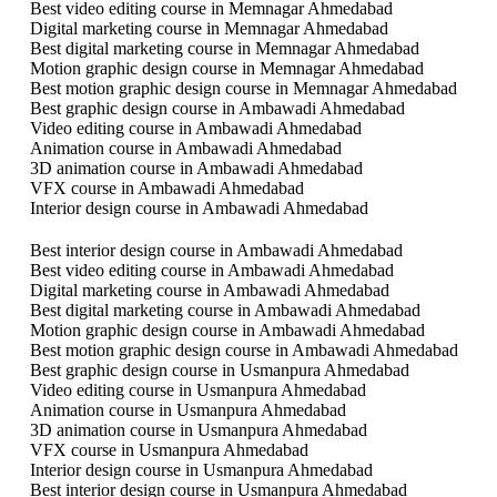
Best video editing course in Memnagar Ahmedabad
Digital marketing course in Memnagar Ahmedabad
Best digital marketing course in Memnagar Ahmedabad
Motion graphic design course in Memnagar Ahmedabad
Best motion graphic design course in Memnagar Ahmedabad
Best graphic design course in Ambawadi Ahmedabad
Video editing course in Ambawadi Ahmedabad
Animation course in Ambawadi Ahmedabad
3D animation course in Ambawadi Ahmedabad
VFX course in Ambawadi Ahmedabad
Interior design course in Ambawadi Ahmedabad
Best interior design course in Ambawadi Ahmedabad
Best video editing course in Ambawadi Ahmedabad
Digital marketing course in Ambawadi Ahmedabad
Best digital marketing course in Ambawadi Ahmedabad
Motion graphic design course in Ambawadi Ahmedabad
Best motion graphic design course in Ambawadi Ahmedabad
Best graphic design course in Usmanpura Ahmedabad
Video editing course in Usmanpura Ahmedabad
Animation course in Usmanpura Ahmedabad
3D animation course in Usmanpura Ahmedabad
VFX course in Usmanpura Ahmedabad
Interior design course in Usmanpura Ahmedabad
Best interior design course in Usmanpura Ahmedabad