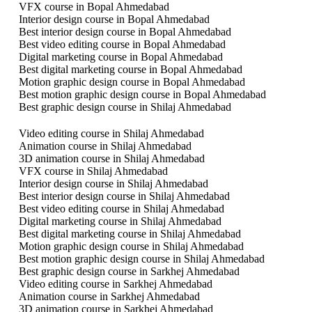
VFX course in Bopal Ahmedabad
Interior design course in Bopal Ahmedabad
Best interior design course in Bopal Ahmedabad
Best video editing course in Bopal Ahmedabad
Digital marketing course in Bopal Ahmedabad
Best digital marketing course in Bopal Ahmedabad
Motion graphic design course in Bopal Ahmedabad
Best motion graphic design course in Bopal Ahmedabad
Best graphic design course in Shilaj Ahmedabad
Video editing course in Shilaj Ahmedabad
Animation course in Shilaj Ahmedabad
3D animation course in Shilaj Ahmedabad
VFX course in Shilaj Ahmedabad
Interior design course in Shilaj Ahmedabad
Best interior design course in Shilaj Ahmedabad
Best video editing course in Shilaj Ahmedabad
Digital marketing course in Shilaj Ahmedabad
Best digital marketing course in Shilaj Ahmedabad
Motion graphic design course in Shilaj Ahmedabad
Best motion graphic design course in Shilaj Ahmedabad
Best graphic design course in Sarkhej Ahmedabad
Video editing course in Sarkhej Ahmedabad
Animation course in Sarkhej Ahmedabad
3D animation course in Sarkhej Ahmedabad