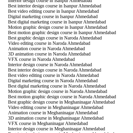
Interior design course in Isanpur Ahmedabad
Best interior design course in Isanpur Ahmedabad
Best video editing course in Isanpur Ahmedabad
Digital marketing course in Isanpur Ahmedabad
Best digital marketing course in Isanpur Ahmedabad
Motion graphic design course in Isanpur Ahmedabad
Best motion graphic design course in Isanpur Ahmedabad
Best graphic design course in Naroda Ahmedabad
Video editing course in Naroda Ahmedabad
Animation course in Naroda Ahmedabad
3D animation course in Naroda Ahmedabad
VFX course in Naroda Ahmedabad
Interior design course in Naroda Ahmedabad
Best interior design course in Naroda Ahmedabad
Best video editing course in Naroda Ahmedabad
Digital marketing course in Naroda Ahmedabad
Best digital marketing course in Naroda Ahmedabad
Motion graphic design course in Naroda Ahmedabad
Best motion graphic design course in Naroda Ahmedabad
Best graphic design course in Meghaninagar Ahmedabad
Video editing course in Meghaninagar Ahmedabad
Animation course in Meghaninagar Ahmedabad
3D animation course in Meghaninagar Ahmedabad
VFX course in Meghaninagar Ahmedabad
Interior design course in Meghaninagar Ahmedabad