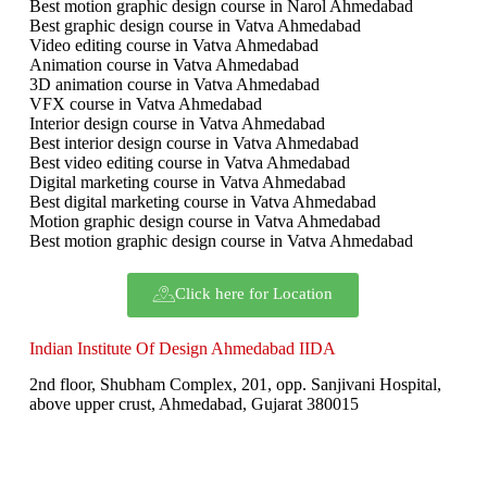
Best motion graphic design course in Narol Ahmedabad
Best graphic design course in Vatva Ahmedabad
Video editing course in Vatva Ahmedabad
Animation course in Vatva Ahmedabad
3D animation course in Vatva Ahmedabad
VFX course in Vatva Ahmedabad
Interior design course in Vatva Ahmedabad
Best interior design course in Vatva Ahmedabad
Best video editing course in Vatva Ahmedabad
Digital marketing course in Vatva Ahmedabad
Best digital marketing course in Vatva Ahmedabad
Motion graphic design course in Vatva Ahmedabad
Best motion graphic design course in Vatva Ahmedabad
Click here for Location
Indian Institute Of Design Ahmedabad IIDA
2nd floor, Shubham Complex, 201, opp. Sanjivani Hospital,
above upper crust, Ahmedabad, Gujarat 380015