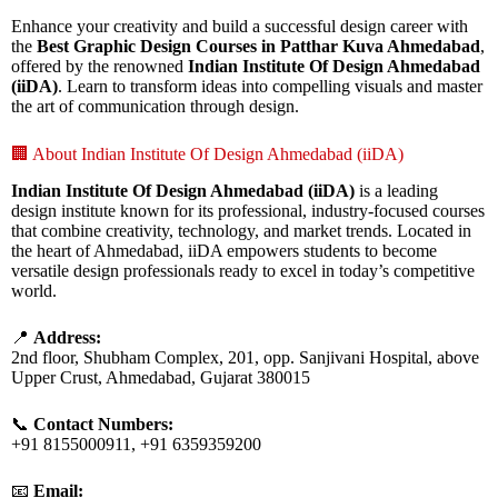
Enhance your creativity and build a successful design career with
the
Best Graphic Design Courses in Patthar Kuva Ahmedabad
,
offered by the renowned
Indian Institute Of Design Ahmedabad
(iiDA)
. Learn to transform ideas into compelling visuals and master
the art of communication through design.
🏢 About Indian Institute Of Design Ahmedabad (iiDA)
Indian Institute Of Design Ahmedabad (iiDA)
is a leading
design institute known for its professional, industry-focused courses
that combine creativity, technology, and market trends. Located in
the heart of Ahmedabad, iiDA empowers students to become
versatile design professionals ready to excel in today’s competitive
world.
📍
Address:
2nd floor, Shubham Complex, 201, opp. Sanjivani Hospital, above
Upper Crust, Ahmedabad, Gujarat 380015
📞
Contact Numbers:
+91 8155000911, +91 6359359200
📧
Email: