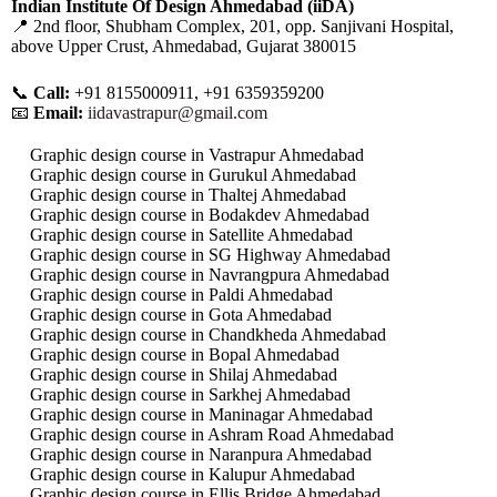
Indian Institute Of Design Ahmedabad (iiDA)
📍 2nd floor, Shubham Complex, 201, opp. Sanjivani Hospital,
above Upper Crust, Ahmedabad, Gujarat 380015
📞
Call:
+91 8155000911, +91 6359359200
📧
Email:
iidavastrapur@gmail.com
Graphic design course in Vastrapur Ahmedabad
Graphic design course in Gurukul Ahmedabad
Graphic design course in Thaltej Ahmedabad
Graphic design course in Bodakdev Ahmedabad
Graphic design course in Satellite Ahmedabad
Graphic design course in SG Highway Ahmedabad
Graphic design course in Navrangpura Ahmedabad
Graphic design course in Paldi Ahmedabad
Graphic design course in Gota Ahmedabad
Graphic design course in Chandkheda Ahmedabad
Graphic design course in Bopal Ahmedabad
Graphic design course in Shilaj Ahmedabad
Graphic design course in Sarkhej Ahmedabad
Graphic design course in Maninagar Ahmedabad
Graphic design course in Ashram Road Ahmedabad
Graphic design course in Naranpura Ahmedabad
Graphic design course in Kalupur Ahmedabad
Graphic design course in Ellis Bridge Ahmedabad