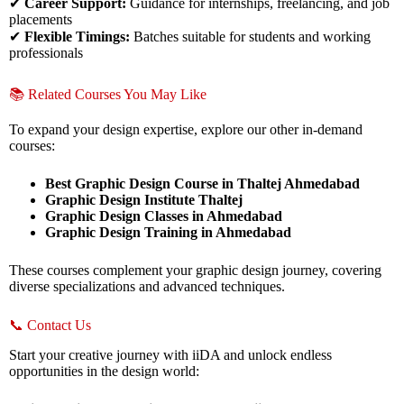
✔
Career Support:
Guidance for internships, freelancing, and job
placements
✔
Flexible Timings:
Batches suitable for students and working
professionals
📚 Related Courses You May Like
To expand your design expertise, explore our other in-demand
courses:
Best Graphic Design Course in Thaltej Ahmedabad
Graphic Design Institute Thaltej
Graphic Design Classes in Ahmedabad
Graphic Design Training in Ahmedabad
These courses complement your graphic design journey, covering
diverse specializations and advanced techniques.
📞 Contact Us
Start your creative journey with iiDA and unlock endless
opportunities in the design world: