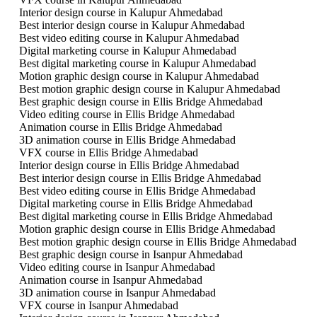
Interior design course in Kalupur Ahmedabad
Best interior design course in Kalupur Ahmedabad
Best video editing course in Kalupur Ahmedabad
Digital marketing course in Kalupur Ahmedabad
Best digital marketing course in Kalupur Ahmedabad
Motion graphic design course in Kalupur Ahmedabad
Best motion graphic design course in Kalupur Ahmedabad
Best graphic design course in Ellis Bridge Ahmedabad
Video editing course in Ellis Bridge Ahmedabad
Animation course in Ellis Bridge Ahmedabad
3D animation course in Ellis Bridge Ahmedabad
VFX course in Ellis Bridge Ahmedabad
Interior design course in Ellis Bridge Ahmedabad
Best interior design course in Ellis Bridge Ahmedabad
Best video editing course in Ellis Bridge Ahmedabad
Digital marketing course in Ellis Bridge Ahmedabad
Best digital marketing course in Ellis Bridge Ahmedabad
Motion graphic design course in Ellis Bridge Ahmedabad
Best motion graphic design course in Ellis Bridge Ahmedabad
Best graphic design course in Isanpur Ahmedabad
Video editing course in Isanpur Ahmedabad
Animation course in Isanpur Ahmedabad
3D animation course in Isanpur Ahmedabad
VFX course in Isanpur Ahmedabad