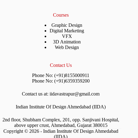
Courses
Graphic Design
Digital Marketing
VFX
3D Animation
Web Design
Contact Us
Phone No: (+91)8155000911
Phone No: (+91)6359359200
Contact us at: iidavastrapur@gmail.com
Indian Institute Of Design Ahmedabad (IIDA)
2nd floor, Shubham Complex, 201, opp. Sanjivani Hospital,
above upper crust, Ahmedabad, Gujarat 380015
Copyright © 2026 - Indian Institute Of Design Ahmedabad
(IIDA)