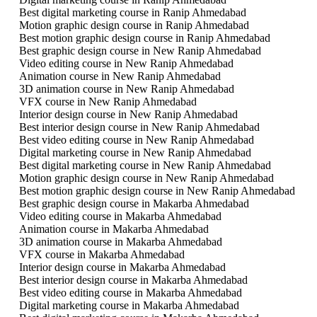
Best digital marketing course in Ranip Ahmedabad
Motion graphic design course in Ranip Ahmedabad
Best motion graphic design course in Ranip Ahmedabad
Best graphic design course in New Ranip Ahmedabad
Video editing course in New Ranip Ahmedabad
Animation course in New Ranip Ahmedabad
3D animation course in New Ranip Ahmedabad
VFX course in New Ranip Ahmedabad
Interior design course in New Ranip Ahmedabad
Best interior design course in New Ranip Ahmedabad
Best video editing course in New Ranip Ahmedabad
Digital marketing course in New Ranip Ahmedabad
Best digital marketing course in New Ranip Ahmedabad
Motion graphic design course in New Ranip Ahmedabad
Best motion graphic design course in New Ranip Ahmedabad
Best graphic design course in Makarba Ahmedabad
Video editing course in Makarba Ahmedabad
Animation course in Makarba Ahmedabad
3D animation course in Makarba Ahmedabad
VFX course in Makarba Ahmedabad
Interior design course in Makarba Ahmedabad
Best interior design course in Makarba Ahmedabad
Best video editing course in Makarba Ahmedabad
Digital marketing course in Makarba Ahmedabad