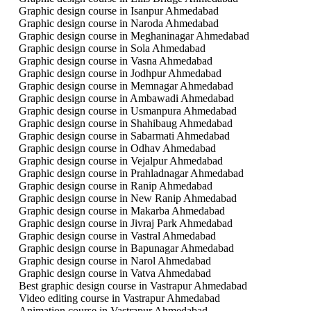
Graphic design course in Isanpur Ahmedabad
Graphic design course in Naroda Ahmedabad
Graphic design course in Meghaninagar Ahmedabad
Graphic design course in Sola Ahmedabad
Graphic design course in Vasna Ahmedabad
Graphic design course in Jodhpur Ahmedabad
Graphic design course in Memnagar Ahmedabad
Graphic design course in Ambawadi Ahmedabad
Graphic design course in Usmanpura Ahmedabad
Graphic design course in Shahibaug Ahmedabad
Graphic design course in Sabarmati Ahmedabad
Graphic design course in Odhav Ahmedabad
Graphic design course in Vejalpur Ahmedabad
Graphic design course in Prahladnagar Ahmedabad
Graphic design course in Ranip Ahmedabad
Graphic design course in New Ranip Ahmedabad
Graphic design course in Makarba Ahmedabad
Graphic design course in Jivraj Park Ahmedabad
Graphic design course in Vastral Ahmedabad
Graphic design course in Bapunagar Ahmedabad
Graphic design course in Narol Ahmedabad
Graphic design course in Vatva Ahmedabad
Best graphic design course in Vastrapur Ahmedabad
Video editing course in Vastrapur Ahmedabad
Animation course in Vastrapur Ahmedabad