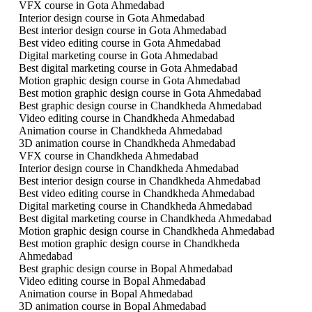
VFX course in Gota Ahmedabad
Interior design course in Gota Ahmedabad
Best interior design course in Gota Ahmedabad
Best video editing course in Gota Ahmedabad
Digital marketing course in Gota Ahmedabad
Best digital marketing course in Gota Ahmedabad
Motion graphic design course in Gota Ahmedabad
Best motion graphic design course in Gota Ahmedabad
Best graphic design course in Chandkheda Ahmedabad
Video editing course in Chandkheda Ahmedabad
Animation course in Chandkheda Ahmedabad
3D animation course in Chandkheda Ahmedabad
VFX course in Chandkheda Ahmedabad
Interior design course in Chandkheda Ahmedabad
Best interior design course in Chandkheda Ahmedabad
Best video editing course in Chandkheda Ahmedabad
Digital marketing course in Chandkheda Ahmedabad
Best digital marketing course in Chandkheda Ahmedabad
Motion graphic design course in Chandkheda Ahmedabad
Best motion graphic design course in Chandkheda
Ahmedabad
Best graphic design course in Bopal Ahmedabad
Video editing course in Bopal Ahmedabad
Animation course in Bopal Ahmedabad
3D animation course in Bopal Ahmedabad