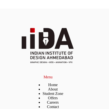
Menu
Home
About
Student Zone
Offers
Careers
Contact