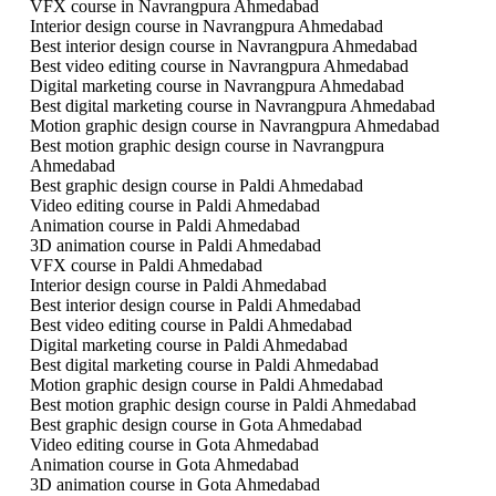
VFX course in Navrangpura Ahmedabad
Interior design course in Navrangpura Ahmedabad
Best interior design course in Navrangpura Ahmedabad
Best video editing course in Navrangpura Ahmedabad
Digital marketing course in Navrangpura Ahmedabad
Best digital marketing course in Navrangpura Ahmedabad
Motion graphic design course in Navrangpura Ahmedabad
Best motion graphic design course in Navrangpura
Ahmedabad
Best graphic design course in Paldi Ahmedabad
Video editing course in Paldi Ahmedabad
Animation course in Paldi Ahmedabad
3D animation course in Paldi Ahmedabad
VFX course in Paldi Ahmedabad
Interior design course in Paldi Ahmedabad
Best interior design course in Paldi Ahmedabad
Best video editing course in Paldi Ahmedabad
Digital marketing course in Paldi Ahmedabad
Best digital marketing course in Paldi Ahmedabad
Motion graphic design course in Paldi Ahmedabad
Best motion graphic design course in Paldi Ahmedabad
Best graphic design course in Gota Ahmedabad
Video editing course in Gota Ahmedabad
Animation course in Gota Ahmedabad
3D animation course in Gota Ahmedabad