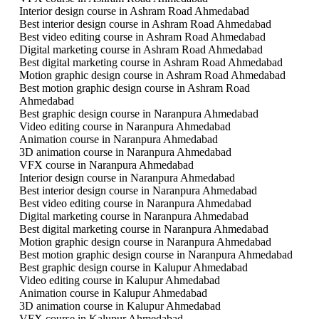
Interior design course in Ashram Road Ahmedabad
Best interior design course in Ashram Road Ahmedabad
Best video editing course in Ashram Road Ahmedabad
Digital marketing course in Ashram Road Ahmedabad
Best digital marketing course in Ashram Road Ahmedabad
Motion graphic design course in Ashram Road Ahmedabad
Best motion graphic design course in Ashram Road
Ahmedabad
Best graphic design course in Naranpura Ahmedabad
Video editing course in Naranpura Ahmedabad
Animation course in Naranpura Ahmedabad
3D animation course in Naranpura Ahmedabad
VFX course in Naranpura Ahmedabad
Interior design course in Naranpura Ahmedabad
Best interior design course in Naranpura Ahmedabad
Best video editing course in Naranpura Ahmedabad
Digital marketing course in Naranpura Ahmedabad
Best digital marketing course in Naranpura Ahmedabad
Motion graphic design course in Naranpura Ahmedabad
Best motion graphic design course in Naranpura Ahmedabad
Best graphic design course in Kalupur Ahmedabad
Video editing course in Kalupur Ahmedabad
Animation course in Kalupur Ahmedabad
3D animation course in Kalupur Ahmedabad
VFX course in Kalupur Ahmedabad