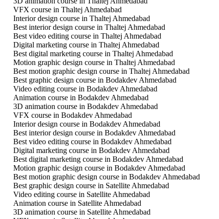
3D animation course in Thaltej Ahmedabad
VFX course in Thaltej Ahmedabad
Interior design course in Thaltej Ahmedabad
Best interior design course in Thaltej Ahmedabad
Best video editing course in Thaltej Ahmedabad
Digital marketing course in Thaltej Ahmedabad
Best digital marketing course in Thaltej Ahmedabad
Motion graphic design course in Thaltej Ahmedabad
Best motion graphic design course in Thaltej Ahmedabad
Best graphic design course in Bodakdev Ahmedabad
Video editing course in Bodakdev Ahmedabad
Animation course in Bodakdev Ahmedabad
3D animation course in Bodakdev Ahmedabad
VFX course in Bodakdev Ahmedabad
Interior design course in Bodakdev Ahmedabad
Best interior design course in Bodakdev Ahmedabad
Best video editing course in Bodakdev Ahmedabad
Digital marketing course in Bodakdev Ahmedabad
Best digital marketing course in Bodakdev Ahmedabad
Motion graphic design course in Bodakdev Ahmedabad
Best motion graphic design course in Bodakdev Ahmedabad
Best graphic design course in Satellite Ahmedabad
Video editing course in Satellite Ahmedabad
Animation course in Satellite Ahmedabad
3D animation course in Satellite Ahmedabad