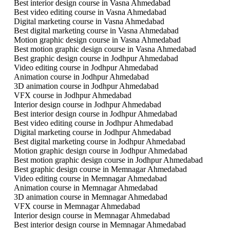
Best interior design course in Vasna Ahmedabad
Best video editing course in Vasna Ahmedabad
Digital marketing course in Vasna Ahmedabad
Best digital marketing course in Vasna Ahmedabad
Motion graphic design course in Vasna Ahmedabad
Best motion graphic design course in Vasna Ahmedabad
Best graphic design course in Jodhpur Ahmedabad
Video editing course in Jodhpur Ahmedabad
Animation course in Jodhpur Ahmedabad
3D animation course in Jodhpur Ahmedabad
VFX course in Jodhpur Ahmedabad
Interior design course in Jodhpur Ahmedabad
Best interior design course in Jodhpur Ahmedabad
Best video editing course in Jodhpur Ahmedabad
Digital marketing course in Jodhpur Ahmedabad
Best digital marketing course in Jodhpur Ahmedabad
Motion graphic design course in Jodhpur Ahmedabad
Best motion graphic design course in Jodhpur Ahmedabad
Best graphic design course in Memnagar Ahmedabad
Video editing course in Memnagar Ahmedabad
Animation course in Memnagar Ahmedabad
3D animation course in Memnagar Ahmedabad
VFX course in Memnagar Ahmedabad
Interior design course in Memnagar Ahmedabad
Best interior design course in Memnagar Ahmedabad