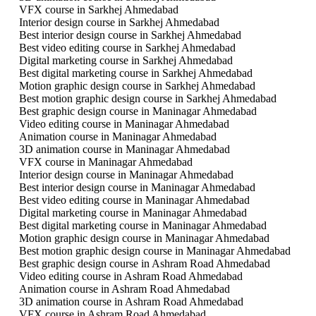
VFX course in Sarkhej Ahmedabad
Interior design course in Sarkhej Ahmedabad
Best interior design course in Sarkhej Ahmedabad
Best video editing course in Sarkhej Ahmedabad
Digital marketing course in Sarkhej Ahmedabad
Best digital marketing course in Sarkhej Ahmedabad
Motion graphic design course in Sarkhej Ahmedabad
Best motion graphic design course in Sarkhej Ahmedabad
Best graphic design course in Maninagar Ahmedabad
Video editing course in Maninagar Ahmedabad
Animation course in Maninagar Ahmedabad
3D animation course in Maninagar Ahmedabad
VFX course in Maninagar Ahmedabad
Interior design course in Maninagar Ahmedabad
Best interior design course in Maninagar Ahmedabad
Best video editing course in Maninagar Ahmedabad
Digital marketing course in Maninagar Ahmedabad
Best digital marketing course in Maninagar Ahmedabad
Motion graphic design course in Maninagar Ahmedabad
Best motion graphic design course in Maninagar Ahmedabad
Best graphic design course in Ashram Road Ahmedabad
Video editing course in Ashram Road Ahmedabad
Animation course in Ashram Road Ahmedabad
3D animation course in Ashram Road Ahmedabad
VFX course in Ashram Road Ahmedabad