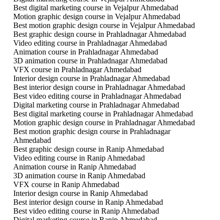
Best digital marketing course in Vejalpur Ahmedabad
Motion graphic design course in Vejalpur Ahmedabad
Best motion graphic design course in Vejalpur Ahmedabad
Best graphic design course in Prahladnagar Ahmedabad
Video editing course in Prahladnagar Ahmedabad
Animation course in Prahladnagar Ahmedabad
3D animation course in Prahladnagar Ahmedabad
VFX course in Prahladnagar Ahmedabad
Interior design course in Prahladnagar Ahmedabad
Best interior design course in Prahladnagar Ahmedabad
Best video editing course in Prahladnagar Ahmedabad
Digital marketing course in Prahladnagar Ahmedabad
Best digital marketing course in Prahladnagar Ahmedabad
Motion graphic design course in Prahladnagar Ahmedabad
Best motion graphic design course in Prahladnagar
Ahmedabad
Best graphic design course in Ranip Ahmedabad
Video editing course in Ranip Ahmedabad
Animation course in Ranip Ahmedabad
3D animation course in Ranip Ahmedabad
VFX course in Ranip Ahmedabad
Interior design course in Ranip Ahmedabad
Best interior design course in Ranip Ahmedabad
Best video editing course in Ranip Ahmedabad
Digital marketing course in Ranip Ahmedabad