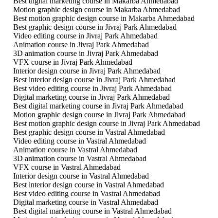
Best digital marketing course in Makarba Ahmedabad
Motion graphic design course in Makarba Ahmedabad
Best motion graphic design course in Makarba Ahmedabad
Best graphic design course in Jivraj Park Ahmedabad
Video editing course in Jivraj Park Ahmedabad
Animation course in Jivraj Park Ahmedabad
3D animation course in Jivraj Park Ahmedabad
VFX course in Jivraj Park Ahmedabad
Interior design course in Jivraj Park Ahmedabad
Best interior design course in Jivraj Park Ahmedabad
Best video editing course in Jivraj Park Ahmedabad
Digital marketing course in Jivraj Park Ahmedabad
Best digital marketing course in Jivraj Park Ahmedabad
Motion graphic design course in Jivraj Park Ahmedabad
Best motion graphic design course in Jivraj Park Ahmedabad
Best graphic design course in Vastral Ahmedabad
Video editing course in Vastral Ahmedabad
Animation course in Vastral Ahmedabad
3D animation course in Vastral Ahmedabad
VFX course in Vastral Ahmedabad
Interior design course in Vastral Ahmedabad
Best interior design course in Vastral Ahmedabad
Best video editing course in Vastral Ahmedabad
Digital marketing course in Vastral Ahmedabad
Best digital marketing course in Vastral Ahmedabad