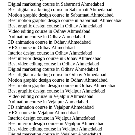
Digital marketing course in Sabarmati Ahmedabad
Best digital marketing course in Sabarmati Ahmedabad
Motion graphic design course in Sabarmati Ahmedabad
Best motion graphic design course in Sabarmati Ahmedabad
Best graphic design course in Odhav Ahmedabad
Video editing course in Odhav Ahmedabad
Animation course in Odhav Ahmedabad
3D animation course in Odhav Ahmedabad
VFX course in Odhav Ahmedabad
Interior design course in Odhav Ahmedabad
Best interior design course in Odhav Ahmedabad
Best video editing course in Odhav Ahmedabad
Digital marketing course in Odhav Ahmedabad
Best digital marketing course in Odhav Ahmedabad
Motion graphic design course in Odhav Ahmedabad
Best motion graphic design course in Odhav Ahmedabad
Best graphic design course in Vejalpur Ahmedabad
Video editing course in Vejalpur Ahmedabad
Animation course in Vejalpur Ahmedabad
3D animation course in Vejalpur Ahmedabad
VFX course in Vejalpur Ahmedabad
Interior design course in Vejalpur Ahmedabad
Best interior design course in Vejalpur Ahmedabad
Best video editing course in Vejalpur Ahmedabad
Digital marketing course in Vejalpur Ahmedabad