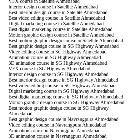
VFX course in Satellite Ahmedabad
Interior design course in Satellite Ahmedabad
Best interior design course in Satellite Ahmedabad
Best video editing course in Satellite Ahmedabad
Digital marketing course in Satellite Ahmedabad
Best digital marketing course in Satellite Ahmedabad
Motion graphic design course in Satellite Ahmedabad
Best motion graphic design course in Satellite Ahmedabad
Best graphic design course in SG Highway Ahmedabad
Video editing course in SG Highway Ahmedabad
Animation course in SG Highway Ahmedabad
3D animation course in SG Highway Ahmedabad
VFX course in SG Highway Ahmedabad
Interior design course in SG Highway Ahmedabad
Best interior design course in SG Highway Ahmedabad
Best video editing course in SG Highway Ahmedabad
Digital marketing course in SG Highway Ahmedabad
Best digital marketing course in SG Highway Ahmedabad
Motion graphic design course in SG Highway Ahmedabad
Best motion graphic design course in SG Highway
Ahmedabad
Best graphic design course in Navrangpura Ahmedabad
Video editing course in Navrangpura Ahmedabad
Animation course in Navrangpura Ahmedabad
3D animation course in Navrangpura Ahmedabad