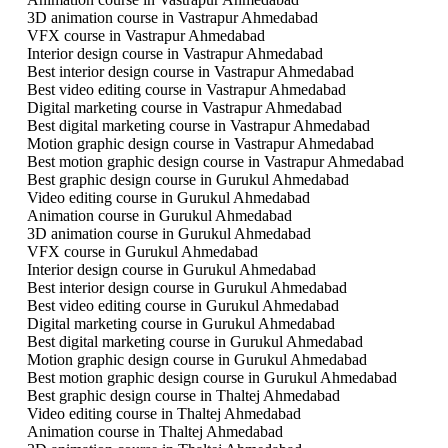
3D animation course in Vastrapur Ahmedabad
VFX course in Vastrapur Ahmedabad
Interior design course in Vastrapur Ahmedabad
Best interior design course in Vastrapur Ahmedabad
Best video editing course in Vastrapur Ahmedabad
Digital marketing course in Vastrapur Ahmedabad
Best digital marketing course in Vastrapur Ahmedabad
Motion graphic design course in Vastrapur Ahmedabad
Best motion graphic design course in Vastrapur Ahmedabad
Best graphic design course in Gurukul Ahmedabad
Video editing course in Gurukul Ahmedabad
Animation course in Gurukul Ahmedabad
3D animation course in Gurukul Ahmedabad
VFX course in Gurukul Ahmedabad
Interior design course in Gurukul Ahmedabad
Best interior design course in Gurukul Ahmedabad
Best video editing course in Gurukul Ahmedabad
Digital marketing course in Gurukul Ahmedabad
Best digital marketing course in Gurukul Ahmedabad
Motion graphic design course in Gurukul Ahmedabad
Best motion graphic design course in Gurukul Ahmedabad
Best graphic design course in Thaltej Ahmedabad
Video editing course in Thaltej Ahmedabad
Animation course in Thaltej Ahmedabad