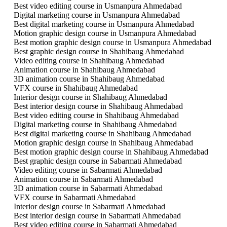
Best video editing course in Usmanpura Ahmedabad
Digital marketing course in Usmanpura Ahmedabad
Best digital marketing course in Usmanpura Ahmedabad
Motion graphic design course in Usmanpura Ahmedabad
Best motion graphic design course in Usmanpura Ahmedabad
Best graphic design course in Shahibaug Ahmedabad
Video editing course in Shahibaug Ahmedabad
Animation course in Shahibaug Ahmedabad
3D animation course in Shahibaug Ahmedabad
VFX course in Shahibaug Ahmedabad
Interior design course in Shahibaug Ahmedabad
Best interior design course in Shahibaug Ahmedabad
Best video editing course in Shahibaug Ahmedabad
Digital marketing course in Shahibaug Ahmedabad
Best digital marketing course in Shahibaug Ahmedabad
Motion graphic design course in Shahibaug Ahmedabad
Best motion graphic design course in Shahibaug Ahmedabad
Best graphic design course in Sabarmati Ahmedabad
Video editing course in Sabarmati Ahmedabad
Animation course in Sabarmati Ahmedabad
3D animation course in Sabarmati Ahmedabad
VFX course in Sabarmati Ahmedabad
Interior design course in Sabarmati Ahmedabad
Best interior design course in Sabarmati Ahmedabad
Best video editing course in Sabarmati Ahmedabad