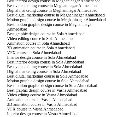
Best interior design course in Meghaninagar Ahmedabad
Best video editing course in Meghaninagar Ahmedabad
Digital marketing course in Meghaninagar Ahmedabad
Best digital marketing course in Meghaninagar Ahmedabad
Motion graphic design course in Meghaninagar Ahmedabad
Best motion graphic design course in Meghaninagar
Ahmedabad
Best graphic design course in Sola Ahmedabad
Video editing course in Sola Ahmedabad
Animation course in Sola Ahmedabad
3D animation course in Sola Ahmedabad
VFX course in Sola Ahmedabad
Interior design course in Sola Ahmedabad
Best interior design course in Sola Ahmedabad
Best video editing course in Sola Ahmedabad
Digital marketing course in Sola Ahmedabad
Best digital marketing course in Sola Ahmedabad
Motion graphic design course in Sola Ahmedabad
Best motion graphic design course in Sola Ahmedabad
Best graphic design course in Vasna Ahmedabad
Video editing course in Vasna Ahmedabad
Animation course in Vasna Ahmedabad
3D animation course in Vasna Ahmedabad
VFX course in Vasna Ahmedabad
Interior design course in Vasna Ahmedabad