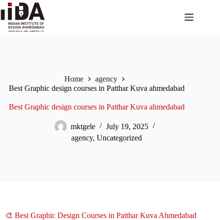
Home
agency
Best Graphic design courses in Patthar Kuva ahmedabad
Best Graphic design courses in Patthar Kuva ahmedabad
mktgele
July 19, 2025
agency
,
Uncategorized
🎨 Best Graphic Design Courses in Patthar Kuva Ahmedabad