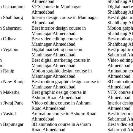
Ahmedabad
Shahibaug A
 in Usmanpura
VFX course in Maninagar
Digital marke
Ahmedabad
Shahibaug A
in Shahibaug
Interior design course in Maninagar
Best digital 
Ahmedabad
Shahibaug A
in Sabarmati
Best interior design course in
Motion graphi
Maninagar Ahmedabad
Shahibaug A
in Odhav
Best video editing course in
Best motion g
Maninagar Ahmedabad
Shahibaug A
n Vejalpur
Digital marketing course in
Best graphic 
Maninagar Ahmedabad
Sabarmati A
n
Best digital marketing course in
Video editing
ad
Maninagar Ahmedabad
Ahmedabad
in Ranip
Motion graphic design course in
Animation co
Maninagar Ahmedabad
Ahmedabad
 in New Ranip
Best motion graphic design course in
3D animation
Maninagar Ahmedabad
Ahmedabad
in Makarba
Best graphic design course in
VFX course i
Ashram Road Ahmedabad
Ahmedabad
n Jivraj Park
Video editing course in Ashram
Interior desi
Road Ahmedabad
Ahmedabad
n Vastral
Animation course in Ashram Road
Best interior 
Ahmedabad
Sabarmati A
in Bapunagar
3D animation course in Ashram
Best video ed
Road Ahmedabad
Sabarmati A