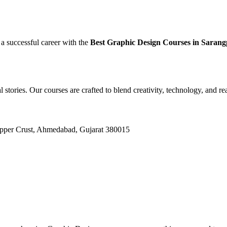
 a successful career with the
Best Graphic Design Courses in Sara
l stories. Our courses are crafted to blend creativity, technology, and r
Upper Crust, Ahmedabad, Gujarat 380015