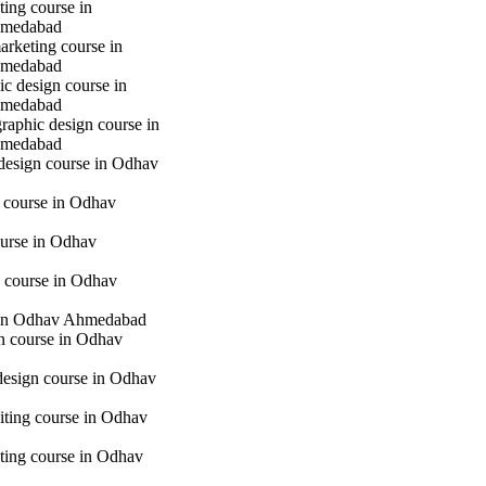
ting course in
hmedabad
marketing course in
hmedabad
c design course in
hmedabad
raphic design course in
hmedabad
 design course in Odhav
g course in Odhav
urse in Odhav
 course in Odhav
in Odhav Ahmedabad
gn course in Odhav
 design course in Odhav
iting course in Odhav
eting course in Odhav