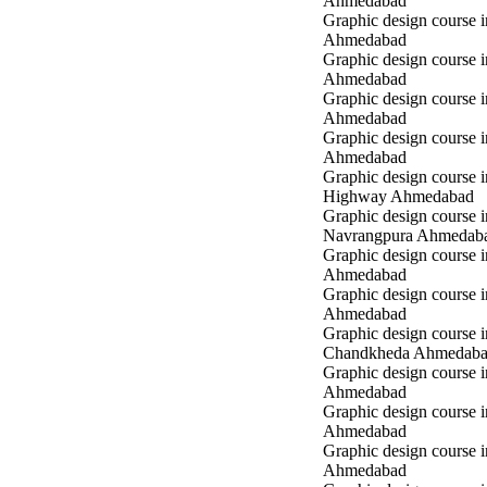
Ahmedabad
Graphic design course 
Ahmedabad
Graphic design course i
Ahmedabad
Graphic design course 
Ahmedabad
Graphic design course in
Ahmedabad
Graphic design course 
Highway Ahmedabad
Graphic design course i
Navrangpura Ahmedab
Graphic design course i
Ahmedabad
Graphic design course 
Ahmedabad
Graphic design course i
Chandkheda Ahmedab
Graphic design course 
Ahmedabad
Graphic design course i
Ahmedabad
Graphic design course i
Ahmedabad