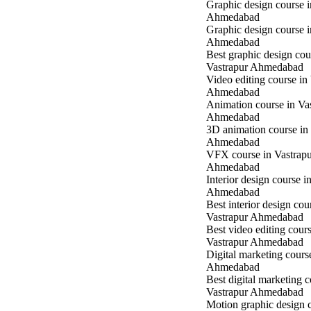
Graphic design course 
Ahmedabad
Graphic design course 
Ahmedabad
Best graphic design cou
Vastrapur Ahmedabad
Video editing course in
Ahmedabad
Animation course in Va
Ahmedabad
3D animation course in
Ahmedabad
VFX course in Vastrap
Ahmedabad
Interior design course i
Ahmedabad
Best interior design cou
Vastrapur Ahmedabad
Best video editing cours
Vastrapur Ahmedabad
Digital marketing cours
Ahmedabad
Best digital marketing c
Vastrapur Ahmedabad
Motion graphic design c