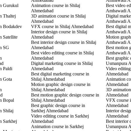
Ahmedabad
Ambawadi A
in Gurukul
Animation course in Shilaj
Best video ed
Ahmedabad
Ambawadi A
n Thaltej
3D animation course in Shilaj
Digital marke
Ahmedabad
Ambawadi A
in Bodakdev
VFX course in Shilaj Ahmedabad
Best digital 
Interior design course in Shilaj
Ambawadi A
 Satellite
Ahmedabad
Motion graphi
Best interior design course in Shilaj
Ambawadi A
in SG
Ahmedabad
Best motion g
Best video editing course in Shilaj
Ambawadi A
n
Ahmedabad
Best graphic 
ad
Digital marketing course in Shilaj
Usmanpura 
n Paldi
Ahmedabad
Video editin
Best digital marketing course in
Ahmedabad
in Gota
Shilaj Ahmedabad
Animation co
Motion graphic design course in
Ahmedabad
n
Shilaj Ahmedabad
3D animation
ad
Best motion graphic design course in
Ahmedabad
in Bopal
Shilaj Ahmedabad
VFX course 
Best graphic design course in
Ahmedabad
n Shilaj
Sarkhej Ahmedabad
Interior desi
Video editing course in Sarkhej
Ahmedabad
n Sarkhej
Ahmedabad
Best interior 
Animation course in Sarkhej
Usmanpura 