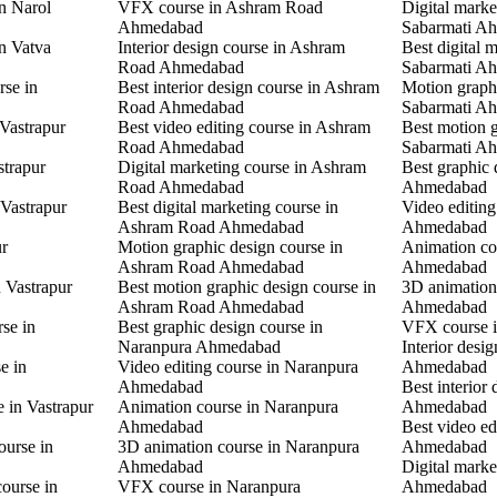
in Narol
VFX course in Ashram Road
Digital marke
Ahmedabad
Sabarmati A
in Vatva
Interior design course in Ashram
Best digital 
Road Ahmedabad
Sabarmati A
rse in
Best interior design course in Ashram
Motion graphi
Road Ahmedabad
Sabarmati A
 Vastrapur
Best video editing course in Ashram
Best motion g
Road Ahmedabad
Sabarmati A
strapur
Digital marketing course in Ashram
Best graphic
Road Ahmedabad
Ahmedabad
 Vastrapur
Best digital marketing course in
Video editin
Ashram Road Ahmedabad
Ahmedabad
ur
Motion graphic design course in
Animation co
Ashram Road Ahmedabad
Ahmedabad
n Vastrapur
Best motion graphic design course in
3D animation
Ashram Road Ahmedabad
Ahmedabad
rse in
Best graphic design course in
VFX course 
Naranpura Ahmedabad
Interior desi
e in
Video editing course in Naranpura
Ahmedabad
Ahmedabad
Best interior
e in Vastrapur
Animation course in Naranpura
Ahmedabad
Ahmedabad
Best video ed
ourse in
3D animation course in Naranpura
Ahmedabad
Ahmedabad
Digital mark
ourse in
VFX course in Naranpura
Ahmedabad