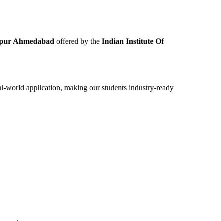
ngpur Ahmedabad
offered by the
Indian Institute Of
eal-world application, making our students industry-ready