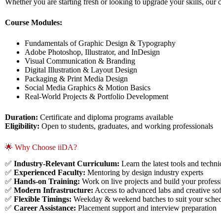
Whether you are starting fresh or looking to upgrade your skills, o
Course Modules:
Fundamentals of Graphic Design & Typography
Adobe Photoshop, Illustrator, and InDesign
Visual Communication & Branding
Digital Illustration & Layout Design
Packaging & Print Media Design
Social Media Graphics & Motion Basics
Real-World Projects & Portfolio Development
Duration:
Certificate and diploma programs available
Eligibility:
Open to students, graduates, and working professionals
🌟 Why Choose iiDA?
✅
Industry-Relevant Curriculum:
Learn the latest tools and techn
✅
Experienced Faculty:
Mentoring by design industry experts
✅
Hands-on Training:
Work on live projects and build your professi
✅
Modern Infrastructure:
Access to advanced labs and creative so
✅
Flexible Timings:
Weekday & weekend batches to suit your sche
✅
Career Assistance:
Placement support and interview preparation