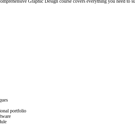
ur comprehensive Graphic Design course covers everything you need to s
iques
onal portfolio
ftware
dule