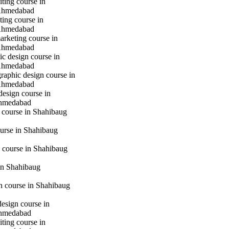
iting course in
Ahmedabad
ting course in
Ahmedabad
marketing course in
Ahmedabad
c design course in
Ahmedabad
raphic design course in
Ahmedabad
design course in
hmedabad
 course in Shahibaug
urse in Shahibaug
 course in Shahibaug
in Shahibaug
gn course in Shahibaug
design course in
hmedabad
iting course in