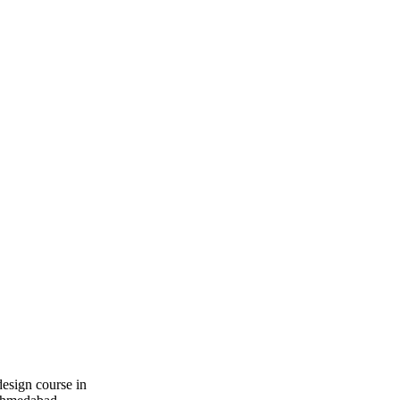
design course in