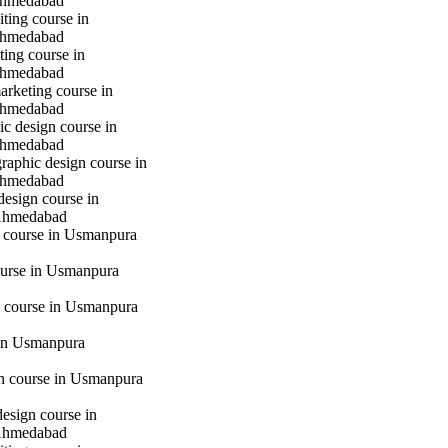
hmedabad
iting course in
hmedabad
ting course in
hmedabad
marketing course in
hmedabad
c design course in
hmedabad
raphic design course in
hmedabad
design course in
Ahmedabad
g course in Usmanpura
urse in Usmanpura
 course in Usmanpura
in Usmanpura
gn course in Usmanpura
design course in
Ahmedabad