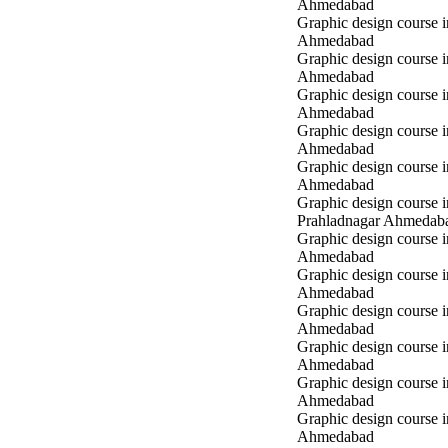
Ahmedabad
Graphic design course
Ahmedabad
Graphic design course 
Ahmedabad
Graphic design course 
Ahmedabad
Graphic design course 
Ahmedabad
Graphic design course i
Ahmedabad
Graphic design course i
Prahladnagar Ahmedab
Graphic design course 
Ahmedabad
Graphic design course
Ahmedabad
Graphic design course 
Ahmedabad
Graphic design course i
Ahmedabad
Graphic design course i
Ahmedabad
Graphic design course 
Ahmedabad