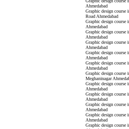
Graphic design course 
Ahmedabad
Graphic design course 
Road Ahmedabad
Graphic design course 
Ahmedabad
Graphic design course 
Ahmedabad
Graphic design course i
Ahmedabad
Graphic design course i
Ahmedabad
Graphic design course 
Ahmedabad
Graphic design course i
Meghaninagar Ahmeda
Graphic design course i
Ahmedabad
Graphic design course 
Ahmedabad
Graphic design course 
Ahmedabad
Graphic design course
Ahmedabad
Graphic design course