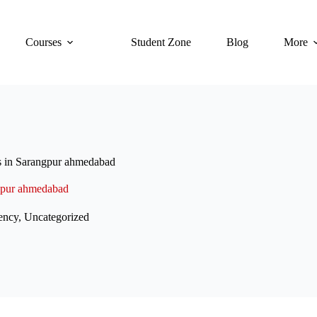
Courses
Student Zone
Blog
More
s in Sarangpur ahmedabad
ngpur ahmedabad
ency
,
Uncategorized