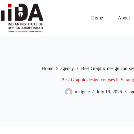
Home
About
Home
agency
Best Graphic design course
Best Graphic design courses in Sara
mktgele
July 19, 2025
ag