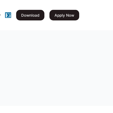
Download
Apply Now