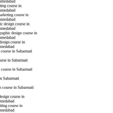
hmedabad
ting course in
hmedabad
marketing course in
hmedabad
c design course in
hmedabad
raphic design course in
hmedabad
design course in
hmedabad
 course in Sabarmati
urse in Sabarmati
 course in Sabarmati
n Sabarmati
gn course in Sabarmati
design course in
hmedabad
iting course in
hmedabad