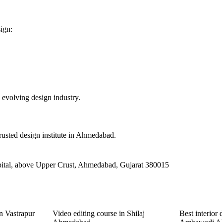
ign:
 evolving design industry.
rusted design institute in Ahmedabad.
ital, above Upper Crust, Ahmedabad, Gujarat 380015
n Vastrapur
Video editing course in Shilaj
Best interior 