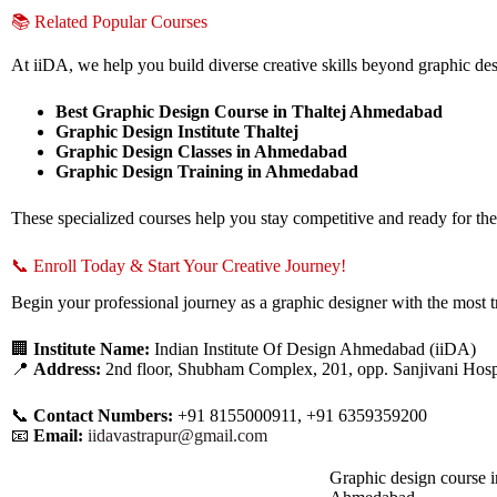
📚 Related Popular Courses
At iiDA, we help you build diverse creative skills beyond graphic des
Best Graphic Design Course in Thaltej Ahmedabad
Graphic Design Institute Thaltej
Graphic Design Classes in Ahmedabad
Graphic Design Training in Ahmedabad
These specialized courses help you stay competitive and ready for the
📞 Enroll Today & Start Your Creative Journey!
Begin your professional journey as a graphic designer with the most t
🏢
Institute Name:
Indian Institute Of Design Ahmedabad (iiDA)
📍
Address:
2nd floor, Shubham Complex, 201, opp. Sanjivani Hosp
📞
Contact Numbers:
+91 8155000911, +91 6359359200
📧
Email:
iidavastrapur@gmail.com
Graphic design course i