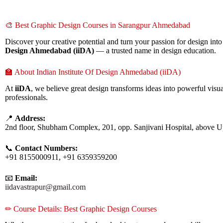
🎨 Best Graphic Design Courses in Sarangpur Ahmedabad
Discover your creative potential and turn your passion for design into
Design Ahmedabad (iiDA)
— a trusted name in design education.
🏫 About Indian Institute Of Design Ahmedabad (iiDA)
At
iiDA
, we believe great design transforms ideas into powerful visua
professionals.
📍
Address:
2nd floor, Shubham Complex, 201, opp. Sanjivani Hospital, above 
📞
Contact Numbers:
+91 8155000911, +91 6359359200
📧
Email:
iidavastrapur@gmail.com
✏ Course Details: Best Graphic Design Courses