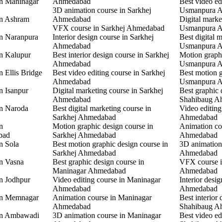
in Maninagar
Ahmedabad
Best video ed
3D animation course in Sarkhej
Usmanpura 
in Ashram
Ahmedabad
Digital marke
VFX course in Sarkhej Ahmedabad
Usmanpura 
in Naranpura
Interior design course in Sarkhej
Best digital 
Ahmedabad
Usmanpura 
in Kalupur
Best interior design course in Sarkhej
Motion graphi
Ahmedabad
Usmanpura 
n Ellis Bridge
Best video editing course in Sarkhej
Best motion g
Ahmedabad
Usmanpura 
n Isanpur
Digital marketing course in Sarkhej
Best graphic 
Ahmedabad
Shahibaug A
in Naroda
Best digital marketing course in
Video editing
Sarkhej Ahmedabad
Ahmedabad
n
Motion graphic design course in
Animation co
bad
Sarkhej Ahmedabad
Ahmedabad
n Sola
Best motion graphic design course in
3D animation
Sarkhej Ahmedabad
Ahmedabad
in Vasna
Best graphic design course in
VFX course 
Maninagar Ahmedabad
Ahmedabad
in Jodhpur
Video editing course in Maninagar
Interior desi
Ahmedabad
Ahmedabad
 in Memnagar
Animation course in Maninagar
Best interior 
Ahmedabad
Shahibaug A
 in Ambawadi
3D animation course in Maninagar
Best video ed