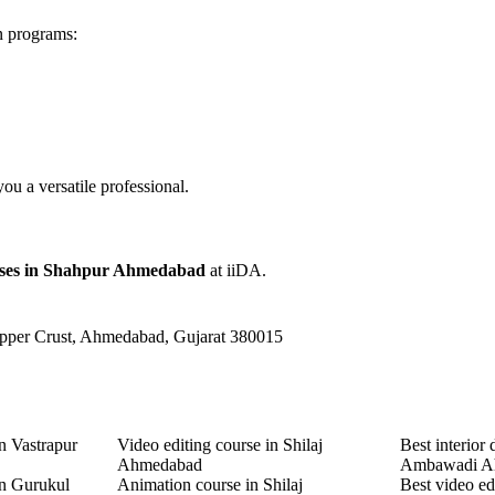
n programs:
u a versatile professional.
rses in Shahpur Ahmedabad
at iiDA.
Upper Crust, Ahmedabad, Gujarat 380015
n Vastrapur
Video editing course in Shilaj
Best interior 
Ahmedabad
Ambawadi A
in Gurukul
Animation course in Shilaj
Best video ed