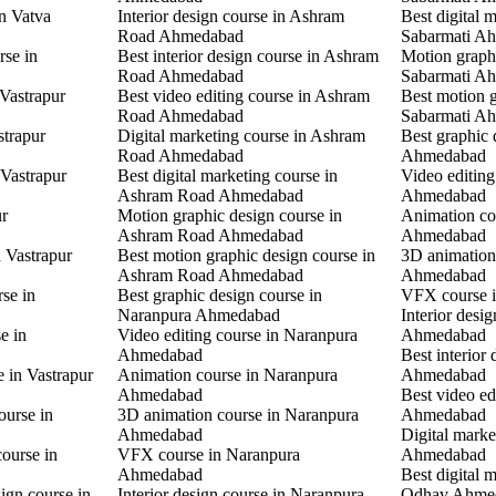
in Vatva
Interior design course in Ashram
Best digital 
Road Ahmedabad
Sabarmati A
rse in
Best interior design course in Ashram
Motion graphi
Road Ahmedabad
Sabarmati A
 Vastrapur
Best video editing course in Ashram
Best motion g
Road Ahmedabad
Sabarmati A
strapur
Digital marketing course in Ashram
Best graphic
Road Ahmedabad
Ahmedabad
 Vastrapur
Best digital marketing course in
Video editin
Ashram Road Ahmedabad
Ahmedabad
ur
Motion graphic design course in
Animation co
Ashram Road Ahmedabad
Ahmedabad
n Vastrapur
Best motion graphic design course in
3D animation
Ashram Road Ahmedabad
Ahmedabad
rse in
Best graphic design course in
VFX course 
Naranpura Ahmedabad
Interior desi
e in
Video editing course in Naranpura
Ahmedabad
Ahmedabad
Best interior
e in Vastrapur
Animation course in Naranpura
Ahmedabad
Ahmedabad
Best video ed
ourse in
3D animation course in Naranpura
Ahmedabad
Ahmedabad
Digital mark
ourse in
VFX course in Naranpura
Ahmedabad
Ahmedabad
Best digital 
ign course in
Interior design course in Naranpura
Odhav Ahme