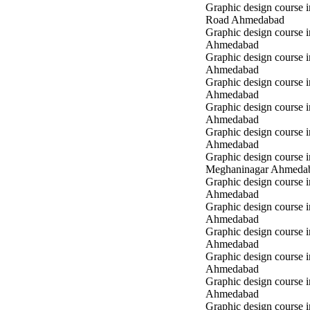
Graphic design course 
Road Ahmedabad
Graphic design course 
Ahmedabad
Graphic design course 
Ahmedabad
Graphic design course i
Ahmedabad
Graphic design course i
Ahmedabad
Graphic design course 
Ahmedabad
Graphic design course i
Meghaninagar Ahmeda
Graphic design course i
Ahmedabad
Graphic design course 
Ahmedabad
Graphic design course 
Ahmedabad
Graphic design course
Ahmedabad
Graphic design course
Ahmedabad
Graphic design course