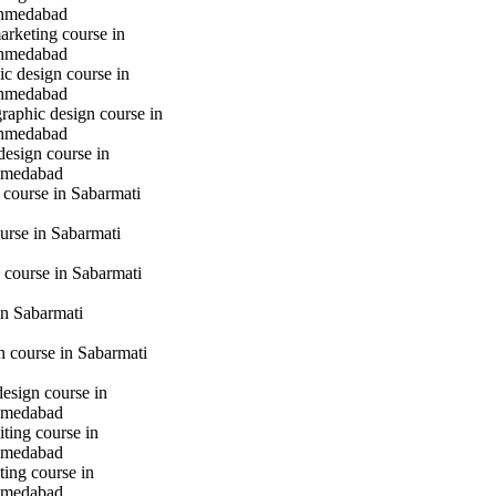
hmedabad
marketing course in
hmedabad
c design course in
hmedabad
raphic design course in
hmedabad
design course in
hmedabad
 course in Sabarmati
urse in Sabarmati
 course in Sabarmati
n Sabarmati
gn course in Sabarmati
design course in
hmedabad
iting course in
hmedabad
ting course in
hmedabad