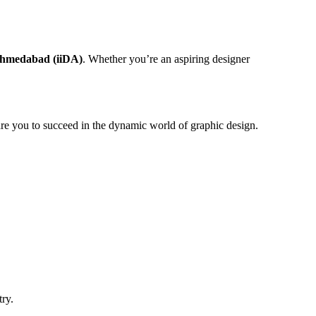
 Ahmedabad (iiDA)
. Whether you’re an aspiring designer
epare you to succeed in the dynamic world of graphic design.
try.