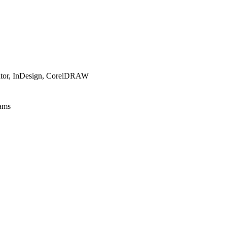
trator, InDesign, CorelDRAW
rams