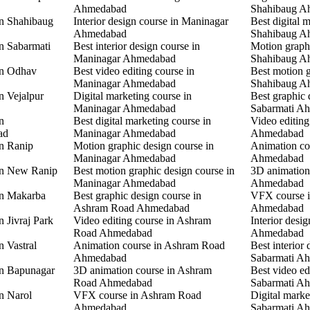
Ahmedabad
Shahibaug A
in Shahibaug
Interior design course in Maninagar
Best digital 
Ahmedabad
Shahibaug A
in Sabarmati
Best interior design course in
Motion graphi
Maninagar Ahmedabad
Shahibaug A
in Odhav
Best video editing course in
Best motion g
Maninagar Ahmedabad
Shahibaug A
n Vejalpur
Digital marketing course in
Best graphic 
Maninagar Ahmedabad
Sabarmati A
n
Best digital marketing course in
Video editing
ad
Maninagar Ahmedabad
Ahmedabad
in Ranip
Motion graphic design course in
Animation co
Maninagar Ahmedabad
Ahmedabad
 in New Ranip
Best motion graphic design course in
3D animation
Maninagar Ahmedabad
Ahmedabad
in Makarba
Best graphic design course in
VFX course i
Ashram Road Ahmedabad
Ahmedabad
n Jivraj Park
Video editing course in Ashram
Interior desi
Road Ahmedabad
Ahmedabad
n Vastral
Animation course in Ashram Road
Best interior 
Ahmedabad
Sabarmati A
in Bapunagar
3D animation course in Ashram
Best video ed
Road Ahmedabad
Sabarmati A
in Narol
VFX course in Ashram Road
Digital marke
Ahmedabad
Sabarmati A