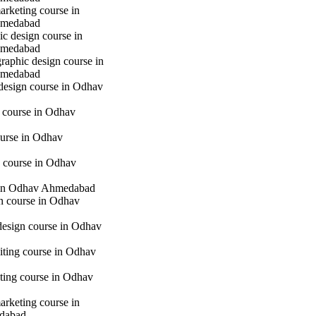
marketing course in
hmedabad
c design course in
hmedabad
raphic design course in
hmedabad
 design course in Odhav
g course in Odhav
urse in Odhav
 course in Odhav
in Odhav Ahmedabad
gn course in Odhav
 design course in Odhav
iting course in Odhav
eting course in Odhav
marketing course in
dabad