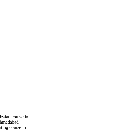
design course in
hmedabad
iting course in