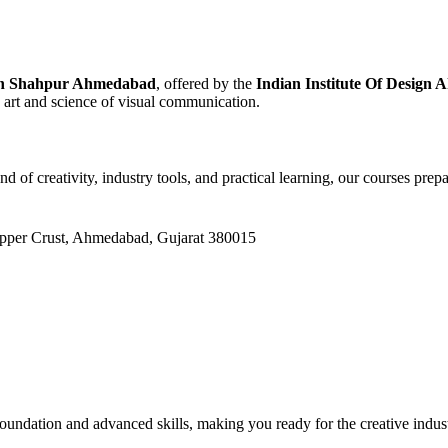
 in Shahpur Ahmedabad
, offered by the
Indian Institute Of Design
e art and science of visual communication.
end of creativity, industry tools, and practical learning, our courses pr
Upper Crust, Ahmedabad, Gujarat 380015
oundation and advanced skills, making you ready for the creative indus