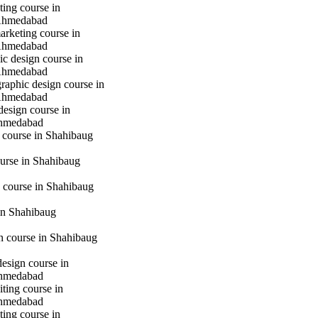
ting course in
Ahmedabad
marketing course in
Ahmedabad
c design course in
Ahmedabad
raphic design course in
Ahmedabad
design course in
hmedabad
 course in Shahibaug
urse in Shahibaug
 course in Shahibaug
in Shahibaug
gn course in Shahibaug
design course in
hmedabad
iting course in
hmedabad
ting course in