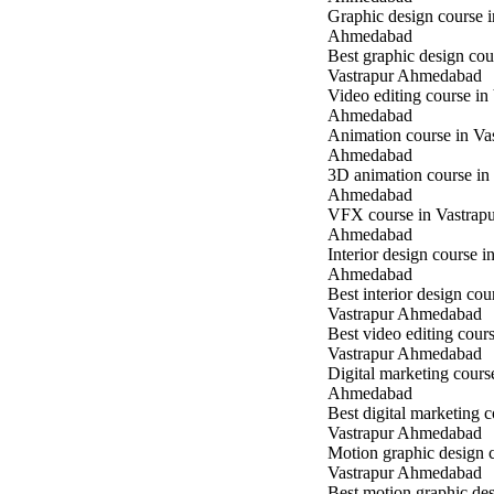
Graphic design course 
Ahmedabad
Best graphic design cou
Vastrapur Ahmedabad
Video editing course in
Ahmedabad
Animation course in Va
Ahmedabad
3D animation course in
Ahmedabad
VFX course in Vastrap
Ahmedabad
Interior design course i
Ahmedabad
Best interior design cou
Vastrapur Ahmedabad
Best video editing cours
Vastrapur Ahmedabad
Digital marketing cours
Ahmedabad
Best digital marketing c
Vastrapur Ahmedabad
Motion graphic design c
Vastrapur Ahmedabad
Best motion graphic des