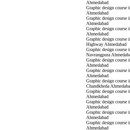
Ahmedabad
Graphic design course i
Ahmedabad
Graphic design course 
Ahmedabad
Graphic design course in
Ahmedabad
Graphic design course 
Highway Ahmedabad
Graphic design course i
Navrangpura Ahmedab
Graphic design course i
Ahmedabad
Graphic design course 
Ahmedabad
Graphic design course i
Chandkheda Ahmedab
Graphic design course 
Ahmedabad
Graphic design course i
Ahmedabad
Graphic design course i
Ahmedabad
Graphic design course 
Ahmedabad