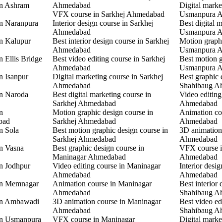
in Ashram
Ahmedabad
Digital marke
VFX course in Sarkhej Ahmedabad
Usmanpura 
in Naranpura
Interior design course in Sarkhej
Best digital 
Ahmedabad
Usmanpura 
in Kalupur
Best interior design course in Sarkhej
Motion graphi
Ahmedabad
Usmanpura 
n Ellis Bridge
Best video editing course in Sarkhej
Best motion g
Ahmedabad
Usmanpura 
n Isanpur
Digital marketing course in Sarkhej
Best graphic 
Ahmedabad
Shahibaug A
in Naroda
Best digital marketing course in
Video editing
Sarkhej Ahmedabad
Ahmedabad
n
Motion graphic design course in
Animation co
bad
Sarkhej Ahmedabad
Ahmedabad
n Sola
Best motion graphic design course in
3D animation
Sarkhej Ahmedabad
Ahmedabad
in Vasna
Best graphic design course in
VFX course 
Maninagar Ahmedabad
Ahmedabad
in Jodhpur
Video editing course in Maninagar
Interior desi
Ahmedabad
Ahmedabad
 in Memnagar
Animation course in Maninagar
Best interior 
Ahmedabad
Shahibaug A
 in Ambawadi
3D animation course in Maninagar
Best video ed
Ahmedabad
Shahibaug A
 in Usmanpura
VFX course in Maninagar
Digital marke