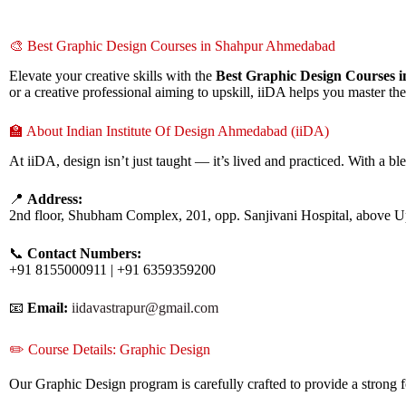
🎨 Best Graphic Design Courses in Shahpur Ahmedabad
Elevate your creative skills with the
Best Graphic Design Courses
or a creative professional aiming to upskill, iiDA helps you master th
🏫 About Indian Institute Of Design Ahmedabad (iiDA)
At iiDA, design isn’t just taught — it’s lived and practiced. With a bl
📍
Address:
2nd floor, Shubham Complex, 201, opp. Sanjivani Hospital, above 
📞
Contact Numbers:
+91 8155000911 | +91 6359359200
📧
Email:
iidavastrapur@gmail.com
✏️ Course Details: Graphic Design
Our Graphic Design program is carefully crafted to provide a strong f