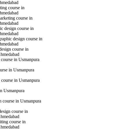
hmedabad
ting course in
hmedabad
marketing course in
hmedabad
c design course in
hmedabad
raphic design course in
hmedabad
design course in
Ahmedabad
g course in Usmanpura
urse in Usmanpura
 course in Usmanpura
in Usmanpura
gn course in Usmanpura
design course in
Ahmedabad
iting course in
Ahmedabad