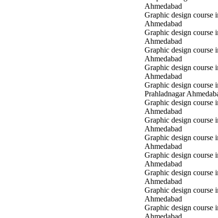
Ahmedabad
Graphic design course 
Ahmedabad
Graphic design course 
Ahmedabad
Graphic design course 
Ahmedabad
Graphic design course i
Ahmedabad
Graphic design course i
Prahladnagar Ahmedab
Graphic design course 
Ahmedabad
Graphic design course
Ahmedabad
Graphic design course 
Ahmedabad
Graphic design course i
Ahmedabad
Graphic design course i
Ahmedabad
Graphic design course 
Ahmedabad
Graphic design course 
Ahmedabad