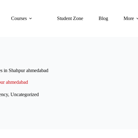
Courses
Student Zone
Blog
More
es in Shahpur ahmedabad
hpur ahmedabad
ency
,
Uncategorized