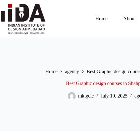
Home
About
Home
agency
Best Graphic design cours
Best Graphic design courses in Sha
mktgele
July 19, 2025
ag