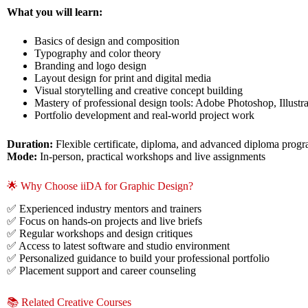
What you will learn:
Basics of design and composition
Typography and color theory
Branding and logo design
Layout design for print and digital media
Visual storytelling and creative concept building
Mastery of professional design tools: Adobe Photoshop, Illus
Portfolio development and real-world project work
Duration:
Flexible certificate, diploma, and advanced diploma prog
Mode:
In-person, practical workshops and live assignments
🌟 Why Choose iiDA for Graphic Design?
✅ Experienced industry mentors and trainers
✅ Focus on hands-on projects and live briefs
✅ Regular workshops and design critiques
✅ Access to latest software and studio environment
✅ Personalized guidance to build your professional portfolio
✅ Placement support and career counseling
📚 Related Creative Courses