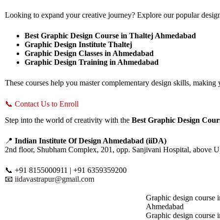
Looking to expand your creative journey? Explore our popular desig
Best Graphic Design Course in Thaltej Ahmedabad
Graphic Design Institute Thaltej
Graphic Design Classes in Ahmedabad
Graphic Design Training in Ahmedabad
These courses help you master complementary design skills, making yo
📞 Contact Us to Enroll
Step into the world of creativity with the
Best Graphic Design Cou
📍
Indian Institute Of Design Ahmedabad (iiDA)
2nd floor, Shubham Complex, 201, opp. Sanjivani Hospital, above 
📞 +91 8155000911 | +91 6359359200
📧
iidavastrapur@gmail.com
Graphic design course i
Ahmedabad
Graphic design course 