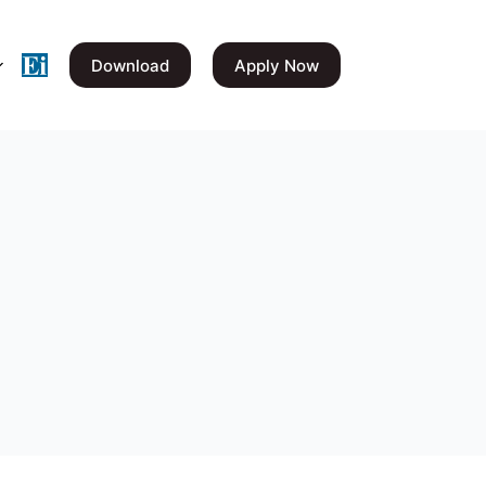
Download
Apply Now