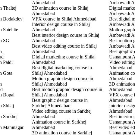
Ahmedabad
Ambawadi A
n Thaltej
3D animation course in Shilaj
Digital marke
Ahmedabad
Ambawadi A
in Bodakdev
VFX course in Shilaj Ahmedabad
Best digital 
Interior design course in Shilaj
Ambawadi A
 Satellite
Ahmedabad
Motion graphi
Best interior design course in Shilaj
Ambawadi A
in SG
Ahmedabad
Best motion g
Best video editing course in Shilaj
Ambawadi A
n
Ahmedabad
Best graphic 
ad
Digital marketing course in Shilaj
Usmanpura 
n Paldi
Ahmedabad
Video editin
Best digital marketing course in
Ahmedabad
in Gota
Shilaj Ahmedabad
Animation co
Motion graphic design course in
Ahmedabad
n
Shilaj Ahmedabad
3D animation
ad
Best motion graphic design course in
Ahmedabad
in Bopal
Shilaj Ahmedabad
VFX course 
Best graphic design course in
Ahmedabad
n Shilaj
Sarkhej Ahmedabad
Interior desi
Video editing course in Sarkhej
Ahmedabad
n Sarkhej
Ahmedabad
Best interior 
Animation course in Sarkhej
Usmanpura 
in Maninagar
Ahmedabad
Best video ed
3D animation course in Sarkhej
Usmanpura 