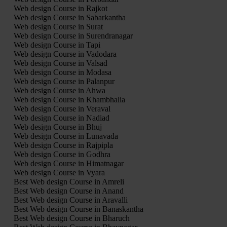
Web design Course in Rajkot
Web design Course in Sabarkantha
Web design Course in Surat
Web design Course in Surendranagar
Web design Course in Tapi
Web design Course in Vadodara
Web design Course in Valsad
Web design Course in Modasa
Web design Course in Palanpur
Web design Course in Ahwa
Web design Course in Khambhalia
Web design Course in Veraval
Web design Course in Nadiad
Web design Course in Bhuj
Web design Course in Lunavada
Web design Course in Rajpipla
Web design Course in Godhra
Web design Course in Himatnagar
Web design Course in Vyara
Best Web design Course in Amreli
Best Web design Course in Anand
Best Web design Course in Aravalli
Best Web design Course in Banaskantha
Best Web design Course in Bharuch