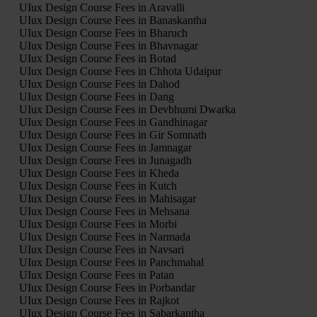
UIux Design Course Fees in Aravalli
UIux Design Course Fees in Banaskantha
UIux Design Course Fees in Bharuch
UIux Design Course Fees in Bhavnagar
UIux Design Course Fees in Botad
UIux Design Course Fees in Chhota Udaipur
UIux Design Course Fees in Dahod
UIux Design Course Fees in Dang
UIux Design Course Fees in Devbhumi Dwarka
UIux Design Course Fees in Gandhinagar
UIux Design Course Fees in Gir Somnath
UIux Design Course Fees in Jamnagar
UIux Design Course Fees in Junagadh
UIux Design Course Fees in Kheda
UIux Design Course Fees in Kutch
UIux Design Course Fees in Mahisagar
UIux Design Course Fees in Mehsana
UIux Design Course Fees in Morbi
UIux Design Course Fees in Narmada
UIux Design Course Fees in Navsari
UIux Design Course Fees in Panchmahal
UIux Design Course Fees in Patan
UIux Design Course Fees in Porbandar
UIux Design Course Fees in Rajkot
UIux Design Course Fees in Sabarkantha