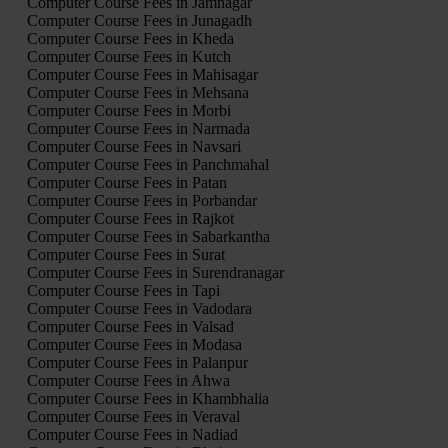
Computer Course Fees in Jamnagar
Computer Course Fees in Junagadh
Computer Course Fees in Kheda
Computer Course Fees in Kutch
Computer Course Fees in Mahisagar
Computer Course Fees in Mehsana
Computer Course Fees in Morbi
Computer Course Fees in Narmada
Computer Course Fees in Navsari
Computer Course Fees in Panchmahal
Computer Course Fees in Patan
Computer Course Fees in Porbandar
Computer Course Fees in Rajkot
Computer Course Fees in Sabarkantha
Computer Course Fees in Surat
Computer Course Fees in Surendranagar
Computer Course Fees in Tapi
Computer Course Fees in Vadodara
Computer Course Fees in Valsad
Computer Course Fees in Modasa
Computer Course Fees in Palanpur
Computer Course Fees in Ahwa
Computer Course Fees in Khambhalia
Computer Course Fees in Veraval
Computer Course Fees in Nadiad