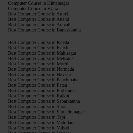
Computer Course in Himatnagar
Computer Course in Vyara
Best Computer Course in Amreli
Best Computer Course in Anand
Best Computer Course in Aravalli
Best Computer Course in Banaskantha
Best Computer Course in Kheda
Best Computer Course in Kutch
Best Computer Course in Mahisagar
Best Computer Course in Mehsana
Best Computer Course in Morbi
Best Computer Course in Narmada
Best Computer Course in Navsari
Best Computer Course in Panchmahal
Best Computer Course in Patan
Best Computer Course in Porbandar
Best Computer Course in Rajkot
Best Computer Course in Sabarkantha
Best Computer Course in Surat
Best Computer Course in Surendranagar
Best Computer Course in Tapi
Best Computer Course in Vadodara
Best Computer Course in Valsad