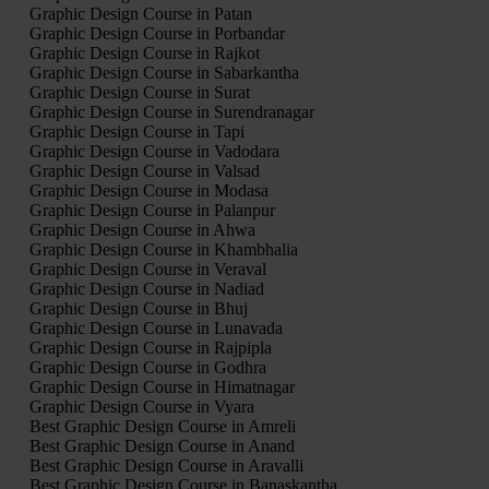
Graphic Design Course in Patan
Graphic Design Course in Porbandar
Graphic Design Course in Rajkot
Graphic Design Course in Sabarkantha
Graphic Design Course in Surat
Graphic Design Course in Surendranagar
Graphic Design Course in Tapi
Graphic Design Course in Vadodara
Graphic Design Course in Valsad
Graphic Design Course in Modasa
Graphic Design Course in Palanpur
Graphic Design Course in Ahwa
Graphic Design Course in Khambhalia
Graphic Design Course in Veraval
Graphic Design Course in Nadiad
Graphic Design Course in Bhuj
Graphic Design Course in Lunavada
Graphic Design Course in Rajpipla
Graphic Design Course in Godhra
Graphic Design Course in Himatnagar
Graphic Design Course in Vyara
Best Graphic Design Course in Amreli
Best Graphic Design Course in Anand
Best Graphic Design Course in Aravalli
Best Graphic Design Course in Banaskantha