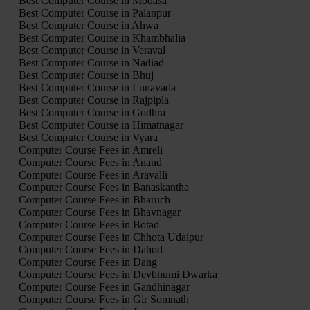
Best Computer Course in Modasa
Best Computer Course in Palanpur
Best Computer Course in Ahwa
Best Computer Course in Khambhalia
Best Computer Course in Veraval
Best Computer Course in Nadiad
Best Computer Course in Bhuj
Best Computer Course in Lunavada
Best Computer Course in Rajpipla
Best Computer Course in Godhra
Best Computer Course in Himatnagar
Best Computer Course in Vyara
Computer Course Fees in Amreli
Computer Course Fees in Anand
Computer Course Fees in Aravalli
Computer Course Fees in Banaskantha
Computer Course Fees in Bharuch
Computer Course Fees in Bhavnagar
Computer Course Fees in Botad
Computer Course Fees in Chhota Udaipur
Computer Course Fees in Dahod
Computer Course Fees in Dang
Computer Course Fees in Devbhumi Dwarka
Computer Course Fees in Gandhinagar
Computer Course Fees in Gir Somnath