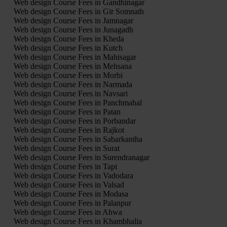
Web design Course Fees in Gandhinagar
Web design Course Fees in Gir Somnath
Web design Course Fees in Jamnagar
Web design Course Fees in Junagadh
Web design Course Fees in Kheda
Web design Course Fees in Kutch
Web design Course Fees in Mahisagar
Web design Course Fees in Mehsana
Web design Course Fees in Morbi
Web design Course Fees in Narmada
Web design Course Fees in Navsari
Web design Course Fees in Panchmahal
Web design Course Fees in Patan
Web design Course Fees in Porbandar
Web design Course Fees in Rajkot
Web design Course Fees in Sabarkantha
Web design Course Fees in Surat
Web design Course Fees in Surendranagar
Web design Course Fees in Tapi
Web design Course Fees in Vadodara
Web design Course Fees in Valsad
Web design Course Fees in Modasa
Web design Course Fees in Palanpur
Web design Course Fees in Ahwa
Web design Course Fees in Khambhalia