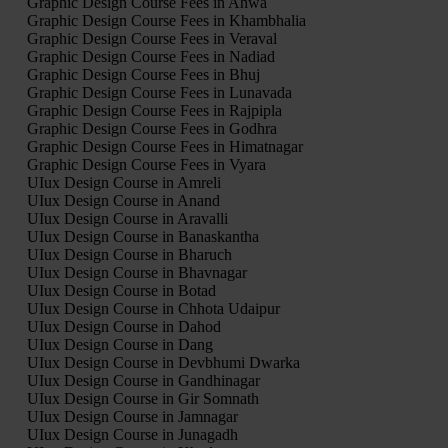
Graphic Design Course Fees in Ahwa
Graphic Design Course Fees in Khambhalia
Graphic Design Course Fees in Veraval
Graphic Design Course Fees in Nadiad
Graphic Design Course Fees in Bhuj
Graphic Design Course Fees in Lunavada
Graphic Design Course Fees in Rajpipla
Graphic Design Course Fees in Godhra
Graphic Design Course Fees in Himatnagar
Graphic Design Course Fees in Vyara
UIux Design Course in Amreli
UIux Design Course in Anand
UIux Design Course in Aravalli
UIux Design Course in Banaskantha
UIux Design Course in Bharuch
UIux Design Course in Bhavnagar
UIux Design Course in Botad
UIux Design Course in Chhota Udaipur
UIux Design Course in Dahod
UIux Design Course in Dang
UIux Design Course in Devbhumi Dwarka
UIux Design Course in Gandhinagar
UIux Design Course in Gir Somnath
UIux Design Course in Jamnagar
UIux Design Course in Junagadh