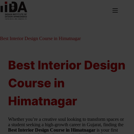
Best Interior Design Course in Himatnagar
Best Interior Design
Course in
Himatnagar
Whether you’re a creative soul looking to transform spaces or
a student seeking a high-growth career in Gujarat, finding the
Best Interior Design Course in Himatnagar
is your first