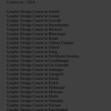
Contact us – iiDA
Graphic Design Course in Amreli
Graphic Design Course in Anand
Graphic Design Course in Aravalli
Graphic Design Course in Banaskantha
Graphic Design Course in Bharuch
Graphic Design Course in Bhavnagar
Graphic Design Course in Botad
Graphic Design Course in Chhota Udaipur
Graphic Design Course in Dahod
Graphic Design Course in Dang
Graphic Design Course in Devbhumi Dwarka
Graphic Design Course in Gandhinagar
Graphic Design Course in Gir Somnath
Graphic Design Course in Jamnagar
Graphic Design Course in Junagadh
Graphic Design Course in Kheda
Graphic Design Course in Kutch
Graphic Design Course in Mahisagar
Graphic Design Course in Mehsana
Graphic Design Course in Morbi
Graphic Design Course in Narmada
Graphic Design Course in Navsari
Graphic Design Course in Panchmahal