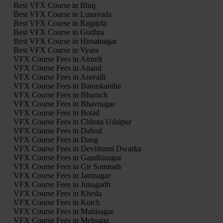
Best VFX Course in Bhuj
Best VFX Course in Lunavada
Best VFX Course in Rajpipla
Best VFX Course in Godhra
Best VFX Course in Himatnagar
Best VFX Course in Vyara
VFX Course Fees in Amreli
VFX Course Fees in Anand
VFX Course Fees in Aravalli
VFX Course Fees in Banaskantha
VFX Course Fees in Bharuch
VFX Course Fees in Bhavnagar
VFX Course Fees in Botad
VFX Course Fees in Chhota Udaipur
VFX Course Fees in Dahod
VFX Course Fees in Dang
VFX Course Fees in Devbhumi Dwarka
VFX Course Fees in Gandhinagar
VFX Course Fees in Gir Somnath
VFX Course Fees in Jamnagar
VFX Course Fees in Junagadh
VFX Course Fees in Kheda
VFX Course Fees in Kutch
VFX Course Fees in Mahisagar
VFX Course Fees in Mehsana