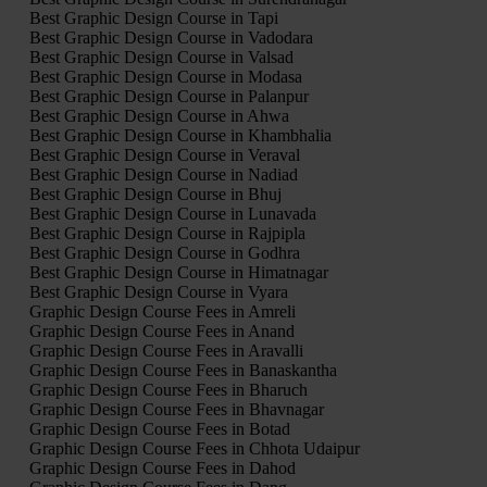
Best Graphic Design Course in Tapi
Best Graphic Design Course in Vadodara
Best Graphic Design Course in Valsad
Best Graphic Design Course in Modasa
Best Graphic Design Course in Palanpur
Best Graphic Design Course in Ahwa
Best Graphic Design Course in Khambhalia
Best Graphic Design Course in Veraval
Best Graphic Design Course in Nadiad
Best Graphic Design Course in Bhuj
Best Graphic Design Course in Lunavada
Best Graphic Design Course in Rajpipla
Best Graphic Design Course in Godhra
Best Graphic Design Course in Himatnagar
Best Graphic Design Course in Vyara
Graphic Design Course Fees in Amreli
Graphic Design Course Fees in Anand
Graphic Design Course Fees in Aravalli
Graphic Design Course Fees in Banaskantha
Graphic Design Course Fees in Bharuch
Graphic Design Course Fees in Bhavnagar
Graphic Design Course Fees in Botad
Graphic Design Course Fees in Chhota Udaipur
Graphic Design Course Fees in Dahod