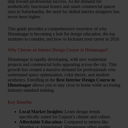
step toward professional success. As the demand for
aesthetically functional homes and smart commercial spaces
rises in Sabarkantha, the need for skilled interior designers has
never been higher.
This guide provides a comprehensive overview of why
Himatnagar is becoming a hub for design education, the top
institutes to consider, and how to kickstart your career in 2026.
Why Choose an Interior Design Course in Himatnagar?
Himatnagar is rapidly developing, with new residential
projects and commercial hubs appearing across the city. This
growth has created a massive demand for professionals who
understand space optimization, color theory, and modern
aesthetics. Enrolling in the
Best Interior Design Course in
Himatnagar
allows you to stay close to home while accessing
industry-standard training.
Key Benefits:
Local Market Insights:
Learn design trends
specifically suited for Gujarat’s climate and culture.
Affordable Education:
Compared to metros like
Mumbai or Ahmedabad, Himatnagar offers quality