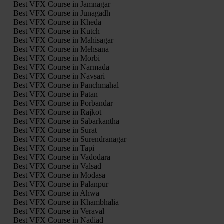
Best VFX Course in Jamnagar
Best VFX Course in Junagadh
Best VFX Course in Kheda
Best VFX Course in Kutch
Best VFX Course in Mahisagar
Best VFX Course in Mehsana
Best VFX Course in Morbi
Best VFX Course in Narmada
Best VFX Course in Navsari
Best VFX Course in Panchmahal
Best VFX Course in Patan
Best VFX Course in Porbandar
Best VFX Course in Rajkot
Best VFX Course in Sabarkantha
Best VFX Course in Surat
Best VFX Course in Surendranagar
Best VFX Course in Tapi
Best VFX Course in Vadodara
Best VFX Course in Valsad
Best VFX Course in Modasa
Best VFX Course in Palanpur
Best VFX Course in Ahwa
Best VFX Course in Khambhalia
Best VFX Course in Veraval
Best VFX Course in Nadiad