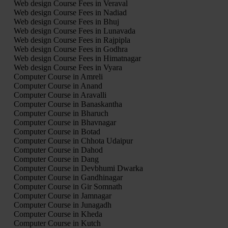
Web design Course Fees in Veraval
Web design Course Fees in Nadiad
Web design Course Fees in Bhuj
Web design Course Fees in Lunavada
Web design Course Fees in Rajpipla
Web design Course Fees in Godhra
Web design Course Fees in Himatnagar
Web design Course Fees in Vyara
Computer Course in Amreli
Computer Course in Anand
Computer Course in Aravalli
Computer Course in Banaskantha
Computer Course in Bharuch
Computer Course in Bhavnagar
Computer Course in Botad
Computer Course in Chhota Udaipur
Computer Course in Dahod
Computer Course in Dang
Computer Course in Devbhumi Dwarka
Computer Course in Gandhinagar
Computer Course in Gir Somnath
Computer Course in Jamnagar
Computer Course in Junagadh
Computer Course in Kheda
Computer Course in Kutch