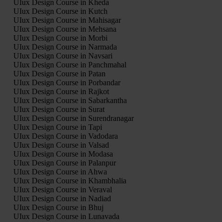
UIux Design Course in Kheda
UIux Design Course in Kutch
UIux Design Course in Mahisagar
UIux Design Course in Mehsana
UIux Design Course in Morbi
UIux Design Course in Narmada
UIux Design Course in Navsari
UIux Design Course in Panchmahal
UIux Design Course in Patan
UIux Design Course in Porbandar
UIux Design Course in Rajkot
UIux Design Course in Sabarkantha
UIux Design Course in Surat
UIux Design Course in Surendranagar
UIux Design Course in Tapi
UIux Design Course in Vadodara
UIux Design Course in Valsad
UIux Design Course in Modasa
UIux Design Course in Palanpur
UIux Design Course in Ahwa
UIux Design Course in Khambhalia
UIux Design Course in Veraval
UIux Design Course in Nadiad
UIux Design Course in Bhuj
UIux Design Course in Lunavada