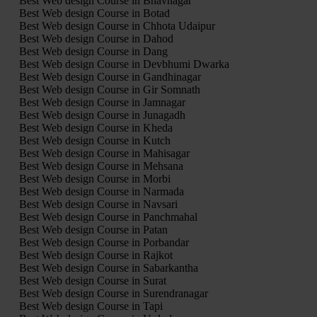
Best Web design Course in Bhavnagar
Best Web design Course in Botad
Best Web design Course in Chhota Udaipur
Best Web design Course in Dahod
Best Web design Course in Dang
Best Web design Course in Devbhumi Dwarka
Best Web design Course in Gandhinagar
Best Web design Course in Gir Somnath
Best Web design Course in Jamnagar
Best Web design Course in Junagadh
Best Web design Course in Kheda
Best Web design Course in Kutch
Best Web design Course in Mahisagar
Best Web design Course in Mehsana
Best Web design Course in Morbi
Best Web design Course in Narmada
Best Web design Course in Navsari
Best Web design Course in Panchmahal
Best Web design Course in Patan
Best Web design Course in Porbandar
Best Web design Course in Rajkot
Best Web design Course in Sabarkantha
Best Web design Course in Surat
Best Web design Course in Surendranagar
Best Web design Course in Tapi