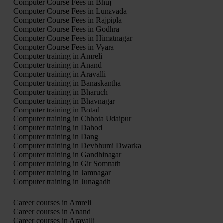
Computer Course Fees in Bhuj
Computer Course Fees in Lunavada
Computer Course Fees in Rajpipla
Computer Course Fees in Godhra
Computer Course Fees in Himatnagar
Computer Course Fees in Vyara
Computer training in Amreli
Computer training in Anand
Computer training in Aravalli
Computer training in Banaskantha
Computer training in Bharuch
Computer training in Bhavnagar
Computer training in Botad
Computer training in Chhota Udaipur
Computer training in Dahod
Computer training in Dang
Computer training in Devbhumi Dwarka
Computer training in Gandhinagar
Computer training in Gir Somnath
Computer training in Jamnagar
Computer training in Junagadh
Career courses in Amreli
Career courses in Anand
Career courses in Aravalli