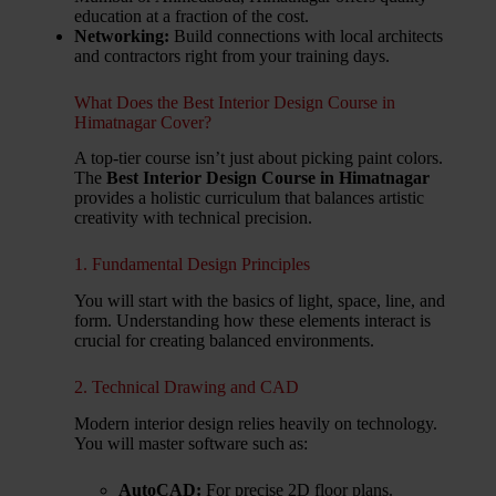
education at a fraction of the cost.
Networking:
Build connections with local architects
and contractors right from your training days.
What Does the Best Interior Design Course in
Himatnagar Cover?
A top-tier course isn’t just about picking paint colors.
The
Best Interior Design Course in Himatnagar
provides a holistic curriculum that balances artistic
creativity with technical precision.
1. Fundamental Design Principles
You will start with the basics of light, space, line, and
form. Understanding how these elements interact is
crucial for creating balanced environments.
2. Technical Drawing and CAD
Modern interior design relies heavily on technology.
You will master software such as:
AutoCAD:
For precise 2D floor plans.