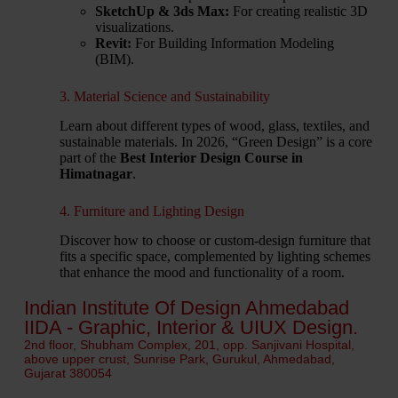
SketchUp & 3ds Max:
For creating realistic 3D
visualizations.
Revit:
For Building Information Modeling
(BIM).
3. Material Science and Sustainability
Learn about different types of wood, glass, textiles, and
sustainable materials. In 2026, “Green Design” is a core
part of the
Best Interior Design Course in
Himatnagar
.
4. Furniture and Lighting Design
Discover how to choose or custom-design furniture that
fits a specific space, complemented by lighting schemes
that enhance the mood and functionality of a room.
Indian Institute Of Design Ahmedabad
IIDA - Graphic, Interior & UIUX Design.
2nd floor, Shubham Complex, 201, opp. Sanjivani Hospital,
above upper crust, Sunrise Park, Gurukul, Ahmedabad,
Gujarat 380054