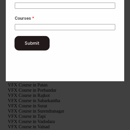
Interior Design Course in Palanpur
Interior Design Course in Ahwa
Interior Design Course in Khambhalia
Courses
*
VFX Course in Gir Somnath
VFX Course in Jamnagar
VFX Course in Junagadh
Submit
VFX Course in Kheda
VFX Course in Kutch
VFX Course in Mahisagar
VFX Course in Mehsana
VFX Course in Morbi
VFX Course in Narmada
VFX Course in Navsari
VFX Course in Panchmahal
VFX Course in Patan
VFX Course in Porbandar
VFX Course in Rajkot
VFX Course in Sabarkantha
VFX Course in Surat
VFX Course in Surendranagar
VFX Course in Tapi
VFX Course in Vadodara
VFX Course in Valsad