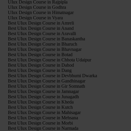
UIux Design Course in Rajpipla
UIux Design Course in Godhra
UIux Design Course in Himatnagar
UIux Design Course in Vyara
Best UIux Design Course in Amreli
Best UIux Design Course in Anand
Best UIux Design Course in Aravalli
Best UIux Design Course in Banaskantha
Best UIux Design Course in Bharuch
Best UIux Design Course in Bhavnagar
Best UIux Design Course in Botad
Best UIux Design Course in Chhota Udaipur
Best UIux Design Course in Dahod
Best UIux Design Course in Dang
Best UIux Design Course in Devbhumi Dwarka
Best UIux Design Course in Gandhinagar
Best UIux Design Course in Gir Somnath
Best UIux Design Course in Jamnagar
Best UIux Design Course in Junagadh
Best UIux Design Course in Kheda
Best UIux Design Course in Kutch
Best UIux Design Course in Mahisagar
Best UIux Design Course in Mehsana
Best UIux Design Course in Morbi
Best UIux Design Course in Narmada