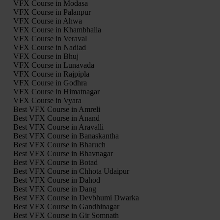
VFX Course in Modasa
VFX Course in Palanpur
VFX Course in Ahwa
VFX Course in Khambhalia
VFX Course in Veraval
VFX Course in Nadiad
VFX Course in Bhuj
VFX Course in Lunavada
VFX Course in Rajpipla
VFX Course in Godhra
VFX Course in Himatnagar
VFX Course in Vyara
Best VFX Course in Amreli
Best VFX Course in Anand
Best VFX Course in Aravalli
Best VFX Course in Banaskantha
Best VFX Course in Bharuch
Best VFX Course in Bhavnagar
Best VFX Course in Botad
Best VFX Course in Chhota Udaipur
Best VFX Course in Dahod
Best VFX Course in Dang
Best VFX Course in Devbhumi Dwarka
Best VFX Course in Gandhinagar
Best VFX Course in Gir Somnath