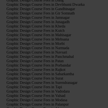
Graphic Design Course Fees in Dang
Graphic Design Course Fees in Devbhumi Dwarka
Graphic Design Course Fees in Gandhinagar
Graphic Design Course Fees in Gir Somnath
Graphic Design Course Fees in Jamnagar
Graphic Design Course Fees in Junagadh
Graphic Design Course Fees in Kheda
Graphic Design Course Fees in Kutch
Graphic Design Course Fees in Mahisagar
Graphic Design Course Fees in Mehsana
Graphic Design Course Fees in Morbi
Graphic Design Course Fees in Narmada
Graphic Design Course Fees in Navsari
Graphic Design Course Fees in Panchmahal
Graphic Design Course Fees in Patan
Graphic Design Course Fees in Porbandar
Graphic Design Course Fees in Rajkot
Graphic Design Course Fees in Sabarkantha
Graphic Design Course Fees in Surat
Graphic Design Course Fees in Surendranagar
Graphic Design Course Fees in Tapi
Graphic Design Course Fees in Vadodara
Graphic Design Course Fees in Valsad
Graphic Design Course Fees in Modasa
Graphic Design Course Fees in Palanpur