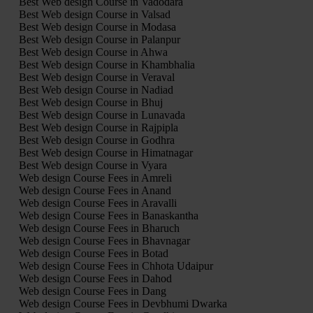
Best Web design Course in Vadodara
Best Web design Course in Valsad
Best Web design Course in Modasa
Best Web design Course in Palanpur
Best Web design Course in Ahwa
Best Web design Course in Khambhalia
Best Web design Course in Veraval
Best Web design Course in Nadiad
Best Web design Course in Bhuj
Best Web design Course in Lunavada
Best Web design Course in Rajpipla
Best Web design Course in Godhra
Best Web design Course in Himatnagar
Best Web design Course in Vyara
Web design Course Fees in Amreli
Web design Course Fees in Anand
Web design Course Fees in Aravalli
Web design Course Fees in Banaskantha
Web design Course Fees in Bharuch
Web design Course Fees in Bhavnagar
Web design Course Fees in Botad
Web design Course Fees in Chhota Udaipur
Web design Course Fees in Dahod
Web design Course Fees in Dang
Web design Course Fees in Devbhumi Dwarka