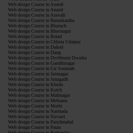
Web design Course in Amreli
Web design Course in Anand
Web design Course in Aravalli
Web design Course in Banaskantha
Web design Course in Bharuch
Web design Course in Bhavnagar
Web design Course in Botad
Web design Course in Chhota Udaipur
Web design Course in Dahod
Web design Course in Dang
Web design Course in Devbhumi Dwarka
Web design Course in Gandhinagar
Web design Course in Gir Somnath
Web design Course in Jamnagar
Web design Course in Junagadh
Web design Course in Kheda
Web design Course in Kutch
Web design Course in Mahisagar
Web design Course in Mehsana
Web design Course in Morbi
Web design Course in Narmada
Web design Course in Navsari
Web design Course in Panchmahal
Web design Course in Patan
Web design Course in Porbandar