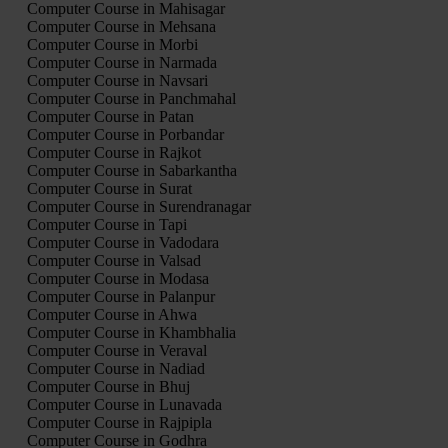
Computer Course in Mahisagar
Computer Course in Mehsana
Computer Course in Morbi
Computer Course in Narmada
Computer Course in Navsari
Computer Course in Panchmahal
Computer Course in Patan
Computer Course in Porbandar
Computer Course in Rajkot
Computer Course in Sabarkantha
Computer Course in Surat
Computer Course in Surendranagar
Computer Course in Tapi
Computer Course in Vadodara
Computer Course in Valsad
Computer Course in Modasa
Computer Course in Palanpur
Computer Course in Ahwa
Computer Course in Khambhalia
Computer Course in Veraval
Computer Course in Nadiad
Computer Course in Bhuj
Computer Course in Lunavada
Computer Course in Rajpipla
Computer Course in Godhra