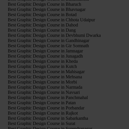
Best Graphic Design Course in Bharuch
Best Graphic Design Course in Bhavnagar
Best Graphic Design Course in Botad
Best Graphic Design Course in Chhota Udaipur
Best Graphic Design Course in Dahod
Best Graphic Design Course in Dang
Best Graphic Design Course in Devbhumi Dwarka
Best Graphic Design Course in Gandhinagar
Best Graphic Design Course in Gir Somnath
Best Graphic Design Course in Jamnagar
Best Graphic Design Course in Junagadh
Best Graphic Design Course in Kheda
Best Graphic Design Course in Kutch
Best Graphic Design Course in Mahisagar
Best Graphic Design Course in Mehsana
Best Graphic Design Course in Morbi
Best Graphic Design Course in Narmada
Best Graphic Design Course in Navsari
Best Graphic Design Course in Panchmahal
Best Graphic Design Course in Patan
Best Graphic Design Course in Porbandar
Best Graphic Design Course in Rajkot
Best Graphic Design Course in Sabarkantha
Best Graphic Design Course in Surat
Best Graphic Design Course in Surendranagar