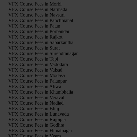
VFX Course Fees in Morbi
VFX Course Fees in Narmada
VFX Course Fees in Navsari
VFX Course Fees in Panchmahal
VFX Course Fees in Patan
VFX Course Fees in Porbandar
VFX Course Fees in Rajkot
VFX Course Fees in Sabarkantha
VFX Course Fees in Surat
VFX Course Fees in Surendranagar
VFX Course Fees in Tapi
VFX Course Fees in Vadodara
VFX Course Fees in Valsad
VFX Course Fees in Modasa
VFX Course Fees in Palanpur
VFX Course Fees in Ahwa
VFX Course Fees in Khambhalia
VFX Course Fees in Veraval
VFX Course Fees in Nadiad
VFX Course Fees in Bhuj
VFX Course Fees in Lunavada
VFX Course Fees in Rajpipla
VFX Course Fees in Godhra
VFX Course Fees in Himatnagar
VFX Course Fees in Vyara