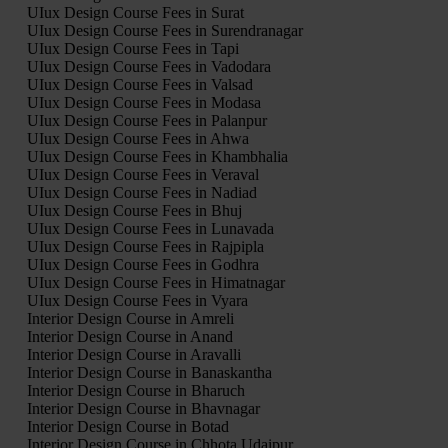
UIux Design Course Fees in Surat
UIux Design Course Fees in Surendranagar
UIux Design Course Fees in Tapi
UIux Design Course Fees in Vadodara
UIux Design Course Fees in Valsad
UIux Design Course Fees in Modasa
UIux Design Course Fees in Palanpur
UIux Design Course Fees in Ahwa
UIux Design Course Fees in Khambhalia
UIux Design Course Fees in Veraval
UIux Design Course Fees in Nadiad
UIux Design Course Fees in Bhuj
UIux Design Course Fees in Lunavada
UIux Design Course Fees in Rajpipla
UIux Design Course Fees in Godhra
UIux Design Course Fees in Himatnagar
UIux Design Course Fees in Vyara
Interior Design Course in Amreli
Interior Design Course in Anand
Interior Design Course in Aravalli
Interior Design Course in Banaskantha
Interior Design Course in Bharuch
Interior Design Course in Bhavnagar
Interior Design Course in Botad
Interior Design Course in Chhota Udaipur