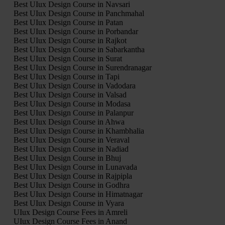
Best UIux Design Course in Navsari
Best UIux Design Course in Panchmahal
Best UIux Design Course in Patan
Best UIux Design Course in Porbandar
Best UIux Design Course in Rajkot
Best UIux Design Course in Sabarkantha
Best UIux Design Course in Surat
Best UIux Design Course in Surendranagar
Best UIux Design Course in Tapi
Best UIux Design Course in Vadodara
Best UIux Design Course in Valsad
Best UIux Design Course in Modasa
Best UIux Design Course in Palanpur
Best UIux Design Course in Ahwa
Best UIux Design Course in Khambhalia
Best UIux Design Course in Veraval
Best UIux Design Course in Nadiad
Best UIux Design Course in Bhuj
Best UIux Design Course in Lunavada
Best UIux Design Course in Rajpipla
Best UIux Design Course in Godhra
Best UIux Design Course in Himatnagar
Best UIux Design Course in Vyara
UIux Design Course Fees in Amreli
UIux Design Course Fees in Anand