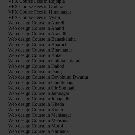
VFX Course Fees in Rajpipla
VFX Course Fees in Godhra
VFX Course Fees in Himatnagar
VFX Course Fees in Vyara
Web design Course in Amreli
Web design Course in Anand
Web design Course in Aravalli
Web design Course in Banaskantha
Web design Course in Bharuch
Web design Course in Bhavnagar
Web design Course in Botad
Web design Course in Chhota Udaipur
Web design Course in Dahod
Web design Course in Dang
Web design Course in Devbhumi Dwarka
Web design Course in Gandhinagar
Web design Course in Gir Somnath
Web design Course in Jamnagar
Web design Course in Junagadh
Web design Course in Kheda
Web design Course in Kutch
Web design Course in Mahisagar
Web design Course in Mehsana
Web design Course in Morbi
Web design Course in Narmada