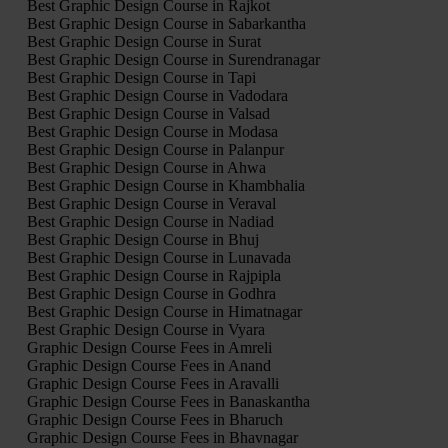
Best Graphic Design Course in Rajkot
Best Graphic Design Course in Sabarkantha
Best Graphic Design Course in Surat
Best Graphic Design Course in Surendranagar
Best Graphic Design Course in Tapi
Best Graphic Design Course in Vadodara
Best Graphic Design Course in Valsad
Best Graphic Design Course in Modasa
Best Graphic Design Course in Palanpur
Best Graphic Design Course in Ahwa
Best Graphic Design Course in Khambhalia
Best Graphic Design Course in Veraval
Best Graphic Design Course in Nadiad
Best Graphic Design Course in Bhuj
Best Graphic Design Course in Lunavada
Best Graphic Design Course in Rajpipla
Best Graphic Design Course in Godhra
Best Graphic Design Course in Himatnagar
Best Graphic Design Course in Vyara
Graphic Design Course Fees in Amreli
Graphic Design Course Fees in Anand
Graphic Design Course Fees in Aravalli
Graphic Design Course Fees in Banaskantha
Graphic Design Course Fees in Bharuch
Graphic Design Course Fees in Bhavnagar