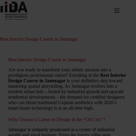
Best Interior Design Course in Jamnagar
Best Interior Design Course in Jamnagar
Are you ready to transform your artistic passion into a
prestigious professional career? Enrolling in the
Best Interior
Design Course in Jamnagar
is your definitive step toward
mastering spatial storytelling. As Jamnagar evolves into a
modern urban hub—fueled by industrial growth and upscale
residential developments—the demand for certified designers
who can blend traditional Gujarati aesthetics with 2026’s
smart home technology is at an all-time high.
Why Choose a Career in Design in the “Oil City”?
Jamnagar is uniquely positioned as a center of industrial
wealth and royal heritage. From the luxury villas near