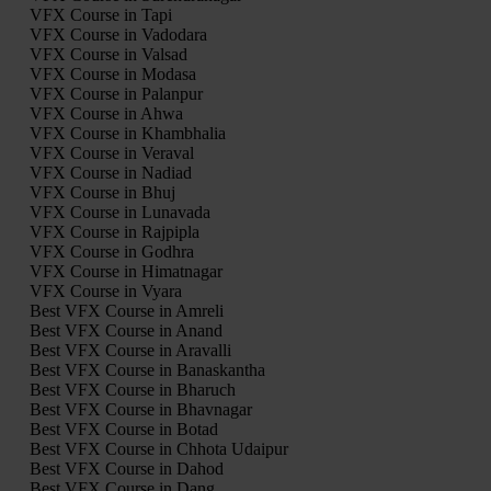
VFX Course in Tapi
VFX Course in Vadodara
VFX Course in Valsad
VFX Course in Modasa
VFX Course in Palanpur
VFX Course in Ahwa
VFX Course in Khambhalia
VFX Course in Veraval
VFX Course in Nadiad
VFX Course in Bhuj
VFX Course in Lunavada
VFX Course in Rajpipla
VFX Course in Godhra
VFX Course in Himatnagar
VFX Course in Vyara
Best VFX Course in Amreli
Best VFX Course in Anand
Best VFX Course in Aravalli
Best VFX Course in Banaskantha
Best VFX Course in Bharuch
Best VFX Course in Bhavnagar
Best VFX Course in Botad
Best VFX Course in Chhota Udaipur
Best VFX Course in Dahod
Best VFX Course in Dang