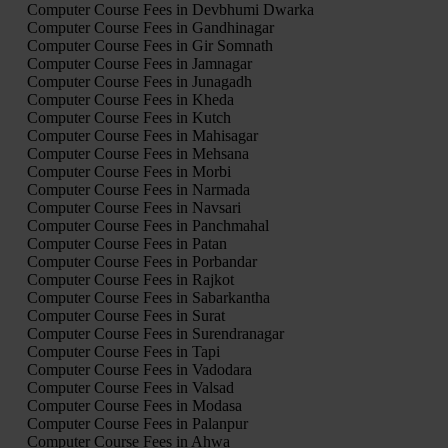
Computer Course Fees in Devbhumi Dwarka
Computer Course Fees in Gandhinagar
Computer Course Fees in Gir Somnath
Computer Course Fees in Jamnagar
Computer Course Fees in Junagadh
Computer Course Fees in Kheda
Computer Course Fees in Kutch
Computer Course Fees in Mahisagar
Computer Course Fees in Mehsana
Computer Course Fees in Morbi
Computer Course Fees in Narmada
Computer Course Fees in Navsari
Computer Course Fees in Panchmahal
Computer Course Fees in Patan
Computer Course Fees in Porbandar
Computer Course Fees in Rajkot
Computer Course Fees in Sabarkantha
Computer Course Fees in Surat
Computer Course Fees in Surendranagar
Computer Course Fees in Tapi
Computer Course Fees in Vadodara
Computer Course Fees in Valsad
Computer Course Fees in Modasa
Computer Course Fees in Palanpur
Computer Course Fees in Ahwa