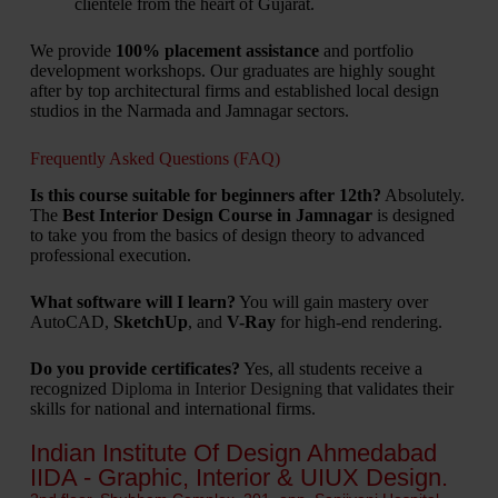
clientele from the heart of Gujarat.
We provide
100% placement assistance
and portfolio
development workshops. Our graduates are highly sought
after by top architectural firms and established local design
studios in the Narmada and Jamnagar sectors.
Frequently Asked Questions (FAQ)
Is this course suitable for beginners after 12th?
Absolutely.
The
Best Interior Design Course in Jamnagar
is designed
to take you from the basics of design theory to advanced
professional execution.
What software will I learn?
You will gain mastery over
AutoCAD,
SketchUp
, and
V-Ray
for high-end rendering.
Do you provide certificates?
Yes, all students receive a
recognized
Diploma in Interior Designing
that validates their
skills for national and international firms.
Indian Institute Of Design Ahmedabad
IIDA - Graphic, Interior & UIUX Design.