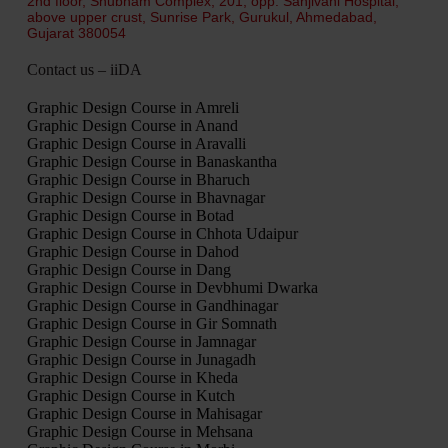
2nd floor, Shubham Complex, 201, opp. Sanjivani Hospital,
above upper crust, Sunrise Park, Gurukul, Ahmedabad,
Gujarat 380054
Contact us – iiDA
Graphic Design Course in Amreli
Graphic Design Course in Anand
Graphic Design Course in Aravalli
Graphic Design Course in Banaskantha
Graphic Design Course in Bharuch
Graphic Design Course in Bhavnagar
Graphic Design Course in Botad
Graphic Design Course in Chhota Udaipur
Graphic Design Course in Dahod
Graphic Design Course in Dang
Graphic Design Course in Devbhumi Dwarka
Graphic Design Course in Gandhinagar
Graphic Design Course in Gir Somnath
Graphic Design Course in Jamnagar
Graphic Design Course in Junagadh
Graphic Design Course in Kheda
Graphic Design Course in Kutch
Graphic Design Course in Mahisagar
Graphic Design Course in Mehsana