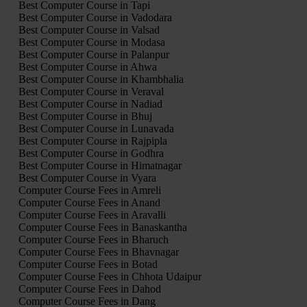
Best Computer Course in Tapi
Best Computer Course in Vadodara
Best Computer Course in Valsad
Best Computer Course in Modasa
Best Computer Course in Palanpur
Best Computer Course in Ahwa
Best Computer Course in Khambhalia
Best Computer Course in Veraval
Best Computer Course in Nadiad
Best Computer Course in Bhuj
Best Computer Course in Lunavada
Best Computer Course in Rajpipla
Best Computer Course in Godhra
Best Computer Course in Himatnagar
Best Computer Course in Vyara
Computer Course Fees in Amreli
Computer Course Fees in Anand
Computer Course Fees in Aravalli
Computer Course Fees in Banaskantha
Computer Course Fees in Bharuch
Computer Course Fees in Bhavnagar
Computer Course Fees in Botad
Computer Course Fees in Chhota Udaipur
Computer Course Fees in Dahod
Computer Course Fees in Dang