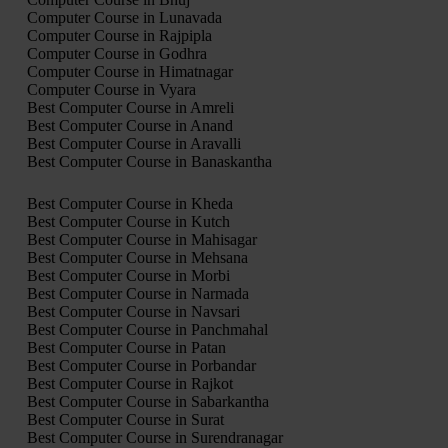
Computer Course in Lunavada
Computer Course in Rajpipla
Computer Course in Godhra
Computer Course in Himatnagar
Computer Course in Vyara
Best Computer Course in Amreli
Best Computer Course in Anand
Best Computer Course in Aravalli
Best Computer Course in Banaskantha
Best Computer Course in Kheda
Best Computer Course in Kutch
Best Computer Course in Mahisagar
Best Computer Course in Mehsana
Best Computer Course in Morbi
Best Computer Course in Narmada
Best Computer Course in Navsari
Best Computer Course in Panchmahal
Best Computer Course in Patan
Best Computer Course in Porbandar
Best Computer Course in Rajkot
Best Computer Course in Sabarkantha
Best Computer Course in Surat
Best Computer Course in Surendranagar