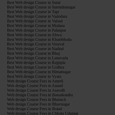
Best Web design Course in Surat
Best Web design Course in Surendranagar
Best Web design Course in Tapi
Best Web design Course in Vadodara
Best Web design Course in Valsad
Best Web design Course in Modasa
Best Web design Course in Palanpur
Best Web design Course in Ahwa
Best Web design Course in Khambhalia
Best Web design Course in Veraval
Best Web design Course in Nadiad
Best Web design Course in Bhuj
Best Web design Course in Lunavada
Best Web design Course in Rajpipla
Best Web design Course in Godhra
Best Web design Course in Himatnagar
Best Web design Course in Vyara
Web design Course Fees in Amreli
Web design Course Fees in Anand
Web design Course Fees in Aravalli
Web design Course Fees in Banaskantha
Web design Course Fees in Bharuch
Web design Course Fees in Bhavnagar
Web design Course Fees in Botad
Web design Course Fees in Chhota Udaipur