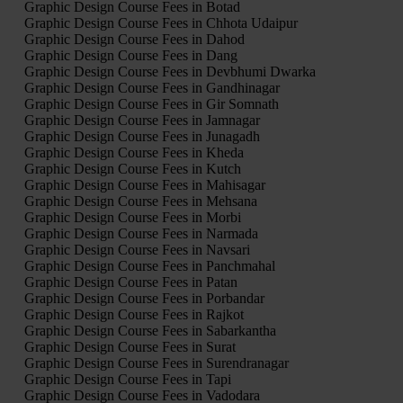
Graphic Design Course Fees in Botad
Graphic Design Course Fees in Chhota Udaipur
Graphic Design Course Fees in Dahod
Graphic Design Course Fees in Dang
Graphic Design Course Fees in Devbhumi Dwarka
Graphic Design Course Fees in Gandhinagar
Graphic Design Course Fees in Gir Somnath
Graphic Design Course Fees in Jamnagar
Graphic Design Course Fees in Junagadh
Graphic Design Course Fees in Kheda
Graphic Design Course Fees in Kutch
Graphic Design Course Fees in Mahisagar
Graphic Design Course Fees in Mehsana
Graphic Design Course Fees in Morbi
Graphic Design Course Fees in Narmada
Graphic Design Course Fees in Navsari
Graphic Design Course Fees in Panchmahal
Graphic Design Course Fees in Patan
Graphic Design Course Fees in Porbandar
Graphic Design Course Fees in Rajkot
Graphic Design Course Fees in Sabarkantha
Graphic Design Course Fees in Surat
Graphic Design Course Fees in Surendranagar
Graphic Design Course Fees in Tapi
Graphic Design Course Fees in Vadodara