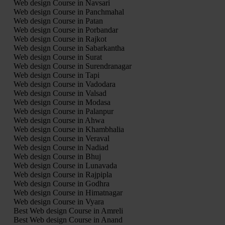
Web design Course in Navsari
Web design Course in Panchmahal
Web design Course in Patan
Web design Course in Porbandar
Web design Course in Rajkot
Web design Course in Sabarkantha
Web design Course in Surat
Web design Course in Surendranagar
Web design Course in Tapi
Web design Course in Vadodara
Web design Course in Valsad
Web design Course in Modasa
Web design Course in Palanpur
Web design Course in Ahwa
Web design Course in Khambhalia
Web design Course in Veraval
Web design Course in Nadiad
Web design Course in Bhuj
Web design Course in Lunavada
Web design Course in Rajpipla
Web design Course in Godhra
Web design Course in Himatnagar
Web design Course in Vyara
Best Web design Course in Amreli
Best Web design Course in Anand