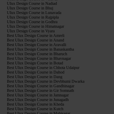
UIux Design Course in Nadiad
UIux Design Course in Bhuj
UIux Design Course in Lunavada
UIux Design Course in Rajpipla
UIux Design Course in Godhra
UIux Design Course in Himatnagar
UIux Design Course in Vyara
Best UIux Design Course in Amreli
Best UIux Design Course in Anand
Best UIux Design Course in Aravalli
Best UIux Design Course in Banaskantha
Best UIux Design Course in Bharuch
Best UIux Design Course in Bhavnagar
Best UIux Design Course in Botad
Best UIux Design Course in Chhota Udaipur
Best UIux Design Course in Dahod
Best UIux Design Course in Dang
Best UIux Design Course in Devbhumi Dwarka
Best UIux Design Course in Gandhinagar
Best UIux Design Course in Gir Somnath
Best UIux Design Course in Jamnagar
Best UIux Design Course in Junagadh
Best UIux Design Course in Kheda
Best UIux Design Course in Kutch
Best UIux Design Course in Mahisagar