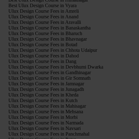
Best UIux Design Course in Vyara
UIux Design Course Fees in Amreli
UIux Design Course Fees in Anand
UIux Design Course Fees in Aravalli
UIux Design Course Fees in Banaskantha
UIux Design Course Fees in Bharuch
UIux Design Course Fees in Bhavnagar
UIux Design Course Fees in Botad
UIux Design Course Fees in Chhota Udaipur
UIux Design Course Fees in Dahod
UIux Design Course Fees in Dang
UIux Design Course Fees in Devbhumi Dwarka
UIux Design Course Fees in Gandhinagar
UIux Design Course Fees in Gir Somnath
UIux Design Course Fees in Jamnagar
UIux Design Course Fees in Junagadh
UIux Design Course Fees in Kheda
UIux Design Course Fees in Kutch
UIux Design Course Fees in Mahisagar
UIux Design Course Fees in Mehsana
UIux Design Course Fees in Morbi
UIux Design Course Fees in Narmada
UIux Design Course Fees in Navsari
UIux Design Course Fees in Panchmahal