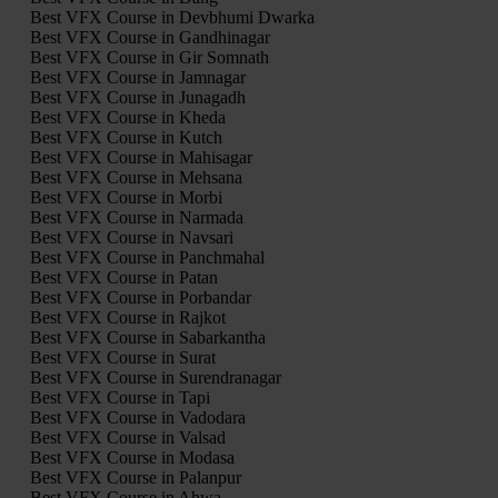
Best VFX Course in Devbhumi Dwarka
Best VFX Course in Gandhinagar
Best VFX Course in Gir Somnath
Best VFX Course in Jamnagar
Best VFX Course in Junagadh
Best VFX Course in Kheda
Best VFX Course in Kutch
Best VFX Course in Mahisagar
Best VFX Course in Mehsana
Best VFX Course in Morbi
Best VFX Course in Narmada
Best VFX Course in Navsari
Best VFX Course in Panchmahal
Best VFX Course in Patan
Best VFX Course in Porbandar
Best VFX Course in Rajkot
Best VFX Course in Sabarkantha
Best VFX Course in Surat
Best VFX Course in Surendranagar
Best VFX Course in Tapi
Best VFX Course in Vadodara
Best VFX Course in Valsad
Best VFX Course in Modasa
Best VFX Course in Palanpur
Best VFX Course in Ahwa