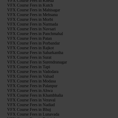
VFX Course Fees in Kheda
VFX Course Fees in Kutch
VFX Course Fees in Mahisagar
VFX Course Fees in Mehsana
VFX Course Fees in Morbi
VFX Course Fees in Narmada
VFX Course Fees in Navsari
VFX Course Fees in Panchmahal
VFX Course Fees in Patan
VFX Course Fees in Porbandar
VFX Course Fees in Rajkot
VFX Course Fees in Sabarkantha
VFX Course Fees in Surat
VFX Course Fees in Surendranagar
VFX Course Fees in Tapi
VFX Course Fees in Vadodara
VFX Course Fees in Valsad
VFX Course Fees in Modasa
VFX Course Fees in Palanpur
VFX Course Fees in Ahwa
VFX Course Fees in Khambhalia
VFX Course Fees in Veraval
VFX Course Fees in Nadiad
VFX Course Fees in Bhuj
VFX Course Fees in Lunavada