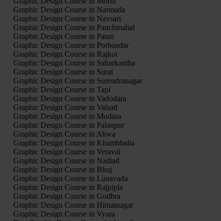
Graphic Design Course in Morbi
Graphic Design Course in Narmada
Graphic Design Course in Navsari
Graphic Design Course in Panchmahal
Graphic Design Course in Patan
Graphic Design Course in Porbandar
Graphic Design Course in Rajkot
Graphic Design Course in Sabarkantha
Graphic Design Course in Surat
Graphic Design Course in Surendranagar
Graphic Design Course in Tapi
Graphic Design Course in Vadodara
Graphic Design Course in Valsad
Graphic Design Course in Modasa
Graphic Design Course in Palanpur
Graphic Design Course in Ahwa
Graphic Design Course in Khambhalia
Graphic Design Course in Veraval
Graphic Design Course in Nadiad
Graphic Design Course in Bhuj
Graphic Design Course in Lunavada
Graphic Design Course in Rajpipla
Graphic Design Course in Godhra
Graphic Design Course in Himatnagar
Graphic Design Course in Vyara