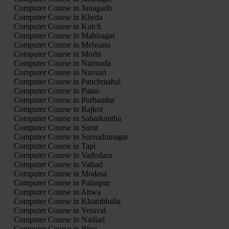
Computer Course in Junagadh
Computer Course in Kheda
Computer Course in Kutch
Computer Course in Mahisagar
Computer Course in Mehsana
Computer Course in Morbi
Computer Course in Narmada
Computer Course in Navsari
Computer Course in Panchmahal
Computer Course in Patan
Computer Course in Porbandar
Computer Course in Rajkot
Computer Course in Sabarkantha
Computer Course in Surat
Computer Course in Surendranagar
Computer Course in Tapi
Computer Course in Vadodara
Computer Course in Valsad
Computer Course in Modasa
Computer Course in Palanpur
Computer Course in Ahwa
Computer Course in Khambhalia
Computer Course in Veraval
Computer Course in Nadiad
Computer Course in Bhuj