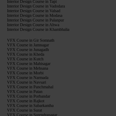
Interior Design Course in Tapi
Interior Design Course in Vadodara
Interior Design Course in Valsad
Interior Design Course in Modasa
Interior Design Course in Palanpur
Interior Design Course in Ahwa
Interior Design Course in Khambhalia
VFX Course in Gir Somnath
VFX Course in Jamnagar
VFX Course in Junagadh
VFX Course in Kheda
VFX Course in Kutch
VFX Course in Mahisagar
VFX Course in Mehsana
VFX Course in Morbi
VFX Course in Narmada
VFX Course in Navsari
VFX Course in Panchmahal
VFX Course in Patan
VFX Course in Porbandar
VFX Course in Rajkot
VFX Course in Sabarkantha
VFX Course in Surat
VFX Course in Surendranagar