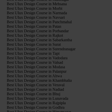
Best UIux Design Course in Mehsana
Best UIux Design Course in Morbi
Best UIux Design Course in Narmada
Best UIux Design Course in Navsari
Best UIux Design Course in Panchmahal
Best UIux Design Course in Patan
Best UIux Design Course in Porbandar
Best UIux Design Course in Rajkot
Best UIux Design Course in Sabarkantha
Best UIux Design Course in Surat
Best UIux Design Course in Surendranagar
Best UIux Design Course in Tapi
Best UIux Design Course in Vadodara
Best UIux Design Course in Valsad
Best UIux Design Course in Modasa
Best UIux Design Course in Palanpur
Best UIux Design Course in Ahwa
Best UIux Design Course in Khambhalia
Best UIux Design Course in Veraval
Best UIux Design Course in Nadiad
Best UIux Design Course in Bhuj
Best UIux Design Course in Lunavada
Best UIux Design Course in Rajpipla
Best UIux Design Course in Godhra
Best UIux Design Course in Himatnagar