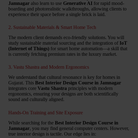
Jamnagar
also learn to use
Generative AI
for rapid mood-
boarding and photorealistic walkthroughs, allowing clients to
experience their space before a single brick is laid.
2. Sustainable Materials & Smart Home Tech
The modern client demands eco-friendly solutions. You will
study sustainable material sourcing and the integration of
IoT
(Internet of Things)
for smart home automation—a skill that
is currently fetching premium rates in the luxury market.
3. Vastu Shastra and Modern Ergonomics
We understand that cultural resonance is key for homes in
Gujarat. This
Best Interior Design Course in Jamnagar
integrates core
Vastu Shastra
principles with modern
ergonomics, ensuring your designs are both scientifically
sound and culturally aligned.
Hands-On Training and Site Exposure
While searching for the
Best Interior Design Course in
Jamnagar
, you may find general computer centers. However,
true interior design is tactile. Our edge lies in: