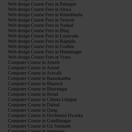
Web design Course Fees in Palanpur
Web design Course Fees in Ahwa
Web design Course Fees in Khambhalia
Web design Course Fees in Veraval
Web design Course Fees in Nadiad
Web design Course Fees in Bhuj
Web design Course Fees in Lunavada
Web design Course Fees in Rajpipla
Web design Course Fees in Godhra
Web design Course Fees in Himatnagar
Web design Course Fees in Vyara
Computer Course in Amreli
Computer Course in Anand
Computer Course in Aravalli
Computer Course in Banaskantha
Computer Course in Bharuch
Computer Course in Bhavnagar
Computer Course in Botad
Computer Course in Chhota Udaipur
Computer Course in Dahod
Computer Course in Dang
Computer Course in Devbhumi Dwarka
Computer Course in Gandhinagar
Computer Course in Gir Somnath
Computer Course in Jamnagar