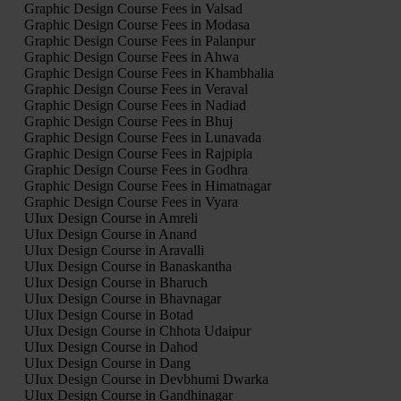
Graphic Design Course Fees in Valsad
Graphic Design Course Fees in Modasa
Graphic Design Course Fees in Palanpur
Graphic Design Course Fees in Ahwa
Graphic Design Course Fees in Khambhalia
Graphic Design Course Fees in Veraval
Graphic Design Course Fees in Nadiad
Graphic Design Course Fees in Bhuj
Graphic Design Course Fees in Lunavada
Graphic Design Course Fees in Rajpipla
Graphic Design Course Fees in Godhra
Graphic Design Course Fees in Himatnagar
Graphic Design Course Fees in Vyara
UIux Design Course in Amreli
UIux Design Course in Anand
UIux Design Course in Aravalli
UIux Design Course in Banaskantha
UIux Design Course in Bharuch
UIux Design Course in Bhavnagar
UIux Design Course in Botad
UIux Design Course in Chhota Udaipur
UIux Design Course in Dahod
UIux Design Course in Dang
UIux Design Course in Devbhumi Dwarka
UIux Design Course in Gandhinagar