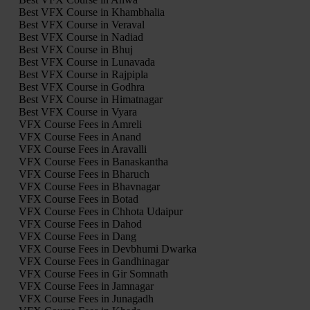
Best VFX Course in Khambhalia
Best VFX Course in Veraval
Best VFX Course in Nadiad
Best VFX Course in Bhuj
Best VFX Course in Lunavada
Best VFX Course in Rajpipla
Best VFX Course in Godhra
Best VFX Course in Himatnagar
Best VFX Course in Vyara
VFX Course Fees in Amreli
VFX Course Fees in Anand
VFX Course Fees in Aravalli
VFX Course Fees in Banaskantha
VFX Course Fees in Bharuch
VFX Course Fees in Bhavnagar
VFX Course Fees in Botad
VFX Course Fees in Chhota Udaipur
VFX Course Fees in Dahod
VFX Course Fees in Dang
VFX Course Fees in Devbhumi Dwarka
VFX Course Fees in Gandhinagar
VFX Course Fees in Gir Somnath
VFX Course Fees in Jamnagar
VFX Course Fees in Junagadh