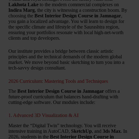
Lakhota Lake
to the modern commercial complexes on
Indira Marg
, the city is witnessing a construction boom. By
choosing the
Best Interior Design Course in Jamnagar
,
you gain a localized advantage. You will learn to design for
the specific climate and lifestyle of the Saurashtra region,
ensuring your portfolios resonate with local high-net-worth
clients and top developers.
Our institute provides a bridge between classic artistic
principles and the technical demands of the modern global
market. We move beyond basic sketching to turn you into a
tech-savvy design consultant.
2026 Curriculum: Mastering Tools and Techniques
The
Best Interior Design Course in Jamnagar
offers a
future-proof curriculum that balances hand-drafting with
cutting-edge software. Our modules include:
1. Advanced 3D Visualization & AI
Master the “Digital Twin” technology. You will receive
intensive training in AutoCAD,
SketchUp
, and
3ds Max
. In
2026, students in the
Best Interior Design Course in