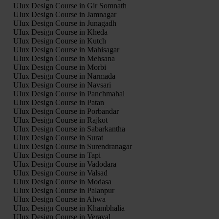
UIux Design Course in Gir Somnath
UIux Design Course in Jamnagar
UIux Design Course in Junagadh
UIux Design Course in Kheda
UIux Design Course in Kutch
UIux Design Course in Mahisagar
UIux Design Course in Mehsana
UIux Design Course in Morbi
UIux Design Course in Narmada
UIux Design Course in Navsari
UIux Design Course in Panchmahal
UIux Design Course in Patan
UIux Design Course in Porbandar
UIux Design Course in Rajkot
UIux Design Course in Sabarkantha
UIux Design Course in Surat
UIux Design Course in Surendranagar
UIux Design Course in Tapi
UIux Design Course in Vadodara
UIux Design Course in Valsad
UIux Design Course in Modasa
UIux Design Course in Palanpur
UIux Design Course in Ahwa
UIux Design Course in Khambhalia
UIux Design Course in Veraval