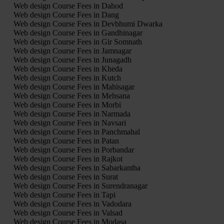
Web design Course Fees in Dahod
Web design Course Fees in Dang
Web design Course Fees in Devbhumi Dwarka
Web design Course Fees in Gandhinagar
Web design Course Fees in Gir Somnath
Web design Course Fees in Jamnagar
Web design Course Fees in Junagadh
Web design Course Fees in Kheda
Web design Course Fees in Kutch
Web design Course Fees in Mahisagar
Web design Course Fees in Mehsana
Web design Course Fees in Morbi
Web design Course Fees in Narmada
Web design Course Fees in Navsari
Web design Course Fees in Panchmahal
Web design Course Fees in Patan
Web design Course Fees in Porbandar
Web design Course Fees in Rajkot
Web design Course Fees in Sabarkantha
Web design Course Fees in Surat
Web design Course Fees in Surendranagar
Web design Course Fees in Tapi
Web design Course Fees in Vadodara
Web design Course Fees in Valsad
Web design Course Fees in Modasa