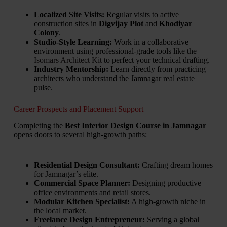
Localized Site Visits:
Regular visits to active
construction sites in
Digvijay Plot
and
Khodiyar
Colony
.
Studio-Style Learning:
Work in a collaborative
environment using professional-grade tools like the
Isomars Architect Kit
to perfect your technical drafting.
Industry Mentorship:
Learn directly from practicing
architects who understand the Jamnagar real estate
pulse.
Career Prospects and Placement Support
Completing the
Best Interior Design Course in Jamnagar
opens doors to several high-growth paths:
Residential Design Consultant:
Crafting dream homes
for Jamnagar’s elite.
Commercial Space Planner:
Designing productive
office environments and retail stores.
Modular Kitchen Specialist:
A high-growth niche in
the local market.
Freelance Design Entrepreneur:
Serving a global