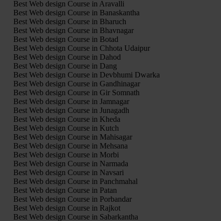
Best Web design Course in Aravalli
Best Web design Course in Banaskantha
Best Web design Course in Bharuch
Best Web design Course in Bhavnagar
Best Web design Course in Botad
Best Web design Course in Chhota Udaipur
Best Web design Course in Dahod
Best Web design Course in Dang
Best Web design Course in Devbhumi Dwarka
Best Web design Course in Gandhinagar
Best Web design Course in Gir Somnath
Best Web design Course in Jamnagar
Best Web design Course in Junagadh
Best Web design Course in Kheda
Best Web design Course in Kutch
Best Web design Course in Mahisagar
Best Web design Course in Mehsana
Best Web design Course in Morbi
Best Web design Course in Narmada
Best Web design Course in Navsari
Best Web design Course in Panchmahal
Best Web design Course in Patan
Best Web design Course in Porbandar
Best Web design Course in Rajkot
Best Web design Course in Sabarkantha