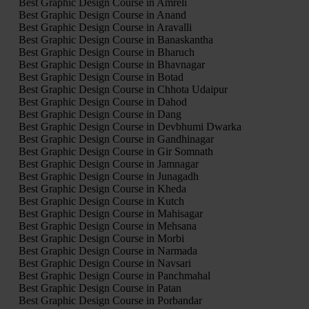
Best Graphic Design Course in Amreli
Best Graphic Design Course in Anand
Best Graphic Design Course in Aravalli
Best Graphic Design Course in Banaskantha
Best Graphic Design Course in Bharuch
Best Graphic Design Course in Bhavnagar
Best Graphic Design Course in Botad
Best Graphic Design Course in Chhota Udaipur
Best Graphic Design Course in Dahod
Best Graphic Design Course in Dang
Best Graphic Design Course in Devbhumi Dwarka
Best Graphic Design Course in Gandhinagar
Best Graphic Design Course in Gir Somnath
Best Graphic Design Course in Jamnagar
Best Graphic Design Course in Junagadh
Best Graphic Design Course in Kheda
Best Graphic Design Course in Kutch
Best Graphic Design Course in Mahisagar
Best Graphic Design Course in Mehsana
Best Graphic Design Course in Morbi
Best Graphic Design Course in Narmada
Best Graphic Design Course in Navsari
Best Graphic Design Course in Panchmahal
Best Graphic Design Course in Patan
Best Graphic Design Course in Porbandar