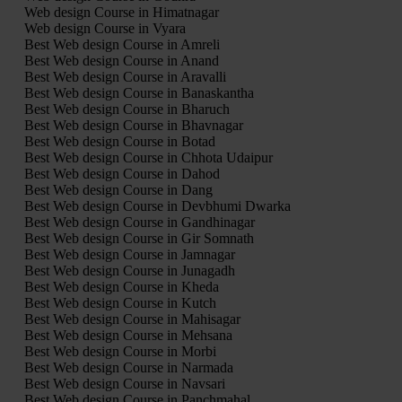
Web design Course in Himatnagar
Web design Course in Vyara
Best Web design Course in Amreli
Best Web design Course in Anand
Best Web design Course in Aravalli
Best Web design Course in Banaskantha
Best Web design Course in Bharuch
Best Web design Course in Bhavnagar
Best Web design Course in Botad
Best Web design Course in Chhota Udaipur
Best Web design Course in Dahod
Best Web design Course in Dang
Best Web design Course in Devbhumi Dwarka
Best Web design Course in Gandhinagar
Best Web design Course in Gir Somnath
Best Web design Course in Jamnagar
Best Web design Course in Junagadh
Best Web design Course in Kheda
Best Web design Course in Kutch
Best Web design Course in Mahisagar
Best Web design Course in Mehsana
Best Web design Course in Morbi
Best Web design Course in Narmada
Best Web design Course in Navsari
Best Web design Course in Panchmahal