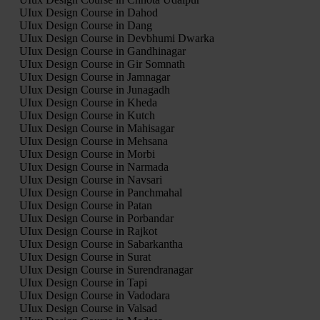
UIux Design Course in Dahod
UIux Design Course in Dang
UIux Design Course in Devbhumi Dwarka
UIux Design Course in Gandhinagar
UIux Design Course in Gir Somnath
UIux Design Course in Jamnagar
UIux Design Course in Junagadh
UIux Design Course in Kheda
UIux Design Course in Kutch
UIux Design Course in Mahisagar
UIux Design Course in Mehsana
UIux Design Course in Morbi
UIux Design Course in Narmada
UIux Design Course in Navsari
UIux Design Course in Panchmahal
UIux Design Course in Patan
UIux Design Course in Porbandar
UIux Design Course in Rajkot
UIux Design Course in Sabarkantha
UIux Design Course in Surat
UIux Design Course in Surendranagar
UIux Design Course in Tapi
UIux Design Course in Vadodara
UIux Design Course in Valsad