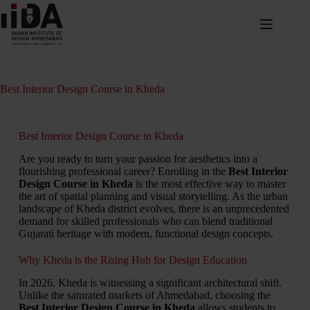
Best Interior Design Course in Kheda
Best Interior Design Course in Kheda
Are you ready to turn your passion for aesthetics into a
flourishing professional career? Enrolling in the
Best Interior
Design Course in Kheda
is the most effective way to master
the art of spatial planning and visual storytelling. As the urban
landscape of Kheda district evolves, there is an unprecedented
demand for skilled professionals who can blend traditional
Gujarati heritage with modern, functional design concepts.
Why Kheda is the Rising Hub for Design Education
In 2026, Kheda is witnessing a significant architectural shift.
Unlike the saturated markets of Ahmedabad, choosing the
Best Interior Design Course in Kheda
allows students to