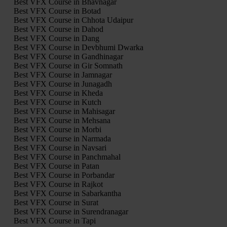
Best VFX Course in Bhavnagar
Best VFX Course in Botad
Best VFX Course in Chhota Udaipur
Best VFX Course in Dahod
Best VFX Course in Dang
Best VFX Course in Devbhumi Dwarka
Best VFX Course in Gandhinagar
Best VFX Course in Gir Somnath
Best VFX Course in Jamnagar
Best VFX Course in Junagadh
Best VFX Course in Kheda
Best VFX Course in Kutch
Best VFX Course in Mahisagar
Best VFX Course in Mehsana
Best VFX Course in Morbi
Best VFX Course in Narmada
Best VFX Course in Navsari
Best VFX Course in Panchmahal
Best VFX Course in Patan
Best VFX Course in Porbandar
Best VFX Course in Rajkot
Best VFX Course in Sabarkantha
Best VFX Course in Surat
Best VFX Course in Surendranagar
Best VFX Course in Tapi