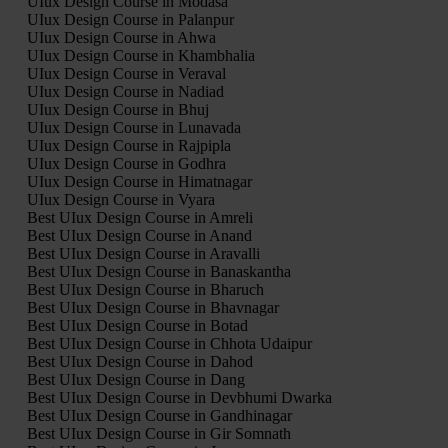
UIux Design Course in Modasa
UIux Design Course in Palanpur
UIux Design Course in Ahwa
UIux Design Course in Khambhalia
UIux Design Course in Veraval
UIux Design Course in Nadiad
UIux Design Course in Bhuj
UIux Design Course in Lunavada
UIux Design Course in Rajpipla
UIux Design Course in Godhra
UIux Design Course in Himatnagar
UIux Design Course in Vyara
Best UIux Design Course in Amreli
Best UIux Design Course in Anand
Best UIux Design Course in Aravalli
Best UIux Design Course in Banaskantha
Best UIux Design Course in Bharuch
Best UIux Design Course in Bhavnagar
Best UIux Design Course in Botad
Best UIux Design Course in Chhota Udaipur
Best UIux Design Course in Dahod
Best UIux Design Course in Dang
Best UIux Design Course in Devbhumi Dwarka
Best UIux Design Course in Gandhinagar
Best UIux Design Course in Gir Somnath