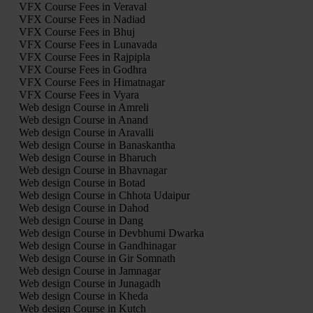
VFX Course Fees in Veraval
VFX Course Fees in Nadiad
VFX Course Fees in Bhuj
VFX Course Fees in Lunavada
VFX Course Fees in Rajpipla
VFX Course Fees in Godhra
VFX Course Fees in Himatnagar
VFX Course Fees in Vyara
Web design Course in Amreli
Web design Course in Anand
Web design Course in Aravalli
Web design Course in Banaskantha
Web design Course in Bharuch
Web design Course in Bhavnagar
Web design Course in Botad
Web design Course in Chhota Udaipur
Web design Course in Dahod
Web design Course in Dang
Web design Course in Devbhumi Dwarka
Web design Course in Gandhinagar
Web design Course in Gir Somnath
Web design Course in Jamnagar
Web design Course in Junagadh
Web design Course in Kheda
Web design Course in Kutch