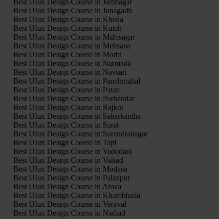
Best UIux Design Course in Jamnagar
Best UIux Design Course in Junagadh
Best UIux Design Course in Kheda
Best UIux Design Course in Kutch
Best UIux Design Course in Mahisagar
Best UIux Design Course in Mehsana
Best UIux Design Course in Morbi
Best UIux Design Course in Narmada
Best UIux Design Course in Navsari
Best UIux Design Course in Panchmahal
Best UIux Design Course in Patan
Best UIux Design Course in Porbandar
Best UIux Design Course in Rajkot
Best UIux Design Course in Sabarkantha
Best UIux Design Course in Surat
Best UIux Design Course in Surendranagar
Best UIux Design Course in Tapi
Best UIux Design Course in Vadodara
Best UIux Design Course in Valsad
Best UIux Design Course in Modasa
Best UIux Design Course in Palanpur
Best UIux Design Course in Ahwa
Best UIux Design Course in Khambhalia
Best UIux Design Course in Veraval
Best UIux Design Course in Nadiad