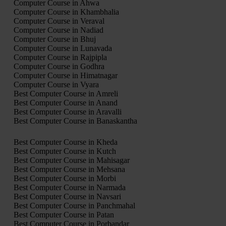
Computer Course in Ahwa
Computer Course in Khambhalia
Computer Course in Veraval
Computer Course in Nadiad
Computer Course in Bhuj
Computer Course in Lunavada
Computer Course in Rajpipla
Computer Course in Godhra
Computer Course in Himatnagar
Computer Course in Vyara
Best Computer Course in Amreli
Best Computer Course in Anand
Best Computer Course in Aravalli
Best Computer Course in Banaskantha
Best Computer Course in Kheda
Best Computer Course in Kutch
Best Computer Course in Mahisagar
Best Computer Course in Mehsana
Best Computer Course in Morbi
Best Computer Course in Narmada
Best Computer Course in Navsari
Best Computer Course in Panchmahal
Best Computer Course in Patan
Best Computer Course in Porbandar