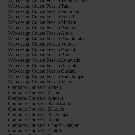
Web design Course Fees in Surendranagar
Web design Course Fees in Tapi
Web design Course Fees in Vadodara
Web design Course Fees in Valsad
Web design Course Fees in Modasa
Web design Course Fees in Palanpur
Web design Course Fees in Ahwa
Web design Course Fees in Khambhalia
Web design Course Fees in Veraval
Web design Course Fees in Nadiad
Web design Course Fees in Bhuj
Web design Course Fees in Lunavada
Web design Course Fees in Rajpipla
Web design Course Fees in Godhra
Web design Course Fees in Himatnagar
Web design Course Fees in Vyara
Computer Course in Amreli
Computer Course in Anand
Computer Course in Aravalli
Computer Course in Banaskantha
Computer Course in Bharuch
Computer Course in Bhavnagar
Computer Course in Botad
Computer Course in Chhota Udaipur
Computer Course in Dahod