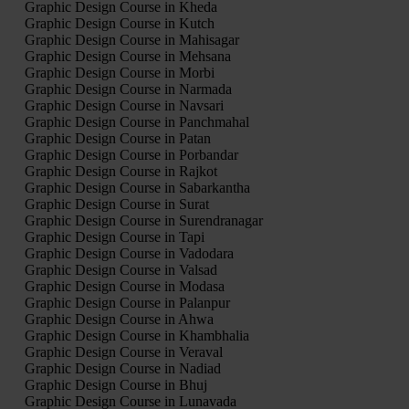
Graphic Design Course in Kheda
Graphic Design Course in Kutch
Graphic Design Course in Mahisagar
Graphic Design Course in Mehsana
Graphic Design Course in Morbi
Graphic Design Course in Narmada
Graphic Design Course in Navsari
Graphic Design Course in Panchmahal
Graphic Design Course in Patan
Graphic Design Course in Porbandar
Graphic Design Course in Rajkot
Graphic Design Course in Sabarkantha
Graphic Design Course in Surat
Graphic Design Course in Surendranagar
Graphic Design Course in Tapi
Graphic Design Course in Vadodara
Graphic Design Course in Valsad
Graphic Design Course in Modasa
Graphic Design Course in Palanpur
Graphic Design Course in Ahwa
Graphic Design Course in Khambhalia
Graphic Design Course in Veraval
Graphic Design Course in Nadiad
Graphic Design Course in Bhuj
Graphic Design Course in Lunavada