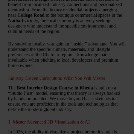
benefit from localized industry connections and personalized
mentorship. From the luxury residential projects emerging
near
College Road
to the boutique commercial spaces in the
Nadiad
vicinity, the local economy is actively seeking
designers who understand the specific environmental and
cultural needs of the region.
By studying locally, you gain an “insider” advantage. You will
understand the specific climate, materials, and lifestyle
preferences of the Charotar region—knowledge that is
invaluable when pitching to local developers and premium
homeowners.
Industry-Driven Curriculum: What You Will Master
The
Best Interior Design Course in Kheda
is built on a
“Studio-First” model, ensuring that theory is always backed
by hands-on practice. We move beyond basic sketches to
ensure you are proficient in the tools and technologies that
define the modern global industry.
1. Master Advanced 3D Visualization & AI
In 2026, the ability to visualize a project before it’s built is