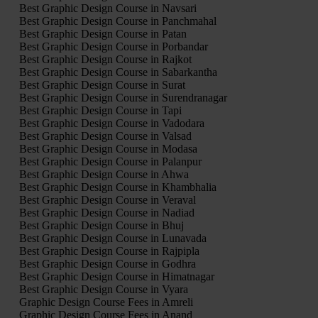
Best Graphic Design Course in Navsari
Best Graphic Design Course in Panchmahal
Best Graphic Design Course in Patan
Best Graphic Design Course in Porbandar
Best Graphic Design Course in Rajkot
Best Graphic Design Course in Sabarkantha
Best Graphic Design Course in Surat
Best Graphic Design Course in Surendranagar
Best Graphic Design Course in Tapi
Best Graphic Design Course in Vadodara
Best Graphic Design Course in Valsad
Best Graphic Design Course in Modasa
Best Graphic Design Course in Palanpur
Best Graphic Design Course in Ahwa
Best Graphic Design Course in Khambhalia
Best Graphic Design Course in Veraval
Best Graphic Design Course in Nadiad
Best Graphic Design Course in Bhuj
Best Graphic Design Course in Lunavada
Best Graphic Design Course in Rajpipla
Best Graphic Design Course in Godhra
Best Graphic Design Course in Himatnagar
Best Graphic Design Course in Vyara
Graphic Design Course Fees in Amreli
Graphic Design Course Fees in Anand