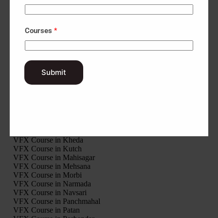
Interior Design Course in Rajkot
Interior Design Course in Sabarkantha
Interior Design Course in Surat
Courses
*
Interior Design Course in Surendranagar
Interior Design Course in Tapi
Interior Design Course in Vadodara
Interior Design Course in Valsad
Interior Design Course in Modasa
Submit
Interior Design Course in Palanpur
Interior Design Course in Ahwa
Interior Design Course in Khambhalia
VFX Course in Gir Somnath
VFX Course in Jamnagar
VFX Course in Junagadh
VFX Course in Kheda
VFX Course in Kutch
VFX Course in Mahisagar
VFX Course in Mehsana
VFX Course in Morbi
VFX Course in Narmada
VFX Course in Navsari
VFX Course in Panchmahal
VFX Course in Patan