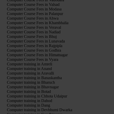
Computer Course Fees in Valsad
Computer Course Fees in Modasa
Computer Course Fees in Palanpur
Computer Course Fees in Ahwa
Computer Course Fees in Khambhalia
Computer Course Fees in Veraval
Computer Course Fees in Nadiad
Computer Course Fees in Bhuj
Computer Course Fees in Lunavada
Computer Course Fees in Rajpipla
Computer Course Fees in Godhra
Computer Course Fees in Himatnagar
Computer Course Fees in Vyara
Computer training in Amreli
Computer training in Anand
Computer training in Aravalli
Computer training in Banaskantha
Computer training in Bharuch
Computer training in Bhavnagar
Computer training in Botad
Computer training in Chhota Udaipur
Computer training in Dahod
Computer training in Dang
Computer training in Devbhumi Dwarka