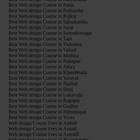
Best Web design Course in Patan
Best Web design Course in Porbandar
Best Web design Course in Rajkot
Best Web design Course in Sabarkantha
Best Web design Course in Surat
Best Web design Course in Surendranagar
Best Web design Course in Tapi
Best Web design Course in Vadodara
Best Web design Course in Valsad
Best Web design Course in Modasa
Best Web design Course in Palanpur
Best Web design Course in Ahwa
Best Web design Course in Khambhalia
Best Web design Course in Veraval
Best Web design Course in Nadiad
Best Web design Course in Bhuj
Best Web design Course in Lunavada
Best Web design Course in Rajpipla
Best Web design Course in Godhra
Best Web design Course in Himatnagar
Best Web design Course in Vyara
Web design Course Fees in Amreli
Web design Course Fees in Anand
Web design Course Fees in Aravalli
Web design Course Fees in Banaskantha