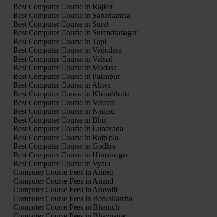
Best Computer Course in Rajkot
Best Computer Course in Sabarkantha
Best Computer Course in Surat
Best Computer Course in Surendranagar
Best Computer Course in Tapi
Best Computer Course in Vadodara
Best Computer Course in Valsad
Best Computer Course in Modasa
Best Computer Course in Palanpur
Best Computer Course in Ahwa
Best Computer Course in Khambhalia
Best Computer Course in Veraval
Best Computer Course in Nadiad
Best Computer Course in Bhuj
Best Computer Course in Lunavada
Best Computer Course in Rajpipla
Best Computer Course in Godhra
Best Computer Course in Himatnagar
Best Computer Course in Vyara
Computer Course Fees in Amreli
Computer Course Fees in Anand
Computer Course Fees in Aravalli
Computer Course Fees in Banaskantha
Computer Course Fees in Bharuch
Computer Course Fees in Bhavnagar