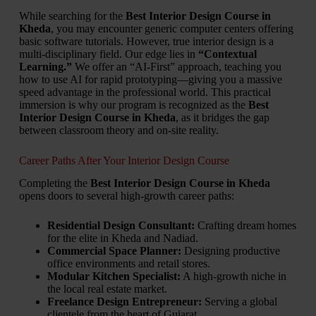
While searching for the
Best Interior Design Course in
Kheda
, you may encounter generic computer centers offering
basic software tutorials. However, true interior design is a
multi-disciplinary field. Our edge lies in
“Contextual
Learning.”
We offer an “AI-First” approach, teaching you
how to use AI for rapid prototyping—giving you a massive
speed advantage in the professional world. This practical
immersion is why our program is recognized as the
Best
Interior Design Course in Kheda
, as it bridges the gap
between classroom theory and on-site reality.
Career Paths After Your Interior Design Course
Completing the
Best Interior Design Course in Kheda
opens doors to several high-growth career paths:
Residential Design Consultant:
Crafting dream homes
for the elite in Kheda and Nadiad.
Commercial Space Planner:
Designing productive
office environments and retail stores.
Modular Kitchen Specialist:
A high-growth niche in
the local real estate market.
Freelance Design Entrepreneur:
Serving a global
clientele from the heart of Gujarat.