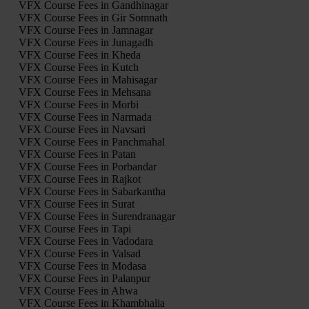
VFX Course Fees in Gandhinagar
VFX Course Fees in Gir Somnath
VFX Course Fees in Jamnagar
VFX Course Fees in Junagadh
VFX Course Fees in Kheda
VFX Course Fees in Kutch
VFX Course Fees in Mahisagar
VFX Course Fees in Mehsana
VFX Course Fees in Morbi
VFX Course Fees in Narmada
VFX Course Fees in Navsari
VFX Course Fees in Panchmahal
VFX Course Fees in Patan
VFX Course Fees in Porbandar
VFX Course Fees in Rajkot
VFX Course Fees in Sabarkantha
VFX Course Fees in Surat
VFX Course Fees in Surendranagar
VFX Course Fees in Tapi
VFX Course Fees in Vadodara
VFX Course Fees in Valsad
VFX Course Fees in Modasa
VFX Course Fees in Palanpur
VFX Course Fees in Ahwa
VFX Course Fees in Khambhalia