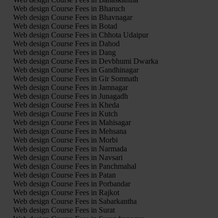
Web design Course Fees in Bharuch
Web design Course Fees in Bhavnagar
Web design Course Fees in Botad
Web design Course Fees in Chhota Udaipur
Web design Course Fees in Dahod
Web design Course Fees in Dang
Web design Course Fees in Devbhumi Dwarka
Web design Course Fees in Gandhinagar
Web design Course Fees in Gir Somnath
Web design Course Fees in Jamnagar
Web design Course Fees in Junagadh
Web design Course Fees in Kheda
Web design Course Fees in Kutch
Web design Course Fees in Mahisagar
Web design Course Fees in Mehsana
Web design Course Fees in Morbi
Web design Course Fees in Narmada
Web design Course Fees in Navsari
Web design Course Fees in Panchmahal
Web design Course Fees in Patan
Web design Course Fees in Porbandar
Web design Course Fees in Rajkot
Web design Course Fees in Sabarkantha
Web design Course Fees in Surat