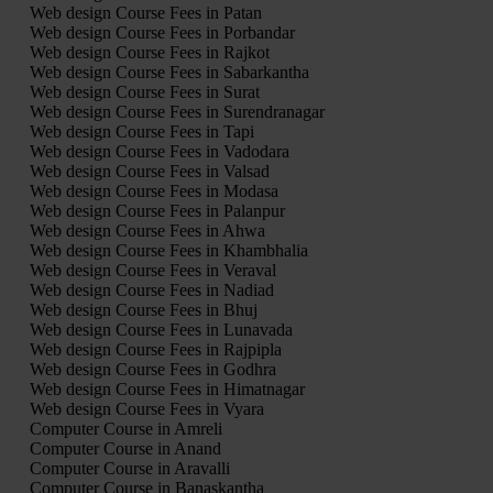
Web design Course Fees in Patan
Web design Course Fees in Porbandar
Web design Course Fees in Rajkot
Web design Course Fees in Sabarkantha
Web design Course Fees in Surat
Web design Course Fees in Surendranagar
Web design Course Fees in Tapi
Web design Course Fees in Vadodara
Web design Course Fees in Valsad
Web design Course Fees in Modasa
Web design Course Fees in Palanpur
Web design Course Fees in Ahwa
Web design Course Fees in Khambhalia
Web design Course Fees in Veraval
Web design Course Fees in Nadiad
Web design Course Fees in Bhuj
Web design Course Fees in Lunavada
Web design Course Fees in Rajpipla
Web design Course Fees in Godhra
Web design Course Fees in Himatnagar
Web design Course Fees in Vyara
Computer Course in Amreli
Computer Course in Anand
Computer Course in Aravalli
Computer Course in Banaskantha