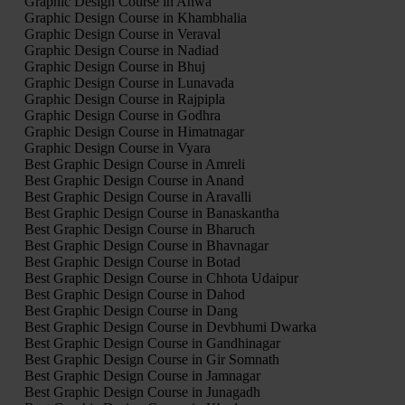
Graphic Design Course in Ahwa
Graphic Design Course in Khambhalia
Graphic Design Course in Veraval
Graphic Design Course in Nadiad
Graphic Design Course in Bhuj
Graphic Design Course in Lunavada
Graphic Design Course in Rajpipla
Graphic Design Course in Godhra
Graphic Design Course in Himatnagar
Graphic Design Course in Vyara
Best Graphic Design Course in Amreli
Best Graphic Design Course in Anand
Best Graphic Design Course in Aravalli
Best Graphic Design Course in Banaskantha
Best Graphic Design Course in Bharuch
Best Graphic Design Course in Bhavnagar
Best Graphic Design Course in Botad
Best Graphic Design Course in Chhota Udaipur
Best Graphic Design Course in Dahod
Best Graphic Design Course in Dang
Best Graphic Design Course in Devbhumi Dwarka
Best Graphic Design Course in Gandhinagar
Best Graphic Design Course in Gir Somnath
Best Graphic Design Course in Jamnagar
Best Graphic Design Course in Junagadh