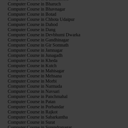
Computer Course in Bharuch
Computer Course in Bhavnagar
Computer Course in Botad
Computer Course in Chhota Udaipur
Computer Course in Dahod
Computer Course in Dang
Computer Course in Devbhumi Dwarka
Computer Course in Gandhinagar
Computer Course in Gir Somnath
Computer Course in Jamnagar
Computer Course in Junagadh
Computer Course in Kheda
Computer Course in Kutch
Computer Course in Mahisagar
Computer Course in Mehsana
Computer Course in Morbi
Computer Course in Narmada
Computer Course in Navsari
Computer Course in Panchmahal
Computer Course in Patan
Computer Course in Porbandar
Computer Course in Rajkot
Computer Course in Sabarkantha
Computer Course in Surat
Computer Course in Surendranagar