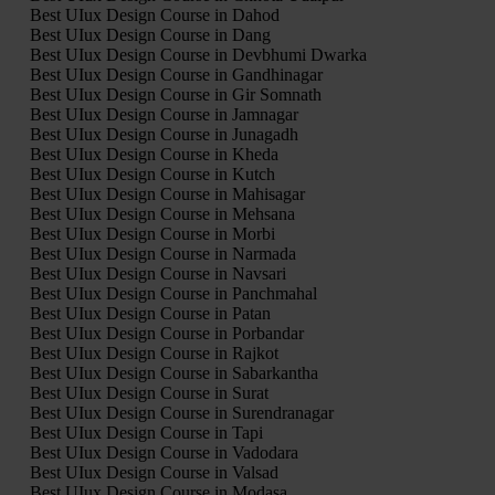
Best UIux Design Course in Dahod
Best UIux Design Course in Dang
Best UIux Design Course in Devbhumi Dwarka
Best UIux Design Course in Gandhinagar
Best UIux Design Course in Gir Somnath
Best UIux Design Course in Jamnagar
Best UIux Design Course in Junagadh
Best UIux Design Course in Kheda
Best UIux Design Course in Kutch
Best UIux Design Course in Mahisagar
Best UIux Design Course in Mehsana
Best UIux Design Course in Morbi
Best UIux Design Course in Narmada
Best UIux Design Course in Navsari
Best UIux Design Course in Panchmahal
Best UIux Design Course in Patan
Best UIux Design Course in Porbandar
Best UIux Design Course in Rajkot
Best UIux Design Course in Sabarkantha
Best UIux Design Course in Surat
Best UIux Design Course in Surendranagar
Best UIux Design Course in Tapi
Best UIux Design Course in Vadodara
Best UIux Design Course in Valsad
Best UIux Design Course in Modasa