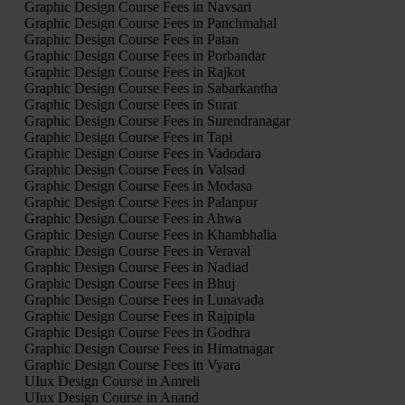
Graphic Design Course Fees in Navsari
Graphic Design Course Fees in Panchmahal
Graphic Design Course Fees in Patan
Graphic Design Course Fees in Porbandar
Graphic Design Course Fees in Rajkot
Graphic Design Course Fees in Sabarkantha
Graphic Design Course Fees in Surat
Graphic Design Course Fees in Surendranagar
Graphic Design Course Fees in Tapi
Graphic Design Course Fees in Vadodara
Graphic Design Course Fees in Valsad
Graphic Design Course Fees in Modasa
Graphic Design Course Fees in Palanpur
Graphic Design Course Fees in Ahwa
Graphic Design Course Fees in Khambhalia
Graphic Design Course Fees in Veraval
Graphic Design Course Fees in Nadiad
Graphic Design Course Fees in Bhuj
Graphic Design Course Fees in Lunavada
Graphic Design Course Fees in Rajpipla
Graphic Design Course Fees in Godhra
Graphic Design Course Fees in Himatnagar
Graphic Design Course Fees in Vyara
UIux Design Course in Amreli
UIux Design Course in Anand