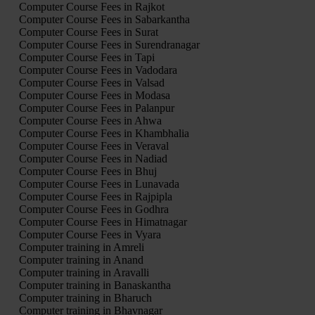
Computer Course Fees in Rajkot
Computer Course Fees in Sabarkantha
Computer Course Fees in Surat
Computer Course Fees in Surendranagar
Computer Course Fees in Tapi
Computer Course Fees in Vadodara
Computer Course Fees in Valsad
Computer Course Fees in Modasa
Computer Course Fees in Palanpur
Computer Course Fees in Ahwa
Computer Course Fees in Khambhalia
Computer Course Fees in Veraval
Computer Course Fees in Nadiad
Computer Course Fees in Bhuj
Computer Course Fees in Lunavada
Computer Course Fees in Rajpipla
Computer Course Fees in Godhra
Computer Course Fees in Himatnagar
Computer Course Fees in Vyara
Computer training in Amreli
Computer training in Anand
Computer training in Aravalli
Computer training in Banaskantha
Computer training in Bharuch
Computer training in Bhavnagar