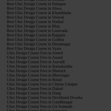
Best UIux Design Course in Palanpur
Best UIux Design Course in Ahwa
Best UIux Design Course in Khambhalia
Best UIux Design Course in Veraval
Best UIux Design Course in Nadiad
Best UIux Design Course in Bhuj
Best UIux Design Course in Lunavada
Best UIux Design Course in Rajpipla
Best UIux Design Course in Godhra
Best UIux Design Course in Himatnagar
Best UIux Design Course in Vyara
UIux Design Course Fees in Amreli
UIux Design Course Fees in Anand
UIux Design Course Fees in Aravalli
UIux Design Course Fees in Banaskantha
UIux Design Course Fees in Bharuch
UIux Design Course Fees in Bhavnagar
UIux Design Course Fees in Botad
UIux Design Course Fees in Chhota Udaipur
UIux Design Course Fees in Dahod
UIux Design Course Fees in Dang
UIux Design Course Fees in Devbhumi Dwarka
UIux Design Course Fees in Gandhinagar
UIux Design Course Fees in Gir Somnath
UIux Design Course Fees in Jamnagar