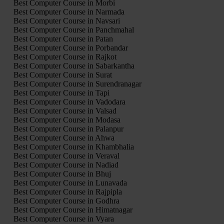
Best Computer Course in Morbi
Best Computer Course in Narmada
Best Computer Course in Navsari
Best Computer Course in Panchmahal
Best Computer Course in Patan
Best Computer Course in Porbandar
Best Computer Course in Rajkot
Best Computer Course in Sabarkantha
Best Computer Course in Surat
Best Computer Course in Surendranagar
Best Computer Course in Tapi
Best Computer Course in Vadodara
Best Computer Course in Valsad
Best Computer Course in Modasa
Best Computer Course in Palanpur
Best Computer Course in Ahwa
Best Computer Course in Khambhalia
Best Computer Course in Veraval
Best Computer Course in Nadiad
Best Computer Course in Bhuj
Best Computer Course in Lunavada
Best Computer Course in Rajpipla
Best Computer Course in Godhra
Best Computer Course in Himatnagar
Best Computer Course in Vyara