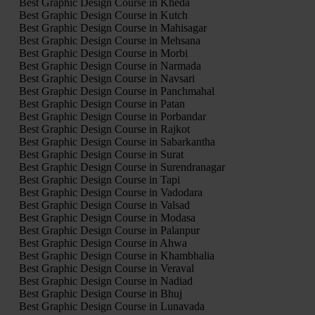
Best Graphic Design Course in Kheda
Best Graphic Design Course in Kutch
Best Graphic Design Course in Mahisagar
Best Graphic Design Course in Mehsana
Best Graphic Design Course in Morbi
Best Graphic Design Course in Narmada
Best Graphic Design Course in Navsari
Best Graphic Design Course in Panchmahal
Best Graphic Design Course in Patan
Best Graphic Design Course in Porbandar
Best Graphic Design Course in Rajkot
Best Graphic Design Course in Sabarkantha
Best Graphic Design Course in Surat
Best Graphic Design Course in Surendranagar
Best Graphic Design Course in Tapi
Best Graphic Design Course in Vadodara
Best Graphic Design Course in Valsad
Best Graphic Design Course in Modasa
Best Graphic Design Course in Palanpur
Best Graphic Design Course in Ahwa
Best Graphic Design Course in Khambhalia
Best Graphic Design Course in Veraval
Best Graphic Design Course in Nadiad
Best Graphic Design Course in Bhuj
Best Graphic Design Course in Lunavada