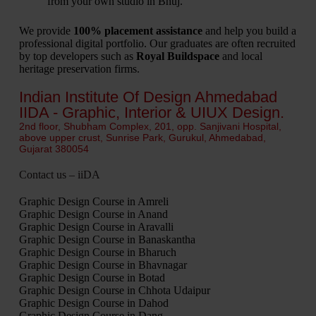
from your own studio in Bhuj.
We provide
100% placement assistance
and help you build a
professional digital portfolio.
Our graduates are often recruited
by top developers such as
Royal Buildspace
and local
heritage preservation firms.
Indian Institute Of Design Ahmedabad
IIDA - Graphic, Interior & UIUX Design.
2nd floor, Shubham Complex, 201, opp. Sanjivani Hospital,
above upper crust, Sunrise Park, Gurukul, Ahmedabad,
Gujarat 380054
Contact us – iiDA
Graphic Design Course in Amreli
Graphic Design Course in Anand
Graphic Design Course in Aravalli
Graphic Design Course in Banaskantha
Graphic Design Course in Bharuch
Graphic Design Course in Bhavnagar
Graphic Design Course in Botad
Graphic Design Course in Chhota Udaipur
Graphic Design Course in Dahod
Graphic Design Course in Dang