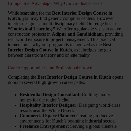
Competitive Advantage: Why Our Graduates Lead
While searching for the
Best Interior Design Course in
Kutch
,
you may find generic computer centers.
However,
interior design is a multi-disciplinary field.
Our edge lies in
“Contextual Learning.”
We offer regular site visits to active
construction projects in
Adipur and Gandhidham
,
providing
real-world exposure to project management.
This practical
immersion is why our program is recognized as the
Best
Interior Design Course in Kutch
,
as it bridges the gap
between classroom theory and on-site reality.
Career Opportunities and Professional Growth
Completing the
Best Interior Design Course in Kutch
opens
doors to several high-growth career paths:
Residential Design Consultant:
Crafting luxury
homes for the region’s elite.
Hospitality Interior Designer:
Designing world-class
resorts near the White Desert.
Commercial Space Planner:
Creating productive
environments for Kutch’s booming industrial sector.
Freelance Entrepreneur:
Serving a global clientele