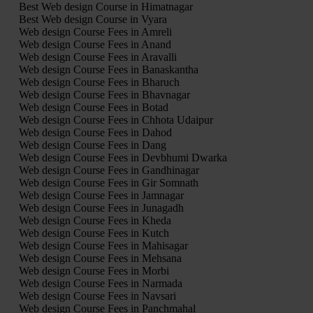
Best Web design Course in Himatnagar
Best Web design Course in Vyara
Web design Course Fees in Amreli
Web design Course Fees in Anand
Web design Course Fees in Aravalli
Web design Course Fees in Banaskantha
Web design Course Fees in Bharuch
Web design Course Fees in Bhavnagar
Web design Course Fees in Botad
Web design Course Fees in Chhota Udaipur
Web design Course Fees in Dahod
Web design Course Fees in Dang
Web design Course Fees in Devbhumi Dwarka
Web design Course Fees in Gandhinagar
Web design Course Fees in Gir Somnath
Web design Course Fees in Jamnagar
Web design Course Fees in Junagadh
Web design Course Fees in Kheda
Web design Course Fees in Kutch
Web design Course Fees in Mahisagar
Web design Course Fees in Mehsana
Web design Course Fees in Morbi
Web design Course Fees in Narmada
Web design Course Fees in Navsari
Web design Course Fees in Panchmahal