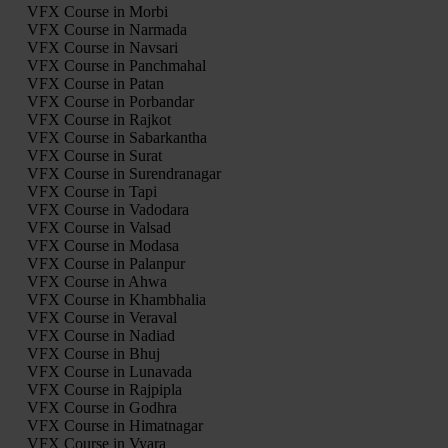
VFX Course in Morbi
VFX Course in Narmada
VFX Course in Navsari
VFX Course in Panchmahal
VFX Course in Patan
VFX Course in Porbandar
VFX Course in Rajkot
VFX Course in Sabarkantha
VFX Course in Surat
VFX Course in Surendranagar
VFX Course in Tapi
VFX Course in Vadodara
VFX Course in Valsad
VFX Course in Modasa
VFX Course in Palanpur
VFX Course in Ahwa
VFX Course in Khambhalia
VFX Course in Veraval
VFX Course in Nadiad
VFX Course in Bhuj
VFX Course in Lunavada
VFX Course in Rajpipla
VFX Course in Godhra
VFX Course in Himatnagar
VFX Course in Vyara