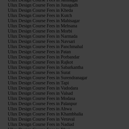
UIux Design Course Fees in Junagadh
UIux Design Course Fees in Kheda
UIux Design Course Fees in Kutch
UIux Design Course Fees in Mahisagar
UIux Design Course Fees in Mehsana
UIux Design Course Fees in Morbi
UIux Design Course Fees in Narmada
UIux Design Course Fees in Navsari
UIux Design Course Fees in Panchmahal
UIux Design Course Fees in Patan
UIux Design Course Fees in Porbandar
UIux Design Course Fees in Rajkot
UIux Design Course Fees in Sabarkantha
UIux Design Course Fees in Surat
UIux Design Course Fees in Surendranagar
UIux Design Course Fees in Tapi
UIux Design Course Fees in Vadodara
UIux Design Course Fees in Valsad
UIux Design Course Fees in Modasa
UIux Design Course Fees in Palanpur
UIux Design Course Fees in Ahwa
UIux Design Course Fees in Khambhalia
UIux Design Course Fees in Veraval
UIux Design Course Fees in Nadiad