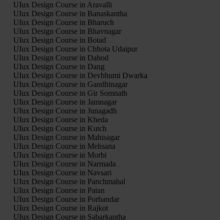
UIux Design Course in Aravalli
UIux Design Course in Banaskantha
UIux Design Course in Bharuch
UIux Design Course in Bhavnagar
UIux Design Course in Botad
UIux Design Course in Chhota Udaipur
UIux Design Course in Dahod
UIux Design Course in Dang
UIux Design Course in Devbhumi Dwarka
UIux Design Course in Gandhinagar
UIux Design Course in Gir Somnath
UIux Design Course in Jamnagar
UIux Design Course in Junagadh
UIux Design Course in Kheda
UIux Design Course in Kutch
UIux Design Course in Mahisagar
UIux Design Course in Mehsana
UIux Design Course in Morbi
UIux Design Course in Narmada
UIux Design Course in Navsari
UIux Design Course in Panchmahal
UIux Design Course in Patan
UIux Design Course in Porbandar
UIux Design Course in Rajkot
UIux Design Course in Sabarkantha