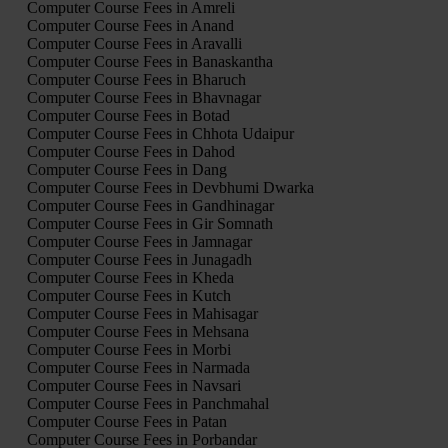
Computer Course Fees in Amreli
Computer Course Fees in Anand
Computer Course Fees in Aravalli
Computer Course Fees in Banaskantha
Computer Course Fees in Bharuch
Computer Course Fees in Bhavnagar
Computer Course Fees in Botad
Computer Course Fees in Chhota Udaipur
Computer Course Fees in Dahod
Computer Course Fees in Dang
Computer Course Fees in Devbhumi Dwarka
Computer Course Fees in Gandhinagar
Computer Course Fees in Gir Somnath
Computer Course Fees in Jamnagar
Computer Course Fees in Junagadh
Computer Course Fees in Kheda
Computer Course Fees in Kutch
Computer Course Fees in Mahisagar
Computer Course Fees in Mehsana
Computer Course Fees in Morbi
Computer Course Fees in Narmada
Computer Course Fees in Navsari
Computer Course Fees in Panchmahal
Computer Course Fees in Patan
Computer Course Fees in Porbandar