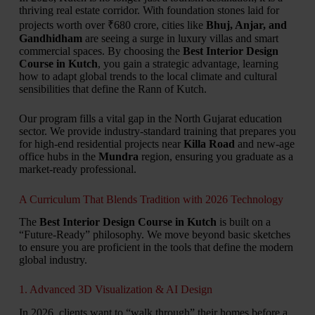
thriving real estate corridor.
With foundation stones laid for
projects worth over ₹680 crore,
cities like
Bhuj, Anjar, and
Gandhidham
are seeing a surge in luxury villas and smart
commercial spaces.
By choosing the
Best Interior Design
Course in Kutch
,
you gain a strategic advantage,
learning
how to adapt global trends to the local climate and cultural
sensibilities that define the Rann of Kutch.
Our program fills a vital gap in the North Gujarat education
sector.
We provide industry-standard training that prepares you
for high-end residential projects near
Killa Road
and new-age
office hubs in the
Mundra
region,
ensuring you graduate as a
market-ready professional.
A Curriculum That Blends Tradition with 2026 Technology
The
Best Interior Design Course in Kutch
is built on a
“Future-Ready” philosophy.
We move beyond basic sketches
to ensure you are proficient in the tools that define the modern
global industry.
1. Advanced 3D Visualization & AI Design
In 2026,
clients want to “walk through” their homes before a