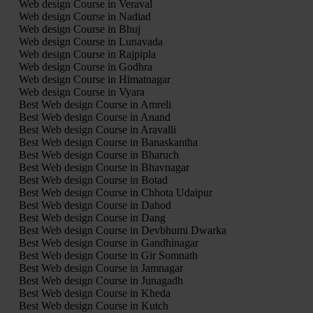
Web design Course in Veraval
Web design Course in Nadiad
Web design Course in Bhuj
Web design Course in Lunavada
Web design Course in Rajpipla
Web design Course in Godhra
Web design Course in Himatnagar
Web design Course in Vyara
Best Web design Course in Amreli
Best Web design Course in Anand
Best Web design Course in Aravalli
Best Web design Course in Banaskantha
Best Web design Course in Bharuch
Best Web design Course in Bhavnagar
Best Web design Course in Botad
Best Web design Course in Chhota Udaipur
Best Web design Course in Dahod
Best Web design Course in Dang
Best Web design Course in Devbhumi Dwarka
Best Web design Course in Gandhinagar
Best Web design Course in Gir Somnath
Best Web design Course in Jamnagar
Best Web design Course in Junagadh
Best Web design Course in Kheda
Best Web design Course in Kutch