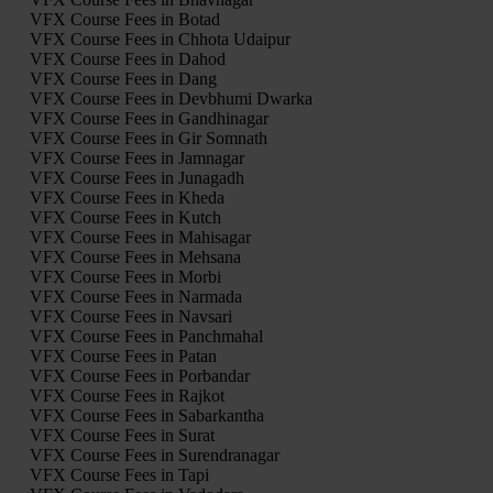
VFX Course Fees in Botad
VFX Course Fees in Chhota Udaipur
VFX Course Fees in Dahod
VFX Course Fees in Dang
VFX Course Fees in Devbhumi Dwarka
VFX Course Fees in Gandhinagar
VFX Course Fees in Gir Somnath
VFX Course Fees in Jamnagar
VFX Course Fees in Junagadh
VFX Course Fees in Kheda
VFX Course Fees in Kutch
VFX Course Fees in Mahisagar
VFX Course Fees in Mehsana
VFX Course Fees in Morbi
VFX Course Fees in Narmada
VFX Course Fees in Navsari
VFX Course Fees in Panchmahal
VFX Course Fees in Patan
VFX Course Fees in Porbandar
VFX Course Fees in Rajkot
VFX Course Fees in Sabarkantha
VFX Course Fees in Surat
VFX Course Fees in Surendranagar
VFX Course Fees in Tapi