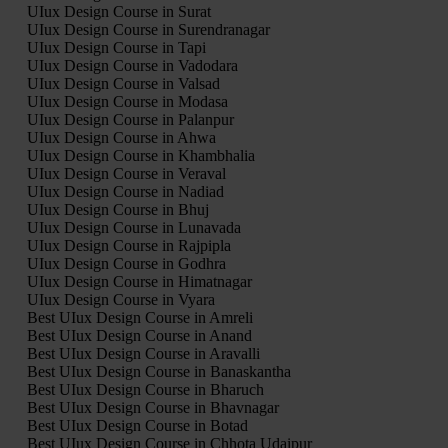
UIux Design Course in Surat
UIux Design Course in Surendranagar
UIux Design Course in Tapi
UIux Design Course in Vadodara
UIux Design Course in Valsad
UIux Design Course in Modasa
UIux Design Course in Palanpur
UIux Design Course in Ahwa
UIux Design Course in Khambhalia
UIux Design Course in Veraval
UIux Design Course in Nadiad
UIux Design Course in Bhuj
UIux Design Course in Lunavada
UIux Design Course in Rajpipla
UIux Design Course in Godhra
UIux Design Course in Himatnagar
UIux Design Course in Vyara
Best UIux Design Course in Amreli
Best UIux Design Course in Anand
Best UIux Design Course in Aravalli
Best UIux Design Course in Banaskantha
Best UIux Design Course in Bharuch
Best UIux Design Course in Bhavnagar
Best UIux Design Course in Botad
Best UIux Design Course in Chhota Udaipur