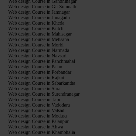
Web design Course in Gandhinagar
Web design Course in Gir Somnath
Web design Course in Jamnagar
Web design Course in Junagadh
Web design Course in Kheda
Web design Course in Kutch
Web design Course in Mahisagar
Web design Course in Mehsana
Web design Course in Morbi
Web design Course in Narmada
Web design Course in Navsari
Web design Course in Panchmahal
Web design Course in Patan
Web design Course in Porbandar
Web design Course in Rajkot
Web design Course in Sabarkantha
Web design Course in Surat
Web design Course in Surendranagar
Web design Course in Tapi
Web design Course in Vadodara
Web design Course in Valsad
Web design Course in Modasa
Web design Course in Palanpur
Web design Course in Ahwa
Web design Course in Khambhalia