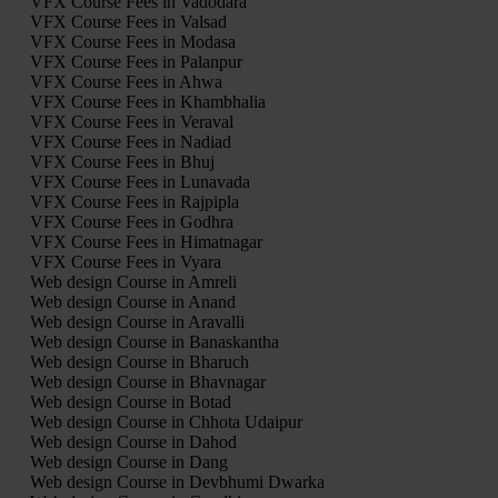
VFX Course Fees in Vadodara
VFX Course Fees in Valsad
VFX Course Fees in Modasa
VFX Course Fees in Palanpur
VFX Course Fees in Ahwa
VFX Course Fees in Khambhalia
VFX Course Fees in Veraval
VFX Course Fees in Nadiad
VFX Course Fees in Bhuj
VFX Course Fees in Lunavada
VFX Course Fees in Rajpipla
VFX Course Fees in Godhra
VFX Course Fees in Himatnagar
VFX Course Fees in Vyara
Web design Course in Amreli
Web design Course in Anand
Web design Course in Aravalli
Web design Course in Banaskantha
Web design Course in Bharuch
Web design Course in Bhavnagar
Web design Course in Botad
Web design Course in Chhota Udaipur
Web design Course in Dahod
Web design Course in Dang
Web design Course in Devbhumi Dwarka