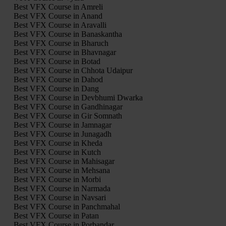
Best VFX Course in Amreli
Best VFX Course in Anand
Best VFX Course in Aravalli
Best VFX Course in Banaskantha
Best VFX Course in Bharuch
Best VFX Course in Bhavnagar
Best VFX Course in Botad
Best VFX Course in Chhota Udaipur
Best VFX Course in Dahod
Best VFX Course in Dang
Best VFX Course in Devbhumi Dwarka
Best VFX Course in Gandhinagar
Best VFX Course in Gir Somnath
Best VFX Course in Jamnagar
Best VFX Course in Junagadh
Best VFX Course in Kheda
Best VFX Course in Kutch
Best VFX Course in Mahisagar
Best VFX Course in Mehsana
Best VFX Course in Morbi
Best VFX Course in Narmada
Best VFX Course in Navsari
Best VFX Course in Panchmahal
Best VFX Course in Patan
Best VFX Course in Porbandar