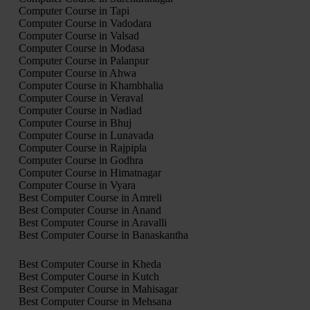
Computer Course in Tapi
Computer Course in Vadodara
Computer Course in Valsad
Computer Course in Modasa
Computer Course in Palanpur
Computer Course in Ahwa
Computer Course in Khambhalia
Computer Course in Veraval
Computer Course in Nadiad
Computer Course in Bhuj
Computer Course in Lunavada
Computer Course in Rajpipla
Computer Course in Godhra
Computer Course in Himatnagar
Computer Course in Vyara
Best Computer Course in Amreli
Best Computer Course in Anand
Best Computer Course in Aravalli
Best Computer Course in Banaskantha
Best Computer Course in Kheda
Best Computer Course in Kutch
Best Computer Course in Mahisagar
Best Computer Course in Mehsana