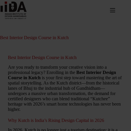
Best Interior Design Course in Kutch
Best Interior Design Course in Kutch
Are you ready to transform your creative vision into a
professional legacy?
Enrolling in the
Best Interior Design
Course in Kutch
is your first step toward mastering the art of
spatial storytelling.
As the Kutch district—from the historical
lanes of Bhuj to the industrial hub of Gandhidham—
undergoes a massive urban transformation,
the demand for
certified designers who can blend traditional “Kutchee”
heritage with 2026’s smart home technologies has never been
higher.
Why Kutch is India’s Rising Design Capital in 2026
In 2026,
Kutch is no longer just a tourism destination; it is a