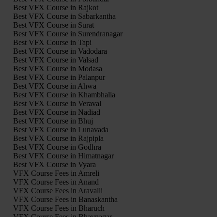
Best VFX Course in Rajkot
Best VFX Course in Sabarkantha
Best VFX Course in Surat
Best VFX Course in Surendranagar
Best VFX Course in Tapi
Best VFX Course in Vadodara
Best VFX Course in Valsad
Best VFX Course in Modasa
Best VFX Course in Palanpur
Best VFX Course in Ahwa
Best VFX Course in Khambhalia
Best VFX Course in Veraval
Best VFX Course in Nadiad
Best VFX Course in Bhuj
Best VFX Course in Lunavada
Best VFX Course in Rajpipla
Best VFX Course in Godhra
Best VFX Course in Himatnagar
Best VFX Course in Vyara
VFX Course Fees in Amreli
VFX Course Fees in Anand
VFX Course Fees in Aravalli
VFX Course Fees in Banaskantha
VFX Course Fees in Bharuch
VFX Course Fees in Bhavnagar