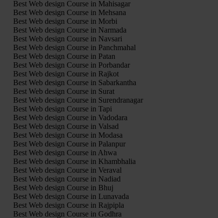
Best Web design Course in Mahisagar
Best Web design Course in Mehsana
Best Web design Course in Morbi
Best Web design Course in Narmada
Best Web design Course in Navsari
Best Web design Course in Panchmahal
Best Web design Course in Patan
Best Web design Course in Porbandar
Best Web design Course in Rajkot
Best Web design Course in Sabarkantha
Best Web design Course in Surat
Best Web design Course in Surendranagar
Best Web design Course in Tapi
Best Web design Course in Vadodara
Best Web design Course in Valsad
Best Web design Course in Modasa
Best Web design Course in Palanpur
Best Web design Course in Ahwa
Best Web design Course in Khambhalia
Best Web design Course in Veraval
Best Web design Course in Nadiad
Best Web design Course in Bhuj
Best Web design Course in Lunavada
Best Web design Course in Rajpipla
Best Web design Course in Godhra