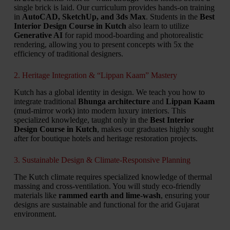
single brick is laid.
Our curriculum provides hands-on training
in
AutoCAD, SketchUp, and 3ds Max
.
Students in the
Best
Interior Design Course in Kutch
also learn to utilize
Generative AI
for rapid mood-boarding and photorealistic
rendering,
allowing you to present concepts with 5x the
efficiency of traditional designers.
2. Heritage Integration & “Lippan Kaam” Mastery
Kutch has a global identity in design.
We teach you how to
integrate traditional
Bhunga architecture
and
Lippan Kaam
(mud-mirror work) into modern luxury interiors.
This
specialized knowledge,
taught only in the
Best Interior
Design Course in Kutch
,
makes our graduates highly sought
after for boutique hotels and heritage restoration projects.
3. Sustainable Design & Climate-Responsive Planning
The Kutch climate requires specialized knowledge of thermal
massing and cross-ventilation.
You will study eco-friendly
materials like
rammed earth and lime-wash
,
ensuring your
designs are sustainable and functional for the arid Gujarat
environment.