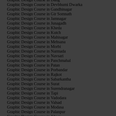
Graphic Design Course in Devbhumi Dwarka
Graphic Design Course in Gandhinagar
Graphic Design Course in Gir Somnath
Graphic Design Course in Jamnagar
Graphic Design Course in Junagadh
Graphic Design Course in Kheda
Graphic Design Course in Kutch
Graphic Design Course in Mahisagar
Graphic Design Course in Mehsana
Graphic Design Course in Morbi
Graphic Design Course in Narmada
Graphic Design Course in Navsari
Graphic Design Course in Panchmahal
Graphic Design Course in Patan
Graphic Design Course in Porbandar
Graphic Design Course in Rajkot
Graphic Design Course in Sabarkantha
Graphic Design Course in Surat
Graphic Design Course in Surendranagar
Graphic Design Course in Tapi
Graphic Design Course in Vadodara
Graphic Design Course in Valsad
Graphic Design Course in Modasa
Graphic Design Course in Palanpur