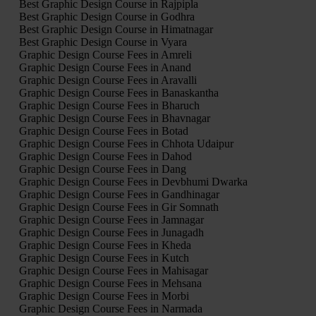
Best Graphic Design Course in Rajpipla
Best Graphic Design Course in Godhra
Best Graphic Design Course in Himatnagar
Best Graphic Design Course in Vyara
Graphic Design Course Fees in Amreli
Graphic Design Course Fees in Anand
Graphic Design Course Fees in Aravalli
Graphic Design Course Fees in Banaskantha
Graphic Design Course Fees in Bharuch
Graphic Design Course Fees in Bhavnagar
Graphic Design Course Fees in Botad
Graphic Design Course Fees in Chhota Udaipur
Graphic Design Course Fees in Dahod
Graphic Design Course Fees in Dang
Graphic Design Course Fees in Devbhumi Dwarka
Graphic Design Course Fees in Gandhinagar
Graphic Design Course Fees in Gir Somnath
Graphic Design Course Fees in Jamnagar
Graphic Design Course Fees in Junagadh
Graphic Design Course Fees in Kheda
Graphic Design Course Fees in Kutch
Graphic Design Course Fees in Mahisagar
Graphic Design Course Fees in Mehsana
Graphic Design Course Fees in Morbi
Graphic Design Course Fees in Narmada