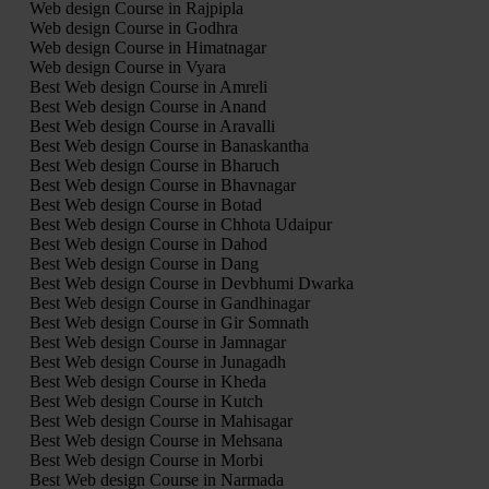
Web design Course in Rajpipla
Web design Course in Godhra
Web design Course in Himatnagar
Web design Course in Vyara
Best Web design Course in Amreli
Best Web design Course in Anand
Best Web design Course in Aravalli
Best Web design Course in Banaskantha
Best Web design Course in Bharuch
Best Web design Course in Bhavnagar
Best Web design Course in Botad
Best Web design Course in Chhota Udaipur
Best Web design Course in Dahod
Best Web design Course in Dang
Best Web design Course in Devbhumi Dwarka
Best Web design Course in Gandhinagar
Best Web design Course in Gir Somnath
Best Web design Course in Jamnagar
Best Web design Course in Junagadh
Best Web design Course in Kheda
Best Web design Course in Kutch
Best Web design Course in Mahisagar
Best Web design Course in Mehsana
Best Web design Course in Morbi
Best Web design Course in Narmada