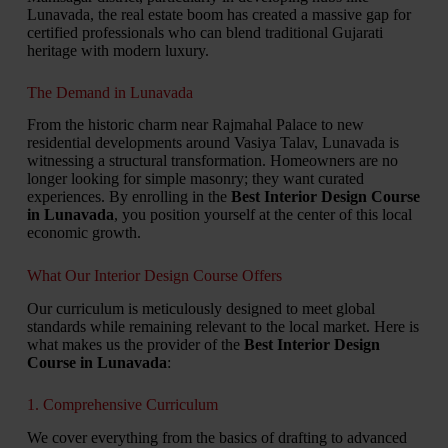
Lunavada, the real estate boom has created a massive gap for
certified professionals who can blend traditional Gujarati
heritage with modern luxury.
The Demand in Lunavada
From the historic charm near Rajmahal Palace to new
residential developments around Vasiya Talav, Lunavada is
witnessing a structural transformation. Homeowners are no
longer looking for simple masonry; they want curated
experiences. By enrolling in the
Best Interior Design Course
in Lunavada
, you position yourself at the center of this local
economic growth.
What Our Interior Design Course Offers
Our curriculum is meticulously designed to meet global
standards while remaining relevant to the local market. Here is
what makes us the provider of the
Best Interior Design
Course in Lunavada
:
1. Comprehensive Curriculum
We cover everything from the basics of drafting to advanced