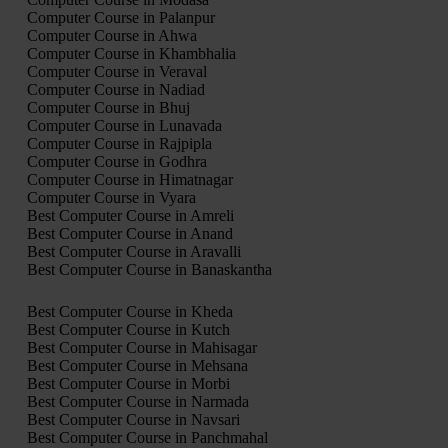
Computer Course in Palanpur
Computer Course in Ahwa
Computer Course in Khambhalia
Computer Course in Veraval
Computer Course in Nadiad
Computer Course in Bhuj
Computer Course in Lunavada
Computer Course in Rajpipla
Computer Course in Godhra
Computer Course in Himatnagar
Computer Course in Vyara
Best Computer Course in Amreli
Best Computer Course in Anand
Best Computer Course in Aravalli
Best Computer Course in Banaskantha
Best Computer Course in Kheda
Best Computer Course in Kutch
Best Computer Course in Mahisagar
Best Computer Course in Mehsana
Best Computer Course in Morbi
Best Computer Course in Narmada
Best Computer Course in Navsari
Best Computer Course in Panchmahal