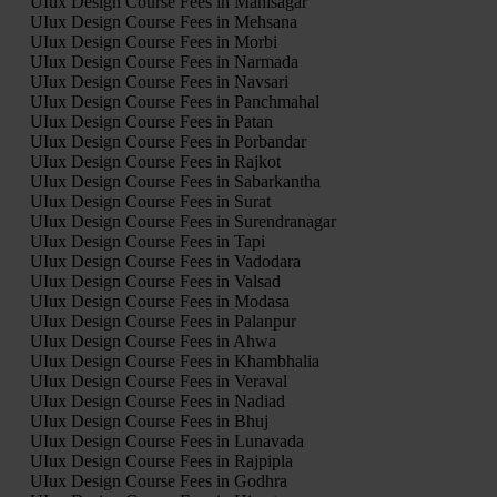
UIux Design Course Fees in Mahisagar
UIux Design Course Fees in Mehsana
UIux Design Course Fees in Morbi
UIux Design Course Fees in Narmada
UIux Design Course Fees in Navsari
UIux Design Course Fees in Panchmahal
UIux Design Course Fees in Patan
UIux Design Course Fees in Porbandar
UIux Design Course Fees in Rajkot
UIux Design Course Fees in Sabarkantha
UIux Design Course Fees in Surat
UIux Design Course Fees in Surendranagar
UIux Design Course Fees in Tapi
UIux Design Course Fees in Vadodara
UIux Design Course Fees in Valsad
UIux Design Course Fees in Modasa
UIux Design Course Fees in Palanpur
UIux Design Course Fees in Ahwa
UIux Design Course Fees in Khambhalia
UIux Design Course Fees in Veraval
UIux Design Course Fees in Nadiad
UIux Design Course Fees in Bhuj
UIux Design Course Fees in Lunavada
UIux Design Course Fees in Rajpipla
UIux Design Course Fees in Godhra