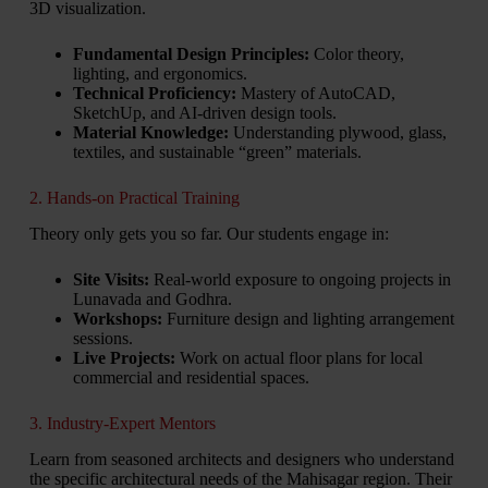
3D visualization.
Fundamental Design Principles:
Color theory,
lighting, and ergonomics.
Technical Proficiency:
Mastery of AutoCAD,
SketchUp, and AI-driven design tools.
Material Knowledge:
Understanding plywood, glass,
textiles, and sustainable “green” materials.
2. Hands-on Practical Training
Theory only gets you so far. Our students engage in:
Site Visits:
Real-world exposure to ongoing projects in
Lunavada and Godhra.
Workshops:
Furniture design and lighting arrangement
sessions.
Live Projects:
Work on actual floor plans for local
commercial and residential spaces.
3. Industry-Expert Mentors
Learn from seasoned architects and designers who understand
the specific architectural needs of the Mahisagar region. Their