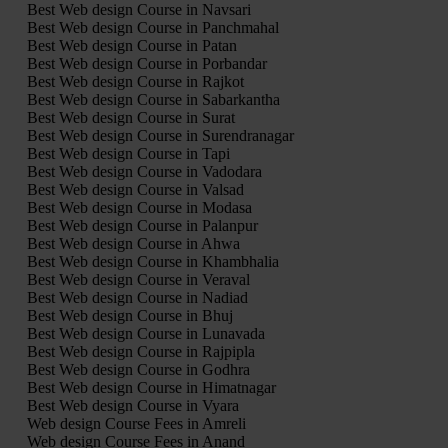
Best Web design Course in Navsari
Best Web design Course in Panchmahal
Best Web design Course in Patan
Best Web design Course in Porbandar
Best Web design Course in Rajkot
Best Web design Course in Sabarkantha
Best Web design Course in Surat
Best Web design Course in Surendranagar
Best Web design Course in Tapi
Best Web design Course in Vadodara
Best Web design Course in Valsad
Best Web design Course in Modasa
Best Web design Course in Palanpur
Best Web design Course in Ahwa
Best Web design Course in Khambhalia
Best Web design Course in Veraval
Best Web design Course in Nadiad
Best Web design Course in Bhuj
Best Web design Course in Lunavada
Best Web design Course in Rajpipla
Best Web design Course in Godhra
Best Web design Course in Himatnagar
Best Web design Course in Vyara
Web design Course Fees in Amreli
Web design Course Fees in Anand