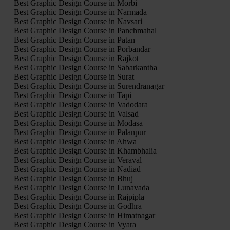
Best Graphic Design Course in Morbi
Best Graphic Design Course in Narmada
Best Graphic Design Course in Navsari
Best Graphic Design Course in Panchmahal
Best Graphic Design Course in Patan
Best Graphic Design Course in Porbandar
Best Graphic Design Course in Rajkot
Best Graphic Design Course in Sabarkantha
Best Graphic Design Course in Surat
Best Graphic Design Course in Surendranagar
Best Graphic Design Course in Tapi
Best Graphic Design Course in Vadodara
Best Graphic Design Course in Valsad
Best Graphic Design Course in Modasa
Best Graphic Design Course in Palanpur
Best Graphic Design Course in Ahwa
Best Graphic Design Course in Khambhalia
Best Graphic Design Course in Veraval
Best Graphic Design Course in Nadiad
Best Graphic Design Course in Bhuj
Best Graphic Design Course in Lunavada
Best Graphic Design Course in Rajpipla
Best Graphic Design Course in Godhra
Best Graphic Design Course in Himatnagar
Best Graphic Design Course in Vyara