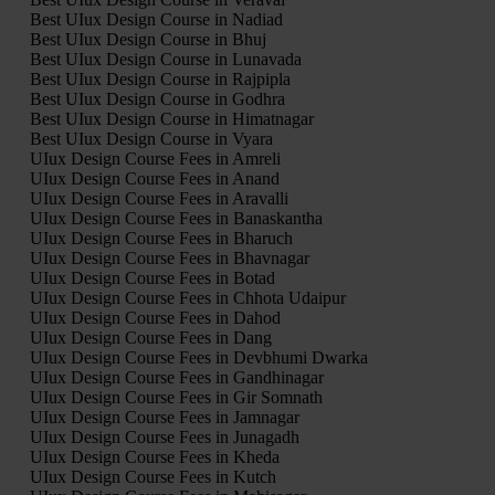
Best UIux Design Course in Nadiad
Best UIux Design Course in Bhuj
Best UIux Design Course in Lunavada
Best UIux Design Course in Rajpipla
Best UIux Design Course in Godhra
Best UIux Design Course in Himatnagar
Best UIux Design Course in Vyara
UIux Design Course Fees in Amreli
UIux Design Course Fees in Anand
UIux Design Course Fees in Aravalli
UIux Design Course Fees in Banaskantha
UIux Design Course Fees in Bharuch
UIux Design Course Fees in Bhavnagar
UIux Design Course Fees in Botad
UIux Design Course Fees in Chhota Udaipur
UIux Design Course Fees in Dahod
UIux Design Course Fees in Dang
UIux Design Course Fees in Devbhumi Dwarka
UIux Design Course Fees in Gandhinagar
UIux Design Course Fees in Gir Somnath
UIux Design Course Fees in Jamnagar
UIux Design Course Fees in Junagadh
UIux Design Course Fees in Kheda
UIux Design Course Fees in Kutch