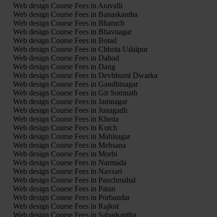
Web design Course Fees in Aravalli
Web design Course Fees in Banaskantha
Web design Course Fees in Bharuch
Web design Course Fees in Bhavnagar
Web design Course Fees in Botad
Web design Course Fees in Chhota Udaipur
Web design Course Fees in Dahod
Web design Course Fees in Dang
Web design Course Fees in Devbhumi Dwarka
Web design Course Fees in Gandhinagar
Web design Course Fees in Gir Somnath
Web design Course Fees in Jamnagar
Web design Course Fees in Junagadh
Web design Course Fees in Kheda
Web design Course Fees in Kutch
Web design Course Fees in Mahisagar
Web design Course Fees in Mehsana
Web design Course Fees in Morbi
Web design Course Fees in Narmada
Web design Course Fees in Navsari
Web design Course Fees in Panchmahal
Web design Course Fees in Patan
Web design Course Fees in Porbandar
Web design Course Fees in Rajkot
Web design Course Fees in Sabarkantha