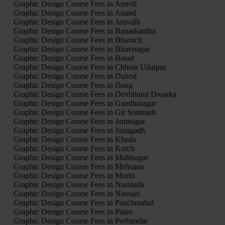
Graphic Design Course Fees in Amreli
Graphic Design Course Fees in Anand
Graphic Design Course Fees in Aravalli
Graphic Design Course Fees in Banaskantha
Graphic Design Course Fees in Bharuch
Graphic Design Course Fees in Bhavnagar
Graphic Design Course Fees in Botad
Graphic Design Course Fees in Chhota Udaipur
Graphic Design Course Fees in Dahod
Graphic Design Course Fees in Dang
Graphic Design Course Fees in Devbhumi Dwarka
Graphic Design Course Fees in Gandhinagar
Graphic Design Course Fees in Gir Somnath
Graphic Design Course Fees in Jamnagar
Graphic Design Course Fees in Junagadh
Graphic Design Course Fees in Kheda
Graphic Design Course Fees in Kutch
Graphic Design Course Fees in Mahisagar
Graphic Design Course Fees in Mehsana
Graphic Design Course Fees in Morbi
Graphic Design Course Fees in Narmada
Graphic Design Course Fees in Navsari
Graphic Design Course Fees in Panchmahal
Graphic Design Course Fees in Patan
Graphic Design Course Fees in Porbandar