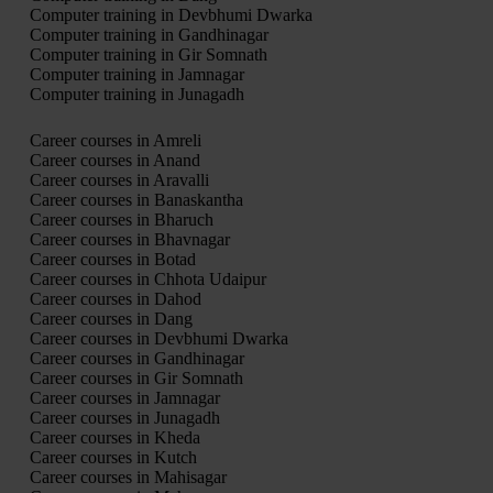
Computer training in Devbhumi Dwarka
Computer training in Gandhinagar
Computer training in Gir Somnath
Computer training in Jamnagar
Computer training in Junagadh
Career courses in Amreli
Career courses in Anand
Career courses in Aravalli
Career courses in Banaskantha
Career courses in Bharuch
Career courses in Bhavnagar
Career courses in Botad
Career courses in Chhota Udaipur
Career courses in Dahod
Career courses in Dang
Career courses in Devbhumi Dwarka
Career courses in Gandhinagar
Career courses in Gir Somnath
Career courses in Jamnagar
Career courses in Junagadh
Career courses in Kheda
Career courses in Kutch
Career courses in Mahisagar