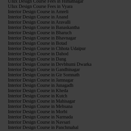
UIux Design Course Fees in Himatnagar
UIux Design Course Fees in Vyara
Interior Design Course in Amreli
Interior Design Course in Anand
Interior Design Course in Aravalli
Interior Design Course in Banaskantha
Interior Design Course in Bharuch
Interior Design Course in Bhavnagar
Interior Design Course in Botad
Interior Design Course in Chhota Udaipur
Interior Design Course in Dahod
Interior Design Course in Dang
Interior Design Course in Devbhumi Dwarka
Interior Design Course in Gandhinagar
Interior Design Course in Gir Somnath
Interior Design Course in Jamnagar
Interior Design Course in Junagadh
Interior Design Course in Kheda
Interior Design Course in Kutch
Interior Design Course in Mahisagar
Interior Design Course in Mehsana
Interior Design Course in Morbi
Interior Design Course in Narmada
Interior Design Course in Navsari
Interior Design Course in Panchmahal