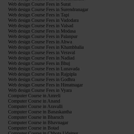
Web design Course Fees in Surat
Web design Course Fees in Surendranagar
Web design Course Fees in Tapi
Web design Course Fees in Vadodara
Web design Course Fees in Valsad
Web design Course Fees in Modasa
Web design Course Fees in Palanpur
Web design Course Fees in Ahwa
Web design Course Fees in Khambhalia
Web design Course Fees in Veraval
Web design Course Fees in Nadiad
Web design Course Fees in Bhuj
Web design Course Fees in Lunavada
Web design Course Fees in Rajpipla
Web design Course Fees in Godhra
Web design Course Fees in Himatnagar
Web design Course Fees in Vyara
Computer Course in Amreli
Computer Course in Anand
Computer Course in Aravalli
Computer Course in Banaskantha
Computer Course in Bharuch
Computer Course in Bhavnagar
Computer Course in Botad
Computer Course in Chhota Udaipur