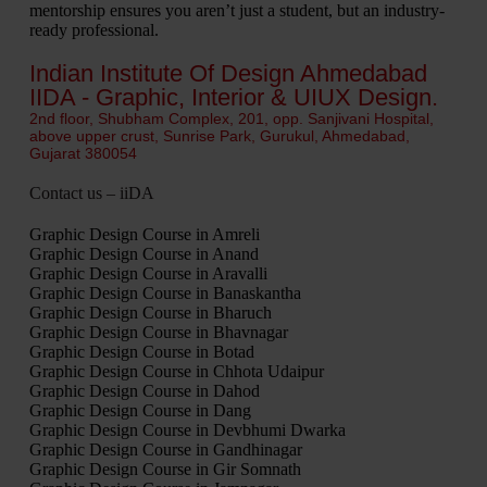
mentorship ensures you aren’t just a student, but an industry-
ready professional.
Indian Institute Of Design Ahmedabad
IIDA - Graphic, Interior & UIUX Design.
2nd floor, Shubham Complex, 201, opp. Sanjivani Hospital,
above upper crust, Sunrise Park, Gurukul, Ahmedabad,
Gujarat 380054
Contact us – iiDA
Graphic Design Course in Amreli
Graphic Design Course in Anand
Graphic Design Course in Aravalli
Graphic Design Course in Banaskantha
Graphic Design Course in Bharuch
Graphic Design Course in Bhavnagar
Graphic Design Course in Botad
Graphic Design Course in Chhota Udaipur
Graphic Design Course in Dahod
Graphic Design Course in Dang
Graphic Design Course in Devbhumi Dwarka
Graphic Design Course in Gandhinagar
Graphic Design Course in Gir Somnath