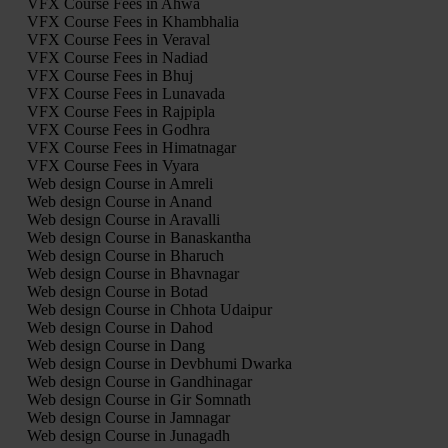
VFX Course Fees in Ahwa
VFX Course Fees in Khambhalia
VFX Course Fees in Veraval
VFX Course Fees in Nadiad
VFX Course Fees in Bhuj
VFX Course Fees in Lunavada
VFX Course Fees in Rajpipla
VFX Course Fees in Godhra
VFX Course Fees in Himatnagar
VFX Course Fees in Vyara
Web design Course in Amreli
Web design Course in Anand
Web design Course in Aravalli
Web design Course in Banaskantha
Web design Course in Bharuch
Web design Course in Bhavnagar
Web design Course in Botad
Web design Course in Chhota Udaipur
Web design Course in Dahod
Web design Course in Dang
Web design Course in Devbhumi Dwarka
Web design Course in Gandhinagar
Web design Course in Gir Somnath
Web design Course in Jamnagar
Web design Course in Junagadh