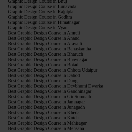
Graphic Design Course in Bhuj
Graphic Design Course in Lunavada
Graphic Design Course in Rajpipla
Graphic Design Course in Godhra
Graphic Design Course in Himatnagar
Graphic Design Course in Vyara
Best Graphic Design Course in Amreli
Best Graphic Design Course in Anand
Best Graphic Design Course in Aravalli
Best Graphic Design Course in Banaskantha
Best Graphic Design Course in Bharuch
Best Graphic Design Course in Bhavnagar
Best Graphic Design Course in Botad
Best Graphic Design Course in Chhota Udaipur
Best Graphic Design Course in Dahod
Best Graphic Design Course in Dang
Best Graphic Design Course in Devbhumi Dwarka
Best Graphic Design Course in Gandhinagar
Best Graphic Design Course in Gir Somnath
Best Graphic Design Course in Jamnagar
Best Graphic Design Course in Junagadh
Best Graphic Design Course in Kheda
Best Graphic Design Course in Kutch
Best Graphic Design Course in Mahisagar
Best Graphic Design Course in Mehsana