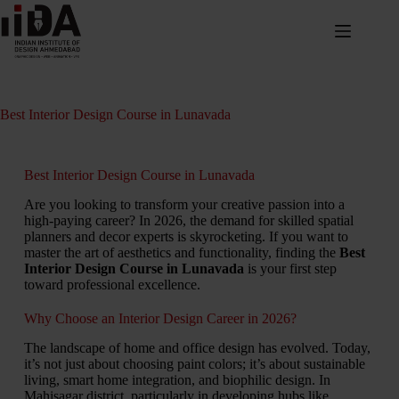
Best Interior Design Course in Lunavada
Best Interior Design Course in Lunavada
Are you looking to transform your creative passion into a
high-paying career? In 2026, the demand for skilled spatial
planners and decor experts is skyrocketing. If you want to
master the art of aesthetics and functionality, finding the
Best
Interior Design Course in Lunavada
is your first step
toward professional excellence.
Why Choose an Interior Design Career in 2026?
The landscape of home and office design has evolved. Today,
it’s not just about choosing paint colors; it’s about sustainable
living, smart home integration, and biophilic design. In
Mahisagar district, particularly in developing hubs like