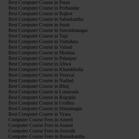
Best Computer Course in Patan
Best Computer Course in Porbandar
Best Computer Course in Rajkot
Best Computer Course in Sabarkantha
Best Computer Course in Surat
Best Computer Course in Surendranagar
Best Computer Course in Tapi
Best Computer Course in Vadodara
Best Computer Course in Valsad
Best Computer Course in Modasa
Best Computer Course in Palanpur
Best Computer Course in Ahwa
Best Computer Course in Khambhalia
Best Computer Course in Veraval
Best Computer Course in Nadiad
Best Computer Course in Bhuj
Best Computer Course in Lunavada
Best Computer Course in Rajpipla
Best Computer Course in Godhra
Best Computer Course in Himatnagar
Best Computer Course in Vyara
Computer Course Fees in Amreli
Computer Course Fees in Anand
Computer Course Fees in Aravalli
Computer Course Fees in Banaskantha