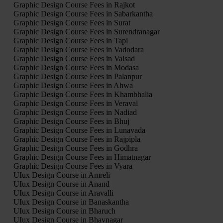
Graphic Design Course Fees in Rajkot
Graphic Design Course Fees in Sabarkantha
Graphic Design Course Fees in Surat
Graphic Design Course Fees in Surendranagar
Graphic Design Course Fees in Tapi
Graphic Design Course Fees in Vadodara
Graphic Design Course Fees in Valsad
Graphic Design Course Fees in Modasa
Graphic Design Course Fees in Palanpur
Graphic Design Course Fees in Ahwa
Graphic Design Course Fees in Khambhalia
Graphic Design Course Fees in Veraval
Graphic Design Course Fees in Nadiad
Graphic Design Course Fees in Bhuj
Graphic Design Course Fees in Lunavada
Graphic Design Course Fees in Rajpipla
Graphic Design Course Fees in Godhra
Graphic Design Course Fees in Himatnagar
Graphic Design Course Fees in Vyara
UIux Design Course in Amreli
UIux Design Course in Anand
UIux Design Course in Aravalli
UIux Design Course in Banaskantha
UIux Design Course in Bharuch
UIux Design Course in Bhavnagar