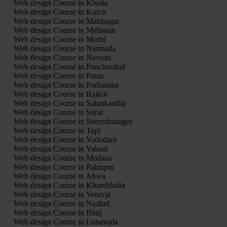
Web design Course in Kheda
Web design Course in Kutch
Web design Course in Mahisagar
Web design Course in Mehsana
Web design Course in Morbi
Web design Course in Narmada
Web design Course in Navsari
Web design Course in Panchmahal
Web design Course in Patan
Web design Course in Porbandar
Web design Course in Rajkot
Web design Course in Sabarkantha
Web design Course in Surat
Web design Course in Surendranagar
Web design Course in Tapi
Web design Course in Vadodara
Web design Course in Valsad
Web design Course in Modasa
Web design Course in Palanpur
Web design Course in Ahwa
Web design Course in Khambhalia
Web design Course in Veraval
Web design Course in Nadiad
Web design Course in Bhuj
Web design Course in Lunavada