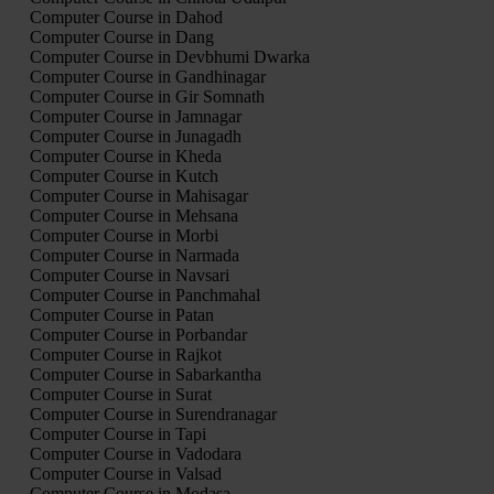
Computer Course in Dahod
Computer Course in Dang
Computer Course in Devbhumi Dwarka
Computer Course in Gandhinagar
Computer Course in Gir Somnath
Computer Course in Jamnagar
Computer Course in Junagadh
Computer Course in Kheda
Computer Course in Kutch
Computer Course in Mahisagar
Computer Course in Mehsana
Computer Course in Morbi
Computer Course in Narmada
Computer Course in Navsari
Computer Course in Panchmahal
Computer Course in Patan
Computer Course in Porbandar
Computer Course in Rajkot
Computer Course in Sabarkantha
Computer Course in Surat
Computer Course in Surendranagar
Computer Course in Tapi
Computer Course in Vadodara
Computer Course in Valsad
Computer Course in Modasa