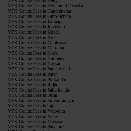
VFX Course Fees in Dang
VFX Course Fees in Devbhumi Dwarka
VFX Course Fees in Gandhinagar
VFX Course Fees in Gir Somnath
VFX Course Fees in Jamnagar
VFX Course Fees in Junagadh
VFX Course Fees in Kheda
VFX Course Fees in Kutch
VFX Course Fees in Mahisagar
VFX Course Fees in Mehsana
VFX Course Fees in Morbi
VFX Course Fees in Narmada
VFX Course Fees in Navsari
VFX Course Fees in Panchmahal
VFX Course Fees in Patan
VFX Course Fees in Porbandar
VFX Course Fees in Rajkot
VFX Course Fees in Sabarkantha
VFX Course Fees in Surat
VFX Course Fees in Surendranagar
VFX Course Fees in Tapi
VFX Course Fees in Vadodara
VFX Course Fees in Valsad
VFX Course Fees in Modasa
VFX Course Fees in Palanpur