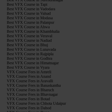
Best VFX Course in Tapi
Best VFX Course in Vadodara
Best VFX Course in Valsad
Best VFX Course in Modasa
Best VFX Course in Palanpur
Best VFX Course in Ahwa
Best VFX Course in Khambhalia
Best VFX Course in Veraval
Best VFX Course in Nadiad
Best VFX Course in Bhuj
Best VFX Course in Lunavada
Best VFX Course in Rajpipla
Best VFX Course in Godhra
Best VFX Course in Himatnagar
Best VFX Course in Vyara
VFX Course Fees in Amreli
VFX Course Fees in Anand
VFX Course Fees in Aravalli
VFX Course Fees in Banaskantha
VFX Course Fees in Bharuch
VFX Course Fees in Bhavnagar
VFX Course Fees in Botad
VFX Course Fees in Chhota Udaipur
VFX Course Fees in Dahod