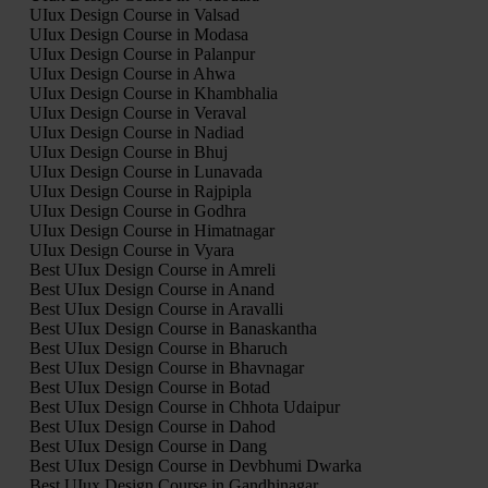
UIux Design Course in Valsad
UIux Design Course in Modasa
UIux Design Course in Palanpur
UIux Design Course in Ahwa
UIux Design Course in Khambhalia
UIux Design Course in Veraval
UIux Design Course in Nadiad
UIux Design Course in Bhuj
UIux Design Course in Lunavada
UIux Design Course in Rajpipla
UIux Design Course in Godhra
UIux Design Course in Himatnagar
UIux Design Course in Vyara
Best UIux Design Course in Amreli
Best UIux Design Course in Anand
Best UIux Design Course in Aravalli
Best UIux Design Course in Banaskantha
Best UIux Design Course in Bharuch
Best UIux Design Course in Bhavnagar
Best UIux Design Course in Botad
Best UIux Design Course in Chhota Udaipur
Best UIux Design Course in Dahod
Best UIux Design Course in Dang
Best UIux Design Course in Devbhumi Dwarka
Best UIux Design Course in Gandhinagar