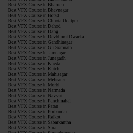
Best VFX Course in Bharuch
Best VFX Course in Bhavnagar
Best VFX Course in Botad
Best VFX Course in Chhota Udaipur
Best VFX Course in Dahod
Best VFX Course in Dang
Best VFX Course in Devbhumi Dwarka
Best VFX Course in Gandhinagar
Best VFX Course in Gir Somnath
Best VFX Course in Jamnagar
Best VFX Course in Junagadh
Best VFX Course in Kheda
Best VFX Course in Kutch
Best VFX Course in Mahisagar
Best VFX Course in Mehsana
Best VFX Course in Morbi
Best VFX Course in Narmada
Best VFX Course in Navsari
Best VFX Course in Panchmahal
Best VFX Course in Patan
Best VFX Course in Porbandar
Best VFX Course in Rajkot
Best VFX Course in Sabarkantha
Best VFX Course in Surat
Best VFX Course in Surendranagar