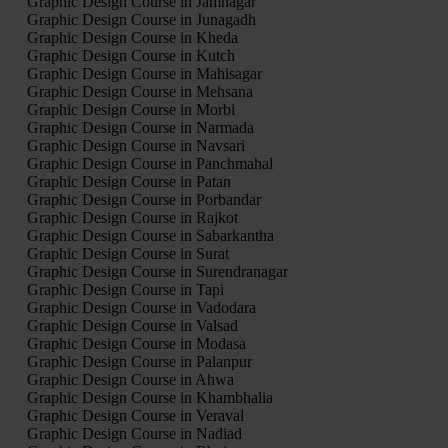
Graphic Design Course in Jamnagar
Graphic Design Course in Junagadh
Graphic Design Course in Kheda
Graphic Design Course in Kutch
Graphic Design Course in Mahisagar
Graphic Design Course in Mehsana
Graphic Design Course in Morbi
Graphic Design Course in Narmada
Graphic Design Course in Navsari
Graphic Design Course in Panchmahal
Graphic Design Course in Patan
Graphic Design Course in Porbandar
Graphic Design Course in Rajkot
Graphic Design Course in Sabarkantha
Graphic Design Course in Surat
Graphic Design Course in Surendranagar
Graphic Design Course in Tapi
Graphic Design Course in Vadodara
Graphic Design Course in Valsad
Graphic Design Course in Modasa
Graphic Design Course in Palanpur
Graphic Design Course in Ahwa
Graphic Design Course in Khambhalia
Graphic Design Course in Veraval
Graphic Design Course in Nadiad