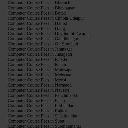
Computer Course Fees in Bharuch
Computer Course Fees in Bhavnagar
Computer Course Fees in Botad
Computer Course Fees in Chhota Udaipur
Computer Course Fees in Dahod
Computer Course Fees in Dang
Computer Course Fees in Devbhumi Dwarka
Computer Course Fees in Gandhinagar
Computer Course Fees in Gir Somnath
Computer Course Fees in Jamnagar
Computer Course Fees in Junagadh
Computer Course Fees in Kheda
Computer Course Fees in Kutch
Computer Course Fees in Mahisagar
Computer Course Fees in Mehsana
Computer Course Fees in Morbi
Computer Course Fees in Narmada
Computer Course Fees in Navsari
Computer Course Fees in Panchmahal
Computer Course Fees in Patan
Computer Course Fees in Porbandar
Computer Course Fees in Rajkot
Computer Course Fees in Sabarkantha
Computer Course Fees in Surat
Computer Course Fees in Surendranagar