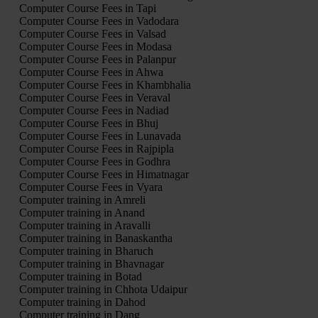
Computer Course Fees in Tapi
Computer Course Fees in Vadodara
Computer Course Fees in Valsad
Computer Course Fees in Modasa
Computer Course Fees in Palanpur
Computer Course Fees in Ahwa
Computer Course Fees in Khambhalia
Computer Course Fees in Veraval
Computer Course Fees in Nadiad
Computer Course Fees in Bhuj
Computer Course Fees in Lunavada
Computer Course Fees in Rajpipla
Computer Course Fees in Godhra
Computer Course Fees in Himatnagar
Computer Course Fees in Vyara
Computer training in Amreli
Computer training in Anand
Computer training in Aravalli
Computer training in Banaskantha
Computer training in Bharuch
Computer training in Bhavnagar
Computer training in Botad
Computer training in Chhota Udaipur
Computer training in Dahod
Computer training in Dang