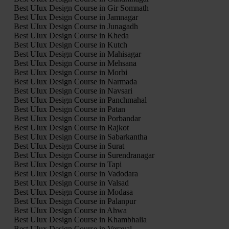
Best UIux Design Course in Gir Somnath
Best UIux Design Course in Jamnagar
Best UIux Design Course in Junagadh
Best UIux Design Course in Kheda
Best UIux Design Course in Kutch
Best UIux Design Course in Mahisagar
Best UIux Design Course in Mehsana
Best UIux Design Course in Morbi
Best UIux Design Course in Narmada
Best UIux Design Course in Navsari
Best UIux Design Course in Panchmahal
Best UIux Design Course in Patan
Best UIux Design Course in Porbandar
Best UIux Design Course in Rajkot
Best UIux Design Course in Sabarkantha
Best UIux Design Course in Surat
Best UIux Design Course in Surendranagar
Best UIux Design Course in Tapi
Best UIux Design Course in Vadodara
Best UIux Design Course in Valsad
Best UIux Design Course in Modasa
Best UIux Design Course in Palanpur
Best UIux Design Course in Ahwa
Best UIux Design Course in Khambhalia
Best UIux Design Course in Veraval