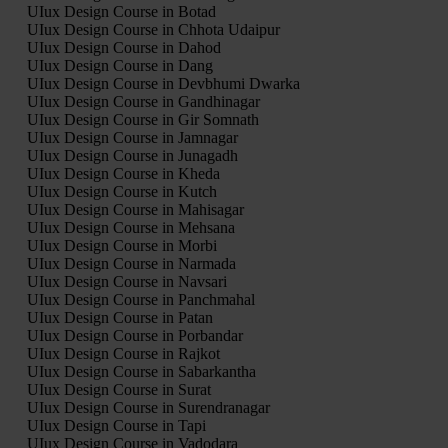
UIux Design Course in Botad
UIux Design Course in Chhota Udaipur
UIux Design Course in Dahod
UIux Design Course in Dang
UIux Design Course in Devbhumi Dwarka
UIux Design Course in Gandhinagar
UIux Design Course in Gir Somnath
UIux Design Course in Jamnagar
UIux Design Course in Junagadh
UIux Design Course in Kheda
UIux Design Course in Kutch
UIux Design Course in Mahisagar
UIux Design Course in Mehsana
UIux Design Course in Morbi
UIux Design Course in Narmada
UIux Design Course in Navsari
UIux Design Course in Panchmahal
UIux Design Course in Patan
UIux Design Course in Porbandar
UIux Design Course in Rajkot
UIux Design Course in Sabarkantha
UIux Design Course in Surat
UIux Design Course in Surendranagar
UIux Design Course in Tapi
UIux Design Course in Vadodara