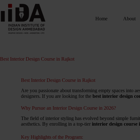
Home
About
Best Interior Design Course in Rajkot
Best Interior Design Course in Rajkot
Are you passionate about transforming empty spaces into aes
designers.
If you are looking for the
best interior design c
Why Pursue an Interior Design Course in 2026?
The field of interior styling has evolved beyond simple furni
aesthetics. By enrolling in a top-tier
interior design course
Key Highlights of the Program: