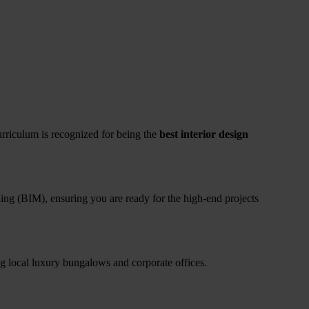
 curriculum is recognized for being the
best interior design
ling (BIM), ensuring you are ready for the high-end projects
g local luxury bungalows and corporate offices.