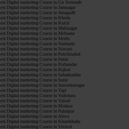
est Digital marketing Course in Gir Somnath
est Digital marketing Course in Jamnagar
est Digital marketing Course in Junagadh
est Digital marketing Course in Kheda
est Digital marketing Course in Kutch
est Digital marketing Course in Mahisagar
est Digital marketing Course in Mehsana
est Digital marketing Course in Morbi
est Digital marketing Course in Narmada
est Digital marketing Course in Navsari
est Digital marketing Course in Panchmahal
est Digital marketing Course in Patan
est Digital marketing Course in Porbandar
est Digital marketing Course in Rajkot
est Digital marketing Course in Sabarkantha
est Digital marketing Course in Surat
est Digital marketing Course in Surendranagar
est Digital marketing Course in Tapi
est Digital marketing Course in Vadodara
est Digital marketing Course in Valsad
est Digital marketing Course in Modasa
est Digital marketing Course in Palanpur
est Digital marketing Course in Ahwa
est Digital marketing Course in Khambhalia
est Digital marketing Course in Veraval