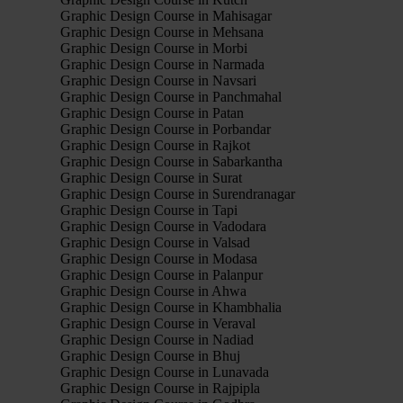
Graphic Design Course in Mahisagar
Graphic Design Course in Mehsana
Graphic Design Course in Morbi
Graphic Design Course in Narmada
Graphic Design Course in Navsari
Graphic Design Course in Panchmahal
Graphic Design Course in Patan
Graphic Design Course in Porbandar
Graphic Design Course in Rajkot
Graphic Design Course in Sabarkantha
Graphic Design Course in Surat
Graphic Design Course in Surendranagar
Graphic Design Course in Tapi
Graphic Design Course in Vadodara
Graphic Design Course in Valsad
Graphic Design Course in Modasa
Graphic Design Course in Palanpur
Graphic Design Course in Ahwa
Graphic Design Course in Khambhalia
Graphic Design Course in Veraval
Graphic Design Course in Nadiad
Graphic Design Course in Bhuj
Graphic Design Course in Lunavada
Graphic Design Course in Rajpipla