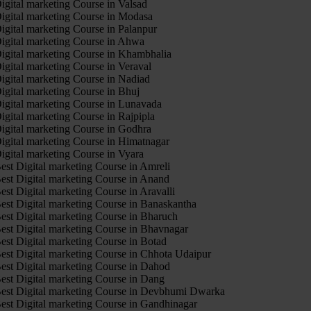
igital marketing Course in Valsad
igital marketing Course in Modasa
igital marketing Course in Palanpur
igital marketing Course in Ahwa
igital marketing Course in Khambhalia
igital marketing Course in Veraval
igital marketing Course in Nadiad
igital marketing Course in Bhuj
igital marketing Course in Lunavada
igital marketing Course in Rajpipla
igital marketing Course in Godhra
igital marketing Course in Himatnagar
igital marketing Course in Vyara
est Digital marketing Course in Amreli
est Digital marketing Course in Anand
est Digital marketing Course in Aravalli
est Digital marketing Course in Banaskantha
est Digital marketing Course in Bharuch
est Digital marketing Course in Bhavnagar
est Digital marketing Course in Botad
est Digital marketing Course in Chhota Udaipur
est Digital marketing Course in Dahod
est Digital marketing Course in Dang
est Digital marketing Course in Devbhumi Dwarka
est Digital marketing Course in Gandhinagar