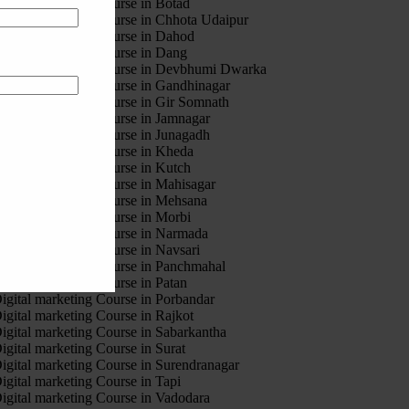
igital marketing Course in Botad
igital marketing Course in Chhota Udaipur
igital marketing Course in Dahod
igital marketing Course in Dang
igital marketing Course in Devbhumi Dwarka
igital marketing Course in Gandhinagar
igital marketing Course in Gir Somnath
igital marketing Course in Jamnagar
igital marketing Course in Junagadh
igital marketing Course in Kheda
igital marketing Course in Kutch
igital marketing Course in Mahisagar
igital marketing Course in Mehsana
igital marketing Course in Morbi
igital marketing Course in Narmada
igital marketing Course in Navsari
igital marketing Course in Panchmahal
igital marketing Course in Patan
igital marketing Course in Porbandar
igital marketing Course in Rajkot
igital marketing Course in Sabarkantha
igital marketing Course in Surat
igital marketing Course in Surendranagar
igital marketing Course in Tapi
igital marketing Course in Vadodara