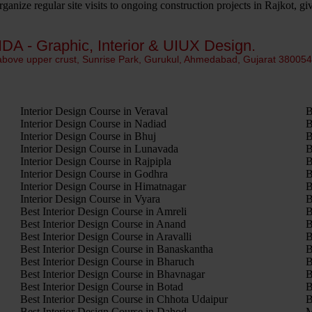
anize regular site visits to ongoing construction projects in Rajkot, g
IDA - Graphic, Interior & UIUX Design.
 above upper crust, Sunrise Park, Gurukul, Ahmedabad, Gujarat 38005
Interior Design Course in Veraval
B
Interior Design Course in Nadiad
B
Interior Design Course in Bhuj
B
Interior Design Course in Lunavada
B
Interior Design Course in Rajpipla
B
Interior Design Course in Godhra
B
Interior Design Course in Himatnagar
B
Interior Design Course in Vyara
B
Best Interior Design Course in Amreli
B
Best Interior Design Course in Anand
B
Best Interior Design Course in Aravalli
B
Best Interior Design Course in Banaskantha
B
Best Interior Design Course in Bharuch
B
Best Interior Design Course in Bhavnagar
B
Best Interior Design Course in Botad
B
Best Interior Design Course in Chhota Udaipur
B
Best Interior Design Course in Dahod
M