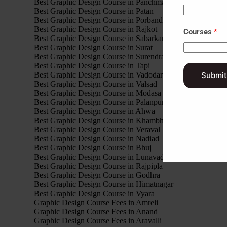
Best Graphic Design Course in Panchmahal
Best Graphic Design Course in Patan
Best Graphic Design Course in Porbandar
Best Graphic Design Course in Rajkot
Courses
*
Best Graphic Design Course in Sabarkantha
Best Graphic Design Course in Surat
Best Graphic Design Course in Surendranagar
Best Graphic Design Course in Tapi
Best Graphic Design Course in Vadodara
Submit
Best Graphic Design Course in Valsad
Best Graphic Design Course in Modasa
Best Graphic Design Course in Palanpur
Best Graphic Design Course in Ahwa
Best Graphic Design Course in Khambhalia
Best Graphic Design Course in Veraval
Best Graphic Design Course in Nadiad
Best Graphic Design Course in Bhuj
Best Graphic Design Course in Lunavada
Best Graphic Design Course in Rajpipla
Best Graphic Design Course in Godhra
Best Graphic Design Course in Himatnagar
Best Graphic Design Course in Vyara
Graphic Design Course Fees in Amreli
Graphic Design Course Fees in Anand
Graphic Design Course Fees in Aravalli