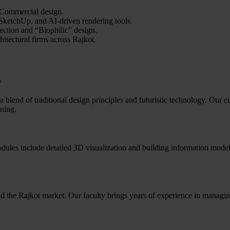
 Commercial design.
ketchUp, and AI-driven rendering tools.
ection and “Biophilic” design.
itectural firms across Rajkot.
?
er a blend of traditional design principles and futuristic technology. Our
rning.
odules include detailed 3D visualization and building information mode
 the Rajkot market. Our faculty brings years of experience in managin