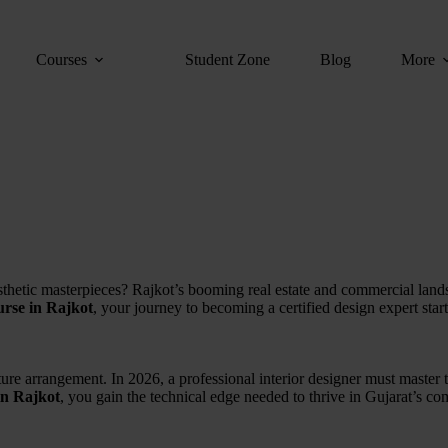
Courses
Student Zone
Blog
More
thetic masterpieces?
Rajkot’s booming real estate and commercial land
ourse in Rajkot
,
your journey to becoming a certified design expert start
ture arrangement. In 2026, a professional interior designer must master t
 in Rajkot
, you gain the technical edge needed to thrive in Gujarat’s co