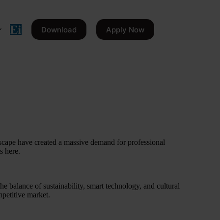
Download
Apply Now
scape have created a massive demand for professional
s here.
he balance of sustainability, smart technology, and cultural
mpetitive market.