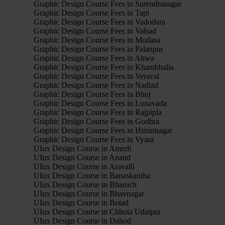
Graphic Design Course Fees in Surendranagar
Graphic Design Course Fees in Tapi
Graphic Design Course Fees in Vadodara
Graphic Design Course Fees in Valsad
Graphic Design Course Fees in Modasa
Graphic Design Course Fees in Palanpur
Graphic Design Course Fees in Ahwa
Graphic Design Course Fees in Khambhalia
Graphic Design Course Fees in Veraval
Graphic Design Course Fees in Nadiad
Graphic Design Course Fees in Bhuj
Graphic Design Course Fees in Lunavada
Graphic Design Course Fees in Rajpipla
Graphic Design Course Fees in Godhra
Graphic Design Course Fees in Himatnagar
Graphic Design Course Fees in Vyara
UIux Design Course in Amreli
UIux Design Course in Anand
UIux Design Course in Aravalli
UIux Design Course in Banaskantha
UIux Design Course in Bharuch
UIux Design Course in Bhavnagar
UIux Design Course in Botad
UIux Design Course in Chhota Udaipur
UIux Design Course in Dahod