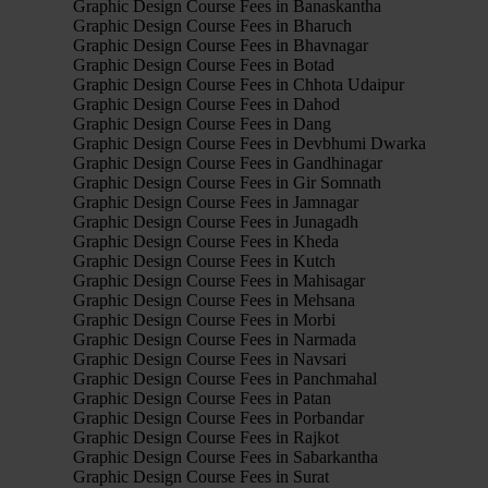
Graphic Design Course Fees in Banaskantha
Graphic Design Course Fees in Bharuch
Graphic Design Course Fees in Bhavnagar
Graphic Design Course Fees in Botad
Graphic Design Course Fees in Chhota Udaipur
Graphic Design Course Fees in Dahod
Graphic Design Course Fees in Dang
Graphic Design Course Fees in Devbhumi Dwarka
Graphic Design Course Fees in Gandhinagar
Graphic Design Course Fees in Gir Somnath
Graphic Design Course Fees in Jamnagar
Graphic Design Course Fees in Junagadh
Graphic Design Course Fees in Kheda
Graphic Design Course Fees in Kutch
Graphic Design Course Fees in Mahisagar
Graphic Design Course Fees in Mehsana
Graphic Design Course Fees in Morbi
Graphic Design Course Fees in Narmada
Graphic Design Course Fees in Navsari
Graphic Design Course Fees in Panchmahal
Graphic Design Course Fees in Patan
Graphic Design Course Fees in Porbandar
Graphic Design Course Fees in Rajkot
Graphic Design Course Fees in Sabarkantha
Graphic Design Course Fees in Surat