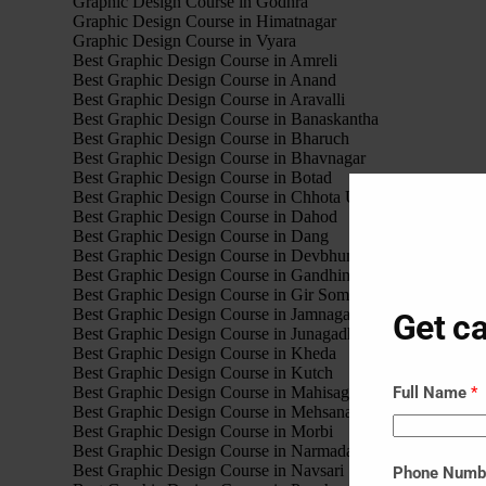
Graphic Design Course in Godhra
Graphic Design Course in Himatnagar
Graphic Design Course in Vyara
Best Graphic Design Course in Amreli
Best Graphic Design Course in Anand
Best Graphic Design Course in Aravalli
Best Graphic Design Course in Banaskantha
Best Graphic Design Course in Bharuch
Best Graphic Design Course in Bhavnagar
Best Graphic Design Course in Botad
Best Graphic Design Course in Chhota Udaipur
Best Graphic Design Course in Dahod
Best Graphic Design Course in Dang
Best Graphic Design Course in Devbhumi Dwarka
Best Graphic Design Course in Gandhinagar
Best Graphic Design Course in Gir Somnath
Best Graphic Design Course in Jamnagar
Get ca
Best Graphic Design Course in Junagadh
Best Graphic Design Course in Kheda
Best Graphic Design Course in Kutch
Best Graphic Design Course in Mahisagar
Full Name
*
Best Graphic Design Course in Mehsana
Best Graphic Design Course in Morbi
Best Graphic Design Course in Narmada
Best Graphic Design Course in Navsari
Phone Num