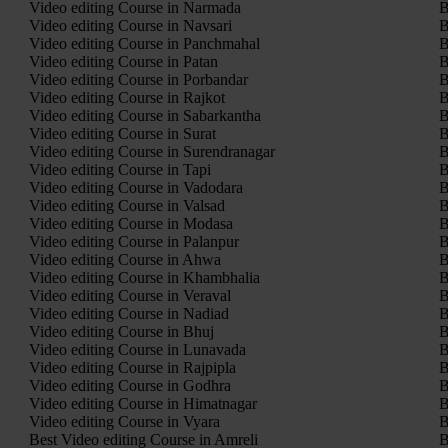
Video editing Course in Narmada
B
Video editing Course in Navsari
B
Video editing Course in Panchmahal
B
Video editing Course in Patan
B
Video editing Course in Porbandar
B
Video editing Course in Rajkot
B
Video editing Course in Sabarkantha
B
Video editing Course in Surat
B
Video editing Course in Surendranagar
B
Video editing Course in Tapi
B
Video editing Course in Vadodara
B
Video editing Course in Valsad
B
Video editing Course in Modasa
B
Video editing Course in Palanpur
B
Video editing Course in Ahwa
B
Video editing Course in Khambhalia
B
Video editing Course in Veraval
B
Video editing Course in Nadiad
B
Video editing Course in Bhuj
B
Video editing Course in Lunavada
B
Video editing Course in Rajpipla
B
Video editing Course in Godhra
B
Video editing Course in Himatnagar
B
Video editing Course in Vyara
B
Best Video editing Course in Amreli
B