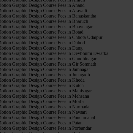
otion Graphic Design Course Fees in Anand
otion Graphic Design Course Fees in Aravalli
otion Graphic Design Course Fees in Banaskantha
otion Graphic Design Course Fees in Bharuch
otion Graphic Design Course Fees in Bhavnagar
otion Graphic Design Course Fees in Botad
otion Graphic Design Course Fees in Chhota Udaipur
otion Graphic Design Course Fees in Dahod
otion Graphic Design Course Fees in Dang
otion Graphic Design Course Fees in Devbhumi Dwarka
otion Graphic Design Course Fees in Gandhinagar
otion Graphic Design Course Fees in Gir Somnath
otion Graphic Design Course Fees in Jamnagar
otion Graphic Design Course Fees in Junagadh
otion Graphic Design Course Fees in Kheda
otion Graphic Design Course Fees in Kutch
otion Graphic Design Course Fees in Mahisagar
otion Graphic Design Course Fees in Mehsana
otion Graphic Design Course Fees in Morbi
otion Graphic Design Course Fees in Narmada
otion Graphic Design Course Fees in Navsari
otion Graphic Design Course Fees in Panchmahal
otion Graphic Design Course Fees in Patan
otion Graphic Design Course Fees in Porbandar