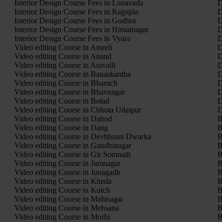
Interior Design Course Fees in Lunavada
D
Interior Design Course Fees in Rajpipla
D
Interior Design Course Fees in Godhra
D
Interior Design Course Fees in Himatnagar
D
Interior Design Course Fees in Vyara
D
Video editing Course in Amreli
D
Video editing Course in Anand
D
Video editing Course in Aravalli
D
Video editing Course in Banaskantha
D
Video editing Course in Bharuch
D
Video editing Course in Bhavnagar
D
Video editing Course in Botad
D
Video editing Course in Chhota Udaipur
D
Video editing Course in Dahod
B
Video editing Course in Dang
B
Video editing Course in Devbhumi Dwarka
B
Video editing Course in Gandhinagar
B
Video editing Course in Gir Somnath
B
Video editing Course in Jamnagar
B
Video editing Course in Junagadh
B
Video editing Course in Kheda
B
Video editing Course in Kutch
B
Video editing Course in Mahisagar
B
Video editing Course in Mehsana
B
Video editing Course in Morbi
B