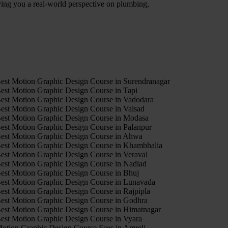
iving you a real-world perspective on plumbing,
4
est Motion Graphic Design Course in Surendranagar
est Motion Graphic Design Course in Tapi
est Motion Graphic Design Course in Vadodara
est Motion Graphic Design Course in Valsad
est Motion Graphic Design Course in Modasa
est Motion Graphic Design Course in Palanpur
est Motion Graphic Design Course in Ahwa
est Motion Graphic Design Course in Khambhalia
est Motion Graphic Design Course in Veraval
est Motion Graphic Design Course in Nadiad
est Motion Graphic Design Course in Bhuj
est Motion Graphic Design Course in Lunavada
est Motion Graphic Design Course in Rajpipla
est Motion Graphic Design Course in Godhra
est Motion Graphic Design Course in Himatnagar
est Motion Graphic Design Course in Vyara
otion Graphic Design Course Fees in Amreli