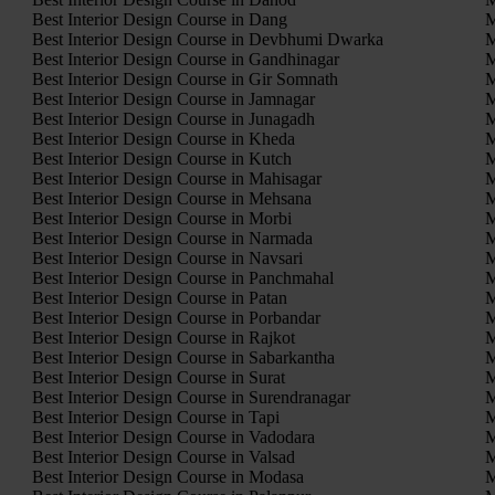
Best Interior Design Course in Dang
M
Best Interior Design Course in Devbhumi Dwarka
M
Best Interior Design Course in Gandhinagar
M
Best Interior Design Course in Gir Somnath
M
Best Interior Design Course in Jamnagar
M
Best Interior Design Course in Junagadh
M
Best Interior Design Course in Kheda
M
Best Interior Design Course in Kutch
M
Best Interior Design Course in Mahisagar
M
Best Interior Design Course in Mehsana
M
Best Interior Design Course in Morbi
M
Best Interior Design Course in Narmada
M
Best Interior Design Course in Navsari
M
Best Interior Design Course in Panchmahal
M
Best Interior Design Course in Patan
M
Best Interior Design Course in Porbandar
M
Best Interior Design Course in Rajkot
M
Best Interior Design Course in Sabarkantha
M
Best Interior Design Course in Surat
M
Best Interior Design Course in Surendranagar
M
Best Interior Design Course in Tapi
M
Best Interior Design Course in Vadodara
M
Best Interior Design Course in Valsad
M
Best Interior Design Course in Modasa
M