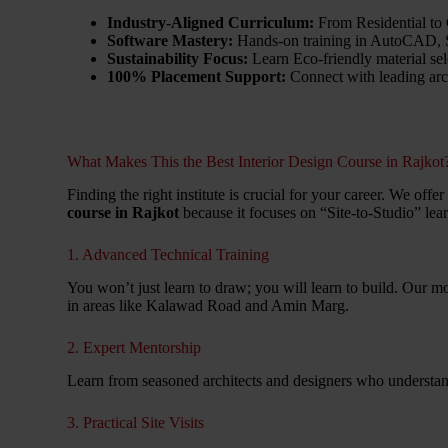
Industry-Aligned Curriculum:
From Residential to
Software Mastery:
Hands-on training in AutoCAD, S
Sustainability Focus:
Learn Eco-friendly material sel
100% Placement Support:
Connect with leading arch
What Makes This the Best Interior Design Course in Rajkot
Finding the right institute is crucial for your career. We off
course in Rajkot
because it focuses on “Site-to-Studio” lea
1. Advanced Technical Training
You won’t just learn to draw; you will learn to build. Our m
in areas like Kalawad Road and Amin Marg.
2. Expert Mentorship
Learn from seasoned architects and designers who understand
3. Practical Site Visits