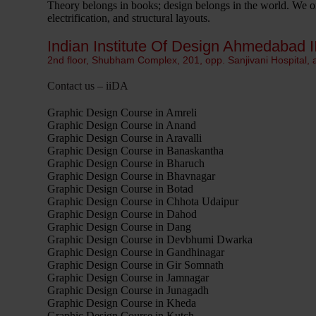
Theory belongs in books; design belongs in the world. We org
electrification, and structural layouts.
Indian Institute Of Design Ahmedabad I
2nd floor, Shubham Complex, 201, opp. Sanjivani Hospital,
Contact us – iiDA
Graphic Design Course in Amreli
Graphic Design Course in Anand
Graphic Design Course in Aravalli
Graphic Design Course in Banaskantha
Graphic Design Course in Bharuch
Graphic Design Course in Bhavnagar
Graphic Design Course in Botad
Graphic Design Course in Chhota Udaipur
Graphic Design Course in Dahod
Graphic Design Course in Dang
Graphic Design Course in Devbhumi Dwarka
Graphic Design Course in Gandhinagar
Graphic Design Course in Gir Somnath
Graphic Design Course in Jamnagar
Graphic Design Course in Junagadh
Graphic Design Course in Kheda
Graphic Design Course in Kutch