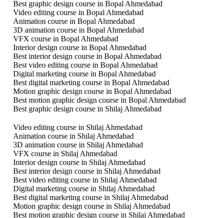
Best graphic design course in Bopal Ahmedabad
Video editing course in Bopal Ahmedabad
Animation course in Bopal Ahmedabad
3D animation course in Bopal Ahmedabad
VFX course in Bopal Ahmedabad
Interior design course in Bopal Ahmedabad
Best interior design course in Bopal Ahmedabad
Best video editing course in Bopal Ahmedabad
Digital marketing course in Bopal Ahmedabad
Best digital marketing course in Bopal Ahmedabad
Motion graphic design course in Bopal Ahmedabad
Best motion graphic design course in Bopal Ahmedabad
Best graphic design course in Shilaj Ahmedabad
Video editing course in Shilaj Ahmedabad
Animation course in Shilaj Ahmedabad
3D animation course in Shilaj Ahmedabad
VFX course in Shilaj Ahmedabad
Interior design course in Shilaj Ahmedabad
Best interior design course in Shilaj Ahmedabad
Best video editing course in Shilaj Ahmedabad
Digital marketing course in Shilaj Ahmedabad
Best digital marketing course in Shilaj Ahmedabad
Motion graphic design course in Shilaj Ahmedabad
Best motion graphic design course in Shilaj Ahmedabad