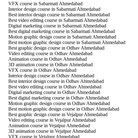
VFX course in Sabarmati Ahmedabad
Interior design course in Sabarmati Ahmedabad
Best interior design course in Sabarmati Ahmedabad
Best video editing course in Sabarmati Ahmedabad
Digital marketing course in Sabarmati Ahmedabad
Best digital marketing course in Sabarmati Ahmedabad
Motion graphic design course in Sabarmati Ahmedabad
Best motion graphic design course in Sabarmati Ahmedabad
Best graphic design course in Odhav Ahmedabad
Video editing course in Odhav Ahmedabad
Animation course in Odhav Ahmedabad
3D animation course in Odhav Ahmedabad
VFX course in Odhav Ahmedabad
Interior design course in Odhav Ahmedabad
Best interior design course in Odhav Ahmedabad
Best video editing course in Odhav Ahmedabad
Digital marketing course in Odhav Ahmedabad
Best digital marketing course in Odhav Ahmedabad
Motion graphic design course in Odhav Ahmedabad
Best motion graphic design course in Odhav Ahmedabad
Best graphic design course in Vejalpur Ahmedabad
Video editing course in Vejalpur Ahmedabad
Animation course in Vejalpur Ahmedabad
3D animation course in Vejalpur Ahmedabad
VFX course in Vejalpur Ahmedabad