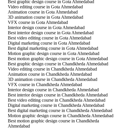
Best graphic design course in Gota Ahmedabad
Video editing course in Gota Ahmedabad
Animation course in Gota Ahmedabad
3D animation course in Gota Ahmedabad
VFX course in Gota Ahmedabad
Interior design course in Gota Ahmedabad
Best interior design course in Gota Ahmedabad
Best video editing course in Gota Ahmedabad
Digital marketing course in Gota Ahmedabad
Best digital marketing course in Gota Ahmedabad
Motion graphic design course in Gota Ahmedabad
Best motion graphic design course in Gota Ahmedabad
Best graphic design course in Chandkheda Ahmedabad
Video editing course in Chandkheda Ahmedabad
Animation course in Chandkheda Ahmedabad
3D animation course in Chandkheda Ahmedabad
VFX course in Chandkheda Ahmedabad
Interior design course in Chandkheda Ahmedabad
Best interior design course in Chandkheda Ahmedabad
Best video editing course in Chandkheda Ahmedabad
Digital marketing course in Chandkheda Ahmedabad
Best digital marketing course in Chandkheda Ahmedabad
Motion graphic design course in Chandkheda Ahmedabad
Best motion graphic design course in Chandkheda
Ahmedabad