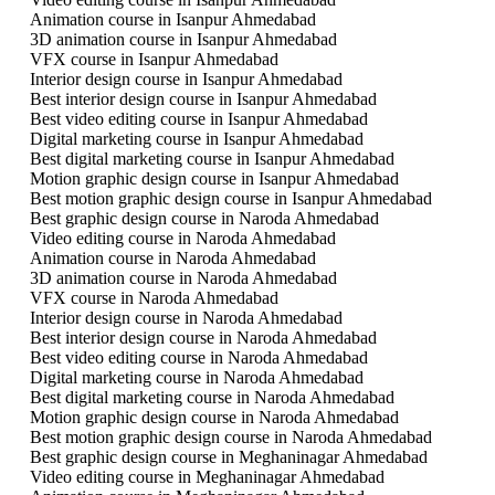
Animation course in Isanpur Ahmedabad
3D animation course in Isanpur Ahmedabad
VFX course in Isanpur Ahmedabad
Interior design course in Isanpur Ahmedabad
Best interior design course in Isanpur Ahmedabad
Best video editing course in Isanpur Ahmedabad
Digital marketing course in Isanpur Ahmedabad
Best digital marketing course in Isanpur Ahmedabad
Motion graphic design course in Isanpur Ahmedabad
Best motion graphic design course in Isanpur Ahmedabad
Best graphic design course in Naroda Ahmedabad
Video editing course in Naroda Ahmedabad
Animation course in Naroda Ahmedabad
3D animation course in Naroda Ahmedabad
VFX course in Naroda Ahmedabad
Interior design course in Naroda Ahmedabad
Best interior design course in Naroda Ahmedabad
Best video editing course in Naroda Ahmedabad
Digital marketing course in Naroda Ahmedabad
Best digital marketing course in Naroda Ahmedabad
Motion graphic design course in Naroda Ahmedabad
Best motion graphic design course in Naroda Ahmedabad
Best graphic design course in Meghaninagar Ahmedabad
Video editing course in Meghaninagar Ahmedabad