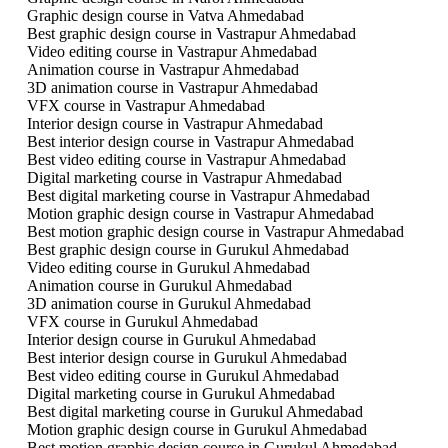
Graphic design course in Vatva Ahmedabad
Best graphic design course in Vastrapur Ahmedabad
Video editing course in Vastrapur Ahmedabad
Animation course in Vastrapur Ahmedabad
3D animation course in Vastrapur Ahmedabad
VFX course in Vastrapur Ahmedabad
Interior design course in Vastrapur Ahmedabad
Best interior design course in Vastrapur Ahmedabad
Best video editing course in Vastrapur Ahmedabad
Digital marketing course in Vastrapur Ahmedabad
Best digital marketing course in Vastrapur Ahmedabad
Motion graphic design course in Vastrapur Ahmedabad
Best motion graphic design course in Vastrapur Ahmedabad
Best graphic design course in Gurukul Ahmedabad
Video editing course in Gurukul Ahmedabad
Animation course in Gurukul Ahmedabad
3D animation course in Gurukul Ahmedabad
VFX course in Gurukul Ahmedabad
Interior design course in Gurukul Ahmedabad
Best interior design course in Gurukul Ahmedabad
Best video editing course in Gurukul Ahmedabad
Digital marketing course in Gurukul Ahmedabad
Best digital marketing course in Gurukul Ahmedabad
Motion graphic design course in Gurukul Ahmedabad
Best motion graphic design course in Gurukul Ahmedabad