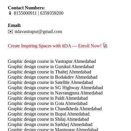
Contact Numbers:
📱 8155000911 | 6359359200
Email:
✉️
iidavastrapur@gmail.com
Create Inspiring Spaces with iiDA — Enroll Now! 🚀
Graphic design course in Vastrapur Ahmedabad
Graphic design course in Gurukul Ahmedabad
Graphic design course in Thaltej Ahmedabad
Graphic design course in Bodakdev Ahmedabad
Graphic design course in Satellite Ahmedabad
Graphic design course in SG Highway Ahmedabad
Graphic design course in Navrangpura Ahmedabad
Graphic design course in Paldi Ahmedabad
Graphic design course in Gota Ahmedabad
Graphic design course in Chandkheda Ahmedabad
Graphic design course in Bopal Ahmedabad
Graphic design course in Shilaj Ahmedabad
Graphic design course in Sarkhej Ahmedabad
Graphic design course in Maninagar Ahmedabad