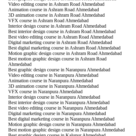
Video editing course in Ashram Road Ahmedabad
Animation course in Ashram Road Ahmedabad
3D animation course in Ashram Road Ahmedabad
VFX course in Ashram Road Ahmedabad
Interior design course in Ashram Road Ahmedabad
Best interior design course in Ashram Road Ahmedabad
Best video editing course in Ashram Road Ahmedabad
Digital marketing course in Ashram Road Ahmedabad
Best digital marketing course in Ashram Road Ahmedabad
Motion graphic design course in Ashram Road Ahmedabad
Best motion graphic design course in Ashram Road
Ahmedabad
Best graphic design course in Naranpura Ahmedabad
Video editing course in Naranpura Ahmedabad
Animation course in Naranpura Ahmedabad
3D animation course in Naranpura Ahmedabad
VFX course in Naranpura Ahmedabad
Interior design course in Naranpura Ahmedabad
Best interior design course in Naranpura Ahmedabad
Best video editing course in Naranpura Ahmedabad
Digital marketing course in Naranpura Ahmedabad
Best digital marketing course in Naranpura Ahmedabad
Motion graphic design course in Naranpura Ahmedabad
Best motion graphic design course in Naranpura Ahmedabad
Best graphic design course in Kalupur Ahmedabad