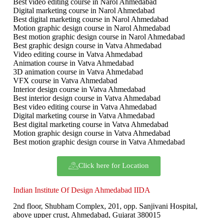
Best video editing course in Narol Ahmedabad
Digital marketing course in Narol Ahmedabad
Best digital marketing course in Narol Ahmedabad
Motion graphic design course in Narol Ahmedabad
Best motion graphic design course in Narol Ahmedabad
Best graphic design course in Vatva Ahmedabad
Video editing course in Vatva Ahmedabad
Animation course in Vatva Ahmedabad
3D animation course in Vatva Ahmedabad
VFX course in Vatva Ahmedabad
Interior design course in Vatva Ahmedabad
Best interior design course in Vatva Ahmedabad
Best video editing course in Vatva Ahmedabad
Digital marketing course in Vatva Ahmedabad
Best digital marketing course in Vatva Ahmedabad
Motion graphic design course in Vatva Ahmedabad
Best motion graphic design course in Vatva Ahmedabad
Click here for Location
Indian Institute Of Design Ahmedabad IIDA
2nd floor, Shubham Complex, 201, opp. Sanjivani Hospital,
above upper crust, Ahmedabad, Gujarat 380015