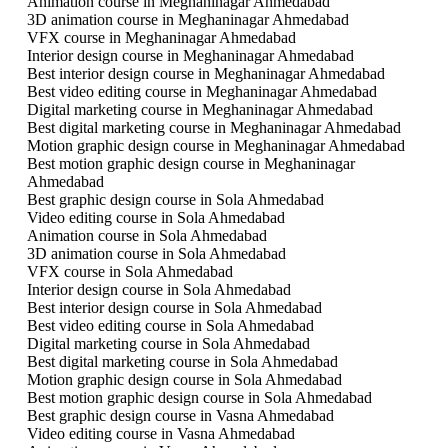
Animation course in Meghaninagar Ahmedabad
3D animation course in Meghaninagar Ahmedabad
VFX course in Meghaninagar Ahmedabad
Interior design course in Meghaninagar Ahmedabad
Best interior design course in Meghaninagar Ahmedabad
Best video editing course in Meghaninagar Ahmedabad
Digital marketing course in Meghaninagar Ahmedabad
Best digital marketing course in Meghaninagar Ahmedabad
Motion graphic design course in Meghaninagar Ahmedabad
Best motion graphic design course in Meghaninagar
Ahmedabad
Best graphic design course in Sola Ahmedabad
Video editing course in Sola Ahmedabad
Animation course in Sola Ahmedabad
3D animation course in Sola Ahmedabad
VFX course in Sola Ahmedabad
Interior design course in Sola Ahmedabad
Best interior design course in Sola Ahmedabad
Best video editing course in Sola Ahmedabad
Digital marketing course in Sola Ahmedabad
Best digital marketing course in Sola Ahmedabad
Motion graphic design course in Sola Ahmedabad
Best motion graphic design course in Sola Ahmedabad
Best graphic design course in Vasna Ahmedabad
Video editing course in Vasna Ahmedabad