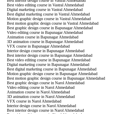
Best interior design course in Vastral Ahmedabad
Best video editing course in Vastral Ahmedabad
Digital marketing course in Vastral Ahmedabad
Best digital marketing course in Vastral Ahmedabad
Motion graphic design course in Vastral Ahmedabad
Best motion graphic design course in Vastral Ahmedabad
Best graphic design course in Bapunagar Ahmedabad
Video editing course in Bapunagar Ahmedabad
Animation course in Bapunagar Ahmedabad
3D animation course in Bapunagar Ahmedabad
VFX course in Bapunagar Ahmedabad
Interior design course in Bapunagar Ahmedabad
Best interior design course in Bapunagar Ahmedabad
Best video editing course in Bapunagar Ahmedabad
Digital marketing course in Bapunagar Ahmedabad
Best digital marketing course in Bapunagar Ahmedabad
Motion graphic design course in Bapunagar Ahmedabad
Best motion graphic design course in Bapunagar Ahmedabad
Best graphic design course in Narol Ahmedabad
Video editing course in Narol Ahmedabad
Animation course in Narol Ahmedabad
3D animation course in Narol Ahmedabad
VFX course in Narol Ahmedabad
Interior design course in Narol Ahmedabad
Best interior design course in Narol Ahmedabad