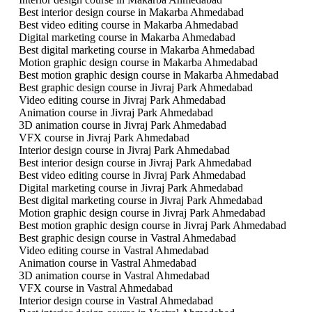
Best interior design course in Makarba Ahmedabad
Best video editing course in Makarba Ahmedabad
Digital marketing course in Makarba Ahmedabad
Best digital marketing course in Makarba Ahmedabad
Motion graphic design course in Makarba Ahmedabad
Best motion graphic design course in Makarba Ahmedabad
Best graphic design course in Jivraj Park Ahmedabad
Video editing course in Jivraj Park Ahmedabad
Animation course in Jivraj Park Ahmedabad
3D animation course in Jivraj Park Ahmedabad
VFX course in Jivraj Park Ahmedabad
Interior design course in Jivraj Park Ahmedabad
Best interior design course in Jivraj Park Ahmedabad
Best video editing course in Jivraj Park Ahmedabad
Digital marketing course in Jivraj Park Ahmedabad
Best digital marketing course in Jivraj Park Ahmedabad
Motion graphic design course in Jivraj Park Ahmedabad
Best motion graphic design course in Jivraj Park Ahmedabad
Best graphic design course in Vastral Ahmedabad
Video editing course in Vastral Ahmedabad
Animation course in Vastral Ahmedabad
3D animation course in Vastral Ahmedabad
VFX course in Vastral Ahmedabad
Interior design course in Vastral Ahmedabad