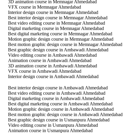
3D animation course in Memnagar Ahmedabad
VFX course in Memnagar Ahmedabad
Interior design course in Memnagar Ahmedabad
Best interior design course in Memnagar Ahmedabad
Best video editing course in Memnagar Ahmedabad
Digital marketing course in Memnagar Ahmedabad
Best digital marketing course in Memnagar Ahmedabad
Motion graphic design course in Memnagar Ahmedabad
Best motion graphic design course in Memnagar Ahmedabad
Best graphic design course in Ambawadi Ahmedabad
Video editing course in Ambawadi Ahmedabad
Animation course in Ambawadi Ahmedabad
3D animation course in Ambawadi Ahmedabad
VFX course in Ambawadi Ahmedabad
Interior design course in Ambawadi Ahmedabad
Best interior design course in Ambawadi Ahmedabad
Best video editing course in Ambawadi Ahmedabad
Digital marketing course in Ambawadi Ahmedabad
Best digital marketing course in Ambawadi Ahmedabad
Motion graphic design course in Ambawadi Ahmedabad
Best motion graphic design course in Ambawadi Ahmedabad
Best graphic design course in Usmanpura Ahmedabad
Video editing course in Usmanpura Ahmedabad
Animation course in Usmanpura Ahmedabad