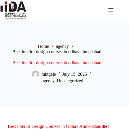
Home
agency
Best Interior design courses in odhav ahmedabad
Best Interior design courses in odhav ahmedabad
mktgele
July 15, 2025
agency
,
Uncategorized
Best Interior Design Courses in Odhav Ahmedabad 🏡✨