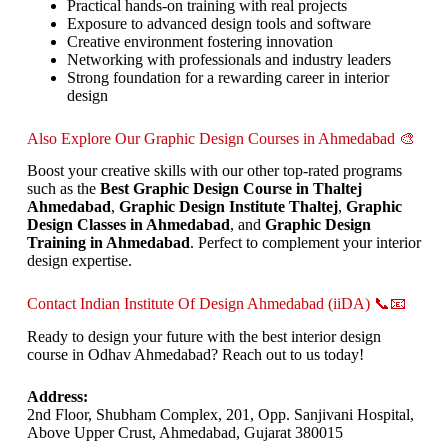
Practical hands-on training with real projects
Exposure to advanced design tools and software
Creative environment fostering innovation
Networking with professionals and industry leaders
Strong foundation for a rewarding career in interior
design
Also Explore Our Graphic Design Courses in Ahmedabad 🎨
Boost your creative skills with our other top-rated programs
such as the
Best Graphic Design Course in Thaltej
Ahmedabad
,
Graphic Design Institute Thaltej
,
Graphic
Design Classes in Ahmedabad
, and
Graphic Design
Training in Ahmedabad
. Perfect to complement your interior
design expertise.
Contact Indian Institute Of Design Ahmedabad (iiDA) 📞📧
Ready to design your future with the best interior design
course in Odhav Ahmedabad? Reach out to us today!
Address:
2nd Floor, Shubham Complex, 201, Opp. Sanjivani Hospital,
Above Upper Crust, Ahmedabad, Gujarat 380015