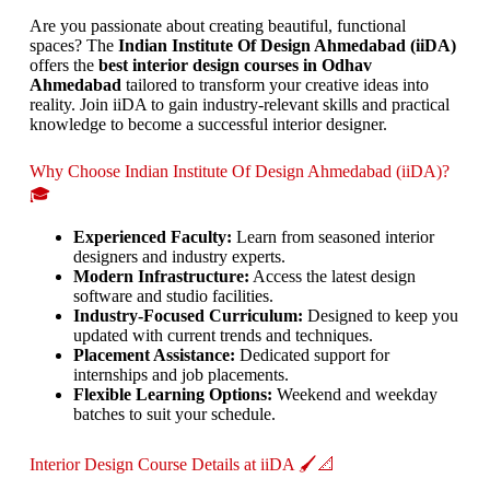
Are you passionate about creating beautiful, functional
spaces? The
Indian Institute Of Design Ahmedabad (iiDA)
offers the
best interior design courses in Odhav
Ahmedabad
tailored to transform your creative ideas into
reality. Join iiDA to gain industry-relevant skills and practical
knowledge to become a successful interior designer.
Why Choose Indian Institute Of Design Ahmedabad (iiDA)?
🎓
Experienced Faculty:
Learn from seasoned interior
designers and industry experts.
Modern Infrastructure:
Access the latest design
software and studio facilities.
Industry-Focused Curriculum:
Designed to keep you
updated with current trends and techniques.
Placement Assistance:
Dedicated support for
internships and job placements.
Flexible Learning Options:
Weekend and weekday
batches to suit your schedule.
Interior Design Course Details at iiDA 🖌️📐