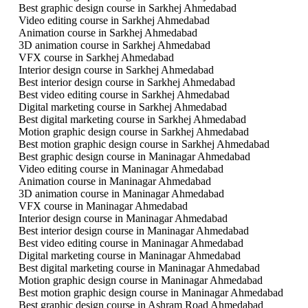
Best graphic design course in Sarkhej Ahmedabad
Video editing course in Sarkhej Ahmedabad
Animation course in Sarkhej Ahmedabad
3D animation course in Sarkhej Ahmedabad
VFX course in Sarkhej Ahmedabad
Interior design course in Sarkhej Ahmedabad
Best interior design course in Sarkhej Ahmedabad
Best video editing course in Sarkhej Ahmedabad
Digital marketing course in Sarkhej Ahmedabad
Best digital marketing course in Sarkhej Ahmedabad
Motion graphic design course in Sarkhej Ahmedabad
Best motion graphic design course in Sarkhej Ahmedabad
Best graphic design course in Maninagar Ahmedabad
Video editing course in Maninagar Ahmedabad
Animation course in Maninagar Ahmedabad
3D animation course in Maninagar Ahmedabad
VFX course in Maninagar Ahmedabad
Interior design course in Maninagar Ahmedabad
Best interior design course in Maninagar Ahmedabad
Best video editing course in Maninagar Ahmedabad
Digital marketing course in Maninagar Ahmedabad
Best digital marketing course in Maninagar Ahmedabad
Motion graphic design course in Maninagar Ahmedabad
Best motion graphic design course in Maninagar Ahmedabad
Best graphic design course in Ashram Road Ahmedabad