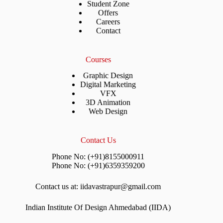
Student Zone
Offers
Careers
Contact
Courses
Graphic Design
Digital Marketing
VFX
3D Animation
Web Design
Contact Us
Phone No: (+91)8155000911
Phone No: (+91)6359359200
Contact us at: iidavastrapur@gmail.com
Indian Institute Of Design Ahmedabad (IIDA)