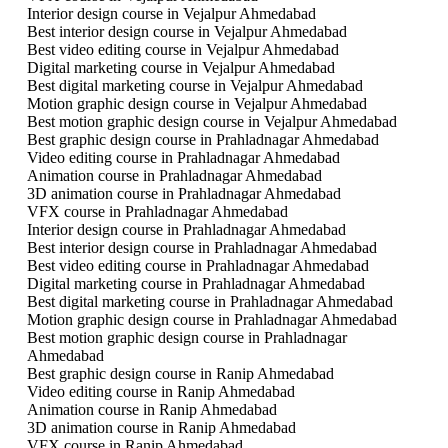
Interior design course in Vejalpur Ahmedabad
Best interior design course in Vejalpur Ahmedabad
Best video editing course in Vejalpur Ahmedabad
Digital marketing course in Vejalpur Ahmedabad
Best digital marketing course in Vejalpur Ahmedabad
Motion graphic design course in Vejalpur Ahmedabad
Best motion graphic design course in Vejalpur Ahmedabad
Best graphic design course in Prahladnagar Ahmedabad
Video editing course in Prahladnagar Ahmedabad
Animation course in Prahladnagar Ahmedabad
3D animation course in Prahladnagar Ahmedabad
VFX course in Prahladnagar Ahmedabad
Interior design course in Prahladnagar Ahmedabad
Best interior design course in Prahladnagar Ahmedabad
Best video editing course in Prahladnagar Ahmedabad
Digital marketing course in Prahladnagar Ahmedabad
Best digital marketing course in Prahladnagar Ahmedabad
Motion graphic design course in Prahladnagar Ahmedabad
Best motion graphic design course in Prahladnagar
Ahmedabad
Best graphic design course in Ranip Ahmedabad
Video editing course in Ranip Ahmedabad
Animation course in Ranip Ahmedabad
3D animation course in Ranip Ahmedabad
VFX course in Ranip Ahmedabad