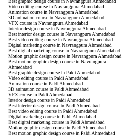
Best graphic design course in Navrangpura Ahmedabad
Video editing course in Navrangpura Ahmedabad
Animation course in Navrangpura Ahmedabad
3D animation course in Navrangpura Ahmedabad
VFX course in Navrangpura Ahmedabad
Interior design course in Navrangpura Ahmedabad
Best interior design course in Navrangpura Ahmedabad
Best video editing course in Navrangpura Ahmedabad
Digital marketing course in Navrangpura Ahmedabad
Best digital marketing course in Navrangpura Ahmedabad
Motion graphic design course in Navrangpura Ahmedabad
Best motion graphic design course in Navrangpura
Ahmedabad
Best graphic design course in Paldi Ahmedabad
Video editing course in Paldi Ahmedabad
Animation course in Paldi Ahmedabad
3D animation course in Paldi Ahmedabad
VFX course in Paldi Ahmedabad
Interior design course in Paldi Ahmedabad
Best interior design course in Paldi Ahmedabad
Best video editing course in Paldi Ahmedabad
Digital marketing course in Paldi Ahmedabad
Best digital marketing course in Paldi Ahmedabad
Motion graphic design course in Paldi Ahmedabad
Best motion graphic design course in Paldi Ahmedabad