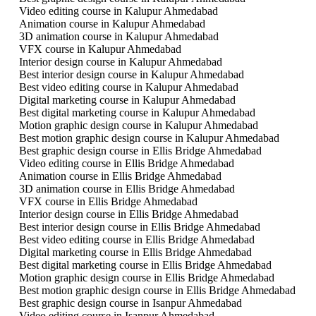
Video editing course in Kalupur Ahmedabad
Animation course in Kalupur Ahmedabad
3D animation course in Kalupur Ahmedabad
VFX course in Kalupur Ahmedabad
Interior design course in Kalupur Ahmedabad
Best interior design course in Kalupur Ahmedabad
Best video editing course in Kalupur Ahmedabad
Digital marketing course in Kalupur Ahmedabad
Best digital marketing course in Kalupur Ahmedabad
Motion graphic design course in Kalupur Ahmedabad
Best motion graphic design course in Kalupur Ahmedabad
Best graphic design course in Ellis Bridge Ahmedabad
Video editing course in Ellis Bridge Ahmedabad
Animation course in Ellis Bridge Ahmedabad
3D animation course in Ellis Bridge Ahmedabad
VFX course in Ellis Bridge Ahmedabad
Interior design course in Ellis Bridge Ahmedabad
Best interior design course in Ellis Bridge Ahmedabad
Best video editing course in Ellis Bridge Ahmedabad
Digital marketing course in Ellis Bridge Ahmedabad
Best digital marketing course in Ellis Bridge Ahmedabad
Motion graphic design course in Ellis Bridge Ahmedabad
Best motion graphic design course in Ellis Bridge Ahmedabad
Best graphic design course in Isanpur Ahmedabad
Video editing course in Isanpur Ahmedabad