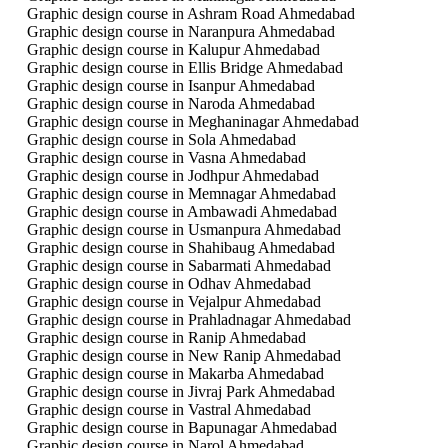
Graphic design course in Ashram Road Ahmedabad
Graphic design course in Naranpura Ahmedabad
Graphic design course in Kalupur Ahmedabad
Graphic design course in Ellis Bridge Ahmedabad
Graphic design course in Isanpur Ahmedabad
Graphic design course in Naroda Ahmedabad
Graphic design course in Meghaninagar Ahmedabad
Graphic design course in Sola Ahmedabad
Graphic design course in Vasna Ahmedabad
Graphic design course in Jodhpur Ahmedabad
Graphic design course in Memnagar Ahmedabad
Graphic design course in Ambawadi Ahmedabad
Graphic design course in Usmanpura Ahmedabad
Graphic design course in Shahibaug Ahmedabad
Graphic design course in Sabarmati Ahmedabad
Graphic design course in Odhav Ahmedabad
Graphic design course in Vejalpur Ahmedabad
Graphic design course in Prahladnagar Ahmedabad
Graphic design course in Ranip Ahmedabad
Graphic design course in New Ranip Ahmedabad
Graphic design course in Makarba Ahmedabad
Graphic design course in Jivraj Park Ahmedabad
Graphic design course in Vastral Ahmedabad
Graphic design course in Bapunagar Ahmedabad
Graphic design course in Narol Ahmedabad