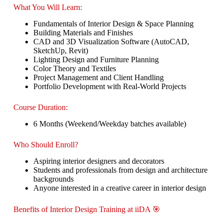
What You Will Learn:
Fundamentals of Interior Design & Space Planning
Building Materials and Finishes
CAD and 3D Visualization Software (AutoCAD,
SketchUp, Revit)
Lighting Design and Furniture Planning
Color Theory and Textiles
Project Management and Client Handling
Portfolio Development with Real-World Projects
Course Duration:
6 Months (Weekend/Weekday batches available)
Who Should Enroll?
Aspiring interior designers and decorators
Students and professionals from design and architecture
backgrounds
Anyone interested in a creative career in interior design
Benefits of Interior Design Training at iiDA 🎯