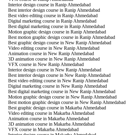
Interior design course in Ranip Ahmedabad
Best interior design course in Ranip Ahmedabad
Best video editing course in Ranip Ahmedabad
Digital marketing course in Ranip Ahmedabad
Best digital marketing course in Ranip Ahmedabad
Motion graphic design course in Ranip Ahmedabad
Best motion graphic design course in Ranip Ahmedabad
Best graphic design course in New Ranip Ahmedabad
Video editing course in New Ranip Ahmedabad
Animation course in New Ranip Ahmedabad
3D animation course in New Ranip Ahmedabad
VFX course in New Ranip Ahmedabad
Interior design course in New Ranip Ahmedabad
Best interior design course in New Ranip Ahmedabad
Best video editing course in New Ranip Ahmedabad
Digital marketing course in New Ranip Ahmedabad
Best digital marketing course in New Ranip Ahmedabad
Motion graphic design course in New Ranip Ahmedabad
Best motion graphic design course in New Ranip Ahmedabad
Best graphic design course in Makarba Ahmedabad
Video editing course in Makarba Ahmedabad
Animation course in Makarba Ahmedabad
3D animation course in Makarba Ahmedabad
VFX course in Makarba Ahmedabad
Interior design course in Makarba Ahmedabad