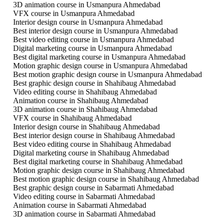
3D animation course in Usmanpura Ahmedabad
VFX course in Usmanpura Ahmedabad
Interior design course in Usmanpura Ahmedabad
Best interior design course in Usmanpura Ahmedabad
Best video editing course in Usmanpura Ahmedabad
Digital marketing course in Usmanpura Ahmedabad
Best digital marketing course in Usmanpura Ahmedabad
Motion graphic design course in Usmanpura Ahmedabad
Best motion graphic design course in Usmanpura Ahmedabad
Best graphic design course in Shahibaug Ahmedabad
Video editing course in Shahibaug Ahmedabad
Animation course in Shahibaug Ahmedabad
3D animation course in Shahibaug Ahmedabad
VFX course in Shahibaug Ahmedabad
Interior design course in Shahibaug Ahmedabad
Best interior design course in Shahibaug Ahmedabad
Best video editing course in Shahibaug Ahmedabad
Digital marketing course in Shahibaug Ahmedabad
Best digital marketing course in Shahibaug Ahmedabad
Motion graphic design course in Shahibaug Ahmedabad
Best motion graphic design course in Shahibaug Ahmedabad
Best graphic design course in Sabarmati Ahmedabad
Video editing course in Sabarmati Ahmedabad
Animation course in Sabarmati Ahmedabad
3D animation course in Sabarmati Ahmedabad