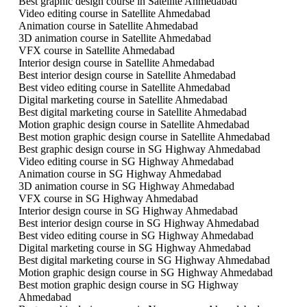
Best graphic design course in Satellite Ahmedabad
Video editing course in Satellite Ahmedabad
Animation course in Satellite Ahmedabad
3D animation course in Satellite Ahmedabad
VFX course in Satellite Ahmedabad
Interior design course in Satellite Ahmedabad
Best interior design course in Satellite Ahmedabad
Best video editing course in Satellite Ahmedabad
Digital marketing course in Satellite Ahmedabad
Best digital marketing course in Satellite Ahmedabad
Motion graphic design course in Satellite Ahmedabad
Best motion graphic design course in Satellite Ahmedabad
Best graphic design course in SG Highway Ahmedabad
Video editing course in SG Highway Ahmedabad
Animation course in SG Highway Ahmedabad
3D animation course in SG Highway Ahmedabad
VFX course in SG Highway Ahmedabad
Interior design course in SG Highway Ahmedabad
Best interior design course in SG Highway Ahmedabad
Best video editing course in SG Highway Ahmedabad
Digital marketing course in SG Highway Ahmedabad
Best digital marketing course in SG Highway Ahmedabad
Motion graphic design course in SG Highway Ahmedabad
Best motion graphic design course in SG Highway
Ahmedabad