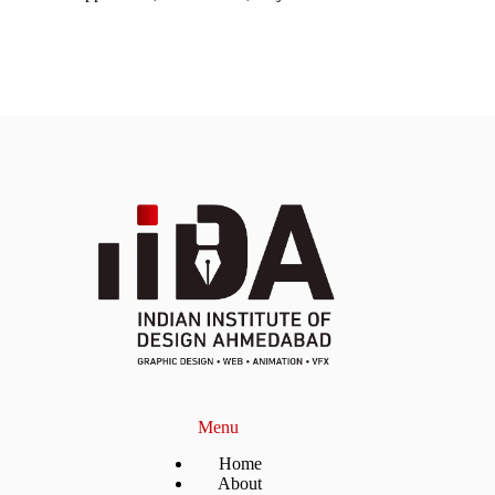
Menu
Home
About