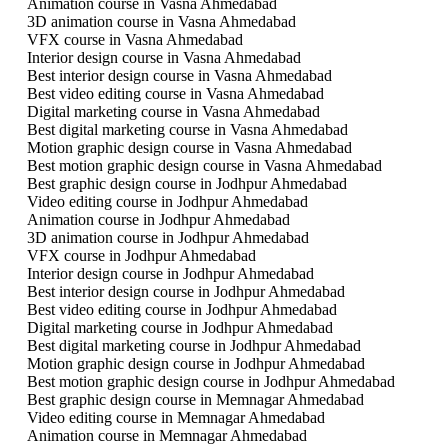
Animation course in Vasna Ahmedabad
3D animation course in Vasna Ahmedabad
VFX course in Vasna Ahmedabad
Interior design course in Vasna Ahmedabad
Best interior design course in Vasna Ahmedabad
Best video editing course in Vasna Ahmedabad
Digital marketing course in Vasna Ahmedabad
Best digital marketing course in Vasna Ahmedabad
Motion graphic design course in Vasna Ahmedabad
Best motion graphic design course in Vasna Ahmedabad
Best graphic design course in Jodhpur Ahmedabad
Video editing course in Jodhpur Ahmedabad
Animation course in Jodhpur Ahmedabad
3D animation course in Jodhpur Ahmedabad
VFX course in Jodhpur Ahmedabad
Interior design course in Jodhpur Ahmedabad
Best interior design course in Jodhpur Ahmedabad
Best video editing course in Jodhpur Ahmedabad
Digital marketing course in Jodhpur Ahmedabad
Best digital marketing course in Jodhpur Ahmedabad
Motion graphic design course in Jodhpur Ahmedabad
Best motion graphic design course in Jodhpur Ahmedabad
Best graphic design course in Memnagar Ahmedabad
Video editing course in Memnagar Ahmedabad
Animation course in Memnagar Ahmedabad