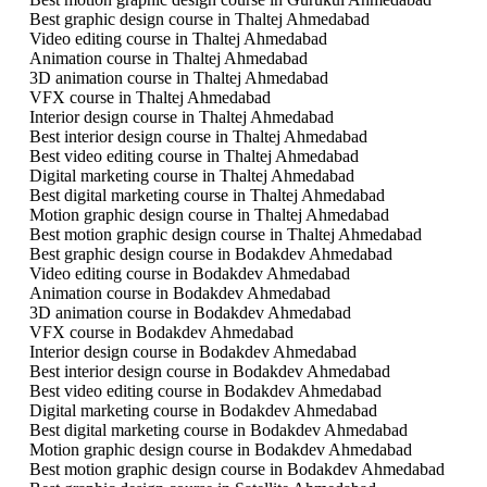
Best graphic design course in Thaltej Ahmedabad
Video editing course in Thaltej Ahmedabad
Animation course in Thaltej Ahmedabad
3D animation course in Thaltej Ahmedabad
VFX course in Thaltej Ahmedabad
Interior design course in Thaltej Ahmedabad
Best interior design course in Thaltej Ahmedabad
Best video editing course in Thaltej Ahmedabad
Digital marketing course in Thaltej Ahmedabad
Best digital marketing course in Thaltej Ahmedabad
Motion graphic design course in Thaltej Ahmedabad
Best motion graphic design course in Thaltej Ahmedabad
Best graphic design course in Bodakdev Ahmedabad
Video editing course in Bodakdev Ahmedabad
Animation course in Bodakdev Ahmedabad
3D animation course in Bodakdev Ahmedabad
VFX course in Bodakdev Ahmedabad
Interior design course in Bodakdev Ahmedabad
Best interior design course in Bodakdev Ahmedabad
Best video editing course in Bodakdev Ahmedabad
Digital marketing course in Bodakdev Ahmedabad
Best digital marketing course in Bodakdev Ahmedabad
Motion graphic design course in Bodakdev Ahmedabad
Best motion graphic design course in Bodakdev Ahmedabad