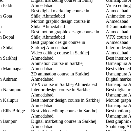
ad
Digital marketing course in Shilaj
Usmanpura 
n Paldi
Ahmedabad
Video editin
Best digital marketing course in
Ahmedabad
in Gota
Shilaj Ahmedabad
Animation co
Motion graphic design course in
Ahmedabad
n
Shilaj Ahmedabad
3D animation
ad
Best motion graphic design course in
Ahmedabad
in Bopal
Shilaj Ahmedabad
VFX course 
Best graphic design course in
Ahmedabad
n Shilaj
Sarkhej Ahmedabad
Interior desi
Video editing course in Sarkhej
Ahmedabad
n Sarkhej
Ahmedabad
Best interior 
Animation course in Sarkhej
Usmanpura 
in Maninagar
Ahmedabad
Best video ed
3D animation course in Sarkhej
Usmanpura 
in Ashram
Ahmedabad
Digital marke
VFX course in Sarkhej Ahmedabad
Usmanpura 
in Naranpura
Interior design course in Sarkhej
Best digital 
Ahmedabad
Usmanpura 
in Kalupur
Best interior design course in Sarkhej
Motion graphi
Ahmedabad
Usmanpura 
n Ellis Bridge
Best video editing course in Sarkhej
Best motion g
Ahmedabad
Usmanpura 
n Isanpur
Digital marketing course in Sarkhej
Best graphic 
Ahmedabad
Shahibaug A