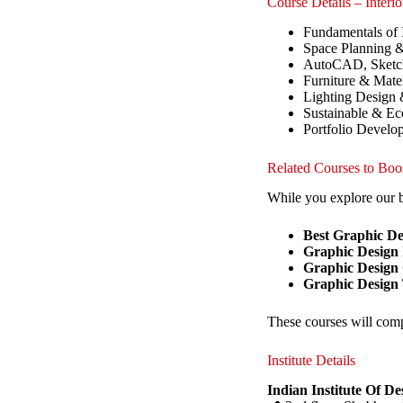
Course Details – Interi
Fundamentals of 
Space Planning &
AutoCAD, Sketch
Furniture & Mater
Lighting Design
Sustainable & Eco
Portfolio Develop
Related Courses to Boo
While you explore our b
Best Graphic D
Graphic Design I
Graphic Design
Graphic Design
These courses will comp
Institute Details
Indian Institute Of D