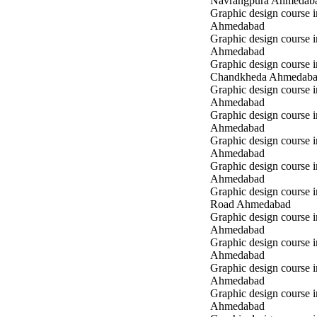
Navrangpura Ahmedab
Graphic design course i
Ahmedabad
Graphic design course 
Ahmedabad
Graphic design course i
Chandkheda Ahmedab
Graphic design course 
Ahmedabad
Graphic design course i
Ahmedabad
Graphic design course i
Ahmedabad
Graphic design course 
Ahmedabad
Graphic design course 
Road Ahmedabad
Graphic design course 
Ahmedabad
Graphic design course 
Ahmedabad
Graphic design course i
Ahmedabad
Graphic design course i
Ahmedabad