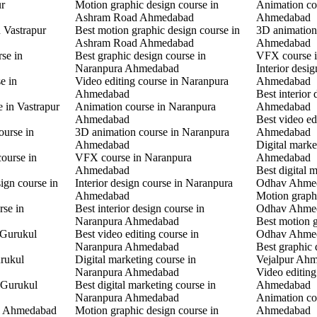
ur
Motion graphic design course in
Animation co
Ashram Road Ahmedabad
Ahmedabad
n Vastrapur
Best motion graphic design course in
3D animation
Ashram Road Ahmedabad
Ahmedabad
rse in
Best graphic design course in
VFX course 
Naranpura Ahmedabad
Interior desi
e in
Video editing course in Naranpura
Ahmedabad
Ahmedabad
Best interior
e in Vastrapur
Animation course in Naranpura
Ahmedabad
Ahmedabad
Best video ed
ourse in
3D animation course in Naranpura
Ahmedabad
Ahmedabad
Digital mark
ourse in
VFX course in Naranpura
Ahmedabad
Ahmedabad
Best digital 
ign course in
Interior design course in Naranpura
Odhav Ahme
Ahmedabad
Motion graphi
rse in
Best interior design course in
Odhav Ahme
Naranpura Ahmedabad
Best motion g
 Gurukul
Best video editing course in
Odhav Ahme
Naranpura Ahmedabad
Best graphic 
rukul
Digital marketing course in
Vejalpur Ah
Naranpura Ahmedabad
Video editing
 Gurukul
Best digital marketing course in
Ahmedabad
Naranpura Ahmedabad
Animation co
l Ahmedabad
Motion graphic design course in
Ahmedabad