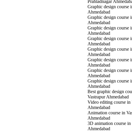
Prahladnagar Ahmedab
Graphic design course 
Ahmedabad
Graphic design course
Ahmedabad
Graphic design course 
Ahmedabad
Graphic design course i
Ahmedabad
Graphic design course i
Ahmedabad
Graphic design course 
Ahmedabad
Graphic design course 
Ahmedabad
Graphic design course 
Ahmedabad
Best graphic design cou
Vastrapur Ahmedabad
Video editing course in
Ahmedabad
Animation course in Va
Ahmedabad
3D animation course in
Ahmedabad