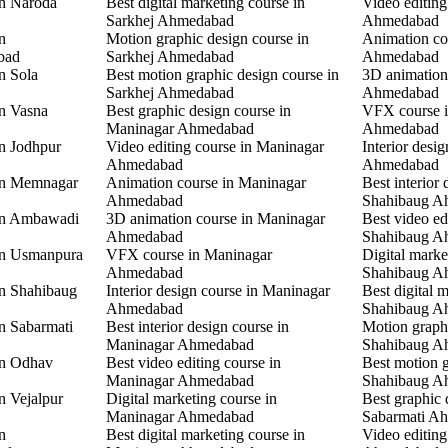
in Naroda
Best digital marketing course in
Video editing
Sarkhej Ahmedabad
Ahmedabad
n
Motion graphic design course in
Animation co
bad
Sarkhej Ahmedabad
Ahmedabad
n Sola
Best motion graphic design course in
3D animation
Sarkhej Ahmedabad
Ahmedabad
in Vasna
Best graphic design course in
VFX course 
Maninagar Ahmedabad
Ahmedabad
in Jodhpur
Video editing course in Maninagar
Interior desi
Ahmedabad
Ahmedabad
 in Memnagar
Animation course in Maninagar
Best interior 
Ahmedabad
Shahibaug A
 in Ambawadi
3D animation course in Maninagar
Best video ed
Ahmedabad
Shahibaug A
 in Usmanpura
VFX course in Maninagar
Digital marke
Ahmedabad
Shahibaug A
in Shahibaug
Interior design course in Maninagar
Best digital 
Ahmedabad
Shahibaug A
in Sabarmati
Best interior design course in
Motion graphi
Maninagar Ahmedabad
Shahibaug A
in Odhav
Best video editing course in
Best motion g
Maninagar Ahmedabad
Shahibaug A
n Vejalpur
Digital marketing course in
Best graphic 
Maninagar Ahmedabad
Sabarmati A
n
Best digital marketing course in
Video editing