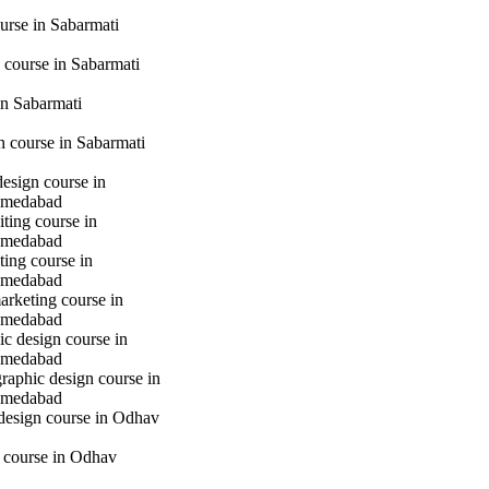
urse in Sabarmati
 course in Sabarmati
n Sabarmati
gn course in Sabarmati
design course in
hmedabad
iting course in
hmedabad
ting course in
hmedabad
marketing course in
hmedabad
c design course in
hmedabad
raphic design course in
hmedabad
 design course in Odhav
g course in Odhav