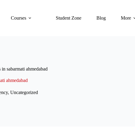
Courses
Student Zone
Blog
More
es in sabarmati ahmedabad
rmati ahmedabad
ency
,
Uncategorized