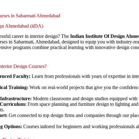
ourses in Sabarmati Ahmedabad
sign Ahmedabad (iiDA)
ssful career in interior design? The
Indian Institute Of Design Ahm
urses in Sabarmati, Ahmedabad, designed to equip you with industry-read
nsive programs combine practical learning with innovative design conc
terior Design Courses?
enced Faculty:
Learn from professionals with years of expertise in int
cal Training:
Work on real-world projects that give you the confidence
 Infrastructure:
Modern classrooms and design studios equipped with t
Curriculum:
From space planning and furniture design to lighting and 
ts.
ort:
Get connected to top design firms and companies through our plac
ng Options:
Courses tailored for beginners and working professionals al