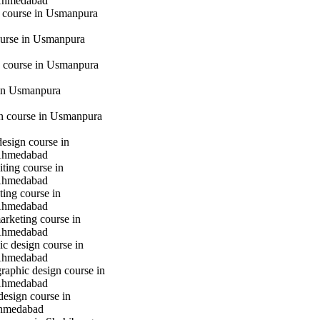
Ahmedabad
g course in Usmanpura
urse in Usmanpura
 course in Usmanpura
in Usmanpura
gn course in Usmanpura
design course in
Ahmedabad
iting course in
Ahmedabad
ting course in
Ahmedabad
marketing course in
Ahmedabad
c design course in
Ahmedabad
raphic design course in
Ahmedabad
design course in
hmedabad