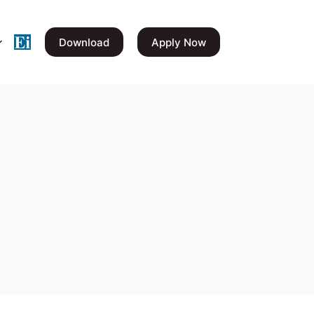
Download
Apply Now