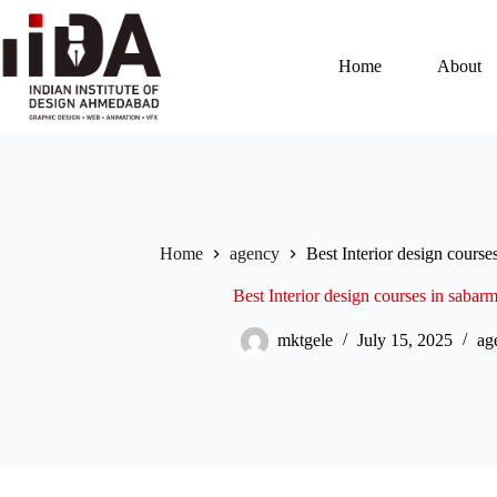
Home
About
Home
agency
Best Interior design cours
Best Interior design courses in saba
mktgele
July 15, 2025
ag