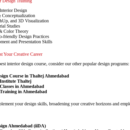
or Design Training
Interior Design
 Conceptualization
Up, and 3D Visualization
ial Studies
 & Color Theory
-friendly Design Practices
ment and Presentation Skills
st Your Creative Career
est interior design course, consider our other popular design programs:
esign Course in Thaltej Ahmedabad
nstitute Thaltej
 Classes in Ahmedabad
 Training in Ahmedabad
lement your design skills, broadening your creative horizons and emplo
esign Ahmedabad (iiDA)