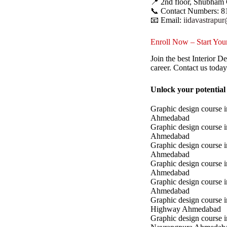
📍 2nd floor, Shubham 
📞 Contact Numbers: 8
📧 Email:
iidavastrapu
Enroll Now – Start Your
Join the best Interior 
career. Contact us toda
Unlock your potential
Graphic design course i
Ahmedabad
Graphic design course 
Ahmedabad
Graphic design course i
Ahmedabad
Graphic design course 
Ahmedabad
Graphic design course in
Ahmedabad
Graphic design course 
Highway Ahmedabad
Graphic design course i