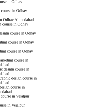
urse in Odhav
 course in Odhav
in Odhav Ahmedabad
gn course in Odhav
 design course in Odhav
iting course in Odhav
eting course in Odhav
marketing course in
dabad
c design course in
dabad
raphic design course in
dabad
design course in
medabad
 course in Vejalpur
urse in Vejalpur