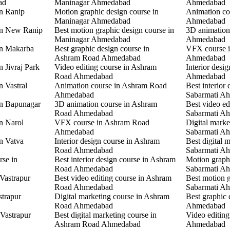
ad
Maninagar Ahmedabad
Ahmedabad
in Ranip
Motion graphic design course in
Animation co
Maninagar Ahmedabad
Ahmedabad
 in New Ranip
Best motion graphic design course in
3D animation
Maninagar Ahmedabad
Ahmedabad
in Makarba
Best graphic design course in
VFX course i
Ashram Road Ahmedabad
Ahmedabad
n Jivraj Park
Video editing course in Ashram
Interior desi
Road Ahmedabad
Ahmedabad
n Vastral
Animation course in Ashram Road
Best interior 
Ahmedabad
Sabarmati A
in Bapunagar
3D animation course in Ashram
Best video ed
Road Ahmedabad
Sabarmati A
in Narol
VFX course in Ashram Road
Digital marke
Ahmedabad
Sabarmati A
in Vatva
Interior design course in Ashram
Best digital 
Road Ahmedabad
Sabarmati A
rse in
Best interior design course in Ashram
Motion graphi
Road Ahmedabad
Sabarmati A
 Vastrapur
Best video editing course in Ashram
Best motion g
Road Ahmedabad
Sabarmati A
strapur
Digital marketing course in Ashram
Best graphic
Road Ahmedabad
Ahmedabad
 Vastrapur
Best digital marketing course in
Video editin
Ashram Road Ahmedabad
Ahmedabad