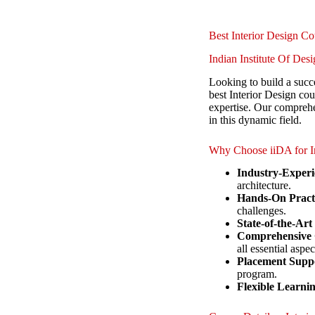
Best Interior Design C
Indian Institute Of De
Looking to build a succe
best Interior Design co
expertise. Our comprehe
in this dynamic field.
Why Choose iiDA for In
Industry-Experi
architecture.
Hands-On Practi
challenges.
State-of-the-Art
Comprehensive 
all essential aspec
Placement Supp
program.
Flexible Learni