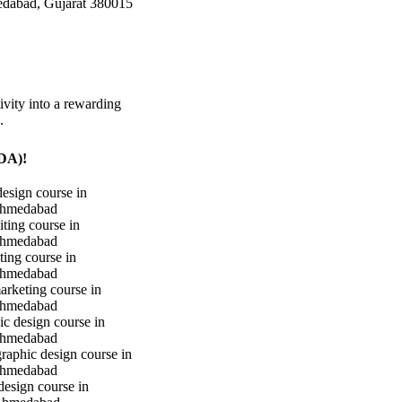
edabad, Gujarat 380015
ivity into a rewarding
.
iDA)!
design course in
hmedabad
iting course in
hmedabad
ting course in
hmedabad
marketing course in
hmedabad
c design course in
hmedabad
raphic design course in
hmedabad
design course in