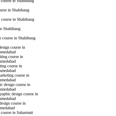
 course in Shahibaug
urse in Shahibaug
 course in Shahibaug
in Shahibaug
gn course in Shahibaug
design course in
hmedabad
iting course in
hmedabad
ting course in
hmedabad
marketing course in
hmedabad
c design course in
hmedabad
raphic design course in
hmedabad
design course in
hmedabad
 course in Sabarmati