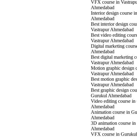
VFX course in Vastrap
Ahmedabad
Interior design course i
Ahmedabad
Best interior design cou
Vastrapur Ahmedabad
Best video editing cours
Vastrapur Ahmedabad
Digital marketing cours
Ahmedabad
Best digital marketing c
Vastrapur Ahmedabad
Motion graphic design c
Vastrapur Ahmedabad
Best motion graphic des
Vastrapur Ahmedabad
Best graphic design cou
Gurukul Ahmedabad
Video editing course in
Ahmedabad
Animation course in Gu
Ahmedabad
3D animation course in
Ahmedabad
VFX course in Guruku