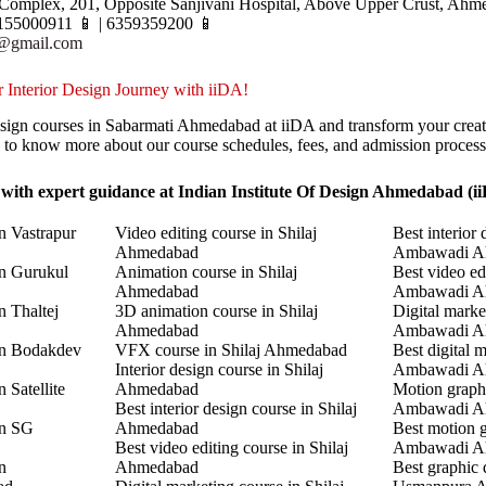
Complex, 201, Opposite Sanjivani Hospital, Above Upper Crust, Ahm
155000911 📱 | 6359359200 📱
r@gmail.com
 Interior Design Journey with iiDA!
Design courses in Sabarmati Ahmedabad at iiDA and transform your creat
y to know more about our course schedules, fees, and admission process
 with expert guidance at Indian Institute Of Design Ahmedabad (i
n Vastrapur
Video editing course in Shilaj
Best interior 
Ahmedabad
Ambawadi A
in Gurukul
Animation course in Shilaj
Best video ed
Ahmedabad
Ambawadi A
n Thaltej
3D animation course in Shilaj
Digital marke
Ahmedabad
Ambawadi A
in Bodakdev
VFX course in Shilaj Ahmedabad
Best digital 
Interior design course in Shilaj
Ambawadi A
 Satellite
Ahmedabad
Motion graphi
Best interior design course in Shilaj
Ambawadi A
in SG
Ahmedabad
Best motion g
Best video editing course in Shilaj
Ambawadi A
n
Ahmedabad
Best graphic 