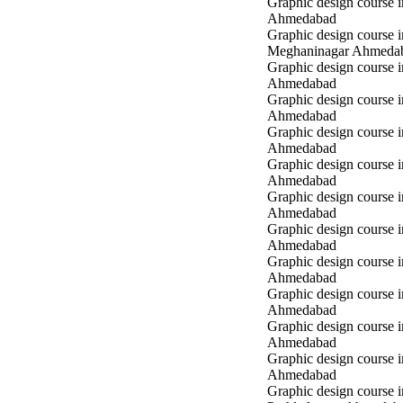
Graphic design course 
Ahmedabad
Graphic design course i
Meghaninagar Ahmeda
Graphic design course i
Ahmedabad
Graphic design course 
Ahmedabad
Graphic design course 
Ahmedabad
Graphic design course
Ahmedabad
Graphic design course
Ahmedabad
Graphic design course
Ahmedabad
Graphic design course 
Ahmedabad
Graphic design course 
Ahmedabad
Graphic design course 
Ahmedabad
Graphic design course i
Ahmedabad
Graphic design course i