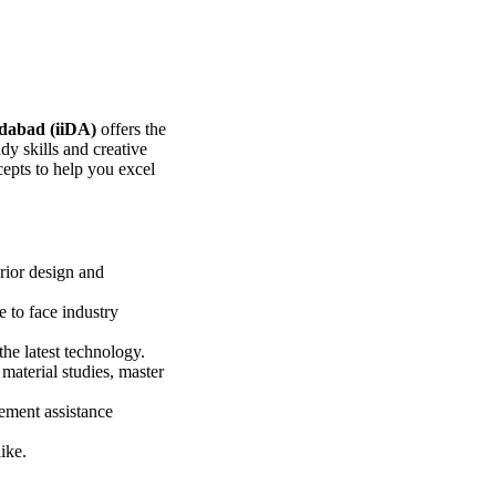
edabad (iiDA)
offers the
y skills and creative
epts to help you excel
erior design and
 to face industry
he latest technology.
material studies, master
ement assistance
ike.