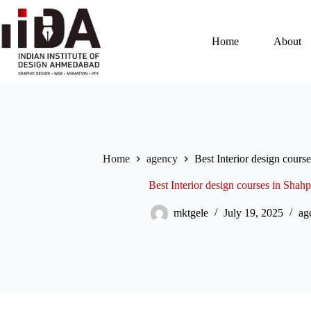
Home
About
Home
agency
Best Interior design cour
Best Interior design courses in Sha
mktgele
July 19, 2025
ag