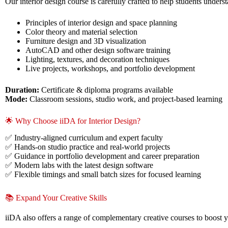
Our interior design course is carefully crafted to help students unders
Principles of interior design and space planning
Color theory and material selection
Furniture design and 3D visualization
AutoCAD and other design software training
Lighting, textures, and decoration techniques
Live projects, workshops, and portfolio development
Duration:
Certificate & diploma programs available
Mode:
Classroom sessions, studio work, and project-based learning
🌟 Why Choose iiDA for Interior Design?
✅ Industry-aligned curriculum and expert faculty
✅ Hands-on studio practice and real-world projects
✅ Guidance in portfolio development and career preparation
✅ Modern labs with the latest design software
✅ Flexible timings and small batch sizes for focused learning
📚 Expand Your Creative Skills
iiDA also offers a range of complementary creative courses to boost y