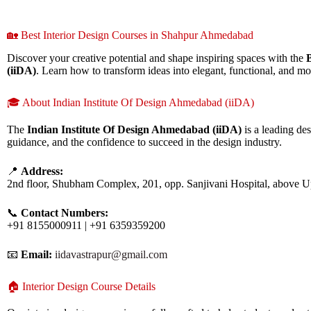
🏡 Best Interior Design Courses in Shahpur Ahmedabad
Discover your creative potential and shape inspiring spaces with the
(iiDA)
. Learn how to transform ideas into elegant, functional, and mo
🎓 About Indian Institute Of Design Ahmedabad (iiDA)
The
Indian Institute Of Design Ahmedabad (iiDA)
is a leading des
guidance, and the confidence to succeed in the design industry.
📍
Address:
2nd floor, Shubham Complex, 201, opp. Sanjivani Hospital, above 
📞
Contact Numbers:
+91 8155000911 | +91 6359359200
📧
Email:
iidavastrapur@gmail.com
🏠 Interior Design Course Details