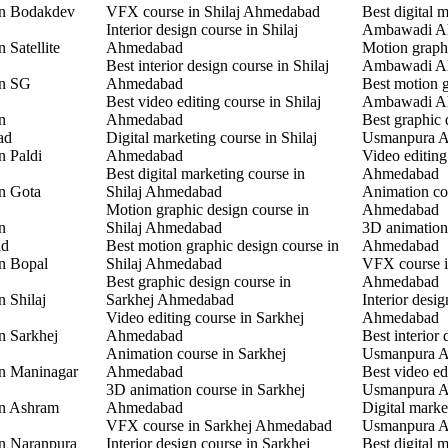
in Bodakdev
VFX course in Shilaj Ahmedabad
Best digital 
Interior design course in Shilaj
Ambawadi A
 Satellite
Ahmedabad
Motion graphi
Best interior design course in Shilaj
Ambawadi A
in SG
Ahmedabad
Best motion g
Best video editing course in Shilaj
Ambawadi A
n
Ahmedabad
Best graphic 
ad
Digital marketing course in Shilaj
Usmanpura 
n Paldi
Ahmedabad
Video editin
Best digital marketing course in
Ahmedabad
in Gota
Shilaj Ahmedabad
Animation co
Motion graphic design course in
Ahmedabad
n
Shilaj Ahmedabad
3D animation
ad
Best motion graphic design course in
Ahmedabad
in Bopal
Shilaj Ahmedabad
VFX course 
Best graphic design course in
Ahmedabad
n Shilaj
Sarkhej Ahmedabad
Interior desi
Video editing course in Sarkhej
Ahmedabad
n Sarkhej
Ahmedabad
Best interior 
Animation course in Sarkhej
Usmanpura 
in Maninagar
Ahmedabad
Best video ed
3D animation course in Sarkhej
Usmanpura 
in Ashram
Ahmedabad
Digital marke
VFX course in Sarkhej Ahmedabad
Usmanpura 
in Naranpura
Interior design course in Sarkhej
Best digital 