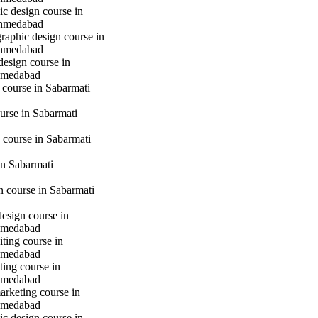
c design course in
hmedabad
raphic design course in
hmedabad
design course in
hmedabad
 course in Sabarmati
urse in Sabarmati
 course in Sabarmati
n Sabarmati
gn course in Sabarmati
design course in
hmedabad
iting course in
hmedabad
ting course in
hmedabad
marketing course in
hmedabad
c design course in