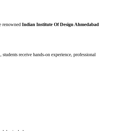
the renowned
Indian Institute Of Design Ahmedabad
DA, students receive hands-on experience, professional