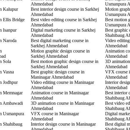
Ahmedabad
Usmanpura 
in Kalupur
Best interior design course in Sarkhej
Motion graphi
Ahmedabad
Usmanpura 
n Ellis Bridge
Best video editing course in Sarkhej
Best motion g
Ahmedabad
Usmanpura 
n Isanpur
Digital marketing course in Sarkhej
Best graphic 
Ahmedabad
Shahibaug A
in Naroda
Best digital marketing course in
Video editing
Sarkhej Ahmedabad
Ahmedabad
n
Motion graphic design course in
Animation co
bad
Sarkhej Ahmedabad
Ahmedabad
n Sola
Best motion graphic design course in
3D animation
Sarkhej Ahmedabad
Ahmedabad
in Vasna
Best graphic design course in
VFX course 
Maninagar Ahmedabad
Ahmedabad
in Jodhpur
Video editing course in Maninagar
Interior desi
Ahmedabad
Ahmedabad
 in Memnagar
Animation course in Maninagar
Best interior 
Ahmedabad
Shahibaug A
 in Ambawadi
3D animation course in Maninagar
Best video ed
Ahmedabad
Shahibaug A
 in Usmanpura
VFX course in Maninagar
Digital marke
Ahmedabad
Shahibaug A
in Shahibaug
Interior design course in Maninagar
Best digital 
Ahmedabad
Shahibaug A