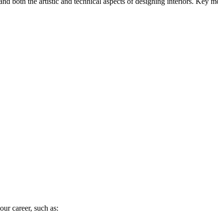
tand both the artistic and technical aspects of designing interiors. Key 
our career, such as: