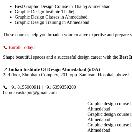
Best Graphic Design Course in Thaltej Ahmedabad
Graphic Design Institute Thaltej
Graphic Design Classes in Ahmedabad
Graphic Design Training in Ahmedabad
These courses help you broaden your creative expertise and prepare yo
📞 Enroll Today!
Shape beautiful spaces and a successful design career with the
Best 
📍
Indian Institute Of Design Ahmedabad (iiDA)
2nd floor, Shubham Complex, 201, opp. Sanjivani Hospital, above 
📞 +91 8155000911 | +91 6359359200
📧
iidavastrapur@gmail.com
Graphic design course i
Ahmedabad
Graphic design course 
Ahmedabad
Graphic design course i
Ahmedabad