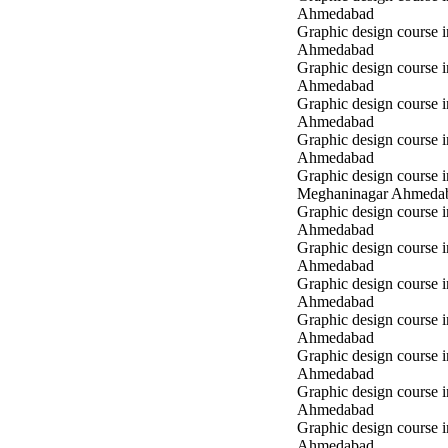
Ahmedabad
Graphic design course 
Ahmedabad
Graphic design course i
Ahmedabad
Graphic design course i
Ahmedabad
Graphic design course 
Ahmedabad
Graphic design course i
Meghaninagar Ahmeda
Graphic design course i
Ahmedabad
Graphic design course 
Ahmedabad
Graphic design course 
Ahmedabad
Graphic design course
Ahmedabad
Graphic design course
Ahmedabad
Graphic design course
Ahmedabad
Graphic design course 
Ahmedabad