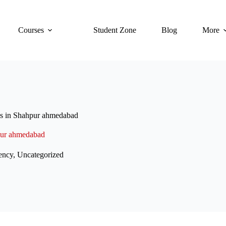
Courses
Student Zone
Blog
More
ses in Shahpur ahmedabad
hpur ahmedabad
ency
,
Uncategorized