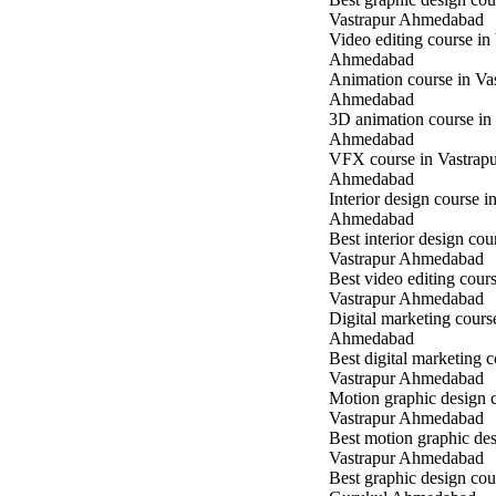
Vastrapur Ahmedabad
Video editing course in
Ahmedabad
Animation course in Va
Ahmedabad
3D animation course in
Ahmedabad
VFX course in Vastrap
Ahmedabad
Interior design course i
Ahmedabad
Best interior design cou
Vastrapur Ahmedabad
Best video editing cours
Vastrapur Ahmedabad
Digital marketing cours
Ahmedabad
Best digital marketing c
Vastrapur Ahmedabad
Motion graphic design c
Vastrapur Ahmedabad
Best motion graphic des
Vastrapur Ahmedabad
Best graphic design cou