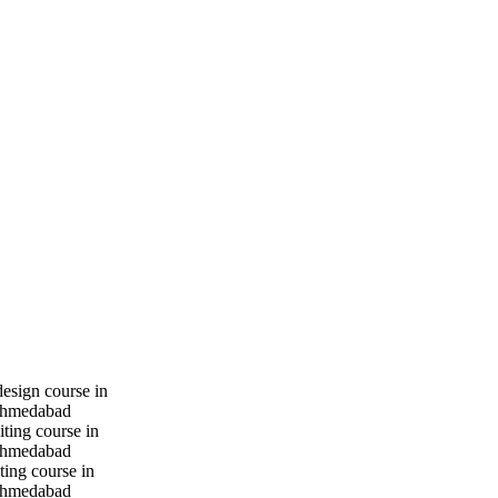
design course in
hmedabad
iting course in
hmedabad
ting course in
hmedabad