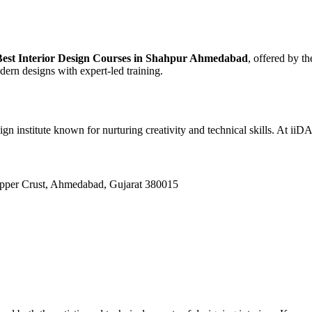
Best Interior Design Courses in Shahpur Ahmedabad
, offered by 
dern designs with expert-led training.
ign institute known for nurturing creativity and technical skills. At ii
Upper Crust, Ahmedabad, Gujarat 380015