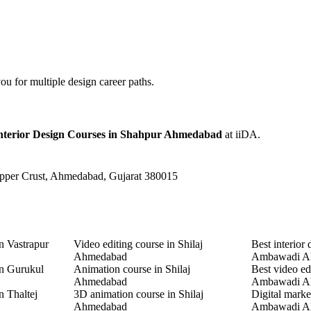
u for multiple design career paths.
Interior Design Courses in Shahpur Ahmedabad
at iiDA.
Upper Crust, Ahmedabad, Gujarat 380015
n Vastrapur
Video editing course in Shilaj
Best interior 
Ahmedabad
Ambawadi A
in Gurukul
Animation course in Shilaj
Best video ed
Ahmedabad
Ambawadi A
n Thaltej
3D animation course in Shilaj
Digital marke
Ahmedabad
Ambawadi A