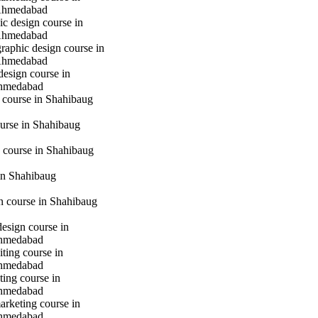
Ahmedabad
c design course in
Ahmedabad
raphic design course in
Ahmedabad
design course in
hmedabad
 course in Shahibaug
urse in Shahibaug
 course in Shahibaug
in Shahibaug
gn course in Shahibaug
design course in
hmedabad
iting course in
hmedabad
ting course in
hmedabad
marketing course in
hmedabad