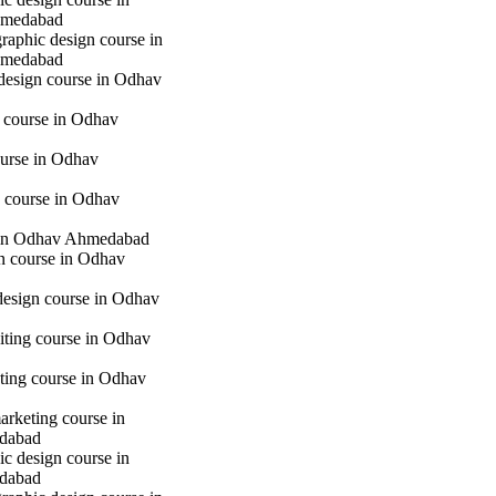
hmedabad
raphic design course in
hmedabad
 design course in Odhav
g course in Odhav
urse in Odhav
 course in Odhav
in Odhav Ahmedabad
gn course in Odhav
 design course in Odhav
iting course in Odhav
eting course in Odhav
marketing course in
dabad
c design course in
dabad