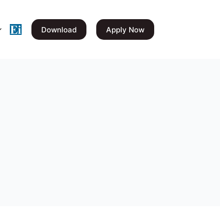
Download
Apply Now