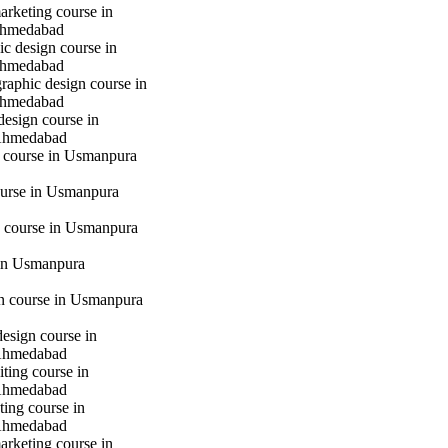
marketing course in
hmedabad
c design course in
hmedabad
raphic design course in
hmedabad
design course in
Ahmedabad
g course in Usmanpura
urse in Usmanpura
 course in Usmanpura
in Usmanpura
gn course in Usmanpura
design course in
Ahmedabad
iting course in
Ahmedabad
ting course in
Ahmedabad
marketing course in