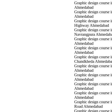
Graphic design course 
Ahmedabad
Graphic design course in
Ahmedabad
Graphic design course 
Highway Ahmedabad
Graphic design course i
Navrangpura Ahmedab
Graphic design course i
Ahmedabad
Graphic design course 
Ahmedabad
Graphic design course i
Chandkheda Ahmedab
Graphic design course 
Ahmedabad
Graphic design course i
Ahmedabad
Graphic design course i
Ahmedabad
Graphic design course 
Ahmedabad
Graphic design course 
Road Ahmedabad
Graphic design course 