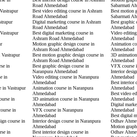
Road Ahmedabad
Sabarmati A
 Vastrapur
Best video editing course in Ashram
Best motion g
Road Ahmedabad
Sabarmati A
strapur
Digital marketing course in Ashram
Best graphic
Road Ahmedabad
Ahmedabad
 Vastrapur
Best digital marketing course in
Video editin
Ashram Road Ahmedabad
Ahmedabad
ur
Motion graphic design course in
Animation co
Ashram Road Ahmedabad
Ahmedabad
n Vastrapur
Best motion graphic design course in
3D animation
Ashram Road Ahmedabad
Ahmedabad
rse in
Best graphic design course in
VFX course 
Naranpura Ahmedabad
Interior desi
e in
Video editing course in Naranpura
Ahmedabad
Ahmedabad
Best interior
e in Vastrapur
Animation course in Naranpura
Ahmedabad
Ahmedabad
Best video ed
ourse in
3D animation course in Naranpura
Ahmedabad
Ahmedabad
Digital mark
ourse in
VFX course in Naranpura
Ahmedabad
Ahmedabad
Best digital 
ign course in
Interior design course in Naranpura
Odhav Ahme
Ahmedabad
Motion graphi
rse in
Best interior design course in
Odhav Ahme