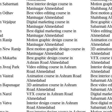
in Sabarmati
Best interior design course in
Motion graphi
Maninagar Ahmedabad
Shahibaug A
in Odhav
Best video editing course in
Best motion g
Maninagar Ahmedabad
Shahibaug A
n Vejalpur
Digital marketing course in
Best graphic 
Maninagar Ahmedabad
Sabarmati A
n
Best digital marketing course in
Video editing
ad
Maninagar Ahmedabad
Ahmedabad
in Ranip
Motion graphic design course in
Animation co
Maninagar Ahmedabad
Ahmedabad
 in New Ranip
Best motion graphic design course in
3D animation
Maninagar Ahmedabad
Ahmedabad
in Makarba
Best graphic design course in
VFX course i
Ashram Road Ahmedabad
Ahmedabad
n Jivraj Park
Video editing course in Ashram
Interior desi
Road Ahmedabad
Ahmedabad
n Vastral
Animation course in Ashram Road
Best interior 
Ahmedabad
Sabarmati A
in Bapunagar
3D animation course in Ashram
Best video ed
Road Ahmedabad
Sabarmati A
in Narol
VFX course in Ashram Road
Digital marke
Ahmedabad
Sabarmati A
in Vatva
Interior design course in Ashram
Best digital 
Road Ahmedabad
Sabarmati A
rse in
Best interior design course in Ashram
Motion graphi