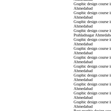
Graphic design course 
Ahmedabad
Graphic design course 
Ahmedabad
Graphic design course i
Ahmedabad
Graphic design course i
Prahladnagar Ahmedab
Graphic design course 
Ahmedabad
Graphic design course
Ahmedabad
Graphic design course 
Ahmedabad
Graphic design course i
Ahmedabad
Graphic design course i
Ahmedabad
Graphic design course 
Ahmedabad
Graphic design course 
Ahmedabad
Graphic design course 
Ahmedabad
Best graphic design cou