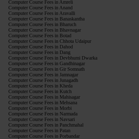
Computer Course Fees in Amreli
Computer Course Fees in Anand
Computer Course Fees in Aravalli
Computer Course Fees in Banaskantha
Computer Course Fees in Bharuch
Computer Course Fees in Bhavnagar
Computer Course Fees in Botad
Computer Course Fees in Chhota Udaipur
Computer Course Fees in Dahod
Computer Course Fees in Dang
Computer Course Fees in Devbhumi Dwarka
Computer Course Fees in Gandhinagar
Computer Course Fees in Gir Somnath
Computer Course Fees in Jamnagar
Computer Course Fees in Junagadh
Computer Course Fees in Kheda
Computer Course Fees in Kutch
Computer Course Fees in Mahisagar
Computer Course Fees in Mehsana
Computer Course Fees in Morbi
Computer Course Fees in Narmada
Computer Course Fees in Navsari
Computer Course Fees in Panchmahal
Computer Course Fees in Patan
Computer Course Fees in Porbandar