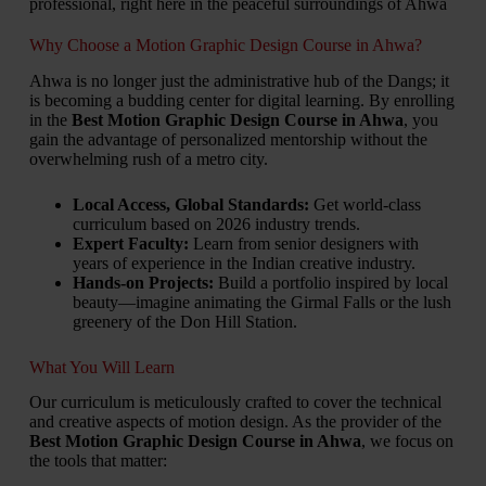
professional, right here in the peaceful surroundings of Ahwa
Why Choose a Motion Graphic Design Course in Ahwa?
Ahwa is no longer just the administrative hub of the Dangs; it
is becoming a budding center for digital learning. By enrolling
in the
Best Motion Graphic Design Course in Ahwa
, you
gain the advantage of personalized mentorship without the
overwhelming rush of a metro city.
Local Access, Global Standards:
Get world-class
curriculum based on 2026 industry trends.
Expert Faculty:
Learn from senior designers with
years of experience in the Indian creative industry.
Hands-on Projects:
Build a portfolio inspired by local
beauty—imagine animating the Girmal Falls or the lush
greenery of the Don Hill Station.
What You Will Learn
Our curriculum is meticulously crafted to cover the technical
and creative aspects of motion design. As the provider of the
Best Motion Graphic Design Course in Ahwa
, we focus on
the tools that matter: