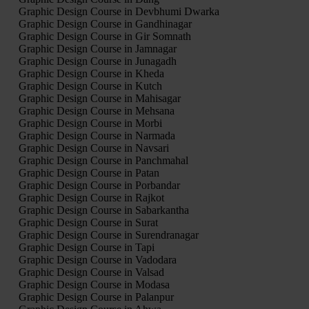
Graphic Design Course in Devbhumi Dwarka
Graphic Design Course in Gandhinagar
Graphic Design Course in Gir Somnath
Graphic Design Course in Jamnagar
Graphic Design Course in Junagadh
Graphic Design Course in Kheda
Graphic Design Course in Kutch
Graphic Design Course in Mahisagar
Graphic Design Course in Mehsana
Graphic Design Course in Morbi
Graphic Design Course in Narmada
Graphic Design Course in Navsari
Graphic Design Course in Panchmahal
Graphic Design Course in Patan
Graphic Design Course in Porbandar
Graphic Design Course in Rajkot
Graphic Design Course in Sabarkantha
Graphic Design Course in Surat
Graphic Design Course in Surendranagar
Graphic Design Course in Tapi
Graphic Design Course in Vadodara
Graphic Design Course in Valsad
Graphic Design Course in Modasa
Graphic Design Course in Palanpur