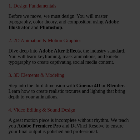
1. Design Fundamentals
Before we move, we must design. You will master
typography, color theory, and composition using
Adobe
Illustrator
and
Photoshop
.
2. 2D Animation & Motion Graphics
Dive deep into
Adobe After Effects
, the industry standard.
You will learn keyframing, mask animations, and kinetic
typography to create captivating social media content.
3. 3D Elements & Modeling
Step into the third dimension with
Cinema 4D
or
Blender
.
Learn how to create realistic textures and lighting that bring
depth to your animations.
4. Video Editing & Sound Design
A great motion piece is incomplete without rhythm. We teach
you
Adobe Premiere Pro
and DaVinci Resolve to ensure
your final output is polished and professional.