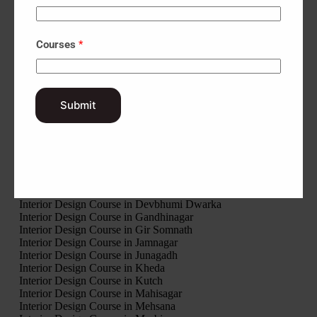
UIux Design Course Fees in Bhuj
UIux Design Course Fees in Lunavada
UIux Design Course Fees in Rajpipla
UIux Design Course Fees in Godhra
Courses
*
UIux Design Course Fees in Himatnagar
UIux Design Course Fees in Vyara
Interior Design Course in Amreli
Interior Design Course in Anand
Interior Design Course in Aravalli
Submit
Interior Design Course in Banaskantha
Interior Design Course in Bharuch
Interior Design Course in Bhavnagar
Interior Design Course in Botad
Interior Design Course in Chhota Udaipur
Interior Design Course in Dahod
Interior Design Course in Dang
Interior Design Course in Devbhumi Dwarka
Interior Design Course in Gandhinagar
Interior Design Course in Gir Somnath
Interior Design Course in Jamnagar
Interior Design Course in Junagadh
Interior Design Course in Kheda
Interior Design Course in Kutch
Interior Design Course in Mahisagar
Interior Design Course in Mehsana