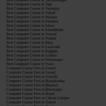
Best Computer Course in Tapi
Best Computer Course in Vadodara
Best Computer Course in Valsad
Best Computer Course in Modasa
Best Computer Course in Palanpur
Best Computer Course in Ahwa
Best Computer Course in Khambhalia
Best Computer Course in Veraval
Best Computer Course in Nadiad
Best Computer Course in Bhuj
Best Computer Course in Lunavada
Best Computer Course in Rajpipla
Best Computer Course in Godhra
Best Computer Course in Himatnagar
Best Computer Course in Vyara
Computer Course Fees in Amreli
Computer Course Fees in Anand
Computer Course Fees in Aravalli
Computer Course Fees in Banaskantha
Computer Course Fees in Bharuch
Computer Course Fees in Bhavnagar
Computer Course Fees in Botad
Computer Course Fees in Chhota Udaipur
Computer Course Fees in Dahod