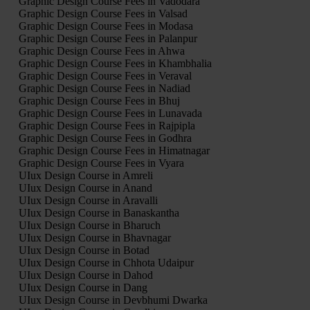
Graphic Design Course Fees in Vadodara
Graphic Design Course Fees in Valsad
Graphic Design Course Fees in Modasa
Graphic Design Course Fees in Palanpur
Graphic Design Course Fees in Ahwa
Graphic Design Course Fees in Khambhalia
Graphic Design Course Fees in Veraval
Graphic Design Course Fees in Nadiad
Graphic Design Course Fees in Bhuj
Graphic Design Course Fees in Lunavada
Graphic Design Course Fees in Rajpipla
Graphic Design Course Fees in Godhra
Graphic Design Course Fees in Himatnagar
Graphic Design Course Fees in Vyara
UIux Design Course in Amreli
UIux Design Course in Anand
UIux Design Course in Aravalli
UIux Design Course in Banaskantha
UIux Design Course in Bharuch
UIux Design Course in Bhavnagar
UIux Design Course in Botad
UIux Design Course in Chhota Udaipur
UIux Design Course in Dahod
UIux Design Course in Dang
UIux Design Course in Devbhumi Dwarka