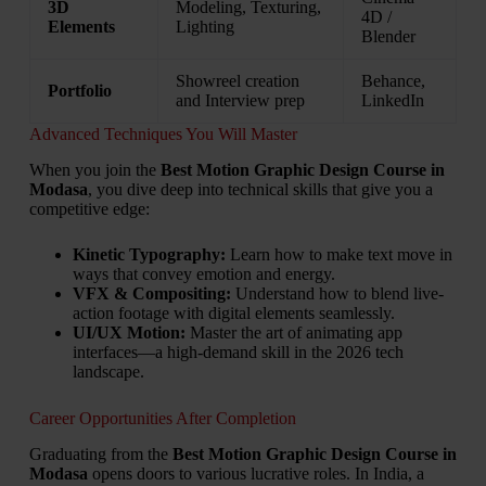
3D
Modeling, Texturing,
4D /
Elements
Lighting
Blender
Showreel creation
Behance,
Portfolio
and Interview prep
LinkedIn
Advanced Techniques You Will Master
When you join the
Best Motion Graphic Design Course in
Modasa
, you dive deep into technical skills that give you a
competitive edge:
Kinetic Typography:
Learn how to make text move in
ways that convey emotion and energy.
VFX & Compositing:
Understand how to blend live-
action footage with digital elements seamlessly.
UI/UX Motion:
Master the art of animating app
interfaces—a high-demand skill in the 2026 tech
landscape.
Career Opportunities After Completion
Graduating from the
Best Motion Graphic Design Course in
Modasa
opens doors to various lucrative roles. In India, a