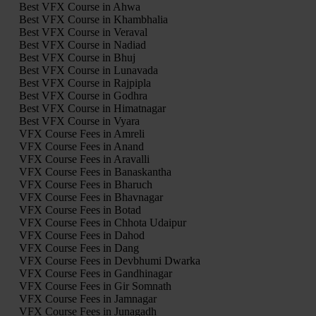
Best VFX Course in Ahwa
Best VFX Course in Khambhalia
Best VFX Course in Veraval
Best VFX Course in Nadiad
Best VFX Course in Bhuj
Best VFX Course in Lunavada
Best VFX Course in Rajpipla
Best VFX Course in Godhra
Best VFX Course in Himatnagar
Best VFX Course in Vyara
VFX Course Fees in Amreli
VFX Course Fees in Anand
VFX Course Fees in Aravalli
VFX Course Fees in Banaskantha
VFX Course Fees in Bharuch
VFX Course Fees in Bhavnagar
VFX Course Fees in Botad
VFX Course Fees in Chhota Udaipur
VFX Course Fees in Dahod
VFX Course Fees in Dang
VFX Course Fees in Devbhumi Dwarka
VFX Course Fees in Gandhinagar
VFX Course Fees in Gir Somnath
VFX Course Fees in Jamnagar
VFX Course Fees in Junagadh