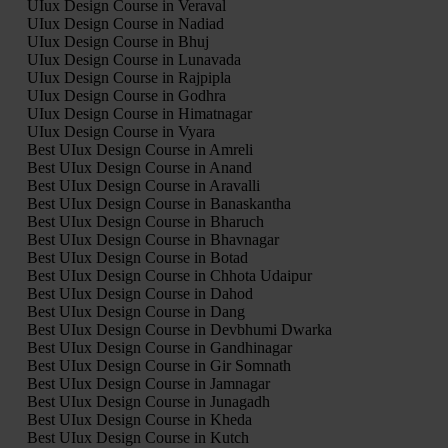
UIux Design Course in Veraval
UIux Design Course in Nadiad
UIux Design Course in Bhuj
UIux Design Course in Lunavada
UIux Design Course in Rajpipla
UIux Design Course in Godhra
UIux Design Course in Himatnagar
UIux Design Course in Vyara
Best UIux Design Course in Amreli
Best UIux Design Course in Anand
Best UIux Design Course in Aravalli
Best UIux Design Course in Banaskantha
Best UIux Design Course in Bharuch
Best UIux Design Course in Bhavnagar
Best UIux Design Course in Botad
Best UIux Design Course in Chhota Udaipur
Best UIux Design Course in Dahod
Best UIux Design Course in Dang
Best UIux Design Course in Devbhumi Dwarka
Best UIux Design Course in Gandhinagar
Best UIux Design Course in Gir Somnath
Best UIux Design Course in Jamnagar
Best UIux Design Course in Junagadh
Best UIux Design Course in Kheda
Best UIux Design Course in Kutch