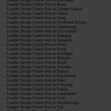
Graphic Design Course Fees in Botad
Graphic Design Course Fees in Chhota Udaipur
Graphic Design Course Fees in Dahod
Graphic Design Course Fees in Dang
Graphic Design Course Fees in Devbhumi Dwarka
Graphic Design Course Fees in Gandhinagar
Graphic Design Course Fees in Gir Somnath
Graphic Design Course Fees in Jamnagar
Graphic Design Course Fees in Junagadh
Graphic Design Course Fees in Kheda
Graphic Design Course Fees in Kutch
Graphic Design Course Fees in Mahisagar
Graphic Design Course Fees in Mehsana
Graphic Design Course Fees in Morbi
Graphic Design Course Fees in Narmada
Graphic Design Course Fees in Navsari
Graphic Design Course Fees in Panchmahal
Graphic Design Course Fees in Patan
Graphic Design Course Fees in Porbandar
Graphic Design Course Fees in Rajkot
Graphic Design Course Fees in Sabarkantha
Graphic Design Course Fees in Surat
Graphic Design Course Fees in Surendranagar
Graphic Design Course Fees in Tapi