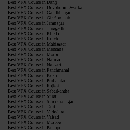
Best VFX Course in Dang
Best VFX Course in Devbhumi Dwarka
Best VFX Course in Gandhinagar
Best VFX Course in Gir Somnath
Best VFX Course in Jamnagar
Best VFX Course in Junagadh
Best VFX Course in Kheda
Best VFX Course in Kutch
Best VFX Course in Mahisagar
Best VFX Course in Mehsana
Best VFX Course in Morbi
Best VFX Course in Narmada
Best VFX Course in Navsari
Best VFX Course in Panchmahal
Best VFX Course in Patan
Best VFX Course in Porbandar
Best VFX Course in Rajkot
Best VFX Course in Sabarkantha
Best VFX Course in Surat
Best VFX Course in Surendranagar
Best VFX Course in Tapi
Best VFX Course in Vadodara
Best VFX Course in Valsad
Best VFX Course in Modasa
Best VFX Course in Palanpur