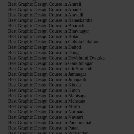
Best Graphic Design Course in Amreli
Best Graphic Design Course in Anand
Best Graphic Design Course in Aravalli
Best Graphic Design Course in Banaskantha
Best Graphic Design Course in Bharuch
Best Graphic Design Course in Bhavnagar
Best Graphic Design Course in Botad
Best Graphic Design Course in Chhota Udaipur
Best Graphic Design Course in Dahod
Best Graphic Design Course in Dang
Best Graphic Design Course in Devbhumi Dwarka
Best Graphic Design Course in Gandhinagar
Best Graphic Design Course in Gir Somnath
Best Graphic Design Course in Jamnagar
Best Graphic Design Course in Junagadh
Best Graphic Design Course in Kheda
Best Graphic Design Course in Kutch
Best Graphic Design Course in Mahisagar
Best Graphic Design Course in Mehsana
Best Graphic Design Course in Morbi
Best Graphic Design Course in Narmada
Best Graphic Design Course in Navsari
Best Graphic Design Course in Panchmahal
Best Graphic Design Course in Patan
Best Graphic Design Course in Porbandar