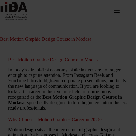
Best Motion Graphic Design Course in Modasa
Best Motion Graphic Design Course in Modasa
In today’s digital-first economy, static images are no longer
enough to capture attention. From Instagram Reels and
YouTube intros to high-end corporate presentations, motion is
the new language of communication. If you are looking to
kickstart a career in this dynamic field, our program is
recognized as the
Best Motion Graphic Design Course in
Modasa
, specifically designed to turn beginners into industry-
ready professionals.
Why Choose a Motion Graphics Career in 2026?
Motion design sits at the intersection of graphic design and
animation. As businesses in Modasa and across Gujarat