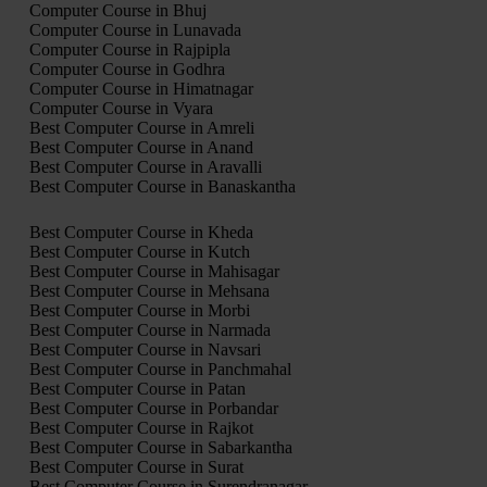
Computer Course in Bhuj
Computer Course in Lunavada
Computer Course in Rajpipla
Computer Course in Godhra
Computer Course in Himatnagar
Computer Course in Vyara
Best Computer Course in Amreli
Best Computer Course in Anand
Best Computer Course in Aravalli
Best Computer Course in Banaskantha
Best Computer Course in Kheda
Best Computer Course in Kutch
Best Computer Course in Mahisagar
Best Computer Course in Mehsana
Best Computer Course in Morbi
Best Computer Course in Narmada
Best Computer Course in Navsari
Best Computer Course in Panchmahal
Best Computer Course in Patan
Best Computer Course in Porbandar
Best Computer Course in Rajkot
Best Computer Course in Sabarkantha
Best Computer Course in Surat
Best Computer Course in Surendranagar