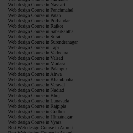
Web design Course in Navsari
Web design Course in Panchmahal
Web design Course in Patan
Web design Course in Porbandar
Web design Course in Rajkot
Web design Course in Sabarkantha
Web design Course in Surat
Web design Course in Surendranagar
Web design Course in Tapi
Web design Course in Vadodara
Web design Course in Valsad
Web design Course in Modasa
Web design Course in Palanpur
Web design Course in Ahwa
Web design Course in Khambhalia
Web design Course in Veraval
Web design Course in Nadiad
Web design Course in Bhuj
Web design Course in Lunavada
Web design Course in Rajpipla
Web design Course in Godhra
Web design Course in Himatnagar
Web design Course in Vyara
Best Web design Course in Amreli
Best Web design Course in Anand