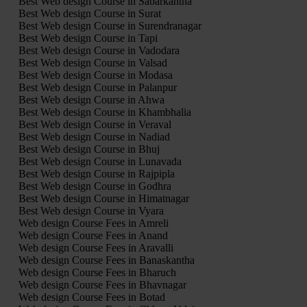
Best Web design Course in Sabarkantha
Best Web design Course in Surat
Best Web design Course in Surendranagar
Best Web design Course in Tapi
Best Web design Course in Vadodara
Best Web design Course in Valsad
Best Web design Course in Modasa
Best Web design Course in Palanpur
Best Web design Course in Ahwa
Best Web design Course in Khambhalia
Best Web design Course in Veraval
Best Web design Course in Nadiad
Best Web design Course in Bhuj
Best Web design Course in Lunavada
Best Web design Course in Rajpipla
Best Web design Course in Godhra
Best Web design Course in Himatnagar
Best Web design Course in Vyara
Web design Course Fees in Amreli
Web design Course Fees in Anand
Web design Course Fees in Aravalli
Web design Course Fees in Banaskantha
Web design Course Fees in Bharuch
Web design Course Fees in Bhavnagar
Web design Course Fees in Botad