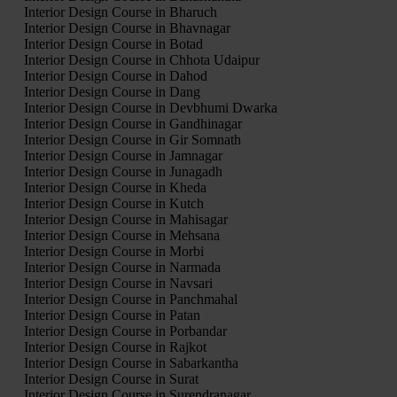
Interior Design Course in Bharuch
Interior Design Course in Bhavnagar
Interior Design Course in Botad
Interior Design Course in Chhota Udaipur
Interior Design Course in Dahod
Interior Design Course in Dang
Interior Design Course in Devbhumi Dwarka
Interior Design Course in Gandhinagar
Interior Design Course in Gir Somnath
Interior Design Course in Jamnagar
Interior Design Course in Junagadh
Interior Design Course in Kheda
Interior Design Course in Kutch
Interior Design Course in Mahisagar
Interior Design Course in Mehsana
Interior Design Course in Morbi
Interior Design Course in Narmada
Interior Design Course in Navsari
Interior Design Course in Panchmahal
Interior Design Course in Patan
Interior Design Course in Porbandar
Interior Design Course in Rajkot
Interior Design Course in Sabarkantha
Interior Design Course in Surat
Interior Design Course in Surendranagar