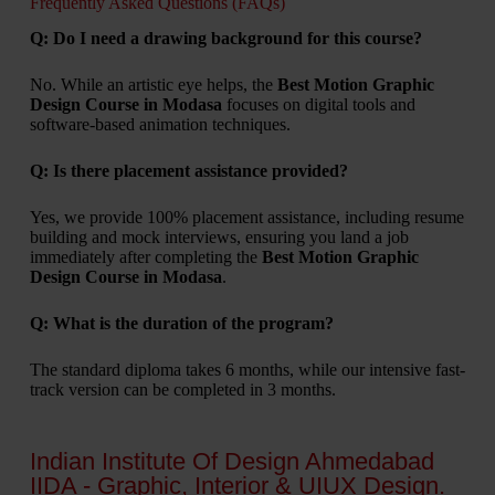
Frequently Asked Questions (FAQs)
Q: Do I need a drawing background for this course?
No. While an artistic eye helps, the
Best Motion Graphic
Design Course in Modasa
focuses on digital tools and
software-based animation techniques.
Q: Is there placement assistance provided?
Yes, we provide 100% placement assistance, including resume
building and mock interviews, ensuring you land a job
immediately after completing the
Best Motion Graphic
Design Course in Modasa
.
Q: What is the duration of the program?
The standard diploma takes 6 months, while our intensive fast-
track version can be completed in 3 months.
Indian Institute Of Design Ahmedabad
IIDA - Graphic, Interior & UIUX Design.