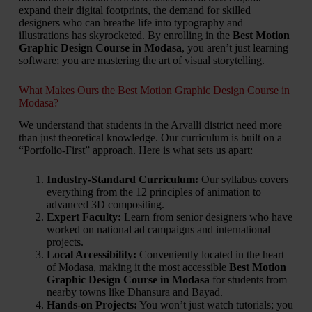
expand their digital footprints, the demand for skilled
designers who can breathe life into typography and
illustrations has skyrocketed. By enrolling in the
Best Motion
Graphic Design Course in Modasa
, you aren’t just learning
software; you are mastering the art of visual storytelling.
What Makes Ours the Best Motion Graphic Design Course in
Modasa?
We understand that students in the Arvalli district need more
than just theoretical knowledge. Our curriculum is built on a
“Portfolio-First” approach. Here is what sets us apart:
Industry-Standard Curriculum:
Our syllabus covers
everything from the 12 principles of animation to
advanced 3D compositing.
Expert Faculty:
Learn from senior designers who have
worked on national ad campaigns and international
projects.
Local Accessibility:
Conveniently located in the heart
of Modasa, making it the most accessible
Best Motion
Graphic Design Course in Modasa
for students from
nearby towns like Dhansura and Bayad.
Hands-on Projects:
You won’t just watch tutorials; you