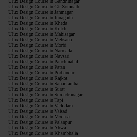
UIux Design Course in Gandhinagar
UIux Design Course in Gir Somnath
UIux Design Course in Jamnagar
UIux Design Course in Junagadh
UIux Design Course in Kheda
UIux Design Course in Kutch
UIux Design Course in Mahisagar
UIux Design Course in Mehsana
UIux Design Course in Morbi
UIux Design Course in Narmada
UIux Design Course in Navsari
UIux Design Course in Panchmahal
UIux Design Course in Patan
UIux Design Course in Porbandar
UIux Design Course in Rajkot
UIux Design Course in Sabarkantha
UIux Design Course in Surat
UIux Design Course in Surendranagar
UIux Design Course in Tapi
UIux Design Course in Vadodara
UIux Design Course in Valsad
UIux Design Course in Modasa
UIux Design Course in Palanpur
UIux Design Course in Ahwa
UIux Design Course in Khambhalia