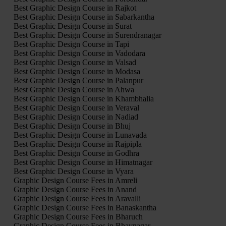
Best Graphic Design Course in Rajkot
Best Graphic Design Course in Sabarkantha
Best Graphic Design Course in Surat
Best Graphic Design Course in Surendranagar
Best Graphic Design Course in Tapi
Best Graphic Design Course in Vadodara
Best Graphic Design Course in Valsad
Best Graphic Design Course in Modasa
Best Graphic Design Course in Palanpur
Best Graphic Design Course in Ahwa
Best Graphic Design Course in Khambhalia
Best Graphic Design Course in Veraval
Best Graphic Design Course in Nadiad
Best Graphic Design Course in Bhuj
Best Graphic Design Course in Lunavada
Best Graphic Design Course in Rajpipla
Best Graphic Design Course in Godhra
Best Graphic Design Course in Himatnagar
Best Graphic Design Course in Vyara
Graphic Design Course Fees in Amreli
Graphic Design Course Fees in Anand
Graphic Design Course Fees in Aravalli
Graphic Design Course Fees in Banaskantha
Graphic Design Course Fees in Bharuch
Graphic Design Course Fees in Bhavnagar