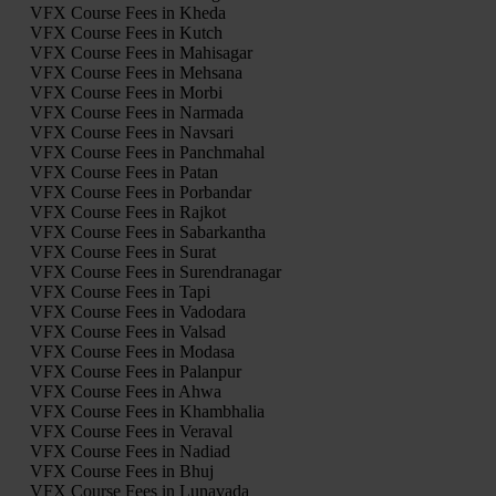
VFX Course Fees in Kheda
VFX Course Fees in Kutch
VFX Course Fees in Mahisagar
VFX Course Fees in Mehsana
VFX Course Fees in Morbi
VFX Course Fees in Narmada
VFX Course Fees in Navsari
VFX Course Fees in Panchmahal
VFX Course Fees in Patan
VFX Course Fees in Porbandar
VFX Course Fees in Rajkot
VFX Course Fees in Sabarkantha
VFX Course Fees in Surat
VFX Course Fees in Surendranagar
VFX Course Fees in Tapi
VFX Course Fees in Vadodara
VFX Course Fees in Valsad
VFX Course Fees in Modasa
VFX Course Fees in Palanpur
VFX Course Fees in Ahwa
VFX Course Fees in Khambhalia
VFX Course Fees in Veraval
VFX Course Fees in Nadiad
VFX Course Fees in Bhuj
VFX Course Fees in Lunavada