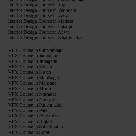
Interior Design Course in Tapi
Interior Design Course in Vadodara
Interior Design Course in Valsad
Interior Design Course in Modasa
Interior Design Course in Palanpur
Interior Design Course in Ahwa
Interior Design Course in Khambhalia
VFX Course in Gir Somnath
VFX Course in Jamnagar
VFX Course in Junagadh
VFX Course in Kheda
VFX Course in Kutch
VFX Course in Mahisagar
VFX Course in Mehsana
VFX Course in Morbi
VFX Course in Narmada
VFX Course in Navsari
VFX Course in Panchmahal
VFX Course in Patan
VFX Course in Porbandar
VFX Course in Rajkot
VFX Course in Sabarkantha
VFX Course in Surat