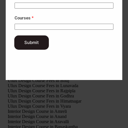
UIux Design Course Fees in Patan
UIux Design Course Fees in Porbandar
UIux Design Course Fees in Rajkot
Courses
*
UIux Design Course Fees in Sabarkantha
UIux Design Course Fees in Surat
UIux Design Course Fees in Surendranagar
UIux Design Course Fees in Tapi
UIux Design Course Fees in Vadodara
Submit
UIux Design Course Fees in Valsad
UIux Design Course Fees in Modasa
UIux Design Course Fees in Palanpur
UIux Design Course Fees in Ahwa
UIux Design Course Fees in Khambhalia
UIux Design Course Fees in Veraval
UIux Design Course Fees in Nadiad
UIux Design Course Fees in Bhuj
UIux Design Course Fees in Lunavada
UIux Design Course Fees in Rajpipla
UIux Design Course Fees in Godhra
UIux Design Course Fees in Himatnagar
UIux Design Course Fees in Vyara
Interior Design Course in Amreli
Interior Design Course in Anand
Interior Design Course in Aravalli
Interior Design Course in Banaskantha