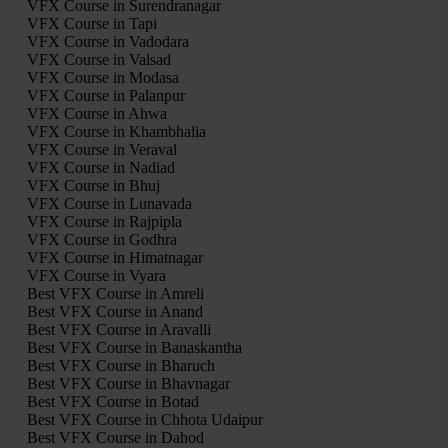
VFX Course in Surendranagar
VFX Course in Tapi
VFX Course in Vadodara
VFX Course in Valsad
VFX Course in Modasa
VFX Course in Palanpur
VFX Course in Ahwa
VFX Course in Khambhalia
VFX Course in Veraval
VFX Course in Nadiad
VFX Course in Bhuj
VFX Course in Lunavada
VFX Course in Rajpipla
VFX Course in Godhra
VFX Course in Himatnagar
VFX Course in Vyara
Best VFX Course in Amreli
Best VFX Course in Anand
Best VFX Course in Aravalli
Best VFX Course in Banaskantha
Best VFX Course in Bharuch
Best VFX Course in Bhavnagar
Best VFX Course in Botad
Best VFX Course in Chhota Udaipur
Best VFX Course in Dahod