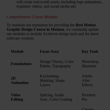
will create real-world assets, including logo animations,
explainer videos, and social media ads.
Comprehensive Course Modules
To maintain our reputation for providing the
Best Motion
Graphic Design Course in Modasa
, we constantly update
our modules to include AI-driven design tools and the latest
software versions.
Module
Focus Area
Key Tools
Design Theory, Color
Photoshop,
Foundations
Palette, Typography
Illustrator
Keyframing,
Adobe
2D
Masking, Shape
After
Animation
Layers
Effects
Video
Splicing, Audio
Premiere
Editing
Sync, Color Grading
Pro
Cinema