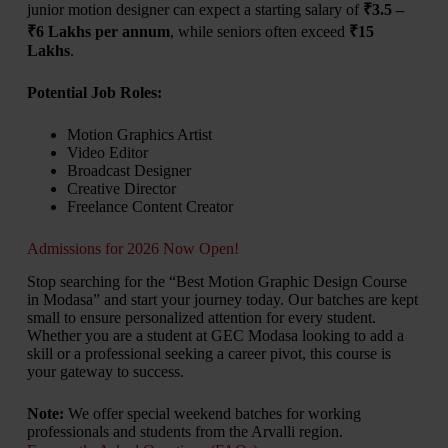
junior motion designer can expect a starting salary of
₹3.5 –
₹6 Lakhs per annum
, while seniors often exceed
₹15
Lakhs
.
Potential Job Roles:
Motion Graphics Artist
Video Editor
Broadcast Designer
Creative Director
Freelance Content Creator
Admissions for 2026 Now Open!
Stop searching for the “Best Motion Graphic Design Course
in Modasa” and start your journey today. Our batches are kept
small to ensure personalized attention for every student.
Whether you are a student at GEC Modasa looking to add a
skill or a professional seeking a career pivot, this course is
your gateway to success.
Note:
We offer special weekend batches for working
professionals and students from the Arvalli region.