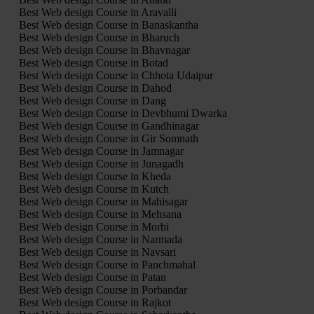
Best Web design Course in Aravalli
Best Web design Course in Banaskantha
Best Web design Course in Bharuch
Best Web design Course in Bhavnagar
Best Web design Course in Botad
Best Web design Course in Chhota Udaipur
Best Web design Course in Dahod
Best Web design Course in Dang
Best Web design Course in Devbhumi Dwarka
Best Web design Course in Gandhinagar
Best Web design Course in Gir Somnath
Best Web design Course in Jamnagar
Best Web design Course in Junagadh
Best Web design Course in Kheda
Best Web design Course in Kutch
Best Web design Course in Mahisagar
Best Web design Course in Mehsana
Best Web design Course in Morbi
Best Web design Course in Narmada
Best Web design Course in Navsari
Best Web design Course in Panchmahal
Best Web design Course in Patan
Best Web design Course in Porbandar
Best Web design Course in Rajkot