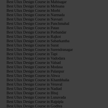
Best UIux Design Course in Mahisagar
Best UIux Design Course in Mehsana
Best UIux Design Course in Morbi
Best UIux Design Course in Narmada
Best UIux Design Course in Navsari
Best UIux Design Course in Panchmahal
Best UIux Design Course in Patan
Best UIux Design Course in Porbandar
Best UIux Design Course in Rajkot
Best UIux Design Course in Sabarkantha
Best UIux Design Course in Surat
Best UIux Design Course in Surendranagar
Best UIux Design Course in Tapi
Best UIux Design Course in Vadodara
Best UIux Design Course in Valsad
Best UIux Design Course in Modasa
Best UIux Design Course in Palanpur
Best UIux Design Course in Ahwa
Best UIux Design Course in Khambhalia
Best UIux Design Course in Veraval
Best UIux Design Course in Nadiad
Best UIux Design Course in Bhuj
Best UIux Design Course in Lunavada
Best UIux Design Course in Rajpipla
Best UIux Design Course in Godhra