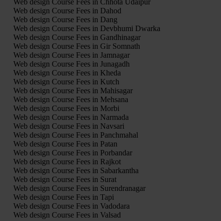
Web design Course Fees in Chhota Udaipur
Web design Course Fees in Dahod
Web design Course Fees in Dang
Web design Course Fees in Devbhumi Dwarka
Web design Course Fees in Gandhinagar
Web design Course Fees in Gir Somnath
Web design Course Fees in Jamnagar
Web design Course Fees in Junagadh
Web design Course Fees in Kheda
Web design Course Fees in Kutch
Web design Course Fees in Mahisagar
Web design Course Fees in Mehsana
Web design Course Fees in Morbi
Web design Course Fees in Narmada
Web design Course Fees in Navsari
Web design Course Fees in Panchmahal
Web design Course Fees in Patan
Web design Course Fees in Porbandar
Web design Course Fees in Rajkot
Web design Course Fees in Sabarkantha
Web design Course Fees in Surat
Web design Course Fees in Surendranagar
Web design Course Fees in Tapi
Web design Course Fees in Vadodara
Web design Course Fees in Valsad