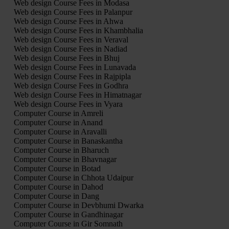
Web design Course Fees in Modasa
Web design Course Fees in Palanpur
Web design Course Fees in Ahwa
Web design Course Fees in Khambhalia
Web design Course Fees in Veraval
Web design Course Fees in Nadiad
Web design Course Fees in Bhuj
Web design Course Fees in Lunavada
Web design Course Fees in Rajpipla
Web design Course Fees in Godhra
Web design Course Fees in Himatnagar
Web design Course Fees in Vyara
Computer Course in Amreli
Computer Course in Anand
Computer Course in Aravalli
Computer Course in Banaskantha
Computer Course in Bharuch
Computer Course in Bhavnagar
Computer Course in Botad
Computer Course in Chhota Udaipur
Computer Course in Dahod
Computer Course in Dang
Computer Course in Devbhumi Dwarka
Computer Course in Gandhinagar
Computer Course in Gir Somnath