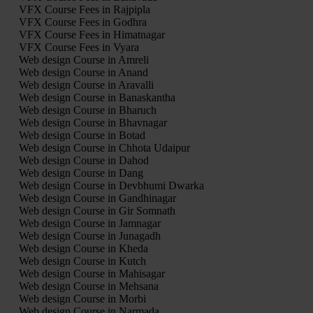
VFX Course Fees in Rajpipla
VFX Course Fees in Godhra
VFX Course Fees in Himatnagar
VFX Course Fees in Vyara
Web design Course in Amreli
Web design Course in Anand
Web design Course in Aravalli
Web design Course in Banaskantha
Web design Course in Bharuch
Web design Course in Bhavnagar
Web design Course in Botad
Web design Course in Chhota Udaipur
Web design Course in Dahod
Web design Course in Dang
Web design Course in Devbhumi Dwarka
Web design Course in Gandhinagar
Web design Course in Gir Somnath
Web design Course in Jamnagar
Web design Course in Junagadh
Web design Course in Kheda
Web design Course in Kutch
Web design Course in Mahisagar
Web design Course in Mehsana
Web design Course in Morbi
Web design Course in Narmada