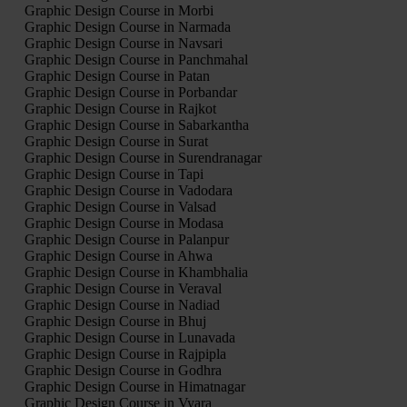
Graphic Design Course in Morbi
Graphic Design Course in Narmada
Graphic Design Course in Navsari
Graphic Design Course in Panchmahal
Graphic Design Course in Patan
Graphic Design Course in Porbandar
Graphic Design Course in Rajkot
Graphic Design Course in Sabarkantha
Graphic Design Course in Surat
Graphic Design Course in Surendranagar
Graphic Design Course in Tapi
Graphic Design Course in Vadodara
Graphic Design Course in Valsad
Graphic Design Course in Modasa
Graphic Design Course in Palanpur
Graphic Design Course in Ahwa
Graphic Design Course in Khambhalia
Graphic Design Course in Veraval
Graphic Design Course in Nadiad
Graphic Design Course in Bhuj
Graphic Design Course in Lunavada
Graphic Design Course in Rajpipla
Graphic Design Course in Godhra
Graphic Design Course in Himatnagar
Graphic Design Course in Vyara