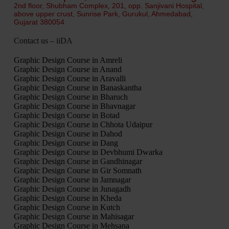
2nd floor, Shubham Complex, 201, opp. Sanjivani Hospital,
above upper crust, Sunrise Park, Gurukul, Ahmedabad,
Gujarat 380054
Contact us – iiDA
Graphic Design Course in Amreli
Graphic Design Course in Anand
Graphic Design Course in Aravalli
Graphic Design Course in Banaskantha
Graphic Design Course in Bharuch
Graphic Design Course in Bhavnagar
Graphic Design Course in Botad
Graphic Design Course in Chhota Udaipur
Graphic Design Course in Dahod
Graphic Design Course in Dang
Graphic Design Course in Devbhumi Dwarka
Graphic Design Course in Gandhinagar
Graphic Design Course in Gir Somnath
Graphic Design Course in Jamnagar
Graphic Design Course in Junagadh
Graphic Design Course in Kheda
Graphic Design Course in Kutch
Graphic Design Course in Mahisagar
Graphic Design Course in Mehsana