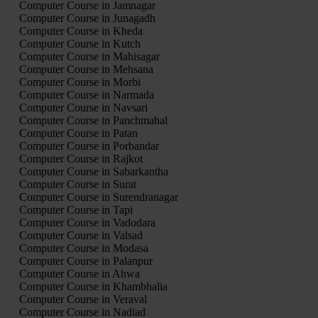
Computer Course in Jamnagar
Computer Course in Junagadh
Computer Course in Kheda
Computer Course in Kutch
Computer Course in Mahisagar
Computer Course in Mehsana
Computer Course in Morbi
Computer Course in Narmada
Computer Course in Navsari
Computer Course in Panchmahal
Computer Course in Patan
Computer Course in Porbandar
Computer Course in Rajkot
Computer Course in Sabarkantha
Computer Course in Surat
Computer Course in Surendranagar
Computer Course in Tapi
Computer Course in Vadodara
Computer Course in Valsad
Computer Course in Modasa
Computer Course in Palanpur
Computer Course in Ahwa
Computer Course in Khambhalia
Computer Course in Veraval
Computer Course in Nadiad