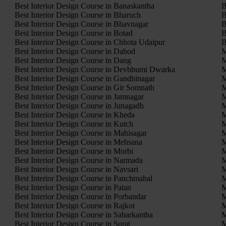
Best Interior Design Course in Banaskantha
B
Best Interior Design Course in Bharuch
B
Best Interior Design Course in Bhavnagar
B
Best Interior Design Course in Botad
B
Best Interior Design Course in Chhota Udaipur
B
Best Interior Design Course in Dahod
M
Best Interior Design Course in Dang
M
Best Interior Design Course in Devbhumi Dwarka
M
Best Interior Design Course in Gandhinagar
M
Best Interior Design Course in Gir Somnath
M
Best Interior Design Course in Jamnagar
M
Best Interior Design Course in Junagadh
M
Best Interior Design Course in Kheda
M
Best Interior Design Course in Kutch
M
Best Interior Design Course in Mahisagar
M
Best Interior Design Course in Mehsana
M
Best Interior Design Course in Morbi
M
Best Interior Design Course in Narmada
M
Best Interior Design Course in Navsari
M
Best Interior Design Course in Panchmahal
M
Best Interior Design Course in Patan
M
Best Interior Design Course in Porbandar
M
Best Interior Design Course in Rajkot
M
Best Interior Design Course in Sabarkantha
M
Best Interior Design Course in Surat
M