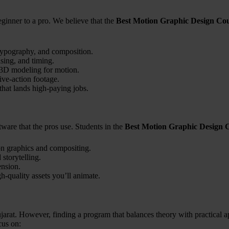
ginner to a pro. We believe that the
Best Motion Graphic Design Cou
typography, and composition.
sing, and timing.
d 3D modeling for motion.
live-action footage.
that lands high-paying jobs.
ftware that the pros use. Students in the
Best Motion Graphic Design 
on graphics and compositing.
storytelling.
ension.
h-quality assets you’ll animate.
jarat. However, finding a program that balances theory with practical a
us on: