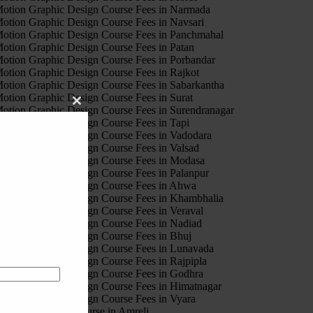
otion Graphic Design Course Fees in Narmada
otion Graphic Design Course Fees in Navsari
otion Graphic Design Course Fees in Panchmahal
otion Graphic Design Course Fees in Patan
otion Graphic Design Course Fees in Porbandar
otion Graphic Design Course Fees in Rajkot
otion Graphic Design Course Fees in Sabarkantha
otion Graphic Design Course Fees in Surat
Close
otion Graphic Design Course Fees in Surendranagar
this
otion Graphic Design Course Fees in Tapi
module
otion Graphic Design Course Fees in Vadodara
otion Graphic Design Course Fees in Valsad
otion Graphic Design Course Fees in Modasa
otion Graphic Design Course Fees in Palanpur
otion Graphic Design Course Fees in Ahwa
otion Graphic Design Course Fees in Khambhalia
otion Graphic Design Course Fees in Veraval
otion Graphic Design Course Fees in Nadiad
otion Graphic Design Course Fees in Bhuj
otion Graphic Design Course Fees in Lunavada
otion Graphic Design Course Fees in Rajpipla
otion Graphic Design Course Fees in Godhra
otion Graphic Design Course Fees in Himatnagar
otion Graphic Design Course Fees in Vyara
igital marketing Course in Amreli