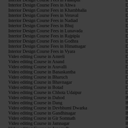
Interior Design Course Fees in Ahwa
D
Interior Design Course Fees in Khambhalia
D
Interior Design Course Fees in Veraval
D
Interior Design Course Fees in Nadiad
D
Interior Design Course Fees in Bhuj
D
Interior Design Course Fees in Lunavada
D
Interior Design Course Fees in Rajpipla
D
Interior Design Course Fees in Godhra
D
Interior Design Course Fees in Himatnagar
D
Interior Design Course Fees in Vyara
D
Video editing Course in Amreli
D
Video editing Course in Anand
D
Video editing Course in Aravalli
D
Video editing Course in Banaskantha
D
Video editing Course in Bharuch
D
Video editing Course in Bhavnagar
D
Video editing Course in Botad
D
Video editing Course in Chhota Udaipur
D
Video editing Course in Dahod
B
Video editing Course in Dang
B
Video editing Course in Devbhumi Dwarka
B
Video editing Course in Gandhinagar
B
Video editing Course in Gir Somnath
B
Video editing Course in Jamnagar
B