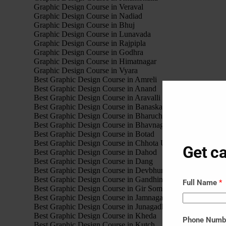
Graphic Design Course in Veraval
Graphic Design Course in Nadiad
Graphic Design Course in Bhuj
Graphic Design Course in Lunavada
Graphic Design Course in Rajpipla
Graphic Design Course in Godhra
Graphic Design Course in Himatnagar
Graphic Design Course in Vyara
Best Graphic Design Course in Amreli
Best Graphic Design Course in Anand
Best Graphic Design Course in Aravalli
Best Graphic Design Course in Banaskantha
Best Graphic Design Course in Bharuch
Best Graphic Design Course in Bhavnagar
Best Graphic Design Course in Botad
Best Graphic Design Course in Chhota Udaipur
Get ca
Best Graphic Design Course in Dahod
Best Graphic Design Course in Dang
Best Graphic Design Course in Devbhumi Dwarka
Best Graphic Design Course in Gandhinagar
Full Name
*
Best Graphic Design Course in Gir Somnath
Best Graphic Design Course in Jamnagar
Best Graphic Design Course in Junagadh
Best Graphic Design Course in Kheda
Phone Num
Best Graphic Design Course in Kutch