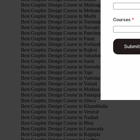
Best Graphic Design Course in Mahisagar
Best Graphic Design Course in Mehsana
Best Graphic Design Course in Morbi
Courses
*
Best Graphic Design Course in Narmada
Best Graphic Design Course in Navsari
Best Graphic Design Course in Panchmahal
Best Graphic Design Course in Patan
Best Graphic Design Course in Porbandar
Submit
Best Graphic Design Course in Rajkot
Best Graphic Design Course in Sabarkantha
Best Graphic Design Course in Surat
Best Graphic Design Course in Surendranagar
Best Graphic Design Course in Tapi
Best Graphic Design Course in Vadodara
Best Graphic Design Course in Valsad
Best Graphic Design Course in Modasa
Best Graphic Design Course in Palanpur
Best Graphic Design Course in Ahwa
Best Graphic Design Course in Khambhalia
Best Graphic Design Course in Veraval
Best Graphic Design Course in Nadiad
Best Graphic Design Course in Bhuj
Best Graphic Design Course in Lunavada
Best Graphic Design Course in Rajpipla
Best Graphic Design Course in Godhra