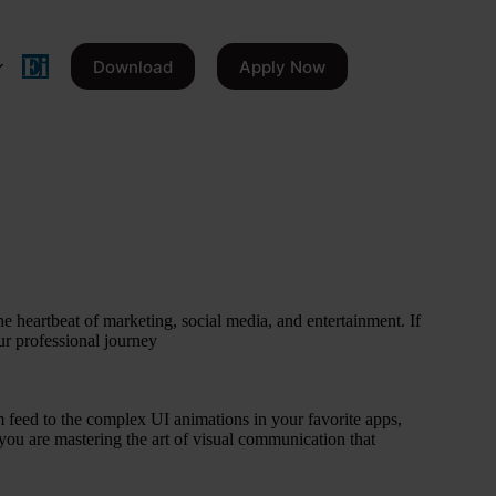
Download
Apply Now
the heartbeat of marketing, social media, and entertainment. If
our professional journey
 feed to the complex UI animations in your favorite apps,
; you are mastering the art of visual communication that