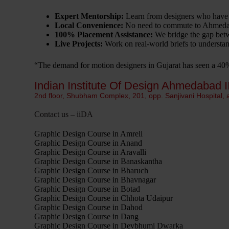
Expert Mentorship:
Learn from designers who have
Local Convenience:
No need to commute to Ahmedabad
100% Placement Assistance:
We bridge the gap betw
Live Projects:
Work on real-world briefs to understand
“The demand for motion designers in Gujarat has seen a 4
Indian Institute Of Design Ahmedabad I
2nd floor, Shubham Complex, 201, opp. Sanjivani Hospital,
Contact us – iiDA
Graphic Design Course in Amreli
Graphic Design Course in Anand
Graphic Design Course in Aravalli
Graphic Design Course in Banaskantha
Graphic Design Course in Bharuch
Graphic Design Course in Bhavnagar
Graphic Design Course in Botad
Graphic Design Course in Chhota Udaipur
Graphic Design Course in Dahod
Graphic Design Course in Dang
Graphic Design Course in Devbhumi Dwarka