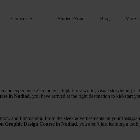
Courses
Student Zone
Blog
More
matic experiences? In today’s digital-first world, visual storytelling is 
rse in Nadiad
, you have arrived at the right destination to kickstart y
mation, and filmmaking. From the sleek advertisements on your Instagram
on Graphic Design Course in Nadiad
, you aren’t just learning a tool