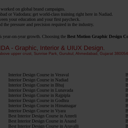
 worked on global brand campaigns.
 or Vadodara; get world-class training right here in Nadiad.
een your education and your first paycheck.
 the pressure and precision required in the industry.
0% year-on-year growth. Choosing the
Best Motion Graphic Design C
IDA - Graphic, Interior & UIUX Design.
 above upper crust, Sunrise Park, Gurukul, Ahmedabad, Gujarat 38005
Interior Design Course in Veraval
B
Interior Design Course in Nadiad
B
Interior Design Course in Bhuj
B
Interior Design Course in Lunavada
B
Interior Design Course in Rajpipla
B
Interior Design Course in Godhra
B
Interior Design Course in Himatnagar
B
Interior Design Course in Vyara
B
Best Interior Design Course in Amreli
B
Best Interior Design Course in Anand
B
Best Interior Design Course in Aravalli
B