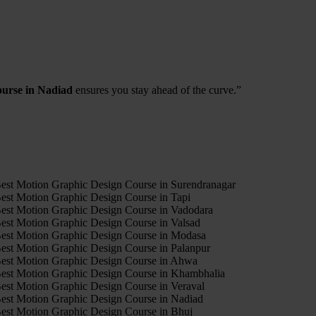
ourse in Nadiad
ensures you stay ahead of the curve.”
4
est Motion Graphic Design Course in Surendranagar
est Motion Graphic Design Course in Tapi
est Motion Graphic Design Course in Vadodara
est Motion Graphic Design Course in Valsad
est Motion Graphic Design Course in Modasa
est Motion Graphic Design Course in Palanpur
est Motion Graphic Design Course in Ahwa
est Motion Graphic Design Course in Khambhalia
est Motion Graphic Design Course in Veraval
est Motion Graphic Design Course in Nadiad
est Motion Graphic Design Course in Bhuj