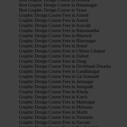
Best Graphic Design Course in Himatnagar
Best Graphic Design Course in Vyara
Graphic Design Course Fees in Amreli
Graphic Design Course Fees in Anand
Graphic Design Course Fees in Aravalli
Graphic Design Course Fees in Banaskantha
Graphic Design Course Fees in Bharuch
Graphic Design Course Fees in Bhavnagar
Graphic Design Course Fees in Botad
Graphic Design Course Fees in Chhota Udaipur
Graphic Design Course Fees in Dahod
Graphic Design Course Fees in Dang
Graphic Design Course Fees in Devbhumi Dwarka
Graphic Design Course Fees in Gandhinagar
Graphic Design Course Fees in Gir Somnath
Graphic Design Course Fees in Jamnagar
Graphic Design Course Fees in Junagadh
Graphic Design Course Fees in Kheda
Graphic Design Course Fees in Kutch
Graphic Design Course Fees in Mahisagar
Graphic Design Course Fees in Mehsana
Graphic Design Course Fees in Morbi
Graphic Design Course Fees in Narmada
Graphic Design Course Fees in Navsari