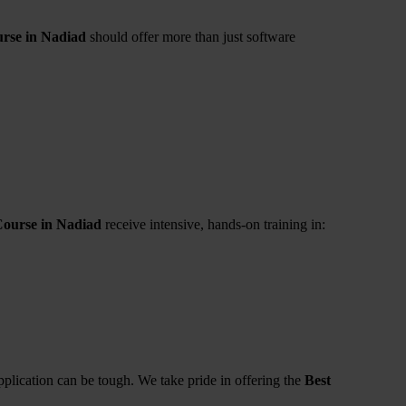
rse in Nadiad
should offer more than just software
Course in Nadiad
receive intensive, hands-on training in:
pplication can be tough. We take pride in offering the
Best