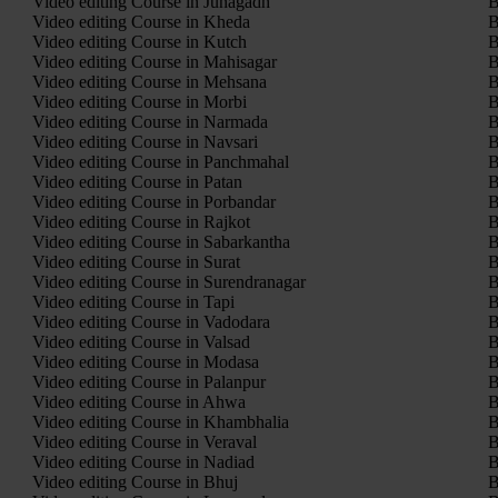
Video editing Course in Junagadh
B
Video editing Course in Kheda
B
Video editing Course in Kutch
B
Video editing Course in Mahisagar
B
Video editing Course in Mehsana
B
Video editing Course in Morbi
B
Video editing Course in Narmada
B
Video editing Course in Navsari
B
Video editing Course in Panchmahal
B
Video editing Course in Patan
B
Video editing Course in Porbandar
B
Video editing Course in Rajkot
B
Video editing Course in Sabarkantha
B
Video editing Course in Surat
B
Video editing Course in Surendranagar
B
Video editing Course in Tapi
B
Video editing Course in Vadodara
B
Video editing Course in Valsad
B
Video editing Course in Modasa
B
Video editing Course in Palanpur
B
Video editing Course in Ahwa
B
Video editing Course in Khambhalia
B
Video editing Course in Veraval
B
Video editing Course in Nadiad
B
Video editing Course in Bhuj
B