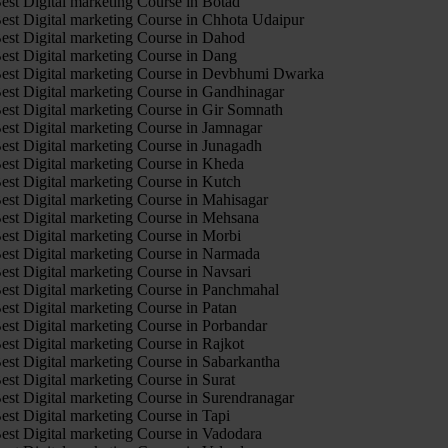
est Digital marketing Course in Botad
est Digital marketing Course in Chhota Udaipur
est Digital marketing Course in Dahod
est Digital marketing Course in Dang
est Digital marketing Course in Devbhumi Dwarka
est Digital marketing Course in Gandhinagar
est Digital marketing Course in Gir Somnath
est Digital marketing Course in Jamnagar
est Digital marketing Course in Junagadh
est Digital marketing Course in Kheda
est Digital marketing Course in Kutch
est Digital marketing Course in Mahisagar
est Digital marketing Course in Mehsana
est Digital marketing Course in Morbi
est Digital marketing Course in Narmada
est Digital marketing Course in Navsari
est Digital marketing Course in Panchmahal
est Digital marketing Course in Patan
est Digital marketing Course in Porbandar
est Digital marketing Course in Rajkot
est Digital marketing Course in Sabarkantha
est Digital marketing Course in Surat
est Digital marketing Course in Surendranagar
est Digital marketing Course in Tapi
est Digital marketing Course in Vadodara