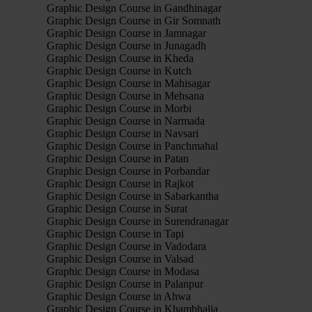
Graphic Design Course in Gandhinagar
Graphic Design Course in Gir Somnath
Graphic Design Course in Jamnagar
Graphic Design Course in Junagadh
Graphic Design Course in Kheda
Graphic Design Course in Kutch
Graphic Design Course in Mahisagar
Graphic Design Course in Mehsana
Graphic Design Course in Morbi
Graphic Design Course in Narmada
Graphic Design Course in Navsari
Graphic Design Course in Panchmahal
Graphic Design Course in Patan
Graphic Design Course in Porbandar
Graphic Design Course in Rajkot
Graphic Design Course in Sabarkantha
Graphic Design Course in Surat
Graphic Design Course in Surendranagar
Graphic Design Course in Tapi
Graphic Design Course in Vadodara
Graphic Design Course in Valsad
Graphic Design Course in Modasa
Graphic Design Course in Palanpur
Graphic Design Course in Ahwa
Graphic Design Course in Khambhalia