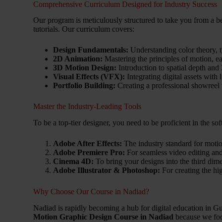
Comprehensive Curriculum Designed for Industry Success
Our program is meticulously structured to take you from a be
tutorials. Our curriculum covers:
Design Fundamentals:
Understanding color theory, 
2D Animation:
Mastering the principles of motion, ea
3D Motion Design:
Introduction to spatial depth an
Visual Effects (VFX):
Integrating digital assets with 
Portfolio Building:
Creating a professional showreel 
Master the Industry-Leading Tools
To be a top-tier designer, you need to be proficient in the so
Adobe After Effects:
The industry standard for moti
Adobe Premiere Pro:
For seamless video editing and 
Cinema 4D:
To bring your designs into the third dim
Adobe Illustrator & Photoshop:
For creating the hig
Why Choose Our Course in Nadiad?
Nadiad is rapidly becoming a hub for digital education in Gu
Motion Graphic Design Course in Nadiad
because we foc