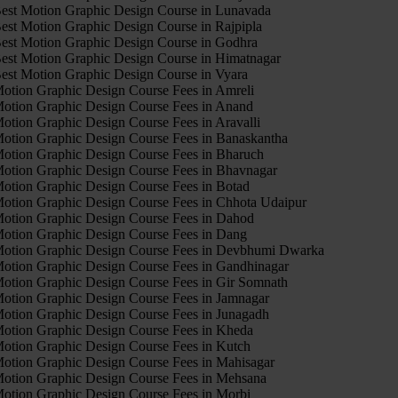
est Motion Graphic Design Course in Lunavada
est Motion Graphic Design Course in Rajpipla
est Motion Graphic Design Course in Godhra
est Motion Graphic Design Course in Himatnagar
est Motion Graphic Design Course in Vyara
otion Graphic Design Course Fees in Amreli
otion Graphic Design Course Fees in Anand
otion Graphic Design Course Fees in Aravalli
otion Graphic Design Course Fees in Banaskantha
otion Graphic Design Course Fees in Bharuch
otion Graphic Design Course Fees in Bhavnagar
otion Graphic Design Course Fees in Botad
otion Graphic Design Course Fees in Chhota Udaipur
otion Graphic Design Course Fees in Dahod
otion Graphic Design Course Fees in Dang
otion Graphic Design Course Fees in Devbhumi Dwarka
otion Graphic Design Course Fees in Gandhinagar
otion Graphic Design Course Fees in Gir Somnath
otion Graphic Design Course Fees in Jamnagar
otion Graphic Design Course Fees in Junagadh
otion Graphic Design Course Fees in Kheda
otion Graphic Design Course Fees in Kutch
otion Graphic Design Course Fees in Mahisagar
otion Graphic Design Course Fees in Mehsana
otion Graphic Design Course Fees in Morbi