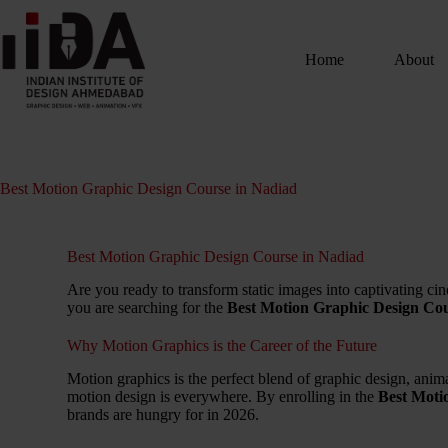
Home
About
Best Motion Graphic Design Course in Nadiad
Best Motion Graphic Design Course in Nadiad
Are you ready to transform static images into captivating cine
you are searching for the
Best Motion Graphic Design Cou
Why Motion Graphics is the Career of the Future
Motion graphics is the perfect blend of graphic design, ani
motion design is everywhere. By enrolling in the
Best Moti
brands are hungry for in 2026.