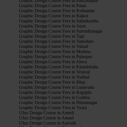
Graphic Design Course Fees in Panchmahal
Graphic Design Course Fees in Patan
Graphic Design Course Fees in Porbandar
Graphic Design Course Fees in Rajkot
Graphic Design Course Fees in Sabarkantha
Graphic Design Course Fees in Surat
Graphic Design Course Fees in Surendranagar
Graphic Design Course Fees in Tapi
Graphic Design Course Fees in Vadodara
Graphic Design Course Fees in Valsad
Graphic Design Course Fees in Modasa
Graphic Design Course Fees in Palanpur
Graphic Design Course Fees in Ahwa
Graphic Design Course Fees in Khambhalia
Graphic Design Course Fees in Veraval
Graphic Design Course Fees in Nadiad
Graphic Design Course Fees in Bhuj
Graphic Design Course Fees in Lunavada
Graphic Design Course Fees in Rajpipla
Graphic Design Course Fees in Godhra
Graphic Design Course Fees in Himatnagar
Graphic Design Course Fees in Vyara
UIux Design Course in Amreli
UIux Design Course in Anand
UIux Design Course in Aravalli