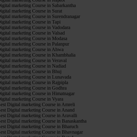
igital marketing Course in Sabarkantha
igital marketing Course in Surat
igital marketing Course in Surendranagar
igital marketing Course in Tapi
igital marketing Course in Vadodara
igital marketing Course in Valsad
igital marketing Course in Modasa
igital marketing Course in Palanpur
igital marketing Course in Ahwa
igital marketing Course in Khambhalia
igital marketing Course in Veraval
igital marketing Course in Nadiad
igital marketing Course in Bhuj
igital marketing Course in Lunavada
igital marketing Course in Rajpipla
igital marketing Course in Godhra
igital marketing Course in Himatnagar
igital marketing Course in Vyara
est Digital marketing Course in Amreli
est Digital marketing Course in Anand
est Digital marketing Course in Aravalli
est Digital marketing Course in Banaskantha
est Digital marketing Course in Bharuch
est Digital marketing Course in Bhavnagar