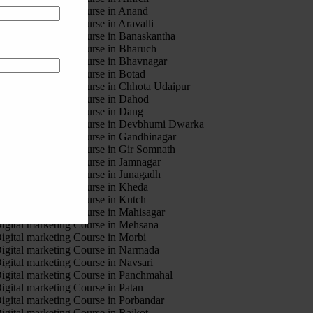
igital marketing Course in Anand
igital marketing Course in Aravalli
igital marketing Course in Banaskantha
igital marketing Course in Bharuch
igital marketing Course in Bhavnagar
igital marketing Course in Botad
igital marketing Course in Chhota Udaipur
igital marketing Course in Dahod
igital marketing Course in Dang
igital marketing Course in Devbhumi Dwarka
igital marketing Course in Gandhinagar
igital marketing Course in Gir Somnath
igital marketing Course in Jamnagar
igital marketing Course in Junagadh
igital marketing Course in Kheda
igital marketing Course in Kutch
igital marketing Course in Mahisagar
igital marketing Course in Mehsana
igital marketing Course in Morbi
igital marketing Course in Narmada
igital marketing Course in Navsari
igital marketing Course in Panchmahal
igital marketing Course in Patan
igital marketing Course in Porbandar
igital marketing Course in Rajkot