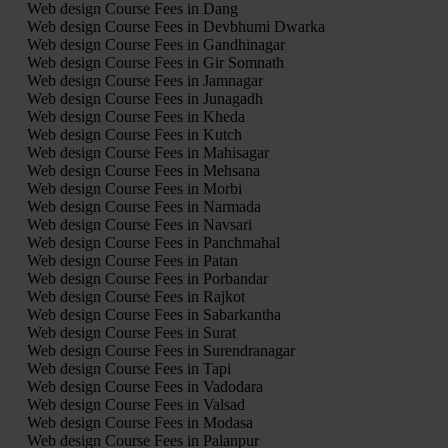
Web design Course Fees in Dang
Web design Course Fees in Devbhumi Dwarka
Web design Course Fees in Gandhinagar
Web design Course Fees in Gir Somnath
Web design Course Fees in Jamnagar
Web design Course Fees in Junagadh
Web design Course Fees in Kheda
Web design Course Fees in Kutch
Web design Course Fees in Mahisagar
Web design Course Fees in Mehsana
Web design Course Fees in Morbi
Web design Course Fees in Narmada
Web design Course Fees in Navsari
Web design Course Fees in Panchmahal
Web design Course Fees in Patan
Web design Course Fees in Porbandar
Web design Course Fees in Rajkot
Web design Course Fees in Sabarkantha
Web design Course Fees in Surat
Web design Course Fees in Surendranagar
Web design Course Fees in Tapi
Web design Course Fees in Vadodara
Web design Course Fees in Valsad
Web design Course Fees in Modasa
Web design Course Fees in Palanpur