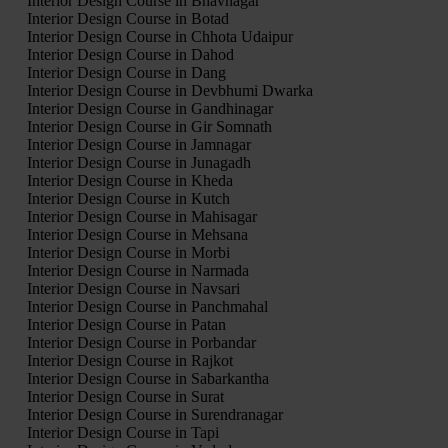
Interior Design Course in Bhavnagar
Interior Design Course in Botad
Interior Design Course in Chhota Udaipur
Interior Design Course in Dahod
Interior Design Course in Dang
Interior Design Course in Devbhumi Dwarka
Interior Design Course in Gandhinagar
Interior Design Course in Gir Somnath
Interior Design Course in Jamnagar
Interior Design Course in Junagadh
Interior Design Course in Kheda
Interior Design Course in Kutch
Interior Design Course in Mahisagar
Interior Design Course in Mehsana
Interior Design Course in Morbi
Interior Design Course in Narmada
Interior Design Course in Navsari
Interior Design Course in Panchmahal
Interior Design Course in Patan
Interior Design Course in Porbandar
Interior Design Course in Rajkot
Interior Design Course in Sabarkantha
Interior Design Course in Surat
Interior Design Course in Surendranagar
Interior Design Course in Tapi