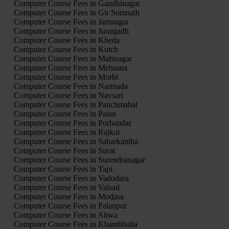
Computer Course Fees in Gandhinagar
Computer Course Fees in Gir Somnath
Computer Course Fees in Jamnagar
Computer Course Fees in Junagadh
Computer Course Fees in Kheda
Computer Course Fees in Kutch
Computer Course Fees in Mahisagar
Computer Course Fees in Mehsana
Computer Course Fees in Morbi
Computer Course Fees in Narmada
Computer Course Fees in Navsari
Computer Course Fees in Panchmahal
Computer Course Fees in Patan
Computer Course Fees in Porbandar
Computer Course Fees in Rajkot
Computer Course Fees in Sabarkantha
Computer Course Fees in Surat
Computer Course Fees in Surendranagar
Computer Course Fees in Tapi
Computer Course Fees in Vadodara
Computer Course Fees in Valsad
Computer Course Fees in Modasa
Computer Course Fees in Palanpur
Computer Course Fees in Ahwa
Computer Course Fees in Khambhalia