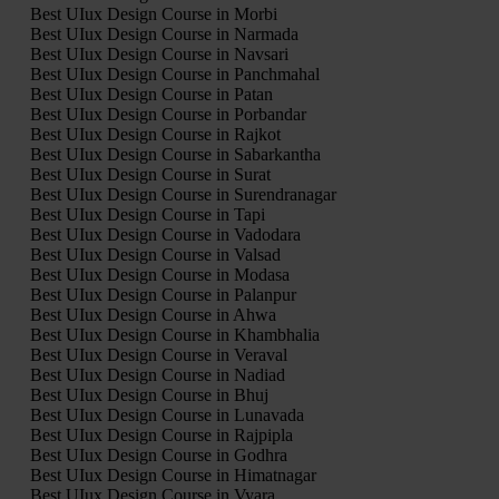
Best UIux Design Course in Morbi
Best UIux Design Course in Narmada
Best UIux Design Course in Navsari
Best UIux Design Course in Panchmahal
Best UIux Design Course in Patan
Best UIux Design Course in Porbandar
Best UIux Design Course in Rajkot
Best UIux Design Course in Sabarkantha
Best UIux Design Course in Surat
Best UIux Design Course in Surendranagar
Best UIux Design Course in Tapi
Best UIux Design Course in Vadodara
Best UIux Design Course in Valsad
Best UIux Design Course in Modasa
Best UIux Design Course in Palanpur
Best UIux Design Course in Ahwa
Best UIux Design Course in Khambhalia
Best UIux Design Course in Veraval
Best UIux Design Course in Nadiad
Best UIux Design Course in Bhuj
Best UIux Design Course in Lunavada
Best UIux Design Course in Rajpipla
Best UIux Design Course in Godhra
Best UIux Design Course in Himatnagar
Best UIux Design Course in Vyara