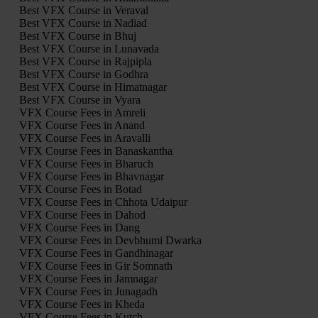
Best VFX Course in Veraval
Best VFX Course in Nadiad
Best VFX Course in Bhuj
Best VFX Course in Lunavada
Best VFX Course in Rajpipla
Best VFX Course in Godhra
Best VFX Course in Himatnagar
Best VFX Course in Vyara
VFX Course Fees in Amreli
VFX Course Fees in Anand
VFX Course Fees in Aravalli
VFX Course Fees in Banaskantha
VFX Course Fees in Bharuch
VFX Course Fees in Bhavnagar
VFX Course Fees in Botad
VFX Course Fees in Chhota Udaipur
VFX Course Fees in Dahod
VFX Course Fees in Dang
VFX Course Fees in Devbhumi Dwarka
VFX Course Fees in Gandhinagar
VFX Course Fees in Gir Somnath
VFX Course Fees in Jamnagar
VFX Course Fees in Junagadh
VFX Course Fees in Kheda
VFX Course Fees in Kutch