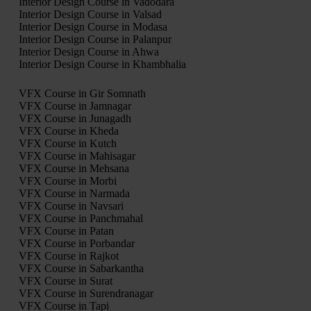
Interior Design Course in Vadodara
Interior Design Course in Valsad
Interior Design Course in Modasa
Interior Design Course in Palanpur
Interior Design Course in Ahwa
Interior Design Course in Khambhalia
VFX Course in Gir Somnath
VFX Course in Jamnagar
VFX Course in Junagadh
VFX Course in Kheda
VFX Course in Kutch
VFX Course in Mahisagar
VFX Course in Mehsana
VFX Course in Morbi
VFX Course in Narmada
VFX Course in Navsari
VFX Course in Panchmahal
VFX Course in Patan
VFX Course in Porbandar
VFX Course in Rajkot
VFX Course in Sabarkantha
VFX Course in Surat
VFX Course in Surendranagar
VFX Course in Tapi