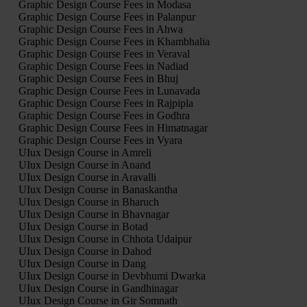
Graphic Design Course Fees in Modasa
Graphic Design Course Fees in Palanpur
Graphic Design Course Fees in Ahwa
Graphic Design Course Fees in Khambhalia
Graphic Design Course Fees in Veraval
Graphic Design Course Fees in Nadiad
Graphic Design Course Fees in Bhuj
Graphic Design Course Fees in Lunavada
Graphic Design Course Fees in Rajpipla
Graphic Design Course Fees in Godhra
Graphic Design Course Fees in Himatnagar
Graphic Design Course Fees in Vyara
UIux Design Course in Amreli
UIux Design Course in Anand
UIux Design Course in Aravalli
UIux Design Course in Banaskantha
UIux Design Course in Bharuch
UIux Design Course in Bhavnagar
UIux Design Course in Botad
UIux Design Course in Chhota Udaipur
UIux Design Course in Dahod
UIux Design Course in Dang
UIux Design Course in Devbhumi Dwarka
UIux Design Course in Gandhinagar
UIux Design Course in Gir Somnath