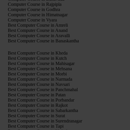
Computer Course in Rajpipla
Computer Course in Godhra
Computer Course in Himatnagar
Computer Course in Vyara
Best Computer Course in Amreli
Best Computer Course in Anand
Best Computer Course in Aravalli
Best Computer Course in Banaskantha
Best Computer Course in Kheda
Best Computer Course in Kutch
Best Computer Course in Mahisagar
Best Computer Course in Mehsana
Best Computer Course in Morbi
Best Computer Course in Narmada
Best Computer Course in Navsari
Best Computer Course in Panchmahal
Best Computer Course in Patan
Best Computer Course in Porbandar
Best Computer Course in Rajkot
Best Computer Course in Sabarkantha
Best Computer Course in Surat
Best Computer Course in Surendranagar
Best Computer Course in Tapi