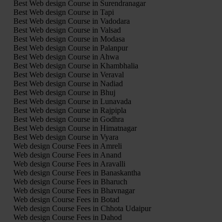
Best Web design Course in Surendranagar
Best Web design Course in Tapi
Best Web design Course in Vadodara
Best Web design Course in Valsad
Best Web design Course in Modasa
Best Web design Course in Palanpur
Best Web design Course in Ahwa
Best Web design Course in Khambhalia
Best Web design Course in Veraval
Best Web design Course in Nadiad
Best Web design Course in Bhuj
Best Web design Course in Lunavada
Best Web design Course in Rajpipla
Best Web design Course in Godhra
Best Web design Course in Himatnagar
Best Web design Course in Vyara
Web design Course Fees in Amreli
Web design Course Fees in Anand
Web design Course Fees in Aravalli
Web design Course Fees in Banaskantha
Web design Course Fees in Bharuch
Web design Course Fees in Bhavnagar
Web design Course Fees in Botad
Web design Course Fees in Chhota Udaipur
Web design Course Fees in Dahod