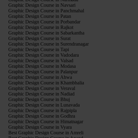
Graphic Design Course in Navsari
Graphic Design Course in Panchmahal
Graphic Design Course in Patan
Graphic Design Course in Porbandar
Graphic Design Course in Rajkot
Graphic Design Course in Sabarkantha
Graphic Design Course in Surat
Graphic Design Course in Surendranagar
Graphic Design Course in Tapi
Graphic Design Course in Vadodara
Graphic Design Course in Valsad
Graphic Design Course in Modasa
Graphic Design Course in Palanpur
Graphic Design Course in Ahwa
Graphic Design Course in Khambhalia
Graphic Design Course in Veraval
Graphic Design Course in Nadiad
Graphic Design Course in Bhuj
Graphic Design Course in Lunavada
Graphic Design Course in Rajpipla
Graphic Design Course in Godhra
Graphic Design Course in Himatnagar
Graphic Design Course in Vyara
Best Graphic Design Course in Amreli