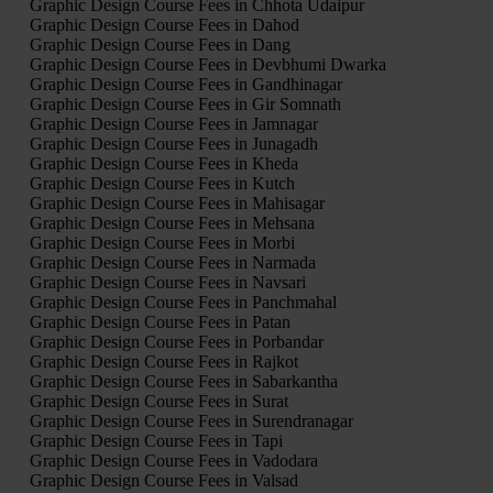
Graphic Design Course Fees in Chhota Udaipur
Graphic Design Course Fees in Dahod
Graphic Design Course Fees in Dang
Graphic Design Course Fees in Devbhumi Dwarka
Graphic Design Course Fees in Gandhinagar
Graphic Design Course Fees in Gir Somnath
Graphic Design Course Fees in Jamnagar
Graphic Design Course Fees in Junagadh
Graphic Design Course Fees in Kheda
Graphic Design Course Fees in Kutch
Graphic Design Course Fees in Mahisagar
Graphic Design Course Fees in Mehsana
Graphic Design Course Fees in Morbi
Graphic Design Course Fees in Narmada
Graphic Design Course Fees in Navsari
Graphic Design Course Fees in Panchmahal
Graphic Design Course Fees in Patan
Graphic Design Course Fees in Porbandar
Graphic Design Course Fees in Rajkot
Graphic Design Course Fees in Sabarkantha
Graphic Design Course Fees in Surat
Graphic Design Course Fees in Surendranagar
Graphic Design Course Fees in Tapi
Graphic Design Course Fees in Vadodara
Graphic Design Course Fees in Valsad