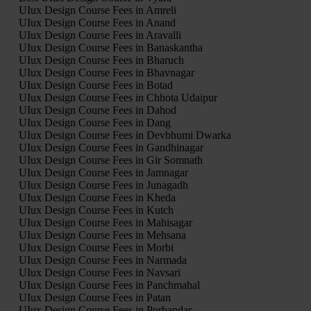
UIux Design Course Fees in Amreli
UIux Design Course Fees in Anand
UIux Design Course Fees in Aravalli
UIux Design Course Fees in Banaskantha
UIux Design Course Fees in Bharuch
UIux Design Course Fees in Bhavnagar
UIux Design Course Fees in Botad
UIux Design Course Fees in Chhota Udaipur
UIux Design Course Fees in Dahod
UIux Design Course Fees in Dang
UIux Design Course Fees in Devbhumi Dwarka
UIux Design Course Fees in Gandhinagar
UIux Design Course Fees in Gir Somnath
UIux Design Course Fees in Jamnagar
UIux Design Course Fees in Junagadh
UIux Design Course Fees in Kheda
UIux Design Course Fees in Kutch
UIux Design Course Fees in Mahisagar
UIux Design Course Fees in Mehsana
UIux Design Course Fees in Morbi
UIux Design Course Fees in Narmada
UIux Design Course Fees in Navsari
UIux Design Course Fees in Panchmahal
UIux Design Course Fees in Patan
UIux Design Course Fees in Porbandar