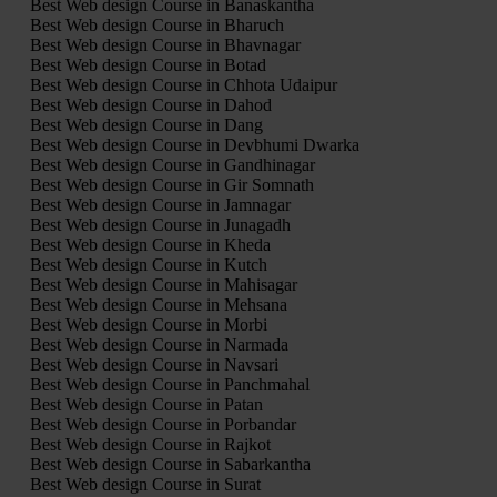
Best Web design Course in Banaskantha
Best Web design Course in Bharuch
Best Web design Course in Bhavnagar
Best Web design Course in Botad
Best Web design Course in Chhota Udaipur
Best Web design Course in Dahod
Best Web design Course in Dang
Best Web design Course in Devbhumi Dwarka
Best Web design Course in Gandhinagar
Best Web design Course in Gir Somnath
Best Web design Course in Jamnagar
Best Web design Course in Junagadh
Best Web design Course in Kheda
Best Web design Course in Kutch
Best Web design Course in Mahisagar
Best Web design Course in Mehsana
Best Web design Course in Morbi
Best Web design Course in Narmada
Best Web design Course in Navsari
Best Web design Course in Panchmahal
Best Web design Course in Patan
Best Web design Course in Porbandar
Best Web design Course in Rajkot
Best Web design Course in Sabarkantha
Best Web design Course in Surat