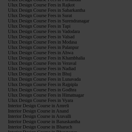
UIux Design Course Fees in Rajkot
UIux Design Course Fees in Sabarkantha
UIux Design Course Fees in Surat
UIux Design Course Fees in Surendranagar
UIux Design Course Fees in Tapi
UIux Design Course Fees in Vadodara
UIux Design Course Fees in Valsad
UIux Design Course Fees in Modasa
UIux Design Course Fees in Palanpur
UIux Design Course Fees in Ahwa
UIux Design Course Fees in Khambhalia
UIux Design Course Fees in Veraval
UIux Design Course Fees in Nadiad
UIux Design Course Fees in Bhuj
UIux Design Course Fees in Lunavada
UIux Design Course Fees in Rajpipla
UIux Design Course Fees in Godhra
UIux Design Course Fees in Himatnagar
UIux Design Course Fees in Vyara
Interior Design Course in Amreli
Interior Design Course in Anand
Interior Design Course in Aravalli
Interior Design Course in Banaskantha
Interior Design Course in Bharuch