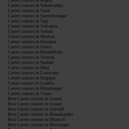
Career courses in Rajkot
Career courses in Sabarkantha
Career courses in Surat
Career courses in Surendranagar
Career courses in Tapi
Career courses in Vadodara
Career courses in Valsad
Career courses in Modasa
Career courses in Palanpur
Career courses in Ahwa
Career courses in Khambhalia
Career courses in Veraval
Career courses in Nadiad
Career courses in Bhuj
Career courses in Lunavada
Career courses in Rajpipla
Career courses in Godhra
Career courses in Himatnagar
Career courses in Vyara
Best Career courses in Amreli
Best Career courses in Anand
Best Career courses in Aravalli
Best Career courses in Banaskantha
Best Career courses in Bharuch
Best Career courses in Bhavnagar