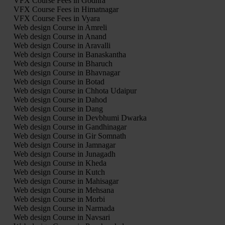
VFX Course Fees in Godhra
VFX Course Fees in Himatnagar
VFX Course Fees in Vyara
Web design Course in Amreli
Web design Course in Anand
Web design Course in Aravalli
Web design Course in Banaskantha
Web design Course in Bharuch
Web design Course in Bhavnagar
Web design Course in Botad
Web design Course in Chhota Udaipur
Web design Course in Dahod
Web design Course in Dang
Web design Course in Devbhumi Dwarka
Web design Course in Gandhinagar
Web design Course in Gir Somnath
Web design Course in Jamnagar
Web design Course in Junagadh
Web design Course in Kheda
Web design Course in Kutch
Web design Course in Mahisagar
Web design Course in Mehsana
Web design Course in Morbi
Web design Course in Narmada
Web design Course in Navsari