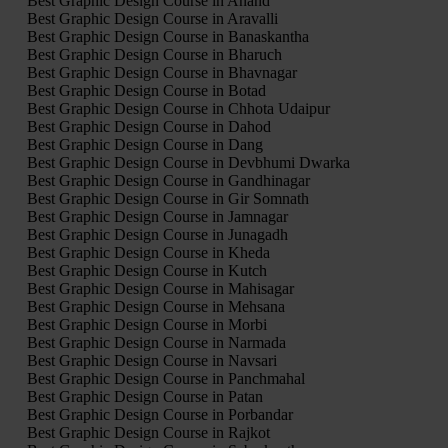
Best Graphic Design Course in Anand
Best Graphic Design Course in Aravalli
Best Graphic Design Course in Banaskantha
Best Graphic Design Course in Bharuch
Best Graphic Design Course in Bhavnagar
Best Graphic Design Course in Botad
Best Graphic Design Course in Chhota Udaipur
Best Graphic Design Course in Dahod
Best Graphic Design Course in Dang
Best Graphic Design Course in Devbhumi Dwarka
Best Graphic Design Course in Gandhinagar
Best Graphic Design Course in Gir Somnath
Best Graphic Design Course in Jamnagar
Best Graphic Design Course in Junagadh
Best Graphic Design Course in Kheda
Best Graphic Design Course in Kutch
Best Graphic Design Course in Mahisagar
Best Graphic Design Course in Mehsana
Best Graphic Design Course in Morbi
Best Graphic Design Course in Narmada
Best Graphic Design Course in Navsari
Best Graphic Design Course in Panchmahal
Best Graphic Design Course in Patan
Best Graphic Design Course in Porbandar
Best Graphic Design Course in Rajkot