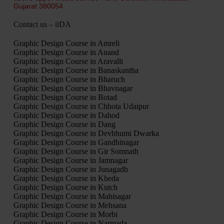
Gujarat 380054
Contact us – iiDA
Graphic Design Course in Amreli
Graphic Design Course in Anand
Graphic Design Course in Aravalli
Graphic Design Course in Banaskantha
Graphic Design Course in Bharuch
Graphic Design Course in Bhavnagar
Graphic Design Course in Botad
Graphic Design Course in Chhota Udaipur
Graphic Design Course in Dahod
Graphic Design Course in Dang
Graphic Design Course in Devbhumi Dwarka
Graphic Design Course in Gandhinagar
Graphic Design Course in Gir Somnath
Graphic Design Course in Jamnagar
Graphic Design Course in Junagadh
Graphic Design Course in Kheda
Graphic Design Course in Kutch
Graphic Design Course in Mahisagar
Graphic Design Course in Mehsana
Graphic Design Course in Morbi
Graphic Design Course in Narmada