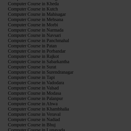
Computer Course in Kheda
Computer Course in Kutch
Computer Course in Mahisagar
Computer Course in Mehsana
Computer Course in Morbi
Computer Course in Narmada
Computer Course in Navsari
Computer Course in Panchmahal
Computer Course in Patan
Computer Course in Porbandar
Computer Course in Rajkot
Computer Course in Sabarkantha
Computer Course in Surat
Computer Course in Surendranagar
Computer Course in Tapi
Computer Course in Vadodara
Computer Course in Valsad
Computer Course in Modasa
Computer Course in Palanpur
Computer Course in Ahwa
Computer Course in Khambhalia
Computer Course in Veraval
Computer Course in Nadiad
Computer Course in Bhuj
Computer Course in Lunavada