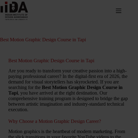
Best Motion Graphic Design Course in Tapi
Best Motion Graphic Design Course in Tapi
Are you ready to transform your creative passion into a high-
paying professional career? In the digital-first era of 2026, the
demand for visual storytellers has skyrocketed. If you are
searching for the
Best Motion Graphic Design Course in
Tapi
, you have arrived at the right destination. Our
comprehensive training program is designed to bridge the gap
between artistic imagination and industry-standard technical
execution.
Why Choose a Motion Graphic Design Career?
Motion graphics is the heartbeat of modern marketing. From
the slick transitions in your favorite YouTube videos to the