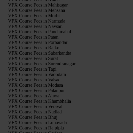
VFX Course Fees in Mahisagar
VFX Course Fees in Mehsana
VFX Course Fees in Morbi
VFX Course Fees in Narmada
VFX Course Fees in Navsari
VFX Course Fees in Panchmahal
VFX Course Fees in Patan
VFX Course Fees in Porbandar
VFX Course Fees in Rajkot
VFX Course Fees in Sabarkantha
VFX Course Fees in Surat
VFX Course Fees in Surendranagar
VFX Course Fees in Tapi
VFX Course Fees in Vadodara
VFX Course Fees in Valsad
VFX Course Fees in Modasa
VFX Course Fees in Palanpur
VFX Course Fees in Ahwa
VFX Course Fees in Khambhalia
VFX Course Fees in Veraval
VFX Course Fees in Nadiad
VFX Course Fees in Bhuj
VFX Course Fees in Lunavada
VFX Course Fees in Rajpipla