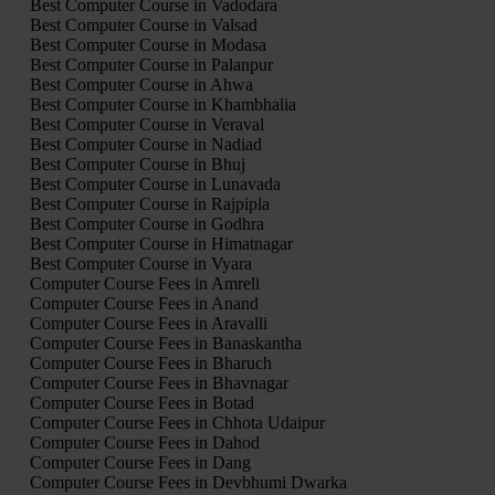
Best Computer Course in Vadodara
Best Computer Course in Valsad
Best Computer Course in Modasa
Best Computer Course in Palanpur
Best Computer Course in Ahwa
Best Computer Course in Khambhalia
Best Computer Course in Veraval
Best Computer Course in Nadiad
Best Computer Course in Bhuj
Best Computer Course in Lunavada
Best Computer Course in Rajpipla
Best Computer Course in Godhra
Best Computer Course in Himatnagar
Best Computer Course in Vyara
Computer Course Fees in Amreli
Computer Course Fees in Anand
Computer Course Fees in Aravalli
Computer Course Fees in Banaskantha
Computer Course Fees in Bharuch
Computer Course Fees in Bhavnagar
Computer Course Fees in Botad
Computer Course Fees in Chhota Udaipur
Computer Course Fees in Dahod
Computer Course Fees in Dang
Computer Course Fees in Devbhumi Dwarka