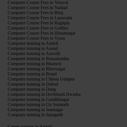
Computer Course Fees in Veraval
Computer Course Fees in Nadiad
Computer Course Fees in Bhuj
Computer Course Fees in Lunavada
Computer Course Fees in Rajpipla
Computer Course Fees in Godhra
Computer Course Fees in Himatnagar
Computer Course Fees in Vyara
Computer training in Amreli
Computer training in Anand
Computer training in Aravalli
Computer training in Banaskantha
Computer training in Bharuch
Computer training in Bhavnagar
Computer training in Botad
Computer training in Chhota Udaipur
Computer training in Dahod
Computer training in Dang
Computer training in Devbhumi Dwarka
Computer training in Gandhinagar
Computer training in Gir Somnath
Computer training in Jamnagar
Computer training in Junagadh
Career courses in Amreli