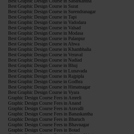
Best Graphic Design Course in Sabarkantha
Best Graphic Design Course in Surat
Best Graphic Design Course in Surendranagar
Best Graphic Design Course in Tapi
Best Graphic Design Course in Vadodara
Best Graphic Design Course in Valsad
Best Graphic Design Course in Modasa
Best Graphic Design Course in Palanpur
Best Graphic Design Course in Ahwa
Best Graphic Design Course in Khambhalia
Best Graphic Design Course in Veraval
Best Graphic Design Course in Nadiad
Best Graphic Design Course in Bhuj
Best Graphic Design Course in Lunavada
Best Graphic Design Course in Rajpipla
Best Graphic Design Course in Godhra
Best Graphic Design Course in Himatnagar
Best Graphic Design Course in Vyara
Graphic Design Course Fees in Amreli
Graphic Design Course Fees in Anand
Graphic Design Course Fees in Aravalli
Graphic Design Course Fees in Banaskantha
Graphic Design Course Fees in Bharuch
Graphic Design Course Fees in Bhavnagar
Graphic Design Course Fees in Botad