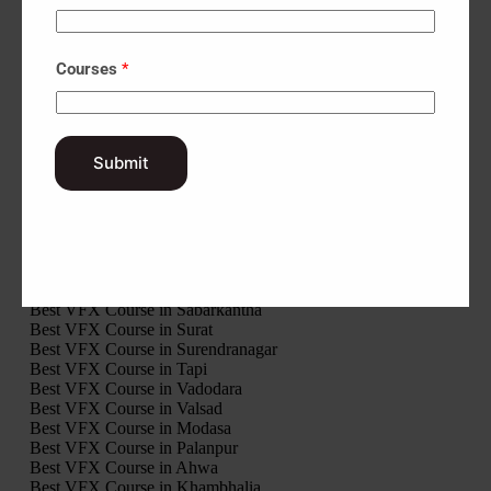
Best VFX Course in Gandhinagar
Best VFX Course in Gir Somnath
Best VFX Course in Jamnagar
Courses
*
Best VFX Course in Junagadh
Best VFX Course in Kheda
Best VFX Course in Kutch
Best VFX Course in Mahisagar
Best VFX Course in Mehsana
Submit
Best VFX Course in Morbi
Best VFX Course in Narmada
Best VFX Course in Navsari
Best VFX Course in Panchmahal
Best VFX Course in Patan
Best VFX Course in Porbandar
Best VFX Course in Rajkot
Best VFX Course in Sabarkantha
Best VFX Course in Surat
Best VFX Course in Surendranagar
Best VFX Course in Tapi
Best VFX Course in Vadodara
Best VFX Course in Valsad
Best VFX Course in Modasa
Best VFX Course in Palanpur
Best VFX Course in Ahwa
Best VFX Course in Khambhalia