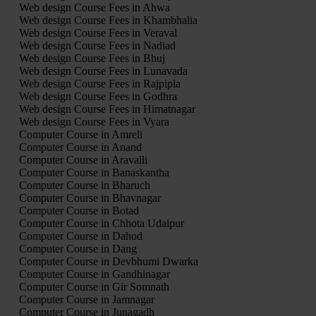
Web design Course Fees in Ahwa
Web design Course Fees in Khambhalia
Web design Course Fees in Veraval
Web design Course Fees in Nadiad
Web design Course Fees in Bhuj
Web design Course Fees in Lunavada
Web design Course Fees in Rajpipla
Web design Course Fees in Godhra
Web design Course Fees in Himatnagar
Web design Course Fees in Vyara
Computer Course in Amreli
Computer Course in Anand
Computer Course in Aravalli
Computer Course in Banaskantha
Computer Course in Bharuch
Computer Course in Bhavnagar
Computer Course in Botad
Computer Course in Chhota Udaipur
Computer Course in Dahod
Computer Course in Dang
Computer Course in Devbhumi Dwarka
Computer Course in Gandhinagar
Computer Course in Gir Somnath
Computer Course in Jamnagar
Computer Course in Junagadh