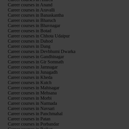
Career courses in Anand
Career courses in Aravalli
Career courses in Banaskantha
Career courses in Bharuch
Career courses in Bhavnagar
Career courses in Botad
Career courses in Chhota Udaipur
Career courses in Dahod
Career courses in Dang
Career courses in Devbhumi Dwarka
Career courses in Gandhinagar
Career courses in Gir Somnath
Career courses in Jamnagar
Career courses in Junagadh
Career courses in Kheda
Career courses in Kutch
Career courses in Mahisagar
Career courses in Mehsana
Career courses in Morbi
Career courses in Narmada
Career courses in Navsari
Career courses in Panchmahal
Career courses in Patan
Career courses in Porbandar