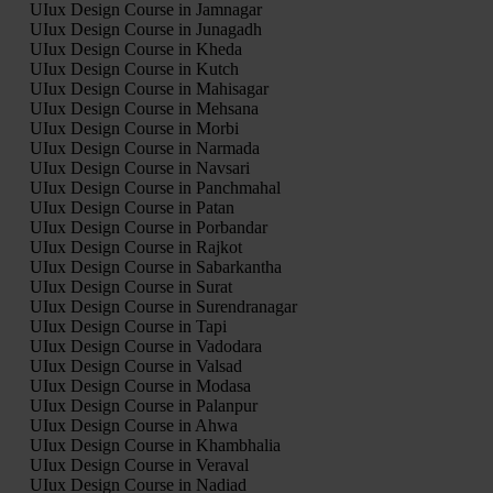
UIux Design Course in Jamnagar
UIux Design Course in Junagadh
UIux Design Course in Kheda
UIux Design Course in Kutch
UIux Design Course in Mahisagar
UIux Design Course in Mehsana
UIux Design Course in Morbi
UIux Design Course in Narmada
UIux Design Course in Navsari
UIux Design Course in Panchmahal
UIux Design Course in Patan
UIux Design Course in Porbandar
UIux Design Course in Rajkot
UIux Design Course in Sabarkantha
UIux Design Course in Surat
UIux Design Course in Surendranagar
UIux Design Course in Tapi
UIux Design Course in Vadodara
UIux Design Course in Valsad
UIux Design Course in Modasa
UIux Design Course in Palanpur
UIux Design Course in Ahwa
UIux Design Course in Khambhalia
UIux Design Course in Veraval
UIux Design Course in Nadiad