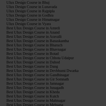
UIux Design Course in Bhuj
UIux Design Course in Lunavada
UIux Design Course in Rajpipla
UIux Design Course in Godhra
UIux Design Course in Himatnagar
UIux Design Course in Vyara
Best UIux Design Course in Amreli
Best UIux Design Course in Anand
Best UIux Design Course in Aravalli
Best UIux Design Course in Banaskantha
Best UIux Design Course in Bharuch
Best UIux Design Course in Bhavnagar
Best UIux Design Course in Botad
Best UIux Design Course in Chhota Udaipur
Best UIux Design Course in Dahod
Best UIux Design Course in Dang
Best UIux Design Course in Devbhumi Dwarka
Best UIux Design Course in Gandhinagar
Best UIux Design Course in Gir Somnath
Best UIux Design Course in Jamnagar
Best UIux Design Course in Junagadh
Best UIux Design Course in Kheda
Best UIux Design Course in Kutch
Best UIux Design Course in Mahisagar
Best UIux Design Course in Mehsana