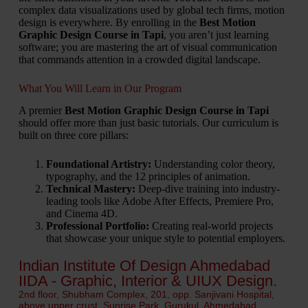
complex data visualizations used by global tech firms, motion
design is everywhere. By enrolling in the
Best Motion
Graphic Design Course in Tapi
, you aren’t just learning
software; you are mastering the art of visual communication
that commands attention in a crowded digital landscape.
What You Will Learn in Our Program
A premier
Best Motion Graphic Design Course in Tapi
should offer more than just basic tutorials. Our curriculum is
built on three core pillars:
Foundational Artistry:
Understanding color theory,
typography, and the 12 principles of animation.
Technical Mastery:
Deep-dive training into industry-
leading tools like Adobe After Effects, Premiere Pro,
and Cinema 4D.
Professional Portfolio:
Creating real-world projects
that showcase your unique style to potential employers.
Indian Institute Of Design Ahmedabad
IIDA - Graphic, Interior & UIUX Design.
2nd floor, Shubham Complex, 201, opp. Sanjivani Hospital,
above upper crust, Sunrise Park, Gurukul, Ahmedabad,