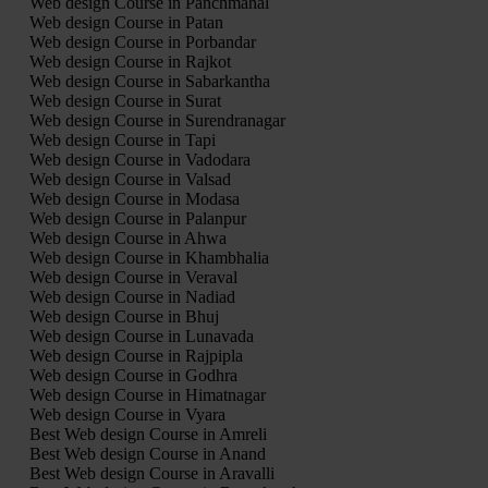
Web design Course in Panchmahal
Web design Course in Patan
Web design Course in Porbandar
Web design Course in Rajkot
Web design Course in Sabarkantha
Web design Course in Surat
Web design Course in Surendranagar
Web design Course in Tapi
Web design Course in Vadodara
Web design Course in Valsad
Web design Course in Modasa
Web design Course in Palanpur
Web design Course in Ahwa
Web design Course in Khambhalia
Web design Course in Veraval
Web design Course in Nadiad
Web design Course in Bhuj
Web design Course in Lunavada
Web design Course in Rajpipla
Web design Course in Godhra
Web design Course in Himatnagar
Web design Course in Vyara
Best Web design Course in Amreli
Best Web design Course in Anand
Best Web design Course in Aravalli