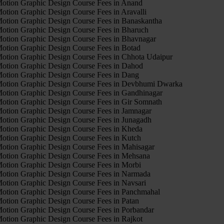
otion Graphic Design Course Fees in Anand
otion Graphic Design Course Fees in Aravalli
otion Graphic Design Course Fees in Banaskantha
otion Graphic Design Course Fees in Bharuch
otion Graphic Design Course Fees in Bhavnagar
otion Graphic Design Course Fees in Botad
otion Graphic Design Course Fees in Chhota Udaipur
otion Graphic Design Course Fees in Dahod
otion Graphic Design Course Fees in Dang
otion Graphic Design Course Fees in Devbhumi Dwarka
otion Graphic Design Course Fees in Gandhinagar
otion Graphic Design Course Fees in Gir Somnath
otion Graphic Design Course Fees in Jamnagar
otion Graphic Design Course Fees in Junagadh
otion Graphic Design Course Fees in Kheda
otion Graphic Design Course Fees in Kutch
otion Graphic Design Course Fees in Mahisagar
otion Graphic Design Course Fees in Mehsana
otion Graphic Design Course Fees in Morbi
otion Graphic Design Course Fees in Narmada
otion Graphic Design Course Fees in Navsari
otion Graphic Design Course Fees in Panchmahal
otion Graphic Design Course Fees in Patan
otion Graphic Design Course Fees in Porbandar
otion Graphic Design Course Fees in Rajkot