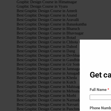
Graphic Design Course in Himatnagar
Graphic Design Course in Vyara
Best Graphic Design Course in Amreli
Best Graphic Design Course in Anand
Best Graphic Design Course in Aravalli
Best Graphic Design Course in Banaskantha
Best Graphic Design Course in Bharuch
Best Graphic Design Course in Bhavnagar
Best Graphic Design Course in Botad
Best Graphic Design Course in Chhota Udaipur
Best Graphic Design Course in Dahod
Best Graphic Design Course in Dang
Best Graphic Design Course in Devbhumi Dwarka
Best Graphic Design Course in Gandhinagar
Best Graphic Design Course in Gir Somnath
Best Graphic Design Course in Jamnagar
Get ca
Best Graphic Design Course in Junagadh
Best Graphic Design Course in Kheda
Best Graphic Design Course in Kutch
Best Graphic Design Course in Mahisagar
Full Name
*
Best Graphic Design Course in Mehsana
Best Graphic Design Course in Morbi
Best Graphic Design Course in Narmada
Best Graphic Design Course in Navsari
Phone Num
Best Graphic Design Course in Panchmahal