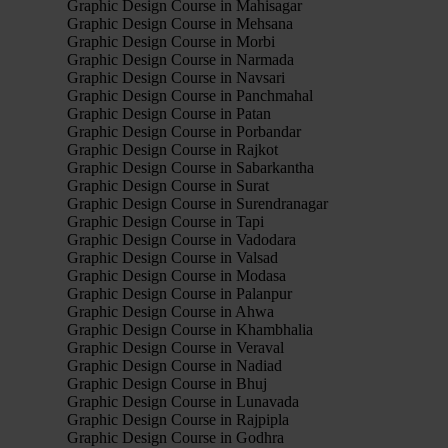
Graphic Design Course in Mahisagar
Graphic Design Course in Mehsana
Graphic Design Course in Morbi
Graphic Design Course in Narmada
Graphic Design Course in Navsari
Graphic Design Course in Panchmahal
Graphic Design Course in Patan
Graphic Design Course in Porbandar
Graphic Design Course in Rajkot
Graphic Design Course in Sabarkantha
Graphic Design Course in Surat
Graphic Design Course in Surendranagar
Graphic Design Course in Tapi
Graphic Design Course in Vadodara
Graphic Design Course in Valsad
Graphic Design Course in Modasa
Graphic Design Course in Palanpur
Graphic Design Course in Ahwa
Graphic Design Course in Khambhalia
Graphic Design Course in Veraval
Graphic Design Course in Nadiad
Graphic Design Course in Bhuj
Graphic Design Course in Lunavada
Graphic Design Course in Rajpipla
Graphic Design Course in Godhra