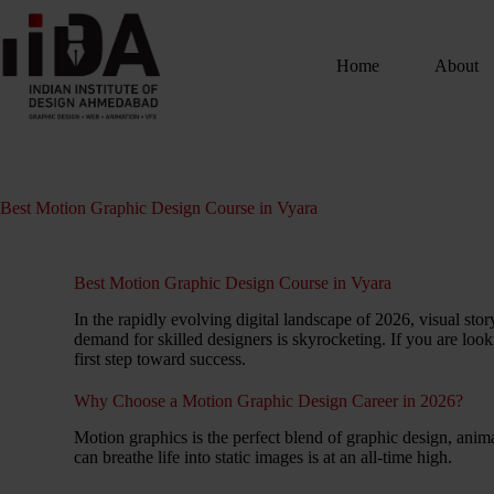
Home
About
Best Motion Graphic Design Course in Vyara
Best Motion Graphic Design Course in Vyara
In the rapidly evolving digital landscape of 2026, visual st
demand for skilled designers is skyrocketing. If you are look
first step toward success.
Why Choose a Motion Graphic Design Career in 2026?
Motion graphics is the perfect blend of graphic design, anima
can breathe life into static images is at an all-time high.