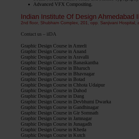
Advanced VFX Compositing.
Indian Institute Of Design Ahmedabad I
2nd floor, Shubham Complex, 201, opp. Sanjivani Hospital,
Contact us – iiDA
Graphic Design Course in Amreli
Graphic Design Course in Anand
Graphic Design Course in Aravalli
Graphic Design Course in Banaskantha
Graphic Design Course in Bharuch
Graphic Design Course in Bhavnagar
Graphic Design Course in Botad
Graphic Design Course in Chhota Udaipur
Graphic Design Course in Dahod
Graphic Design Course in Dang
Graphic Design Course in Devbhumi Dwarka
Graphic Design Course in Gandhinagar
Graphic Design Course in Gir Somnath
Graphic Design Course in Jamnagar
Graphic Design Course in Junagadh
Graphic Design Course in Kheda
Graphic Design Course in Kutch