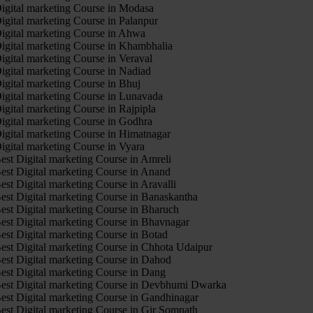
igital marketing Course in Modasa
igital marketing Course in Palanpur
igital marketing Course in Ahwa
igital marketing Course in Khambhalia
igital marketing Course in Veraval
igital marketing Course in Nadiad
igital marketing Course in Bhuj
igital marketing Course in Lunavada
igital marketing Course in Rajpipla
igital marketing Course in Godhra
igital marketing Course in Himatnagar
igital marketing Course in Vyara
est Digital marketing Course in Amreli
est Digital marketing Course in Anand
est Digital marketing Course in Aravalli
est Digital marketing Course in Banaskantha
est Digital marketing Course in Bharuch
est Digital marketing Course in Bhavnagar
est Digital marketing Course in Botad
est Digital marketing Course in Chhota Udaipur
est Digital marketing Course in Dahod
est Digital marketing Course in Dang
est Digital marketing Course in Devbhumi Dwarka
est Digital marketing Course in Gandhinagar
est Digital marketing Course in Gir Somnath