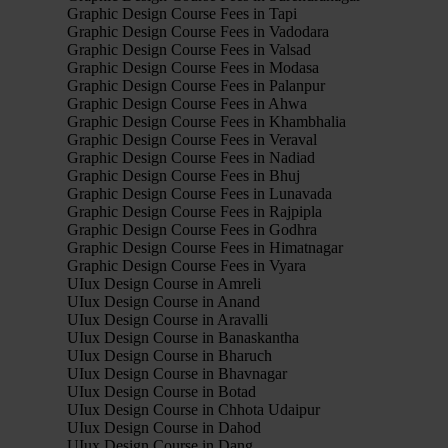
Graphic Design Course Fees in Tapi
Graphic Design Course Fees in Vadodara
Graphic Design Course Fees in Valsad
Graphic Design Course Fees in Modasa
Graphic Design Course Fees in Palanpur
Graphic Design Course Fees in Ahwa
Graphic Design Course Fees in Khambhalia
Graphic Design Course Fees in Veraval
Graphic Design Course Fees in Nadiad
Graphic Design Course Fees in Bhuj
Graphic Design Course Fees in Lunavada
Graphic Design Course Fees in Rajpipla
Graphic Design Course Fees in Godhra
Graphic Design Course Fees in Himatnagar
Graphic Design Course Fees in Vyara
UIux Design Course in Amreli
UIux Design Course in Anand
UIux Design Course in Aravalli
UIux Design Course in Banaskantha
UIux Design Course in Bharuch
UIux Design Course in Bhavnagar
UIux Design Course in Botad
UIux Design Course in Chhota Udaipur
UIux Design Course in Dahod
UIux Design Course in Dang