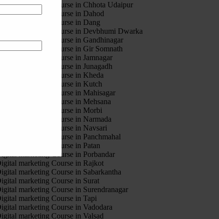
igital marketing Course in Chhota Udaipur
igital marketing Course in Dahod
igital marketing Course in Dang
igital marketing Course in Devbhumi Dwarka
igital marketing Course in Gandhinagar
igital marketing Course in Gir Somnath
igital marketing Course in Jamnagar
igital marketing Course in Junagadh
igital marketing Course in Kheda
igital marketing Course in Kutch
igital marketing Course in Mahisagar
igital marketing Course in Mehsana
igital marketing Course in Morbi
igital marketing Course in Narmada
igital marketing Course in Navsari
igital marketing Course in Panchmahal
igital marketing Course in Patan
igital marketing Course in Porbandar
igital marketing Course in Rajkot
igital marketing Course in Sabarkantha
igital marketing Course in Surat
igital marketing Course in Surendranagar
igital marketing Course in Tapi
igital marketing Course in Vadodara
igital marketing Course in Valsad