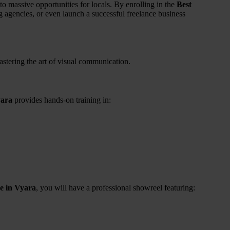
 massive opportunities for locals. By enrolling in the
Best
g agencies, or even launch a successful freelance business
mastering the art of visual communication.
yara
provides hands-on training in:
e in Vyara
, you will have a professional showreel featuring: