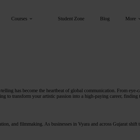
Courses
Student Zone
Blog
More
orytelling has become the heartbeat of global communication. From eye-ca
ing to transform your artistic passion into a high-paying career, finding
tion, and filmmaking. As businesses in Vyara and across Gujarat shift to