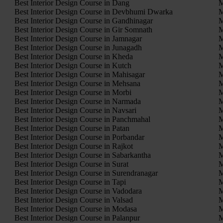
Best Interior Design Course in Dang
M
Best Interior Design Course in Devbhumi Dwarka
M
Best Interior Design Course in Gandhinagar
M
Best Interior Design Course in Gir Somnath
M
Best Interior Design Course in Jamnagar
M
Best Interior Design Course in Junagadh
M
Best Interior Design Course in Kheda
M
Best Interior Design Course in Kutch
M
Best Interior Design Course in Mahisagar
M
Best Interior Design Course in Mehsana
M
Best Interior Design Course in Morbi
M
Best Interior Design Course in Narmada
M
Best Interior Design Course in Navsari
M
Best Interior Design Course in Panchmahal
M
Best Interior Design Course in Patan
M
Best Interior Design Course in Porbandar
M
Best Interior Design Course in Rajkot
M
Best Interior Design Course in Sabarkantha
M
Best Interior Design Course in Surat
M
Best Interior Design Course in Surendranagar
M
Best Interior Design Course in Tapi
M
Best Interior Design Course in Vadodara
M
Best Interior Design Course in Valsad
M
Best Interior Design Course in Modasa
M
Best Interior Design Course in Palanpur
M