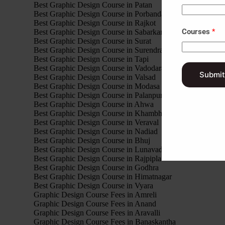
Best Graphic Design Course in Patan
Best Graphic Design Course in Porbandar
Best Graphic Design Course in Rajkot
Courses
*
Best Graphic Design Course in Sabarkantha
Best Graphic Design Course in Surat
Best Graphic Design Course in Surendranagar
Best Graphic Design Course in Tapi
Best Graphic Design Course in Vadodara
Submit
Best Graphic Design Course in Valsad
Best Graphic Design Course in Modasa
Best Graphic Design Course in Palanpur
Best Graphic Design Course in Ahwa
Best Graphic Design Course in Khambhalia
Best Graphic Design Course in Veraval
Best Graphic Design Course in Nadiad
Best Graphic Design Course in Bhuj
Best Graphic Design Course in Lunavada
Best Graphic Design Course in Rajpipla
Best Graphic Design Course in Godhra
Best Graphic Design Course in Himatnagar
Best Graphic Design Course in Vyara
Graphic Design Course Fees in Amreli
Graphic Design Course Fees in Anand
Graphic Design Course Fees in Aravalli
Graphic Design Course Fees in Banaskantha