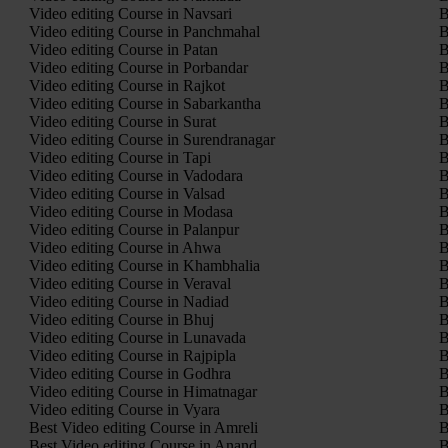
Video editing Course in Navsari
B
Video editing Course in Panchmahal
B
Video editing Course in Patan
B
Video editing Course in Porbandar
B
Video editing Course in Rajkot
B
Video editing Course in Sabarkantha
B
Video editing Course in Surat
B
Video editing Course in Surendranagar
B
Video editing Course in Tapi
B
Video editing Course in Vadodara
B
Video editing Course in Valsad
B
Video editing Course in Modasa
B
Video editing Course in Palanpur
B
Video editing Course in Ahwa
B
Video editing Course in Khambhalia
B
Video editing Course in Veraval
B
Video editing Course in Nadiad
B
Video editing Course in Bhuj
B
Video editing Course in Lunavada
B
Video editing Course in Rajpipla
B
Video editing Course in Godhra
B
Video editing Course in Himatnagar
B
Video editing Course in Vyara
B
Best Video editing Course in Amreli
B
Best Video editing Course in Anand
B