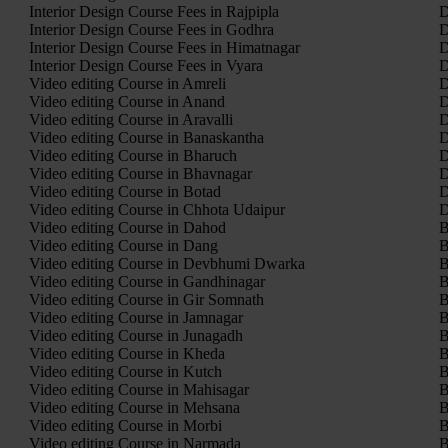
Interior Design Course Fees in Rajpipla
D
Interior Design Course Fees in Godhra
D
Interior Design Course Fees in Himatnagar
D
Interior Design Course Fees in Vyara
D
Video editing Course in Amreli
D
Video editing Course in Anand
D
Video editing Course in Aravalli
D
Video editing Course in Banaskantha
D
Video editing Course in Bharuch
D
Video editing Course in Bhavnagar
D
Video editing Course in Botad
D
Video editing Course in Chhota Udaipur
D
Video editing Course in Dahod
B
Video editing Course in Dang
B
Video editing Course in Devbhumi Dwarka
B
Video editing Course in Gandhinagar
B
Video editing Course in Gir Somnath
B
Video editing Course in Jamnagar
B
Video editing Course in Junagadh
B
Video editing Course in Kheda
B
Video editing Course in Kutch
B
Video editing Course in Mahisagar
B
Video editing Course in Mehsana
B
Video editing Course in Morbi
B
Video editing Course in Narmada
B