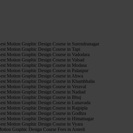
4
est Motion Graphic Design Course in Surendranagar
est Motion Graphic Design Course in Tapi
est Motion Graphic Design Course in Vadodara
est Motion Graphic Design Course in Valsad
est Motion Graphic Design Course in Modasa
est Motion Graphic Design Course in Palanpur
est Motion Graphic Design Course in Ahwa
est Motion Graphic Design Course in Khambhalia
est Motion Graphic Design Course in Veraval
est Motion Graphic Design Course in Nadiad
est Motion Graphic Design Course in Bhuj
est Motion Graphic Design Course in Lunavada
est Motion Graphic Design Course in Rajpipla
est Motion Graphic Design Course in Godhra
est Motion Graphic Design Course in Himatnagar
est Motion Graphic Design Course in Vyara
otion Graphic Design Course Fees in Amreli