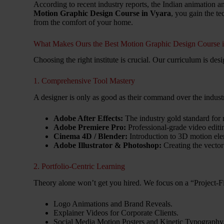
According to recent industry reports, the Indian animation 
Motion Graphic Design Course in Vyara
, you gain the t
from the comfort of your home.
What Makes Ours the Best Motion Graphic Design Course 
Choosing the right institute is crucial. Our curriculum is des
1. Comprehensive Tool Mastery
A designer is only as good as their command over the indus
Adobe After Effects:
The industry gold standard for
Adobe Premiere Pro:
Professional-grade video editi
Cinema 4D / Blender:
Introduction to 3D motion ele
Adobe Illustrator & Photoshop:
Creating the vector
2. Portfolio-Centric Learning
Theory alone won’t get you hired. We focus on a “Project-Fi
Logo Animations and Brand Reveals.
Explainer Videos for Corporate Clients.
Social Media Motion Posters and Kinetic Typography