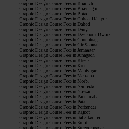
Graphic Design Course Fees in Bharuch
Graphic Design Course Fees in Bhavnagar
Graphic Design Course Fees in Botad
Graphic Design Course Fees in Chhota Udaipur
Graphic Design Course Fees in Dahod
Graphic Design Course Fees in Dang
Graphic Design Course Fees in Devbhumi Dwarka
Graphic Design Course Fees in Gandhinagar
Graphic Design Course Fees in Gir Somnath
Graphic Design Course Fees in Jamnagar
Graphic Design Course Fees in Junagadh
Graphic Design Course Fees in Kheda
Graphic Design Course Fees in Kutch
Graphic Design Course Fees in Mahisagar
Graphic Design Course Fees in Mehsana
Graphic Design Course Fees in Morbi
Graphic Design Course Fees in Narmada
Graphic Design Course Fees in Navsari
Graphic Design Course Fees in Panchmahal
Graphic Design Course Fees in Patan
Graphic Design Course Fees in Porbandar
Graphic Design Course Fees in Rajkot
Graphic Design Course Fees in Sabarkantha
Graphic Design Course Fees in Surat
Graphic Design Course Fees in Surendranagar