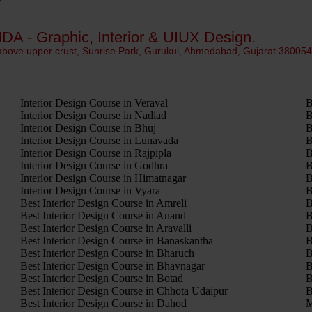
IDA - Graphic, Interior & UIUX Design.
 above upper crust, Sunrise Park, Gurukul, Ahmedabad, Gujarat 38005
Interior Design Course in Veraval
B
Interior Design Course in Nadiad
B
Interior Design Course in Bhuj
B
Interior Design Course in Lunavada
B
Interior Design Course in Rajpipla
B
Interior Design Course in Godhra
B
Interior Design Course in Himatnagar
B
Interior Design Course in Vyara
B
Best Interior Design Course in Amreli
B
Best Interior Design Course in Anand
B
Best Interior Design Course in Aravalli
B
Best Interior Design Course in Banaskantha
B
Best Interior Design Course in Bharuch
B
Best Interior Design Course in Bhavnagar
B
Best Interior Design Course in Botad
B
Best Interior Design Course in Chhota Udaipur
B
Best Interior Design Course in Dahod
M