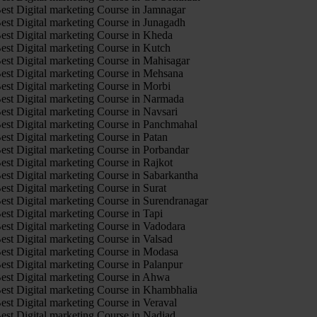
est Digital marketing Course in Jamnagar
est Digital marketing Course in Junagadh
est Digital marketing Course in Kheda
est Digital marketing Course in Kutch
est Digital marketing Course in Mahisagar
est Digital marketing Course in Mehsana
est Digital marketing Course in Morbi
est Digital marketing Course in Narmada
est Digital marketing Course in Navsari
est Digital marketing Course in Panchmahal
est Digital marketing Course in Patan
est Digital marketing Course in Porbandar
est Digital marketing Course in Rajkot
est Digital marketing Course in Sabarkantha
est Digital marketing Course in Surat
est Digital marketing Course in Surendranagar
est Digital marketing Course in Tapi
est Digital marketing Course in Vadodara
est Digital marketing Course in Valsad
est Digital marketing Course in Modasa
est Digital marketing Course in Palanpur
est Digital marketing Course in Ahwa
est Digital marketing Course in Khambhalia
est Digital marketing Course in Veraval
est Digital marketing Course in Nadiad