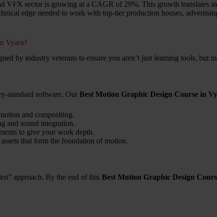
and VFX sector is growing at a CAGR of 29%. This growth translates into
echnical edge needed to work with top-tier production houses, advertisin
in Vyara?
igned by industry veterans to ensure you aren’t just learning tools, but 
try-standard software. Our
Best Motion Graphic Design Course in V
 motion and compositing.
ng and sound integration.
ments to give your work depth.
 assets that form the foundation of motion.
rst” approach. By the end of this
Best Motion Graphic Design Cours
.