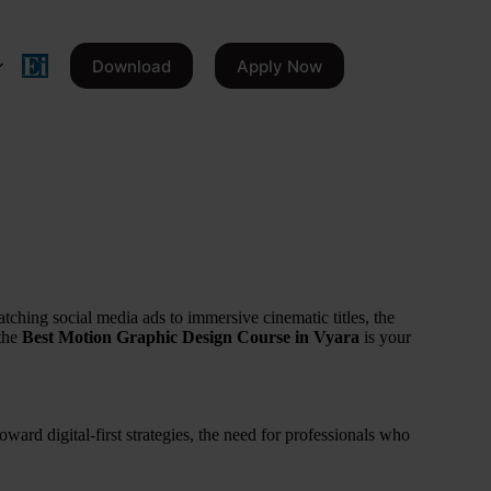
Download
Apply Now
tching social media ads to immersive cinematic titles, the
 the
Best Motion Graphic Design Course in Vyara
is your
ward digital-first strategies, the need for professionals who