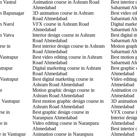
n Vastral
Animation course in Ashram Road
Best interior 
Ahmedabad
Sabarmati A
in Bapunagar
3D animation course in Ashram
Best video ed
Road Ahmedabad
Sabarmati A
in Narol
VFX course in Ashram Road
Digital marke
Ahmedabad
Sabarmati A
in Vatva
Interior design course in Ashram
Best digital 
Road Ahmedabad
Sabarmati A
rse in
Best interior design course in Ashram
Motion graphi
Road Ahmedabad
Sabarmati A
 Vastrapur
Best video editing course in Ashram
Best motion g
Road Ahmedabad
Sabarmati A
strapur
Digital marketing course in Ashram
Best graphic
Road Ahmedabad
Ahmedabad
 Vastrapur
Best digital marketing course in
Video editin
Ashram Road Ahmedabad
Ahmedabad
ur
Motion graphic design course in
Animation co
Ashram Road Ahmedabad
Ahmedabad
n Vastrapur
Best motion graphic design course in
3D animation
Ashram Road Ahmedabad
Ahmedabad
rse in
Best graphic design course in
VFX course 
Naranpura Ahmedabad
Interior desi
e in
Video editing course in Naranpura
Ahmedabad
Ahmedabad
Best interior
e in Vastrapur
Animation course in Naranpura
Ahmedabad