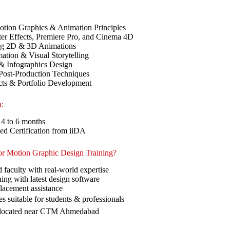
Motion Graphics & Animation Principles
er Effects, Premiere Pro, and Cinema 4D
ng 2D & 3D Animations
tion & Visual Storytelling
& Infographics Design
Post-Production Techniques
cts & Portfolio Development
n:
 4 to 6 months
ed Certification from iiDA
r Motion Graphic Design Training?
 faculty with real-world expertise
ing with latest design software
lacement assistance
es suitable for students & professionals
 located near CTM Ahmedabad