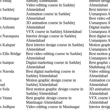
n Shilaj
Sarkhej Ahmedabad
Interior desi
Video editing course in Sarkhej
Ahmedabad
n Sarkhej
Ahmedabad
Best interior 
Animation course in Sarkhej
Usmanpura 
in Maninagar
Ahmedabad
Best video ed
3D animation course in Sarkhej
Usmanpura 
in Ashram
Ahmedabad
Digital marke
VFX course in Sarkhej Ahmedabad
Usmanpura 
in Naranpura
Interior design course in Sarkhej
Best digital 
Ahmedabad
Usmanpura 
in Kalupur
Best interior design course in Sarkhej
Motion graphi
Ahmedabad
Usmanpura 
n Ellis Bridge
Best video editing course in Sarkhej
Best motion g
Ahmedabad
Usmanpura 
n Isanpur
Digital marketing course in Sarkhej
Best graphic 
Ahmedabad
Shahibaug A
in Naroda
Best digital marketing course in
Video editing
Sarkhej Ahmedabad
Ahmedabad
n
Motion graphic design course in
Animation co
bad
Sarkhej Ahmedabad
Ahmedabad
n Sola
Best motion graphic design course in
3D animation
Sarkhej Ahmedabad
Ahmedabad
in Vasna
Best graphic design course in
VFX course 
Maninagar Ahmedabad
Ahmedabad
in Jodhpur
Video editing course in Maninagar
Interior desi