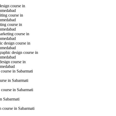
design course in
hmedabad
iting course in
hmedabad
ting course in
hmedabad
marketing course in
hmedabad
c design course in
hmedabad
raphic design course in
hmedabad
design course in
hmedabad
 course in Sabarmati
urse in Sabarmati
 course in Sabarmati
n Sabarmati
gn course in Sabarmati