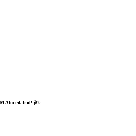
CTM Ahmedabad
! 🎬✨