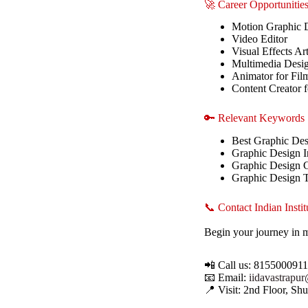
🚀 Career Opportunitie
Motion Graphic 
Video Editor
Visual Effects Art
Multimedia Desi
Animator for Fil
Content Creator 
🔑 Relevant Keywords
Best Graphic Des
Graphic Design In
Graphic Design 
Graphic Design 
📞 Contact Indian Inst
Begin your journey in 
📲 Call us: 815500091
📧 Email:
iidavastrapu
📍 Visit: 2nd Floor, S