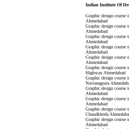
Indian Institute Of 
Graphic design course i
Ahmedabad
Graphic design course 
Ahmedabad
Graphic design course i
Ahmedabad
Graphic design course 
Ahmedabad
Graphic design course in
Ahmedabad
Graphic design course 
Highway Ahmedabad
Graphic design course i
Navrangpura Ahmedab
Graphic design course i
Ahmedabad
Graphic design course 
Ahmedabad
Graphic design course i
Chandkheda Ahmedab
Graphic design course 
Ahmedabad