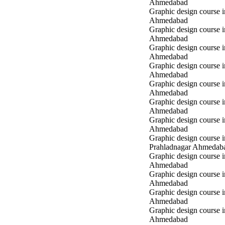
Ahmedabad
Graphic design course
Ahmedabad
Graphic design course
Ahmedabad
Graphic design course
Ahmedabad
Graphic design course 
Ahmedabad
Graphic design course 
Ahmedabad
Graphic design course 
Ahmedabad
Graphic design course i
Ahmedabad
Graphic design course i
Prahladnagar Ahmedab
Graphic design course 
Ahmedabad
Graphic design course
Ahmedabad
Graphic design course 
Ahmedabad
Graphic design course i
Ahmedabad