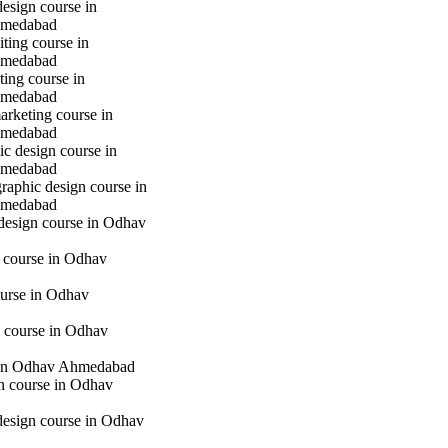
design course in
hmedabad
iting course in
hmedabad
ting course in
hmedabad
marketing course in
hmedabad
c design course in
hmedabad
raphic design course in
hmedabad
 design course in Odhav
g course in Odhav
urse in Odhav
 course in Odhav
in Odhav Ahmedabad
gn course in Odhav
 design course in Odhav