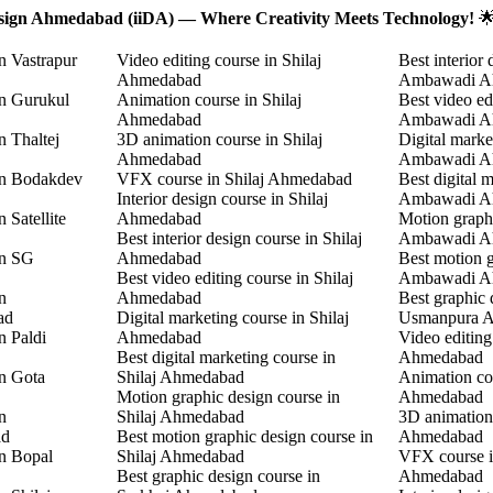
Design Ahmedabad (iiDA) — Where Creativity Meets Technology!

n Vastrapur
Video editing course in Shilaj
Best interior 
Ahmedabad
Ambawadi A
in Gurukul
Animation course in Shilaj
Best video ed
Ahmedabad
Ambawadi A
n Thaltej
3D animation course in Shilaj
Digital marke
Ahmedabad
Ambawadi A
in Bodakdev
VFX course in Shilaj Ahmedabad
Best digital 
Interior design course in Shilaj
Ambawadi A
 Satellite
Ahmedabad
Motion graphi
Best interior design course in Shilaj
Ambawadi A
in SG
Ahmedabad
Best motion g
Best video editing course in Shilaj
Ambawadi A
n
Ahmedabad
Best graphic 
ad
Digital marketing course in Shilaj
Usmanpura 
n Paldi
Ahmedabad
Video editin
Best digital marketing course in
Ahmedabad
in Gota
Shilaj Ahmedabad
Animation co
Motion graphic design course in
Ahmedabad
n
Shilaj Ahmedabad
3D animation
ad
Best motion graphic design course in
Ahmedabad
in Bopal
Shilaj Ahmedabad
VFX course 
Best graphic design course in
Ahmedabad