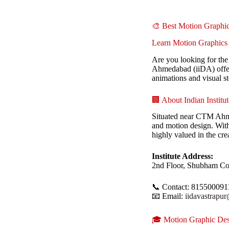
🎨 Best Motion Graph
Learn Motion Graphics 
Are you looking for th
Ahmedabad (iiDA) offer
animations and visual st
🏢 About Indian Instit
Situated near CTM Ahmed
and motion design. With 
highly valued in the cre
Institute Address:
2nd Floor, Shubham Co
📞 Contact: 815500091
📧 Email:
iidavastrapu
🎓 Motion Graphic Des