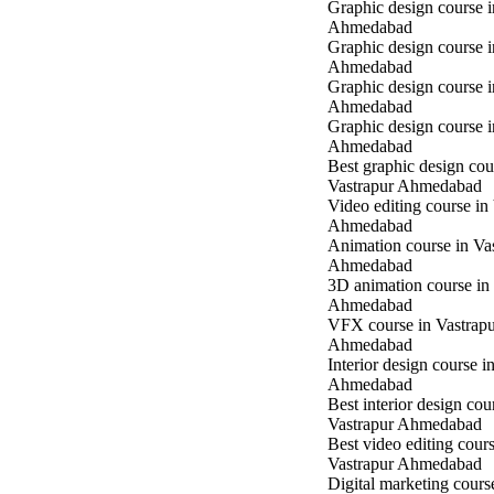
Graphic design course i
Ahmedabad
Graphic design course 
Ahmedabad
Graphic design course 
Ahmedabad
Graphic design course 
Ahmedabad
Best graphic design cou
Vastrapur Ahmedabad
Video editing course in
Ahmedabad
Animation course in Va
Ahmedabad
3D animation course in
Ahmedabad
VFX course in Vastrap
Ahmedabad
Interior design course i
Ahmedabad
Best interior design cou
Vastrapur Ahmedabad
Best video editing cours
Vastrapur Ahmedabad
Digital marketing cours