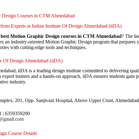
ic Design Courses in CTM Ahmedabad
from Experts at Indian Institute Of Design Ahmedabad (iiDA)
e
best Motion Graphic Design courses in CTM Ahmedabad
? The In
s an industry-oriented Motion Graphic Design program that prepares y
ories with cutting-edge tools and techniques.
ute Of Design Ahmedabad (iiDA)
abad, iiDA is a leading design institute committed to delivering quali
expert trainers and a hands-on approach, iiDA ensures students gain prac
ative industry.
mplex, 201, Opp. Sanjivani Hospital, Above Upper Crust, Ahmedabad
1 | 6359359200
r@gmail.com
ign Course Details