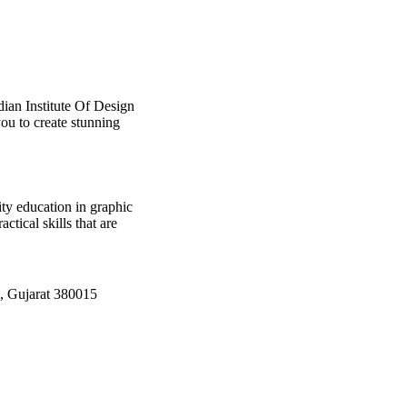
dian Institute Of Design
ou to create stunning
ty education in graphic
tical skills that are
, Gujarat 380015