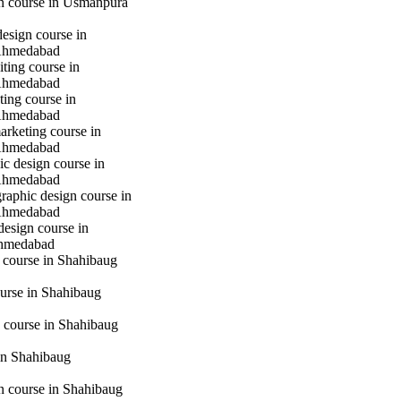
gn course in Usmanpura
design course in
Ahmedabad
iting course in
Ahmedabad
ting course in
Ahmedabad
marketing course in
Ahmedabad
c design course in
Ahmedabad
raphic design course in
Ahmedabad
design course in
hmedabad
 course in Shahibaug
urse in Shahibaug
 course in Shahibaug
in Shahibaug
gn course in Shahibaug