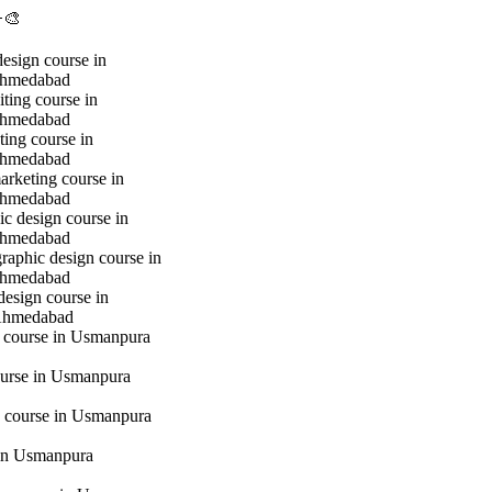
🎨
design course in
hmedabad
iting course in
hmedabad
ting course in
hmedabad
marketing course in
hmedabad
c design course in
hmedabad
raphic design course in
hmedabad
design course in
Ahmedabad
g course in Usmanpura
urse in Usmanpura
 course in Usmanpura
in Usmanpura