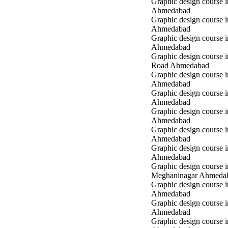
Graphic design course i
Ahmedabad
Graphic design course i
Ahmedabad
Graphic design course 
Ahmedabad
Graphic design course 
Road Ahmedabad
Graphic design course 
Ahmedabad
Graphic design course 
Ahmedabad
Graphic design course i
Ahmedabad
Graphic design course i
Ahmedabad
Graphic design course 
Ahmedabad
Graphic design course i
Meghaninagar Ahmeda
Graphic design course i
Ahmedabad
Graphic design course 
Ahmedabad
Graphic design course 