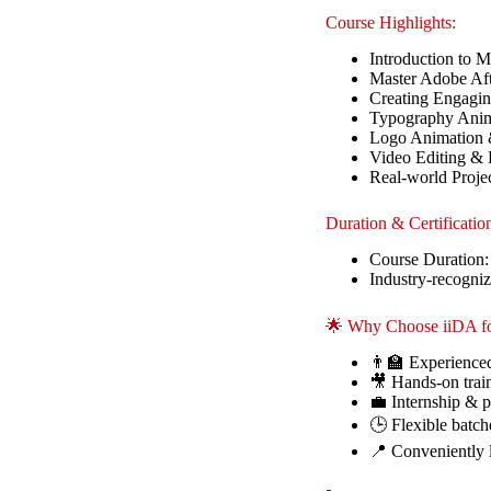
Course Highlights:
Introduction to 
Master Adobe Aft
Creating Engagi
Typography Anima
Logo Animation 
Video Editing & 
Real-world Proje
Duration & Certificatio
Course Duration:
Industry-recogniz
🌟 Why Choose iiDA fo
👨‍🏫 Experienced
🎥 Hands-on train
💼 Internship & p
🕒 Flexible batch
📍 Conveniently