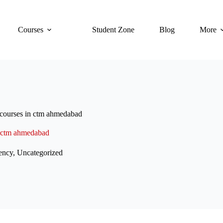
Courses
Student Zone
Blog
More
 courses in ctm ahmedabad
n ctm ahmedabad
ency
,
Uncategorized