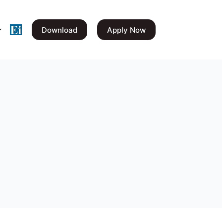
Download
Apply Now