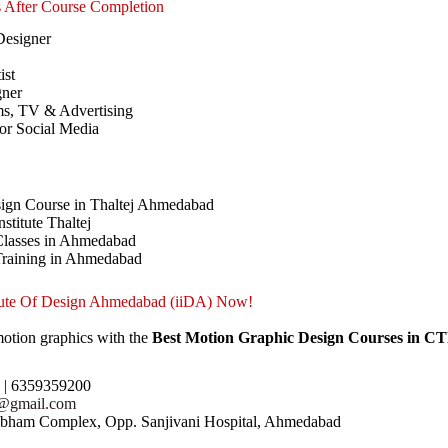
s After Course Completion
Designer
ist
gner
ms, TV & Advertising
for Social Media
ign Course in Thaltej Ahmedabad
stitute Thaltej
Classes in Ahmedabad
Training in Ahmedabad
itute Of Design Ahmedabad (iiDA) Now!
motion graphics with the
Best Motion Graphic Design Courses in 
1 | 6359359200
r@gmail.com
hubham Complex, Opp. Sanjivani Hospital, Ahmedabad