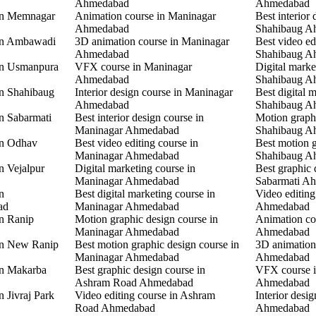
Ahmedabad
Ahmedabad
 in Memnagar
Animation course in Maninagar
Best interior 
Ahmedabad
Shahibaug A
 in Ambawadi
3D animation course in Maninagar
Best video ed
Ahmedabad
Shahibaug A
 in Usmanpura
VFX course in Maninagar
Digital marke
Ahmedabad
Shahibaug A
in Shahibaug
Interior design course in Maninagar
Best digital 
Ahmedabad
Shahibaug A
in Sabarmati
Best interior design course in
Motion graphi
Maninagar Ahmedabad
Shahibaug A
in Odhav
Best video editing course in
Best motion g
Maninagar Ahmedabad
Shahibaug A
n Vejalpur
Digital marketing course in
Best graphic 
Maninagar Ahmedabad
Sabarmati A
n
Best digital marketing course in
Video editing
ad
Maninagar Ahmedabad
Ahmedabad
in Ranip
Motion graphic design course in
Animation co
Maninagar Ahmedabad
Ahmedabad
 in New Ranip
Best motion graphic design course in
3D animation
Maninagar Ahmedabad
Ahmedabad
in Makarba
Best graphic design course in
VFX course i
Ashram Road Ahmedabad
Ahmedabad
n Jivraj Park
Video editing course in Ashram
Interior desi
Road Ahmedabad
Ahmedabad