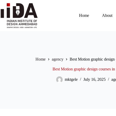
Home
About
Home
agency
Best Motion graphic design
Best Motion graphic design courses i
mktgele
July 16, 2025
ag