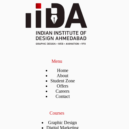
Menu
Home
About
Student Zone
Offers
Careers
Contact
Courses
Graphic Design
Digital Marketing