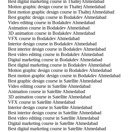
Best digital marketing course in Thaltej Ahmedabad
Motion graphic design course in Thaltej Ahmedabad
Best motion graphic design course in Thaltej Ahmedabad
Best graphic design course in Bodakdev Ahmedabad
Video editing course in Bodakdev Ahmedabad
Animation course in Bodakdev Ahmedabad
3D animation course in Bodakdev Ahmedabad
VFX course in Bodakdev Ahmedabad
Interior design course in Bodakdev Ahmedabad
Best interior design course in Bodakdev Ahmedabad
Best video editing course in Bodakdev Ahmedabad
Digital marketing course in Bodakdev Ahmedabad
Best digital marketing course in Bodakdev Ahmedabad
Motion graphic design course in Bodakdev Ahmedabad
Best motion graphic design course in Bodakdev Ahmedabad
Best graphic design course in Satellite Ahmedabad
Video editing course in Satellite Ahmedabad
Animation course in Satellite Ahmedabad
3D animation course in Satellite Ahmedabad
VFX course in Satellite Ahmedabad
Interior design course in Satellite Ahmedabad
Best interior design course in Satellite Ahmedabad
Best video editing course in Satellite Ahmedabad
Digital marketing course in Satellite Ahmedabad
Best digital marketing course in Satellite Ahmedabad