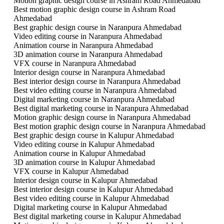
Motion graphic design course in Ashram Road Ahmedabad
Best motion graphic design course in Ashram Road
Ahmedabad
Best graphic design course in Naranpura Ahmedabad
Video editing course in Naranpura Ahmedabad
Animation course in Naranpura Ahmedabad
3D animation course in Naranpura Ahmedabad
VFX course in Naranpura Ahmedabad
Interior design course in Naranpura Ahmedabad
Best interior design course in Naranpura Ahmedabad
Best video editing course in Naranpura Ahmedabad
Digital marketing course in Naranpura Ahmedabad
Best digital marketing course in Naranpura Ahmedabad
Motion graphic design course in Naranpura Ahmedabad
Best motion graphic design course in Naranpura Ahmedabad
Best graphic design course in Kalupur Ahmedabad
Video editing course in Kalupur Ahmedabad
Animation course in Kalupur Ahmedabad
3D animation course in Kalupur Ahmedabad
VFX course in Kalupur Ahmedabad
Interior design course in Kalupur Ahmedabad
Best interior design course in Kalupur Ahmedabad
Best video editing course in Kalupur Ahmedabad
Digital marketing course in Kalupur Ahmedabad
Best digital marketing course in Kalupur Ahmedabad