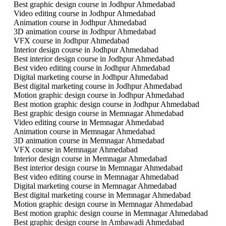
Best graphic design course in Jodhpur Ahmedabad
Video editing course in Jodhpur Ahmedabad
Animation course in Jodhpur Ahmedabad
3D animation course in Jodhpur Ahmedabad
VFX course in Jodhpur Ahmedabad
Interior design course in Jodhpur Ahmedabad
Best interior design course in Jodhpur Ahmedabad
Best video editing course in Jodhpur Ahmedabad
Digital marketing course in Jodhpur Ahmedabad
Best digital marketing course in Jodhpur Ahmedabad
Motion graphic design course in Jodhpur Ahmedabad
Best motion graphic design course in Jodhpur Ahmedabad
Best graphic design course in Memnagar Ahmedabad
Video editing course in Memnagar Ahmedabad
Animation course in Memnagar Ahmedabad
3D animation course in Memnagar Ahmedabad
VFX course in Memnagar Ahmedabad
Interior design course in Memnagar Ahmedabad
Best interior design course in Memnagar Ahmedabad
Best video editing course in Memnagar Ahmedabad
Digital marketing course in Memnagar Ahmedabad
Best digital marketing course in Memnagar Ahmedabad
Motion graphic design course in Memnagar Ahmedabad
Best motion graphic design course in Memnagar Ahmedabad
Best graphic design course in Ambawadi Ahmedabad