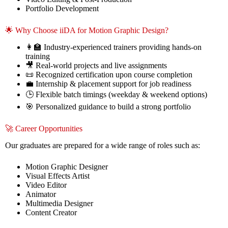
Portfolio Development
🌟 Why Choose iiDA for Motion Graphic Design?
👩‍🏫 Industry-experienced trainers providing hands-on
training
🎥 Real-world projects and live assignments
📜 Recognized certification upon course completion
💼 Internship & placement support for job readiness
🕒 Flexible batch timings (weekday & weekend options)
🎯 Personalized guidance to build a strong portfolio
🚀 Career Opportunities
Our graduates are prepared for a wide range of roles such as:
Motion Graphic Designer
Visual Effects Artist
Video Editor
Animator
Multimedia Designer
Content Creator