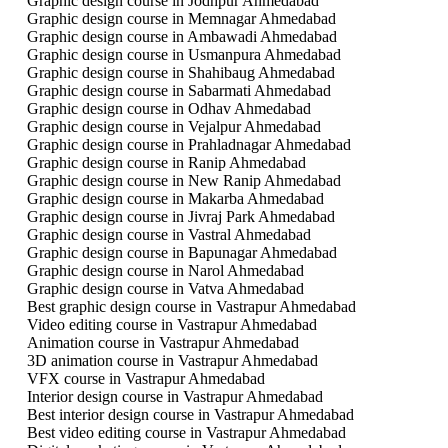
Graphic design course in Jodhpur Ahmedabad
Graphic design course in Memnagar Ahmedabad
Graphic design course in Ambawadi Ahmedabad
Graphic design course in Usmanpura Ahmedabad
Graphic design course in Shahibaug Ahmedabad
Graphic design course in Sabarmati Ahmedabad
Graphic design course in Odhav Ahmedabad
Graphic design course in Vejalpur Ahmedabad
Graphic design course in Prahladnagar Ahmedabad
Graphic design course in Ranip Ahmedabad
Graphic design course in New Ranip Ahmedabad
Graphic design course in Makarba Ahmedabad
Graphic design course in Jivraj Park Ahmedabad
Graphic design course in Vastral Ahmedabad
Graphic design course in Bapunagar Ahmedabad
Graphic design course in Narol Ahmedabad
Graphic design course in Vatva Ahmedabad
Best graphic design course in Vastrapur Ahmedabad
Video editing course in Vastrapur Ahmedabad
Animation course in Vastrapur Ahmedabad
3D animation course in Vastrapur Ahmedabad
VFX course in Vastrapur Ahmedabad
Interior design course in Vastrapur Ahmedabad
Best interior design course in Vastrapur Ahmedabad
Best video editing course in Vastrapur Ahmedabad