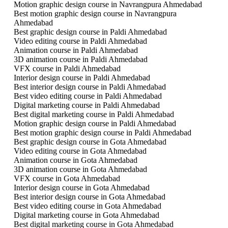
Motion graphic design course in Navrangpura Ahmedabad
Best motion graphic design course in Navrangpura
Ahmedabad
Best graphic design course in Paldi Ahmedabad
Video editing course in Paldi Ahmedabad
Animation course in Paldi Ahmedabad
3D animation course in Paldi Ahmedabad
VFX course in Paldi Ahmedabad
Interior design course in Paldi Ahmedabad
Best interior design course in Paldi Ahmedabad
Best video editing course in Paldi Ahmedabad
Digital marketing course in Paldi Ahmedabad
Best digital marketing course in Paldi Ahmedabad
Motion graphic design course in Paldi Ahmedabad
Best motion graphic design course in Paldi Ahmedabad
Best graphic design course in Gota Ahmedabad
Video editing course in Gota Ahmedabad
Animation course in Gota Ahmedabad
3D animation course in Gota Ahmedabad
VFX course in Gota Ahmedabad
Interior design course in Gota Ahmedabad
Best interior design course in Gota Ahmedabad
Best video editing course in Gota Ahmedabad
Digital marketing course in Gota Ahmedabad
Best digital marketing course in Gota Ahmedabad