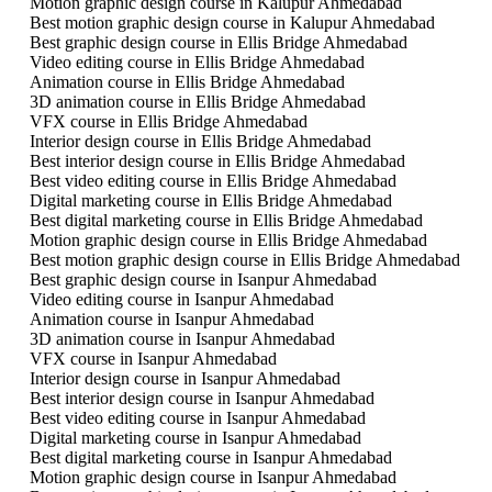
Motion graphic design course in Kalupur Ahmedabad
Best motion graphic design course in Kalupur Ahmedabad
Best graphic design course in Ellis Bridge Ahmedabad
Video editing course in Ellis Bridge Ahmedabad
Animation course in Ellis Bridge Ahmedabad
3D animation course in Ellis Bridge Ahmedabad
VFX course in Ellis Bridge Ahmedabad
Interior design course in Ellis Bridge Ahmedabad
Best interior design course in Ellis Bridge Ahmedabad
Best video editing course in Ellis Bridge Ahmedabad
Digital marketing course in Ellis Bridge Ahmedabad
Best digital marketing course in Ellis Bridge Ahmedabad
Motion graphic design course in Ellis Bridge Ahmedabad
Best motion graphic design course in Ellis Bridge Ahmedabad
Best graphic design course in Isanpur Ahmedabad
Video editing course in Isanpur Ahmedabad
Animation course in Isanpur Ahmedabad
3D animation course in Isanpur Ahmedabad
VFX course in Isanpur Ahmedabad
Interior design course in Isanpur Ahmedabad
Best interior design course in Isanpur Ahmedabad
Best video editing course in Isanpur Ahmedabad
Digital marketing course in Isanpur Ahmedabad
Best digital marketing course in Isanpur Ahmedabad
Motion graphic design course in Isanpur Ahmedabad