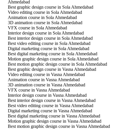
Ahmedabad
Best graphic design course in Sola Ahmedabad
Video editing course in Sola Ahmedabad
Animation course in Sola Ahmedabad
3D animation course in Sola Ahmedabad
VFX course in Sola Ahmedabad
Interior design course in Sola Ahmedabad
Best interior design course in Sola Ahmedabad
Best video editing course in Sola Ahmedabad
Digital marketing course in Sola Ahmedabad
Best digital marketing course in Sola Ahmedabad
Motion graphic design course in Sola Ahmedabad
Best motion graphic design course in Sola Ahmedabad
Best graphic design course in Vasna Ahmedabad
Video editing course in Vasna Ahmedabad
Animation course in Vasna Ahmedabad
3D animation course in Vasna Ahmedabad
VFX course in Vasna Ahmedabad
Interior design course in Vasna Ahmedabad
Best interior design course in Vasna Ahmedabad
Best video editing course in Vasna Ahmedabad
Digital marketing course in Vasna Ahmedabad
Best digital marketing course in Vasna Ahmedabad
Motion graphic design course in Vasna Ahmedabad
Best motion graphic design course in Vasna Ahmedabad