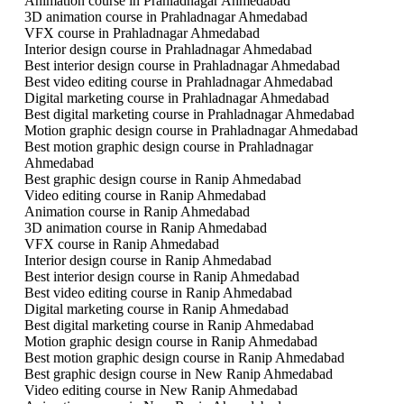
Animation course in Prahladnagar Ahmedabad
3D animation course in Prahladnagar Ahmedabad
VFX course in Prahladnagar Ahmedabad
Interior design course in Prahladnagar Ahmedabad
Best interior design course in Prahladnagar Ahmedabad
Best video editing course in Prahladnagar Ahmedabad
Digital marketing course in Prahladnagar Ahmedabad
Best digital marketing course in Prahladnagar Ahmedabad
Motion graphic design course in Prahladnagar Ahmedabad
Best motion graphic design course in Prahladnagar
Ahmedabad
Best graphic design course in Ranip Ahmedabad
Video editing course in Ranip Ahmedabad
Animation course in Ranip Ahmedabad
3D animation course in Ranip Ahmedabad
VFX course in Ranip Ahmedabad
Interior design course in Ranip Ahmedabad
Best interior design course in Ranip Ahmedabad
Best video editing course in Ranip Ahmedabad
Digital marketing course in Ranip Ahmedabad
Best digital marketing course in Ranip Ahmedabad
Motion graphic design course in Ranip Ahmedabad
Best motion graphic design course in Ranip Ahmedabad
Best graphic design course in New Ranip Ahmedabad
Video editing course in New Ranip Ahmedabad