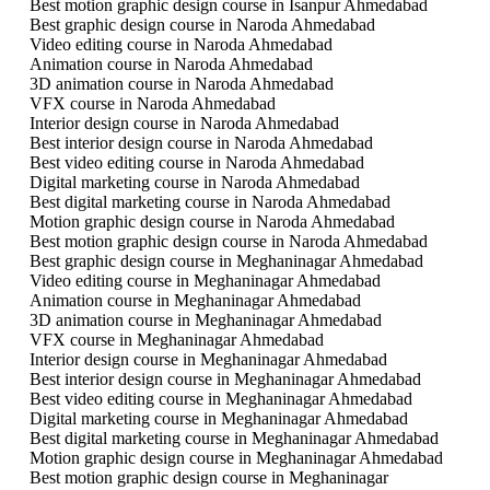
Best motion graphic design course in Isanpur Ahmedabad
Best graphic design course in Naroda Ahmedabad
Video editing course in Naroda Ahmedabad
Animation course in Naroda Ahmedabad
3D animation course in Naroda Ahmedabad
VFX course in Naroda Ahmedabad
Interior design course in Naroda Ahmedabad
Best interior design course in Naroda Ahmedabad
Best video editing course in Naroda Ahmedabad
Digital marketing course in Naroda Ahmedabad
Best digital marketing course in Naroda Ahmedabad
Motion graphic design course in Naroda Ahmedabad
Best motion graphic design course in Naroda Ahmedabad
Best graphic design course in Meghaninagar Ahmedabad
Video editing course in Meghaninagar Ahmedabad
Animation course in Meghaninagar Ahmedabad
3D animation course in Meghaninagar Ahmedabad
VFX course in Meghaninagar Ahmedabad
Interior design course in Meghaninagar Ahmedabad
Best interior design course in Meghaninagar Ahmedabad
Best video editing course in Meghaninagar Ahmedabad
Digital marketing course in Meghaninagar Ahmedabad
Best digital marketing course in Meghaninagar Ahmedabad
Motion graphic design course in Meghaninagar Ahmedabad
Best motion graphic design course in Meghaninagar