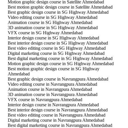
Motion graphic design course in Satellite Ahmedabad
Best motion graphic design course in Satellite Ahmedabad
Best graphic design course in SG Highway Ahmedabad
Video editing course in SG Highway Ahmedabad
Animation course in SG Highway Ahmedabad
3D animation course in SG Highway Ahmedabad
VFX course in SG Highway Ahmedabad
Interior design course in SG Highway Ahmedabad
Best interior design course in SG Highway Ahmedabad
Best video editing course in SG Highway Ahmedabad
Digital marketing course in SG Highway Ahmedabad
Best digital marketing course in SG Highway Ahmedabad
Motion graphic design course in SG Highway Ahmedabad
Best motion graphic design course in SG Highway
Ahmedabad
Best graphic design course in Navrangpura Ahmedabad
Video editing course in Navrangpura Ahmedabad
Animation course in Navrangpura Ahmedabad
3D animation course in Navrangpura Ahmedabad
VFX course in Navrangpura Ahmedabad
Interior design course in Navrangpura Ahmedabad
Best interior design course in Navrangpura Ahmedabad
Best video editing course in Navrangpura Ahmedabad
Digital marketing course in Navrangpura Ahmedabad
Best digital marketing course in Navrangpura Ahmedabad