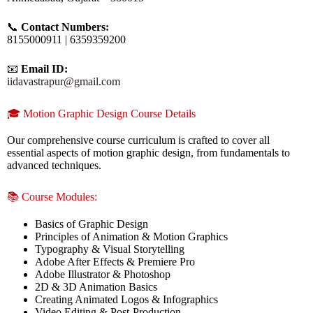
📞
Contact Numbers:
8155000911 | 6359359200
📧
Email ID:
iidavastrapur@gmail.com
🎓 Motion Graphic Design Course Details
Our comprehensive course curriculum is crafted to cover all
essential aspects of motion graphic design, from fundamentals to
advanced techniques.
📚 Course Modules:
Basics of Graphic Design
Principles of Animation & Motion Graphics
Typography & Visual Storytelling
Adobe After Effects & Premiere Pro
Adobe Illustrator & Photoshop
2D & 3D Animation Basics
Creating Animated Logos & Infographics
Video Editing & Post-Production