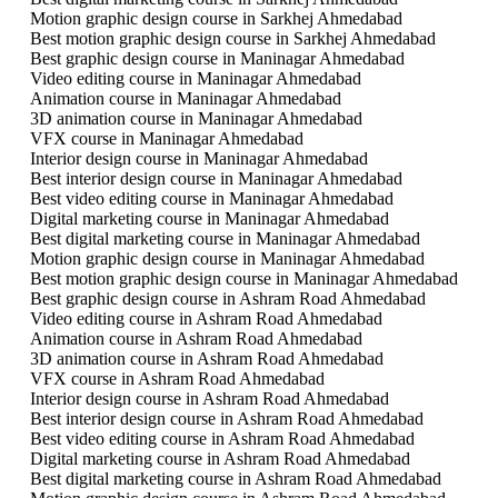
Motion graphic design course in Sarkhej Ahmedabad
Best motion graphic design course in Sarkhej Ahmedabad
Best graphic design course in Maninagar Ahmedabad
Video editing course in Maninagar Ahmedabad
Animation course in Maninagar Ahmedabad
3D animation course in Maninagar Ahmedabad
VFX course in Maninagar Ahmedabad
Interior design course in Maninagar Ahmedabad
Best interior design course in Maninagar Ahmedabad
Best video editing course in Maninagar Ahmedabad
Digital marketing course in Maninagar Ahmedabad
Best digital marketing course in Maninagar Ahmedabad
Motion graphic design course in Maninagar Ahmedabad
Best motion graphic design course in Maninagar Ahmedabad
Best graphic design course in Ashram Road Ahmedabad
Video editing course in Ashram Road Ahmedabad
Animation course in Ashram Road Ahmedabad
3D animation course in Ashram Road Ahmedabad
VFX course in Ashram Road Ahmedabad
Interior design course in Ashram Road Ahmedabad
Best interior design course in Ashram Road Ahmedabad
Best video editing course in Ashram Road Ahmedabad
Digital marketing course in Ashram Road Ahmedabad
Best digital marketing course in Ashram Road Ahmedabad