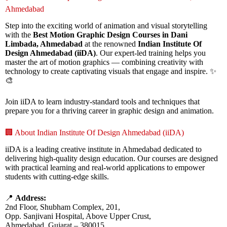
Ahmedabad
Step into the exciting world of animation and visual storytelling
with the
Best Motion Graphic Design Courses in Dani
Limbada, Ahmedabad
at the renowned
Indian Institute Of
Design Ahmedabad (iiDA)
. Our expert-led training helps you
master the art of motion graphics — combining creativity with
technology to create captivating visuals that engage and inspire. ✨
🎨
Join iiDA to learn industry-standard tools and techniques that
prepare you for a thriving career in graphic design and animation.
🏢 About Indian Institute Of Design Ahmedabad (iiDA)
iiDA is a leading creative institute in Ahmedabad dedicated to
delivering high-quality design education. Our courses are designed
with practical learning and real-world applications to empower
students with cutting-edge skills.
📍
Address:
2nd Floor, Shubham Complex, 201,
Opp. Sanjivani Hospital, Above Upper Crust,
Ahmedabad, Gujarat – 380015