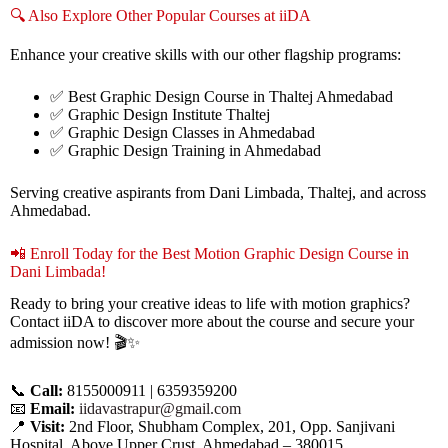
🔍 Also Explore Other Popular Courses at iiDA
Enhance your creative skills with our other flagship programs:
✅ Best Graphic Design Course in Thaltej Ahmedabad
✅ Graphic Design Institute Thaltej
✅ Graphic Design Classes in Ahmedabad
✅ Graphic Design Training in Ahmedabad
Serving creative aspirants from Dani Limbada, Thaltej, and across
Ahmedabad.
📲 Enroll Today for the Best Motion Graphic Design Course in
Dani Limbada!
Ready to bring your creative ideas to life with motion graphics?
Contact iiDA to discover more about the course and secure your
admission now! 🎬✨
📞
Call:
8155000911 | 6359359200
📧
Email:
iidavastrapur@gmail.com
📍
Visit:
2nd Floor, Shubham Complex, 201, Opp. Sanjivani
Hospital, Above Upper Crust, Ahmedabad – 380015