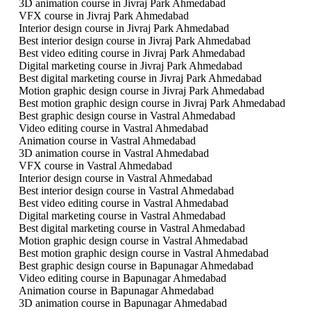
3D animation course in Jivraj Park Ahmedabad
VFX course in Jivraj Park Ahmedabad
Interior design course in Jivraj Park Ahmedabad
Best interior design course in Jivraj Park Ahmedabad
Best video editing course in Jivraj Park Ahmedabad
Digital marketing course in Jivraj Park Ahmedabad
Best digital marketing course in Jivraj Park Ahmedabad
Motion graphic design course in Jivraj Park Ahmedabad
Best motion graphic design course in Jivraj Park Ahmedabad
Best graphic design course in Vastral Ahmedabad
Video editing course in Vastral Ahmedabad
Animation course in Vastral Ahmedabad
3D animation course in Vastral Ahmedabad
VFX course in Vastral Ahmedabad
Interior design course in Vastral Ahmedabad
Best interior design course in Vastral Ahmedabad
Best video editing course in Vastral Ahmedabad
Digital marketing course in Vastral Ahmedabad
Best digital marketing course in Vastral Ahmedabad
Motion graphic design course in Vastral Ahmedabad
Best motion graphic design course in Vastral Ahmedabad
Best graphic design course in Bapunagar Ahmedabad
Video editing course in Bapunagar Ahmedabad
Animation course in Bapunagar Ahmedabad
3D animation course in Bapunagar Ahmedabad