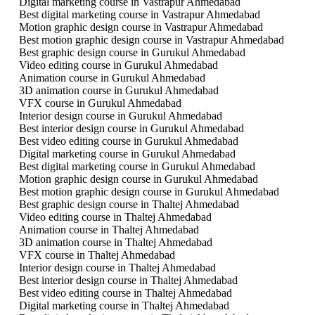
Digital marketing course in Vastrapur Ahmedabad
Best digital marketing course in Vastrapur Ahmedabad
Motion graphic design course in Vastrapur Ahmedabad
Best motion graphic design course in Vastrapur Ahmedabad
Best graphic design course in Gurukul Ahmedabad
Video editing course in Gurukul Ahmedabad
Animation course in Gurukul Ahmedabad
3D animation course in Gurukul Ahmedabad
VFX course in Gurukul Ahmedabad
Interior design course in Gurukul Ahmedabad
Best interior design course in Gurukul Ahmedabad
Best video editing course in Gurukul Ahmedabad
Digital marketing course in Gurukul Ahmedabad
Best digital marketing course in Gurukul Ahmedabad
Motion graphic design course in Gurukul Ahmedabad
Best motion graphic design course in Gurukul Ahmedabad
Best graphic design course in Thaltej Ahmedabad
Video editing course in Thaltej Ahmedabad
Animation course in Thaltej Ahmedabad
3D animation course in Thaltej Ahmedabad
VFX course in Thaltej Ahmedabad
Interior design course in Thaltej Ahmedabad
Best interior design course in Thaltej Ahmedabad
Best video editing course in Thaltej Ahmedabad
Digital marketing course in Thaltej Ahmedabad