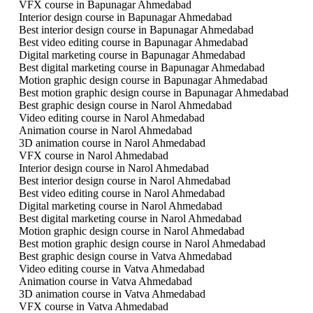
VFX course in Bapunagar Ahmedabad
Interior design course in Bapunagar Ahmedabad
Best interior design course in Bapunagar Ahmedabad
Best video editing course in Bapunagar Ahmedabad
Digital marketing course in Bapunagar Ahmedabad
Best digital marketing course in Bapunagar Ahmedabad
Motion graphic design course in Bapunagar Ahmedabad
Best motion graphic design course in Bapunagar Ahmedabad
Best graphic design course in Narol Ahmedabad
Video editing course in Narol Ahmedabad
Animation course in Narol Ahmedabad
3D animation course in Narol Ahmedabad
VFX course in Narol Ahmedabad
Interior design course in Narol Ahmedabad
Best interior design course in Narol Ahmedabad
Best video editing course in Narol Ahmedabad
Digital marketing course in Narol Ahmedabad
Best digital marketing course in Narol Ahmedabad
Motion graphic design course in Narol Ahmedabad
Best motion graphic design course in Narol Ahmedabad
Best graphic design course in Vatva Ahmedabad
Video editing course in Vatva Ahmedabad
Animation course in Vatva Ahmedabad
3D animation course in Vatva Ahmedabad
VFX course in Vatva Ahmedabad