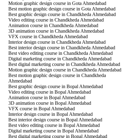
Motion graphic design course in Gota Ahmedabad
Best motion graphic design course in Gota Ahmedabad
Best graphic design course in Chandkheda Ahmedabad
Video editing course in Chandkheda Ahmedabad
Animation course in Chandkheda Ahmedabad
3D animation course in Chandkheda Ahmedabad
VFX course in Chandkheda Ahmedabad
Interior design course in Chandkheda Ahmedabad
Best interior design course in Chandkheda Ahmedabad
Best video editing course in Chandkheda Ahmedabad
Digital marketing course in Chandkheda Ahmedabad
Best digital marketing course in Chandkheda Ahmedabad
Motion graphic design course in Chandkheda Ahmedabad
Best motion graphic design course in Chandkheda
Ahmedabad
Best graphic design course in Bopal Ahmedabad
Video editing course in Bopal Ahmedabad
Animation course in Bopal Ahmedabad
3D animation course in Bopal Ahmedabad
VFX course in Bopal Ahmedabad
Interior design course in Bopal Ahmedabad
Best interior design course in Bopal Ahmedabad
Best video editing course in Bopal Ahmedabad
Digital marketing course in Bopal Ahmedabad
Best digital marketing course in Bopal Ahmedabad