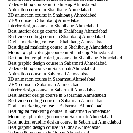
Video editing course in Shahibaug Ahmedabad
Animation course in Shahibaug Ahmedabad
3D animation course in Shahibaug Ahmedabad
VFX course in Shahibaug Ahmedabad
Interior design course in Shahibaug Ahmedabad
Best interior design course in Shahibaug Ahmedabad
Best video editing course in Shahibaug Ahmedabad
Digital marketing course in Shahibaug Ahmedabad
Best digital marketing course in Shahibaug Ahmedabad
Motion graphic design course in Shahibaug Ahmedabad
Best motion graphic design course in Shahibaug Ahmedabad
Best graphic design course in Sabarmati Ahmedabad
Video editing course in Sabarmati Ahmedabad
Animation course in Sabarmati Ahmedabad
3D animation course in Sabarmati Ahmedabad
VFX course in Sabarmati Ahmedabad
Interior design course in Sabarmati Ahmedabad
Best interior design course in Sabarmati Ahmedabad
Best video editing course in Sabarmati Ahmedabad
Digital marketing course in Sabarmati Ahmedabad
Best digital marketing course in Sabarmati Ahmedabad
Motion graphic design course in Sabarmati Ahmedabad
Best motion graphic design course in Sabarmati Ahmedabad
Best graphic design course in Odhav Ahmedabad
Video editing course in Odhav Ahmedabad