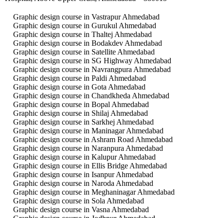
Graphic design course in Vastrapur Ahmedabad
Graphic design course in Gurukul Ahmedabad
Graphic design course in Thaltej Ahmedabad
Graphic design course in Bodakdev Ahmedabad
Graphic design course in Satellite Ahmedabad
Graphic design course in SG Highway Ahmedabad
Graphic design course in Navrangpura Ahmedabad
Graphic design course in Paldi Ahmedabad
Graphic design course in Gota Ahmedabad
Graphic design course in Chandkheda Ahmedabad
Graphic design course in Bopal Ahmedabad
Graphic design course in Shilaj Ahmedabad
Graphic design course in Sarkhej Ahmedabad
Graphic design course in Maninagar Ahmedabad
Graphic design course in Ashram Road Ahmedabad
Graphic design course in Naranpura Ahmedabad
Graphic design course in Kalupur Ahmedabad
Graphic design course in Ellis Bridge Ahmedabad
Graphic design course in Isanpur Ahmedabad
Graphic design course in Naroda Ahmedabad
Graphic design course in Meghaninagar Ahmedabad
Graphic design course in Sola Ahmedabad
Graphic design course in Vasna Ahmedabad