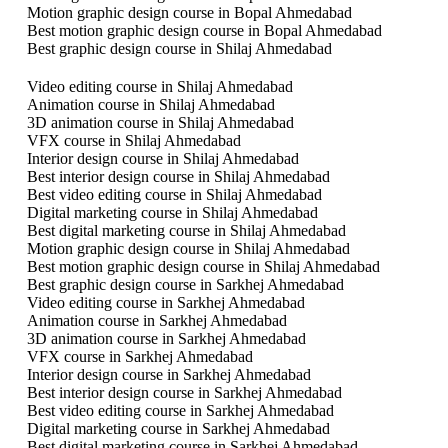
Motion graphic design course in Bopal Ahmedabad
Best motion graphic design course in Bopal Ahmedabad
Best graphic design course in Shilaj Ahmedabad
Video editing course in Shilaj Ahmedabad
Animation course in Shilaj Ahmedabad
3D animation course in Shilaj Ahmedabad
VFX course in Shilaj Ahmedabad
Interior design course in Shilaj Ahmedabad
Best interior design course in Shilaj Ahmedabad
Best video editing course in Shilaj Ahmedabad
Digital marketing course in Shilaj Ahmedabad
Best digital marketing course in Shilaj Ahmedabad
Motion graphic design course in Shilaj Ahmedabad
Best motion graphic design course in Shilaj Ahmedabad
Best graphic design course in Sarkhej Ahmedabad
Video editing course in Sarkhej Ahmedabad
Animation course in Sarkhej Ahmedabad
3D animation course in Sarkhej Ahmedabad
VFX course in Sarkhej Ahmedabad
Interior design course in Sarkhej Ahmedabad
Best interior design course in Sarkhej Ahmedabad
Best video editing course in Sarkhej Ahmedabad
Digital marketing course in Sarkhej Ahmedabad
Best digital marketing course in Sarkhej Ahmedabad