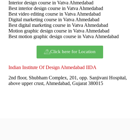
Interior design course in Vatva Ahmedabad
Best interior design course in Vatva Ahmedabad
Best video editing course in Vatva Ahmedabad
Digital marketing course in Vatva Ahmedabad
Best digital marketing course in Vatva Ahmedabad
Motion graphic design course in Vatva Ahmedabad
Best motion graphic design course in Vatva Ahmedabad
Click here for Location
Indian Institute Of Design Ahmedabad IIDA
2nd floor, Shubham Complex, 201, opp. Sanjivani Hospital,
above upper crust, Ahmedabad, Gujarat 380015