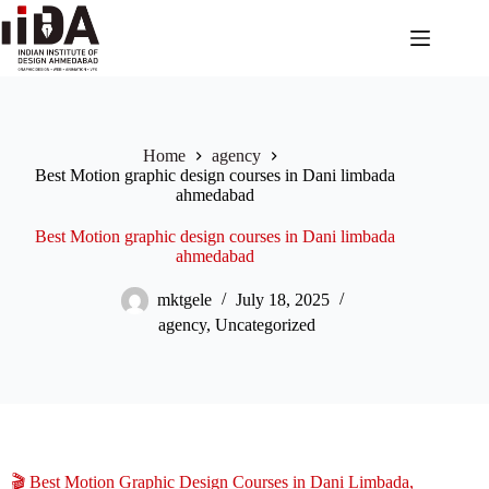
Home
agency
Best Motion graphic design courses in Dani limbada
ahmedabad
Best Motion graphic design courses in Dani limbada
ahmedabad
mktgele
July 18, 2025
agency
,
Uncategorized
🎬 Best Motion Graphic Design Courses in Dani Limbada,