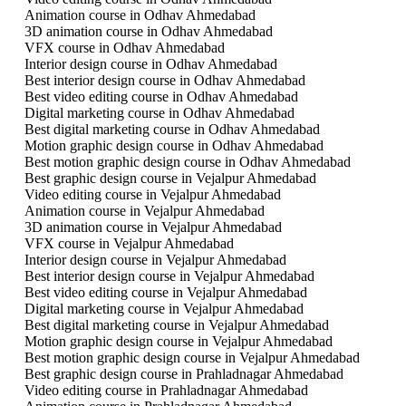
Animation course in Odhav Ahmedabad
3D animation course in Odhav Ahmedabad
VFX course in Odhav Ahmedabad
Interior design course in Odhav Ahmedabad
Best interior design course in Odhav Ahmedabad
Best video editing course in Odhav Ahmedabad
Digital marketing course in Odhav Ahmedabad
Best digital marketing course in Odhav Ahmedabad
Motion graphic design course in Odhav Ahmedabad
Best motion graphic design course in Odhav Ahmedabad
Best graphic design course in Vejalpur Ahmedabad
Video editing course in Vejalpur Ahmedabad
Animation course in Vejalpur Ahmedabad
3D animation course in Vejalpur Ahmedabad
VFX course in Vejalpur Ahmedabad
Interior design course in Vejalpur Ahmedabad
Best interior design course in Vejalpur Ahmedabad
Best video editing course in Vejalpur Ahmedabad
Digital marketing course in Vejalpur Ahmedabad
Best digital marketing course in Vejalpur Ahmedabad
Motion graphic design course in Vejalpur Ahmedabad
Best motion graphic design course in Vejalpur Ahmedabad
Best graphic design course in Prahladnagar Ahmedabad
Video editing course in Prahladnagar Ahmedabad