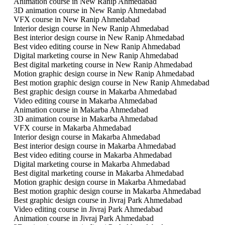
Animation course in New Ranip Ahmedabad
3D animation course in New Ranip Ahmedabad
VFX course in New Ranip Ahmedabad
Interior design course in New Ranip Ahmedabad
Best interior design course in New Ranip Ahmedabad
Best video editing course in New Ranip Ahmedabad
Digital marketing course in New Ranip Ahmedabad
Best digital marketing course in New Ranip Ahmedabad
Motion graphic design course in New Ranip Ahmedabad
Best motion graphic design course in New Ranip Ahmedabad
Best graphic design course in Makarba Ahmedabad
Video editing course in Makarba Ahmedabad
Animation course in Makarba Ahmedabad
3D animation course in Makarba Ahmedabad
VFX course in Makarba Ahmedabad
Interior design course in Makarba Ahmedabad
Best interior design course in Makarba Ahmedabad
Best video editing course in Makarba Ahmedabad
Digital marketing course in Makarba Ahmedabad
Best digital marketing course in Makarba Ahmedabad
Motion graphic design course in Makarba Ahmedabad
Best motion graphic design course in Makarba Ahmedabad
Best graphic design course in Jivraj Park Ahmedabad
Video editing course in Jivraj Park Ahmedabad
Animation course in Jivraj Park Ahmedabad