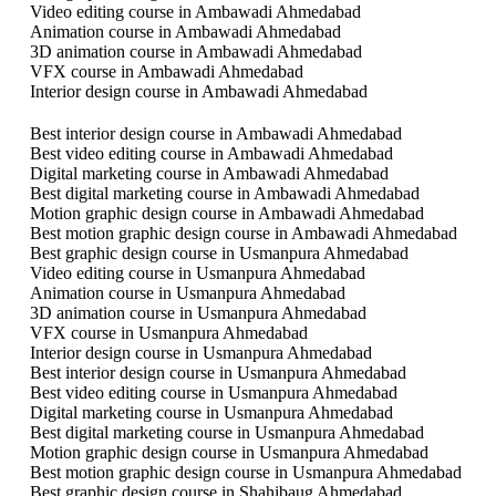
Video editing course in Ambawadi Ahmedabad
Animation course in Ambawadi Ahmedabad
3D animation course in Ambawadi Ahmedabad
VFX course in Ambawadi Ahmedabad
Interior design course in Ambawadi Ahmedabad
Best interior design course in Ambawadi Ahmedabad
Best video editing course in Ambawadi Ahmedabad
Digital marketing course in Ambawadi Ahmedabad
Best digital marketing course in Ambawadi Ahmedabad
Motion graphic design course in Ambawadi Ahmedabad
Best motion graphic design course in Ambawadi Ahmedabad
Best graphic design course in Usmanpura Ahmedabad
Video editing course in Usmanpura Ahmedabad
Animation course in Usmanpura Ahmedabad
3D animation course in Usmanpura Ahmedabad
VFX course in Usmanpura Ahmedabad
Interior design course in Usmanpura Ahmedabad
Best interior design course in Usmanpura Ahmedabad
Best video editing course in Usmanpura Ahmedabad
Digital marketing course in Usmanpura Ahmedabad
Best digital marketing course in Usmanpura Ahmedabad
Motion graphic design course in Usmanpura Ahmedabad
Best motion graphic design course in Usmanpura Ahmedabad
Best graphic design course in Shahibaug Ahmedabad