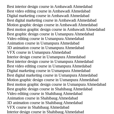
Best interior design course in Ambawadi Ahmedabad
Best video editing course in Ambawadi Ahmedabad
Digital marketing course in Ambawadi Ahmedabad
Best digital marketing course in Ambawadi Ahmedabad
Motion graphic design course in Ambawadi Ahmedabad
Best motion graphic design course in Ambawadi Ahmedabad
Best graphic design course in Usmanpura Ahmedabad
Video editing course in Usmanpura Ahmedabad
Animation course in Usmanpura Ahmedabad
3D animation course in Usmanpura Ahmedabad
VFX course in Usmanpura Ahmedabad
Interior design course in Usmanpura Ahmedabad
Best interior design course in Usmanpura Ahmedabad
Best video editing course in Usmanpura Ahmedabad
Digital marketing course in Usmanpura Ahmedabad
Best digital marketing course in Usmanpura Ahmedabad
Motion graphic design course in Usmanpura Ahmedabad
Best motion graphic design course in Usmanpura Ahmedabad
Best graphic design course in Shahibaug Ahmedabad
Video editing course in Shahibaug Ahmedabad
Animation course in Shahibaug Ahmedabad
3D animation course in Shahibaug Ahmedabad
VFX course in Shahibaug Ahmedabad
Interior design course in Shahibaug Ahmedabad