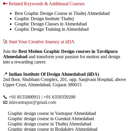
🔑 Related Keywords & Additional Courses
Best Graphic Design Course in Thaltej Ahmedabad
Graphic Design Institute Thaltej
Graphic Design Classes in Ahmedabad
Graphic Design Training in Ahmedabad
🚀 Start Your Creative Journey at iiDA
Join the
Best Motion Graphic Design courses in Tavdipura
Ahmedabad
and transform your passion for motion and design
into a rewarding career.
📍
Indian Institute Of Design Ahmedabad (iiDA)
2nd floor, Shubham Complex, 201, opp. Sanjivani Hospital, above
Upper Crust, Ahmedabad, Gujarat 380015
📞 +91 8155000911 | +91 6359359200
📧
iidavastrapur@gmail.com
Graphic design course in Vastrapur Ahmedabad
Graphic design course in Gurukul Ahmedabad
Graphic design course in Thaltej Ahmedabad
Graphic design course in Bodakdev Ahmedabad