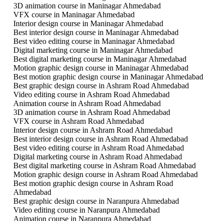
3D animation course in Maninagar Ahmedabad
VFX course in Maninagar Ahmedabad
Interior design course in Maninagar Ahmedabad
Best interior design course in Maninagar Ahmedabad
Best video editing course in Maninagar Ahmedabad
Digital marketing course in Maninagar Ahmedabad
Best digital marketing course in Maninagar Ahmedabad
Motion graphic design course in Maninagar Ahmedabad
Best motion graphic design course in Maninagar Ahmedabad
Best graphic design course in Ashram Road Ahmedabad
Video editing course in Ashram Road Ahmedabad
Animation course in Ashram Road Ahmedabad
3D animation course in Ashram Road Ahmedabad
VFX course in Ashram Road Ahmedabad
Interior design course in Ashram Road Ahmedabad
Best interior design course in Ashram Road Ahmedabad
Best video editing course in Ashram Road Ahmedabad
Digital marketing course in Ashram Road Ahmedabad
Best digital marketing course in Ashram Road Ahmedabad
Motion graphic design course in Ashram Road Ahmedabad
Best motion graphic design course in Ashram Road
Ahmedabad
Best graphic design course in Naranpura Ahmedabad
Video editing course in Naranpura Ahmedabad
Animation course in Naranpura Ahmedabad