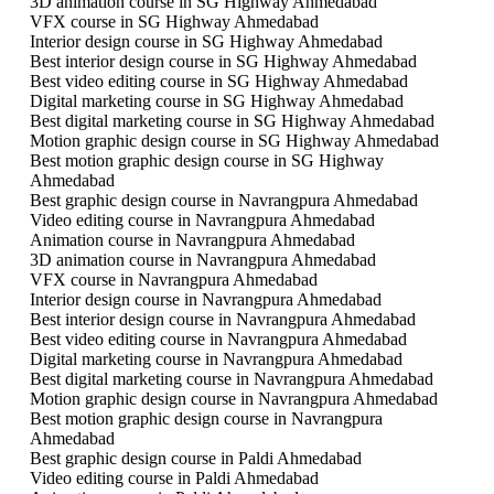
3D animation course in SG Highway Ahmedabad
VFX course in SG Highway Ahmedabad
Interior design course in SG Highway Ahmedabad
Best interior design course in SG Highway Ahmedabad
Best video editing course in SG Highway Ahmedabad
Digital marketing course in SG Highway Ahmedabad
Best digital marketing course in SG Highway Ahmedabad
Motion graphic design course in SG Highway Ahmedabad
Best motion graphic design course in SG Highway
Ahmedabad
Best graphic design course in Navrangpura Ahmedabad
Video editing course in Navrangpura Ahmedabad
Animation course in Navrangpura Ahmedabad
3D animation course in Navrangpura Ahmedabad
VFX course in Navrangpura Ahmedabad
Interior design course in Navrangpura Ahmedabad
Best interior design course in Navrangpura Ahmedabad
Best video editing course in Navrangpura Ahmedabad
Digital marketing course in Navrangpura Ahmedabad
Best digital marketing course in Navrangpura Ahmedabad
Motion graphic design course in Navrangpura Ahmedabad
Best motion graphic design course in Navrangpura
Ahmedabad
Best graphic design course in Paldi Ahmedabad
Video editing course in Paldi Ahmedabad