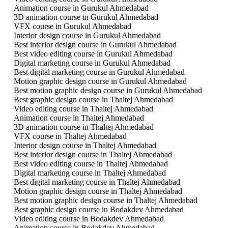
Animation course in Gurukul Ahmedabad
3D animation course in Gurukul Ahmedabad
VFX course in Gurukul Ahmedabad
Interior design course in Gurukul Ahmedabad
Best interior design course in Gurukul Ahmedabad
Best video editing course in Gurukul Ahmedabad
Digital marketing course in Gurukul Ahmedabad
Best digital marketing course in Gurukul Ahmedabad
Motion graphic design course in Gurukul Ahmedabad
Best motion graphic design course in Gurukul Ahmedabad
Best graphic design course in Thaltej Ahmedabad
Video editing course in Thaltej Ahmedabad
Animation course in Thaltej Ahmedabad
3D animation course in Thaltej Ahmedabad
VFX course in Thaltej Ahmedabad
Interior design course in Thaltej Ahmedabad
Best interior design course in Thaltej Ahmedabad
Best video editing course in Thaltej Ahmedabad
Digital marketing course in Thaltej Ahmedabad
Best digital marketing course in Thaltej Ahmedabad
Motion graphic design course in Thaltej Ahmedabad
Best motion graphic design course in Thaltej Ahmedabad
Best graphic design course in Bodakdev Ahmedabad
Video editing course in Bodakdev Ahmedabad
Animation course in Bodakdev Ahmedabad