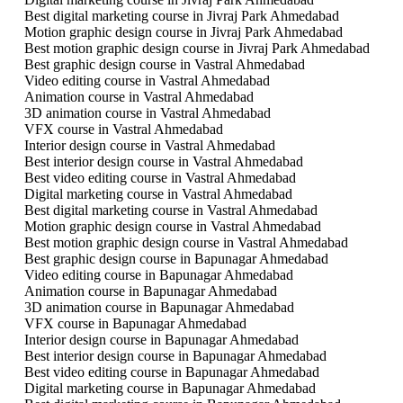
Best digital marketing course in Jivraj Park Ahmedabad
Motion graphic design course in Jivraj Park Ahmedabad
Best motion graphic design course in Jivraj Park Ahmedabad
Best graphic design course in Vastral Ahmedabad
Video editing course in Vastral Ahmedabad
Animation course in Vastral Ahmedabad
3D animation course in Vastral Ahmedabad
VFX course in Vastral Ahmedabad
Interior design course in Vastral Ahmedabad
Best interior design course in Vastral Ahmedabad
Best video editing course in Vastral Ahmedabad
Digital marketing course in Vastral Ahmedabad
Best digital marketing course in Vastral Ahmedabad
Motion graphic design course in Vastral Ahmedabad
Best motion graphic design course in Vastral Ahmedabad
Best graphic design course in Bapunagar Ahmedabad
Video editing course in Bapunagar Ahmedabad
Animation course in Bapunagar Ahmedabad
3D animation course in Bapunagar Ahmedabad
VFX course in Bapunagar Ahmedabad
Interior design course in Bapunagar Ahmedabad
Best interior design course in Bapunagar Ahmedabad
Best video editing course in Bapunagar Ahmedabad
Digital marketing course in Bapunagar Ahmedabad