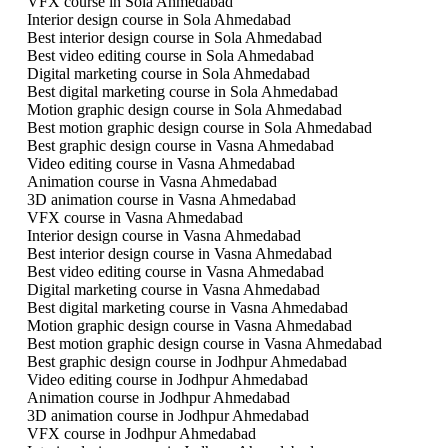
VFX course in Sola Ahmedabad
Interior design course in Sola Ahmedabad
Best interior design course in Sola Ahmedabad
Best video editing course in Sola Ahmedabad
Digital marketing course in Sola Ahmedabad
Best digital marketing course in Sola Ahmedabad
Motion graphic design course in Sola Ahmedabad
Best motion graphic design course in Sola Ahmedabad
Best graphic design course in Vasna Ahmedabad
Video editing course in Vasna Ahmedabad
Animation course in Vasna Ahmedabad
3D animation course in Vasna Ahmedabad
VFX course in Vasna Ahmedabad
Interior design course in Vasna Ahmedabad
Best interior design course in Vasna Ahmedabad
Best video editing course in Vasna Ahmedabad
Digital marketing course in Vasna Ahmedabad
Best digital marketing course in Vasna Ahmedabad
Motion graphic design course in Vasna Ahmedabad
Best motion graphic design course in Vasna Ahmedabad
Best graphic design course in Jodhpur Ahmedabad
Video editing course in Jodhpur Ahmedabad
Animation course in Jodhpur Ahmedabad
3D animation course in Jodhpur Ahmedabad
VFX course in Jodhpur Ahmedabad