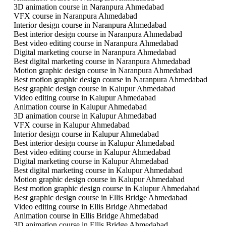
3D animation course in Naranpura Ahmedabad
VFX course in Naranpura Ahmedabad
Interior design course in Naranpura Ahmedabad
Best interior design course in Naranpura Ahmedabad
Best video editing course in Naranpura Ahmedabad
Digital marketing course in Naranpura Ahmedabad
Best digital marketing course in Naranpura Ahmedabad
Motion graphic design course in Naranpura Ahmedabad
Best motion graphic design course in Naranpura Ahmedabad
Best graphic design course in Kalupur Ahmedabad
Video editing course in Kalupur Ahmedabad
Animation course in Kalupur Ahmedabad
3D animation course in Kalupur Ahmedabad
VFX course in Kalupur Ahmedabad
Interior design course in Kalupur Ahmedabad
Best interior design course in Kalupur Ahmedabad
Best video editing course in Kalupur Ahmedabad
Digital marketing course in Kalupur Ahmedabad
Best digital marketing course in Kalupur Ahmedabad
Motion graphic design course in Kalupur Ahmedabad
Best motion graphic design course in Kalupur Ahmedabad
Best graphic design course in Ellis Bridge Ahmedabad
Video editing course in Ellis Bridge Ahmedabad
Animation course in Ellis Bridge Ahmedabad
3D animation course in Ellis Bridge Ahmedabad