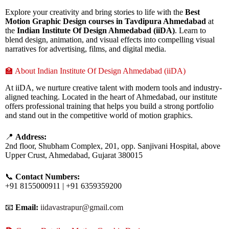
Explore your creativity and bring stories to life with the
Best
Motion Graphic Design courses in Tavdipura Ahmedabad
at
the
Indian Institute Of Design Ahmedabad (iiDA)
. Learn to
blend design, animation, and visual effects into compelling visual
narratives for advertising, films, and digital media.
🏫 About Indian Institute Of Design Ahmedabad (iiDA)
At iiDA, we nurture creative talent with modern tools and industry-
aligned teaching. Located in the heart of Ahmedabad, our institute
offers professional training that helps you build a strong portfolio
and stand out in the competitive world of motion graphics.
📍
Address:
2nd floor, Shubham Complex, 201, opp. Sanjivani Hospital, above
Upper Crust, Ahmedabad, Gujarat 380015
📞
Contact Numbers:
+91 8155000911 | +91 6359359200
📧
Email:
iidavastrapur@gmail.com