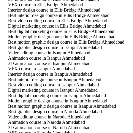
VFX course in Ellis Bridge Ahmedabad
Interior design course in Ellis Bridge Ahmedabad
Best interior design course in Ellis Bridge Ahmedabad
Best video editing course in Ellis Bridge Ahmedabad
Digital marketing course in Ellis Bridge Ahmedabad
Best digital marketing course in Ellis Bridge Ahmedabad
Motion graphic design course in Ellis Bridge Ahmedabad
Best motion graphic design course in Ellis Bridge Ahmedabad
Best graphic design course in Isanpur Ahmedabad
Video editing course in Isanpur Ahmedabad
Animation course in Isanpur Ahmedabad
3D animation course in Isanpur Ahmedabad
VFX course in Isanpur Ahmedabad
Interior design course in Isanpur Ahmedabad
Best interior design course in Isanpur Ahmedabad
Best video editing course in Isanpur Ahmedabad
Digital marketing course in Isanpur Ahmedabad
Best digital marketing course in Isanpur Ahmedabad
Motion graphic design course in Isanpur Ahmedabad
Best motion graphic design course in Isanpur Ahmedabad
Best graphic design course in Naroda Ahmedabad
Video editing course in Naroda Ahmedabad
Animation course in Naroda Ahmedabad
3D animation course in Naroda Ahmedabad
VFX course in Naroda Ahmedabad