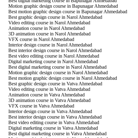
Best digital marketing course in Bapunagar Ahmedabad
Motion graphic design course in Bapunagar Ahmedabad
Best motion graphic design course in Bapunagar Ahmedabad
Best graphic design course in Narol Ahmedabad
Video editing course in Narol Ahmedabad
Animation course in Narol Ahmedabad
3D animation course in Narol Ahmedabad
VFX course in Narol Ahmedabad
Interior design course in Narol Ahmedabad
Best interior design course in Narol Ahmedabad
Best video editing course in Narol Ahmedabad
Digital marketing course in Narol Ahmedabad
Best digital marketing course in Narol Ahmedabad
Motion graphic design course in Narol Ahmedabad
Best motion graphic design course in Narol Ahmedabad
Best graphic design course in Vatva Ahmedabad
Video editing course in Vatva Ahmedabad
Animation course in Vatva Ahmedabad
3D animation course in Vatva Ahmedabad
VFX course in Vatva Ahmedabad
Interior design course in Vatva Ahmedabad
Best interior design course in Vatva Ahmedabad
Best video editing course in Vatva Ahmedabad
Digital marketing course in Vatva Ahmedabad
Best digital marketing course in Vatva Ahmedabad