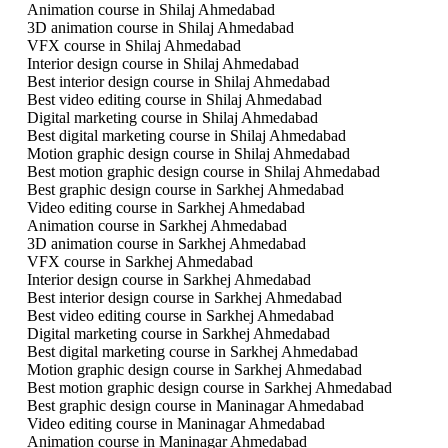
Animation course in Shilaj Ahmedabad
3D animation course in Shilaj Ahmedabad
VFX course in Shilaj Ahmedabad
Interior design course in Shilaj Ahmedabad
Best interior design course in Shilaj Ahmedabad
Best video editing course in Shilaj Ahmedabad
Digital marketing course in Shilaj Ahmedabad
Best digital marketing course in Shilaj Ahmedabad
Motion graphic design course in Shilaj Ahmedabad
Best motion graphic design course in Shilaj Ahmedabad
Best graphic design course in Sarkhej Ahmedabad
Video editing course in Sarkhej Ahmedabad
Animation course in Sarkhej Ahmedabad
3D animation course in Sarkhej Ahmedabad
VFX course in Sarkhej Ahmedabad
Interior design course in Sarkhej Ahmedabad
Best interior design course in Sarkhej Ahmedabad
Best video editing course in Sarkhej Ahmedabad
Digital marketing course in Sarkhej Ahmedabad
Best digital marketing course in Sarkhej Ahmedabad
Motion graphic design course in Sarkhej Ahmedabad
Best motion graphic design course in Sarkhej Ahmedabad
Best graphic design course in Maninagar Ahmedabad
Video editing course in Maninagar Ahmedabad
Animation course in Maninagar Ahmedabad