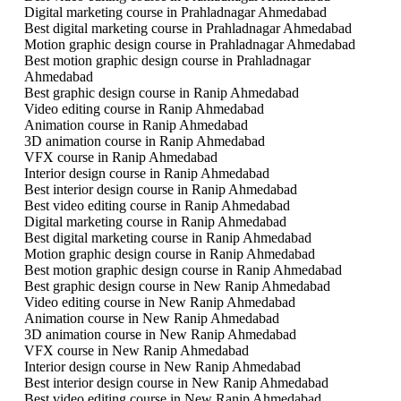
Digital marketing course in Prahladnagar Ahmedabad
Best digital marketing course in Prahladnagar Ahmedabad
Motion graphic design course in Prahladnagar Ahmedabad
Best motion graphic design course in Prahladnagar
Ahmedabad
Best graphic design course in Ranip Ahmedabad
Video editing course in Ranip Ahmedabad
Animation course in Ranip Ahmedabad
3D animation course in Ranip Ahmedabad
VFX course in Ranip Ahmedabad
Interior design course in Ranip Ahmedabad
Best interior design course in Ranip Ahmedabad
Best video editing course in Ranip Ahmedabad
Digital marketing course in Ranip Ahmedabad
Best digital marketing course in Ranip Ahmedabad
Motion graphic design course in Ranip Ahmedabad
Best motion graphic design course in Ranip Ahmedabad
Best graphic design course in New Ranip Ahmedabad
Video editing course in New Ranip Ahmedabad
Animation course in New Ranip Ahmedabad
3D animation course in New Ranip Ahmedabad
VFX course in New Ranip Ahmedabad
Interior design course in New Ranip Ahmedabad
Best interior design course in New Ranip Ahmedabad
Best video editing course in New Ranip Ahmedabad