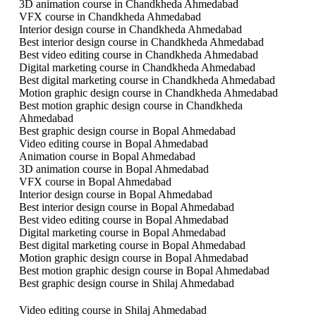
3D animation course in Chandkheda Ahmedabad
VFX course in Chandkheda Ahmedabad
Interior design course in Chandkheda Ahmedabad
Best interior design course in Chandkheda Ahmedabad
Best video editing course in Chandkheda Ahmedabad
Digital marketing course in Chandkheda Ahmedabad
Best digital marketing course in Chandkheda Ahmedabad
Motion graphic design course in Chandkheda Ahmedabad
Best motion graphic design course in Chandkheda
Ahmedabad
Best graphic design course in Bopal Ahmedabad
Video editing course in Bopal Ahmedabad
Animation course in Bopal Ahmedabad
3D animation course in Bopal Ahmedabad
VFX course in Bopal Ahmedabad
Interior design course in Bopal Ahmedabad
Best interior design course in Bopal Ahmedabad
Best video editing course in Bopal Ahmedabad
Digital marketing course in Bopal Ahmedabad
Best digital marketing course in Bopal Ahmedabad
Motion graphic design course in Bopal Ahmedabad
Best motion graphic design course in Bopal Ahmedabad
Best graphic design course in Shilaj Ahmedabad
Video editing course in Shilaj Ahmedabad