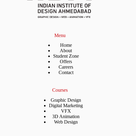
Menu
Home
About
Student Zone
Offers
Careers
Contact
Courses
Graphic Design
Digital Marketing
VFX
3D Animation
Web Design