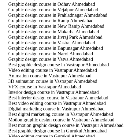
Graphic design course in Odhav Ahmedabad
Graphic design course in Vejalpur Ahmedabad
Graphic design course in Prahladnagar Ahmedabad
Graphic design course in Ranip Ahmedabad
Graphic design course in New Ranip Ahmedabad
Graphic design course in Makarba Ahmedabad
Graphic design course in Jivraj Park Ahmedabad
Graphic design course in Vastral Ahmedabad
Graphic design course in Bapunagar Ahmedabad
Graphic design course in Narol Ahmedabad
Graphic design course in Vatva Ahmedabad
Best graphic design course in Vastrapur Ahmedabad
Video editing course in Vastrapur Ahmedabad
Animation course in Vastrapur Ahmedabad
3D animation course in Vastrapur Ahmedabad
VFX course in Vastrapur Ahmedabad
Interior design course in Vastrapur Ahmedabad
Best interior design course in Vastrapur Ahmedabad
Best video editing course in Vastrapur Ahmedabad
Digital marketing course in Vastrapur Ahmedabad
Best digital marketing course in Vastrapur Ahmedabad
Motion graphic design course in Vastrapur Ahmedabad
Best motion graphic design course in Vastrapur Ahmedabad
Best graphic design course in Gurukul Ahmedabad
Video editing course in Gurukul Ahmedabad