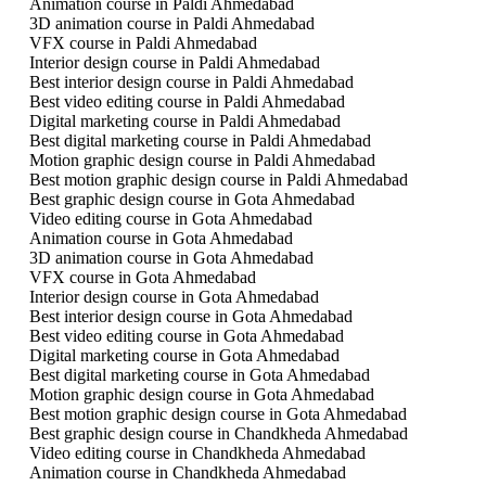
Animation course in Paldi Ahmedabad
3D animation course in Paldi Ahmedabad
VFX course in Paldi Ahmedabad
Interior design course in Paldi Ahmedabad
Best interior design course in Paldi Ahmedabad
Best video editing course in Paldi Ahmedabad
Digital marketing course in Paldi Ahmedabad
Best digital marketing course in Paldi Ahmedabad
Motion graphic design course in Paldi Ahmedabad
Best motion graphic design course in Paldi Ahmedabad
Best graphic design course in Gota Ahmedabad
Video editing course in Gota Ahmedabad
Animation course in Gota Ahmedabad
3D animation course in Gota Ahmedabad
VFX course in Gota Ahmedabad
Interior design course in Gota Ahmedabad
Best interior design course in Gota Ahmedabad
Best video editing course in Gota Ahmedabad
Digital marketing course in Gota Ahmedabad
Best digital marketing course in Gota Ahmedabad
Motion graphic design course in Gota Ahmedabad
Best motion graphic design course in Gota Ahmedabad
Best graphic design course in Chandkheda Ahmedabad
Video editing course in Chandkheda Ahmedabad
Animation course in Chandkheda Ahmedabad