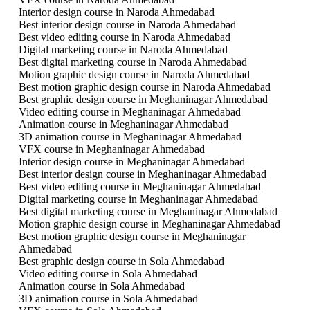
Interior design course in Naroda Ahmedabad
Best interior design course in Naroda Ahmedabad
Best video editing course in Naroda Ahmedabad
Digital marketing course in Naroda Ahmedabad
Best digital marketing course in Naroda Ahmedabad
Motion graphic design course in Naroda Ahmedabad
Best motion graphic design course in Naroda Ahmedabad
Best graphic design course in Meghaninagar Ahmedabad
Video editing course in Meghaninagar Ahmedabad
Animation course in Meghaninagar Ahmedabad
3D animation course in Meghaninagar Ahmedabad
VFX course in Meghaninagar Ahmedabad
Interior design course in Meghaninagar Ahmedabad
Best interior design course in Meghaninagar Ahmedabad
Best video editing course in Meghaninagar Ahmedabad
Digital marketing course in Meghaninagar Ahmedabad
Best digital marketing course in Meghaninagar Ahmedabad
Motion graphic design course in Meghaninagar Ahmedabad
Best motion graphic design course in Meghaninagar
Ahmedabad
Best graphic design course in Sola Ahmedabad
Video editing course in Sola Ahmedabad
Animation course in Sola Ahmedabad
3D animation course in Sola Ahmedabad