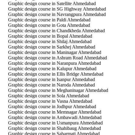
Graphic design course in Satellite Ahmedabad
Graphic design course in SG Highway Ahmedabad
Graphic design course in Navrangpura Ahmedabad
Graphic design course in Paldi Ahmedabad
Graphic design course in Gota Ahmedabad
Graphic design course in Chandkheda Ahmedabad
Graphic design course in Bopal Ahmedabad
Graphic design course in Shilaj Ahmedabad
Graphic design course in Sarkhej Ahmedabad
Graphic design course in Maninagar Ahmedabad
Graphic design course in Ashram Road Ahmedabad
Graphic design course in Naranpura Ahmedabad
Graphic design course in Kalupur Ahmedabad
Graphic design course in Ellis Bridge Ahmedabad
Graphic design course in Isanpur Ahmedabad
Graphic design course in Naroda Ahmedabad
Graphic design course in Meghaninagar Ahmedabad
Graphic design course in Sola Ahmedabad
Graphic design course in Vasna Ahmedabad
Graphic design course in Jodhpur Ahmedabad
Graphic design course in Memnagar Ahmedabad
Graphic design course in Ambawadi Ahmedabad
Graphic design course in Usmanpura Ahmedabad
Graphic design course in Shahibaug Ahmedabad
Graphic design course in Sabarmati Ahmedabad