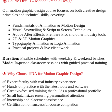
📚 Course Details – Motion Graphic Design
Our motion graphic design course focuses on both creative design
principles and technical skills, covering:
Fundamentals of Animation & Motion Design
Visual Storytelling & Script to Screen Techniques
Adobe After Effects, Premiere Pro, and other industry tools
2D & 3D Motion Graphics
Typography Animation & Logo Animation
Practical projects & live client work
Duration:
Flexible schedules with weekday & weekend batches
Mode:
In-person classroom sessions with guided practical training
🌟 Why Choose iiDA for Motion Graphic Design?
✅ Expert faculty with real industry experience
✅ Hands-on practice with the latest tools and software
✅ Creative-focused training that builds a professional portfolio
✅ Small batch sizes ensuring personalized attention
✅ Internship and placement assistance
✅ Certification on successful course completion