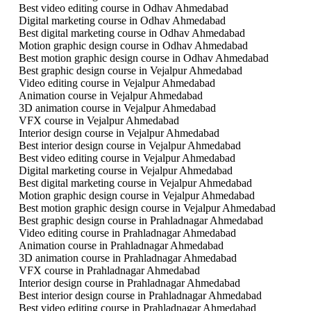
Best video editing course in Odhav Ahmedabad
Digital marketing course in Odhav Ahmedabad
Best digital marketing course in Odhav Ahmedabad
Motion graphic design course in Odhav Ahmedabad
Best motion graphic design course in Odhav Ahmedabad
Best graphic design course in Vejalpur Ahmedabad
Video editing course in Vejalpur Ahmedabad
Animation course in Vejalpur Ahmedabad
3D animation course in Vejalpur Ahmedabad
VFX course in Vejalpur Ahmedabad
Interior design course in Vejalpur Ahmedabad
Best interior design course in Vejalpur Ahmedabad
Best video editing course in Vejalpur Ahmedabad
Digital marketing course in Vejalpur Ahmedabad
Best digital marketing course in Vejalpur Ahmedabad
Motion graphic design course in Vejalpur Ahmedabad
Best motion graphic design course in Vejalpur Ahmedabad
Best graphic design course in Prahladnagar Ahmedabad
Video editing course in Prahladnagar Ahmedabad
Animation course in Prahladnagar Ahmedabad
3D animation course in Prahladnagar Ahmedabad
VFX course in Prahladnagar Ahmedabad
Interior design course in Prahladnagar Ahmedabad
Best interior design course in Prahladnagar Ahmedabad
Best video editing course in Prahladnagar Ahmedabad