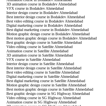
3D animation course in Bodakdev Ahmedabad
VFX course in Bodakdev Ahmedabad
Interior design course in Bodakdev Ahmedabad
Best interior design course in Bodakdev Ahmedabad
Best video editing course in Bodakdev Ahmedabad
Digital marketing course in Bodakdev Ahmedabad
Best digital marketing course in Bodakdev Ahmedabad
Motion graphic design course in Bodakdev Ahmedabad
Best motion graphic design course in Bodakdev Ahmedabad
Best graphic design course in Satellite Ahmedabad
Video editing course in Satellite Ahmedabad
Animation course in Satellite Ahmedabad
3D animation course in Satellite Ahmedabad
VFX course in Satellite Ahmedabad
Interior design course in Satellite Ahmedabad
Best interior design course in Satellite Ahmedabad
Best video editing course in Satellite Ahmedabad
Digital marketing course in Satellite Ahmedabad
Best digital marketing course in Satellite Ahmedabad
Motion graphic design course in Satellite Ahmedabad
Best motion graphic design course in Satellite Ahmedabad
Best graphic design course in SG Highway Ahmedabad
Video editing course in SG Highway Ahmedabad
Animation course in SG Highway Ahmedabad