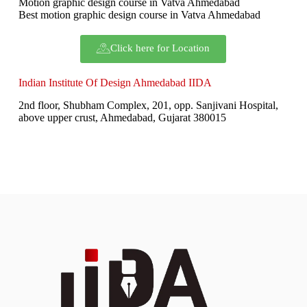
Motion graphic design course in Vatva Ahmedabad
Best motion graphic design course in Vatva Ahmedabad
Click here for Location
Indian Institute Of Design Ahmedabad IIDA
2nd floor, Shubham Complex, 201, opp. Sanjivani Hospital,
above upper crust, Ahmedabad, Gujarat 380015