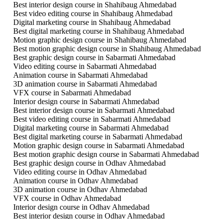
Best interior design course in Shahibaug Ahmedabad
Best video editing course in Shahibaug Ahmedabad
Digital marketing course in Shahibaug Ahmedabad
Best digital marketing course in Shahibaug Ahmedabad
Motion graphic design course in Shahibaug Ahmedabad
Best motion graphic design course in Shahibaug Ahmedabad
Best graphic design course in Sabarmati Ahmedabad
Video editing course in Sabarmati Ahmedabad
Animation course in Sabarmati Ahmedabad
3D animation course in Sabarmati Ahmedabad
VFX course in Sabarmati Ahmedabad
Interior design course in Sabarmati Ahmedabad
Best interior design course in Sabarmati Ahmedabad
Best video editing course in Sabarmati Ahmedabad
Digital marketing course in Sabarmati Ahmedabad
Best digital marketing course in Sabarmati Ahmedabad
Motion graphic design course in Sabarmati Ahmedabad
Best motion graphic design course in Sabarmati Ahmedabad
Best graphic design course in Odhav Ahmedabad
Video editing course in Odhav Ahmedabad
Animation course in Odhav Ahmedabad
3D animation course in Odhav Ahmedabad
VFX course in Odhav Ahmedabad
Interior design course in Odhav Ahmedabad
Best interior design course in Odhav Ahmedabad