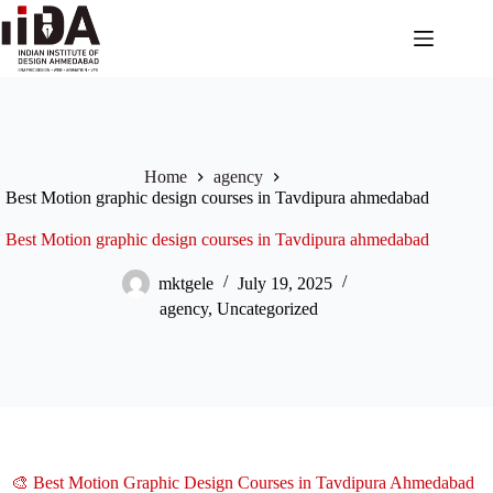
Home
agency
Best Motion graphic design courses in Tavdipura ahmedabad
Best Motion graphic design courses in Tavdipura ahmedabad
mktgele
July 19, 2025
agency
,
Uncategorized
🎨 Best Motion Graphic Design Courses in Tavdipura Ahmedabad