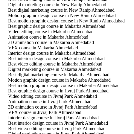
Digital marketing course in New Ranip Ahmedabad
Best digital marketing course in New Ranip Ahmedabad
Motion graphic design course in New Ranip Ahmedabad
Best motion graphic design course in New Ranip Ahmedabad
Best graphic design course in Makarba Ahmedabad
Video editing course in Makarba Ahmedabad
Animation course in Makarba Ahmedabad
3D animation course in Makarba Ahmedabad
VFX course in Makarba Ahmedabad
Interior design course in Makarba Ahmedabad
Best interior design course in Makarba Ahmedabad
Best video editing course in Makarba Ahmedabad
Digital marketing course in Makarba Ahmedabad
Best digital marketing course in Makarba Ahmedabad
Motion graphic design course in Makarba Ahmedabad
Best motion graphic design course in Makarba Ahmedabad
Best graphic design course in Jivraj Park Ahmedabad
Video editing course in Jivraj Park Ahmedabad
Animation course in Jivraj Park Ahmedabad
3D animation course in Jivraj Park Ahmedabad
VFX course in Jivraj Park Ahmedabad
Interior design course in Jivraj Park Ahmedabad
Best interior design course in Jivraj Park Ahmedabad
Best video editing course in Jivraj Park Ahmedabad
Digital marketing course in Jivraj Park Ahmedabad