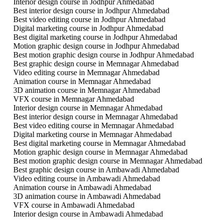
Interior design course in Jodhpur Ahmedabad
Best interior design course in Jodhpur Ahmedabad
Best video editing course in Jodhpur Ahmedabad
Digital marketing course in Jodhpur Ahmedabad
Best digital marketing course in Jodhpur Ahmedabad
Motion graphic design course in Jodhpur Ahmedabad
Best motion graphic design course in Jodhpur Ahmedabad
Best graphic design course in Memnagar Ahmedabad
Video editing course in Memnagar Ahmedabad
Animation course in Memnagar Ahmedabad
3D animation course in Memnagar Ahmedabad
VFX course in Memnagar Ahmedabad
Interior design course in Memnagar Ahmedabad
Best interior design course in Memnagar Ahmedabad
Best video editing course in Memnagar Ahmedabad
Digital marketing course in Memnagar Ahmedabad
Best digital marketing course in Memnagar Ahmedabad
Motion graphic design course in Memnagar Ahmedabad
Best motion graphic design course in Memnagar Ahmedabad
Best graphic design course in Ambawadi Ahmedabad
Video editing course in Ambawadi Ahmedabad
Animation course in Ambawadi Ahmedabad
3D animation course in Ambawadi Ahmedabad
VFX course in Ambawadi Ahmedabad
Interior design course in Ambawadi Ahmedabad