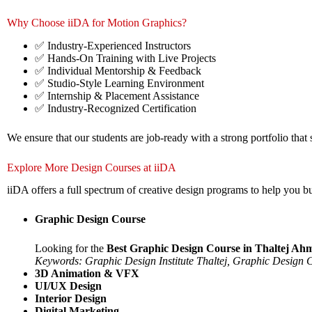
Why Choose iiDA for Motion Graphics?
✅ Industry-Experienced Instructors
✅ Hands-On Training with Live Projects
✅ Individual Mentorship & Feedback
✅ Studio-Style Learning Environment
✅ Internship & Placement Assistance
✅ Industry-Recognized Certification
We ensure that our students are job-ready with a strong portfolio that 
Explore More Design Courses at iiDA
iiDA offers a full spectrum of creative design programs to help you buil
Graphic Design Course
Looking for the
Best Graphic Design Course in Thaltej A
Keywords: Graphic Design Institute Thaltej, Graphic Design
3D Animation & VFX
UI/UX Design
Interior Design
Digital Marketing