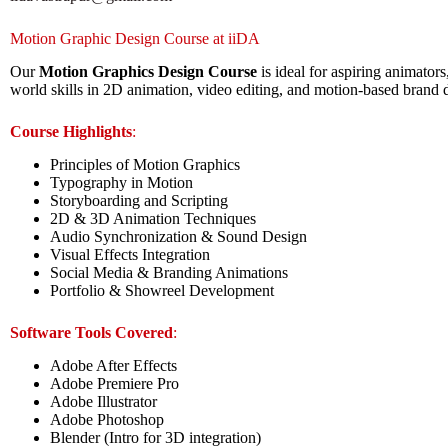
Motion Graphic Design Course at iiDA
Our
Motion Graphics Design Course
is ideal for aspiring animators
world skills in 2D animation, video editing, and motion-based brand 
Course Highlights
:
Principles of Motion Graphics
Typography in Motion
Storyboarding and Scripting
2D & 3D Animation Techniques
Audio Synchronization & Sound Design
Visual Effects Integration
Social Media & Branding Animations
Portfolio & Showreel Development
Software Tools Covered
:
Adobe After Effects
Adobe Premiere Pro
Adobe Illustrator
Adobe Photoshop
Blender (Intro for 3D integration)