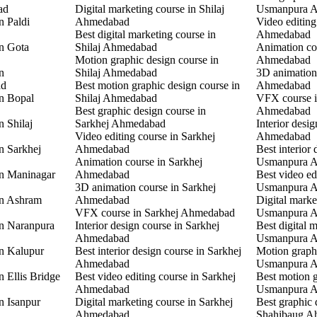
ad
Digital marketing course in Shilaj
Usmanpura 
n Paldi
Ahmedabad
Video editin
Best digital marketing course in
Ahmedabad
in Gota
Shilaj Ahmedabad
Animation co
Motion graphic design course in
Ahmedabad
n
Shilaj Ahmedabad
3D animation
ad
Best motion graphic design course in
Ahmedabad
in Bopal
Shilaj Ahmedabad
VFX course 
Best graphic design course in
Ahmedabad
n Shilaj
Sarkhej Ahmedabad
Interior desi
Video editing course in Sarkhej
Ahmedabad
n Sarkhej
Ahmedabad
Best interior 
Animation course in Sarkhej
Usmanpura 
in Maninagar
Ahmedabad
Best video ed
3D animation course in Sarkhej
Usmanpura 
in Ashram
Ahmedabad
Digital marke
VFX course in Sarkhej Ahmedabad
Usmanpura 
in Naranpura
Interior design course in Sarkhej
Best digital 
Ahmedabad
Usmanpura 
in Kalupur
Best interior design course in Sarkhej
Motion graphi
Ahmedabad
Usmanpura 
n Ellis Bridge
Best video editing course in Sarkhej
Best motion g
Ahmedabad
Usmanpura 
n Isanpur
Digital marketing course in Sarkhej
Best graphic 
Ahmedabad
Shahibaug A