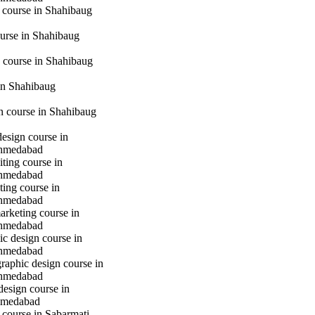
 course in Shahibaug
urse in Shahibaug
 course in Shahibaug
in Shahibaug
gn course in Shahibaug
design course in
hmedabad
iting course in
hmedabad
ting course in
hmedabad
marketing course in
hmedabad
c design course in
hmedabad
raphic design course in
hmedabad
design course in
hmedabad
 course in Sabarmati