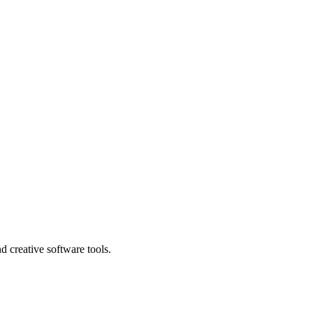
nd creative software tools.