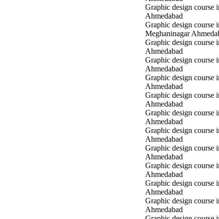
Graphic design course 
Ahmedabad
Graphic design course i
Meghaninagar Ahmeda
Graphic design course i
Ahmedabad
Graphic design course 
Ahmedabad
Graphic design course 
Ahmedabad
Graphic design course
Ahmedabad
Graphic design course
Ahmedabad
Graphic design course
Ahmedabad
Graphic design course 
Ahmedabad
Graphic design course 
Ahmedabad
Graphic design course 
Ahmedabad
Graphic design course i
Ahmedabad
Graphic design course i