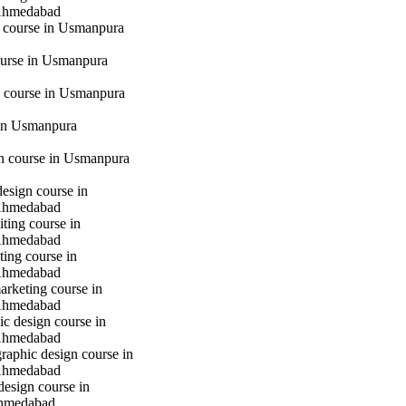
Ahmedabad
g course in Usmanpura
urse in Usmanpura
 course in Usmanpura
in Usmanpura
gn course in Usmanpura
design course in
Ahmedabad
iting course in
Ahmedabad
ting course in
Ahmedabad
marketing course in
Ahmedabad
c design course in
Ahmedabad
raphic design course in
Ahmedabad
design course in
hmedabad