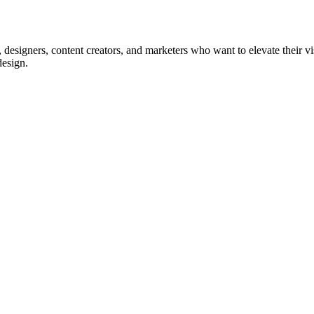
, designers, content creators, and marketers who want to elevate their vis
design.