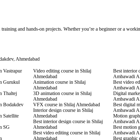
d training and hands-on projects. Whether you’re a beginner or a worki
Bodakdev, Ahmedabad
n Vastrapur
Video editing course in Shilaj
Best interior 
Ahmedabad
Ambawadi A
in Gurukul
Animation course in Shilaj
Best video ed
Ahmedabad
Ambawadi A
n Thaltej
3D animation course in Shilaj
Digital marke
Ahmedabad
Ambawadi A
in Bodakdev
VFX course in Shilaj Ahmedabad
Best digital 
Interior design course in Shilaj
Ambawadi A
 Satellite
Ahmedabad
Motion graphi
Best interior design course in Shilaj
Ambawadi A
in SG
Ahmedabad
Best motion g
Best video editing course in Shilaj
Ambawadi A
n
Ahmedabad
Best graphic 