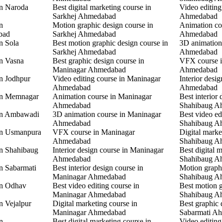
in Naroda
Best digital marketing course in
Video editing
Sarkhej Ahmedabad
Ahmedabad
n
Motion graphic design course in
Animation co
bad
Sarkhej Ahmedabad
Ahmedabad
n Sola
Best motion graphic design course in
3D animation
Sarkhej Ahmedabad
Ahmedabad
in Vasna
Best graphic design course in
VFX course 
Maninagar Ahmedabad
Ahmedabad
in Jodhpur
Video editing course in Maninagar
Interior desi
Ahmedabad
Ahmedabad
 in Memnagar
Animation course in Maninagar
Best interior 
Ahmedabad
Shahibaug A
 in Ambawadi
3D animation course in Maninagar
Best video ed
Ahmedabad
Shahibaug A
 in Usmanpura
VFX course in Maninagar
Digital marke
Ahmedabad
Shahibaug A
in Shahibaug
Interior design course in Maninagar
Best digital 
Ahmedabad
Shahibaug A
in Sabarmati
Best interior design course in
Motion graphi
Maninagar Ahmedabad
Shahibaug A
in Odhav
Best video editing course in
Best motion g
Maninagar Ahmedabad
Shahibaug A
n Vejalpur
Digital marketing course in
Best graphic 
Maninagar Ahmedabad
Sabarmati A
n
Best digital marketing course in
Video editing