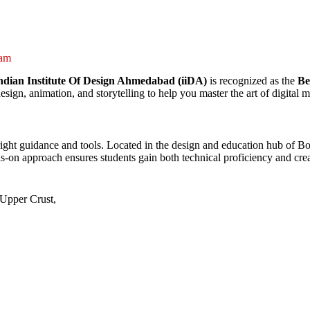
ram
ndian Institute Of Design Ahmedabad (iiDA)
is recognized as the
Be
sign, animation, and storytelling to help you master the art of digital
he right guidance and tools. Located in the design and education hub of 
ds-on approach ensures students gain both technical proficiency and cre
Upper Crust,