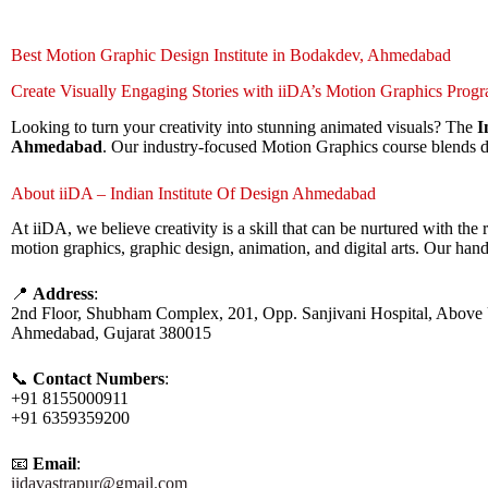
Best Motion Graphic Design Institute in Bodakdev, Ahmedabad
Create Visually Engaging Stories with iiDA’s Motion Graphics Prog
Looking to turn your creativity into stunning animated visuals? The
I
Ahmedabad
. Our industry-focused Motion Graphics course blends de
About iiDA – Indian Institute Of Design Ahmedabad
At iiDA, we believe creativity is a skill that can be nurtured with t
motion graphics, graphic design, animation, and digital arts. Our han
📍
Address
:
2nd Floor, Shubham Complex, 201, Opp. Sanjivani Hospital, Above 
Ahmedabad, Gujarat 380015
📞
Contact Numbers
:
+91 8155000911
+91 6359359200
📧
Email
:
iidavastrapur@gmail.com