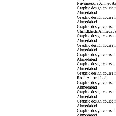
Navrangpura Ahmedab
Graphic design course i
Ahmedabad
Graphic design course 
Ahmedabad
Graphic design course i
Chandkheda Ahmedab
Graphic design course 
Ahmedabad
Graphic design course i
Ahmedabad
Graphic design course i
Ahmedabad
Graphic design course 
Ahmedabad
Graphic design course 
Road Ahmedabad
Graphic design course 
Ahmedabad
Graphic design course 
Ahmedabad
Graphic design course i
Ahmedabad
Graphic design course i
Ahmedabad