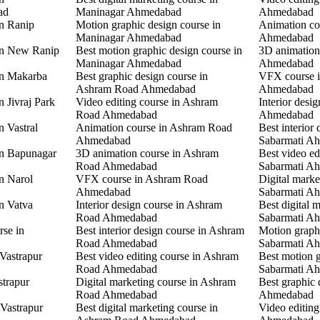
ad
Maninagar Ahmedabad
Ahmedabad
in Ranip
Motion graphic design course in
Animation co
Maninagar Ahmedabad
Ahmedabad
 in New Ranip
Best motion graphic design course in
3D animation
Maninagar Ahmedabad
Ahmedabad
in Makarba
Best graphic design course in
VFX course i
Ashram Road Ahmedabad
Ahmedabad
n Jivraj Park
Video editing course in Ashram
Interior desi
Road Ahmedabad
Ahmedabad
n Vastral
Animation course in Ashram Road
Best interior 
Ahmedabad
Sabarmati A
in Bapunagar
3D animation course in Ashram
Best video ed
Road Ahmedabad
Sabarmati A
in Narol
VFX course in Ashram Road
Digital marke
Ahmedabad
Sabarmati A
in Vatva
Interior design course in Ashram
Best digital 
Road Ahmedabad
Sabarmati A
rse in
Best interior design course in Ashram
Motion graphi
Road Ahmedabad
Sabarmati A
 Vastrapur
Best video editing course in Ashram
Best motion g
Road Ahmedabad
Sabarmati A
strapur
Digital marketing course in Ashram
Best graphic
Road Ahmedabad
Ahmedabad
 Vastrapur
Best digital marketing course in
Video editin