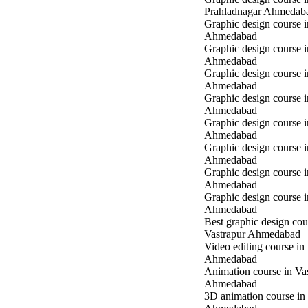
Prahladnagar Ahmedab
Graphic design course 
Ahmedabad
Graphic design course
Ahmedabad
Graphic design course 
Ahmedabad
Graphic design course i
Ahmedabad
Graphic design course i
Ahmedabad
Graphic design course 
Ahmedabad
Graphic design course 
Ahmedabad
Graphic design course 
Ahmedabad
Best graphic design cou
Vastrapur Ahmedabad
Video editing course in
Ahmedabad
Animation course in Va
Ahmedabad
3D animation course in