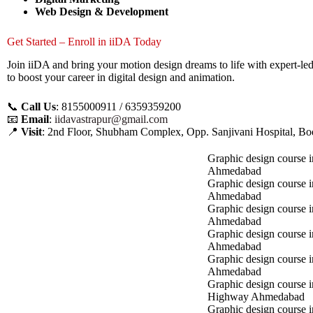
Web Design & Development
Get Started – Enroll in iiDA Today
Join iiDA and bring your motion design dreams to life with expert-le
to boost your career in digital design and animation.
📞
Call Us
: 8155000911 / 6359359200
📧
Email
:
iidavastrapur@gmail.com
📍
Visit
: 2nd Floor, Shubham Complex, Opp. Sanjivani Hospital, 
Graphic design course i
Ahmedabad
Graphic design course 
Ahmedabad
Graphic design course i
Ahmedabad
Graphic design course 
Ahmedabad
Graphic design course in
Ahmedabad
Graphic design course 
Highway Ahmedabad
Graphic design course i