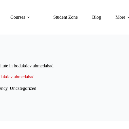
Courses
Student Zone
Blog
More
titute in bodakdev ahmedabad
 bodakdev ahmedabad
ency
,
Uncategorized