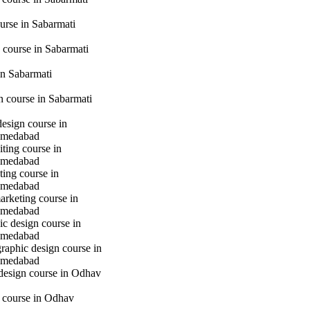
urse in Sabarmati
 course in Sabarmati
n Sabarmati
gn course in Sabarmati
design course in
hmedabad
iting course in
hmedabad
ting course in
hmedabad
marketing course in
hmedabad
c design course in
hmedabad
raphic design course in
hmedabad
 design course in Odhav
g course in Odhav