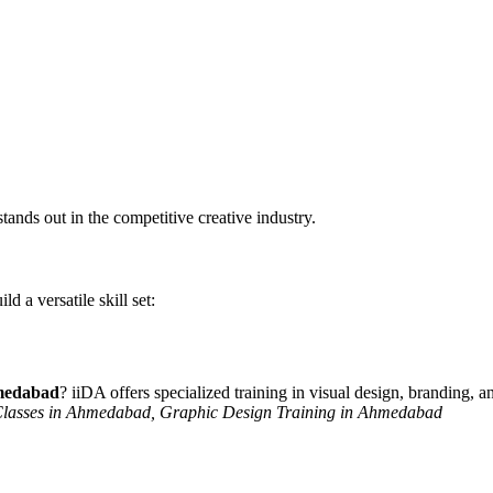
stands out in the competitive creative industry.
d a versatile skill set:
hmedabad
? iiDA offers specialized training in visual design, branding, a
 Classes in Ahmedabad, Graphic Design Training in Ahmedabad