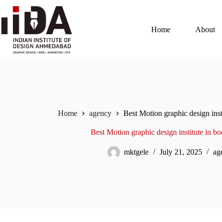
Home
About
Home
agency
Best Motion graphic design ins
Best Motion graphic design institute in
mktgele
July 21, 2025
ag