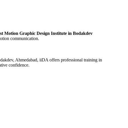
st Motion Graphic Design Institute in Bodakdev
 motion communication.
Bodakdev, Ahmedabad, iiDA offers professional training in
ative confidence.