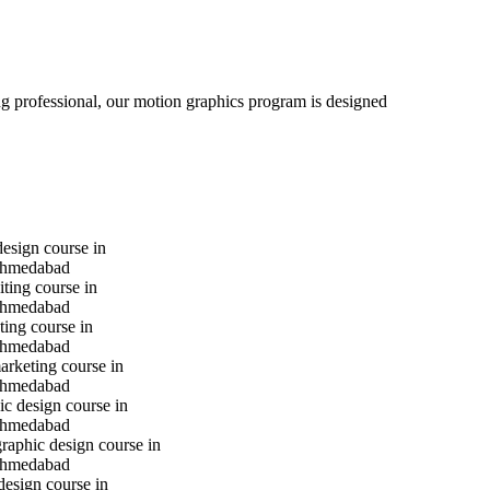
ng professional, our motion graphics program is designed
design course in
hmedabad
iting course in
hmedabad
ting course in
hmedabad
marketing course in
hmedabad
c design course in
hmedabad
raphic design course in
hmedabad
design course in