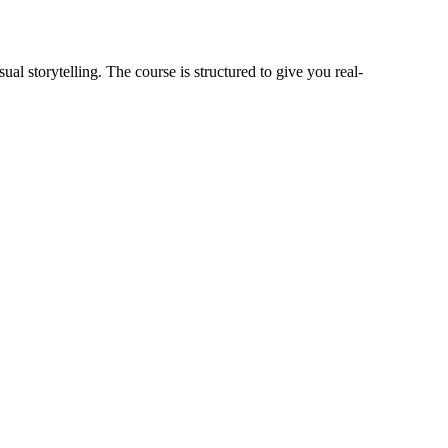
ual storytelling. The course is structured to give you real-