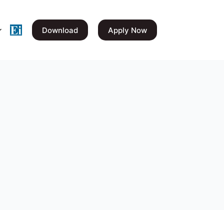
Download
Apply Now