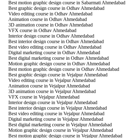
Best motion graphic design course in Sabarmati Ahmedabad
Best graphic design course in Odhav Ahmedabad
Video editing course in Odhav Ahmedabad
Animation course in Odhav Ahmedabad
3D animation course in Odhav Ahmedabad
VFX course in Odhav Ahmedabad
Interior design course in Odhav Ahmedabad
Best interior design course in Odhav Ahmedabad
Best video editing course in Odhav Ahmedabad
Digital marketing course in Odhav Ahmedabad
Best digital marketing course in Odhav Ahmedabad
Motion graphic design course in Odhav Ahmedabad
Best motion graphic design course in Odhav Ahmedabad
Best graphic design course in Vejalpur Ahmedabad
Video editing course in Vejalpur Ahmedabad
Animation course in Vejalpur Ahmedabad
3D animation course in Vejalpur Ahmedabad
VFX course in Vejalpur Ahmedabad
Interior design course in Vejalpur Ahmedabad
Best interior design course in Vejalpur Ahmedabad
Best video editing course in Vejalpur Ahmedabad
Digital marketing course in Vejalpur Ahmedabad
Best digital marketing course in Vejalpur Ahmedabad
Motion graphic design course in Vejalpur Ahmedabad
Best motion graphic design course in Vejalpur Ahmedabad