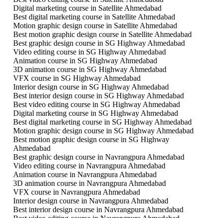
Digital marketing course in Satellite Ahmedabad
Best digital marketing course in Satellite Ahmedabad
Motion graphic design course in Satellite Ahmedabad
Best motion graphic design course in Satellite Ahmedabad
Best graphic design course in SG Highway Ahmedabad
Video editing course in SG Highway Ahmedabad
Animation course in SG Highway Ahmedabad
3D animation course in SG Highway Ahmedabad
VFX course in SG Highway Ahmedabad
Interior design course in SG Highway Ahmedabad
Best interior design course in SG Highway Ahmedabad
Best video editing course in SG Highway Ahmedabad
Digital marketing course in SG Highway Ahmedabad
Best digital marketing course in SG Highway Ahmedabad
Motion graphic design course in SG Highway Ahmedabad
Best motion graphic design course in SG Highway
Ahmedabad
Best graphic design course in Navrangpura Ahmedabad
Video editing course in Navrangpura Ahmedabad
Animation course in Navrangpura Ahmedabad
3D animation course in Navrangpura Ahmedabad
VFX course in Navrangpura Ahmedabad
Interior design course in Navrangpura Ahmedabad
Best interior design course in Navrangpura Ahmedabad