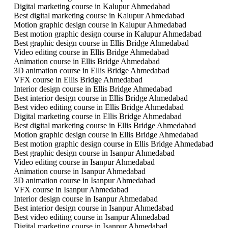
Digital marketing course in Kalupur Ahmedabad
Best digital marketing course in Kalupur Ahmedabad
Motion graphic design course in Kalupur Ahmedabad
Best motion graphic design course in Kalupur Ahmedabad
Best graphic design course in Ellis Bridge Ahmedabad
Video editing course in Ellis Bridge Ahmedabad
Animation course in Ellis Bridge Ahmedabad
3D animation course in Ellis Bridge Ahmedabad
VFX course in Ellis Bridge Ahmedabad
Interior design course in Ellis Bridge Ahmedabad
Best interior design course in Ellis Bridge Ahmedabad
Best video editing course in Ellis Bridge Ahmedabad
Digital marketing course in Ellis Bridge Ahmedabad
Best digital marketing course in Ellis Bridge Ahmedabad
Motion graphic design course in Ellis Bridge Ahmedabad
Best motion graphic design course in Ellis Bridge Ahmedabad
Best graphic design course in Isanpur Ahmedabad
Video editing course in Isanpur Ahmedabad
Animation course in Isanpur Ahmedabad
3D animation course in Isanpur Ahmedabad
VFX course in Isanpur Ahmedabad
Interior design course in Isanpur Ahmedabad
Best interior design course in Isanpur Ahmedabad
Best video editing course in Isanpur Ahmedabad
Digital marketing course in Isanpur Ahmedabad