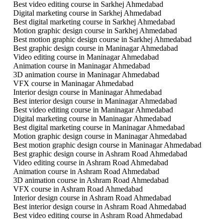
Best video editing course in Sarkhej Ahmedabad
Digital marketing course in Sarkhej Ahmedabad
Best digital marketing course in Sarkhej Ahmedabad
Motion graphic design course in Sarkhej Ahmedabad
Best motion graphic design course in Sarkhej Ahmedabad
Best graphic design course in Maninagar Ahmedabad
Video editing course in Maninagar Ahmedabad
Animation course in Maninagar Ahmedabad
3D animation course in Maninagar Ahmedabad
VFX course in Maninagar Ahmedabad
Interior design course in Maninagar Ahmedabad
Best interior design course in Maninagar Ahmedabad
Best video editing course in Maninagar Ahmedabad
Digital marketing course in Maninagar Ahmedabad
Best digital marketing course in Maninagar Ahmedabad
Motion graphic design course in Maninagar Ahmedabad
Best motion graphic design course in Maninagar Ahmedabad
Best graphic design course in Ashram Road Ahmedabad
Video editing course in Ashram Road Ahmedabad
Animation course in Ashram Road Ahmedabad
3D animation course in Ashram Road Ahmedabad
VFX course in Ashram Road Ahmedabad
Interior design course in Ashram Road Ahmedabad
Best interior design course in Ashram Road Ahmedabad
Best video editing course in Ashram Road Ahmedabad