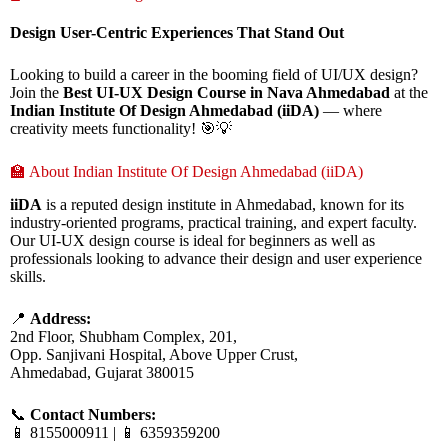
Design User-Centric Experiences That Stand Out
Looking to build a career in the booming field of UI/UX design?
Join the
Best UI-UX Design Course in Nava Ahmedabad
at the
Indian Institute Of Design Ahmedabad (iiDA)
— where
creativity meets functionality! 🎯💡
🏫 About Indian Institute Of Design Ahmedabad (iiDA)
iiDA
is a reputed design institute in Ahmedabad, known for its
industry-oriented programs, practical training, and expert faculty.
Our UI-UX design course is ideal for beginners as well as
professionals looking to advance their design and user experience
skills.
📍
Address:
2nd Floor, Shubham Complex, 201,
Opp. Sanjivani Hospital, Above Upper Crust,
Ahmedabad, Gujarat 380015
📞
Contact Numbers:
📱 8155000911 | 📱 6359359200