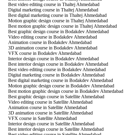
Best video editing course in Thaltej Ahmedabad
Digital marketing course in Thaltej Ahmedabad
Best digital marketing course in Thaltej Ahmedabad
Motion graphic design course in Thaltej Ahmedabad
Best motion graphic design course in Thaltej Ahmedabad
Best graphic design course in Bodakdev Ahmedabad
Video editing course in Bodakdev Ahmedabad
Animation course in Bodakdev Ahmedabad
3D animation course in Bodakdev Ahmedabad
VFX course in Bodakdev Ahmedabad
Interior design course in Bodakdev Ahmedabad
Best interior design course in Bodakdev Ahmedabad
Best video editing course in Bodakdev Ahmedabad
Digital marketing course in Bodakdev Ahmedabad
Best digital marketing course in Bodakdev Ahmedabad
Motion graphic design course in Bodakdev Ahmedabad
Best motion graphic design course in Bodakdev Ahmedabad
Best graphic design course in Satellite Ahmedabad
Video editing course in Satellite Ahmedabad
Animation course in Satellite Ahmedabad
3D animation course in Satellite Ahmedabad
VFX course in Satellite Ahmedabad
Interior design course in Satellite Ahmedabad
Best interior design course in Satellite Ahmedabad
Best video editing course in Satellite Ahmedabad