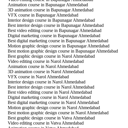
Animation course in Bapunagar Ahmedabad
3D animation course in Bapunagar Ahmedabad
VFX course in Bapunagar Ahmedabad
Interior design course in Bapunagar Ahmedabad
Best interior design course in Bapunagar Ahmedabad
Best video editing course in Bapunagar Ahmedabad
Digital marketing course in Bapunagar Ahmedabad
Best digital marketing course in Bapunagar Ahmedabad
Motion graphic design course in Bapunagar Ahmedabad
Best motion graphic design course in Bapunagar Ahmedabad
Best graphic design course in Narol Ahmedabad
Video editing course in Narol Ahmedabad
Animation course in Narol Ahmedabad
3D animation course in Narol Ahmedabad
VFX course in Narol Ahmedabad
Interior design course in Narol Ahmedabad
Best interior design course in Narol Ahmedabad
Best video editing course in Narol Ahmedabad
Digital marketing course in Narol Ahmedabad
Best digital marketing course in Narol Ahmedabad
Motion graphic design course in Narol Ahmedabad
Best motion graphic design course in Narol Ahmedabad
Best graphic design course in Vatva Ahmedabad
Video editing course in Vatva Ahmedabad