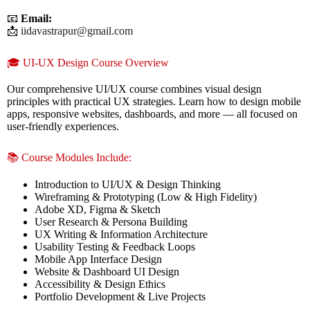
📧
Email:
📩
iidavastrapur@gmail.com
🎓 UI-UX Design Course Overview
Our comprehensive UI/UX course combines visual design
principles with practical UX strategies. Learn how to design mobile
apps, responsive websites, dashboards, and more — all focused on
user-friendly experiences.
📚 Course Modules Include:
Introduction to UI/UX & Design Thinking
Wireframing & Prototyping (Low & High Fidelity)
Adobe XD, Figma & Sketch
User Research & Persona Building
UX Writing & Information Architecture
Usability Testing & Feedback Loops
Mobile App Interface Design
Website & Dashboard UI Design
Accessibility & Design Ethics
Portfolio Development & Live Projects