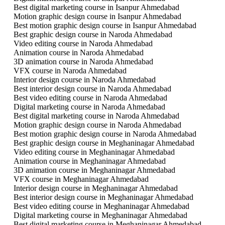
Best digital marketing course in Isanpur Ahmedabad
Motion graphic design course in Isanpur Ahmedabad
Best motion graphic design course in Isanpur Ahmedabad
Best graphic design course in Naroda Ahmedabad
Video editing course in Naroda Ahmedabad
Animation course in Naroda Ahmedabad
3D animation course in Naroda Ahmedabad
VFX course in Naroda Ahmedabad
Interior design course in Naroda Ahmedabad
Best interior design course in Naroda Ahmedabad
Best video editing course in Naroda Ahmedabad
Digital marketing course in Naroda Ahmedabad
Best digital marketing course in Naroda Ahmedabad
Motion graphic design course in Naroda Ahmedabad
Best motion graphic design course in Naroda Ahmedabad
Best graphic design course in Meghaninagar Ahmedabad
Video editing course in Meghaninagar Ahmedabad
Animation course in Meghaninagar Ahmedabad
3D animation course in Meghaninagar Ahmedabad
VFX course in Meghaninagar Ahmedabad
Interior design course in Meghaninagar Ahmedabad
Best interior design course in Meghaninagar Ahmedabad
Best video editing course in Meghaninagar Ahmedabad
Digital marketing course in Meghaninagar Ahmedabad
Best digital marketing course in Meghaninagar Ahmedabad