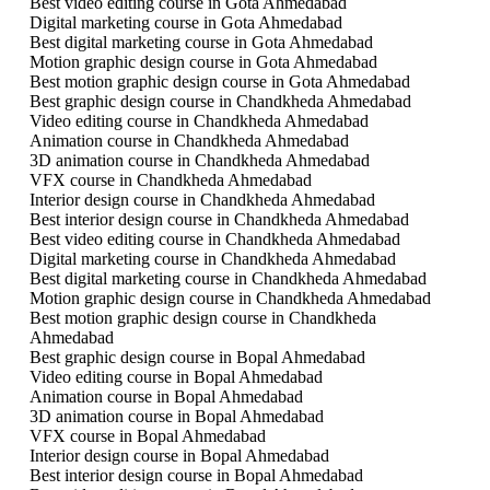
Best video editing course in Gota Ahmedabad
Digital marketing course in Gota Ahmedabad
Best digital marketing course in Gota Ahmedabad
Motion graphic design course in Gota Ahmedabad
Best motion graphic design course in Gota Ahmedabad
Best graphic design course in Chandkheda Ahmedabad
Video editing course in Chandkheda Ahmedabad
Animation course in Chandkheda Ahmedabad
3D animation course in Chandkheda Ahmedabad
VFX course in Chandkheda Ahmedabad
Interior design course in Chandkheda Ahmedabad
Best interior design course in Chandkheda Ahmedabad
Best video editing course in Chandkheda Ahmedabad
Digital marketing course in Chandkheda Ahmedabad
Best digital marketing course in Chandkheda Ahmedabad
Motion graphic design course in Chandkheda Ahmedabad
Best motion graphic design course in Chandkheda
Ahmedabad
Best graphic design course in Bopal Ahmedabad
Video editing course in Bopal Ahmedabad
Animation course in Bopal Ahmedabad
3D animation course in Bopal Ahmedabad
VFX course in Bopal Ahmedabad
Interior design course in Bopal Ahmedabad
Best interior design course in Bopal Ahmedabad