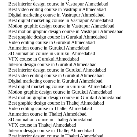
Best interior design course in Vastrapur Ahmedabad
Best video editing course in Vastrapur Ahmedabad
Digital marketing course in Vastrapur Ahmedabad
Best digital marketing course in Vastrapur Ahmedabad
Motion graphic design course in Vastrapur Ahmedabad
Best motion graphic design course in Vastrapur Ahmedabad
Best graphic design course in Gurukul Ahmedabad
Video editing course in Gurukul Ahmedabad
Animation course in Gurukul Ahmedabad
3D animation course in Gurukul Ahmedabad
VFX course in Gurukul Ahmedabad
Interior design course in Gurukul Ahmedabad
Best interior design course in Gurukul Ahmedabad
Best video editing course in Gurukul Ahmedabad
Digital marketing course in Gurukul Ahmedabad
Best digital marketing course in Gurukul Ahmedabad
Motion graphic design course in Gurukul Ahmedabad
Best motion graphic design course in Gurukul Ahmedabad
Best graphic design course in Thaltej Ahmedabad
Video editing course in Thaltej Ahmedabad
Animation course in Thaltej Ahmedabad
3D animation course in Thaltej Ahmedabad
VFX course in Thaltej Ahmedabad
Interior design course in Thaltej Ahmedabad
Best interior design course in Thaltej Ahmedabad