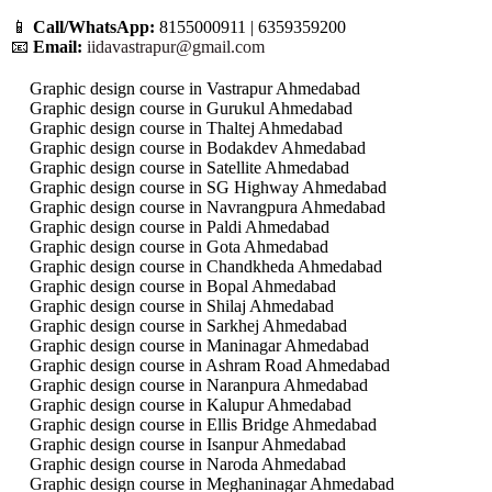
📱
Call/WhatsApp:
8155000911 | 6359359200
📧
Email:
iidavastrapur@gmail.com
Graphic design course in Vastrapur Ahmedabad
Graphic design course in Gurukul Ahmedabad
Graphic design course in Thaltej Ahmedabad
Graphic design course in Bodakdev Ahmedabad
Graphic design course in Satellite Ahmedabad
Graphic design course in SG Highway Ahmedabad
Graphic design course in Navrangpura Ahmedabad
Graphic design course in Paldi Ahmedabad
Graphic design course in Gota Ahmedabad
Graphic design course in Chandkheda Ahmedabad
Graphic design course in Bopal Ahmedabad
Graphic design course in Shilaj Ahmedabad
Graphic design course in Sarkhej Ahmedabad
Graphic design course in Maninagar Ahmedabad
Graphic design course in Ashram Road Ahmedabad
Graphic design course in Naranpura Ahmedabad
Graphic design course in Kalupur Ahmedabad
Graphic design course in Ellis Bridge Ahmedabad
Graphic design course in Isanpur Ahmedabad
Graphic design course in Naroda Ahmedabad
Graphic design course in Meghaninagar Ahmedabad