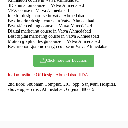
Animation course in Vatva Ahmedabad
3D animation course in Vatva Ahmedabad
VFX course in Vatva Ahmedabad
Interior design course in Vatva Ahmedabad
Best interior design course in Vatva Ahmedabad
Best video editing course in Vatva Ahmedabad
Digital marketing course in Vatva Ahmedabad
Best digital marketing course in Vatva Ahmedabad
Motion graphic design course in Vatva Ahmedabad
Best motion graphic design course in Vatva Ahmedabad
Click here for Location
Indian Institute Of Design Ahmedabad IIDA
2nd floor, Shubham Complex, 201, opp. Sanjivani Hospital,
above upper crust, Ahmedabad, Gujarat 380015