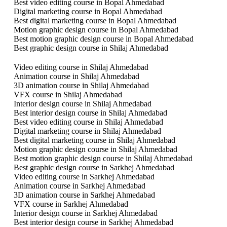
Best video editing course in Bopal Ahmedabad
Digital marketing course in Bopal Ahmedabad
Best digital marketing course in Bopal Ahmedabad
Motion graphic design course in Bopal Ahmedabad
Best motion graphic design course in Bopal Ahmedabad
Best graphic design course in Shilaj Ahmedabad
Video editing course in Shilaj Ahmedabad
Animation course in Shilaj Ahmedabad
3D animation course in Shilaj Ahmedabad
VFX course in Shilaj Ahmedabad
Interior design course in Shilaj Ahmedabad
Best interior design course in Shilaj Ahmedabad
Best video editing course in Shilaj Ahmedabad
Digital marketing course in Shilaj Ahmedabad
Best digital marketing course in Shilaj Ahmedabad
Motion graphic design course in Shilaj Ahmedabad
Best motion graphic design course in Shilaj Ahmedabad
Best graphic design course in Sarkhej Ahmedabad
Video editing course in Sarkhej Ahmedabad
Animation course in Sarkhej Ahmedabad
3D animation course in Sarkhej Ahmedabad
VFX course in Sarkhej Ahmedabad
Interior design course in Sarkhej Ahmedabad
Best interior design course in Sarkhej Ahmedabad