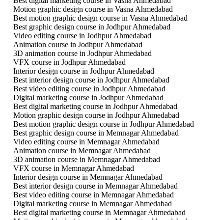
Best digital marketing course in Vasna Ahmedabad
Motion graphic design course in Vasna Ahmedabad
Best motion graphic design course in Vasna Ahmedabad
Best graphic design course in Jodhpur Ahmedabad
Video editing course in Jodhpur Ahmedabad
Animation course in Jodhpur Ahmedabad
3D animation course in Jodhpur Ahmedabad
VFX course in Jodhpur Ahmedabad
Interior design course in Jodhpur Ahmedabad
Best interior design course in Jodhpur Ahmedabad
Best video editing course in Jodhpur Ahmedabad
Digital marketing course in Jodhpur Ahmedabad
Best digital marketing course in Jodhpur Ahmedabad
Motion graphic design course in Jodhpur Ahmedabad
Best motion graphic design course in Jodhpur Ahmedabad
Best graphic design course in Memnagar Ahmedabad
Video editing course in Memnagar Ahmedabad
Animation course in Memnagar Ahmedabad
3D animation course in Memnagar Ahmedabad
VFX course in Memnagar Ahmedabad
Interior design course in Memnagar Ahmedabad
Best interior design course in Memnagar Ahmedabad
Best video editing course in Memnagar Ahmedabad
Digital marketing course in Memnagar Ahmedabad
Best digital marketing course in Memnagar Ahmedabad