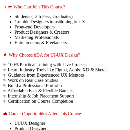
👨‍🎓 Who Can Join This Course?
Students (12th Pass, Graduates)
Graphic Designers transitioning to UX
Front-end Developers
Product Designers & Creators
Marketing Professionals
Entrepreneurs & Freelancers
🌟 Why Choose iiDA for UI-UX Design?
✨ 100% Practical Training with Live Projects
✨ Learn Industry Tools like Figma, Adobe XD & Sketch
✨ Guidance from Experienced UX Mentors
✨ Work on Real Case Studies
✨ Build a Professional Portfolio
✨ Affordable Fees & Flexible Batches
✨ Internship & Job Placement Support
✨ Certification on Course Completion
💼 Career Opportunities After This Course:
UI/UX Designer
Product Designer