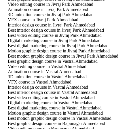
Video editing course in Jivraj Park Ahmedabad
Animation course in Jivraj Park Ahmedabad
3D animation course in Jivraj Park Ahmedabad
VFX course in Jivraj Park Ahmedabad
Interior design course in Jivraj Park Ahmedabad
Best interior design course in Jivraj Park Ahmedabad
Best video editing course in Jivraj Park Ahmedabad
Digital marketing course in Jivraj Park Ahmedabad
Best digital marketing course in Jivraj Park Ahmedabad
Motion graphic design course in Jivraj Park Ahmedabad
Best motion graphic design course in Jivraj Park Ahmedabad
Best graphic design course in Vastral Ahmedabad
Video editing course in Vastral Ahmedabad
Animation course in Vastral Ahmedabad
3D animation course in Vastral Ahmedabad
VFX course in Vastral Ahmedabad
Interior design course in Vastral Ahmedabad
Best interior design course in Vastral Ahmedabad
Best video editing course in Vastral Ahmedabad
Digital marketing course in Vastral Ahmedabad
Best digital marketing course in Vastral Ahmedabad
Motion graphic design course in Vastral Ahmedabad
Best motion graphic design course in Vastral Ahmedabad
Best graphic design course in Bapunagar Ahmedabad
Video editing course in Bapunagar Ahmedabad