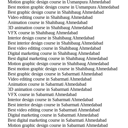
Motion graphic design course in Usmanpura Ahmedabad
Best motion graphic design course in Usmanpura Ahmedabad
Best graphic design course in Shahibaug Ahmedabad
Video editing course in Shahibaug Ahmedabad
Animation course in Shahibaug Ahmedabad
3D animation course in Shahibaug Ahmedabad
VFX course in Shahibaug Ahmedabad
Interior design course in Shahibaug Ahmedabad
Best interior design course in Shahibaug Ahmedabad
Best video editing course in Shahibaug Ahmedabad
Digital marketing course in Shahibaug Ahmedabad
Best digital marketing course in Shahibaug Ahmedabad
Motion graphic design course in Shahibaug Ahmedabad
Best motion graphic design course in Shahibaug Ahmedabad
Best graphic design course in Sabarmati Ahmedabad
Video editing course in Sabarmati Ahmedabad
Animation course in Sabarmati Ahmedabad
3D animation course in Sabarmati Ahmedabad
VFX course in Sabarmati Ahmedabad
Interior design course in Sabarmati Ahmedabad
Best interior design course in Sabarmati Ahmedabad
Best video editing course in Sabarmati Ahmedabad
Digital marketing course in Sabarmati Ahmedabad
Best digital marketing course in Sabarmati Ahmedabad
Motion graphic design course in Sabarmati Ahmedabad