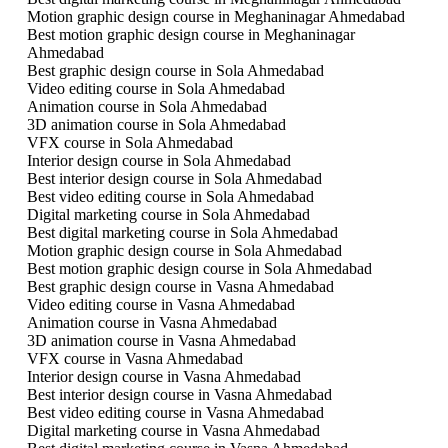
Motion graphic design course in Meghaninagar Ahmedabad
Best motion graphic design course in Meghaninagar
Ahmedabad
Best graphic design course in Sola Ahmedabad
Video editing course in Sola Ahmedabad
Animation course in Sola Ahmedabad
3D animation course in Sola Ahmedabad
VFX course in Sola Ahmedabad
Interior design course in Sola Ahmedabad
Best interior design course in Sola Ahmedabad
Best video editing course in Sola Ahmedabad
Digital marketing course in Sola Ahmedabad
Best digital marketing course in Sola Ahmedabad
Motion graphic design course in Sola Ahmedabad
Best motion graphic design course in Sola Ahmedabad
Best graphic design course in Vasna Ahmedabad
Video editing course in Vasna Ahmedabad
Animation course in Vasna Ahmedabad
3D animation course in Vasna Ahmedabad
VFX course in Vasna Ahmedabad
Interior design course in Vasna Ahmedabad
Best interior design course in Vasna Ahmedabad
Best video editing course in Vasna Ahmedabad
Digital marketing course in Vasna Ahmedabad