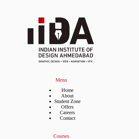
Menu
Home
About
Student Zone
Offers
Careers
Contact
Courses