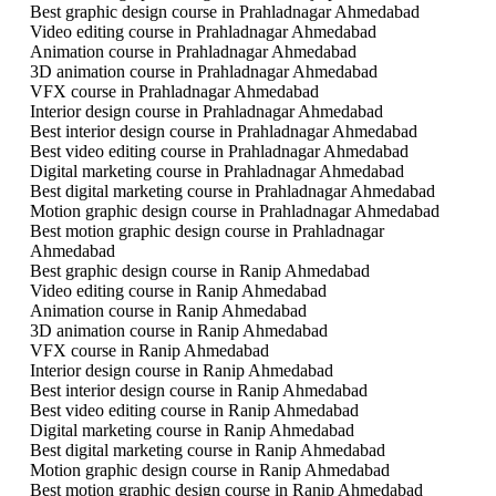
Best graphic design course in Prahladnagar Ahmedabad
Video editing course in Prahladnagar Ahmedabad
Animation course in Prahladnagar Ahmedabad
3D animation course in Prahladnagar Ahmedabad
VFX course in Prahladnagar Ahmedabad
Interior design course in Prahladnagar Ahmedabad
Best interior design course in Prahladnagar Ahmedabad
Best video editing course in Prahladnagar Ahmedabad
Digital marketing course in Prahladnagar Ahmedabad
Best digital marketing course in Prahladnagar Ahmedabad
Motion graphic design course in Prahladnagar Ahmedabad
Best motion graphic design course in Prahladnagar
Ahmedabad
Best graphic design course in Ranip Ahmedabad
Video editing course in Ranip Ahmedabad
Animation course in Ranip Ahmedabad
3D animation course in Ranip Ahmedabad
VFX course in Ranip Ahmedabad
Interior design course in Ranip Ahmedabad
Best interior design course in Ranip Ahmedabad
Best video editing course in Ranip Ahmedabad
Digital marketing course in Ranip Ahmedabad
Best digital marketing course in Ranip Ahmedabad
Motion graphic design course in Ranip Ahmedabad
Best motion graphic design course in Ranip Ahmedabad