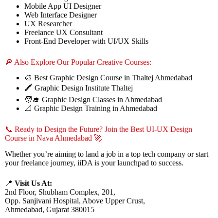
Mobile App UI Designer
Web Interface Designer
UX Researcher
Freelance UX Consultant
Front-End Developer with UI/UX Skills
🔎 Also Explore Our Popular Creative Courses:
🎨 Best Graphic Design Course in Thaltej Ahmedabad
🖍️ Graphic Design Institute Thaltej
🧑‍🎓 Graphic Design Classes in Ahmedabad
📐 Graphic Design Training in Ahmedabad
📞 Ready to Design the Future? Join the Best UI-UX Design
Course in Nava Ahmedabad 🚀
Whether you’re aiming to land a job in a top tech company or start
your freelance journey, iiDA is your launchpad to success.
📍
Visit Us At:
2nd Floor, Shubham Complex, 201,
Opp. Sanjivani Hospital, Above Upper Crust,
Ahmedabad, Gujarat 380015