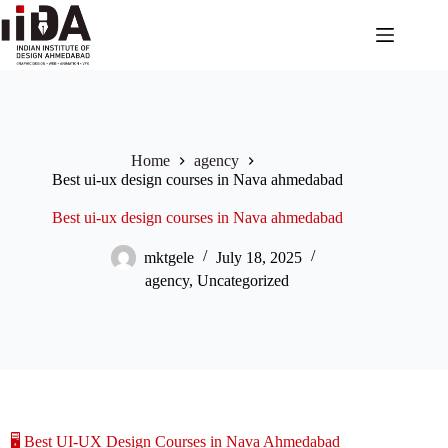
Home
agency
Best ui-ux design courses in Nava ahmedabad
Best ui-ux design courses in Nava ahmedabad
mktgele
July 18, 2025
agency
,
Uncategorized
🖥️ Best UI-UX Design Courses in Nava Ahmedabad