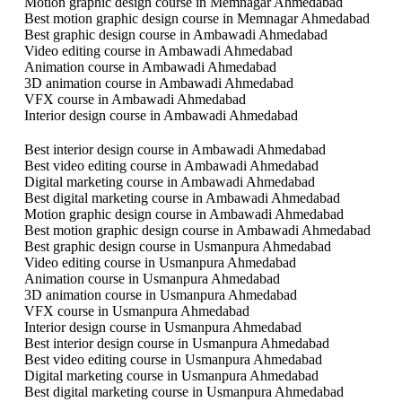
Motion graphic design course in Memnagar Ahmedabad
Best motion graphic design course in Memnagar Ahmedabad
Best graphic design course in Ambawadi Ahmedabad
Video editing course in Ambawadi Ahmedabad
Animation course in Ambawadi Ahmedabad
3D animation course in Ambawadi Ahmedabad
VFX course in Ambawadi Ahmedabad
Interior design course in Ambawadi Ahmedabad
Best interior design course in Ambawadi Ahmedabad
Best video editing course in Ambawadi Ahmedabad
Digital marketing course in Ambawadi Ahmedabad
Best digital marketing course in Ambawadi Ahmedabad
Motion graphic design course in Ambawadi Ahmedabad
Best motion graphic design course in Ambawadi Ahmedabad
Best graphic design course in Usmanpura Ahmedabad
Video editing course in Usmanpura Ahmedabad
Animation course in Usmanpura Ahmedabad
3D animation course in Usmanpura Ahmedabad
VFX course in Usmanpura Ahmedabad
Interior design course in Usmanpura Ahmedabad
Best interior design course in Usmanpura Ahmedabad
Best video editing course in Usmanpura Ahmedabad
Digital marketing course in Usmanpura Ahmedabad
Best digital marketing course in Usmanpura Ahmedabad