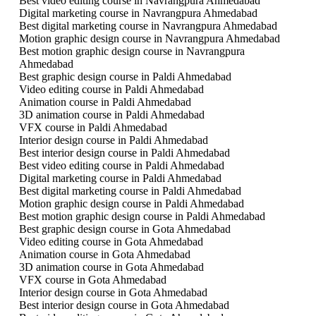
Best video editing course in Navrangpura Ahmedabad
Digital marketing course in Navrangpura Ahmedabad
Best digital marketing course in Navrangpura Ahmedabad
Motion graphic design course in Navrangpura Ahmedabad
Best motion graphic design course in Navrangpura
Ahmedabad
Best graphic design course in Paldi Ahmedabad
Video editing course in Paldi Ahmedabad
Animation course in Paldi Ahmedabad
3D animation course in Paldi Ahmedabad
VFX course in Paldi Ahmedabad
Interior design course in Paldi Ahmedabad
Best interior design course in Paldi Ahmedabad
Best video editing course in Paldi Ahmedabad
Digital marketing course in Paldi Ahmedabad
Best digital marketing course in Paldi Ahmedabad
Motion graphic design course in Paldi Ahmedabad
Best motion graphic design course in Paldi Ahmedabad
Best graphic design course in Gota Ahmedabad
Video editing course in Gota Ahmedabad
Animation course in Gota Ahmedabad
3D animation course in Gota Ahmedabad
VFX course in Gota Ahmedabad
Interior design course in Gota Ahmedabad
Best interior design course in Gota Ahmedabad