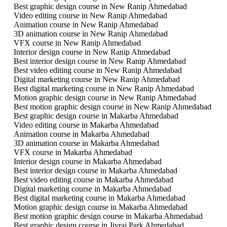
Best graphic design course in New Ranip Ahmedabad
Video editing course in New Ranip Ahmedabad
Animation course in New Ranip Ahmedabad
3D animation course in New Ranip Ahmedabad
VFX course in New Ranip Ahmedabad
Interior design course in New Ranip Ahmedabad
Best interior design course in New Ranip Ahmedabad
Best video editing course in New Ranip Ahmedabad
Digital marketing course in New Ranip Ahmedabad
Best digital marketing course in New Ranip Ahmedabad
Motion graphic design course in New Ranip Ahmedabad
Best motion graphic design course in New Ranip Ahmedabad
Best graphic design course in Makarba Ahmedabad
Video editing course in Makarba Ahmedabad
Animation course in Makarba Ahmedabad
3D animation course in Makarba Ahmedabad
VFX course in Makarba Ahmedabad
Interior design course in Makarba Ahmedabad
Best interior design course in Makarba Ahmedabad
Best video editing course in Makarba Ahmedabad
Digital marketing course in Makarba Ahmedabad
Best digital marketing course in Makarba Ahmedabad
Motion graphic design course in Makarba Ahmedabad
Best motion graphic design course in Makarba Ahmedabad
Best graphic design course in Jivraj Park Ahmedabad