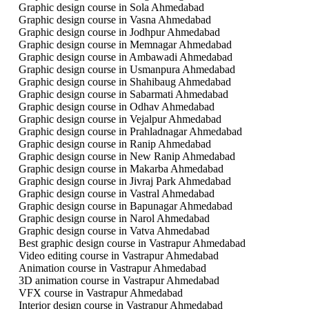
Graphic design course in Sola Ahmedabad
Graphic design course in Vasna Ahmedabad
Graphic design course in Jodhpur Ahmedabad
Graphic design course in Memnagar Ahmedabad
Graphic design course in Ambawadi Ahmedabad
Graphic design course in Usmanpura Ahmedabad
Graphic design course in Shahibaug Ahmedabad
Graphic design course in Sabarmati Ahmedabad
Graphic design course in Odhav Ahmedabad
Graphic design course in Vejalpur Ahmedabad
Graphic design course in Prahladnagar Ahmedabad
Graphic design course in Ranip Ahmedabad
Graphic design course in New Ranip Ahmedabad
Graphic design course in Makarba Ahmedabad
Graphic design course in Jivraj Park Ahmedabad
Graphic design course in Vastral Ahmedabad
Graphic design course in Bapunagar Ahmedabad
Graphic design course in Narol Ahmedabad
Graphic design course in Vatva Ahmedabad
Best graphic design course in Vastrapur Ahmedabad
Video editing course in Vastrapur Ahmedabad
Animation course in Vastrapur Ahmedabad
3D animation course in Vastrapur Ahmedabad
VFX course in Vastrapur Ahmedabad
Interior design course in Vastrapur Ahmedabad