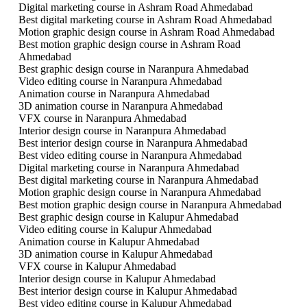
Digital marketing course in Ashram Road Ahmedabad
Best digital marketing course in Ashram Road Ahmedabad
Motion graphic design course in Ashram Road Ahmedabad
Best motion graphic design course in Ashram Road
Ahmedabad
Best graphic design course in Naranpura Ahmedabad
Video editing course in Naranpura Ahmedabad
Animation course in Naranpura Ahmedabad
3D animation course in Naranpura Ahmedabad
VFX course in Naranpura Ahmedabad
Interior design course in Naranpura Ahmedabad
Best interior design course in Naranpura Ahmedabad
Best video editing course in Naranpura Ahmedabad
Digital marketing course in Naranpura Ahmedabad
Best digital marketing course in Naranpura Ahmedabad
Motion graphic design course in Naranpura Ahmedabad
Best motion graphic design course in Naranpura Ahmedabad
Best graphic design course in Kalupur Ahmedabad
Video editing course in Kalupur Ahmedabad
Animation course in Kalupur Ahmedabad
3D animation course in Kalupur Ahmedabad
VFX course in Kalupur Ahmedabad
Interior design course in Kalupur Ahmedabad
Best interior design course in Kalupur Ahmedabad
Best video editing course in Kalupur Ahmedabad