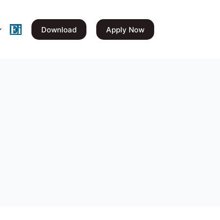
Download
Apply Now