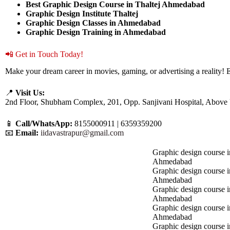
Best Graphic Design Course in Thaltej Ahmedabad
Graphic Design Institute Thaltej
Graphic Design Classes in Ahmedabad
Graphic Design Training in Ahmedabad
📲 Get in Touch Today!
Make your dream career in movies, gaming, or advertising a reality! E
📍
Visit Us:
2nd Floor, Shubham Complex, 201, Opp. Sanjivani Hospital, Above
📱
Call/WhatsApp:
8155000911 | 6359359200
📧
Email:
iidavastrapur@gmail.com
Graphic design course i
Ahmedabad
Graphic design course 
Ahmedabad
Graphic design course i
Ahmedabad
Graphic design course 
Ahmedabad
Graphic design course in