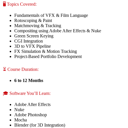
🖥️ Topics Covered:
Fundamentals of VFX & Film Language
Rotoscoping & Paint
Matchmoving & Tracking
Compositing using Adobe After Effects & Nuke
Green Screen Keying
CGI Integration
3D to VFX Pipeline
FX Simulation & Motion Tracking
Project-Based Portfolio Development
⏳ Course Duration:
6 to 12 Months
🎓 Software You’ll Learn:
Adobe After Effects
Nuke
Adobe Photoshop
Mocha
Blender (for 3D Integration)