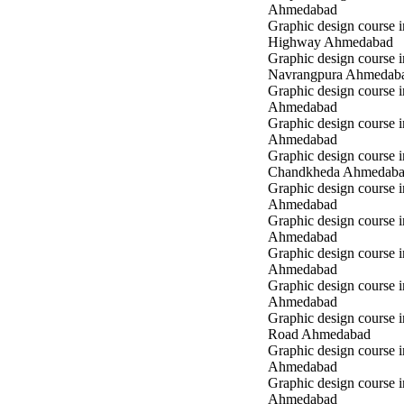
Ahmedabad
Graphic design course 
Highway Ahmedabad
Graphic design course i
Navrangpura Ahmedab
Graphic design course i
Ahmedabad
Graphic design course 
Ahmedabad
Graphic design course i
Chandkheda Ahmedab
Graphic design course 
Ahmedabad
Graphic design course i
Ahmedabad
Graphic design course i
Ahmedabad
Graphic design course 
Ahmedabad
Graphic design course 
Road Ahmedabad
Graphic design course 
Ahmedabad
Graphic design course 
Ahmedabad