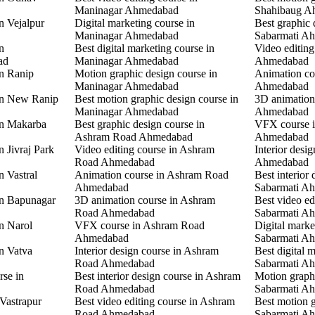
Maninagar Ahmedabad
Shahibaug A
n Vejalpur
Digital marketing course in
Best graphic 
Maninagar Ahmedabad
Sabarmati A
n
Best digital marketing course in
Video editing
ad
Maninagar Ahmedabad
Ahmedabad
in Ranip
Motion graphic design course in
Animation co
Maninagar Ahmedabad
Ahmedabad
 in New Ranip
Best motion graphic design course in
3D animation
Maninagar Ahmedabad
Ahmedabad
in Makarba
Best graphic design course in
VFX course i
Ashram Road Ahmedabad
Ahmedabad
n Jivraj Park
Video editing course in Ashram
Interior desi
Road Ahmedabad
Ahmedabad
n Vastral
Animation course in Ashram Road
Best interior 
Ahmedabad
Sabarmati A
in Bapunagar
3D animation course in Ashram
Best video ed
Road Ahmedabad
Sabarmati A
in Narol
VFX course in Ashram Road
Digital marke
Ahmedabad
Sabarmati A
in Vatva
Interior design course in Ashram
Best digital 
Road Ahmedabad
Sabarmati A
rse in
Best interior design course in Ashram
Motion graphi
Road Ahmedabad
Sabarmati A
 Vastrapur
Best video editing course in Ashram
Best motion g
Road Ahmedabad
Sabarmati A