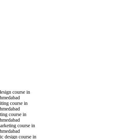
design course in
hmedabad
iting course in
hmedabad
ting course in
hmedabad
marketing course in
hmedabad
c design course in