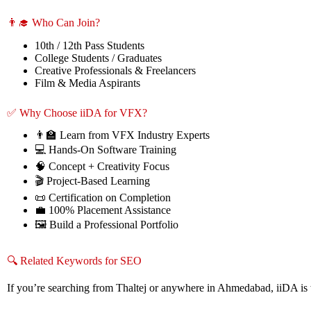
👨‍🎓 Who Can Join?
10th / 12th Pass Students
College Students / Graduates
Creative Professionals & Freelancers
Film & Media Aspirants
✅ Why Choose iiDA for VFX?
👨‍🏫 Learn from VFX Industry Experts
💻 Hands-On Software Training
🧠 Concept + Creativity Focus
🎬 Project-Based Learning
📜 Certification on Completion
💼 100% Placement Assistance
🖼️ Build a Professional Portfolio
🔍 Related Keywords for SEO
If you’re searching from Thaltej or anywhere in Ahmedabad, iiDA is