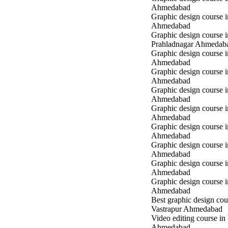
Ahmedabad
Graphic design course i
Ahmedabad
Graphic design course i
Prahladnagar Ahmedab
Graphic design course 
Ahmedabad
Graphic design course
Ahmedabad
Graphic design course 
Ahmedabad
Graphic design course i
Ahmedabad
Graphic design course i
Ahmedabad
Graphic design course 
Ahmedabad
Graphic design course 
Ahmedabad
Graphic design course 
Ahmedabad
Best graphic design cou
Vastrapur Ahmedabad
Video editing course in
Ahmedabad