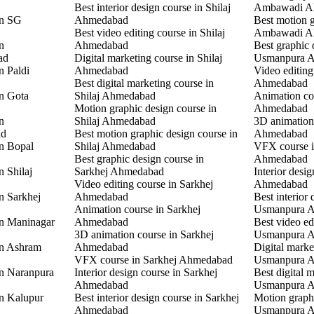
Best interior design course in Shilaj
Ambawadi A
in SG
Ahmedabad
Best motion g
Best video editing course in Shilaj
Ambawadi A
n
Ahmedabad
Best graphic 
ad
Digital marketing course in Shilaj
Usmanpura 
n Paldi
Ahmedabad
Video editin
Best digital marketing course in
Ahmedabad
in Gota
Shilaj Ahmedabad
Animation co
Motion graphic design course in
Ahmedabad
n
Shilaj Ahmedabad
3D animation
ad
Best motion graphic design course in
Ahmedabad
in Bopal
Shilaj Ahmedabad
VFX course 
Best graphic design course in
Ahmedabad
n Shilaj
Sarkhej Ahmedabad
Interior desi
Video editing course in Sarkhej
Ahmedabad
n Sarkhej
Ahmedabad
Best interior 
Animation course in Sarkhej
Usmanpura 
in Maninagar
Ahmedabad
Best video ed
3D animation course in Sarkhej
Usmanpura 
in Ashram
Ahmedabad
Digital marke
VFX course in Sarkhej Ahmedabad
Usmanpura 
in Naranpura
Interior design course in Sarkhej
Best digital 
Ahmedabad
Usmanpura 
in Kalupur
Best interior design course in Sarkhej
Motion graphi
Ahmedabad
Usmanpura 