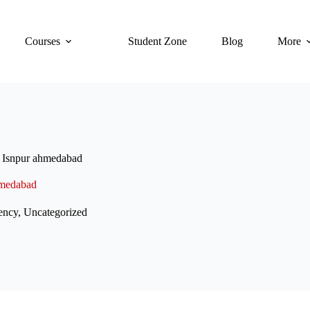
Courses
Student Zone
Blog
More
 Isnpur ahmedabad
hmedabad
ency
,
Uncategorized