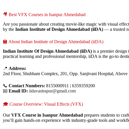
🎥 Best VFX Courses in Isanpur Ahmedabad
Are you passionate about creating movie-like magic with visual effects
by the
Indian Institute of Design Ahmedabad (iiDA)
— a trusted n
🏫 About Indian Institute of Design Ahmedabad (iiDA)
Indian Institute Of Design Ahmedabad (iiDA)
is a premier design 
practical learning and professional mentorship, iiDA is the go-to destin
📍
Address:
2nd Floor, Shubham Complex, 201, Opp. Sanjivani Hospital, Above
📞
Contact Numbers:
8155000911 | 6359359200
📧
Email ID:
iidavastrapur@gmail.com
🎓 Course Overview: Visual Effects (VFX)
Our
VFX Course in Isanpur Ahmedabad
prepares students to cra
you’ll gain hands-on experience with industry-grade tools and workf