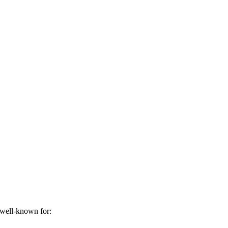
 well-known for: