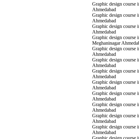
Graphic design course i
Ahmedabad
Graphic design course i
Ahmedabad
Graphic design course 
Ahmedabad
Graphic design course i
Meghaninagar Ahmeda
Graphic design course i
Ahmedabad
Graphic design course 
Ahmedabad
Graphic design course 
Ahmedabad
Graphic design course
Ahmedabad
Graphic design course
Ahmedabad
Graphic design course
Ahmedabad
Graphic design course 
Ahmedabad
Graphic design course 
Ahmedabad
Graphic design course 