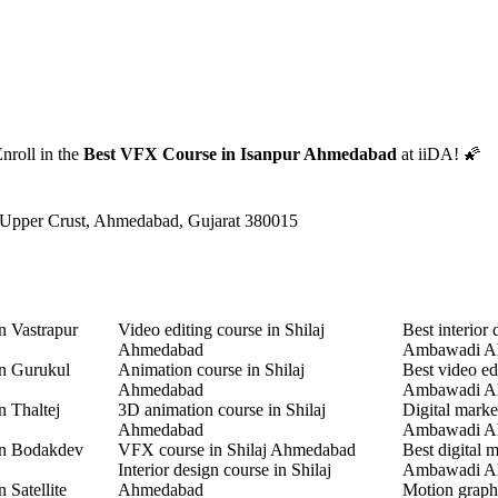
nroll in the
Best VFX Course in Isanpur Ahmedabad
at iiDA! 🌠
 Upper Crust, Ahmedabad, Gujarat 380015
n Vastrapur
Video editing course in Shilaj
Best interior 
Ahmedabad
Ambawadi A
in Gurukul
Animation course in Shilaj
Best video ed
Ahmedabad
Ambawadi A
n Thaltej
3D animation course in Shilaj
Digital marke
Ahmedabad
Ambawadi A
in Bodakdev
VFX course in Shilaj Ahmedabad
Best digital 
Interior design course in Shilaj
Ambawadi A
 Satellite
Ahmedabad
Motion graphi