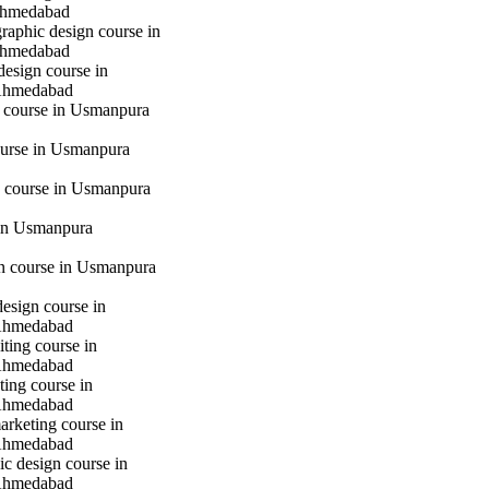
hmedabad
raphic design course in
hmedabad
design course in
Ahmedabad
g course in Usmanpura
urse in Usmanpura
 course in Usmanpura
in Usmanpura
gn course in Usmanpura
design course in
Ahmedabad
iting course in
Ahmedabad
ting course in
Ahmedabad
marketing course in
Ahmedabad
c design course in
Ahmedabad