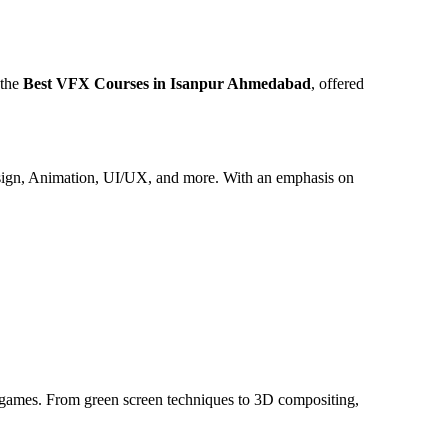
 the
Best VFX Courses in Isanpur Ahmedabad
, offered
 Design, Animation, UI/UX, and more. With an emphasis on
nd games. From green screen techniques to 3D compositing,