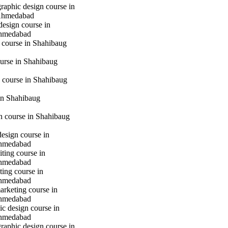
raphic design course in
Ahmedabad
design course in
hmedabad
 course in Shahibaug
urse in Shahibaug
 course in Shahibaug
in Shahibaug
gn course in Shahibaug
design course in
hmedabad
iting course in
hmedabad
ting course in
hmedabad
marketing course in
hmedabad
c design course in
hmedabad
raphic design course in