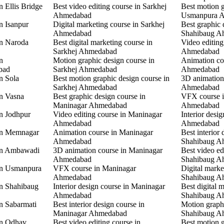
n Ellis Bridge
Best video editing course in Sarkhej
Best motion g
Ahmedabad
Usmanpura 
n Isanpur
Digital marketing course in Sarkhej
Best graphic 
Ahmedabad
Shahibaug A
in Naroda
Best digital marketing course in
Video editing
Sarkhej Ahmedabad
Ahmedabad
n
Motion graphic design course in
Animation co
bad
Sarkhej Ahmedabad
Ahmedabad
n Sola
Best motion graphic design course in
3D animation
Sarkhej Ahmedabad
Ahmedabad
in Vasna
Best graphic design course in
VFX course 
Maninagar Ahmedabad
Ahmedabad
in Jodhpur
Video editing course in Maninagar
Interior desi
Ahmedabad
Ahmedabad
 in Memnagar
Animation course in Maninagar
Best interior 
Ahmedabad
Shahibaug A
 in Ambawadi
3D animation course in Maninagar
Best video ed
Ahmedabad
Shahibaug A
 in Usmanpura
VFX course in Maninagar
Digital marke
Ahmedabad
Shahibaug A
in Shahibaug
Interior design course in Maninagar
Best digital 
Ahmedabad
Shahibaug A
in Sabarmati
Best interior design course in
Motion graphi
Maninagar Ahmedabad
Shahibaug A
in Odhav
Best video editing course in
Best motion g