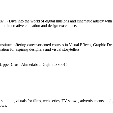
? ✨ Dive into the world of digital illusions and cinematic artistry with
ame in creative education and design excellence.
institute, offering career-oriented courses in Visual Effects, Graphic
ation for aspiring designers and visual storytellers.
 Upper Crust, Ahmedabad, Gujarat 380015
ft stunning visuals for films, web series, TV shows, advertisements, a
lows.