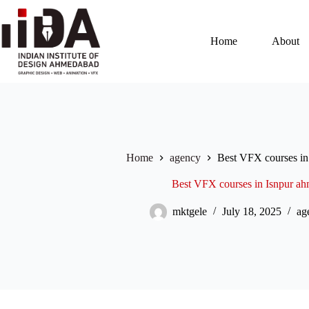
Home
About
Home
agency
Best VFX courses in
Best VFX courses in Isnpur a
mktgele
July 18, 2025
ag