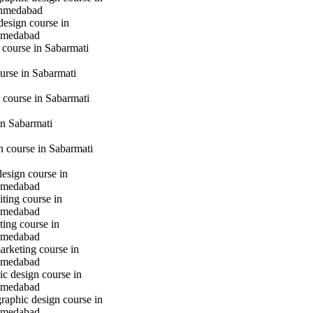
hmedabad
design course in
hmedabad
 course in Sabarmati
urse in Sabarmati
 course in Sabarmati
n Sabarmati
gn course in Sabarmati
design course in
hmedabad
iting course in
hmedabad
ting course in
hmedabad
marketing course in
hmedabad
c design course in
hmedabad
raphic design course in
hmedabad