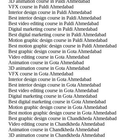
3D animation course in Paldi Ahmedabad
VFX course in Paldi Ahmedabad
Interior design course in Paldi Ahmedabad
Best interior design course in Paldi Ahmedabad
Best video editing course in Paldi Ahmedabad
Digital marketing course in Paldi Ahmedabad
Best digital marketing course in Paldi Ahmedabad
Motion graphic design course in Paldi Ahmedabad
Best motion graphic design course in Paldi Ahmedabad
Best graphic design course in Gota Ahmedabad
Video editing course in Gota Ahmedabad
Animation course in Gota Ahmedabad
3D animation course in Gota Ahmedabad
VFX course in Gota Ahmedabad
Interior design course in Gota Ahmedabad
Best interior design course in Gota Ahmedabad
Best video editing course in Gota Ahmedabad
Digital marketing course in Gota Ahmedabad
Best digital marketing course in Gota Ahmedabad
Motion graphic design course in Gota Ahmedabad
Best motion graphic design course in Gota Ahmedabad
Best graphic design course in Chandkheda Ahmedabad
Video editing course in Chandkheda Ahmedabad
Animation course in Chandkheda Ahmedabad
3D animation course in Chandkheda Ahmedabad