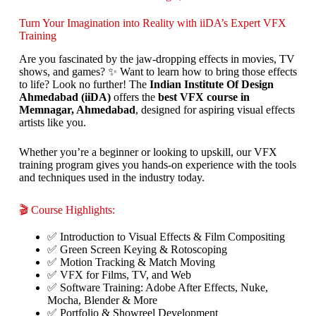
Turn Your Imagination into Reality with iiDA’s Expert VFX
Training
Are you fascinated by the jaw-dropping effects in movies, TV
shows, and games? ✨ Want to learn how to bring those effects
to life? Look no further! The
Indian Institute Of Design
Ahmedabad (iiDA)
offers the
best VFX course in
Memnagar, Ahmedabad
, designed for aspiring visual effects
artists like you.
Whether you’re a beginner or looking to upskill, our VFX
training program gives you hands-on experience with the tools
and techniques used in the industry today.
🎬 Course Highlights:
✅ Introduction to Visual Effects & Film Compositing
✅ Green Screen Keying & Rotoscoping
✅ Motion Tracking & Match Moving
✅ VFX for Films, TV, and Web
✅ Software Training: Adobe After Effects, Nuke,
Mocha, Blender & More
✅ Portfolio & Showreel Development