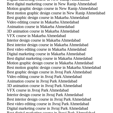
Best digital marketing course in New Ranip Ahmedabad
Motion graphic design course in New Ranip Ahmedabad
Best motion graphic design course in New Ranip Ahmedabad
Best graphic design course in Makarba Ahmedabad
Video editing course in Makarba Ahmedabad
Animation course in Makarba Ahmedabad
3D animation course in Makarba Ahmedabad
VFX course in Makarba Ahmedabad
Interior design course in Makarba Ahmedabad
Best interior design course in Makarba Ahmedabad
Best video editing course in Makarba Ahmedabad
Digital marketing course in Makarba Ahmedabad
Best digital marketing course in Makarba Ahmedabad
Motion graphic design course in Makarba Ahmedabad
Best motion graphic design course in Makarba Ahmedabad
Best graphic design course in Jivraj Park Ahmedabad
Video editing course in Jivraj Park Ahmedabad
Animation course in Jivraj Park Ahmedabad
3D animation course in Jivraj Park Ahmedabad
VFX course in Jivraj Park Ahmedabad
Interior design course in Jivraj Park Ahmedabad
Best interior design course in Jivraj Park Ahmedabad
Best video editing course in Jivraj Park Ahmedabad
Digital marketing course in Jivraj Park Ahmedabad
Best digital marketing course in Jivraj Park Ahmedabad