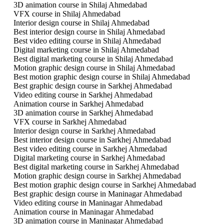
3D animation course in Shilaj Ahmedabad
VFX course in Shilaj Ahmedabad
Interior design course in Shilaj Ahmedabad
Best interior design course in Shilaj Ahmedabad
Best video editing course in Shilaj Ahmedabad
Digital marketing course in Shilaj Ahmedabad
Best digital marketing course in Shilaj Ahmedabad
Motion graphic design course in Shilaj Ahmedabad
Best motion graphic design course in Shilaj Ahmedabad
Best graphic design course in Sarkhej Ahmedabad
Video editing course in Sarkhej Ahmedabad
Animation course in Sarkhej Ahmedabad
3D animation course in Sarkhej Ahmedabad
VFX course in Sarkhej Ahmedabad
Interior design course in Sarkhej Ahmedabad
Best interior design course in Sarkhej Ahmedabad
Best video editing course in Sarkhej Ahmedabad
Digital marketing course in Sarkhej Ahmedabad
Best digital marketing course in Sarkhej Ahmedabad
Motion graphic design course in Sarkhej Ahmedabad
Best motion graphic design course in Sarkhej Ahmedabad
Best graphic design course in Maninagar Ahmedabad
Video editing course in Maninagar Ahmedabad
Animation course in Maninagar Ahmedabad
3D animation course in Maninagar Ahmedabad