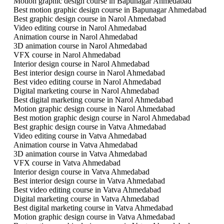
Motion graphic design course in Bapunagar Ahmedabad
Best motion graphic design course in Bapunagar Ahmedabad
Best graphic design course in Narol Ahmedabad
Video editing course in Narol Ahmedabad
Animation course in Narol Ahmedabad
3D animation course in Narol Ahmedabad
VFX course in Narol Ahmedabad
Interior design course in Narol Ahmedabad
Best interior design course in Narol Ahmedabad
Best video editing course in Narol Ahmedabad
Digital marketing course in Narol Ahmedabad
Best digital marketing course in Narol Ahmedabad
Motion graphic design course in Narol Ahmedabad
Best motion graphic design course in Narol Ahmedabad
Best graphic design course in Vatva Ahmedabad
Video editing course in Vatva Ahmedabad
Animation course in Vatva Ahmedabad
3D animation course in Vatva Ahmedabad
VFX course in Vatva Ahmedabad
Interior design course in Vatva Ahmedabad
Best interior design course in Vatva Ahmedabad
Best video editing course in Vatva Ahmedabad
Digital marketing course in Vatva Ahmedabad
Best digital marketing course in Vatva Ahmedabad
Motion graphic design course in Vatva Ahmedabad