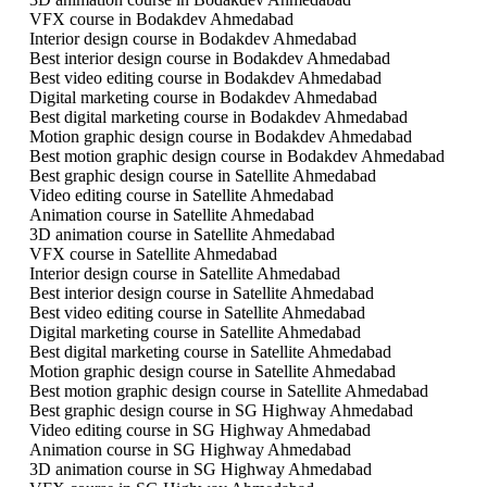
VFX course in Bodakdev Ahmedabad
Interior design course in Bodakdev Ahmedabad
Best interior design course in Bodakdev Ahmedabad
Best video editing course in Bodakdev Ahmedabad
Digital marketing course in Bodakdev Ahmedabad
Best digital marketing course in Bodakdev Ahmedabad
Motion graphic design course in Bodakdev Ahmedabad
Best motion graphic design course in Bodakdev Ahmedabad
Best graphic design course in Satellite Ahmedabad
Video editing course in Satellite Ahmedabad
Animation course in Satellite Ahmedabad
3D animation course in Satellite Ahmedabad
VFX course in Satellite Ahmedabad
Interior design course in Satellite Ahmedabad
Best interior design course in Satellite Ahmedabad
Best video editing course in Satellite Ahmedabad
Digital marketing course in Satellite Ahmedabad
Best digital marketing course in Satellite Ahmedabad
Motion graphic design course in Satellite Ahmedabad
Best motion graphic design course in Satellite Ahmedabad
Best graphic design course in SG Highway Ahmedabad
Video editing course in SG Highway Ahmedabad
Animation course in SG Highway Ahmedabad
3D animation course in SG Highway Ahmedabad