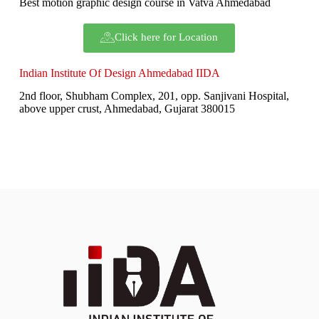
Best motion graphic design course in Vatva Ahmedabad
Click here for Location
Indian Institute Of Design Ahmedabad IIDA
2nd floor, Shubham Complex, 201, opp. Sanjivani Hospital,
above upper crust, Ahmedabad, Gujarat 380015