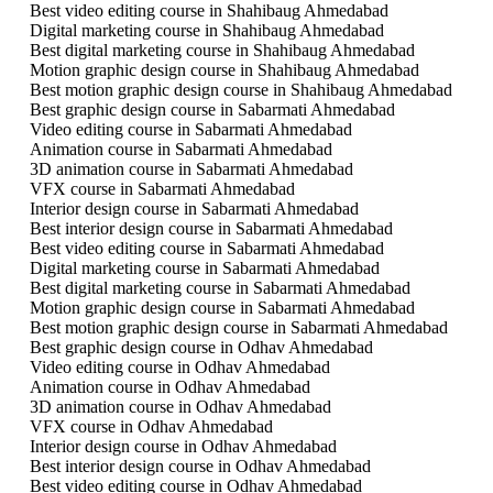
Best video editing course in Shahibaug Ahmedabad
Digital marketing course in Shahibaug Ahmedabad
Best digital marketing course in Shahibaug Ahmedabad
Motion graphic design course in Shahibaug Ahmedabad
Best motion graphic design course in Shahibaug Ahmedabad
Best graphic design course in Sabarmati Ahmedabad
Video editing course in Sabarmati Ahmedabad
Animation course in Sabarmati Ahmedabad
3D animation course in Sabarmati Ahmedabad
VFX course in Sabarmati Ahmedabad
Interior design course in Sabarmati Ahmedabad
Best interior design course in Sabarmati Ahmedabad
Best video editing course in Sabarmati Ahmedabad
Digital marketing course in Sabarmati Ahmedabad
Best digital marketing course in Sabarmati Ahmedabad
Motion graphic design course in Sabarmati Ahmedabad
Best motion graphic design course in Sabarmati Ahmedabad
Best graphic design course in Odhav Ahmedabad
Video editing course in Odhav Ahmedabad
Animation course in Odhav Ahmedabad
3D animation course in Odhav Ahmedabad
VFX course in Odhav Ahmedabad
Interior design course in Odhav Ahmedabad
Best interior design course in Odhav Ahmedabad
Best video editing course in Odhav Ahmedabad