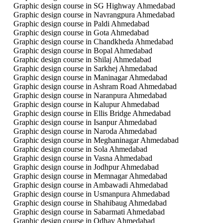
Graphic design course in SG Highway Ahmedabad
Graphic design course in Navrangpura Ahmedabad
Graphic design course in Paldi Ahmedabad
Graphic design course in Gota Ahmedabad
Graphic design course in Chandkheda Ahmedabad
Graphic design course in Bopal Ahmedabad
Graphic design course in Shilaj Ahmedabad
Graphic design course in Sarkhej Ahmedabad
Graphic design course in Maninagar Ahmedabad
Graphic design course in Ashram Road Ahmedabad
Graphic design course in Naranpura Ahmedabad
Graphic design course in Kalupur Ahmedabad
Graphic design course in Ellis Bridge Ahmedabad
Graphic design course in Isanpur Ahmedabad
Graphic design course in Naroda Ahmedabad
Graphic design course in Meghaninagar Ahmedabad
Graphic design course in Sola Ahmedabad
Graphic design course in Vasna Ahmedabad
Graphic design course in Jodhpur Ahmedabad
Graphic design course in Memnagar Ahmedabad
Graphic design course in Ambawadi Ahmedabad
Graphic design course in Usmanpura Ahmedabad
Graphic design course in Shahibaug Ahmedabad
Graphic design course in Sabarmati Ahmedabad
Graphic design course in Odhav Ahmedabad