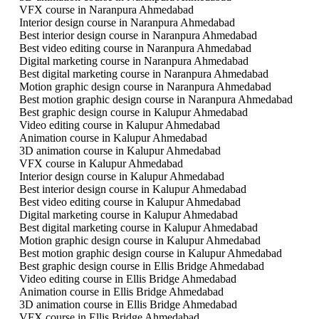
VFX course in Naranpura Ahmedabad
Interior design course in Naranpura Ahmedabad
Best interior design course in Naranpura Ahmedabad
Best video editing course in Naranpura Ahmedabad
Digital marketing course in Naranpura Ahmedabad
Best digital marketing course in Naranpura Ahmedabad
Motion graphic design course in Naranpura Ahmedabad
Best motion graphic design course in Naranpura Ahmedabad
Best graphic design course in Kalupur Ahmedabad
Video editing course in Kalupur Ahmedabad
Animation course in Kalupur Ahmedabad
3D animation course in Kalupur Ahmedabad
VFX course in Kalupur Ahmedabad
Interior design course in Kalupur Ahmedabad
Best interior design course in Kalupur Ahmedabad
Best video editing course in Kalupur Ahmedabad
Digital marketing course in Kalupur Ahmedabad
Best digital marketing course in Kalupur Ahmedabad
Motion graphic design course in Kalupur Ahmedabad
Best motion graphic design course in Kalupur Ahmedabad
Best graphic design course in Ellis Bridge Ahmedabad
Video editing course in Ellis Bridge Ahmedabad
Animation course in Ellis Bridge Ahmedabad
3D animation course in Ellis Bridge Ahmedabad
VFX course in Ellis Bridge Ahmedabad