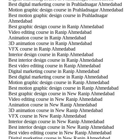
Best digital marketing course in Prahladnagar Ahmedabad
Motion graphic design course in Prahladnagar Ahmedabad
Best motion graphic design course in Prahladnagar
Ahmedabad
Best graphic design course in Ranip Ahmedabad
Video editing course in Ranip Ahmedabad
Animation course in Ranip Ahmedabad
3D animation course in Ranip Ahmedabad
VFX course in Ranip Ahmedabad
Interior design course in Ranip Ahmedabad
Best interior design course in Ranip Ahmedabad
Best video editing course in Ranip Ahmedabad
Digital marketing course in Ranip Ahmedabad
Best digital marketing course in Ranip Ahmedabad
Motion graphic design course in Ranip Ahmedabad
Best motion graphic design course in Ranip Ahmedabad
Best graphic design course in New Ranip Ahmedabad
Video editing course in New Ranip Ahmedabad
Animation course in New Ranip Ahmedabad
3D animation course in New Ranip Ahmedabad
VFX course in New Ranip Ahmedabad
Interior design course in New Ranip Ahmedabad
Best interior design course in New Ranip Ahmedabad
Best video editing course in New Ranip Ahmedabad
Digital marketing course in New Ranip Ahmedabad