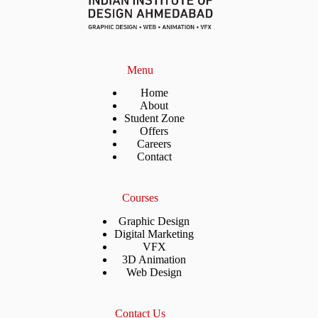
Menu
Home
About
Student Zone
Offers
Careers
Contact
Courses
Graphic Design
Digital Marketing
VFX
3D Animation
Web Design
Contact Us