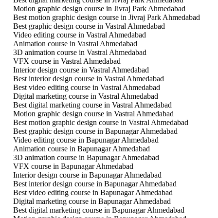
Motion graphic design course in Jivraj Park Ahmedabad
Best motion graphic design course in Jivraj Park Ahmedabad
Best graphic design course in Vastral Ahmedabad
Video editing course in Vastral Ahmedabad
Animation course in Vastral Ahmedabad
3D animation course in Vastral Ahmedabad
VFX course in Vastral Ahmedabad
Interior design course in Vastral Ahmedabad
Best interior design course in Vastral Ahmedabad
Best video editing course in Vastral Ahmedabad
Digital marketing course in Vastral Ahmedabad
Best digital marketing course in Vastral Ahmedabad
Motion graphic design course in Vastral Ahmedabad
Best motion graphic design course in Vastral Ahmedabad
Best graphic design course in Bapunagar Ahmedabad
Video editing course in Bapunagar Ahmedabad
Animation course in Bapunagar Ahmedabad
3D animation course in Bapunagar Ahmedabad
VFX course in Bapunagar Ahmedabad
Interior design course in Bapunagar Ahmedabad
Best interior design course in Bapunagar Ahmedabad
Best video editing course in Bapunagar Ahmedabad
Digital marketing course in Bapunagar Ahmedabad
Best digital marketing course in Bapunagar Ahmedabad