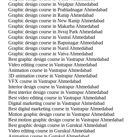
Graphic design course in Vejalpur Ahmedabad
Graphic design course in Prahladnagar Ahmedabad
Graphic design course in Ranip Ahmedabad
Graphic design course in New Ranip Ahmedabad
Graphic design course in Makarba Ahmedabad
Graphic design course in Jivraj Park Ahmedabad
Graphic design course in Vastral Ahmedabad
Graphic design course in Bapunagar Ahmedabad
Graphic design course in Narol Ahmedabad
Graphic design course in Vatva Ahmedabad
Best graphic design course in Vastrapur Ahmedabad
Video editing course in Vastrapur Ahmedabad
Animation course in Vastrapur Ahmedabad
3D animation course in Vastrapur Ahmedabad
VFX course in Vastrapur Ahmedabad
Interior design course in Vastrapur Ahmedabad
Best interior design course in Vastrapur Ahmedabad
Best video editing course in Vastrapur Ahmedabad
Digital marketing course in Vastrapur Ahmedabad
Best digital marketing course in Vastrapur Ahmedabad
Motion graphic design course in Vastrapur Ahmedabad
Best motion graphic design course in Vastrapur Ahmedabad
Best graphic design course in Gurukul Ahmedabad
Video editing course in Gurukul Ahmedabad
Animation course in Gurukul Ahmedabad