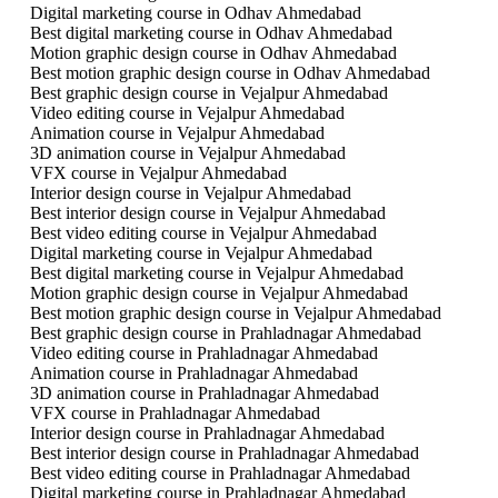
Digital marketing course in Odhav Ahmedabad
Best digital marketing course in Odhav Ahmedabad
Motion graphic design course in Odhav Ahmedabad
Best motion graphic design course in Odhav Ahmedabad
Best graphic design course in Vejalpur Ahmedabad
Video editing course in Vejalpur Ahmedabad
Animation course in Vejalpur Ahmedabad
3D animation course in Vejalpur Ahmedabad
VFX course in Vejalpur Ahmedabad
Interior design course in Vejalpur Ahmedabad
Best interior design course in Vejalpur Ahmedabad
Best video editing course in Vejalpur Ahmedabad
Digital marketing course in Vejalpur Ahmedabad
Best digital marketing course in Vejalpur Ahmedabad
Motion graphic design course in Vejalpur Ahmedabad
Best motion graphic design course in Vejalpur Ahmedabad
Best graphic design course in Prahladnagar Ahmedabad
Video editing course in Prahladnagar Ahmedabad
Animation course in Prahladnagar Ahmedabad
3D animation course in Prahladnagar Ahmedabad
VFX course in Prahladnagar Ahmedabad
Interior design course in Prahladnagar Ahmedabad
Best interior design course in Prahladnagar Ahmedabad
Best video editing course in Prahladnagar Ahmedabad
Digital marketing course in Prahladnagar Ahmedabad