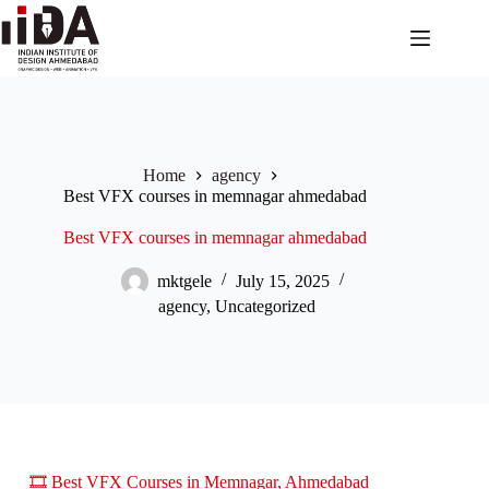
Home
agency
Best VFX courses in memnagar ahmedabad
Best VFX courses in memnagar ahmedabad
mktgele
July 15, 2025
agency
,
Uncategorized
🎞️ Best VFX Courses in Memnagar, Ahmedabad