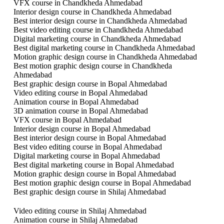
VFX course in Chandkheda Ahmedabad
Interior design course in Chandkheda Ahmedabad
Best interior design course in Chandkheda Ahmedabad
Best video editing course in Chandkheda Ahmedabad
Digital marketing course in Chandkheda Ahmedabad
Best digital marketing course in Chandkheda Ahmedabad
Motion graphic design course in Chandkheda Ahmedabad
Best motion graphic design course in Chandkheda
Ahmedabad
Best graphic design course in Bopal Ahmedabad
Video editing course in Bopal Ahmedabad
Animation course in Bopal Ahmedabad
3D animation course in Bopal Ahmedabad
VFX course in Bopal Ahmedabad
Interior design course in Bopal Ahmedabad
Best interior design course in Bopal Ahmedabad
Best video editing course in Bopal Ahmedabad
Digital marketing course in Bopal Ahmedabad
Best digital marketing course in Bopal Ahmedabad
Motion graphic design course in Bopal Ahmedabad
Best motion graphic design course in Bopal Ahmedabad
Best graphic design course in Shilaj Ahmedabad
Video editing course in Shilaj Ahmedabad
Animation course in Shilaj Ahmedabad