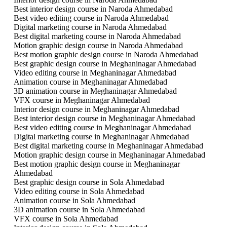
Best interior design course in Naroda Ahmedabad
Best video editing course in Naroda Ahmedabad
Digital marketing course in Naroda Ahmedabad
Best digital marketing course in Naroda Ahmedabad
Motion graphic design course in Naroda Ahmedabad
Best motion graphic design course in Naroda Ahmedabad
Best graphic design course in Meghaninagar Ahmedabad
Video editing course in Meghaninagar Ahmedabad
Animation course in Meghaninagar Ahmedabad
3D animation course in Meghaninagar Ahmedabad
VFX course in Meghaninagar Ahmedabad
Interior design course in Meghaninagar Ahmedabad
Best interior design course in Meghaninagar Ahmedabad
Best video editing course in Meghaninagar Ahmedabad
Digital marketing course in Meghaninagar Ahmedabad
Best digital marketing course in Meghaninagar Ahmedabad
Motion graphic design course in Meghaninagar Ahmedabad
Best motion graphic design course in Meghaninagar
Ahmedabad
Best graphic design course in Sola Ahmedabad
Video editing course in Sola Ahmedabad
Animation course in Sola Ahmedabad
3D animation course in Sola Ahmedabad
VFX course in Sola Ahmedabad