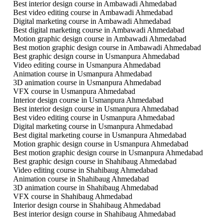
Best interior design course in Ambawadi Ahmedabad
Best video editing course in Ambawadi Ahmedabad
Digital marketing course in Ambawadi Ahmedabad
Best digital marketing course in Ambawadi Ahmedabad
Motion graphic design course in Ambawadi Ahmedabad
Best motion graphic design course in Ambawadi Ahmedabad
Best graphic design course in Usmanpura Ahmedabad
Video editing course in Usmanpura Ahmedabad
Animation course in Usmanpura Ahmedabad
3D animation course in Usmanpura Ahmedabad
VFX course in Usmanpura Ahmedabad
Interior design course in Usmanpura Ahmedabad
Best interior design course in Usmanpura Ahmedabad
Best video editing course in Usmanpura Ahmedabad
Digital marketing course in Usmanpura Ahmedabad
Best digital marketing course in Usmanpura Ahmedabad
Motion graphic design course in Usmanpura Ahmedabad
Best motion graphic design course in Usmanpura Ahmedabad
Best graphic design course in Shahibaug Ahmedabad
Video editing course in Shahibaug Ahmedabad
Animation course in Shahibaug Ahmedabad
3D animation course in Shahibaug Ahmedabad
VFX course in Shahibaug Ahmedabad
Interior design course in Shahibaug Ahmedabad
Best interior design course in Shahibaug Ahmedabad