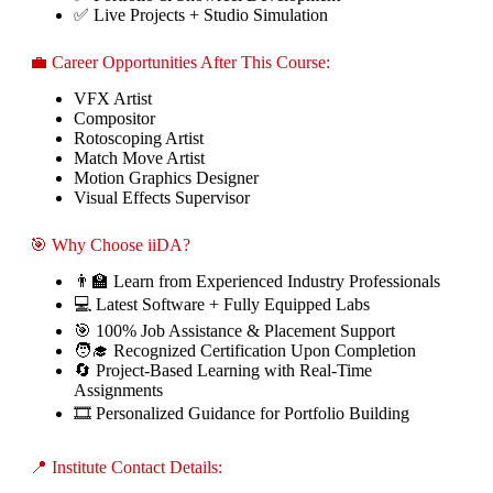
✅ Live Projects + Studio Simulation
💼 Career Opportunities After This Course:
VFX Artist
Compositor
Rotoscoping Artist
Match Move Artist
Motion Graphics Designer
Visual Effects Supervisor
🎯 Why Choose iiDA?
👨‍🏫 Learn from Experienced Industry Professionals
💻 Latest Software + Fully Equipped Labs
🎯 100% Job Assistance & Placement Support
🧑‍🎓 Recognized Certification Upon Completion
🔄 Project-Based Learning with Real-Time
Assignments
🎞️ Personalized Guidance for Portfolio Building
📍 Institute Contact Details: