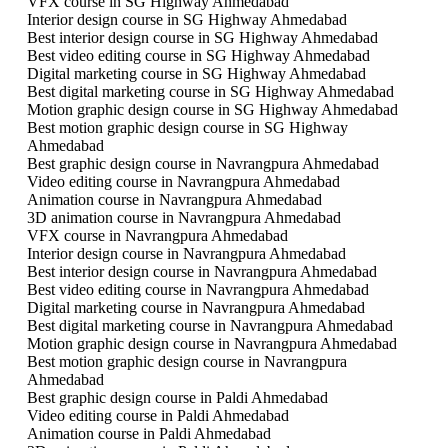
VFX course in SG Highway Ahmedabad
Interior design course in SG Highway Ahmedabad
Best interior design course in SG Highway Ahmedabad
Best video editing course in SG Highway Ahmedabad
Digital marketing course in SG Highway Ahmedabad
Best digital marketing course in SG Highway Ahmedabad
Motion graphic design course in SG Highway Ahmedabad
Best motion graphic design course in SG Highway
Ahmedabad
Best graphic design course in Navrangpura Ahmedabad
Video editing course in Navrangpura Ahmedabad
Animation course in Navrangpura Ahmedabad
3D animation course in Navrangpura Ahmedabad
VFX course in Navrangpura Ahmedabad
Interior design course in Navrangpura Ahmedabad
Best interior design course in Navrangpura Ahmedabad
Best video editing course in Navrangpura Ahmedabad
Digital marketing course in Navrangpura Ahmedabad
Best digital marketing course in Navrangpura Ahmedabad
Motion graphic design course in Navrangpura Ahmedabad
Best motion graphic design course in Navrangpura
Ahmedabad
Best graphic design course in Paldi Ahmedabad
Video editing course in Paldi Ahmedabad
Animation course in Paldi Ahmedabad