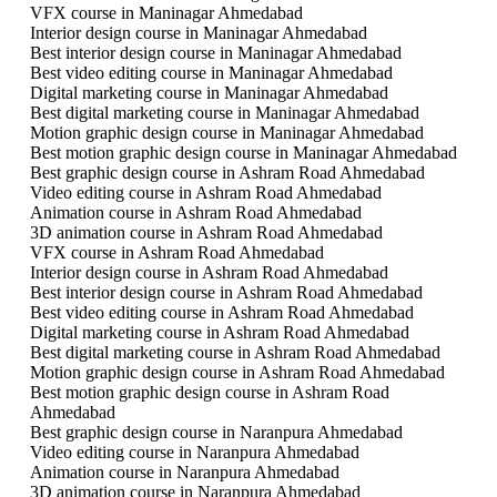
VFX course in Maninagar Ahmedabad
Interior design course in Maninagar Ahmedabad
Best interior design course in Maninagar Ahmedabad
Best video editing course in Maninagar Ahmedabad
Digital marketing course in Maninagar Ahmedabad
Best digital marketing course in Maninagar Ahmedabad
Motion graphic design course in Maninagar Ahmedabad
Best motion graphic design course in Maninagar Ahmedabad
Best graphic design course in Ashram Road Ahmedabad
Video editing course in Ashram Road Ahmedabad
Animation course in Ashram Road Ahmedabad
3D animation course in Ashram Road Ahmedabad
VFX course in Ashram Road Ahmedabad
Interior design course in Ashram Road Ahmedabad
Best interior design course in Ashram Road Ahmedabad
Best video editing course in Ashram Road Ahmedabad
Digital marketing course in Ashram Road Ahmedabad
Best digital marketing course in Ashram Road Ahmedabad
Motion graphic design course in Ashram Road Ahmedabad
Best motion graphic design course in Ashram Road
Ahmedabad
Best graphic design course in Naranpura Ahmedabad
Video editing course in Naranpura Ahmedabad
Animation course in Naranpura Ahmedabad
3D animation course in Naranpura Ahmedabad