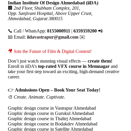
Indian Institute Of Design Ahmedabad (iiDA)
🏢
2nd Floor, Shubham Complex, 201,
Opp. Sanjivani Hospital, Above Upper Crust,
Ahmedabad, Gujarat 380015
📞 Call / WhatsApp:
8155000911
|
6359359200
📲
📧 Email:
iidavastrapur@gmail.com
✉️
🎥 Join the Future of Film & Digital Content!
Don’t just watch stunning visual effects —
create them!
Enroll in iiDA’s
top-rated VFX course in Memnagar
and
take your first step toward an exciting, high-demand creative
career.
👉
Admissions Open – Book Your Seat Today!
🎨
Create. Animate. Captivate.
Graphic design course in Vastrapur Ahmedabad
Graphic design course in Gurukul Ahmedabad
Graphic design course in Thaltej Ahmedabad
Graphic design course in Bodakdev Ahmedabad
Graphic design course in Satellite Ahmedabad