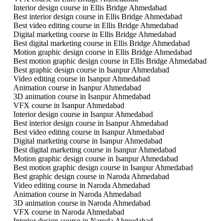
Interior design course in Ellis Bridge Ahmedabad
Best interior design course in Ellis Bridge Ahmedabad
Best video editing course in Ellis Bridge Ahmedabad
Digital marketing course in Ellis Bridge Ahmedabad
Best digital marketing course in Ellis Bridge Ahmedabad
Motion graphic design course in Ellis Bridge Ahmedabad
Best motion graphic design course in Ellis Bridge Ahmedabad
Best graphic design course in Isanpur Ahmedabad
Video editing course in Isanpur Ahmedabad
Animation course in Isanpur Ahmedabad
3D animation course in Isanpur Ahmedabad
VFX course in Isanpur Ahmedabad
Interior design course in Isanpur Ahmedabad
Best interior design course in Isanpur Ahmedabad
Best video editing course in Isanpur Ahmedabad
Digital marketing course in Isanpur Ahmedabad
Best digital marketing course in Isanpur Ahmedabad
Motion graphic design course in Isanpur Ahmedabad
Best motion graphic design course in Isanpur Ahmedabad
Best graphic design course in Naroda Ahmedabad
Video editing course in Naroda Ahmedabad
Animation course in Naroda Ahmedabad
3D animation course in Naroda Ahmedabad
VFX course in Naroda Ahmedabad
Interior design course in Naroda Ahmedabad