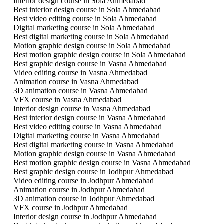
Interior design course in Sola Ahmedabad
Best interior design course in Sola Ahmedabad
Best video editing course in Sola Ahmedabad
Digital marketing course in Sola Ahmedabad
Best digital marketing course in Sola Ahmedabad
Motion graphic design course in Sola Ahmedabad
Best motion graphic design course in Sola Ahmedabad
Best graphic design course in Vasna Ahmedabad
Video editing course in Vasna Ahmedabad
Animation course in Vasna Ahmedabad
3D animation course in Vasna Ahmedabad
VFX course in Vasna Ahmedabad
Interior design course in Vasna Ahmedabad
Best interior design course in Vasna Ahmedabad
Best video editing course in Vasna Ahmedabad
Digital marketing course in Vasna Ahmedabad
Best digital marketing course in Vasna Ahmedabad
Motion graphic design course in Vasna Ahmedabad
Best motion graphic design course in Vasna Ahmedabad
Best graphic design course in Jodhpur Ahmedabad
Video editing course in Jodhpur Ahmedabad
Animation course in Jodhpur Ahmedabad
3D animation course in Jodhpur Ahmedabad
VFX course in Jodhpur Ahmedabad
Interior design course in Jodhpur Ahmedabad