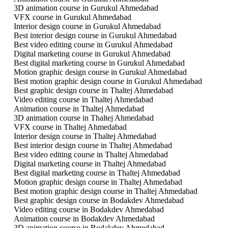
3D animation course in Gurukul Ahmedabad
VFX course in Gurukul Ahmedabad
Interior design course in Gurukul Ahmedabad
Best interior design course in Gurukul Ahmedabad
Best video editing course in Gurukul Ahmedabad
Digital marketing course in Gurukul Ahmedabad
Best digital marketing course in Gurukul Ahmedabad
Motion graphic design course in Gurukul Ahmedabad
Best motion graphic design course in Gurukul Ahmedabad
Best graphic design course in Thaltej Ahmedabad
Video editing course in Thaltej Ahmedabad
Animation course in Thaltej Ahmedabad
3D animation course in Thaltej Ahmedabad
VFX course in Thaltej Ahmedabad
Interior design course in Thaltej Ahmedabad
Best interior design course in Thaltej Ahmedabad
Best video editing course in Thaltej Ahmedabad
Digital marketing course in Thaltej Ahmedabad
Best digital marketing course in Thaltej Ahmedabad
Motion graphic design course in Thaltej Ahmedabad
Best motion graphic design course in Thaltej Ahmedabad
Best graphic design course in Bodakdev Ahmedabad
Video editing course in Bodakdev Ahmedabad
Animation course in Bodakdev Ahmedabad
3D animation course in Bodakdev Ahmedabad