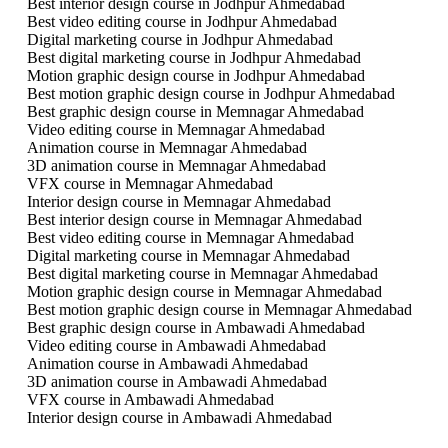
Best interior design course in Jodhpur Ahmedabad
Best video editing course in Jodhpur Ahmedabad
Digital marketing course in Jodhpur Ahmedabad
Best digital marketing course in Jodhpur Ahmedabad
Motion graphic design course in Jodhpur Ahmedabad
Best motion graphic design course in Jodhpur Ahmedabad
Best graphic design course in Memnagar Ahmedabad
Video editing course in Memnagar Ahmedabad
Animation course in Memnagar Ahmedabad
3D animation course in Memnagar Ahmedabad
VFX course in Memnagar Ahmedabad
Interior design course in Memnagar Ahmedabad
Best interior design course in Memnagar Ahmedabad
Best video editing course in Memnagar Ahmedabad
Digital marketing course in Memnagar Ahmedabad
Best digital marketing course in Memnagar Ahmedabad
Motion graphic design course in Memnagar Ahmedabad
Best motion graphic design course in Memnagar Ahmedabad
Best graphic design course in Ambawadi Ahmedabad
Video editing course in Ambawadi Ahmedabad
Animation course in Ambawadi Ahmedabad
3D animation course in Ambawadi Ahmedabad
VFX course in Ambawadi Ahmedabad
Interior design course in Ambawadi Ahmedabad