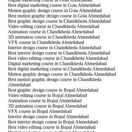
Best digital marketing course in Gota Ahmedabad
Motion graphic design course in Gota Ahmedabad
Best motion graphic design course in Gota Ahmedabad
Best graphic design course in Chandkheda Ahmedabad
Video editing course in Chandkheda Ahmedabad
Animation course in Chandkheda Ahmedabad
3D animation course in Chandkheda Ahmedabad
VFX course in Chandkheda Ahmedabad
Interior design course in Chandkheda Ahmedabad
Best interior design course in Chandkheda Ahmedabad
Best video editing course in Chandkheda Ahmedabad
Digital marketing course in Chandkheda Ahmedabad
Best digital marketing course in Chandkheda Ahmedabad
Motion graphic design course in Chandkheda Ahmedabad
Best motion graphic design course in Chandkheda
Ahmedabad
Best graphic design course in Bopal Ahmedabad
Video editing course in Bopal Ahmedabad
Animation course in Bopal Ahmedabad
3D animation course in Bopal Ahmedabad
VFX course in Bopal Ahmedabad
Interior design course in Bopal Ahmedabad
Best interior design course in Bopal Ahmedabad
Best video editing course in Bopal Ahmedabad