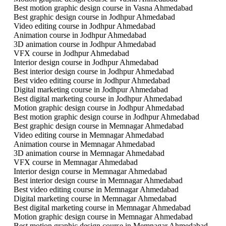
Best motion graphic design course in Vasna Ahmedabad
Best graphic design course in Jodhpur Ahmedabad
Video editing course in Jodhpur Ahmedabad
Animation course in Jodhpur Ahmedabad
3D animation course in Jodhpur Ahmedabad
VFX course in Jodhpur Ahmedabad
Interior design course in Jodhpur Ahmedabad
Best interior design course in Jodhpur Ahmedabad
Best video editing course in Jodhpur Ahmedabad
Digital marketing course in Jodhpur Ahmedabad
Best digital marketing course in Jodhpur Ahmedabad
Motion graphic design course in Jodhpur Ahmedabad
Best motion graphic design course in Jodhpur Ahmedabad
Best graphic design course in Memnagar Ahmedabad
Video editing course in Memnagar Ahmedabad
Animation course in Memnagar Ahmedabad
3D animation course in Memnagar Ahmedabad
VFX course in Memnagar Ahmedabad
Interior design course in Memnagar Ahmedabad
Best interior design course in Memnagar Ahmedabad
Best video editing course in Memnagar Ahmedabad
Digital marketing course in Memnagar Ahmedabad
Best digital marketing course in Memnagar Ahmedabad
Motion graphic design course in Memnagar Ahmedabad
Best motion graphic design course in Memnagar Ahmedabad