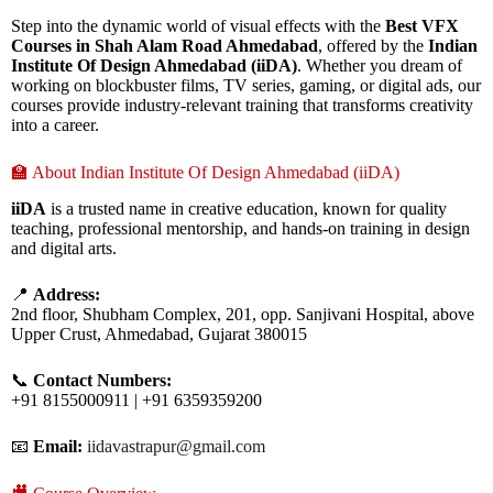
Step into the dynamic world of visual effects with the
Best VFX
Courses in Shah Alam Road Ahmedabad
, offered by the
Indian
Institute Of Design Ahmedabad (iiDA)
. Whether you dream of
working on blockbuster films, TV series, gaming, or digital ads, our
courses provide industry-relevant training that transforms creativity
into a career.
🏫 About Indian Institute Of Design Ahmedabad (iiDA)
iiDA
is a trusted name in creative education, known for quality
teaching, professional mentorship, and hands-on training in design
and digital arts.
📍
Address:
2nd floor, Shubham Complex, 201, opp. Sanjivani Hospital, above
Upper Crust, Ahmedabad, Gujarat 380015
📞
Contact Numbers:
+91 8155000911 | +91 6359359200
📧
Email:
iidavastrapur@gmail.com