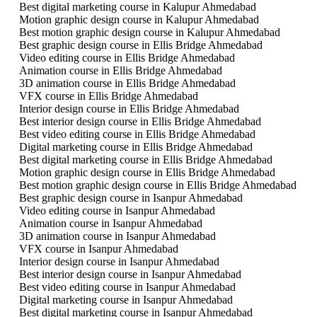
Best digital marketing course in Kalupur Ahmedabad
Motion graphic design course in Kalupur Ahmedabad
Best motion graphic design course in Kalupur Ahmedabad
Best graphic design course in Ellis Bridge Ahmedabad
Video editing course in Ellis Bridge Ahmedabad
Animation course in Ellis Bridge Ahmedabad
3D animation course in Ellis Bridge Ahmedabad
VFX course in Ellis Bridge Ahmedabad
Interior design course in Ellis Bridge Ahmedabad
Best interior design course in Ellis Bridge Ahmedabad
Best video editing course in Ellis Bridge Ahmedabad
Digital marketing course in Ellis Bridge Ahmedabad
Best digital marketing course in Ellis Bridge Ahmedabad
Motion graphic design course in Ellis Bridge Ahmedabad
Best motion graphic design course in Ellis Bridge Ahmedabad
Best graphic design course in Isanpur Ahmedabad
Video editing course in Isanpur Ahmedabad
Animation course in Isanpur Ahmedabad
3D animation course in Isanpur Ahmedabad
VFX course in Isanpur Ahmedabad
Interior design course in Isanpur Ahmedabad
Best interior design course in Isanpur Ahmedabad
Best video editing course in Isanpur Ahmedabad
Digital marketing course in Isanpur Ahmedabad
Best digital marketing course in Isanpur Ahmedabad