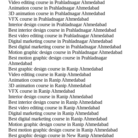
Video editing course in Prahladnagar Ahmedabad
Animation course in Prahladnagar Ahmedabad
3D animation course in Prahladnagar Ahmedabad
VFX course in Prahladnagar Ahmedabad
Interior design course in Prahladnagar Ahmedabad
Best interior design course in Prahladnagar Ahmedabad
Best video editing course in Prahladnagar Ahmedabad
Digital marketing course in Prahladnagar Ahmedabad
Best digital marketing course in Prahladnagar Ahmedabad
Motion graphic design course in Prahladnagar Ahmedabad
Best motion graphic design course in Prahladnagar
Ahmedabad
Best graphic design course in Ranip Ahmedabad
Video editing course in Ranip Ahmedabad
Animation course in Ranip Ahmedabad
3D animation course in Ranip Ahmedabad
VFX course in Ranip Ahmedabad
Interior design course in Ranip Ahmedabad
Best interior design course in Ranip Ahmedabad
Best video editing course in Ranip Ahmedabad
Digital marketing course in Ranip Ahmedabad
Best digital marketing course in Ranip Ahmedabad
Motion graphic design course in Ranip Ahmedabad
Best motion graphic design course in Ranip Ahmedabad
Best graphic design course in New Ranip Ahmedabad