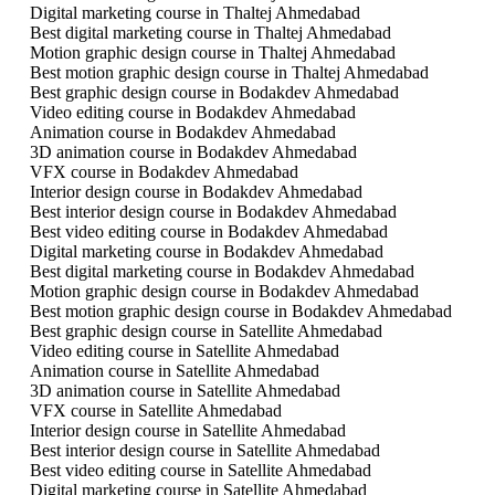
Digital marketing course in Thaltej Ahmedabad
Best digital marketing course in Thaltej Ahmedabad
Motion graphic design course in Thaltej Ahmedabad
Best motion graphic design course in Thaltej Ahmedabad
Best graphic design course in Bodakdev Ahmedabad
Video editing course in Bodakdev Ahmedabad
Animation course in Bodakdev Ahmedabad
3D animation course in Bodakdev Ahmedabad
VFX course in Bodakdev Ahmedabad
Interior design course in Bodakdev Ahmedabad
Best interior design course in Bodakdev Ahmedabad
Best video editing course in Bodakdev Ahmedabad
Digital marketing course in Bodakdev Ahmedabad
Best digital marketing course in Bodakdev Ahmedabad
Motion graphic design course in Bodakdev Ahmedabad
Best motion graphic design course in Bodakdev Ahmedabad
Best graphic design course in Satellite Ahmedabad
Video editing course in Satellite Ahmedabad
Animation course in Satellite Ahmedabad
3D animation course in Satellite Ahmedabad
VFX course in Satellite Ahmedabad
Interior design course in Satellite Ahmedabad
Best interior design course in Satellite Ahmedabad
Best video editing course in Satellite Ahmedabad
Digital marketing course in Satellite Ahmedabad