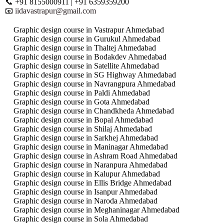
📞 +91 8155000911 | +91 6359359200
📧
iidavastrapur@gmail.com
Graphic design course in Vastrapur Ahmedabad
Graphic design course in Gurukul Ahmedabad
Graphic design course in Thaltej Ahmedabad
Graphic design course in Bodakdev Ahmedabad
Graphic design course in Satellite Ahmedabad
Graphic design course in SG Highway Ahmedabad
Graphic design course in Navrangpura Ahmedabad
Graphic design course in Paldi Ahmedabad
Graphic design course in Gota Ahmedabad
Graphic design course in Chandkheda Ahmedabad
Graphic design course in Bopal Ahmedabad
Graphic design course in Shilaj Ahmedabad
Graphic design course in Sarkhej Ahmedabad
Graphic design course in Maninagar Ahmedabad
Graphic design course in Ashram Road Ahmedabad
Graphic design course in Naranpura Ahmedabad
Graphic design course in Kalupur Ahmedabad
Graphic design course in Ellis Bridge Ahmedabad
Graphic design course in Isanpur Ahmedabad
Graphic design course in Naroda Ahmedabad
Graphic design course in Meghaninagar Ahmedabad
Graphic design course in Sola Ahmedabad