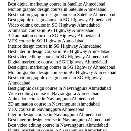
Best digital marketing course in Satellite Ahmedabad
Motion graphic design course in Satellite Ahmedabad
Best motion graphic design course in Satellite Ahmedabad
Best graphic design course in SG Highway Ahmedabad
Video editing course in SG Highway Ahmedabad
Animation course in SG Highway Ahmedabad
3D animation course in SG Highway Ahmedabad
VFX course in SG Highway Ahmedabad
Interior design course in SG Highway Ahmedabad
Best interior design course in SG Highway Ahmedabad
Best video editing course in SG Highway Ahmedabad
Digital marketing course in SG Highway Ahmedabad
Best digital marketing course in SG Highway Ahmedabad
Motion graphic design course in SG Highway Ahmedabad
Best motion graphic design course in SG Highway
Ahmedabad
Best graphic design course in Navrangpura Ahmedabad
Video editing course in Navrangpura Ahmedabad
Animation course in Navrangpura Ahmedabad
3D animation course in Navrangpura Ahmedabad
VFX course in Navrangpura Ahmedabad
Interior design course in Navrangpura Ahmedabad
Best interior design course in Navrangpura Ahmedabad
Best video editing course in Navrangpura Ahmedabad
Digital marketing course in Navrangpura Ahmedabad