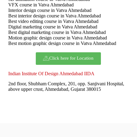
VFX course in Vatva Ahmedabad
Interior design course in Vatva Ahmedabad
Best interior design course in Vatva Ahmedabad
Best video editing course in Vatva Ahmedabad
Digital marketing course in Vatva Ahmedabad
Best digital marketing course in Vatva Ahmedabad
Motion graphic design course in Vatva Ahmedabad
Best motion graphic design course in Vatva Ahmedabad
Click here for Location
Indian Institute Of Design Ahmedabad IIDA
2nd floor, Shubham Complex, 201, opp. Sanjivani Hospital,
above upper crust, Ahmedabad, Gujarat 380015