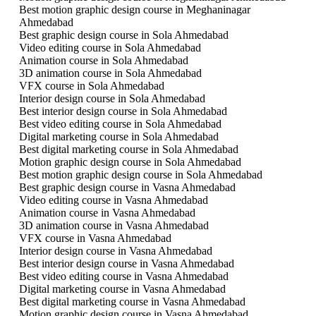
Best motion graphic design course in Meghaninagar
Ahmedabad
Best graphic design course in Sola Ahmedabad
Video editing course in Sola Ahmedabad
Animation course in Sola Ahmedabad
3D animation course in Sola Ahmedabad
VFX course in Sola Ahmedabad
Interior design course in Sola Ahmedabad
Best interior design course in Sola Ahmedabad
Best video editing course in Sola Ahmedabad
Digital marketing course in Sola Ahmedabad
Best digital marketing course in Sola Ahmedabad
Motion graphic design course in Sola Ahmedabad
Best motion graphic design course in Sola Ahmedabad
Best graphic design course in Vasna Ahmedabad
Video editing course in Vasna Ahmedabad
Animation course in Vasna Ahmedabad
3D animation course in Vasna Ahmedabad
VFX course in Vasna Ahmedabad
Interior design course in Vasna Ahmedabad
Best interior design course in Vasna Ahmedabad
Best video editing course in Vasna Ahmedabad
Digital marketing course in Vasna Ahmedabad
Best digital marketing course in Vasna Ahmedabad
Motion graphic design course in Vasna Ahmedabad