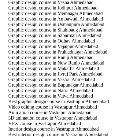
Graphic design course in Vasna Ahmedabad
Graphic design course in Jodhpur Ahmedabad
Graphic design course in Memnagar Ahmedabad
Graphic design course in Ambawadi Ahmedabad
Graphic design course in Usmanpura Ahmedabad
Graphic design course in Shahibaug Ahmedabad
Graphic design course in Sabarmati Ahmedabad
Graphic design course in Odhav Ahmedabad
Graphic design course in Vejalpur Ahmedabad
Graphic design course in Prahladnagar Ahmedabad
Graphic design course in Ranip Ahmedabad
Graphic design course in New Ranip Ahmedabad
Graphic design course in Makarba Ahmedabad
Graphic design course in Jivraj Park Ahmedabad
Graphic design course in Vastral Ahmedabad
Graphic design course in Bapunagar Ahmedabad
Graphic design course in Narol Ahmedabad
Graphic design course in Vatva Ahmedabad
Best graphic design course in Vastrapur Ahmedabad
Video editing course in Vastrapur Ahmedabad
Animation course in Vastrapur Ahmedabad
3D animation course in Vastrapur Ahmedabad
VFX course in Vastrapur Ahmedabad
Interior design course in Vastrapur Ahmedabad
Best interior design course in Vastrapur Ahmedabad