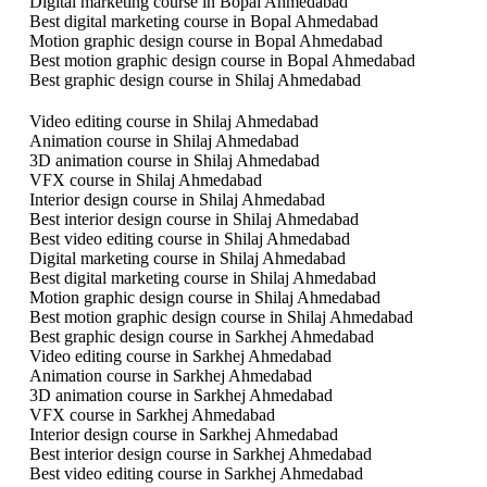
Digital marketing course in Bopal Ahmedabad
Best digital marketing course in Bopal Ahmedabad
Motion graphic design course in Bopal Ahmedabad
Best motion graphic design course in Bopal Ahmedabad
Best graphic design course in Shilaj Ahmedabad
Video editing course in Shilaj Ahmedabad
Animation course in Shilaj Ahmedabad
3D animation course in Shilaj Ahmedabad
VFX course in Shilaj Ahmedabad
Interior design course in Shilaj Ahmedabad
Best interior design course in Shilaj Ahmedabad
Best video editing course in Shilaj Ahmedabad
Digital marketing course in Shilaj Ahmedabad
Best digital marketing course in Shilaj Ahmedabad
Motion graphic design course in Shilaj Ahmedabad
Best motion graphic design course in Shilaj Ahmedabad
Best graphic design course in Sarkhej Ahmedabad
Video editing course in Sarkhej Ahmedabad
Animation course in Sarkhej Ahmedabad
3D animation course in Sarkhej Ahmedabad
VFX course in Sarkhej Ahmedabad
Interior design course in Sarkhej Ahmedabad
Best interior design course in Sarkhej Ahmedabad
Best video editing course in Sarkhej Ahmedabad