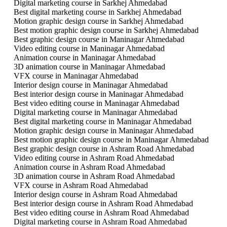
Digital marketing course in Sarkhej Ahmedabad
Best digital marketing course in Sarkhej Ahmedabad
Motion graphic design course in Sarkhej Ahmedabad
Best motion graphic design course in Sarkhej Ahmedabad
Best graphic design course in Maninagar Ahmedabad
Video editing course in Maninagar Ahmedabad
Animation course in Maninagar Ahmedabad
3D animation course in Maninagar Ahmedabad
VFX course in Maninagar Ahmedabad
Interior design course in Maninagar Ahmedabad
Best interior design course in Maninagar Ahmedabad
Best video editing course in Maninagar Ahmedabad
Digital marketing course in Maninagar Ahmedabad
Best digital marketing course in Maninagar Ahmedabad
Motion graphic design course in Maninagar Ahmedabad
Best motion graphic design course in Maninagar Ahmedabad
Best graphic design course in Ashram Road Ahmedabad
Video editing course in Ashram Road Ahmedabad
Animation course in Ashram Road Ahmedabad
3D animation course in Ashram Road Ahmedabad
VFX course in Ashram Road Ahmedabad
Interior design course in Ashram Road Ahmedabad
Best interior design course in Ashram Road Ahmedabad
Best video editing course in Ashram Road Ahmedabad
Digital marketing course in Ashram Road Ahmedabad