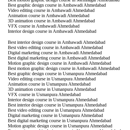
Best graphic design course in Ambawadi Ahmedabad
Video editing course in Ambawadi Ahmedabad
Animation course in Ambawadi Ahmedabad
3D animation course in Ambawadi Ahmedabad
VFX course in Ambawadi Ahmedabad
Interior design course in Ambawadi Ahmedabad
Best interior design course in Ambawadi Ahmedabad
Best video editing course in Ambawadi Ahmedabad
Digital marketing course in Ambawadi Ahmedabad
Best digital marketing course in Ambawadi Ahmedabad
Motion graphic design course in Ambawadi Ahmedabad
Best motion graphic design course in Ambawadi Ahmedabad
Best graphic design course in Usmanpura Ahmedabad
Video editing course in Usmanpura Ahmedabad
Animation course in Usmanpura Ahmedabad
3D animation course in Usmanpura Ahmedabad
VFX course in Usmanpura Ahmedabad
Interior design course in Usmanpura Ahmedabad
Best interior design course in Usmanpura Ahmedabad
Best video editing course in Usmanpura Ahmedabad
Digital marketing course in Usmanpura Ahmedabad
Best digital marketing course in Usmanpura Ahmedabad
Motion graphic design course in Usmanpura Ahmedabad