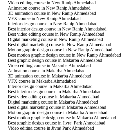
Video editing course in New Ranip Ahmedabad
Animation course in New Ranip Ahmedabad
3D animation course in New Ranip Ahmedabad
VFX course in New Ranip Ahmedabad
Interior design course in New Ranip Ahmedabad
Best interior design course in New Ranip Ahmedabad
Best video editing course in New Ranip Ahmedabad
Digital marketing course in New Ranip Ahmedabad
Best digital marketing course in New Ranip Ahmedabad
Motion graphic design course in New Ranip Ahmedabad
Best motion graphic design course in New Ranip Ahmedabad
Best graphic design course in Makarba Ahmedabad
Video editing course in Makarba Ahmedabad
Animation course in Makarba Ahmedabad
3D animation course in Makarba Ahmedabad
VFX course in Makarba Ahmedabad
Interior design course in Makarba Ahmedabad
Best interior design course in Makarba Ahmedabad
Best video editing course in Makarba Ahmedabad
Digital marketing course in Makarba Ahmedabad
Best digital marketing course in Makarba Ahmedabad
Motion graphic design course in Makarba Ahmedabad
Best motion graphic design course in Makarba Ahmedabad
Best graphic design course in Jivraj Park Ahmedabad
Video editing course in Jivraj Park Ahmedabad