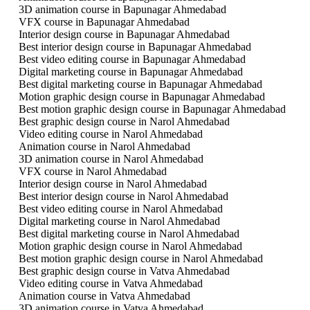
3D animation course in Bapunagar Ahmedabad
VFX course in Bapunagar Ahmedabad
Interior design course in Bapunagar Ahmedabad
Best interior design course in Bapunagar Ahmedabad
Best video editing course in Bapunagar Ahmedabad
Digital marketing course in Bapunagar Ahmedabad
Best digital marketing course in Bapunagar Ahmedabad
Motion graphic design course in Bapunagar Ahmedabad
Best motion graphic design course in Bapunagar Ahmedabad
Best graphic design course in Narol Ahmedabad
Video editing course in Narol Ahmedabad
Animation course in Narol Ahmedabad
3D animation course in Narol Ahmedabad
VFX course in Narol Ahmedabad
Interior design course in Narol Ahmedabad
Best interior design course in Narol Ahmedabad
Best video editing course in Narol Ahmedabad
Digital marketing course in Narol Ahmedabad
Best digital marketing course in Narol Ahmedabad
Motion graphic design course in Narol Ahmedabad
Best motion graphic design course in Narol Ahmedabad
Best graphic design course in Vatva Ahmedabad
Video editing course in Vatva Ahmedabad
Animation course in Vatva Ahmedabad
3D animation course in Vatva Ahmedabad