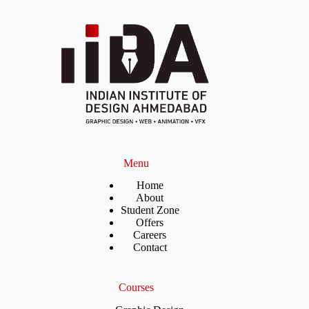
Menu
Home
About
Student Zone
Offers
Careers
Contact
Courses