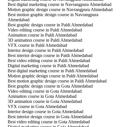
Best digital marketing course in Navrangpura Ahmedabad
Motion graphic design course in Navrangpura Ahmedabad
Best motion graphic design course in Navrangpura
Ahmedabad
Best graphic design course in Paldi Ahmedabad
Video editing course in Paldi Ahmedabad
Animation course in Paldi Ahmedabad
3D animation course in Paldi Ahmedabad
VFX course in Paldi Ahmedabad
Interior design course in Paldi Ahmedabad
Best interior design course in Paldi Ahmedabad
Best video editing course in Paldi Ahmedabad
Digital marketing course in Paldi Ahmedabad
Best digital marketing course in Paldi Ahmedabad
Motion graphic design course in Paldi Ahmedabad
Best motion graphic design course in Paldi Ahmedabad
Best graphic design course in Gota Ahmedabad
Video editing course in Gota Ahmedabad
Animation course in Gota Ahmedabad
3D animation course in Gota Ahmedabad
VFX course in Gota Ahmedabad
Interior design course in Gota Ahmedabad
Best interior design course in Gota Ahmedabad
Best video editing course in Gota Ahmedabad
Digital marketing course in Gota Ahmedabad