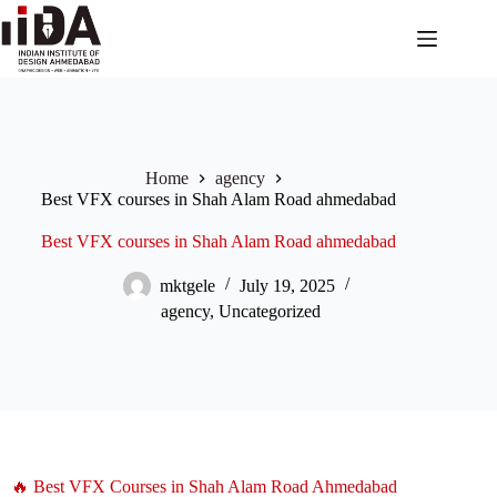
Home
agency
Best VFX courses in Shah Alam Road ahmedabad
Best VFX courses in Shah Alam Road ahmedabad
mktgele
July 19, 2025
agency
,
Uncategorized
🔥 Best VFX Courses in Shah Alam Road Ahmedabad