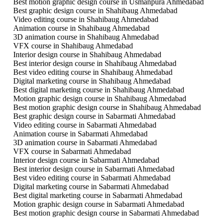
Best motion graphic design course in Usmanpura Ahmedabad
Best graphic design course in Shahibaug Ahmedabad
Video editing course in Shahibaug Ahmedabad
Animation course in Shahibaug Ahmedabad
3D animation course in Shahibaug Ahmedabad
VFX course in Shahibaug Ahmedabad
Interior design course in Shahibaug Ahmedabad
Best interior design course in Shahibaug Ahmedabad
Best video editing course in Shahibaug Ahmedabad
Digital marketing course in Shahibaug Ahmedabad
Best digital marketing course in Shahibaug Ahmedabad
Motion graphic design course in Shahibaug Ahmedabad
Best motion graphic design course in Shahibaug Ahmedabad
Best graphic design course in Sabarmati Ahmedabad
Video editing course in Sabarmati Ahmedabad
Animation course in Sabarmati Ahmedabad
3D animation course in Sabarmati Ahmedabad
VFX course in Sabarmati Ahmedabad
Interior design course in Sabarmati Ahmedabad
Best interior design course in Sabarmati Ahmedabad
Best video editing course in Sabarmati Ahmedabad
Digital marketing course in Sabarmati Ahmedabad
Best digital marketing course in Sabarmati Ahmedabad
Motion graphic design course in Sabarmati Ahmedabad
Best motion graphic design course in Sabarmati Ahmedabad