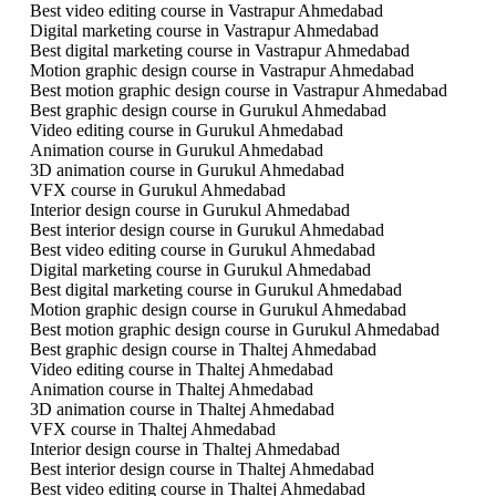
Best video editing course in Vastrapur Ahmedabad
Digital marketing course in Vastrapur Ahmedabad
Best digital marketing course in Vastrapur Ahmedabad
Motion graphic design course in Vastrapur Ahmedabad
Best motion graphic design course in Vastrapur Ahmedabad
Best graphic design course in Gurukul Ahmedabad
Video editing course in Gurukul Ahmedabad
Animation course in Gurukul Ahmedabad
3D animation course in Gurukul Ahmedabad
VFX course in Gurukul Ahmedabad
Interior design course in Gurukul Ahmedabad
Best interior design course in Gurukul Ahmedabad
Best video editing course in Gurukul Ahmedabad
Digital marketing course in Gurukul Ahmedabad
Best digital marketing course in Gurukul Ahmedabad
Motion graphic design course in Gurukul Ahmedabad
Best motion graphic design course in Gurukul Ahmedabad
Best graphic design course in Thaltej Ahmedabad
Video editing course in Thaltej Ahmedabad
Animation course in Thaltej Ahmedabad
3D animation course in Thaltej Ahmedabad
VFX course in Thaltej Ahmedabad
Interior design course in Thaltej Ahmedabad
Best interior design course in Thaltej Ahmedabad
Best video editing course in Thaltej Ahmedabad