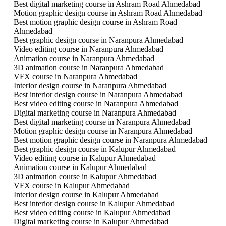
Best digital marketing course in Ashram Road Ahmedabad
Motion graphic design course in Ashram Road Ahmedabad
Best motion graphic design course in Ashram Road
Ahmedabad
Best graphic design course in Naranpura Ahmedabad
Video editing course in Naranpura Ahmedabad
Animation course in Naranpura Ahmedabad
3D animation course in Naranpura Ahmedabad
VFX course in Naranpura Ahmedabad
Interior design course in Naranpura Ahmedabad
Best interior design course in Naranpura Ahmedabad
Best video editing course in Naranpura Ahmedabad
Digital marketing course in Naranpura Ahmedabad
Best digital marketing course in Naranpura Ahmedabad
Motion graphic design course in Naranpura Ahmedabad
Best motion graphic design course in Naranpura Ahmedabad
Best graphic design course in Kalupur Ahmedabad
Video editing course in Kalupur Ahmedabad
Animation course in Kalupur Ahmedabad
3D animation course in Kalupur Ahmedabad
VFX course in Kalupur Ahmedabad
Interior design course in Kalupur Ahmedabad
Best interior design course in Kalupur Ahmedabad
Best video editing course in Kalupur Ahmedabad
Digital marketing course in Kalupur Ahmedabad