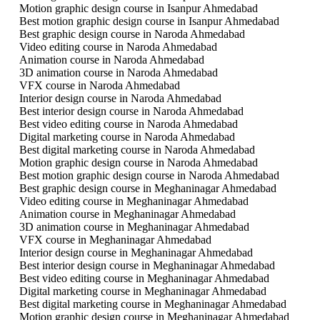
Motion graphic design course in Isanpur Ahmedabad
Best motion graphic design course in Isanpur Ahmedabad
Best graphic design course in Naroda Ahmedabad
Video editing course in Naroda Ahmedabad
Animation course in Naroda Ahmedabad
3D animation course in Naroda Ahmedabad
VFX course in Naroda Ahmedabad
Interior design course in Naroda Ahmedabad
Best interior design course in Naroda Ahmedabad
Best video editing course in Naroda Ahmedabad
Digital marketing course in Naroda Ahmedabad
Best digital marketing course in Naroda Ahmedabad
Motion graphic design course in Naroda Ahmedabad
Best motion graphic design course in Naroda Ahmedabad
Best graphic design course in Meghaninagar Ahmedabad
Video editing course in Meghaninagar Ahmedabad
Animation course in Meghaninagar Ahmedabad
3D animation course in Meghaninagar Ahmedabad
VFX course in Meghaninagar Ahmedabad
Interior design course in Meghaninagar Ahmedabad
Best interior design course in Meghaninagar Ahmedabad
Best video editing course in Meghaninagar Ahmedabad
Digital marketing course in Meghaninagar Ahmedabad
Best digital marketing course in Meghaninagar Ahmedabad
Motion graphic design course in Meghaninagar Ahmedabad