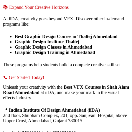
📚 Expand Your Creative Horizons
At iiDA, creativity goes beyond VFX. Discover other in-demand
programs like:
Best Graphic Design Course in Thaltej Ahmedabad
Graphic Design Institute Thaltej
Graphic Design Classes in Ahmedabad
Graphic Design Training in Ahmedabad
These programs help students build a complete creative skill set.
📞 Get Started Today!
Unleash your creativity with the
Best VFX Courses in Shah Alam
Road Ahmedabad
at iiDA, and make your mark in the visual
effects industry.
📍
Indian Institute Of Design Ahmedabad (iiDA)
2nd floor, Shubham Complex, 201, opp. Sanjivani Hospital, above
Upper Crust, Ahmedabad, Gujarat 380015