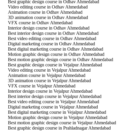
Best graphic design course in Odhav Ahmedabad
Video editing course in Odhav Ahmedabad
Animation course in Odhav Ahmedabad
3D animation course in Odhav Ahmedabad
VFX course in Odhav Ahmedabad
Interior design course in Odhav Ahmedabad
Best interior design course in Odhav Ahmedabad
Best video editing course in Odhav Ahmedabad
Digital marketing course in Odhav Ahmedabad
Best digital marketing course in Odhav Ahmedabad
Motion graphic design course in Odhav Ahmedabad
Best motion graphic design course in Odhav Ahmedabad
Best graphic design course in Vejalpur Ahmedabad
Video editing course in Vejalpur Ahmedabad
Animation course in Vejalpur Ahmedabad
3D animation course in Vejalpur Ahmedabad
VFX course in Vejalpur Ahmedabad
Interior design course in Vejalpur Ahmedabad
Best interior design course in Vejalpur Ahmedabad
Best video editing course in Vejalpur Ahmedabad
Digital marketing course in Vejalpur Ahmedabad
Best digital marketing course in Vejalpur Ahmedabad
Motion graphic design course in Vejalpur Ahmedabad
Best motion graphic design course in Vejalpur Ahmedabad
Best graphic design course in Prahladnagar Ahmedabad