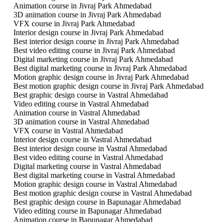
Animation course in Jivraj Park Ahmedabad
3D animation course in Jivraj Park Ahmedabad
VFX course in Jivraj Park Ahmedabad
Interior design course in Jivraj Park Ahmedabad
Best interior design course in Jivraj Park Ahmedabad
Best video editing course in Jivraj Park Ahmedabad
Digital marketing course in Jivraj Park Ahmedabad
Best digital marketing course in Jivraj Park Ahmedabad
Motion graphic design course in Jivraj Park Ahmedabad
Best motion graphic design course in Jivraj Park Ahmedabad
Best graphic design course in Vastral Ahmedabad
Video editing course in Vastral Ahmedabad
Animation course in Vastral Ahmedabad
3D animation course in Vastral Ahmedabad
VFX course in Vastral Ahmedabad
Interior design course in Vastral Ahmedabad
Best interior design course in Vastral Ahmedabad
Best video editing course in Vastral Ahmedabad
Digital marketing course in Vastral Ahmedabad
Best digital marketing course in Vastral Ahmedabad
Motion graphic design course in Vastral Ahmedabad
Best motion graphic design course in Vastral Ahmedabad
Best graphic design course in Bapunagar Ahmedabad
Video editing course in Bapunagar Ahmedabad
Animation course in Bapunagar Ahmedabad