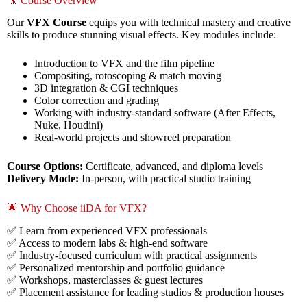
🎥 Course Overview
Our
VFX Course
equips you with technical mastery and creative
skills to produce stunning visual effects. Key modules include:
Introduction to VFX and the film pipeline
Compositing, rotoscoping & match moving
3D integration & CGI techniques
Color correction and grading
Working with industry-standard software (After Effects,
Nuke, Houdini)
Real-world projects and showreel preparation
Course Options:
Certificate, advanced, and diploma levels
Delivery Mode:
In-person, with practical studio training
🌟 Why Choose iiDA for VFX?
✅ Learn from experienced VFX professionals
✅ Access to modern labs & high-end software
✅ Industry-focused curriculum with practical assignments
✅ Personalized mentorship and portfolio guidance
✅ Workshops, masterclasses & guest lectures
✅ Placement assistance for leading studios & production houses