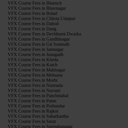
VFX Course Fees in Bharuch
VFX Course Fees in Bhavnagar
VFX Course Fees in Botad
VFX Course Fees in Chhota Udaipur
VFX Course Fees in Dahod
VFX Course Fees in Dang
VFX Course Fees in Devbhumi Dwarka
VFX Course Fees in Gandhinagar
VFX Course Fees in Gir Somnath
VFX Course Fees in Jamnagar
VFX Course Fees in Junagadh
VFX Course Fees in Kheda
VFX Course Fees in Kutch
VFX Course Fees in Mahisagar
VFX Course Fees in Mehsana
VFX Course Fees in Morbi
VFX Course Fees in Narmada
VFX Course Fees in Navsari
VFX Course Fees in Panchmahal
VFX Course Fees in Patan
VFX Course Fees in Porbandar
VFX Course Fees in Rajkot
VFX Course Fees in Sabarkantha
VFX Course Fees in Surat
VFX Course Fees in Surendranagar