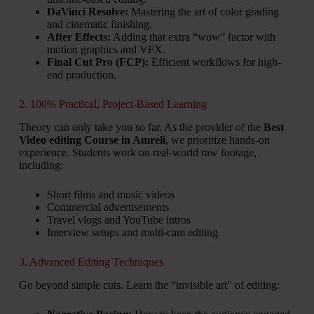
DaVinci Resolve:
Mastering the art of color grading
and cinematic finishing.
After Effects:
Adding that extra “wow” factor with
motion graphics and VFX.
Final Cut Pro (FCP):
Efficient workflows for high-
end production.
2. 100% Practical, Project-Based Learning
Theory can only take you so far. As the provider of the
Best
Video editing Course in Amreli
, we prioritize hands-on
experience. Students work on real-world raw footage,
including:
Short films and music videos
Commercial advertisements
Travel vlogs and YouTube intros
Interview setups and multi-cam editing
3. Advanced Editing Techniques
Go beyond simple cuts. Learn the “invisible art” of editing: