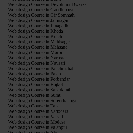
Web design Course in Devbhumi Dwarka
Web design Course in Gandhinagar
Web design Course in Gir Somnath
Web design Course in Jamnagar
Web design Course in Junagadh
Web design Course in Kheda
Web design Course in Kutch
Web design Course in Mahisagar
Web design Course in Mehsana
Web design Course in Morbi
Web design Course in Narmada
Web design Course in Navsari
Web design Course in Panchmahal
Web design Course in Patan
Web design Course in Porbandar
Web design Course in Rajkot
Web design Course in Sabarkantha
Web design Course in Surat
Web design Course in Surendranagar
Web design Course in Tapi
Web design Course in Vadodara
Web design Course in Valsad
Web design Course in Modasa
Web design Course in Palanpur
Web design Course in Ahwa