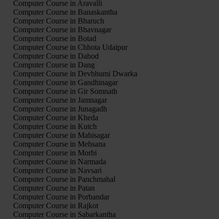
Computer Course in Aravalli
Computer Course in Banaskantha
Computer Course in Bharuch
Computer Course in Bhavnagar
Computer Course in Botad
Computer Course in Chhota Udaipur
Computer Course in Dahod
Computer Course in Dang
Computer Course in Devbhumi Dwarka
Computer Course in Gandhinagar
Computer Course in Gir Somnath
Computer Course in Jamnagar
Computer Course in Junagadh
Computer Course in Kheda
Computer Course in Kutch
Computer Course in Mahisagar
Computer Course in Mehsana
Computer Course in Morbi
Computer Course in Narmada
Computer Course in Navsari
Computer Course in Panchmahal
Computer Course in Patan
Computer Course in Porbandar
Computer Course in Rajkot
Computer Course in Sabarkantha