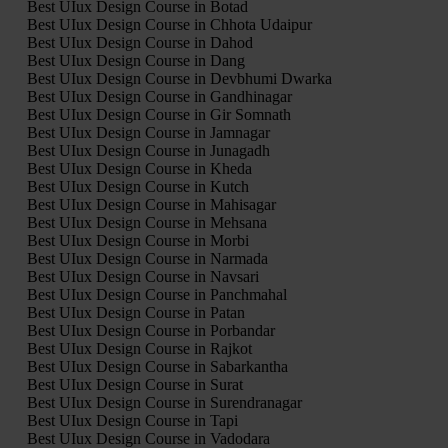
Best UIux Design Course in Botad
Best UIux Design Course in Chhota Udaipur
Best UIux Design Course in Dahod
Best UIux Design Course in Dang
Best UIux Design Course in Devbhumi Dwarka
Best UIux Design Course in Gandhinagar
Best UIux Design Course in Gir Somnath
Best UIux Design Course in Jamnagar
Best UIux Design Course in Junagadh
Best UIux Design Course in Kheda
Best UIux Design Course in Kutch
Best UIux Design Course in Mahisagar
Best UIux Design Course in Mehsana
Best UIux Design Course in Morbi
Best UIux Design Course in Narmada
Best UIux Design Course in Navsari
Best UIux Design Course in Panchmahal
Best UIux Design Course in Patan
Best UIux Design Course in Porbandar
Best UIux Design Course in Rajkot
Best UIux Design Course in Sabarkantha
Best UIux Design Course in Surat
Best UIux Design Course in Surendranagar
Best UIux Design Course in Tapi
Best UIux Design Course in Vadodara