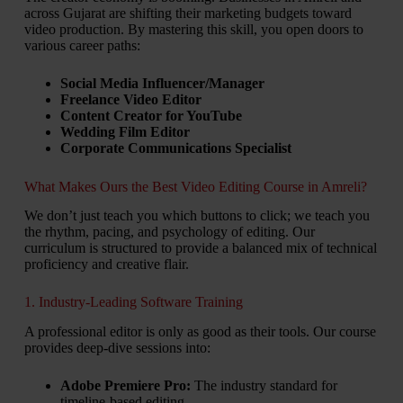
across Gujarat are shifting their marketing budgets toward
video production. By mastering this skill, you open doors to
various career paths:
Social Media Influencer/Manager
Freelance Video Editor
Content Creator for YouTube
Wedding Film Editor
Corporate Communications Specialist
What Makes Ours the Best Video Editing Course in Amreli?
We don’t just teach you which buttons to click; we teach you
the rhythm, pacing, and psychology of editing. Our
curriculum is structured to provide a balanced mix of technical
proficiency and creative flair.
1. Industry-Leading Software Training
A professional editor is only as good as their tools. Our course
provides deep-dive sessions into:
Adobe Premiere Pro:
The industry standard for
timeline-based editing.