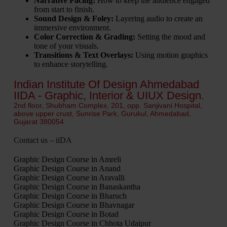
Narrative Pacing:
How to keep the audience engaged
from start to finish.
Sound Design & Foley:
Layering audio to create an
immersive environment.
Color Correction & Grading:
Setting the mood and
tone of your visuals.
Transitions & Text Overlays:
Using motion graphics
to enhance storytelling.
Indian Institute Of Design Ahmedabad
IIDA - Graphic, Interior & UIUX Design.
2nd floor, Shubham Complex, 201, opp. Sanjivani Hospital,
above upper crust, Sunrise Park, Gurukul, Ahmedabad,
Gujarat 380054
Contact us – iiDA
Graphic Design Course in Amreli
Graphic Design Course in Anand
Graphic Design Course in Aravalli
Graphic Design Course in Banaskantha
Graphic Design Course in Bharuch
Graphic Design Course in Bhavnagar
Graphic Design Course in Botad
Graphic Design Course in Chhota Udaipur