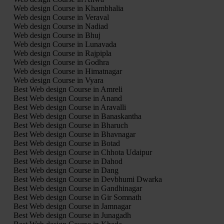
Web design Course in Khambhalia
Web design Course in Veraval
Web design Course in Nadiad
Web design Course in Bhuj
Web design Course in Lunavada
Web design Course in Rajpipla
Web design Course in Godhra
Web design Course in Himatnagar
Web design Course in Vyara
Best Web design Course in Amreli
Best Web design Course in Anand
Best Web design Course in Aravalli
Best Web design Course in Banaskantha
Best Web design Course in Bharuch
Best Web design Course in Bhavnagar
Best Web design Course in Botad
Best Web design Course in Chhota Udaipur
Best Web design Course in Dahod
Best Web design Course in Dang
Best Web design Course in Devbhumi Dwarka
Best Web design Course in Gandhinagar
Best Web design Course in Gir Somnath
Best Web design Course in Jamnagar
Best Web design Course in Junagadh