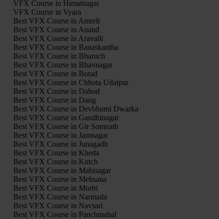
VFX Course in Himatnagar
VFX Course in Vyara
Best VFX Course in Amreli
Best VFX Course in Anand
Best VFX Course in Aravalli
Best VFX Course in Banaskantha
Best VFX Course in Bharuch
Best VFX Course in Bhavnagar
Best VFX Course in Botad
Best VFX Course in Chhota Udaipur
Best VFX Course in Dahod
Best VFX Course in Dang
Best VFX Course in Devbhumi Dwarka
Best VFX Course in Gandhinagar
Best VFX Course in Gir Somnath
Best VFX Course in Jamnagar
Best VFX Course in Junagadh
Best VFX Course in Kheda
Best VFX Course in Kutch
Best VFX Course in Mahisagar
Best VFX Course in Mehsana
Best VFX Course in Morbi
Best VFX Course in Narmada
Best VFX Course in Navsari
Best VFX Course in Panchmahal