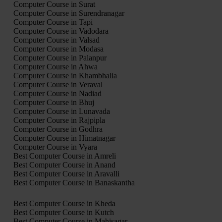
Computer Course in Surat
Computer Course in Surendranagar
Computer Course in Tapi
Computer Course in Vadodara
Computer Course in Valsad
Computer Course in Modasa
Computer Course in Palanpur
Computer Course in Ahwa
Computer Course in Khambhalia
Computer Course in Veraval
Computer Course in Nadiad
Computer Course in Bhuj
Computer Course in Lunavada
Computer Course in Rajpipla
Computer Course in Godhra
Computer Course in Himatnagar
Computer Course in Vyara
Best Computer Course in Amreli
Best Computer Course in Anand
Best Computer Course in Aravalli
Best Computer Course in Banaskantha
Best Computer Course in Kheda
Best Computer Course in Kutch
Best Computer Course in Mahisagar