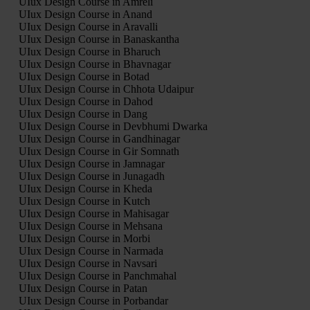
UIux Design Course in Amreli
UIux Design Course in Anand
UIux Design Course in Aravalli
UIux Design Course in Banaskantha
UIux Design Course in Bharuch
UIux Design Course in Bhavnagar
UIux Design Course in Botad
UIux Design Course in Chhota Udaipur
UIux Design Course in Dahod
UIux Design Course in Dang
UIux Design Course in Devbhumi Dwarka
UIux Design Course in Gandhinagar
UIux Design Course in Gir Somnath
UIux Design Course in Jamnagar
UIux Design Course in Junagadh
UIux Design Course in Kheda
UIux Design Course in Kutch
UIux Design Course in Mahisagar
UIux Design Course in Mehsana
UIux Design Course in Morbi
UIux Design Course in Narmada
UIux Design Course in Navsari
UIux Design Course in Panchmahal
UIux Design Course in Patan
UIux Design Course in Porbandar