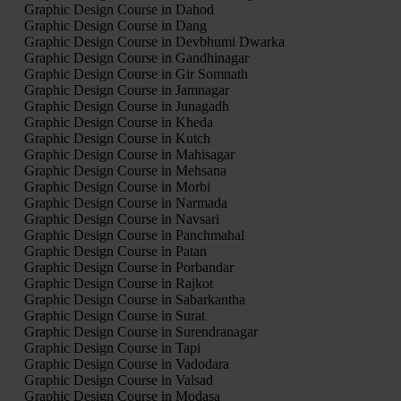
Graphic Design Course in Dahod
Graphic Design Course in Dang
Graphic Design Course in Devbhumi Dwarka
Graphic Design Course in Gandhinagar
Graphic Design Course in Gir Somnath
Graphic Design Course in Jamnagar
Graphic Design Course in Junagadh
Graphic Design Course in Kheda
Graphic Design Course in Kutch
Graphic Design Course in Mahisagar
Graphic Design Course in Mehsana
Graphic Design Course in Morbi
Graphic Design Course in Narmada
Graphic Design Course in Navsari
Graphic Design Course in Panchmahal
Graphic Design Course in Patan
Graphic Design Course in Porbandar
Graphic Design Course in Rajkot
Graphic Design Course in Sabarkantha
Graphic Design Course in Surat
Graphic Design Course in Surendranagar
Graphic Design Course in Tapi
Graphic Design Course in Vadodara
Graphic Design Course in Valsad
Graphic Design Course in Modasa