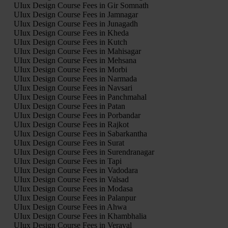
UIux Design Course Fees in Gir Somnath
UIux Design Course Fees in Jamnagar
UIux Design Course Fees in Junagadh
UIux Design Course Fees in Kheda
UIux Design Course Fees in Kutch
UIux Design Course Fees in Mahisagar
UIux Design Course Fees in Mehsana
UIux Design Course Fees in Morbi
UIux Design Course Fees in Narmada
UIux Design Course Fees in Navsari
UIux Design Course Fees in Panchmahal
UIux Design Course Fees in Patan
UIux Design Course Fees in Porbandar
UIux Design Course Fees in Rajkot
UIux Design Course Fees in Sabarkantha
UIux Design Course Fees in Surat
UIux Design Course Fees in Surendranagar
UIux Design Course Fees in Tapi
UIux Design Course Fees in Vadodara
UIux Design Course Fees in Valsad
UIux Design Course Fees in Modasa
UIux Design Course Fees in Palanpur
UIux Design Course Fees in Ahwa
UIux Design Course Fees in Khambhalia
UIux Design Course Fees in Veraval