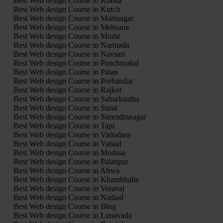
Best Web design Course in Kheda
Best Web design Course in Kutch
Best Web design Course in Mahisagar
Best Web design Course in Mehsana
Best Web design Course in Morbi
Best Web design Course in Narmada
Best Web design Course in Navsari
Best Web design Course in Panchmahal
Best Web design Course in Patan
Best Web design Course in Porbandar
Best Web design Course in Rajkot
Best Web design Course in Sabarkantha
Best Web design Course in Surat
Best Web design Course in Surendranagar
Best Web design Course in Tapi
Best Web design Course in Vadodara
Best Web design Course in Valsad
Best Web design Course in Modasa
Best Web design Course in Palanpur
Best Web design Course in Ahwa
Best Web design Course in Khambhalia
Best Web design Course in Veraval
Best Web design Course in Nadiad
Best Web design Course in Bhuj
Best Web design Course in Lunavada