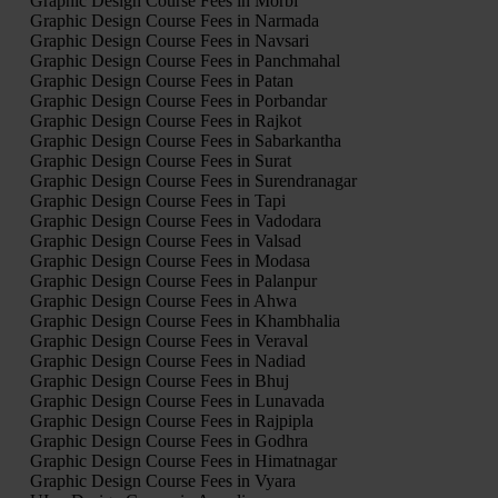
Graphic Design Course Fees in Morbi
Graphic Design Course Fees in Narmada
Graphic Design Course Fees in Navsari
Graphic Design Course Fees in Panchmahal
Graphic Design Course Fees in Patan
Graphic Design Course Fees in Porbandar
Graphic Design Course Fees in Rajkot
Graphic Design Course Fees in Sabarkantha
Graphic Design Course Fees in Surat
Graphic Design Course Fees in Surendranagar
Graphic Design Course Fees in Tapi
Graphic Design Course Fees in Vadodara
Graphic Design Course Fees in Valsad
Graphic Design Course Fees in Modasa
Graphic Design Course Fees in Palanpur
Graphic Design Course Fees in Ahwa
Graphic Design Course Fees in Khambhalia
Graphic Design Course Fees in Veraval
Graphic Design Course Fees in Nadiad
Graphic Design Course Fees in Bhuj
Graphic Design Course Fees in Lunavada
Graphic Design Course Fees in Rajpipla
Graphic Design Course Fees in Godhra
Graphic Design Course Fees in Himatnagar
Graphic Design Course Fees in Vyara