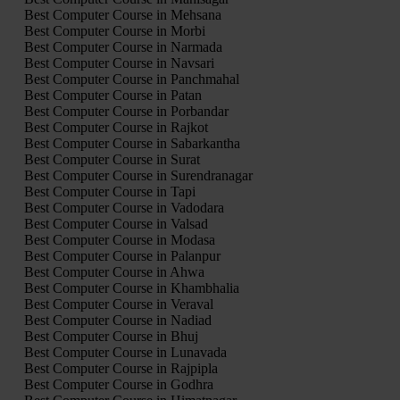
Best Computer Course in Mehsana
Best Computer Course in Morbi
Best Computer Course in Narmada
Best Computer Course in Navsari
Best Computer Course in Panchmahal
Best Computer Course in Patan
Best Computer Course in Porbandar
Best Computer Course in Rajkot
Best Computer Course in Sabarkantha
Best Computer Course in Surat
Best Computer Course in Surendranagar
Best Computer Course in Tapi
Best Computer Course in Vadodara
Best Computer Course in Valsad
Best Computer Course in Modasa
Best Computer Course in Palanpur
Best Computer Course in Ahwa
Best Computer Course in Khambhalia
Best Computer Course in Veraval
Best Computer Course in Nadiad
Best Computer Course in Bhuj
Best Computer Course in Lunavada
Best Computer Course in Rajpipla
Best Computer Course in Godhra