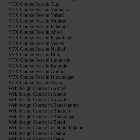
VFX Course Fees in Tapi
VFX Course Fees in Vadodara
VFX Course Fees in Valsad
VFX Course Fees in Modasa
VFX Course Fees in Palanpur
VFX Course Fees in Ahwa
VFX Course Fees in Khambhalia
VFX Course Fees in Veraval
VFX Course Fees in Nadiad
VFX Course Fees in Bhuj
VFX Course Fees in Lunavada
VFX Course Fees in Rajpipla
VFX Course Fees in Godhra
VFX Course Fees in Himatnagar
VFX Course Fees in Vyara
Web design Course in Amreli
Web design Course in Anand
Web design Course in Aravalli
Web design Course in Banaskantha
Web design Course in Bharuch
Web design Course in Bhavnagar
Web design Course in Botad
Web design Course in Chhota Udaipur
Web design Course in Dahod
Web design Course in Dang