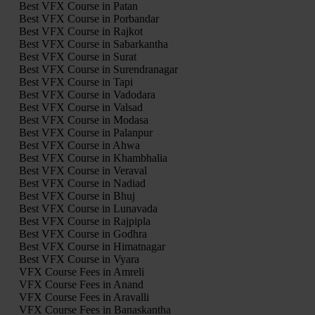
Best VFX Course in Patan
Best VFX Course in Porbandar
Best VFX Course in Rajkot
Best VFX Course in Sabarkantha
Best VFX Course in Surat
Best VFX Course in Surendranagar
Best VFX Course in Tapi
Best VFX Course in Vadodara
Best VFX Course in Valsad
Best VFX Course in Modasa
Best VFX Course in Palanpur
Best VFX Course in Ahwa
Best VFX Course in Khambhalia
Best VFX Course in Veraval
Best VFX Course in Nadiad
Best VFX Course in Bhuj
Best VFX Course in Lunavada
Best VFX Course in Rajpipla
Best VFX Course in Godhra
Best VFX Course in Himatnagar
Best VFX Course in Vyara
VFX Course Fees in Amreli
VFX Course Fees in Anand
VFX Course Fees in Aravalli
VFX Course Fees in Banaskantha