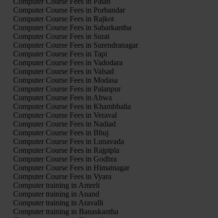
Computer Course Fees in Patan
Computer Course Fees in Porbandar
Computer Course Fees in Rajkot
Computer Course Fees in Sabarkantha
Computer Course Fees in Surat
Computer Course Fees in Surendranagar
Computer Course Fees in Tapi
Computer Course Fees in Vadodara
Computer Course Fees in Valsad
Computer Course Fees in Modasa
Computer Course Fees in Palanpur
Computer Course Fees in Ahwa
Computer Course Fees in Khambhalia
Computer Course Fees in Veraval
Computer Course Fees in Nadiad
Computer Course Fees in Bhuj
Computer Course Fees in Lunavada
Computer Course Fees in Rajpipla
Computer Course Fees in Godhra
Computer Course Fees in Himatnagar
Computer Course Fees in Vyara
Computer training in Amreli
Computer training in Anand
Computer training in Aravalli
Computer training in Banaskantha