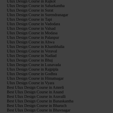
UIux Design Course in Rajkot
UIux Design Course in Sabarkantha
UIux Design Course in Surat
UIux Design Course in Surendranagar
UIux Design Course in Tapi
UIux Design Course in Vadodara
UIux Design Course in Valsad
UIux Design Course in Modasa
UIux Design Course in Palanpur
UIux Design Course in Ahwa
UIux Design Course in Khambhalia
UIux Design Course in Veraval
UIux Design Course in Nadiad
UIux Design Course in Bhuj
UIux Design Course in Lunavada
UIux Design Course in Rajpipla
UIux Design Course in Godhra
UIux Design Course in Himatnagar
UIux Design Course in Vyara
Best UIux Design Course in Amreli
Best UIux Design Course in Anand
Best UIux Design Course in Aravalli
Best UIux Design Course in Banaskantha
Best UIux Design Course in Bharuch
Best UIux Design Course in Bhavnagar