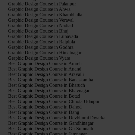
Graphic Design Course in Palanpur
Graphic Design Course in Ahwa
Graphic Design Course in Khambhalia
Graphic Design Course in Veraval
Graphic Design Course in Nadiad
Graphic Design Course in Bhuj
Graphic Design Course in Lunavada
Graphic Design Course in Rajpipla
Graphic Design Course in Godhra
Graphic Design Course in Himatnagar
Graphic Design Course in Vyara
Best Graphic Design Course in Amreli
Best Graphic Design Course in Anand
Best Graphic Design Course in Aravalli
Best Graphic Design Course in Banaskantha
Best Graphic Design Course in Bharuch
Best Graphic Design Course in Bhavnagar
Best Graphic Design Course in Botad
Best Graphic Design Course in Chhota Udaipur
Best Graphic Design Course in Dahod
Best Graphic Design Course in Dang
Best Graphic Design Course in Devbhumi Dwarka
Best Graphic Design Course in Gandhinagar
Best Graphic Design Course in Gir Somnath
Best Graphic Design Course in Jamnagar