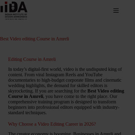
Best Video editing Course in Amreli
Editing Course in Amreli
In today’s digital-first world, video is the undisputed king of
content. From viral Instagram Reels and YouTube
documentaries to high-budget corporate films and cinematic
wedding highlights, the demand for skilled editors is
skyrocketing. If you are searching for the
Best Video editing
Course in Amreli
, you have come to the right place. Our
comprehensive training program is designed to transform
beginners into professional editors equipped with industry-
standard techniques.
Why Choose a Video Editing Career in 2026?
The creator economy is booming. Businesses in Amreli and