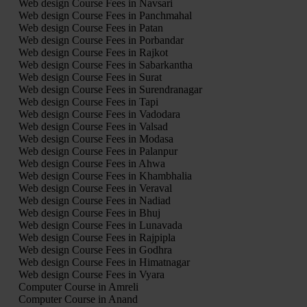
Web design Course Fees in Navsari
Web design Course Fees in Panchmahal
Web design Course Fees in Patan
Web design Course Fees in Porbandar
Web design Course Fees in Rajkot
Web design Course Fees in Sabarkantha
Web design Course Fees in Surat
Web design Course Fees in Surendranagar
Web design Course Fees in Tapi
Web design Course Fees in Vadodara
Web design Course Fees in Valsad
Web design Course Fees in Modasa
Web design Course Fees in Palanpur
Web design Course Fees in Ahwa
Web design Course Fees in Khambhalia
Web design Course Fees in Veraval
Web design Course Fees in Nadiad
Web design Course Fees in Bhuj
Web design Course Fees in Lunavada
Web design Course Fees in Rajpipla
Web design Course Fees in Godhra
Web design Course Fees in Himatnagar
Web design Course Fees in Vyara
Computer Course in Amreli
Computer Course in Anand