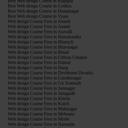
Best Web design Course in Rajpipla
Best Web design Course in Godhra
Best Web design Course in Himatnagar
Best Web design Course in Vyara
Web design Course Fees in Amreli
Web design Course Fees in Anand
Web design Course Fees in Aravalli
Web design Course Fees in Banaskantha
Web design Course Fees in Bharuch
Web design Course Fees in Bhavnagar
Web design Course Fees in Botad
Web design Course Fees in Chhota Udaipur
Web design Course Fees in Dahod
Web design Course Fees in Dang
Web design Course Fees in Devbhumi Dwarka
Web design Course Fees in Gandhinagar
Web design Course Fees in Gir Somnath
Web design Course Fees in Jamnagar
Web design Course Fees in Junagadh
Web design Course Fees in Kheda
Web design Course Fees in Kutch
Web design Course Fees in Mahisagar
Web design Course Fees in Mehsana
Web design Course Fees in Morbi
Web design Course Fees in Narmada