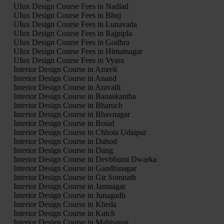
UIux Design Course Fees in Nadiad
UIux Design Course Fees in Bhuj
UIux Design Course Fees in Lunavada
UIux Design Course Fees in Rajpipla
UIux Design Course Fees in Godhra
UIux Design Course Fees in Himatnagar
UIux Design Course Fees in Vyara
Interior Design Course in Amreli
Interior Design Course in Anand
Interior Design Course in Aravalli
Interior Design Course in Banaskantha
Interior Design Course in Bharuch
Interior Design Course in Bhavnagar
Interior Design Course in Botad
Interior Design Course in Chhota Udaipur
Interior Design Course in Dahod
Interior Design Course in Dang
Interior Design Course in Devbhumi Dwarka
Interior Design Course in Gandhinagar
Interior Design Course in Gir Somnath
Interior Design Course in Jamnagar
Interior Design Course in Junagadh
Interior Design Course in Kheda
Interior Design Course in Kutch
Interior Design Course in Mahisagar