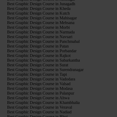
Best Graphic Design Course in Junagadh
Best Graphic Design Course in Kheda
Best Graphic Design Course in Kutch
Best Graphic Design Course in Mahisagar
Best Graphic Design Course in Mehsana
Best Graphic Design Course in Morbi
Best Graphic Design Course in Narmada
Best Graphic Design Course in Navsari
Best Graphic Design Course in Panchmahal
Best Graphic Design Course in Patan
Best Graphic Design Course in Porbandar
Best Graphic Design Course in Rajkot
Best Graphic Design Course in Sabarkantha
Best Graphic Design Course in Surat
Best Graphic Design Course in Surendranagar
Best Graphic Design Course in Tapi
Best Graphic Design Course in Vadodara
Best Graphic Design Course in Valsad
Best Graphic Design Course in Modasa
Best Graphic Design Course in Palanpur
Best Graphic Design Course in Ahwa
Best Graphic Design Course in Khambhalia
Best Graphic Design Course in Veraval
Best Graphic Design Course in Nadiad
Best Graphic Design Course in Bhuj