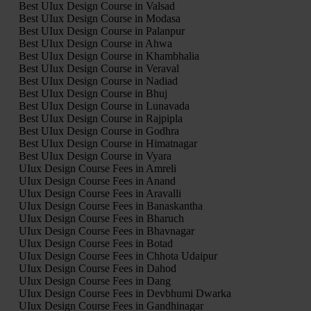
Best UIux Design Course in Valsad
Best UIux Design Course in Modasa
Best UIux Design Course in Palanpur
Best UIux Design Course in Ahwa
Best UIux Design Course in Khambhalia
Best UIux Design Course in Veraval
Best UIux Design Course in Nadiad
Best UIux Design Course in Bhuj
Best UIux Design Course in Lunavada
Best UIux Design Course in Rajpipla
Best UIux Design Course in Godhra
Best UIux Design Course in Himatnagar
Best UIux Design Course in Vyara
UIux Design Course Fees in Amreli
UIux Design Course Fees in Anand
UIux Design Course Fees in Aravalli
UIux Design Course Fees in Banaskantha
UIux Design Course Fees in Bharuch
UIux Design Course Fees in Bhavnagar
UIux Design Course Fees in Botad
UIux Design Course Fees in Chhota Udaipur
UIux Design Course Fees in Dahod
UIux Design Course Fees in Dang
UIux Design Course Fees in Devbhumi Dwarka
UIux Design Course Fees in Gandhinagar