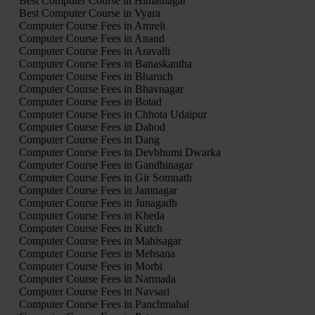
Best Computer Course in Himatnagar
Best Computer Course in Vyara
Computer Course Fees in Amreli
Computer Course Fees in Anand
Computer Course Fees in Aravalli
Computer Course Fees in Banaskantha
Computer Course Fees in Bharuch
Computer Course Fees in Bhavnagar
Computer Course Fees in Botad
Computer Course Fees in Chhota Udaipur
Computer Course Fees in Dahod
Computer Course Fees in Dang
Computer Course Fees in Devbhumi Dwarka
Computer Course Fees in Gandhinagar
Computer Course Fees in Gir Somnath
Computer Course Fees in Jamnagar
Computer Course Fees in Junagadh
Computer Course Fees in Kheda
Computer Course Fees in Kutch
Computer Course Fees in Mahisagar
Computer Course Fees in Mehsana
Computer Course Fees in Morbi
Computer Course Fees in Narmada
Computer Course Fees in Navsari
Computer Course Fees in Panchmahal