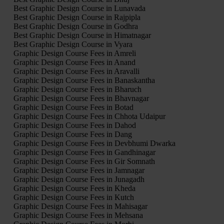
Best Graphic Design Course in Lunavada
Best Graphic Design Course in Rajpipla
Best Graphic Design Course in Godhra
Best Graphic Design Course in Himatnagar
Best Graphic Design Course in Vyara
Graphic Design Course Fees in Amreli
Graphic Design Course Fees in Anand
Graphic Design Course Fees in Aravalli
Graphic Design Course Fees in Banaskantha
Graphic Design Course Fees in Bharuch
Graphic Design Course Fees in Bhavnagar
Graphic Design Course Fees in Botad
Graphic Design Course Fees in Chhota Udaipur
Graphic Design Course Fees in Dahod
Graphic Design Course Fees in Dang
Graphic Design Course Fees in Devbhumi Dwarka
Graphic Design Course Fees in Gandhinagar
Graphic Design Course Fees in Gir Somnath
Graphic Design Course Fees in Jamnagar
Graphic Design Course Fees in Junagadh
Graphic Design Course Fees in Kheda
Graphic Design Course Fees in Kutch
Graphic Design Course Fees in Mahisagar
Graphic Design Course Fees in Mehsana