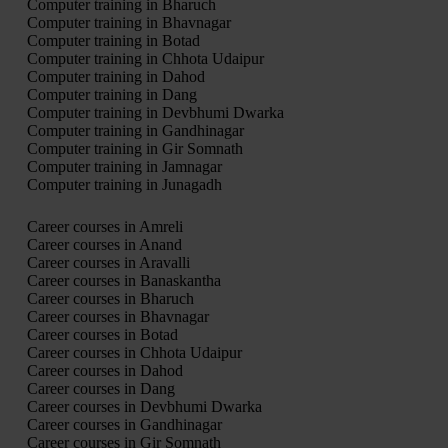
Computer training in Bharuch
Computer training in Bhavnagar
Computer training in Botad
Computer training in Chhota Udaipur
Computer training in Dahod
Computer training in Dang
Computer training in Devbhumi Dwarka
Computer training in Gandhinagar
Computer training in Gir Somnath
Computer training in Jamnagar
Computer training in Junagadh
Career courses in Amreli
Career courses in Anand
Career courses in Aravalli
Career courses in Banaskantha
Career courses in Bharuch
Career courses in Bhavnagar
Career courses in Botad
Career courses in Chhota Udaipur
Career courses in Dahod
Career courses in Dang
Career courses in Devbhumi Dwarka
Career courses in Gandhinagar
Career courses in Gir Somnath