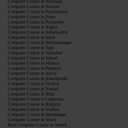
Computer Course in Narmada
Computer Course in Navsari
Computer Course in Panchmahal
Computer Course in Patan
Computer Course in Porbandar
Computer Course in Rajkot
Computer Course in Sabarkantha
Computer Course in Surat
Computer Course in Surendranagar
Computer Course in Tapi
Computer Course in Vadodara
Computer Course in Valsad
Computer Course in Modasa
Computer Course in Palanpur
Computer Course in Ahwa
Computer Course in Khambhalia
Computer Course in Veraval
Computer Course in Nadiad
Computer Course in Bhuj
Computer Course in Lunavada
Computer Course in Rajpipla
Computer Course in Godhra
Computer Course in Himatnagar
Computer Course in Vyara
Best Computer Course in Amreli