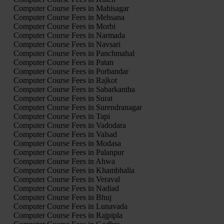
Computer Course Fees in Mahisagar
Computer Course Fees in Mehsana
Computer Course Fees in Morbi
Computer Course Fees in Narmada
Computer Course Fees in Navsari
Computer Course Fees in Panchmahal
Computer Course Fees in Patan
Computer Course Fees in Porbandar
Computer Course Fees in Rajkot
Computer Course Fees in Sabarkantha
Computer Course Fees in Surat
Computer Course Fees in Surendranagar
Computer Course Fees in Tapi
Computer Course Fees in Vadodara
Computer Course Fees in Valsad
Computer Course Fees in Modasa
Computer Course Fees in Palanpur
Computer Course Fees in Ahwa
Computer Course Fees in Khambhalia
Computer Course Fees in Veraval
Computer Course Fees in Nadiad
Computer Course Fees in Bhuj
Computer Course Fees in Lunavada
Computer Course Fees in Rajpipla