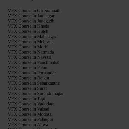
VFX Course in Gir Somnath
VFX Course in Jamnagar
VFX Course in Junagadh
VFX Course in Kheda
VFX Course in Kutch
VFX Course in Mahisagar
VFX Course in Mehsana
VFX Course in Morbi
VFX Course in Narmada
VFX Course in Navsari
VFX Course in Panchmahal
VFX Course in Patan
VFX Course in Porbandar
VFX Course in Rajkot
VFX Course in Sabarkantha
VFX Course in Surat
VFX Course in Surendranagar
VFX Course in Tapi
VFX Course in Vadodara
VFX Course in Valsad
VFX Course in Modasa
VFX Course in Palanpur
VFX Course in Ahwa