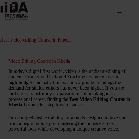
Best Video editing Course in Kheda
Video Editing Course in Kheda
In today’s digital-first world, video is the undisputed king of
content. From viral Reels and YouTube documentaries to
high-budget cinematic trailers and corporate branding, the
demand for skilled editors has never been higher. If you are
looking to transform your passion for filmmaking into a
professional career, finding the
Best Video Editing Course in
Kheda
is your first step toward success.
Our comprehensive training program is designed to take you
from a beginner to a pro, mastering the industry’s most
powerful tools while developing a unique creative voice.