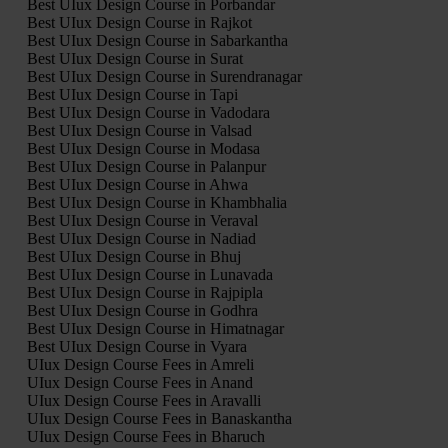
Best UIux Design Course in Porbandar
Best UIux Design Course in Rajkot
Best UIux Design Course in Sabarkantha
Best UIux Design Course in Surat
Best UIux Design Course in Surendranagar
Best UIux Design Course in Tapi
Best UIux Design Course in Vadodara
Best UIux Design Course in Valsad
Best UIux Design Course in Modasa
Best UIux Design Course in Palanpur
Best UIux Design Course in Ahwa
Best UIux Design Course in Khambhalia
Best UIux Design Course in Veraval
Best UIux Design Course in Nadiad
Best UIux Design Course in Bhuj
Best UIux Design Course in Lunavada
Best UIux Design Course in Rajpipla
Best UIux Design Course in Godhra
Best UIux Design Course in Himatnagar
Best UIux Design Course in Vyara
UIux Design Course Fees in Amreli
UIux Design Course Fees in Anand
UIux Design Course Fees in Aravalli
UIux Design Course Fees in Banaskantha
UIux Design Course Fees in Bharuch