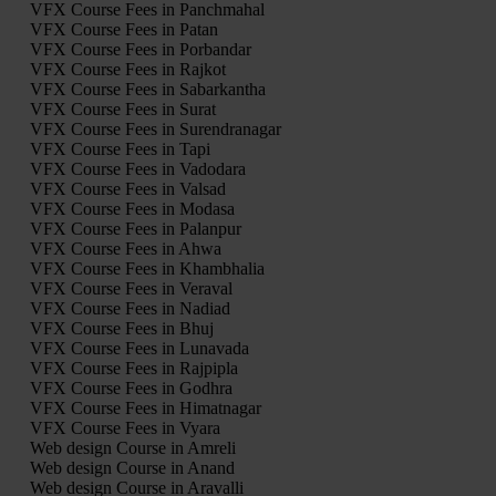
VFX Course Fees in Panchmahal
VFX Course Fees in Patan
VFX Course Fees in Porbandar
VFX Course Fees in Rajkot
VFX Course Fees in Sabarkantha
VFX Course Fees in Surat
VFX Course Fees in Surendranagar
VFX Course Fees in Tapi
VFX Course Fees in Vadodara
VFX Course Fees in Valsad
VFX Course Fees in Modasa
VFX Course Fees in Palanpur
VFX Course Fees in Ahwa
VFX Course Fees in Khambhalia
VFX Course Fees in Veraval
VFX Course Fees in Nadiad
VFX Course Fees in Bhuj
VFX Course Fees in Lunavada
VFX Course Fees in Rajpipla
VFX Course Fees in Godhra
VFX Course Fees in Himatnagar
VFX Course Fees in Vyara
Web design Course in Amreli
Web design Course in Anand
Web design Course in Aravalli