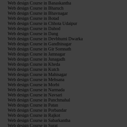
Web design Course in Banaskantha
Web design Course in Bharuch
Web design Course in Bhavnagar
Web design Course in Botad
Web design Course in Chhota Udaipur
Web design Course in Dahod
Web design Course in Dang
Web design Course in Devbhumi Dwarka
Web design Course in Gandhinagar
Web design Course in Gir Somnath
Web design Course in Jamnagar
Web design Course in Junagadh
Web design Course in Kheda
Web design Course in Kutch
Web design Course in Mahisagar
Web design Course in Mehsana
Web design Course in Morbi
Web design Course in Narmada
Web design Course in Navsari
Web design Course in Panchmahal
Web design Course in Patan
Web design Course in Porbandar
Web design Course in Rajkot
Web design Course in Sabarkantha
Web design Course in Surat