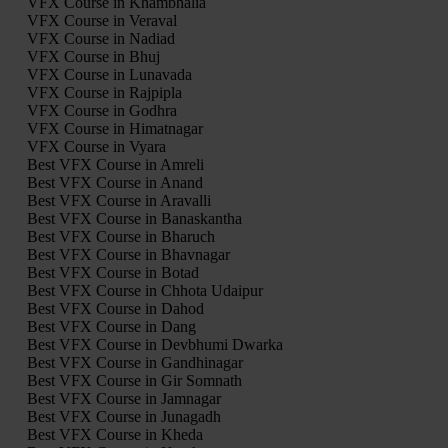
VFX Course in Khambhalia
VFX Course in Veraval
VFX Course in Nadiad
VFX Course in Bhuj
VFX Course in Lunavada
VFX Course in Rajpipla
VFX Course in Godhra
VFX Course in Himatnagar
VFX Course in Vyara
Best VFX Course in Amreli
Best VFX Course in Anand
Best VFX Course in Aravalli
Best VFX Course in Banaskantha
Best VFX Course in Bharuch
Best VFX Course in Bhavnagar
Best VFX Course in Botad
Best VFX Course in Chhota Udaipur
Best VFX Course in Dahod
Best VFX Course in Dang
Best VFX Course in Devbhumi Dwarka
Best VFX Course in Gandhinagar
Best VFX Course in Gir Somnath
Best VFX Course in Jamnagar
Best VFX Course in Junagadh
Best VFX Course in Kheda