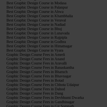
Best Graphic Design Course in Modasa
Best Graphic Design Course in Palanpur
Best Graphic Design Course in Ahwa
Best Graphic Design Course in Khambhalia
Best Graphic Design Course in Veraval
Best Graphic Design Course in Nadiad
Best Graphic Design Course in Bhuj
Best Graphic Design Course in Lunavada
Best Graphic Design Course in Rajpipla
Best Graphic Design Course in Godhra
Best Graphic Design Course in Himatnagar
Best Graphic Design Course in Vyara
Graphic Design Course Fees in Amreli
Graphic Design Course Fees in Anand
Graphic Design Course Fees in Aravalli
Graphic Design Course Fees in Banaskantha
Graphic Design Course Fees in Bharuch
Graphic Design Course Fees in Bhavnagar
Graphic Design Course Fees in Botad
Graphic Design Course Fees in Chhota Udaipur
Graphic Design Course Fees in Dahod
Graphic Design Course Fees in Dang
Graphic Design Course Fees in Devbhumi Dwarka
Graphic Design Course Fees in Gandhinagar
Graphic Design Course Fees in Gir Somnath