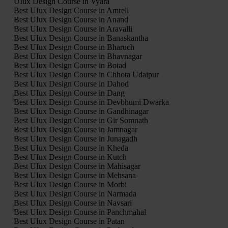
UIux Design Course in Vyara
Best UIux Design Course in Amreli
Best UIux Design Course in Anand
Best UIux Design Course in Aravalli
Best UIux Design Course in Banaskantha
Best UIux Design Course in Bharuch
Best UIux Design Course in Bhavnagar
Best UIux Design Course in Botad
Best UIux Design Course in Chhota Udaipur
Best UIux Design Course in Dahod
Best UIux Design Course in Dang
Best UIux Design Course in Devbhumi Dwarka
Best UIux Design Course in Gandhinagar
Best UIux Design Course in Gir Somnath
Best UIux Design Course in Jamnagar
Best UIux Design Course in Junagadh
Best UIux Design Course in Kheda
Best UIux Design Course in Kutch
Best UIux Design Course in Mahisagar
Best UIux Design Course in Mehsana
Best UIux Design Course in Morbi
Best UIux Design Course in Narmada
Best UIux Design Course in Navsari
Best UIux Design Course in Panchmahal
Best UIux Design Course in Patan