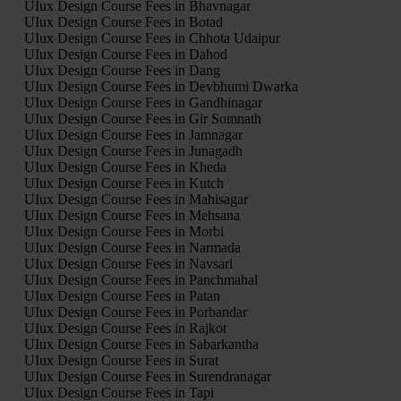
UIux Design Course Fees in Bhavnagar
UIux Design Course Fees in Botad
UIux Design Course Fees in Chhota Udaipur
UIux Design Course Fees in Dahod
UIux Design Course Fees in Dang
UIux Design Course Fees in Devbhumi Dwarka
UIux Design Course Fees in Gandhinagar
UIux Design Course Fees in Gir Somnath
UIux Design Course Fees in Jamnagar
UIux Design Course Fees in Junagadh
UIux Design Course Fees in Kheda
UIux Design Course Fees in Kutch
UIux Design Course Fees in Mahisagar
UIux Design Course Fees in Mehsana
UIux Design Course Fees in Morbi
UIux Design Course Fees in Narmada
UIux Design Course Fees in Navsari
UIux Design Course Fees in Panchmahal
UIux Design Course Fees in Patan
UIux Design Course Fees in Porbandar
UIux Design Course Fees in Rajkot
UIux Design Course Fees in Sabarkantha
UIux Design Course Fees in Surat
UIux Design Course Fees in Surendranagar
UIux Design Course Fees in Tapi