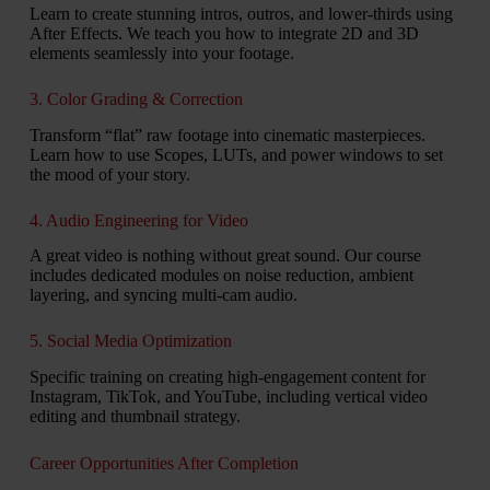
Learn to create stunning intros, outros, and lower-thirds using
After Effects. We teach you how to integrate 2D and 3D
elements seamlessly into your footage.
3. Color Grading & Correction
Transform “flat” raw footage into cinematic masterpieces.
Learn how to use Scopes, LUTs, and power windows to set
the mood of your story.
4. Audio Engineering for Video
A great video is nothing without great sound. Our course
includes dedicated modules on noise reduction, ambient
layering, and syncing multi-cam audio.
5. Social Media Optimization
Specific training on creating high-engagement content for
Instagram, TikTok, and YouTube, including vertical video
editing and thumbnail strategy.
Career Opportunities After Completion