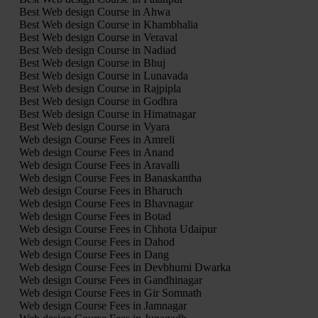
Best Web design Course in Ahwa
Best Web design Course in Khambhalia
Best Web design Course in Veraval
Best Web design Course in Nadiad
Best Web design Course in Bhuj
Best Web design Course in Lunavada
Best Web design Course in Rajpipla
Best Web design Course in Godhra
Best Web design Course in Himatnagar
Best Web design Course in Vyara
Web design Course Fees in Amreli
Web design Course Fees in Anand
Web design Course Fees in Aravalli
Web design Course Fees in Banaskantha
Web design Course Fees in Bharuch
Web design Course Fees in Bhavnagar
Web design Course Fees in Botad
Web design Course Fees in Chhota Udaipur
Web design Course Fees in Dahod
Web design Course Fees in Dang
Web design Course Fees in Devbhumi Dwarka
Web design Course Fees in Gandhinagar
Web design Course Fees in Gir Somnath
Web design Course Fees in Jamnagar