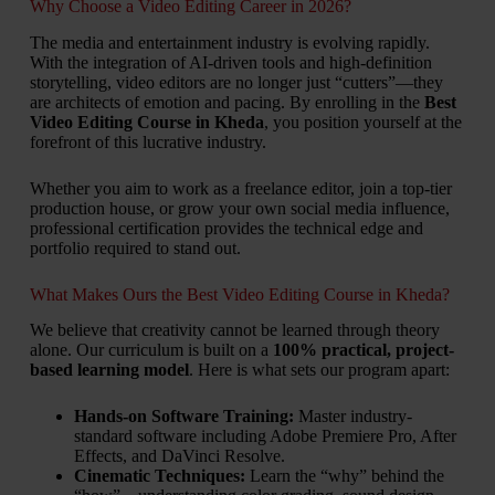
Why Choose a Video Editing Career in 2026?
The media and entertainment industry is evolving rapidly.
With the integration of AI-driven tools and high-definition
storytelling, video editors are no longer just “cutters”—they
are architects of emotion and pacing. By enrolling in the
Best
Video Editing Course in Kheda
, you position yourself at the
forefront of this lucrative industry.
Whether you aim to work as a freelance editor, join a top-tier
production house, or grow your own social media influence,
professional certification provides the technical edge and
portfolio required to stand out.
What Makes Ours the Best Video Editing Course in Kheda?
We believe that creativity cannot be learned through theory
alone. Our curriculum is built on a
100% practical, project-
based learning model
. Here is what sets our program apart:
Hands-on Software Training:
Master industry-
standard software including Adobe Premiere Pro, After
Effects, and DaVinci Resolve.
Cinematic Techniques:
Learn the “why” behind the