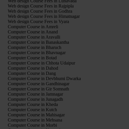
Web design Course Fees in Lunavada
Web design Course Fees in Rajpipla
Web design Course Fees in Godhra
Web design Course Fees in Himatnagar
Web design Course Fees in Vyara
Computer Course in Amreli
Computer Course in Anand
Computer Course in Aravalli
Computer Course in Banaskantha
Computer Course in Bharuch
Computer Course in Bhavnagar
Computer Course in Botad
Computer Course in Chhota Udaipur
Computer Course in Dahod
Computer Course in Dang
Computer Course in Devbhumi Dwarka
Computer Course in Gandhinagar
Computer Course in Gir Somnath
Computer Course in Jamnagar
Computer Course in Junagadh
Computer Course in Kheda
Computer Course in Kutch
Computer Course in Mahisagar
Computer Course in Mehsana
Computer Course in Morbi