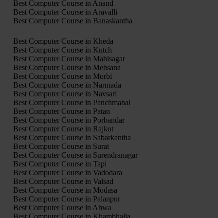
Best Computer Course in Anand
Best Computer Course in Aravalli
Best Computer Course in Banaskantha
Best Computer Course in Kheda
Best Computer Course in Kutch
Best Computer Course in Mahisagar
Best Computer Course in Mehsana
Best Computer Course in Morbi
Best Computer Course in Narmada
Best Computer Course in Navsari
Best Computer Course in Panchmahal
Best Computer Course in Patan
Best Computer Course in Porbandar
Best Computer Course in Rajkot
Best Computer Course in Sabarkantha
Best Computer Course in Surat
Best Computer Course in Surendranagar
Best Computer Course in Tapi
Best Computer Course in Vadodara
Best Computer Course in Valsad
Best Computer Course in Modasa
Best Computer Course in Palanpur
Best Computer Course in Ahwa
Best Computer Course in Khambhalia