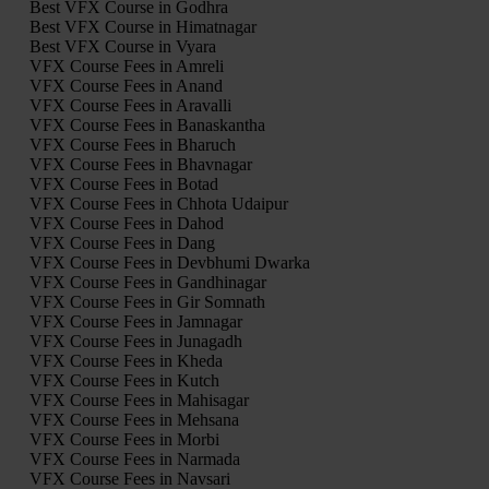
Best VFX Course in Godhra
Best VFX Course in Himatnagar
Best VFX Course in Vyara
VFX Course Fees in Amreli
VFX Course Fees in Anand
VFX Course Fees in Aravalli
VFX Course Fees in Banaskantha
VFX Course Fees in Bharuch
VFX Course Fees in Bhavnagar
VFX Course Fees in Botad
VFX Course Fees in Chhota Udaipur
VFX Course Fees in Dahod
VFX Course Fees in Dang
VFX Course Fees in Devbhumi Dwarka
VFX Course Fees in Gandhinagar
VFX Course Fees in Gir Somnath
VFX Course Fees in Jamnagar
VFX Course Fees in Junagadh
VFX Course Fees in Kheda
VFX Course Fees in Kutch
VFX Course Fees in Mahisagar
VFX Course Fees in Mehsana
VFX Course Fees in Morbi
VFX Course Fees in Narmada
VFX Course Fees in Navsari