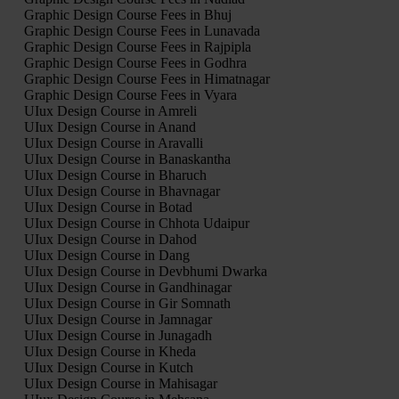
Graphic Design Course Fees in Bhuj
Graphic Design Course Fees in Lunavada
Graphic Design Course Fees in Rajpipla
Graphic Design Course Fees in Godhra
Graphic Design Course Fees in Himatnagar
Graphic Design Course Fees in Vyara
UIux Design Course in Amreli
UIux Design Course in Anand
UIux Design Course in Aravalli
UIux Design Course in Banaskantha
UIux Design Course in Bharuch
UIux Design Course in Bhavnagar
UIux Design Course in Botad
UIux Design Course in Chhota Udaipur
UIux Design Course in Dahod
UIux Design Course in Dang
UIux Design Course in Devbhumi Dwarka
UIux Design Course in Gandhinagar
UIux Design Course in Gir Somnath
UIux Design Course in Jamnagar
UIux Design Course in Junagadh
UIux Design Course in Kheda
UIux Design Course in Kutch
UIux Design Course in Mahisagar