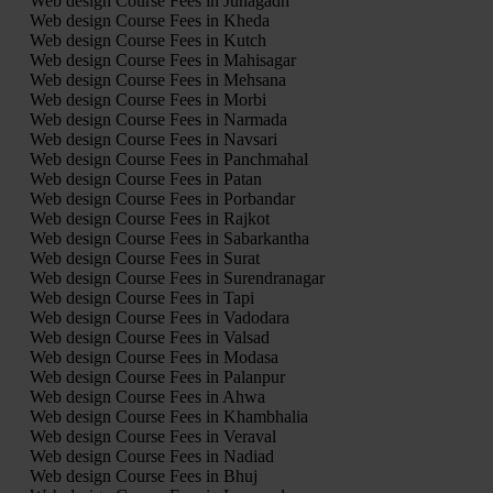
Web design Course Fees in Junagadh
Web design Course Fees in Kheda
Web design Course Fees in Kutch
Web design Course Fees in Mahisagar
Web design Course Fees in Mehsana
Web design Course Fees in Morbi
Web design Course Fees in Narmada
Web design Course Fees in Navsari
Web design Course Fees in Panchmahal
Web design Course Fees in Patan
Web design Course Fees in Porbandar
Web design Course Fees in Rajkot
Web design Course Fees in Sabarkantha
Web design Course Fees in Surat
Web design Course Fees in Surendranagar
Web design Course Fees in Tapi
Web design Course Fees in Vadodara
Web design Course Fees in Valsad
Web design Course Fees in Modasa
Web design Course Fees in Palanpur
Web design Course Fees in Ahwa
Web design Course Fees in Khambhalia
Web design Course Fees in Veraval
Web design Course Fees in Nadiad
Web design Course Fees in Bhuj