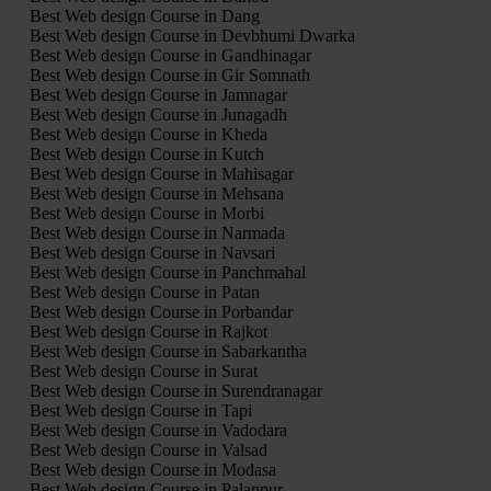
Best Web design Course in Dang
Best Web design Course in Devbhumi Dwarka
Best Web design Course in Gandhinagar
Best Web design Course in Gir Somnath
Best Web design Course in Jamnagar
Best Web design Course in Junagadh
Best Web design Course in Kheda
Best Web design Course in Kutch
Best Web design Course in Mahisagar
Best Web design Course in Mehsana
Best Web design Course in Morbi
Best Web design Course in Narmada
Best Web design Course in Navsari
Best Web design Course in Panchmahal
Best Web design Course in Patan
Best Web design Course in Porbandar
Best Web design Course in Rajkot
Best Web design Course in Sabarkantha
Best Web design Course in Surat
Best Web design Course in Surendranagar
Best Web design Course in Tapi
Best Web design Course in Vadodara
Best Web design Course in Valsad
Best Web design Course in Modasa
Best Web design Course in Palanpur