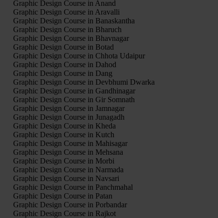
Graphic Design Course in Anand
Graphic Design Course in Aravalli
Graphic Design Course in Banaskantha
Graphic Design Course in Bharuch
Graphic Design Course in Bhavnagar
Graphic Design Course in Botad
Graphic Design Course in Chhota Udaipur
Graphic Design Course in Dahod
Graphic Design Course in Dang
Graphic Design Course in Devbhumi Dwarka
Graphic Design Course in Gandhinagar
Graphic Design Course in Gir Somnath
Graphic Design Course in Jamnagar
Graphic Design Course in Junagadh
Graphic Design Course in Kheda
Graphic Design Course in Kutch
Graphic Design Course in Mahisagar
Graphic Design Course in Mehsana
Graphic Design Course in Morbi
Graphic Design Course in Narmada
Graphic Design Course in Navsari
Graphic Design Course in Panchmahal
Graphic Design Course in Patan
Graphic Design Course in Porbandar
Graphic Design Course in Rajkot