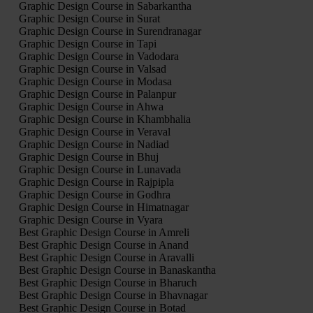
Graphic Design Course in Sabarkantha
Graphic Design Course in Surat
Graphic Design Course in Surendranagar
Graphic Design Course in Tapi
Graphic Design Course in Vadodara
Graphic Design Course in Valsad
Graphic Design Course in Modasa
Graphic Design Course in Palanpur
Graphic Design Course in Ahwa
Graphic Design Course in Khambhalia
Graphic Design Course in Veraval
Graphic Design Course in Nadiad
Graphic Design Course in Bhuj
Graphic Design Course in Lunavada
Graphic Design Course in Rajpipla
Graphic Design Course in Godhra
Graphic Design Course in Himatnagar
Graphic Design Course in Vyara
Best Graphic Design Course in Amreli
Best Graphic Design Course in Anand
Best Graphic Design Course in Aravalli
Best Graphic Design Course in Banaskantha
Best Graphic Design Course in Bharuch
Best Graphic Design Course in Bhavnagar
Best Graphic Design Course in Botad