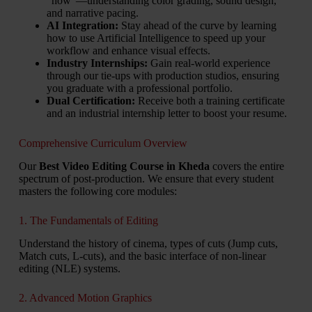
“how”—understanding color grading, sound design,
and narrative pacing.
AI Integration:
Stay ahead of the curve by learning
how to use Artificial Intelligence to speed up your
workflow and enhance visual effects.
Industry Internships:
Gain real-world experience
through our tie-ups with production studios, ensuring
you graduate with a professional portfolio.
Dual Certification:
Receive both a training certificate
and an industrial internship letter to boost your resume.
Comprehensive Curriculum Overview
Our
Best Video Editing Course in Kheda
covers the entire
spectrum of post-production. We ensure that every student
masters the following core modules:
1. The Fundamentals of Editing
Understand the history of cinema, types of cuts (Jump cuts,
Match cuts, L-cuts), and the basic interface of non-linear
editing (NLE) systems.
2. Advanced Motion Graphics