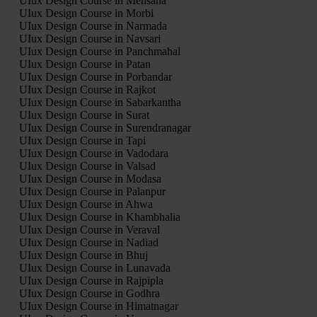
UIux Design Course in Mehsana
UIux Design Course in Morbi
UIux Design Course in Narmada
UIux Design Course in Navsari
UIux Design Course in Panchmahal
UIux Design Course in Patan
UIux Design Course in Porbandar
UIux Design Course in Rajkot
UIux Design Course in Sabarkantha
UIux Design Course in Surat
UIux Design Course in Surendranagar
UIux Design Course in Tapi
UIux Design Course in Vadodara
UIux Design Course in Valsad
UIux Design Course in Modasa
UIux Design Course in Palanpur
UIux Design Course in Ahwa
UIux Design Course in Khambhalia
UIux Design Course in Veraval
UIux Design Course in Nadiad
UIux Design Course in Bhuj
UIux Design Course in Lunavada
UIux Design Course in Rajpipla
UIux Design Course in Godhra
UIux Design Course in Himatnagar