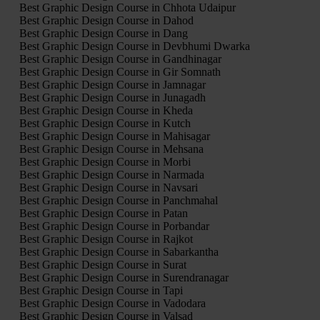
Best Graphic Design Course in Chhota Udaipur
Best Graphic Design Course in Dahod
Best Graphic Design Course in Dang
Best Graphic Design Course in Devbhumi Dwarka
Best Graphic Design Course in Gandhinagar
Best Graphic Design Course in Gir Somnath
Best Graphic Design Course in Jamnagar
Best Graphic Design Course in Junagadh
Best Graphic Design Course in Kheda
Best Graphic Design Course in Kutch
Best Graphic Design Course in Mahisagar
Best Graphic Design Course in Mehsana
Best Graphic Design Course in Morbi
Best Graphic Design Course in Narmada
Best Graphic Design Course in Navsari
Best Graphic Design Course in Panchmahal
Best Graphic Design Course in Patan
Best Graphic Design Course in Porbandar
Best Graphic Design Course in Rajkot
Best Graphic Design Course in Sabarkantha
Best Graphic Design Course in Surat
Best Graphic Design Course in Surendranagar
Best Graphic Design Course in Tapi
Best Graphic Design Course in Vadodara
Best Graphic Design Course in Valsad