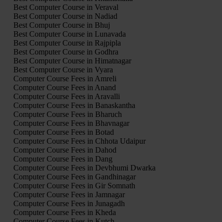
Best Computer Course in Veraval
Best Computer Course in Nadiad
Best Computer Course in Bhuj
Best Computer Course in Lunavada
Best Computer Course in Rajpipla
Best Computer Course in Godhra
Best Computer Course in Himatnagar
Best Computer Course in Vyara
Computer Course Fees in Amreli
Computer Course Fees in Anand
Computer Course Fees in Aravalli
Computer Course Fees in Banaskantha
Computer Course Fees in Bharuch
Computer Course Fees in Bhavnagar
Computer Course Fees in Botad
Computer Course Fees in Chhota Udaipur
Computer Course Fees in Dahod
Computer Course Fees in Dang
Computer Course Fees in Devbhumi Dwarka
Computer Course Fees in Gandhinagar
Computer Course Fees in Gir Somnath
Computer Course Fees in Jamnagar
Computer Course Fees in Junagadh
Computer Course Fees in Kheda
Computer Course Fees in Kutch