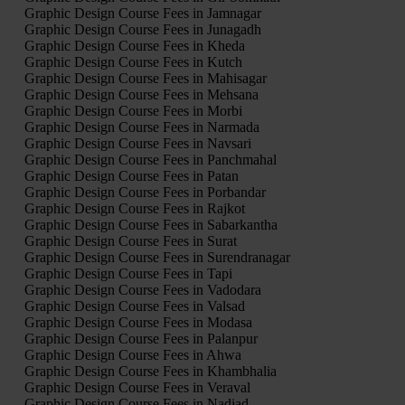
Graphic Design Course Fees in Jamnagar
Graphic Design Course Fees in Junagadh
Graphic Design Course Fees in Kheda
Graphic Design Course Fees in Kutch
Graphic Design Course Fees in Mahisagar
Graphic Design Course Fees in Mehsana
Graphic Design Course Fees in Morbi
Graphic Design Course Fees in Narmada
Graphic Design Course Fees in Navsari
Graphic Design Course Fees in Panchmahal
Graphic Design Course Fees in Patan
Graphic Design Course Fees in Porbandar
Graphic Design Course Fees in Rajkot
Graphic Design Course Fees in Sabarkantha
Graphic Design Course Fees in Surat
Graphic Design Course Fees in Surendranagar
Graphic Design Course Fees in Tapi
Graphic Design Course Fees in Vadodara
Graphic Design Course Fees in Valsad
Graphic Design Course Fees in Modasa
Graphic Design Course Fees in Palanpur
Graphic Design Course Fees in Ahwa
Graphic Design Course Fees in Khambhalia
Graphic Design Course Fees in Veraval
Graphic Design Course Fees in Nadiad