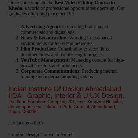
Once you complete the
Best Video Editing Course in
Kheda
, a world of professional opportunities opens up. Our
graduates often find placement in:
Advertising Agencies:
Creating high-impact
commercials and digital ads.
News & Broadcasting:
Working in fast-paced
environments for television networks.
Film Production:
Contributing to short films,
documentaries, and feature-length projects.
YouTube Management:
Managing content for high-
growth creators and influencers.
Corporate Communications:
Producing internal
training and external branding videos.
Indian Institute Of Design Ahmedabad
IIDA - Graphic, Interior & UIUX Design.
2nd floor, Shubham Complex, 201, opp. Sanjivani Hospital,
above upper crust, Sunrise Park, Gurukul, Ahmedabad,
Gujarat 380054
Contact us – iiDA
Graphic Design Course in Amreli