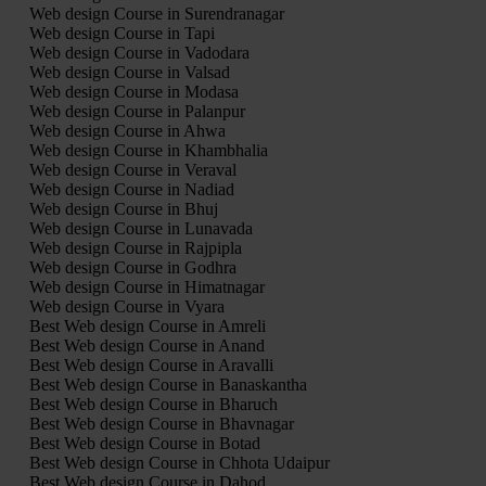
Web design Course in Surendranagar
Web design Course in Tapi
Web design Course in Vadodara
Web design Course in Valsad
Web design Course in Modasa
Web design Course in Palanpur
Web design Course in Ahwa
Web design Course in Khambhalia
Web design Course in Veraval
Web design Course in Nadiad
Web design Course in Bhuj
Web design Course in Lunavada
Web design Course in Rajpipla
Web design Course in Godhra
Web design Course in Himatnagar
Web design Course in Vyara
Best Web design Course in Amreli
Best Web design Course in Anand
Best Web design Course in Aravalli
Best Web design Course in Banaskantha
Best Web design Course in Bharuch
Best Web design Course in Bhavnagar
Best Web design Course in Botad
Best Web design Course in Chhota Udaipur
Best Web design Course in Dahod