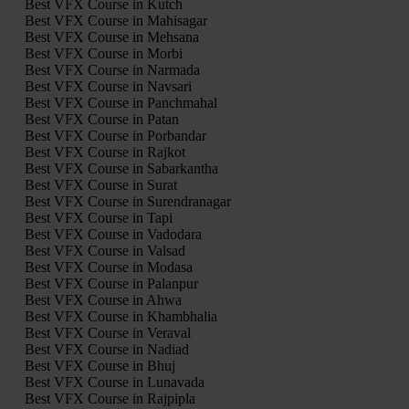
Best VFX Course in Kutch
Best VFX Course in Mahisagar
Best VFX Course in Mehsana
Best VFX Course in Morbi
Best VFX Course in Narmada
Best VFX Course in Navsari
Best VFX Course in Panchmahal
Best VFX Course in Patan
Best VFX Course in Porbandar
Best VFX Course in Rajkot
Best VFX Course in Sabarkantha
Best VFX Course in Surat
Best VFX Course in Surendranagar
Best VFX Course in Tapi
Best VFX Course in Vadodara
Best VFX Course in Valsad
Best VFX Course in Modasa
Best VFX Course in Palanpur
Best VFX Course in Ahwa
Best VFX Course in Khambhalia
Best VFX Course in Veraval
Best VFX Course in Nadiad
Best VFX Course in Bhuj
Best VFX Course in Lunavada
Best VFX Course in Rajpipla